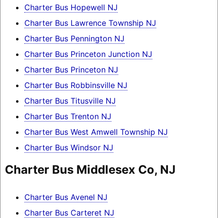
Charter Bus Hopewell NJ
Charter Bus Lawrence Township NJ
Charter Bus Pennington NJ
Charter Bus Princeton Junction NJ
Charter Bus Princeton NJ
Charter Bus Robbinsville NJ
Charter Bus Titusville NJ
Charter Bus Trenton NJ
Charter Bus West Amwell Township NJ
Charter Bus Windsor NJ
Charter Bus Middlesex Co, NJ
Charter Bus Avenel NJ
Charter Bus Carteret NJ