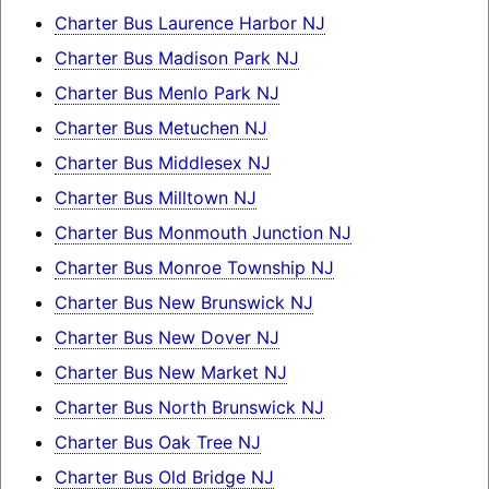
Charter Bus Laurence Harbor NJ
Charter Bus Madison Park NJ
Charter Bus Menlo Park NJ
Charter Bus Metuchen NJ
Charter Bus Middlesex NJ
Charter Bus Milltown NJ
Charter Bus Monmouth Junction NJ
Charter Bus Monroe Township NJ
Charter Bus New Brunswick NJ
Charter Bus New Dover NJ
Charter Bus New Market NJ
Charter Bus North Brunswick NJ
Charter Bus Oak Tree NJ
Charter Bus Old Bridge NJ