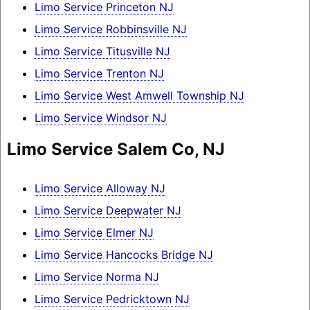
Limo Service Princeton NJ
Limo Service Robbinsville NJ
Limo Service Titusville NJ
Limo Service Trenton NJ
Limo Service West Amwell Township NJ
Limo Service Windsor NJ
Limo Service Salem Co, NJ
Limo Service Alloway NJ
Limo Service Deepwater NJ
Limo Service Elmer NJ
Limo Service Hancocks Bridge NJ
Limo Service Norma NJ
Limo Service Pedricktown NJ