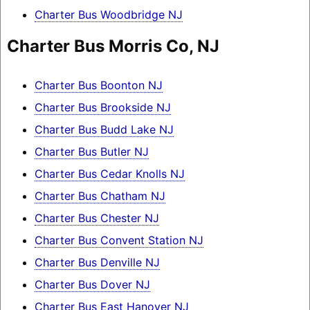
Charter Bus Woodbridge NJ
Charter Bus Morris Co, NJ
Charter Bus Boonton NJ
Charter Bus Brookside NJ
Charter Bus Budd Lake NJ
Charter Bus Butler NJ
Charter Bus Cedar Knolls NJ
Charter Bus Chatham NJ
Charter Bus Chester NJ
Charter Bus Convent Station NJ
Charter Bus Denville NJ
Charter Bus Dover NJ
Charter Bus East Hanover NJ