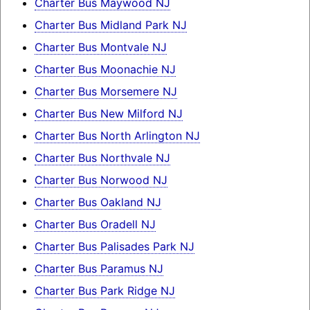
Charter Bus Maywood NJ
Charter Bus Midland Park NJ
Charter Bus Montvale NJ
Charter Bus Moonachie NJ
Charter Bus Morsemere NJ
Charter Bus New Milford NJ
Charter Bus North Arlington NJ
Charter Bus Northvale NJ
Charter Bus Norwood NJ
Charter Bus Oakland NJ
Charter Bus Oradell NJ
Charter Bus Palisades Park NJ
Charter Bus Paramus NJ
Charter Bus Park Ridge NJ