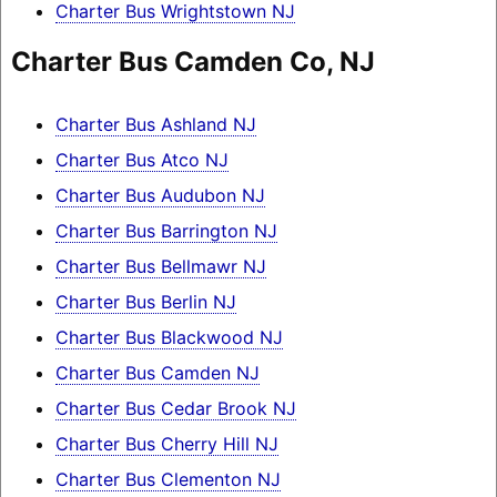
Charter Bus Wrightstown NJ
Charter Bus Camden Co, NJ
Charter Bus Ashland NJ
Charter Bus Atco NJ
Charter Bus Audubon NJ
Charter Bus Barrington NJ
Charter Bus Bellmawr NJ
Charter Bus Berlin NJ
Charter Bus Blackwood NJ
Charter Bus Camden NJ
Charter Bus Cedar Brook NJ
Charter Bus Cherry Hill NJ
Charter Bus Clementon NJ