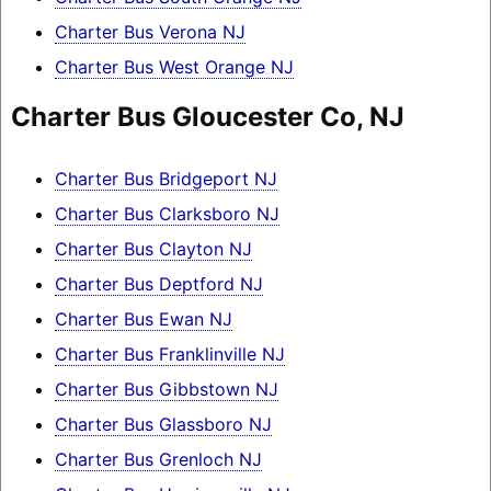
Charter Bus Verona NJ
Charter Bus West Orange NJ
Charter Bus Gloucester Co, NJ
Charter Bus Bridgeport NJ
Charter Bus Clarksboro NJ
Charter Bus Clayton NJ
Charter Bus Deptford NJ
Charter Bus Ewan NJ
Charter Bus Franklinville NJ
Charter Bus Gibbstown NJ
Charter Bus Glassboro NJ
Charter Bus Grenloch NJ