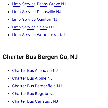
Limo Service Penns Grove NJ
Limo Service Pennsville NJ
Limo Service Quinton NJ
Limo Service Salem NJ
Limo Service Woodstown NJ
Charter Bus Bergen Co, NJ
Charter Bus Allendale NJ
Charter Bus Alpine NJ
Charter Bus Bergenfield NJ
Charter Bus Bogota NJ
Charter Bus Carlstadt NJ