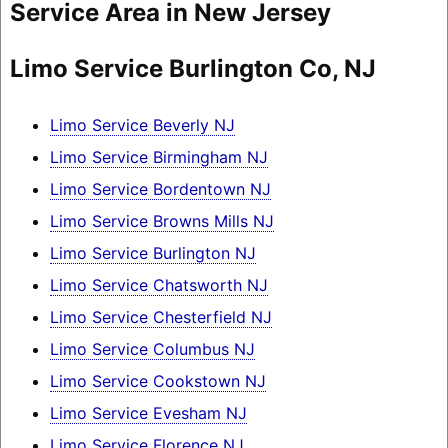
Service Area in New Jersey
Limo Service Burlington Co, NJ
Limo Service Beverly NJ
Limo Service Birmingham NJ
Limo Service Bordentown NJ
Limo Service Browns Mills NJ
Limo Service Burlington NJ
Limo Service Chatsworth NJ
Limo Service Chesterfield NJ
Limo Service Columbus NJ
Limo Service Cookstown NJ
Limo Service Evesham NJ
Limo Service Florence NJ