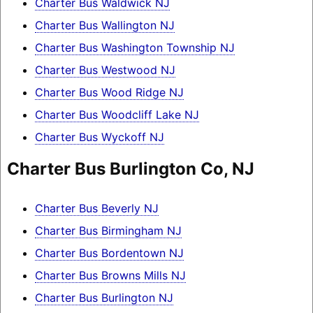
Charter Bus Waldwick NJ
Charter Bus Wallington NJ
Charter Bus Washington Township NJ
Charter Bus Westwood NJ
Charter Bus Wood Ridge NJ
Charter Bus Woodcliff Lake NJ
Charter Bus Wyckoff NJ
Charter Bus Burlington Co, NJ
Charter Bus Beverly NJ
Charter Bus Birmingham NJ
Charter Bus Bordentown NJ
Charter Bus Browns Mills NJ
Charter Bus Burlington NJ