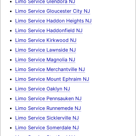
Limo Service Glendora NJ
Limo Service Gloucester City NJ
Limo Service Haddon Heights NJ
Limo Service Haddonfield NJ
Limo Service Kirkwood NJ
Limo Service Lawnside NJ
Limo Service Magnolia NJ
Limo Service Merchantville NJ
Limo Service Mount Ephraim NJ
Limo Service Oaklyn NJ
Limo Service Pennsauken NJ
Limo Service Runnemede NJ
Limo Service Sicklerville NJ
Limo Service Somerdale NJ