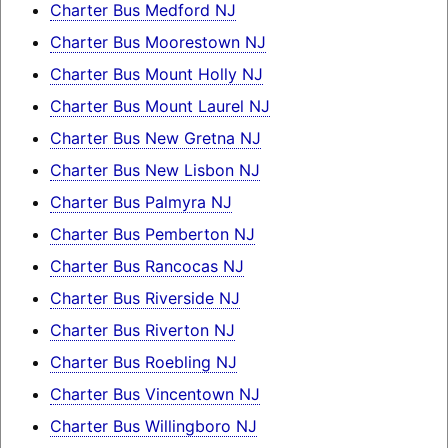
Charter Bus Medford NJ
Charter Bus Moorestown NJ
Charter Bus Mount Holly NJ
Charter Bus Mount Laurel NJ
Charter Bus New Gretna NJ
Charter Bus New Lisbon NJ
Charter Bus Palmyra NJ
Charter Bus Pemberton NJ
Charter Bus Rancocas NJ
Charter Bus Riverside NJ
Charter Bus Riverton NJ
Charter Bus Roebling NJ
Charter Bus Vincentown NJ
Charter Bus Willingboro NJ