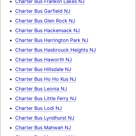
Charter Bus Franklin Lakes NJ
Charter Bus Garfield NJ
Charter Bus Glen Rock NJ
Charter Bus Hackensack NJ
Charter Bus Harrington Park NJ
Charter Bus Hasbrouck Heights NJ
Charter Bus Haworth NJ
Charter Bus Hillsdale NJ
Charter Bus Ho Ho Kus NJ
Charter Bus Leonia NJ
Charter Bus Little Ferry NJ
Charter Bus Lodi NJ
Charter Bus Lyndhurst NJ
Charter Bus Mahwah NJ