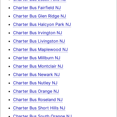
Charter Bus Fairfield NJ
Charter Bus Glen Ridge NJ
Charter Bus Halcyon Park NJ
Charter Bus Irvington NJ
Charter Bus Livingston NJ
Charter Bus Maplewood NJ
Charter Bus Millburn NJ
Charter Bus Montclair NJ
Charter Bus Newark NJ
Charter Bus Nutley NJ
Charter Bus Orange NJ
Charter Bus Roseland NJ
Charter Bus Short Hills NJ
Charter Bus South Orange NJ