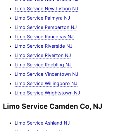
Limo Service New Lisbon NJ
Limo Service Palmyra NJ
Limo Service Pemberton NJ
Limo Service Rancocas NJ
Limo Service Riverside NJ
Limo Service Riverton NJ
Limo Service Roebling NJ
Limo Service Vincentown NJ
Limo Service Willingboro NJ
Limo Service Wrightstown NJ
Limo Service Camden Co, NJ
Limo Service Ashland NJ