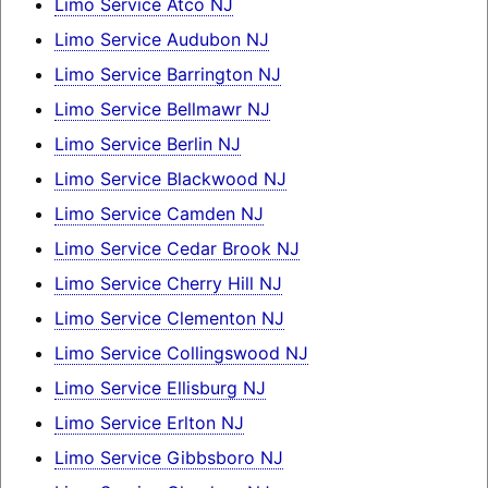
Limo Service Atco NJ
Limo Service Audubon NJ
Limo Service Barrington NJ
Limo Service Bellmawr NJ
Limo Service Berlin NJ
Limo Service Blackwood NJ
Limo Service Camden NJ
Limo Service Cedar Brook NJ
Limo Service Cherry Hill NJ
Limo Service Clementon NJ
Limo Service Collingswood NJ
Limo Service Ellisburg NJ
Limo Service Erlton NJ
Limo Service Gibbsboro NJ