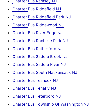
Charter Bus Ramsey NJ
Charter Bus Ridgefield NJ
Charter Bus Ridgefield Park NJ
Charter Bus Ridgewood NJ
Charter Bus River Edge NJ
Charter Bus Rochelle Park NJ
Charter Bus Rutherford NJ
Charter Bus Saddle Brook NJ
Charter Bus Saddle River NJ
Charter Bus South Hackensack NJ
Charter Bus Teaneck NJ
Charter Bus Tenafly NJ
Charter Bus Teterboro NJ
Charter Bus Township Of Washington NJ