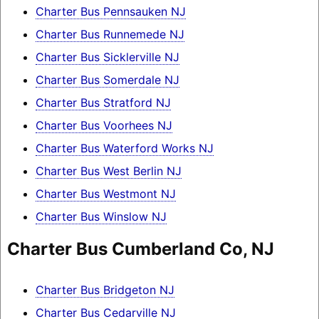
Charter Bus Pennsauken NJ
Charter Bus Runnemede NJ
Charter Bus Sicklerville NJ
Charter Bus Somerdale NJ
Charter Bus Stratford NJ
Charter Bus Voorhees NJ
Charter Bus Waterford Works NJ
Charter Bus West Berlin NJ
Charter Bus Westmont NJ
Charter Bus Winslow NJ
Charter Bus Cumberland Co, NJ
Charter Bus Bridgeton NJ
Charter Bus Cedarville NJ