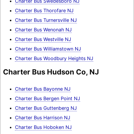
Charter Bus Swedesboro NJ
Charter Bus Thorofare NJ
Charter Bus Turnersville NJ
Charter Bus Wenonah NJ
Charter Bus Westville NJ
Charter Bus Williamstown NJ
Charter Bus Woodbury Heights NJ
Charter Bus Hudson Co, NJ
Charter Bus Bayonne NJ
Charter Bus Bergen Point NJ
Charter Bus Guttenberg NJ
Charter Bus Harrison NJ
Charter Bus Hoboken NJ