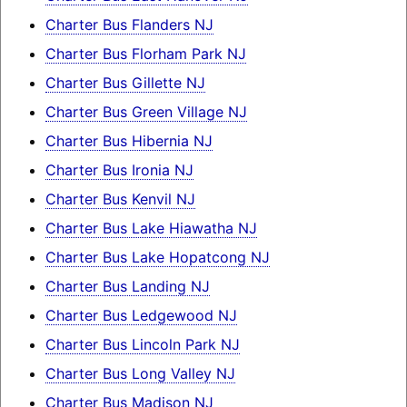
Charter Bus Flanders NJ
Charter Bus Florham Park NJ
Charter Bus Gillette NJ
Charter Bus Green Village NJ
Charter Bus Hibernia NJ
Charter Bus Ironia NJ
Charter Bus Kenvil NJ
Charter Bus Lake Hiawatha NJ
Charter Bus Lake Hopatcong NJ
Charter Bus Landing NJ
Charter Bus Ledgewood NJ
Charter Bus Lincoln Park NJ
Charter Bus Long Valley NJ
Charter Bus Madison NJ