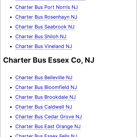
Charter Bus Port Norris NJ
Charter Bus Rosenhayn NJ
Charter Bus Seabrook NJ
Charter Bus Shiloh NJ
Charter Bus Vineland NJ
Charter Bus Essex Co, NJ
Charter Bus Belleville NJ
Charter Bus Bloomfield NJ
Charter Bus Brookdale NJ
Charter Bus Caldwell NJ
Charter Bus Cedar Grove NJ
Charter Bus East Orange NJ
Charter Bus Essex Fells NJ