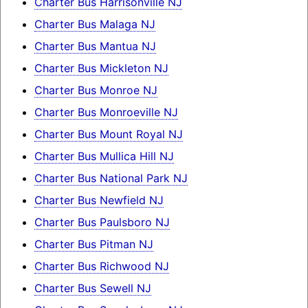
Charter Bus Harrisonville NJ
Charter Bus Malaga NJ
Charter Bus Mantua NJ
Charter Bus Mickleton NJ
Charter Bus Monroe NJ
Charter Bus Monroeville NJ
Charter Bus Mount Royal NJ
Charter Bus Mullica Hill NJ
Charter Bus National Park NJ
Charter Bus Newfield NJ
Charter Bus Paulsboro NJ
Charter Bus Pitman NJ
Charter Bus Richwood NJ
Charter Bus Sewell NJ