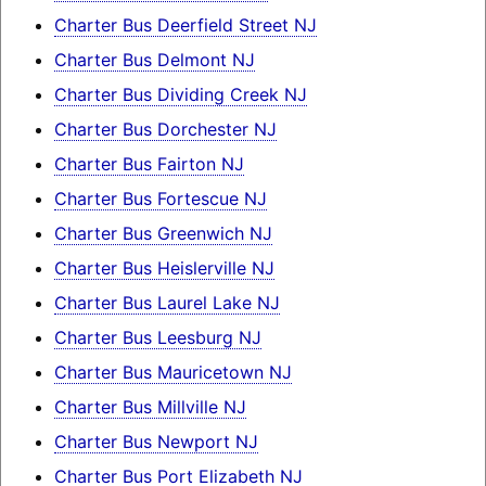
Charter Bus Deerfield Street NJ
Charter Bus Delmont NJ
Charter Bus Dividing Creek NJ
Charter Bus Dorchester NJ
Charter Bus Fairton NJ
Charter Bus Fortescue NJ
Charter Bus Greenwich NJ
Charter Bus Heislerville NJ
Charter Bus Laurel Lake NJ
Charter Bus Leesburg NJ
Charter Bus Mauricetown NJ
Charter Bus Millville NJ
Charter Bus Newport NJ
Charter Bus Port Elizabeth NJ