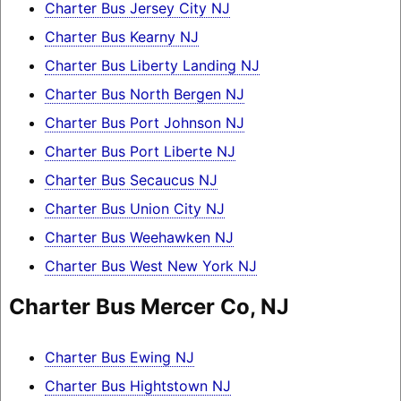
Charter Bus Jersey City NJ
Charter Bus Kearny NJ
Charter Bus Liberty Landing NJ
Charter Bus North Bergen NJ
Charter Bus Port Johnson NJ
Charter Bus Port Liberte NJ
Charter Bus Secaucus NJ
Charter Bus Union City NJ
Charter Bus Weehawken NJ
Charter Bus West New York NJ
Charter Bus Mercer Co, NJ
Charter Bus Ewing NJ
Charter Bus Hightstown NJ