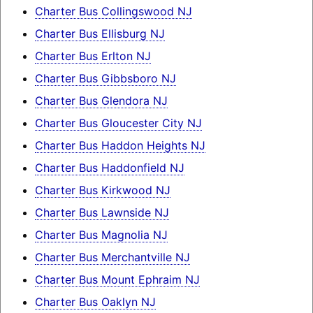
Charter Bus Collingswood NJ
Charter Bus Ellisburg NJ
Charter Bus Erlton NJ
Charter Bus Gibbsboro NJ
Charter Bus Glendora NJ
Charter Bus Gloucester City NJ
Charter Bus Haddon Heights NJ
Charter Bus Haddonfield NJ
Charter Bus Kirkwood NJ
Charter Bus Lawnside NJ
Charter Bus Magnolia NJ
Charter Bus Merchantville NJ
Charter Bus Mount Ephraim NJ
Charter Bus Oaklyn NJ