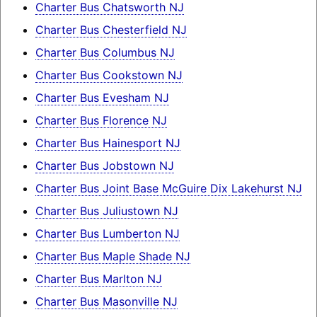
Charter Bus Chatsworth NJ
Charter Bus Chesterfield NJ
Charter Bus Columbus NJ
Charter Bus Cookstown NJ
Charter Bus Evesham NJ
Charter Bus Florence NJ
Charter Bus Hainesport NJ
Charter Bus Jobstown NJ
Charter Bus Joint Base McGuire Dix Lakehurst NJ
Charter Bus Juliustown NJ
Charter Bus Lumberton NJ
Charter Bus Maple Shade NJ
Charter Bus Marlton NJ
Charter Bus Masonville NJ