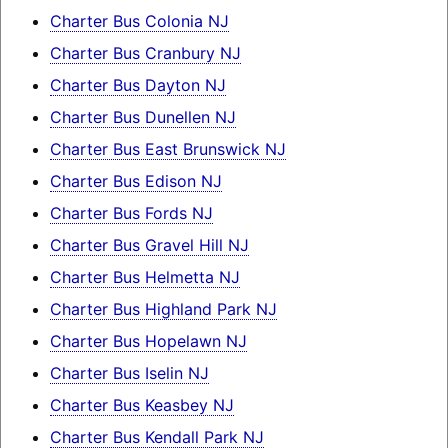
Charter Bus Colonia NJ
Charter Bus Cranbury NJ
Charter Bus Dayton NJ
Charter Bus Dunellen NJ
Charter Bus East Brunswick NJ
Charter Bus Edison NJ
Charter Bus Fords NJ
Charter Bus Gravel Hill NJ
Charter Bus Helmetta NJ
Charter Bus Highland Park NJ
Charter Bus Hopelawn NJ
Charter Bus Iselin NJ
Charter Bus Keasbey NJ
Charter Bus Kendall Park NJ