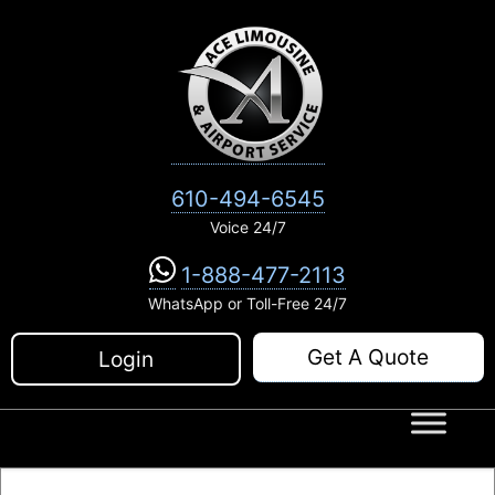
Skip
to
content
610-494-6545
Voice 24/7
1-888-477-2113
WhatsApp or Toll-Free 24/7
Get A Quote
Login