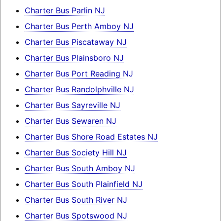
Charter Bus Parlin NJ
Charter Bus Perth Amboy NJ
Charter Bus Piscataway NJ
Charter Bus Plainsboro NJ
Charter Bus Port Reading NJ
Charter Bus Randolphville NJ
Charter Bus Sayreville NJ
Charter Bus Sewaren NJ
Charter Bus Shore Road Estates NJ
Charter Bus Society Hill NJ
Charter Bus South Amboy NJ
Charter Bus South Plainfield NJ
Charter Bus South River NJ
Charter Bus Spotswood NJ