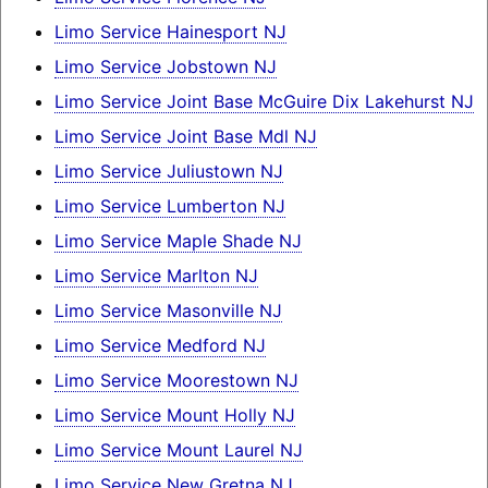
Limo Service Hainesport NJ
Limo Service Jobstown NJ
Limo Service Joint Base McGuire Dix Lakehurst NJ
Limo Service Joint Base Mdl NJ
Limo Service Juliustown NJ
Limo Service Lumberton NJ
Limo Service Maple Shade NJ
Limo Service Marlton NJ
Limo Service Masonville NJ
Limo Service Medford NJ
Limo Service Moorestown NJ
Limo Service Mount Holly NJ
Limo Service Mount Laurel NJ
Limo Service New Gretna NJ