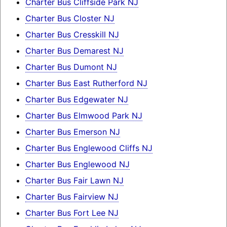
Charter Bus Cliffside Park NJ
Charter Bus Closter NJ
Charter Bus Cresskill NJ
Charter Bus Demarest NJ
Charter Bus Dumont NJ
Charter Bus East Rutherford NJ
Charter Bus Edgewater NJ
Charter Bus Elmwood Park NJ
Charter Bus Emerson NJ
Charter Bus Englewood Cliffs NJ
Charter Bus Englewood NJ
Charter Bus Fair Lawn NJ
Charter Bus Fairview NJ
Charter Bus Fort Lee NJ