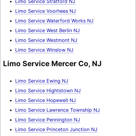
Limo Service Stratford NJ
Limo Service Voorhees NJ
Limo Service Waterford Works NJ
Limo Service West Berlin NJ
Limo Service Westmont NJ
Limo Service Winslow NJ
Limo Service Mercer Co, NJ
Limo Service Ewing NJ
Limo Service Hightstown NJ
Limo Service Hopewell NJ
Limo Service Lawrence Township NJ
Limo Service Pennington NJ
Limo Service Princeton Junction NJ