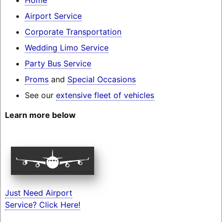
Airport Service
Corporate Transportation
Wedding Limo Service
Party Bus Service
Proms
and
Special Occasions
See our
extensive fleet of vehicles
Learn more below
Just Need Airport
Service? Click Here!