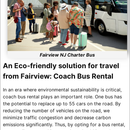
Fairview NJ Charter Bus
An Eco-friendly solution for travel
from Fairview: Coach Bus Rental
In an era where environmental sustainability is critical,
coach bus rental plays an important role. One bus has
the potential to replace up to 55 cars on the road. By
reducing the number of vehicles on the road, we
minimize traffic congestion and decrease carbon
emissions significantly. Thus, by opting for a bus rental,