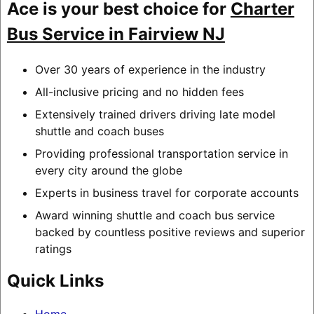
Ace is your best choice for
Charter
Bus Service in Fairview NJ
Over 30 years of experience in the industry
All-inclusive pricing and no hidden fees
Extensively trained drivers driving late model
shuttle and coach buses
Providing professional transportation service in
every city around the globe
Experts in business travel for corporate accounts
Award winning shuttle and coach bus service
backed by countless positive reviews and superior
ratings
Quick Links
Home