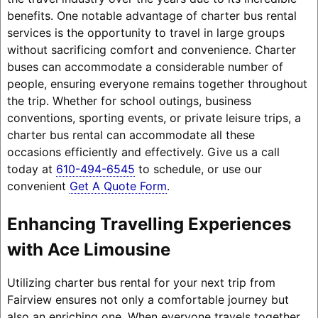
benefits. One notable advantage of charter bus rental
services is the opportunity to travel in large groups
without sacrificing comfort and convenience. Charter
buses can accommodate a considerable number of
people, ensuring everyone remains together throughout
the trip. Whether for school outings, business
conventions, sporting events, or private leisure trips, a
charter bus rental can accommodate all these
occasions efficiently and effectively. Give us a call
today at
610-494-6545
to schedule, or use our
convenient
Get A Quote Form
.
Enhancing Travelling Experiences
with Ace Limousine
Utilizing charter bus rental for your next trip from
Fairview ensures not only a comfortable journey but
also an enriching one. When everyone travels together,