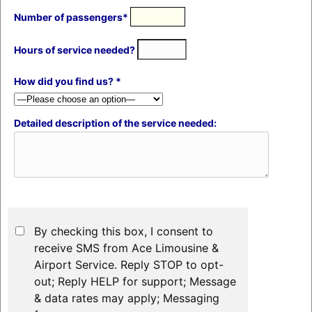
Number of passengers*
Hours of service needed?
How did you find us? *
Detailed description of the service needed:
By checking this box, I consent to
receive SMS from Ace Limousine &
Airport Service. Reply STOP to opt-
out; Reply HELP for support; Message
& data rates may apply; Messaging