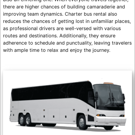
there are higher chances of building camaraderie and
improving team dynamics. Charter bus rental also
reduces the chances of getting lost in unfamiliar places,
as professional drivers are well-versed with various
routes and destinations. Additionally, they ensure
adherence to schedule and punctuality, leaving travelers
with ample time to relax and enjoy the journey.