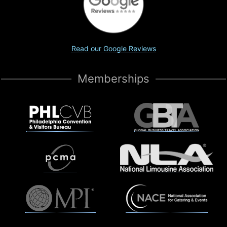
Read our Google Reviews
Memberships