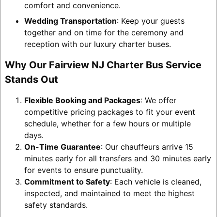
comfort and convenience.
Wedding Transportation
: Keep your guests
together and on time for the ceremony and
reception with our luxury charter buses.
Why Our Fairview NJ Charter Bus Service
Stands Out
Flexible Booking and Packages
: We offer
competitive pricing packages to fit your event
schedule, whether for a few hours or multiple
days.
On-Time Guarantee
: Our chauffeurs arrive 15
minutes early for all transfers and 30 minutes early
for events to ensure punctuality.
Commitment to Safety
: Each vehicle is cleaned,
inspected, and maintained to meet the highest
safety standards.