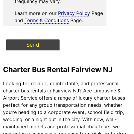
frequency may vary.
Learn more on our
Privacy Policy
Page
and
Terms & Conditions
Page.
Charter Bus Rental Fairview NJ
Looking for reliable, comfortable, and professional
charter bus rentals in Fairview NJ? Ace Limousine &
Airport Service offers a range of luxury charter buses
perfect for any group transportation needs, whether
you’re heading to a corporate event, school field trip,
wedding, or a night out in the city. With new, well-
maintained models and professional chauffeurs, we
guarantee a seamless experience from pick-up to drop-