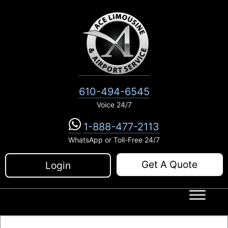
Skip
to
content
610-494-6545
Voice 24/7
1-888-477-2113
WhatsApp or Toll-Free 24/7
Get A Quote
Login