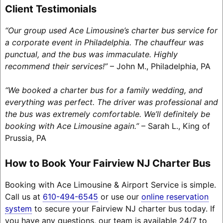
Client Testimonials
“Our group used Ace Limousine’s charter bus service for
a corporate event in Philadelphia. The chauffeur was
punctual, and the bus was immaculate. Highly
recommend their services!”
– John M., Philadelphia, PA
“We booked a charter bus for a family wedding, and
everything was perfect. The driver was professional and
the bus was extremely comfortable. We’ll definitely be
booking with Ace Limousine again.”
– Sarah L., King of
Prussia, PA
How to Book Your Fairview NJ Charter Bus
Booking with Ace Limousine & Airport Service is simple.
Call us at
610-494-6545
or use our
online reservation
system
to secure your Fairview NJ charter bus today. If
you have any questions, our team is available 24/7 to