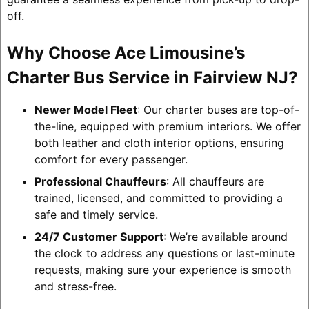
off.
Why Choose Ace Limousine’s
Charter Bus Service in Fairview NJ?
Newer Model Fleet
: Our charter buses are top-of-
the-line, equipped with premium interiors. We offer
both leather and cloth interior options, ensuring
comfort for every passenger.
Professional Chauffeurs
: All chauffeurs are
trained, licensed, and committed to providing a
safe and timely service.
24/7 Customer Support
: We’re available around
the clock to address any questions or last-minute
requests, making sure your experience is smooth
and stress-free.