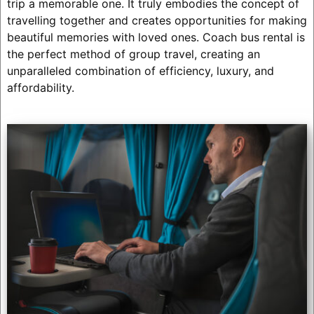
trip a memorable one. It truly embodies the concept of
travelling together and creates opportunities for making
beautiful memories with loved ones. Coach bus rental is
the perfect method of group travel, creating an
unparalleled combination of efficiency, luxury, and
affordability.