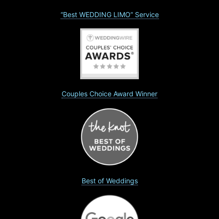
“Best WEDDING LIMO” Service
Couples Choice Award Winner
Best of Weddings