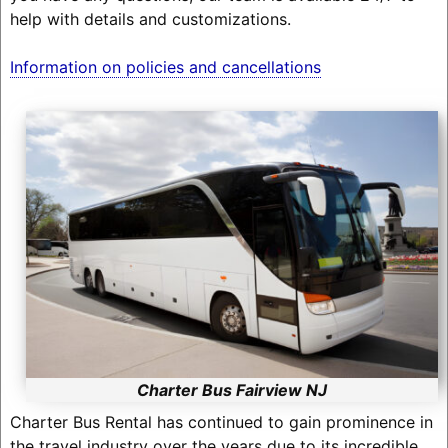
help with details and customizations.
Information on policies and cancellations
Charter Bus Fairview NJ
Charter Bus Rental has continued to gain prominence in
the travel industry over the years due to its incredible