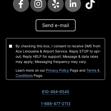
Send e-mail
By checking this box, I consent to receive SMS from
Ace Limousine & Airport Service. Reply STOP to opt-
out; Reply HELP for support; Message & data rates
may apply; Messaging frequency may vary.
Learn more on our
Privacy Policy
Page and
Terms &
Conditions
Page.
610-494-6545
1-888-477-2113