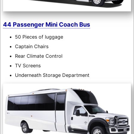
44 Passenger Mini Coach Bus
50 Pieces of luggage
Captain Chairs
Rear Climate Control
TV Screens
Underneath Storage Department