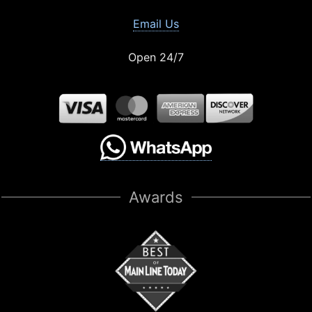
Email Us
Open 24/7
Awards