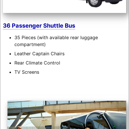
36 Passenger Shuttle Bus
35 Pieces (with available rear luggage
compartment)
Leather Captain Chairs
Rear Climate Control
TV Screens