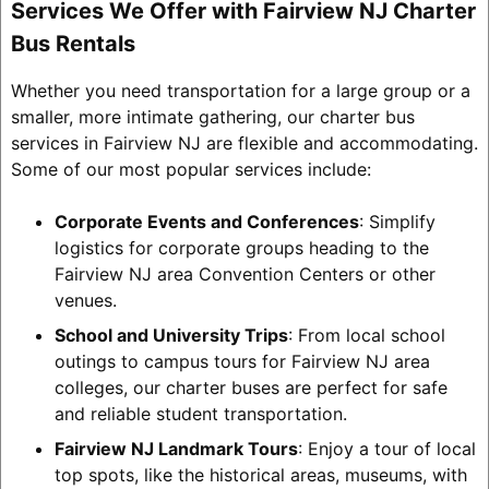
Services We Offer with Fairview NJ Charter
Bus Rentals
Whether you need transportation for a large group or a
smaller, more intimate gathering, our charter bus
services in Fairview NJ are flexible and accommodating.
Some of our most popular services include:
Corporate Events and Conferences
: Simplify
logistics for corporate groups heading to the
Fairview NJ area Convention Centers or other
venues.
School and University Trips
: From local school
outings to campus tours for Fairview NJ area
colleges, our charter buses are perfect for safe
and reliable student transportation.
Fairview NJ Landmark Tours
: Enjoy a tour of local
top spots, like the historical areas, museums, with