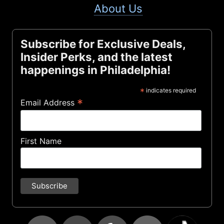
About Us
Subscribe for Exclusive Deals,
Insider Perks, and the latest
happenings in Philadelphia!
*
indicates required
*
Email Address
First Name