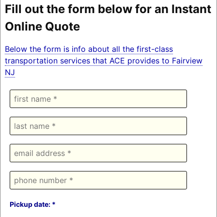
Fill out the form below for an Instant
Online Quote
Below the form is info about all the first-class
transportation services that ACE provides to Fairview
NJ
Pickup date: *