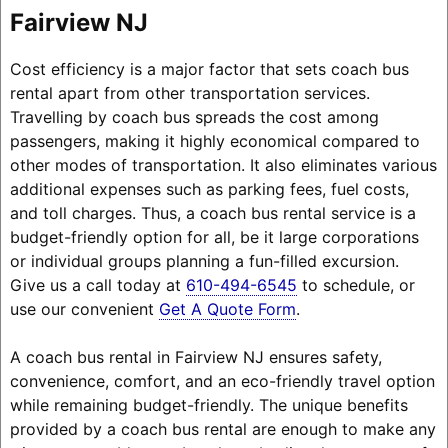
Fairview NJ
Cost efficiency is a major factor that sets coach bus
rental apart from other transportation services.
Travelling by coach bus spreads the cost among
passengers, making it highly economical compared to
other modes of transportation. It also eliminates various
additional expenses such as parking fees, fuel costs,
and toll charges. Thus, a coach bus rental service is a
budget-friendly option for all, be it large corporations
or individual groups planning a fun-filled excursion.
Give us a call today at
610-494-6545
to schedule, or
use our convenient
Get A Quote Form
.
A coach bus rental in Fairview NJ ensures safety,
convenience, comfort, and an eco-friendly travel option
while remaining budget-friendly. The unique benefits
provided by a coach bus rental are enough to make any