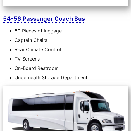
54-56 Passenger Coach Bus
60 Pieces of luggage
Captain Chairs
Rear Climate Control
TV Screens
On-Board Restroom
Underneath Storage Department