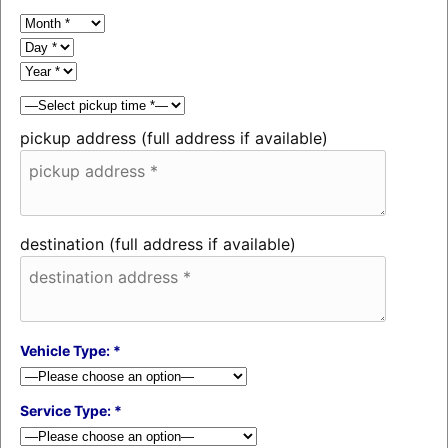
pickup address (full address if available)
destination (full address if available)
Vehicle Type: *
Service Type: *