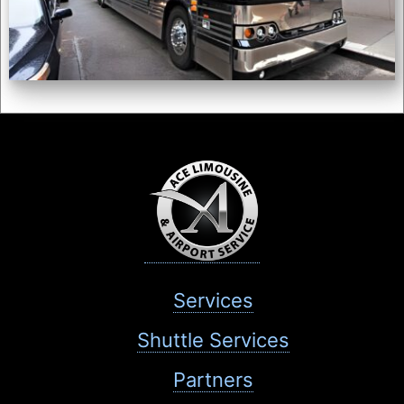
Services
Shuttle Services
Partners