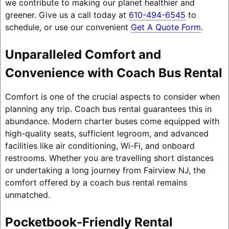
we contribute to making our planet healthier and
greener. Give us a call today at
610-494-6545
to
schedule, or use our convenient
Get A Quote Form
.
Unparalleled Comfort and
Convenience with Coach Bus Rental
Comfort is one of the crucial aspects to consider when
planning any trip. Coach bus rental guarantees this in
abundance. Modern charter buses come equipped with
high-quality seats, sufficient legroom, and advanced
facilities like air conditioning, Wi-Fi, and onboard
restrooms. Whether you are travelling short distances
or undertaking a long journey from Fairview NJ, the
comfort offered by a coach bus rental remains
unmatched.
Pocketbook-Friendly Rental