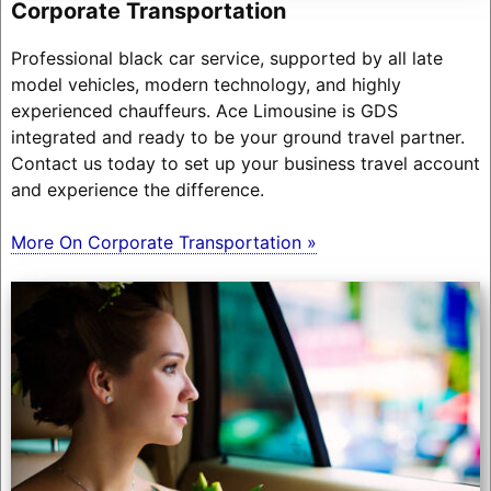
Corporate Transportation
Professional black car service, supported by all late
model vehicles, modern technology, and highly
experienced chauffeurs. Ace Limousine is GDS
integrated and ready to be your ground travel partner.
Contact us today to set up your business travel account
and experience the difference.
More On Corporate Transportation »