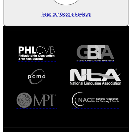
Read our Google Reviews
Memberships