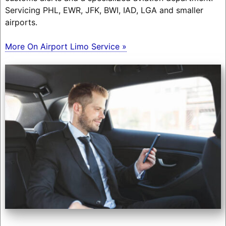
Servicing PHL, EWR, JFK, BWI, IAD, LGA and smaller
airports.
More On Airport Limo Service »