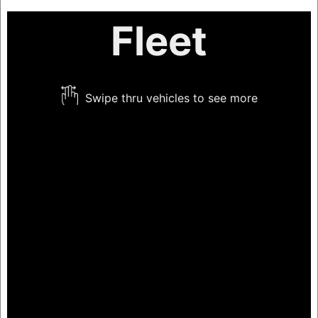
Fleet
Swipe thru vehicles to see more