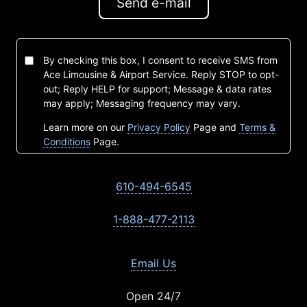
Send e-mail
By checking this box, I consent to receive SMS from
Ace Limousine & Airport Service. Reply STOP to opt-
out; Reply HELP for support; Message & data rates
may apply; Messaging frequency may vary.
Learn more on our
Privacy Policy
Page and
Terms &
Conditions
Page.
610-494-6545
1-888-477-2113
Email Us
Open 24/7