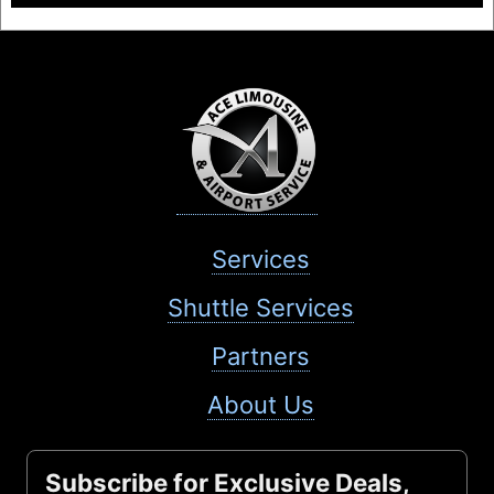
Services
Shuttle Services
Partners
About Us
Subscribe for Exclusive Deals,