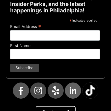
Insider Perks, and the latest
happenings in Philadelphia!
*
indicates required
*
Email Address
First Name