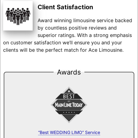
Client Satisfaction
Award winning limousine service backed
by countless positive reviews and
superior ratings. With a strong emphasis
on customer satisfaction we’ll ensure you and your
clients will be the perfect match for Ace Limousine.
Awards
“Best WEDDING LIMO” Service