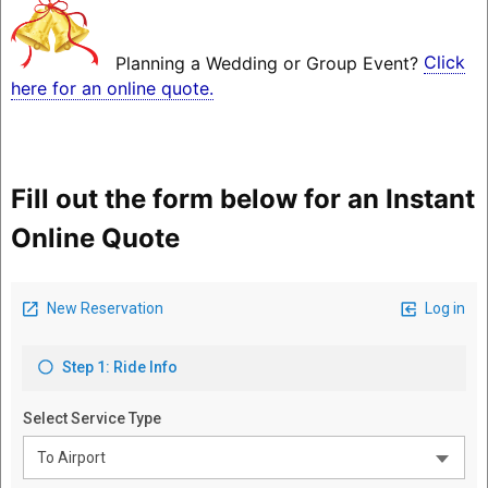
Planning a Wedding or Group Event?
Click
here for an online quote.
Fill out the form below for an Instant
Online Quote