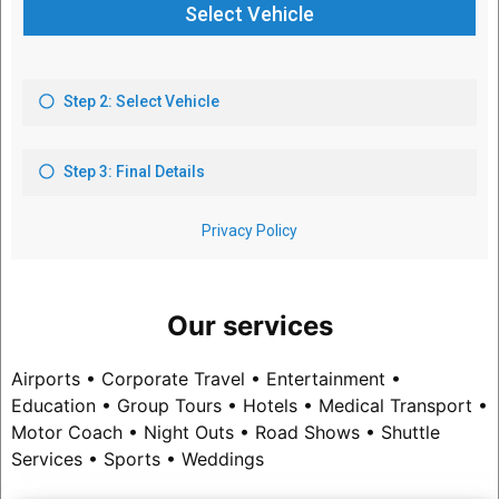
Our services
Airports • Corporate Travel • Entertainment •
Education • Group Tours • Hotels • Medical Transport •
Motor Coach • Night Outs • Road Shows • Shuttle
Services • Sports • Weddings