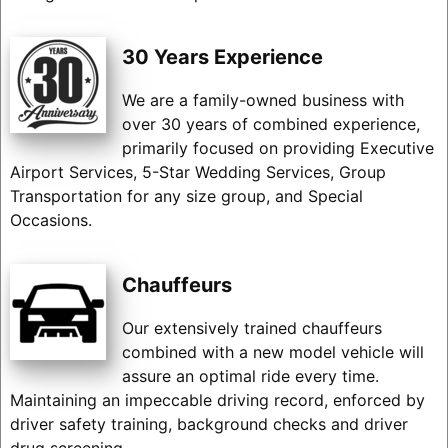
30 Years Experience
We are a family-owned business with
over 30 years of combined experience,
primarily focused on providing Executive
Airport Services, 5-Star Wedding Services, Group
Transportation for any size group, and Special
Occasions.
Chauffeurs
Our extensively trained chauffeurs
combined with a new model vehicle will
assure an optimal ride every time.
Maintaining an impeccable driving record, enforced by
driver safety training, background checks and driver
drug screening.