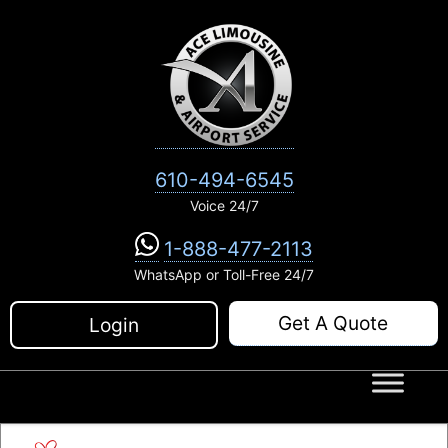
Skip
to
content
610-494-6545
Voice 24/7
1-888-477-2113
WhatsApp or Toll-Free 24/7
Get A Quote
Login