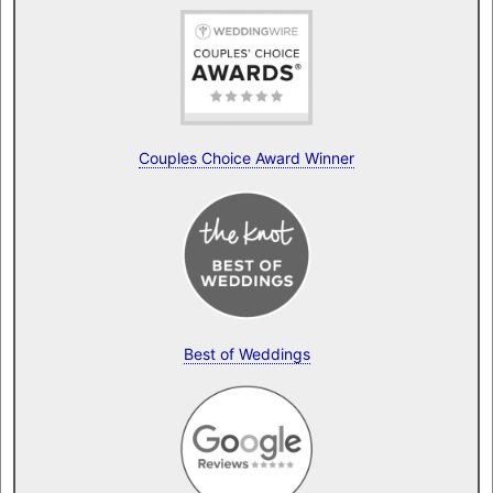
Couples Choice Award Winner
Best of Weddings