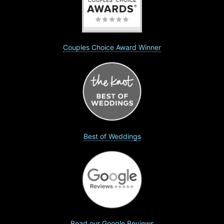
Couples Choice Award Winner
Best of Weddings
Read our Google Reviews