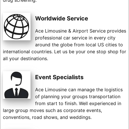
Worldwide Service
Ace Limousine & Airport Service provides
professional car service in every city
around the globe from local US cities to
international countries. Let us be your one stop shop for
all your destinations.
Event Specialists
Ace Limousine can manage the logistics
of planning your groups transportation
from start to finish. Well experienced in
large group moves such as corporate events,
conventions, road shows, and weddings.