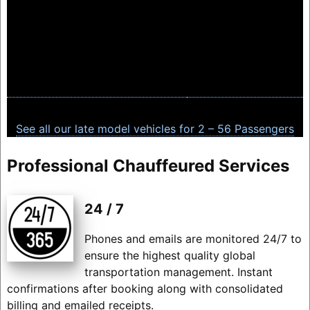
See all our late model vehicles for 2 – 56 Passengers
Professional Chauffeured Services
24 / 7
Phones and emails are monitored 24/7 to
ensure the highest quality global
transportation management. Instant
confirmations after booking along with consolidated
billing and emailed receipts.