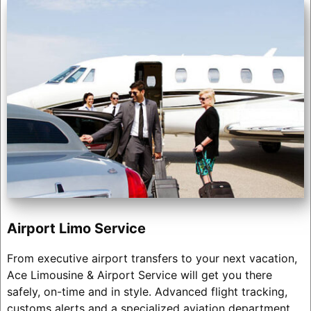
Airport Limo Service
From executive airport transfers to your next vacation,
Ace Limousine & Airport Service will get you there
safely, on-time and in style. Advanced flight tracking,
customs alerts and a specialized aviation department.