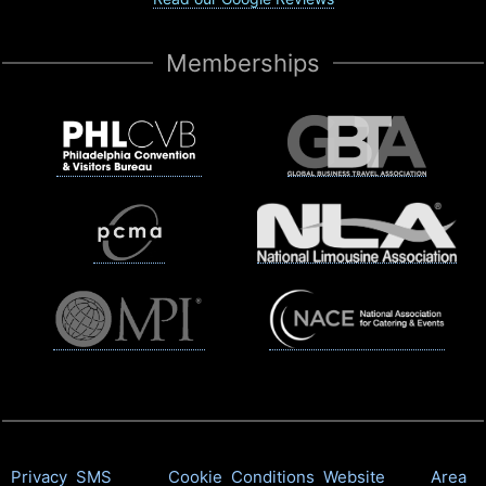
Memberships
Privacy
SMS
Cookie
Conditions
Website
Area