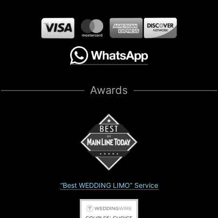
Awards
“Best WEDDING LIMO” Service