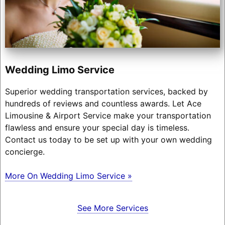
Wedding Limo Service
Superior wedding transportation services, backed by
hundreds of reviews and countless awards. Let Ace
Limousine & Airport Service make your transportation
flawless and ensure your special day is timeless.
Contact us today to be set up with your own wedding
concierge.
More On Wedding Limo Service »
See More Services