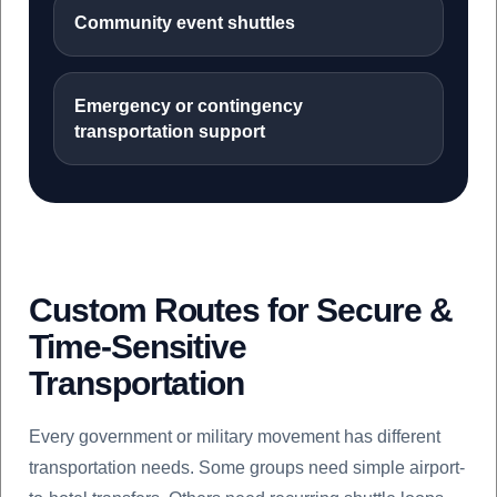
Community event shuttles
Emergency or contingency
transportation support
Custom Routes for Secure &
Time-Sensitive
Transportation
Every government or military movement has different
transportation needs. Some groups need simple airport-