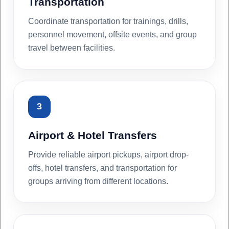
Transportation
Coordinate transportation for trainings, drills,
personnel movement, offsite events, and group
travel between facilities.
3
Airport & Hotel Transfers
Provide reliable airport pickups, airport drop-
offs, hotel transfers, and transportation for
groups arriving from different locations.