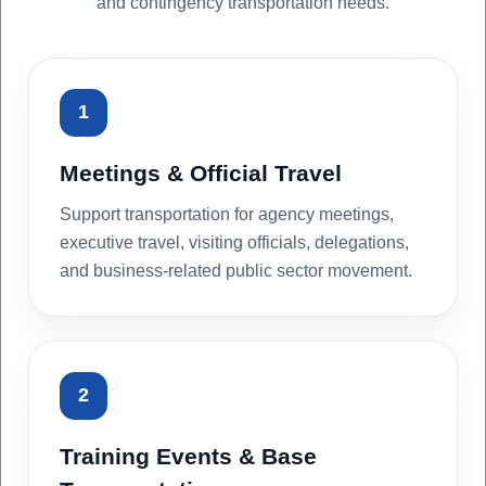
and contingency transportation needs.
1
Meetings & Official Travel
Support transportation for agency meetings,
executive travel, visiting officials, delegations,
and business-related public sector movement.
2
Training Events & Base