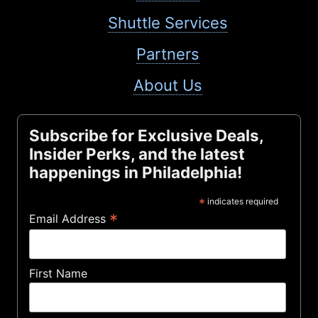
Shuttle Services
Partners
About Us
Subscribe for Exclusive Deals,
Insider Perks, and the latest
happenings in Philadelphia!
*
indicates required
*
Email Address
First Name