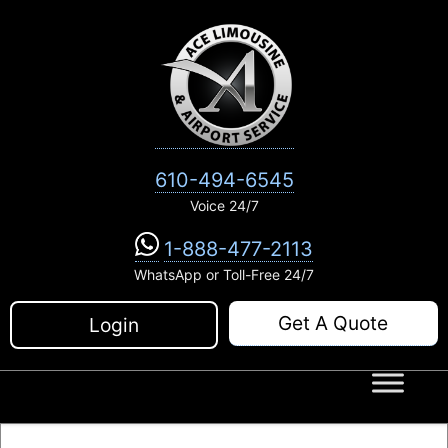
Skip
to
content
610-494-6545
Voice 24/7
1-888-477-2113
WhatsApp or Toll-Free 24/7
Get A Quote
Login