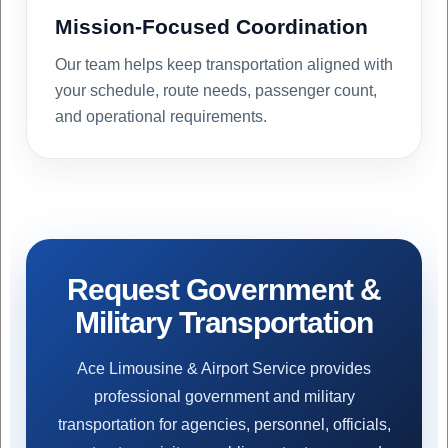
Mission-Focused Coordination
Our team helps keep transportation aligned with
your schedule, route needs, passenger count,
and operational requirements.
Request Government &
Military Transportation
Ace Limousine & Airport Service provides
professional government and military
transportation for agencies, personnel, officials,