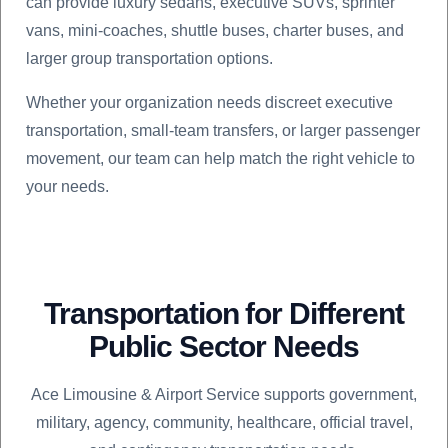
can provide luxury sedans, executive SUVs, sprinter
vans, mini-coaches, shuttle buses, charter buses, and
larger group transportation options.
Whether your organization needs discreet executive
transportation, small-team transfers, or larger passenger
movement, our team can help match the right vehicle to
your needs.
Transportation for Different
Public Sector Needs
Ace Limousine & Airport Service supports government,
military, agency, community, healthcare, official travel,