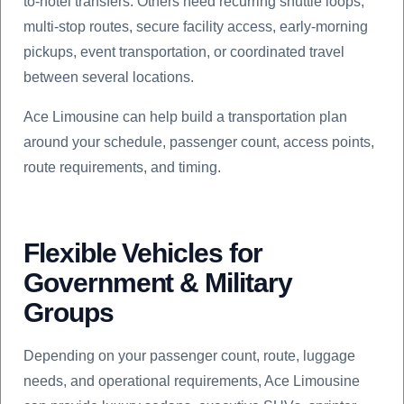
to-hotel transfers. Others need recurring shuttle loops,
multi-stop routes, secure facility access, early-morning
pickups, event transportation, or coordinated travel
between several locations.
Ace Limousine can help build a transportation plan
around your schedule, passenger count, access points,
route requirements, and timing.
Flexible Vehicles for
Government & Military
Groups
Depending on your passenger count, route, luggage
needs, and operational requirements, Ace Limousine