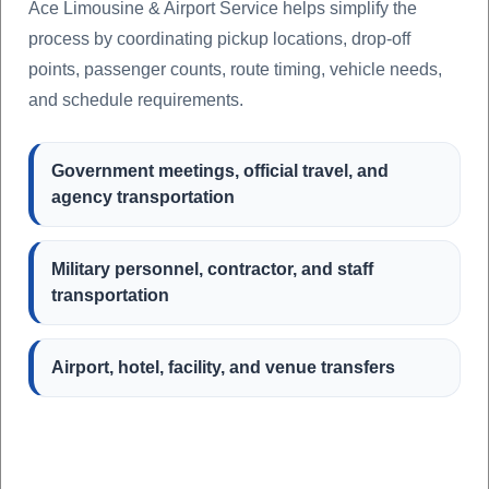
Ace Limousine & Airport Service helps simplify the
process by coordinating pickup locations, drop-off
points, passenger counts, route timing, vehicle needs,
and schedule requirements.
Government meetings, official travel, and
agency transportation
Military personnel, contractor, and staff
transportation
Airport, hotel, facility, and venue transfers