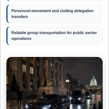
Personnel movement and visiting delegation
transfers
Reliable group transportation for public sector
operations