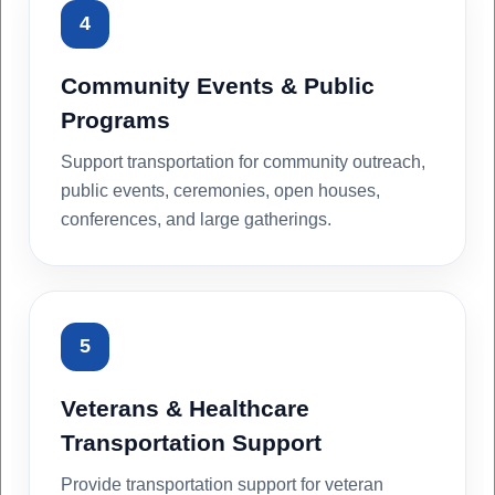
4
Community Events & Public
Programs
Support transportation for community outreach,
public events, ceremonies, open houses,
conferences, and large gatherings.
5
Veterans & Healthcare
Transportation Support
Provide transportation support for veteran