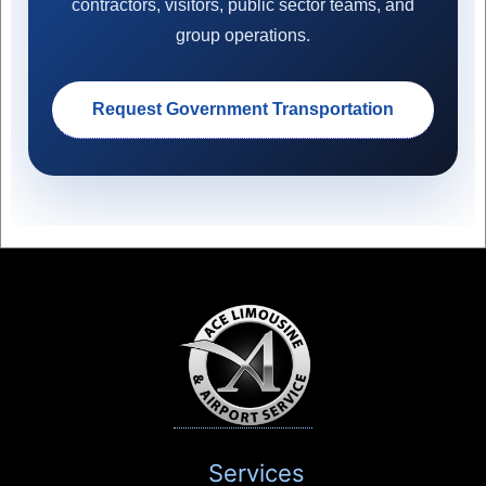
contractors, visitors, public sector teams, and
group operations.
Request Government Transportation
Services