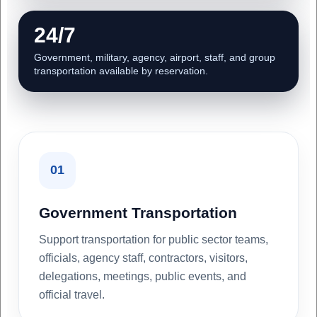
24/7
Government, military, agency, airport, staff, and group
transportation available by reservation.
01
Government Transportation
Support transportation for public sector teams,
officials, agency staff, contractors, visitors,
delegations, meetings, public events, and
official travel.