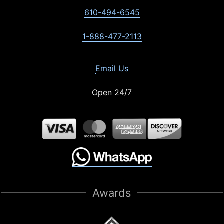
610-494-6545
1-888-477-2113
Email Us
Open 24/7
Awards