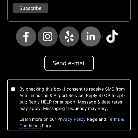
Send e-mail
By checking this box, I consent to receive SMS from
Ace Limousine & Airport Service. Reply STOP to opt-
out; Reply HELP for support; Message & data rates
may apply; Messaging frequency may vary.
Learn more on our
Privacy Policy
Page and
Terms &
Conditions
Page.