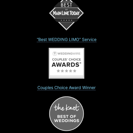
“Best WEDDING LIMO” Service
Couples Choice Award Winner