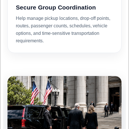
Secure Group Coordination
Help manage pickup locations, drop-off points,
routes, passenger counts, schedules, vehicle
options, and time-sensitive transportation
requirements.