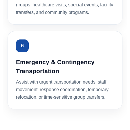
groups, healthcare visits, special events, facility
transfers, and community programs.
6
Emergency & Contingency
Transportation
Assist with urgent transportation needs, staff
movement, response coordination, temporary
relocation, or time-sensitive group transfers.