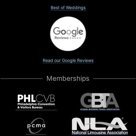
Best of Weddings
Read our Google Reviews
Memberships