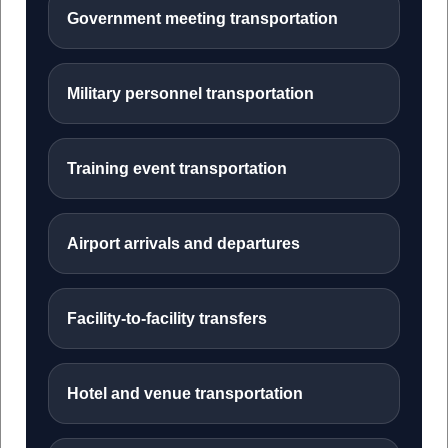
Government meeting transportation
Military personnel transportation
Training event transportation
Airport arrivals and departures
Facility-to-facility transfers
Hotel and venue transportation