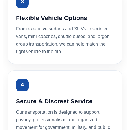
3
Flexible Vehicle Options
From executive sedans and SUVs to sprinter
vans, mini-coaches, shuttle buses, and larger
group transportation, we can help match the
right vehicle to the trip.
4
Secure & Discreet Service
Our transportation is designed to support
privacy, professionalism, and organized
movement for government, military, and public