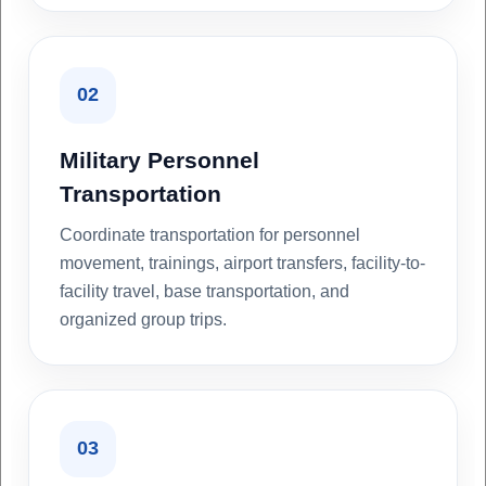
02
Military Personnel
Transportation
Coordinate transportation for personnel
movement, trainings, airport transfers, facility-to-
facility travel, base transportation, and
organized group trips.
03