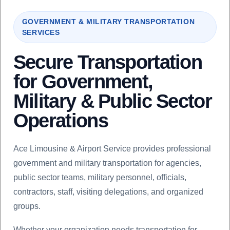
GOVERNMENT & MILITARY TRANSPORTATION
SERVICES
Secure Transportation
for Government,
Military & Public Sector
Operations
Ace Limousine & Airport Service provides professional
government and military transportation for agencies,
public sector teams, military personnel, officials,
contractors, staff, visiting delegations, and organized
groups.
Whether your organization needs transportation for