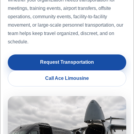
meetings, training events, airport transfers, offsite
operations, community events, facility-to-facility
movement, or large-scale personnel transportation, our
team helps keep travel organized, discreet, and on
schedule.
Request Transportation
Call Ace Limousine