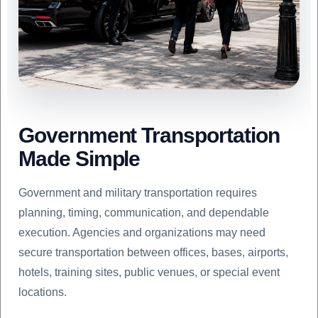
Government Transportation
Made Simple
Government and military transportation requires
planning, timing, communication, and dependable
execution. Agencies and organizations may need
secure transportation between offices, bases, airports,
hotels, training sites, public venues, or special event
locations.