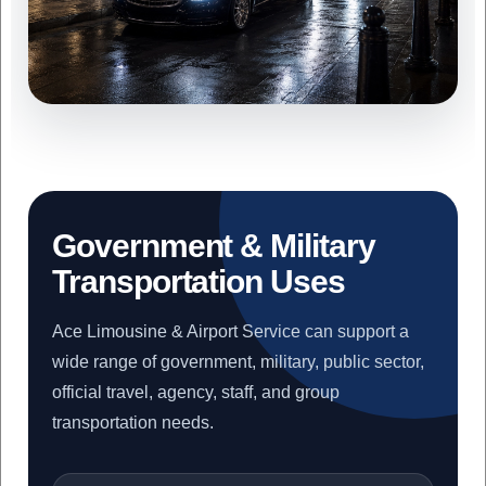
Government & Military
Transportation Uses
Ace Limousine & Airport Service can support a
wide range of government, military, public sector,
official travel, agency, staff, and group
transportation needs.