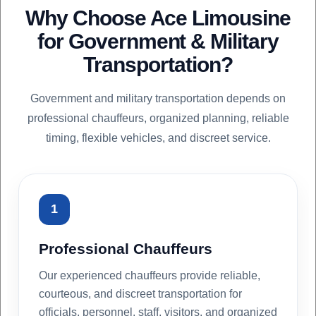
Why Choose Ace Limousine
for Government & Military
Transportation?
Government and military transportation depends on
professional chauffeurs, organized planning, reliable
timing, flexible vehicles, and discreet service.
1
Professional Chauffeurs
Our experienced chauffeurs provide reliable,
courteous, and discreet transportation for
officials, personnel, staff, visitors, and organized