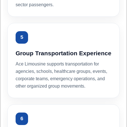
sector passengers.
5
Group Transportation Experience
Ace Limousine supports transportation for
agencies, schools, healthcare groups, events,
corporate teams, emergency operations, and
other organized group movements.
6