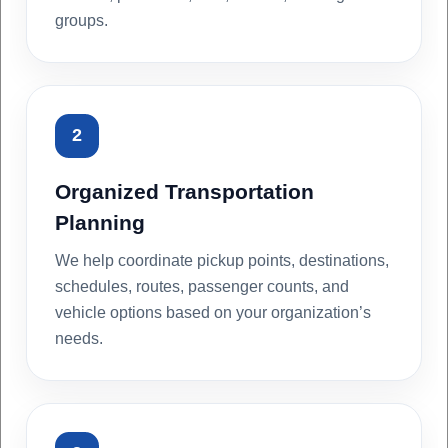
groups.
2
Organized Transportation
Planning
We help coordinate pickup points, destinations,
schedules, routes, passenger counts, and
vehicle options based on your organization’s
needs.