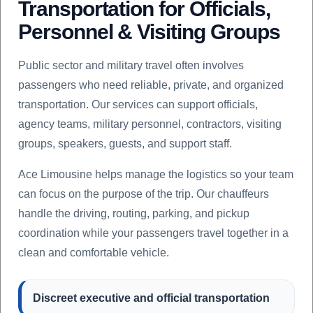
Transportation for Officials,
Personnel & Visiting Groups
Public sector and military travel often involves
passengers who need reliable, private, and organized
transportation. Our services can support officials,
agency teams, military personnel, contractors, visiting
groups, speakers, guests, and support staff.
Ace Limousine helps manage the logistics so your team
can focus on the purpose of the trip. Our chauffeurs
handle the driving, routing, parking, and pickup
coordination while your passengers travel together in a
clean and comfortable vehicle.
Discreet executive and official transportation