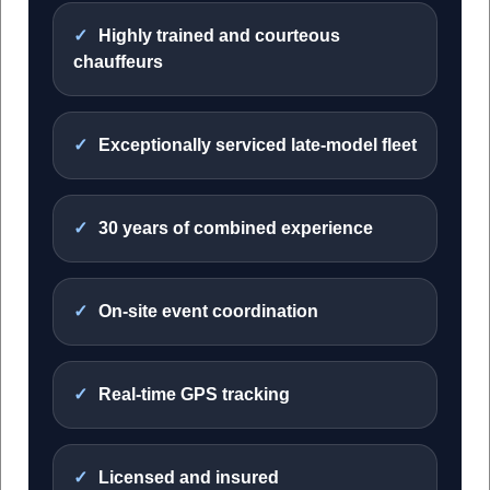
Highly trained and courteous
chauffeurs
Exceptionally serviced late-model fleet
30 years of combined experience
On-site event coordination
Real-time GPS tracking
Licensed and insured