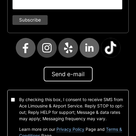
Send e-mail
By checking this box, I consent to receive SMS from
Ace Limousine & Airport Service. Reply STOP to opt-
out; Reply HELP for support; Message & data rates
may apply; Messaging frequency may vary.
Learn more on our
Privacy Policy
Page and
Terms &
Conditions
Page.