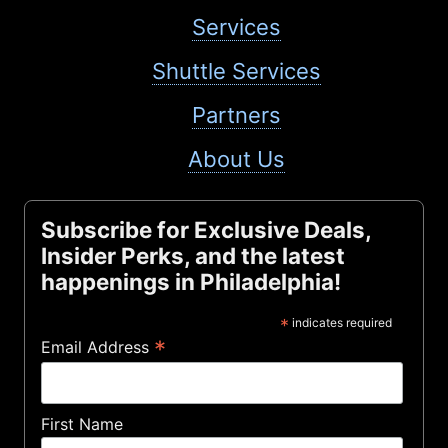
Services
Shuttle Services
Partners
About Us
Subscribe for Exclusive Deals,
Insider Perks, and the latest
happenings in Philadelphia!
*
indicates required
*
Email Address
First Name