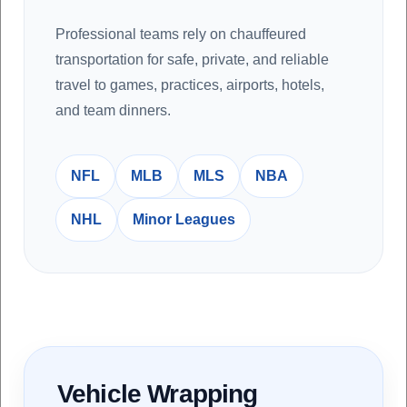
Professional teams rely on chauffeured
transportation for safe, private, and reliable
travel to games, practices, airports, hotels,
and team dinners.
NFL
MLB
MLS
NBA
NHL
Minor Leagues
Vehicle Wrapping