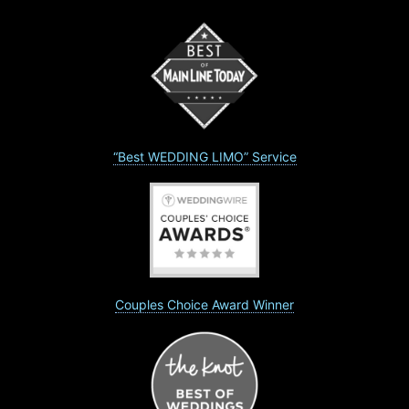
“Best WEDDING LIMO” Service
Couples Choice Award Winner