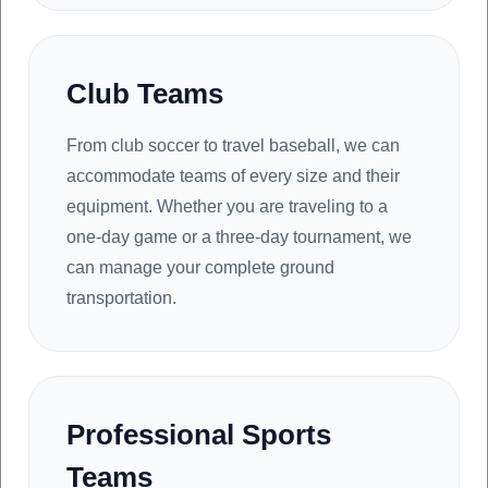
Club Teams
From club soccer to travel baseball, we can
accommodate teams of every size and their
equipment. Whether you are traveling to a
one-day game or a three-day tournament, we
can manage your complete ground
transportation.
Professional Sports
Teams