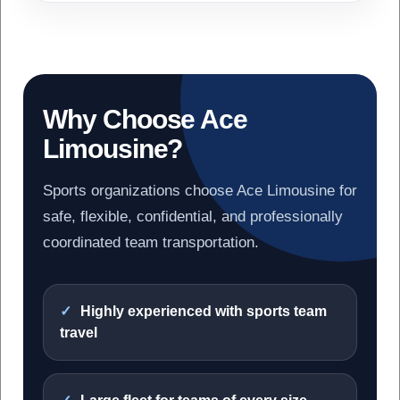
Why Choose Ace
Limousine?
Sports organizations choose Ace Limousine for
safe, flexible, confidential, and professionally
coordinated team transportation.
Highly experienced with sports team
travel