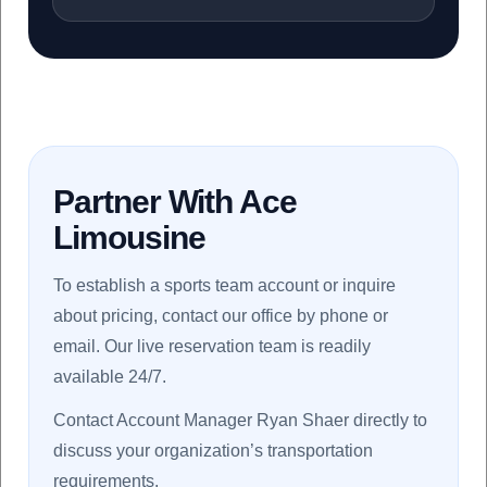
Partner With Ace
Limousine
To establish a sports team account or inquire
about pricing, contact our office by phone or
email. Our live reservation team is readily
available 24/7.
Contact Account Manager Ryan Shaer directly to
discuss your organization’s transportation
requirements.