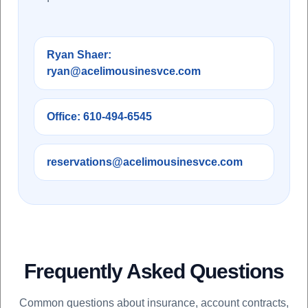
Ryan Shaer:
ryan@acelimousinesvce.com
Office: 610-494-6545
reservations@acelimousinesvce.com
Frequently Asked Questions
Common questions about insurance, account contracts,