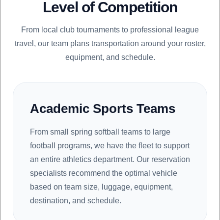
Level of Competition
From local club tournaments to professional league
travel, our team plans transportation around your roster,
equipment, and schedule.
Academic Sports Teams
From small spring softball teams to large
football programs, we have the fleet to support
an entire athletics department. Our reservation
specialists recommend the optimal vehicle
based on team size, luggage, equipment,
destination, and schedule.