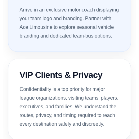
Arrive in an exclusive motor coach displaying
your team logo and branding. Partner with
Ace Limousine to explore seasonal vehicle
branding and dedicated team-bus options.
VIP Clients & Privacy
Confidentiality is a top priority for major
league organizations, visiting teams, players,
executives, and families. We understand the
routes, privacy, and timing required to reach
every destination safely and discreetly.