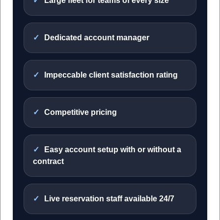
Large fleet for teams of every size
Dedicated account manager
Impeccable client satisfaction rating
Competitive pricing
Easy account setup with or without a
contract
Live reservation staff available 24/7