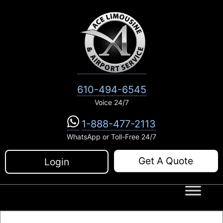
Skip
to
content
610-494-6545
Voice 24/7
1-888-477-2113
WhatsApp or Toll-Free 24/7
Get A Quote
Login