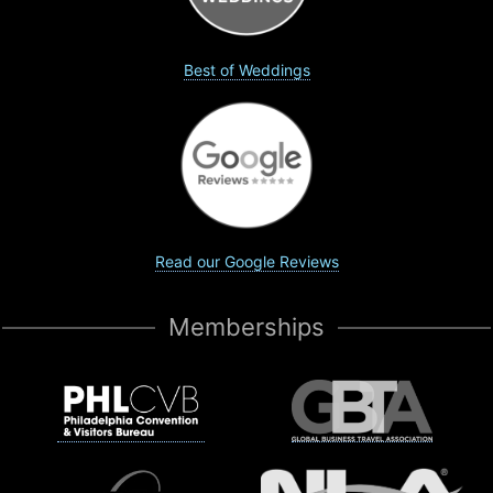
Best of Weddings
Read our Google Reviews
Memberships