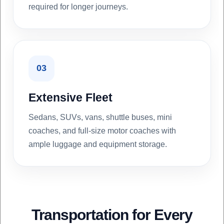
required for longer journeys.
03
Extensive Fleet
Sedans, SUVs, vans, shuttle buses, mini
coaches, and full-size motor coaches with
ample luggage and equipment storage.
Transportation for Every