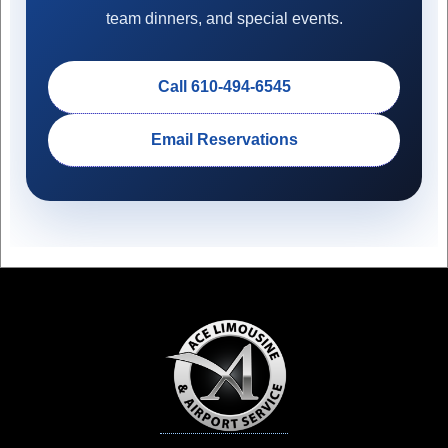
team dinners, and special events.
Call 610-494-6545
Email Reservations