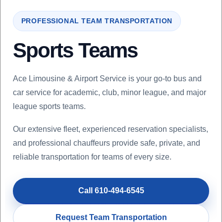
PROFESSIONAL TEAM TRANSPORTATION
Sports Teams
Ace Limousine & Airport Service is your go-to bus and
car service for academic, club, minor league, and major
league sports teams.
Our extensive fleet, experienced reservation specialists,
and professional chauffeurs provide safe, private, and
reliable transportation for teams of every size.
Call 610-494-6545
Request Team Transportation