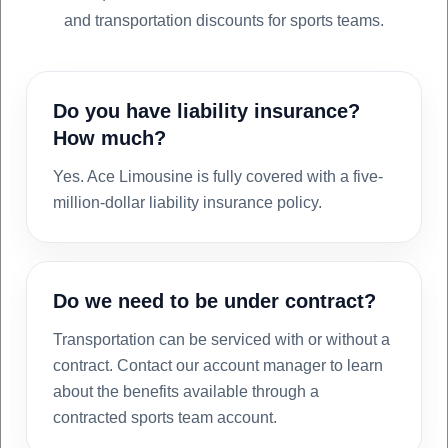
and transportation discounts for sports teams.
Do you have liability insurance?
How much?
Yes. Ace Limousine is fully covered with a five-
million-dollar liability insurance policy.
Do we need to be under contract?
Transportation can be serviced with or without a
contract. Contact our account manager to learn
about the benefits available through a
contracted sports team account.