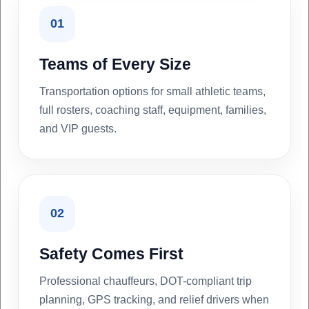
01
Teams of Every Size
Transportation options for small athletic teams,
full rosters, coaching staff, equipment, families,
and VIP guests.
02
Safety Comes First
Professional chauffeurs, DOT-compliant trip
planning, GPS tracking, and relief drivers when