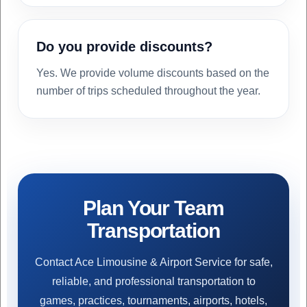
Do you provide discounts?
Yes. We provide volume discounts based on the
number of trips scheduled throughout the year.
Plan Your Team
Transportation
Contact Ace Limousine & Airport Service for safe,
reliable, and professional transportation to
games, practices, tournaments, airports, hotels,