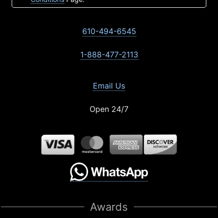
610-494-6545
1-888-477-2113
Email Us
Open 24/7
Awards