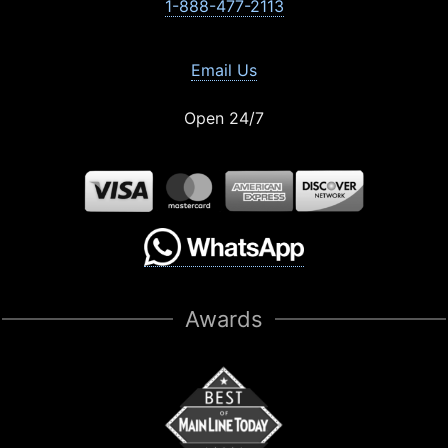
1-888-477-2113
Email Us
Open 24/7
Awards