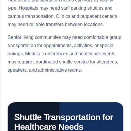
type. Hospitals may need staff parking shuttles and
campus transportation. Clinics and outpatient centers
may need reliable transfers between locations.
Senior living communities may need comfortable group
transportation for appointments, activities, or special
outings. Medical conferences and healthcare events
may require coordinated shuttle service for attendees,
speakers, and administrative teams.
Shuttle Transportation for
Healthcare Needs