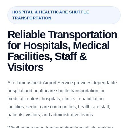
HOSPITAL & HEALTHCARE SHUTTLE
TRANSPORTATION
Reliable Transportation
for Hospitals, Medical
Facilities, Staff &
Visitors
Ace Limousine & Airport Service provides dependable
hospital and healthcare shuttle transportation for
medical centers, hospitals, clinics, rehabilitation
facilities, senior care communities, healthcare staff,
patients, visitors, and administrative teams.
Whether you need transportation from offsite parking