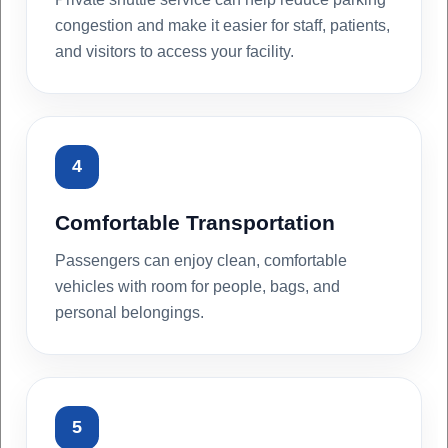
congestion and make it easier for staff, patients,
and visitors to access your facility.
4
Comfortable Transportation
Passengers can enjoy clean, comfortable
vehicles with room for people, bags, and
personal belongings.
5