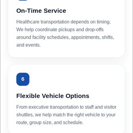
On-Time Service
Healthcare transportation depends on timing.
We help coordinate pickups and drop-offs
around facility schedules, appointments, shifts,
and events.
6
Flexible Vehicle Options
From executive transportation to staff and visitor
shuttles, we help match the right vehicle to your
route, group size, and schedule.