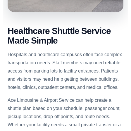
Healthcare Shuttle Service
Made Simple
Hospitals and healthcare campuses often face complex
transportation needs. Staff members may need reliable
access from parking lots to facility entrances. Patients
and visitors may need help getting between buildings,
hotels, clinics, outpatient centers, and medical offices.
Ace Limousine & Airport Service can help create a
shuttle plan based on your schedule, passenger count,
pickup locations, drop-off points, and route needs.
Whether your facility needs a small private transfer or a