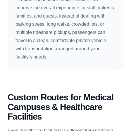
improve the overall experience for staff, patients,
families, and guests. Instead of dealing with
parking stress, long walks, crowded lots, or
multiple rideshare pickups, passengers can
travel in a clean, comfortable private vehicle
with transportation arranged around your
facility’s needs.
Custom Routes for Medical
Campuses & Healthcare
Facilities
Every healthcare facility has different transportation