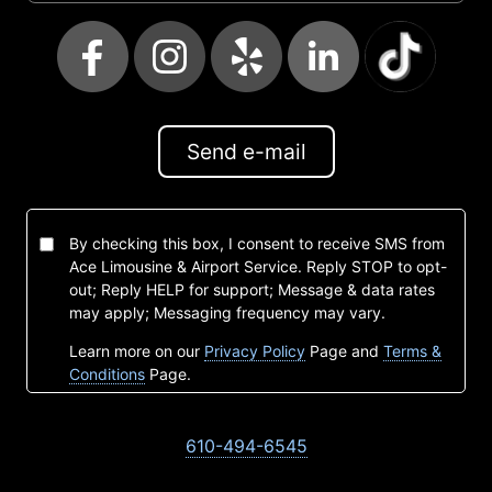
Send e-mail
By checking this box, I consent to receive SMS from
Ace Limousine & Airport Service. Reply STOP to opt-
out; Reply HELP for support; Message & data rates
may apply; Messaging frequency may vary.
Learn more on our
Privacy Policy
Page and
Terms &
Conditions
Page.
610-494-6545