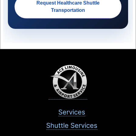
Request Healthcare Shuttle
Transportation
Services
Shuttle Services