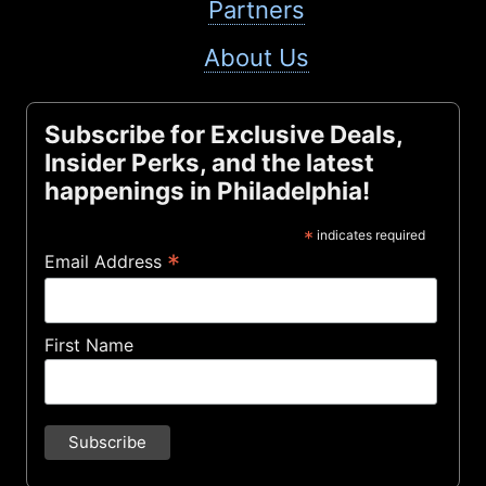
Partners
About Us
Subscribe for Exclusive Deals,
Insider Perks, and the latest
happenings in Philadelphia!
*
indicates required
*
Email Address
First Name