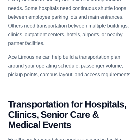
needs. Some hospitals need continuous shuttle loops
between employee parking lots and main entrances.
Others need transportation between multiple buildings,
clinics, outpatient centers, hotels, airports, or nearby
partner facilities.
Ace Limousine can help build a transportation plan
around your operating schedule, passenger volume,
pickup points, campus layout, and access requirements.
Transportation for Hospitals,
Clinics, Senior Care &
Medical Events
Healthcare transportation needs can vary by facility