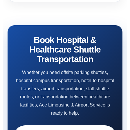
Book Hospital &
Healthcare Shuttle
Transportation
Whether you need offsite parking shuttles,
hospital campus transportation, hotel-to-hospital
transfers, airport transportation, staff shuttle
routes, or transportation between healthcare
facilities, Ace Limousine & Airport Service is
ready to help.