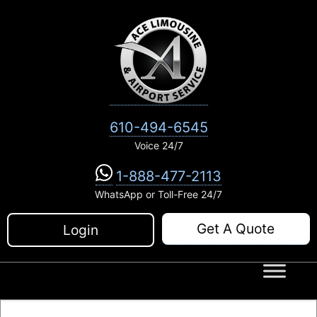
Skip
to
content
610-494-6545
Voice 24/7
1-888-477-2113
WhatsApp or Toll-Free 24/7
Get A Quote
Login