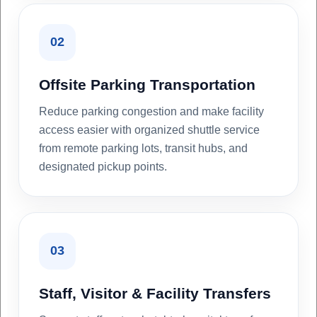
02
Offsite Parking Transportation
Reduce parking congestion and make facility
access easier with organized shuttle service
from remote parking lots, transit hubs, and
designated pickup points.
03
Staff, Visitor & Facility Transfers