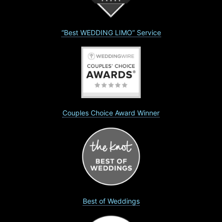
“Best WEDDING LIMO” Service
Couples Choice Award Winner
Best of Weddings