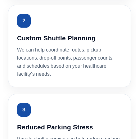
2
Custom Shuttle Planning
We can help coordinate routes, pickup
locations, drop-off points, passenger counts,
and schedules based on your healthcare
facility’s needs.
3
Reduced Parking Stress
Private shuttle service can help reduce parking