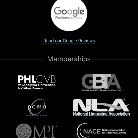
Read our Google Reviews
Memberships