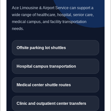
Ace Limousine & Airport Service can support a
wide range of healthcare, hospital, senior care,
medical campus, and facility transportation
needs.
Offsite parking lot shuttles
Hospital campus transportation
Medical center shuttle routes
Clinic and outpatient center transfers