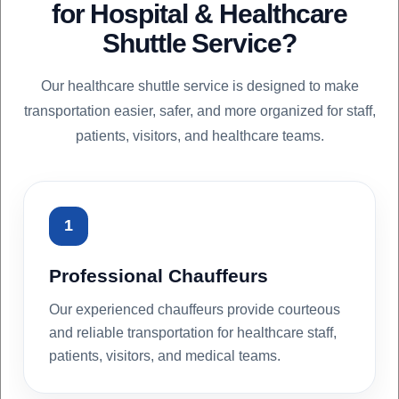
for Hospital & Healthcare
Shuttle Service?
Our healthcare shuttle service is designed to make
transportation easier, safer, and more organized for staff,
patients, visitors, and healthcare teams.
1
Professional Chauffeurs
Our experienced chauffeurs provide courteous
and reliable transportation for healthcare staff,
patients, visitors, and medical teams.