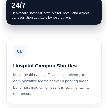
24/7
Healthcare, hospital, staff, visitor, hotel, and airport
transportation available by reservation.
01
Hospital Campus Shuttles
Move healthcare staff, visitors, patients, and
administrative teams between parking areas,
buildings, medical offices, clinics, and facility
entrances.