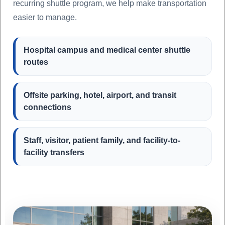
recurring shuttle program, we help make transportation
easier to manage.
Hospital campus and medical center shuttle
routes
Offsite parking, hotel, airport, and transit
connections
Staff, visitor, patient family, and facility-to-
facility transfers