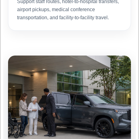
Support staff routes, hotel-to-hospital transfers,
airport pickups, medical conference
transportation, and facility-to-facility travel.