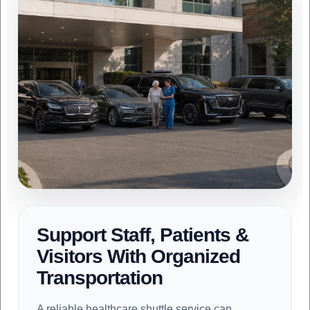
Support Staff, Patients &
Visitors With Organized
Transportation
A reliable healthcare shuttle service can