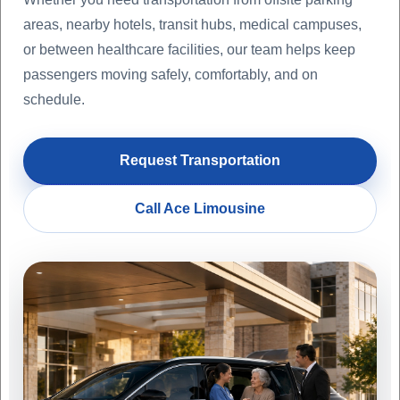
areas, nearby hotels, transit hubs, medical campuses,
or between healthcare facilities, our team helps keep
passengers moving safely, comfortably, and on
schedule.
Request Transportation
Call Ace Limousine