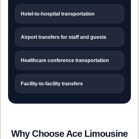
Hotel-to-hospital transportation
Airport transfers for staff and guests
Healthcare conference transportation
Facility-to-facility transfers
Why Choose Ace Limousine