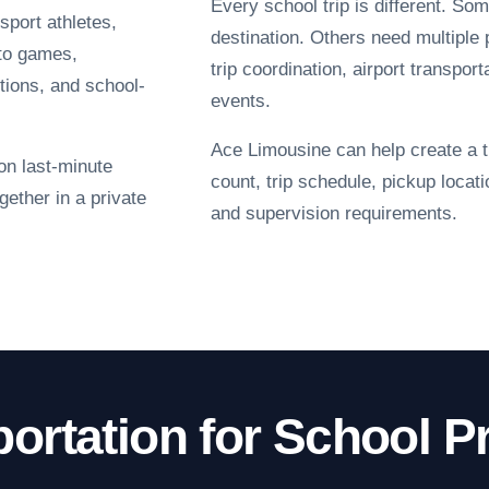
Every school trip is different. Som
sport athletes,
destination. Others need multiple 
 to games,
trip coordination, airport transpor
tions, and school-
events.
Ace Limousine can help create a t
 on last-minute
count, trip schedule, pickup locat
gether in a private
and supervision requirements.
portation for School 