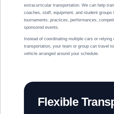
extracurricular transportation. We can help tran
coaches, staff, equipment, and student groups
tournaments, practices, performances, competi
sponsored events.
Instead of coordinating multiple cars or relying
transportation, your team or group can travel to
vehicle arranged around your schedule.
Flexible Trans