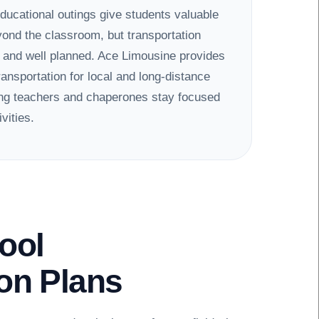
educational outings give students valuable
ond the classroom, but transportation
e and well planned. Ace Limousine provides
ransportation for local and long-distance
ping teachers and chaperones stay focused
vities.
ool
ion Plans