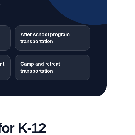
,
After-school program
transportation
nt
Camp and retreat
transportation
or K-12