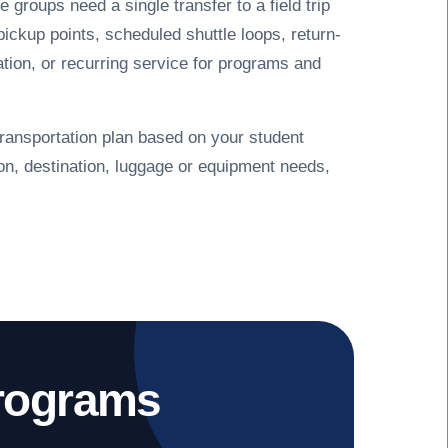
e groups need a single transfer to a field trip
pickup points, scheduled shuttle loops, return-
tation, or recurring service for programs and
ransportation plan based on your student
ion, destination, luggage or equipment needs,
Programs