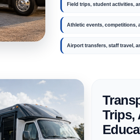
Field trips, student activities, 
Athletic events, competitions,
Airport transfers, staff travel
Transp
Trips, 
Educat