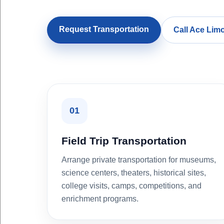
Request Transportation
Call Ace Lim
01
Field Trip Transportation
Arrange private transportation for museums,
science centers, theaters, historical sites,
college visits, camps, competitions, and
enrichment programs.