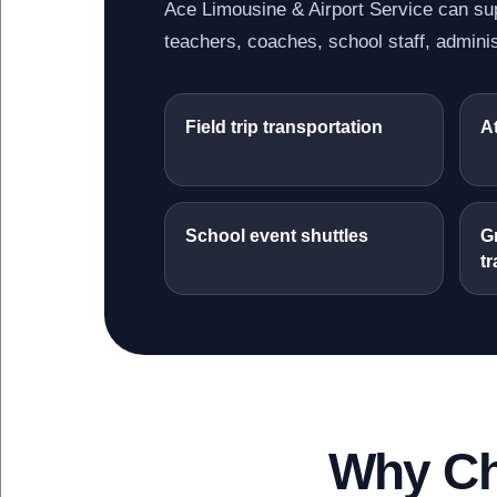
Ace Limousine & Airport Service can sup
teachers, coaches, school staff, adminis
Field trip transportation
At
School event shuttles
G
tr
Why Ch