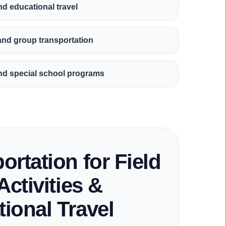
and educational travel
 and group transportation
, and special school programs
ortation for Field
Activities &
ional Travel