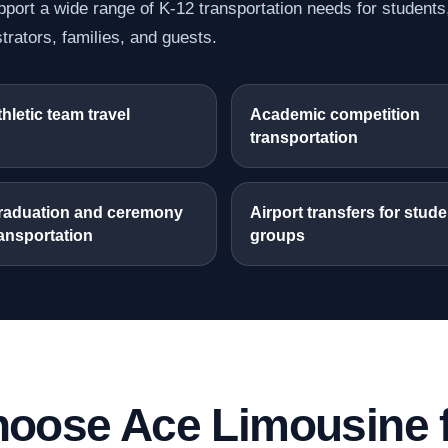
port a wide range of K-12 transportation needs for students
trators, families, and guests.
hletic team travel
Academic competition
transportation
raduation and ceremony
Airport transfers for stude
ansportation
groups
oose Ace Limousine f