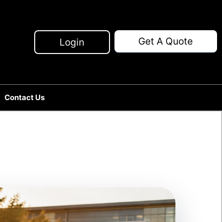
Get A Quote
Login
Contact Us