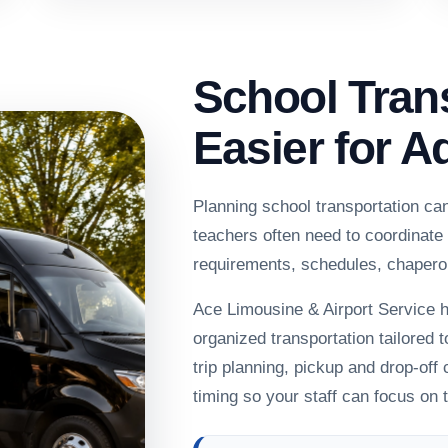
School Tran
Easier for A
Planning school transportation ca
teachers often need to coordinate
requirements, schedules, chapero
Ace Limousine & Airport Service h
organized transportation tailored t
trip planning, pickup and drop-off
timing so your staff can focus on 