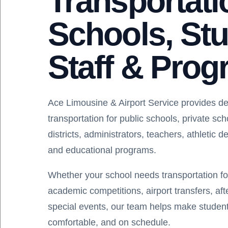
Transportati
Schools, Stu
Staff & Pro
Ace Limousine & Airport Service provides d
transportation for public schools, private sc
districts, administrators, teachers, athletic 
and educational programs.
Whether your school needs transportation for f
academic competitions, airport transfers, af
special events, our team helps make student
comfortable, and on schedule.