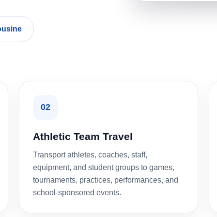
ousine
02
Athletic Team Travel
Transport athletes, coaches, staff,
equipment, and student groups to games,
tournaments, practices, performances, and
school-sponsored events.