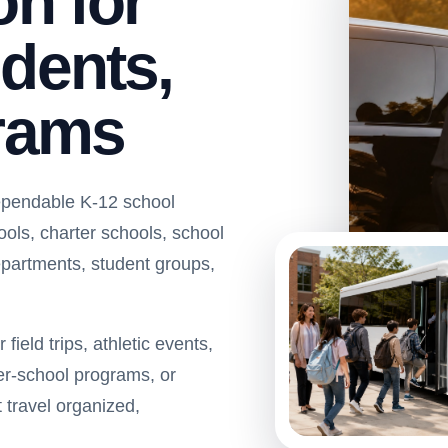
on for
dents,
grams
ependable K-12 school
hools, charter schools, school
departments, student groups,
ield trips, athletic events,
ter-school programs, or
 travel organized,