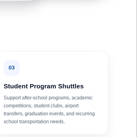
03
Student Program Shuttles
Support after-school programs, academic
competitions, student clubs, airport
transfers, graduation events, and recurring
school transportation needs.