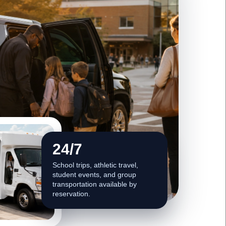
24/7
School trips, athletic travel,
student events, and group
transportation available by
reservation.