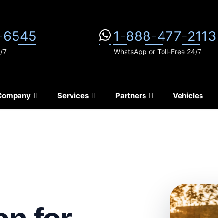
-6545
1-888-477-2113
4/7
WhatsApp or Toll-Free 24/7
Company
Services
Partners
Vehicles