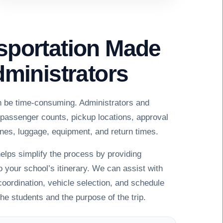
sportation Made
dministrators
n be time-consuming. Administrators and
 passenger counts, pickup locations, approval
nes, luggage, equipment, and return times.
elps simplify the process by providing
o your school’s itinerary. We can assist with
 coordination, vehicle selection, and schedule
the students and the purpose of the trip.