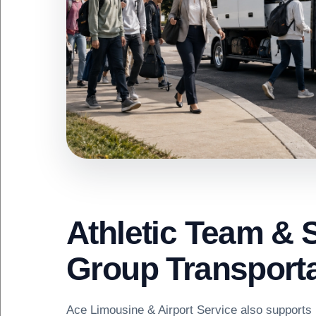
Athletic Team & 
Group Transporta
Ace Limousine & Airport Service also supports 