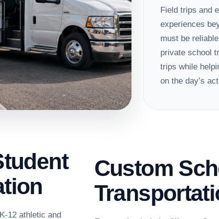
Field trips and 
experiences bey
must be reliabl
private school t
trips while hel
on the day’s acti
Student
Custom Sch
tion
Transportat
K-12 athletic and