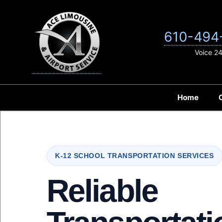
Skip
to
content
610-494
Voice 2
Home
K-12 SCHOOL TRANSPORTATION SERVICES
Reliable