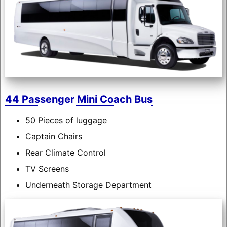
44 Passenger Mini Coach Bus
50 Pieces of luggage
Captain Chairs
Rear Climate Control
TV Screens
Underneath Storage Department