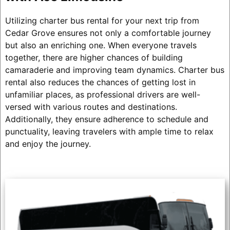
Utilizing charter bus rental for your next trip from
Cedar Grove ensures not only a comfortable journey
but also an enriching one. When everyone travels
together, there are higher chances of building
camaraderie and improving team dynamics. Charter bus
rental also reduces the chances of getting lost in
unfamiliar places, as professional drivers are well-
versed with various routes and destinations.
Additionally, they ensure adherence to schedule and
punctuality, leaving travelers with ample time to relax
and enjoy the journey.