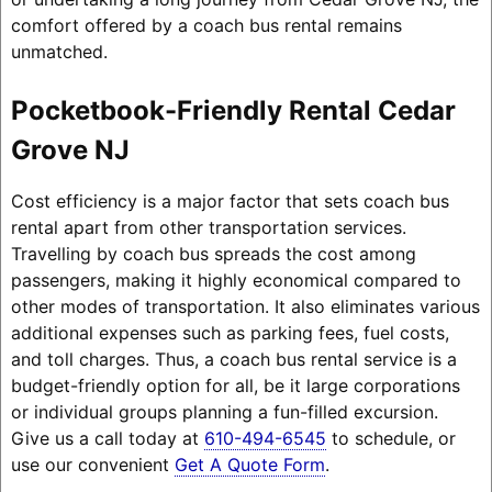
comfort offered by a coach bus rental remains
unmatched.
Pocketbook-Friendly Rental Cedar
Grove NJ
Cost efficiency is a major factor that sets coach bus
rental apart from other transportation services.
Travelling by coach bus spreads the cost among
passengers, making it highly economical compared to
other modes of transportation. It also eliminates various
additional expenses such as parking fees, fuel costs,
and toll charges. Thus, a coach bus rental service is a
budget-friendly option for all, be it large corporations
or individual groups planning a fun-filled excursion.
Give us a call today at
610-494-6545
to schedule, or
use our convenient
Get A Quote Form
.