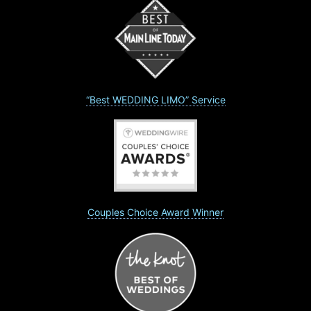
“Best WEDDING LIMO” Service
Couples Choice Award Winner