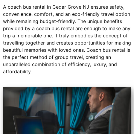
A coach bus rental in Cedar Grove NJ ensures safety,
convenience, comfort, and an eco-friendly travel option
while remaining budget-friendly. The unique benefits
provided by a coach bus rental are enough to make any
trip a memorable one. It truly embodies the concept of
travelling together and creates opportunities for making
beautiful memories with loved ones. Coach bus rental is
the perfect method of group travel, creating an
unparalleled combination of efficiency, luxury, and
affordability.