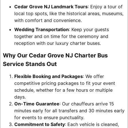
Cedar Grove NJ Landmark Tours
: Enjoy a tour of
local top spots, like the historical areas, museums,
with comfort and convenience.
Wedding Transportation
: Keep your guests
together and on time for the ceremony and
reception with our luxury charter buses.
Why Our Cedar Grove NJ Charter Bus
Service Stands Out
Flexible Booking and Packages
: We offer
competitive pricing packages to fit your event
schedule, whether for a few hours or multiple
days.
On-Time Guarantee
: Our chauffeurs arrive 15
minutes early for all transfers and 30 minutes early
for events to ensure punctuality.
Commitment to Safety
: Each vehicle is cleaned,