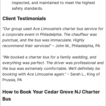
inspected, and maintained to meet the highest
safety standards.
Client Testimonials
“Our group used Ace Limousine’s charter bus service for
a corporate event in Philadelphia. The chauffeur was
punctual, and the bus was immaculate. Highly
recommend their services!”
– John M., Philadelphia, PA
“We booked a charter bus for a family wedding, and
everything was perfect. The driver was professional and
the bus was extremely comfortable. We’ll definitely be
booking with Ace Limousine again.”
– Sarah L., King of
Prussia, PA
How to Book Your Cedar Grove NJ Charter
Bus