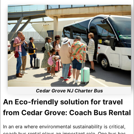
Cedar Grove NJ Charter Bus
An Eco-friendly solution for travel
from Cedar Grove: Coach Bus Rental
In an era where environmental sustainability is critical,
coach bus rental plays an important role. One bus has