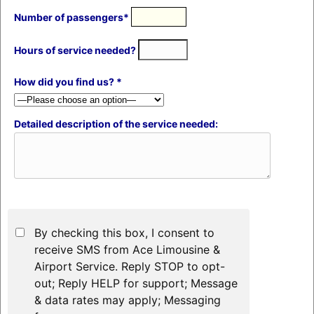
Number of passengers*
Hours of service needed?
How did you find us? *
Detailed description of the service needed:
By checking this box, I consent to
receive SMS from Ace Limousine &
Airport Service. Reply STOP to opt-
out; Reply HELP for support; Message
& data rates may apply; Messaging