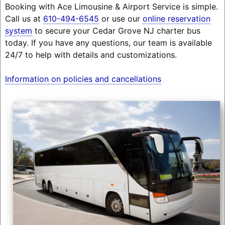
Booking with Ace Limousine & Airport Service is simple.
Call us at
610-494-6545
or use our
online reservation
system
to secure your Cedar Grove NJ charter bus
today. If you have any questions, our team is available
24/7 to help with details and customizations.
Information on policies and cancellations