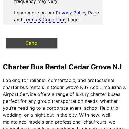
frequency may vary.
Learn more on our
Privacy Policy
Page
and
Terms & Conditions
Page.
Charter Bus Rental Cedar Grove NJ
Looking for reliable, comfortable, and professional
charter bus rentals in Cedar Grove NJ? Ace Limousine &
Airport Service offers a range of luxury charter buses
perfect for any group transportation needs, whether
you’re heading to a corporate event, school field trip,
wedding, or a night out in the city. With new, well-
maintained models and professional chauffeurs, we
guarantee a seamless experience from pick-up to drop-