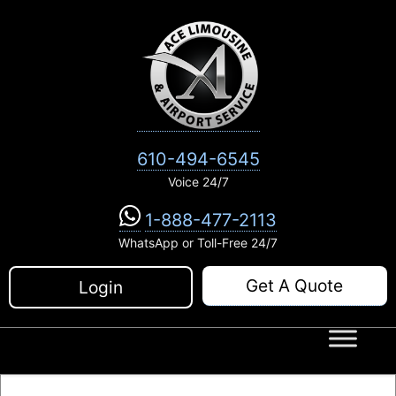
Skip
to
content
610-494-6545
Voice 24/7
1-888-477-2113
WhatsApp or Toll-Free 24/7
Get A Quote
Login