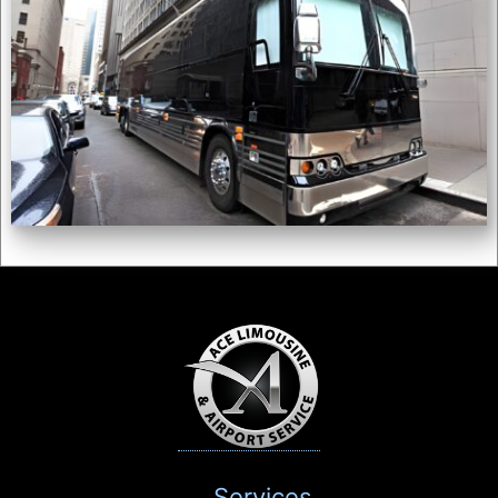
Services