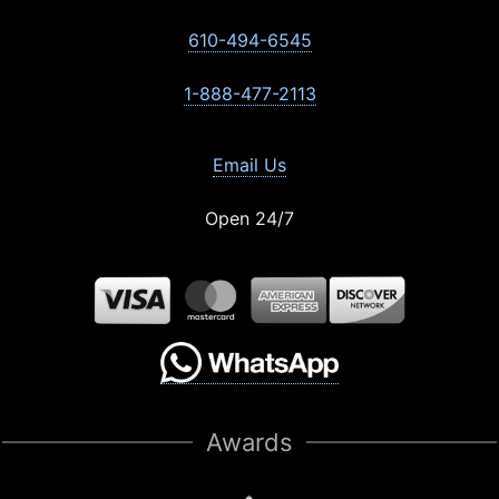
610-494-6545
1-888-477-2113
Email Us
Open 24/7
Awards