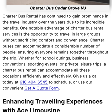
Charter Bus Cedar Grove NJ
Charter Bus Rental has continued to gain prominence in
the travel industry over the years due to its incredible
benefits. One notable advantage of charter bus rental
services is the opportunity to travel in large groups
without sacrificing comfort and convenience. Charter
buses can accommodate a considerable number of
people, ensuring everyone remains together throughout
the trip. Whether for school outings, business
conventions, sporting events, or private leisure trips, a
charter bus rental can accommodate all these
occasions efficiently and effectively. Give us a call
today at
610-494-6545
to schedule, or use our
convenient
Get A Quote Form
.
Enhancing Travelling Experiences
with Ace Limousine