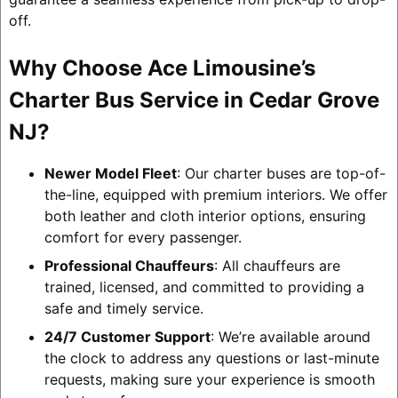
off.
Why Choose Ace Limousine’s
Charter Bus Service in Cedar Grove
NJ?
Newer Model Fleet
: Our charter buses are top-of-
the-line, equipped with premium interiors. We offer
both leather and cloth interior options, ensuring
comfort for every passenger.
Professional Chauffeurs
: All chauffeurs are
trained, licensed, and committed to providing a
safe and timely service.
24/7 Customer Support
: We’re available around
the clock to address any questions or last-minute
requests, making sure your experience is smooth