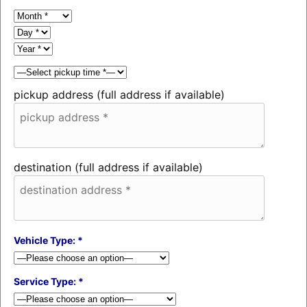
pickup address (full address if available)
destination (full address if available)
Vehicle Type: *
Service Type: *