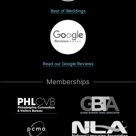
Best of Weddings
Read our Google Reviews
Memberships