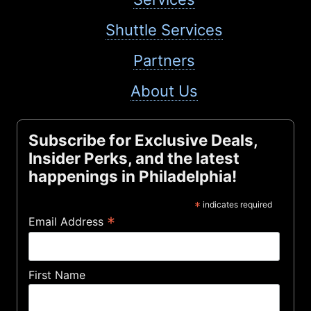
Shuttle Services
Partners
About Us
Subscribe for Exclusive Deals,
Insider Perks, and the latest
happenings in Philadelphia!
*
indicates required
*
Email Address
First Name