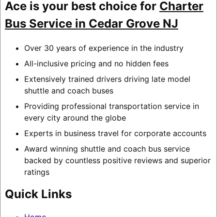
Ace is your best choice for
Charter
Bus Service in Cedar Grove NJ
Over 30 years of experience in the industry
All-inclusive pricing and no hidden fees
Extensively trained drivers driving late model
shuttle and coach buses
Providing professional transportation service in
every city around the globe
Experts in business travel for corporate accounts
Award winning shuttle and coach bus service
backed by countless positive reviews and superior
ratings
Quick Links
Home