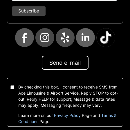
Send e-mail
By checking this box, I consent to receive SMS from
Ace Limousine & Airport Service. Reply STOP to opt-
out; Reply HELP for support; Message & data rates
may apply; Messaging frequency may vary.
Learn more on our
Privacy Policy
Page and
Terms &
Conditions
Page.