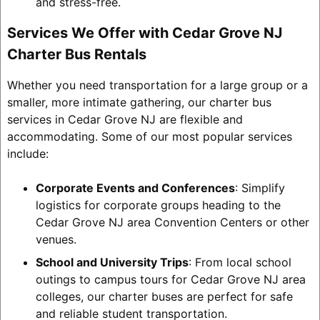
and stress-free.
Services We Offer with Cedar Grove NJ
Charter Bus Rentals
Whether you need transportation for a large group or a
smaller, more intimate gathering, our charter bus
services in Cedar Grove NJ are flexible and
accommodating. Some of our most popular services
include:
Corporate Events and Conferences
: Simplify
logistics for corporate groups heading to the
Cedar Grove NJ area Convention Centers or other
venues.
School and University Trips
: From local school
outings to campus tours for Cedar Grove NJ area
colleges, our charter buses are perfect for safe
and reliable student transportation.