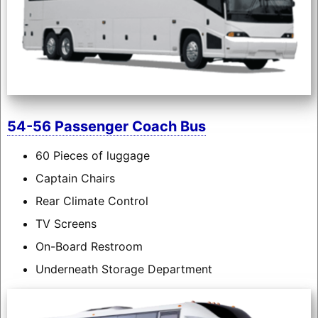
54-56 Passenger Coach Bus
60 Pieces of luggage
Captain Chairs
Rear Climate Control
TV Screens
On-Board Restroom
Underneath Storage Department