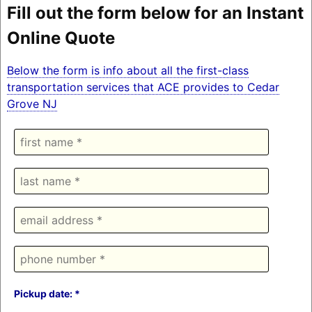
Fill out the form below for an Instant
Online Quote
Below the form is info about all the first-class
transportation services that ACE provides to Cedar
Grove NJ
Pickup date: *