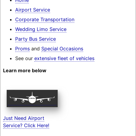
Airport Service
Corporate Transportation
Wedding Limo Service
Party Bus Service
Proms
and
Special Occasions
See our
extensive fleet of vehicles
Learn more below
Just Need Airport
Service? Click Here!