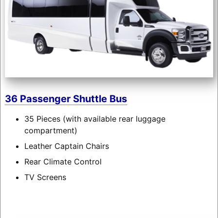
36 Passenger Shuttle Bus
35 Pieces (with available rear luggage
compartment)
Leather Captain Chairs
Rear Climate Control
TV Screens