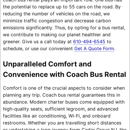
the potential to replace up to 55 cars on the road. By
reducing the number of vehicles on the road, we
minimize traffic congestion and decrease carbon
emissions significantly. Thus, by opting for a bus rental,
we contribute to making our planet healthier and
greener. Give us a call today at
610-494-6545
to
schedule, or use our convenient
Get A Quote Form
.
Unparalleled Comfort and
Convenience with Coach Bus Rental
Comfort is one of the crucial aspects to consider when
planning any trip. Coach bus rental guarantees this in
abundance. Modern charter buses come equipped with
high-quality seats, sufficient legroom, and advanced
facilities like air conditioning, Wi-Fi, and onboard
restrooms. Whether you are travelling short distances
or undertaking a long journey from Cedar Grove NJ, the