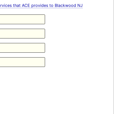
 services that ACE provides to Blackwood NJ