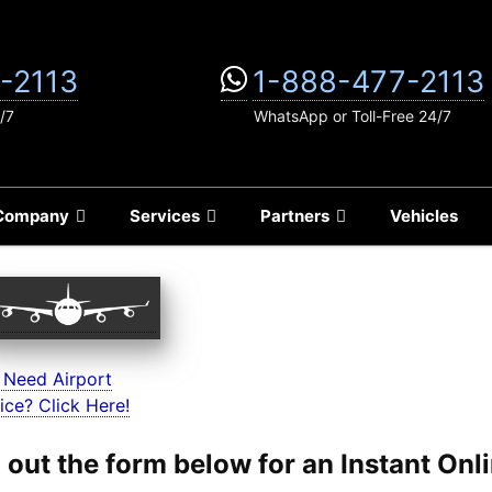
-2113
1-888-477-2113
/7
WhatsApp or Toll-Free 24/7
Company
Services
Partners
Vehicles
 Need Airport
ice? Click Here!
ll out the form below for an Instant On