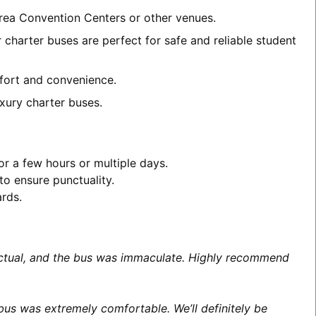
area Convention Centers or other venues.
charter buses are perfect for safe and reliable student
mfort and convenience.
xury charter buses.
or a few hours or multiple days.
to ensure punctuality.
ards.
unctual, and the bus was immaculate. Highly recommend
us was extremely comfortable. We’ll definitely be