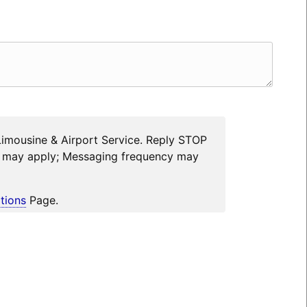
Limousine & Airport Service. Reply STOP
es may apply; Messaging frequency may
tions
Page.