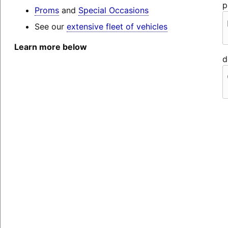
p
Proms
and
Special Occasions
See our
extensive fleet of vehicles
Learn more below
d