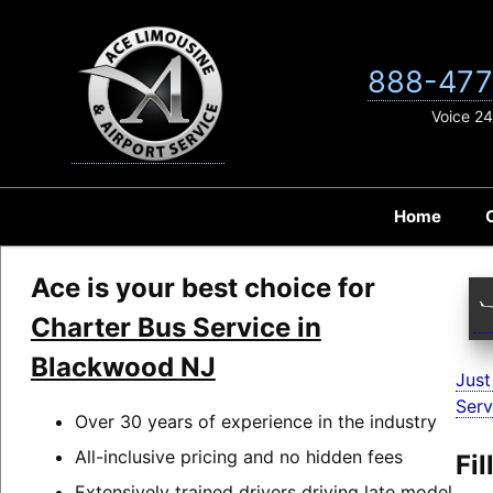
Skip
to
content
888-477
Voice 24
Home
Ace is your best choice for
Charter Bus Service in
Blackwood NJ
Just
Serv
Over 30 years of experience in the industry
All-inclusive pricing and no hidden fees
Fi
Extensively trained drivers driving late model