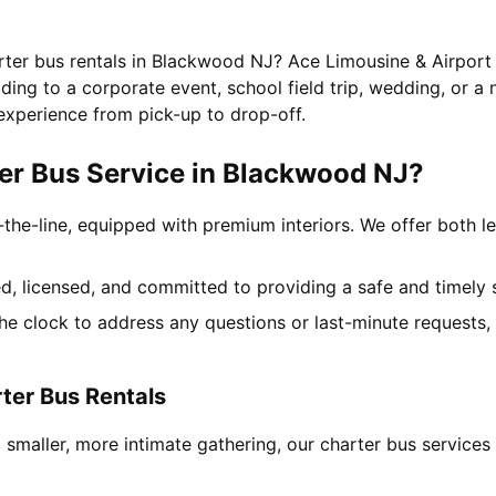
arter bus rentals in Blackwood NJ? Ace Limousine & Airport 
ing to a corporate event, school field trip, wedding, or a 
experience from pick-up to drop-off.
er Bus Service in Blackwood NJ?
-the-line, equipped with premium interiors. We offer both le
ned, licensed, and committed to providing a safe and timely 
the clock to address any questions or last-minute requests
ter Bus Rentals
 smaller, more intimate gathering, our charter bus servic