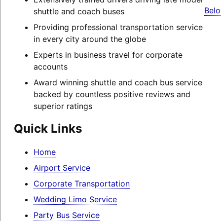
Belo
shuttle and coach buses
Providing professional transportation service
in every city around the globe
Experts in business travel for corporate
accounts
Award winning shuttle and coach bus service
backed by countless positive reviews and
superior ratings
Quick Links
Home
Airport Service
Corporate Transportation
Wedding Limo Service
Party Bus Service