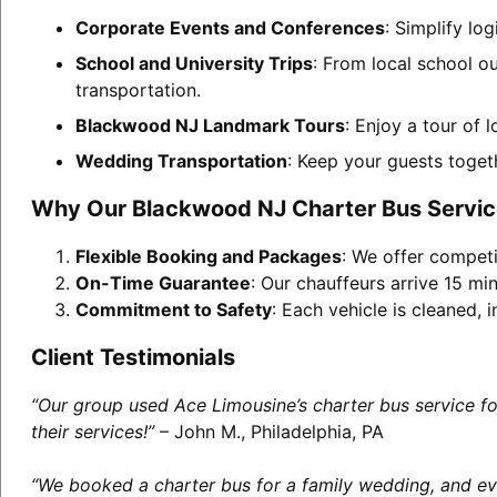
Corporate Events and Conferences
: Simplify lo
School and University Trips
: From local school o
transportation.
Blackwood NJ Landmark Tours
: Enjoy a tour of 
Wedding Transportation
: Keep your guests toget
Why Our Blackwood NJ Charter Bus Servic
Flexible Booking and Packages
: We offer competi
On-Time Guarantee
: Our chauffeurs arrive 15 min
Commitment to Safety
: Each vehicle is cleaned,
Client Testimonials
“Our group used Ace Limousine’s charter bus service f
their services!”
– John M., Philadelphia, PA
“We booked a charter bus for a family wedding, and eve