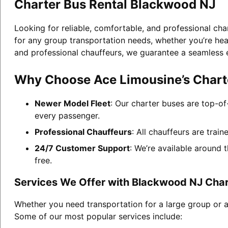
Charter Bus Rental Blackwood NJ
Looking for reliable, comfortable, and professional ch
for any group transportation needs, whether you’re head
and professional chauffeurs, we guarantee a seamless 
Why Choose Ace Limousine’s Chart
Newer Model Fleet
: Our charter buses are top-of
every passenger.
Professional Chauffeurs
: All chauffeurs are trai
24/7 Customer Support
: We’re available around 
free.
Services We Offer with Blackwood NJ Char
Whether you need transportation for a large group or a
Some of our most popular services include: