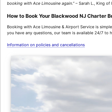
booking with Ace Limousine again.”
– Sarah L., King of 
How to Book Your Blackwood NJ Charter B
Booking with Ace Limousine & Airport Service is simple
you have any questions, our team is available 24/7 to h
Information on policies and cancellations