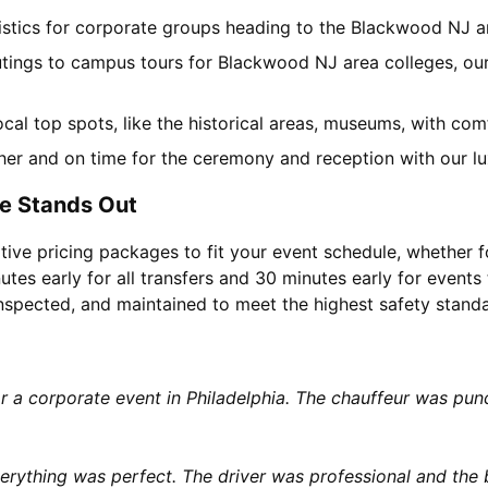
gistics for corporate groups heading to the Blackwood NJ 
utings to campus tours for Blackwood NJ area colleges, our 
local top spots, like the historical areas, museums, with co
her and on time for the ceremony and reception with our lu
e Stands Out
tive pricing packages to fit your event schedule, whether f
utes early for all transfers and 30 minutes early for events 
 inspected, and maintained to meet the highest safety stand
or a corporate event in Philadelphia. The chauffeur was p
rything was perfect. The driver was professional and the b