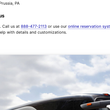
Prussia, PA
us
. Call us at
888-477-2113
or use our
online reservation sys
elp with details and customizations.