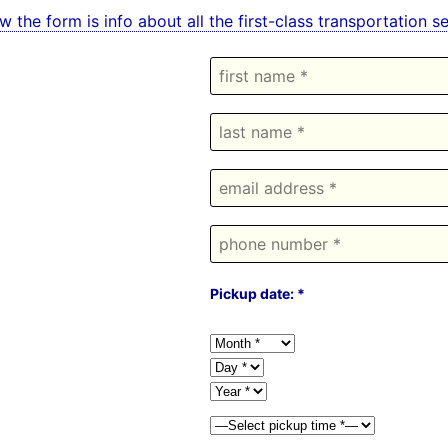
w the form is info about all the first-class transportation
Pickup date: *