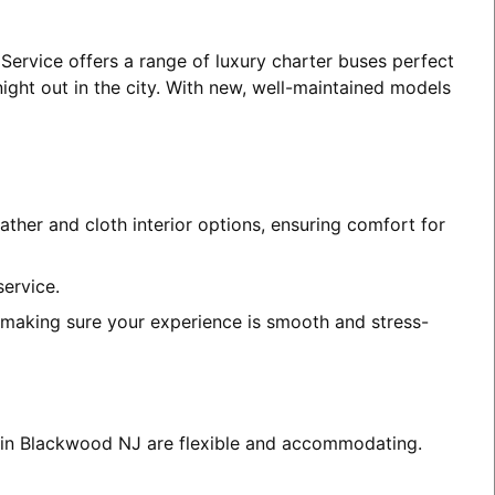
Service offers a range of luxury charter buses perfect
night out in the city. With new, well-maintained models
ather and cloth interior options, ensuring comfort for
service.
, making sure your experience is smooth and stress-
es in Blackwood NJ are flexible and accommodating.