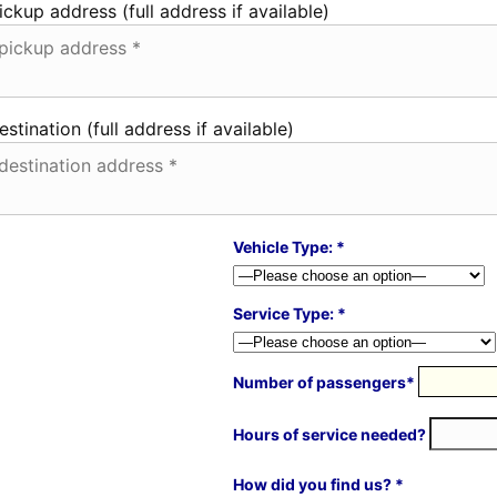
ickup address (full address if available)
estination (full address if available)
Vehicle Type: *
Service Type: *
Number of passengers*
Hours of service needed?
How did you find us? *