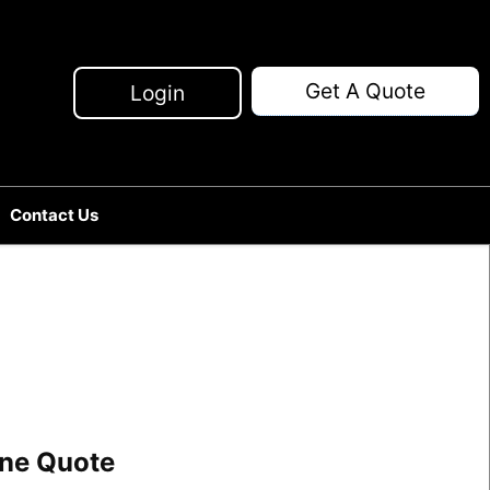
Get A Quote
Login
Contact Us
line Quote