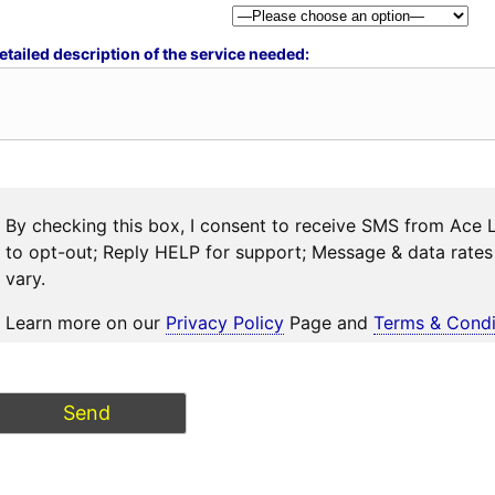
etailed description of the service needed:
By checking this box, I consent to receive SMS from Ace 
to opt-out; Reply HELP for support; Message & data rat
vary.
Learn more on our
Privacy Policy
Page and
Terms & Condi