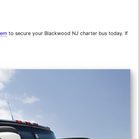
tem
to secure your Blackwood NJ charter bus today. If