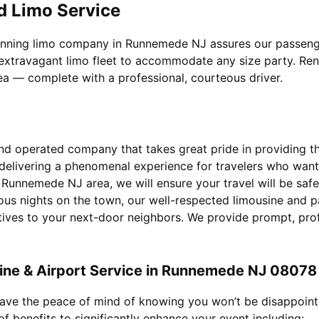
d Limo Service
inning limo company in Runnemede NJ assures our passengers
extravagant limo fleet to accommodate any size party. Rent 
rea — complete with a professional, courteous driver.
d operated company that takes great pride in providing the 
 delivering a phenomenal experience for travelers who wan
r Runnemede NJ area, we will ensure your travel will be saf
ous nights on the town, our well-respected limousine and p
utives to your next-door neighbors. We provide prompt, pro
ine & Airport Service in Runnemede NJ 08078
 have the peace of mind of knowing you won’t be disappoin
f benefits to significantly enhance your event including: