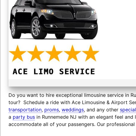
Do you want to hire exceptional limousine service in R
tour? Schedule a ride with Ace Limousine & Airport Ser
transportation
,
proms
,
weddings
, and any other
specia
a
party bus
in Runnemede NJ with an elegant feel and l
accommodate all of your passengers. Our professional 