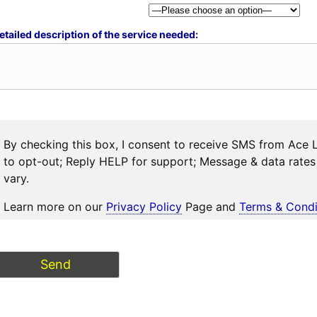
etailed description of the service needed:
By checking this box, I consent to receive SMS from Ace 
to opt-out; Reply HELP for support; Message & data rat
vary.
Learn more on our
Privacy Policy
Page and
Terms & Condi