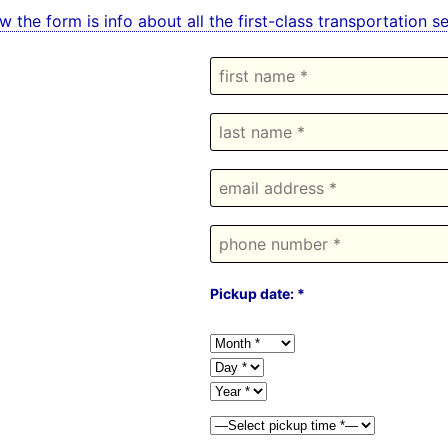
w the form is info about all the first-class transportatio
Pickup date: *