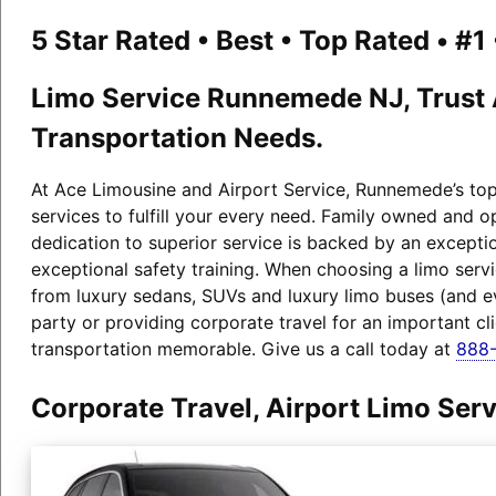
5 Star Rated • Best • Top Rated • #
Limo Service Runnemede NJ, Trust A
Transportation Needs.
At Ace Limousine and Airport Service, Runnemede’s top-
services to fulfill your every need. Family owned and 
dedication to superior service is backed by an exceptio
exceptional safety training. When choosing a limo serv
from luxury sedans, SUVs and luxury limo buses (and 
party or providing corporate travel for an important c
transportation memorable. Give us a call today at
888-
Corporate Travel, Airport Limo Se