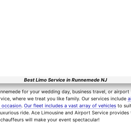
Best Limo Service in Runnemede NJ
unnemede for your wedding day, business travel, or airport 
vice, where we treat you like family. Our services include
a
l occasion
.
Our fleet includes a vast array of vehicles
to sui
uxurious ride. Ace Limousine and Airport Service provides 
chauffeurs will make your event spectacular!