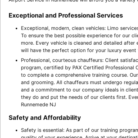
Exceptional and Professional Services
Exceptional, modern, clean vehicles: Limo service
To ensure the best possible experience for our cl
more. Every vehicle is cleaned and detailed after
will have the perfect option for your luxury event
Professional, courteous chauffeurs: Client satisfa
program, certified by PAX Certified Professional C
to complete a comprehensive training course. Our 
and grooming. All chauffeurs must undergo regular
and a commitment to our company ideals in client 
they do and put the needs of our clients first. Ev
Runnemede NJ
Safety and Affordability
Safety is essential: As part of our training progr
quality of your experience. Arrive at your destina