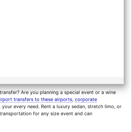
transfer? Are you planning a special event or a wine
irport transfers to these airports
,
corporate
t your every need. Rent a luxury sedan, stretch limo, or
transportation for any size event and can