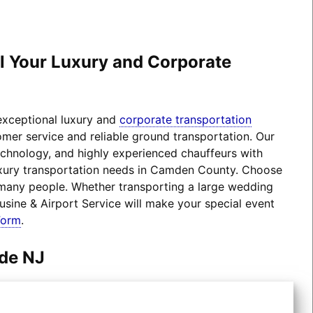
ll Your Luxury and Corporate
 exceptional luxury and
corporate transportation
omer service and reliable ground transportation. Our
technology, and highly experienced chauffeurs with
 luxury transportation needs in Camden County. Choose
 many people. Whether transporting a large wedding
usine & Airport Service will make your special event
Form
.
ede NJ