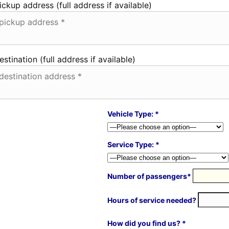
ickup address (full address if available)
estination (full address if available)
Vehicle Type: *
Service Type: *
Number of passengers*
Hours of service needed?
How did you find us? *