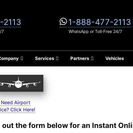
-2113
1-888-477-2113
/7
WhatsApp or Toll-Free 24/7
Company
Services
Partners
Vehicles
 Need Airport
ice? Click Here!
ll out the form below for an Instant On