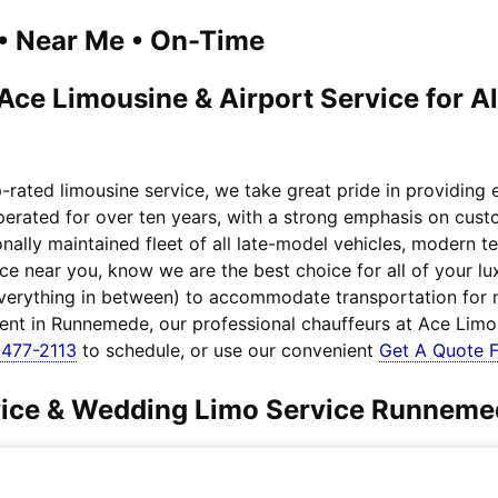
1 • Near Me • On-Time
ce Limousine & Airport Service for A
rated limousine service, we take great pride in providing
operated for over ten years, with a strong emphasis on cust
nally maintained fleet of all late-model vehicles, modern 
ice near you, know we are the best choice for all of your
everything in between) to accommodate transportation for
lient in Runnemede, our professional chauffeurs at Ace Limo
477-2113
to schedule, or use our convenient
Get A Quote 
rvice & Wedding Limo Service Runnem