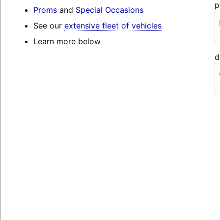
p
Proms
and
Special Occasions
See our
extensive fleet of vehicles
Learn more below
d