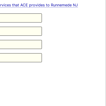
n services that ACE provides to Runnemede NJ