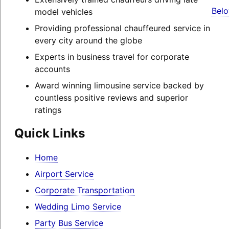
Belo
model vehicles
Providing professional chauffeured service in
every city around the globe
Experts in business travel for corporate
accounts
Award winning limousine service backed by
countless positive reviews and superior
ratings
Quick Links
Home
Airport Service
Corporate Transportation
Wedding Limo Service
Party Bus Service