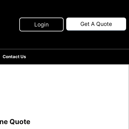
Get A Quote
Login
Contact Us
line Quote