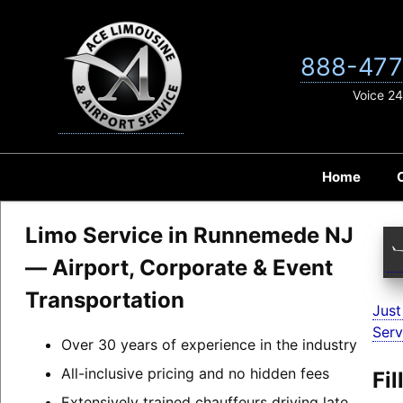
Skip
to
content
888-477
Voice 24
Home
Limo Service in Runnemede NJ
— Airport, Corporate & Event
Transportation
Just
Serv
Over 30 years of experience in the industry
All-inclusive pricing and no hidden fees
Fi
Extensively trained chauffeurs driving late