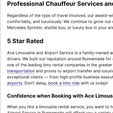
Professional Chauffeur Services an
Regardless of the type of travel involved, our award-w
comfortably, and luxuriously. We continue to grow our 
Mercedes Sprinter, shuttle bus, or luxury bus in your a
5 Star Rated
Ace Limousine and Airport Service is a family-owned an
drivers. We built our reputation around Runnemede for
one of the leading limo rental companies in the greate
transportation
and proms to airport transfer and luxuri
exceptional clients — from high-profile business exec
airports
. Don’t delay,
book a limo ride
with us today!
Confidence when Booking with Ace Limous
When you hire a limousine rental service, you want to
Airport Service in Runnemede will afford you a variety o