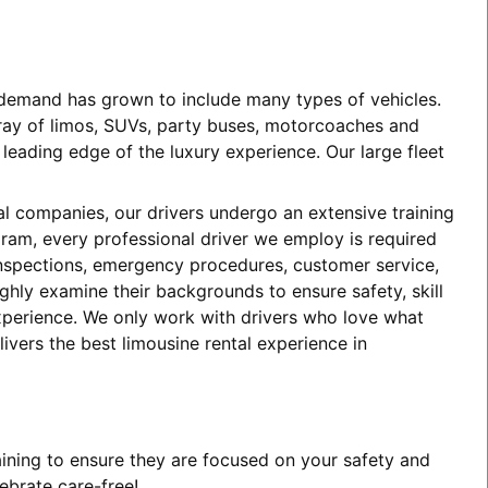
e demand has grown to include many types of vehicles.
array of limos, SUVs, party buses, motorcoaches and
eading edge of the luxury experience. Our large fleet
tal companies, our drivers undergo an extensive training
ogram, every professional driver we employ is required
 inspections, emergency procedures, customer service,
ghly examine their backgrounds to ensure safety, skill
experience. We only work with drivers who love what
ivers the best limousine rental experience in
aining to ensure they are focused on your safety and
ebrate care-free!