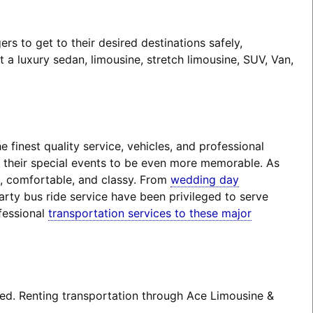
 to get to their desired destinations safely,
a luxury sedan, limousine, stretch limousine, SUV, Van,
finest quality service, vehicles, and professional
t their special events to be even more memorable. As
e, comfortable, and classy. From
wedding day
arty bus ride service have been privileged to serve
fessional
transportation services to these major
ted. Renting transportation through Ace Limousine &