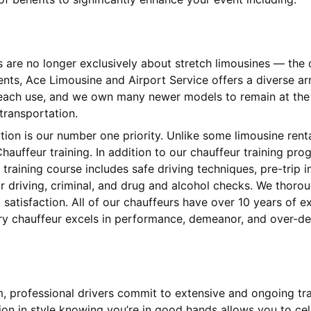
s are no longer exclusively about stretch limousines — th
ients, Ace Limousine and Airport Service offers a diverse 
 each use, and we own many newer models to remain at the l
 transportation.
ction is our number one priority. Unlike some limousine ren
hauffeur training. In addition to our chauffeur training pr
training course includes safe driving techniques, pre-trip
 driving, criminal, and drug and alcohol checks. We thorou
satisfaction. All of our chauffeurs have over 10 years of 
ery chauffeur excels in performance, demeanor, and over-del
am, professional drivers commit to extensive and ongoing tr
tion in style knowing you’re in good hands allows you to cel