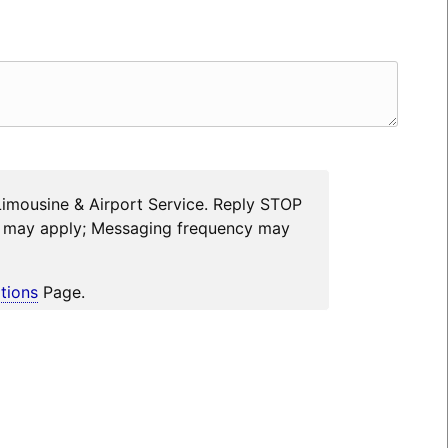
Limousine & Airport Service. Reply STOP
es may apply; Messaging frequency may
tions
Page.