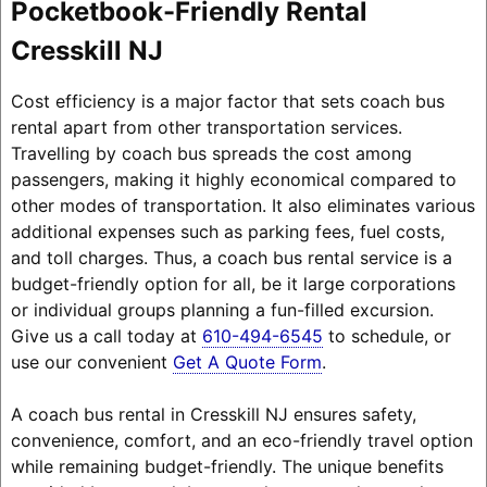
Pocketbook-Friendly Rental
Cresskill NJ
Cost efficiency is a major factor that sets coach bus
rental apart from other transportation services.
Travelling by coach bus spreads the cost among
passengers, making it highly economical compared to
other modes of transportation. It also eliminates various
additional expenses such as parking fees, fuel costs,
and toll charges. Thus, a coach bus rental service is a
budget-friendly option for all, be it large corporations
or individual groups planning a fun-filled excursion.
Give us a call today at
610-494-6545
to schedule, or
use our convenient
Get A Quote Form
.
A coach bus rental in Cresskill NJ ensures safety,
convenience, comfort, and an eco-friendly travel option
while remaining budget-friendly. The unique benefits