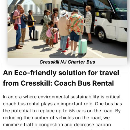
Cresskill NJ Charter Bus
An Eco-friendly solution for travel
from Cresskill: Coach Bus Rental
In an era where environmental sustainability is critical,
coach bus rental plays an important role. One bus has
the potential to replace up to 55 cars on the road. By
reducing the number of vehicles on the road, we
minimize traffic congestion and decrease carbon