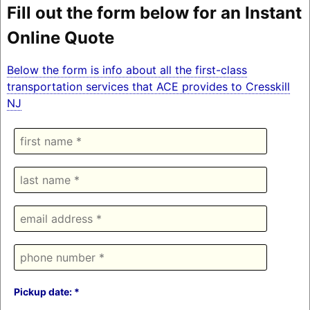
Fill out the form below for an Instant
Online Quote
Below the form is info about all the first-class
transportation services that ACE provides to Cresskill
NJ
Pickup date: *