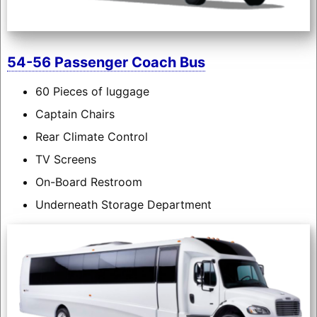
54-56 Passenger Coach Bus
60 Pieces of luggage
Captain Chairs
Rear Climate Control
TV Screens
On-Board Restroom
Underneath Storage Department