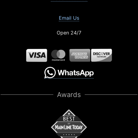
Email Us
Open 24/7
Awards