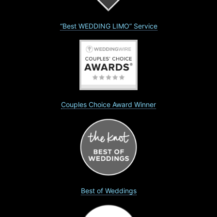
“Best WEDDING LIMO” Service
Couples Choice Award Winner
Best of Weddings