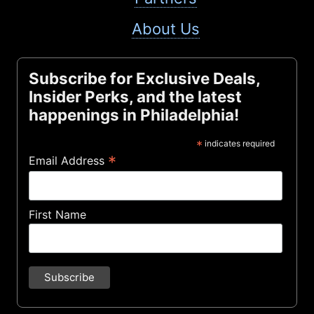
About Us
Subscribe for Exclusive Deals,
Insider Perks, and the latest
happenings in Philadelphia!
*
indicates required
*
Email Address
First Name