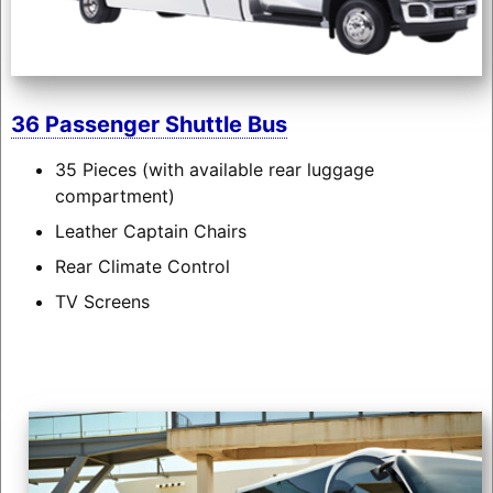
36 Passenger Shuttle Bus
35 Pieces (with available rear luggage
compartment)
Leather Captain Chairs
Rear Climate Control
TV Screens