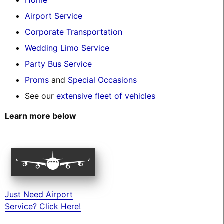
Airport Service
Corporate Transportation
Wedding Limo Service
Party Bus Service
Proms
and
Special Occasions
See our
extensive fleet of vehicles
Learn more below
Just Need Airport
Service? Click Here!