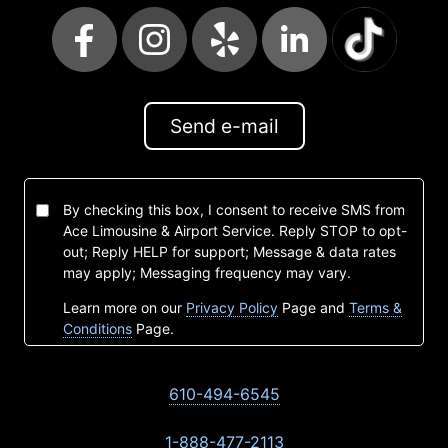
Send e-mail
By checking this box, I consent to receive SMS from
Ace Limousine & Airport Service. Reply STOP to opt-
out; Reply HELP for support; Message & data rates
may apply; Messaging frequency may vary.
Learn more on our
Privacy Policy
Page and
Terms &
Conditions
Page.
610-494-6545
1-888-477-2113