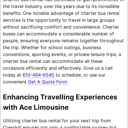
the travel industry over the years due to its incredible
benefits. One notable advantage of charter bus rental
services is the opportunity to travel in large groups
without sacrificing comfort and convenience. Charter
buses can accommodate a considerable number of
people, ensuring everyone remains together throughout
the trip. Whether for school outings, business
conventions, sporting events, or private leisure trips, a
charter bus rental can accommodate all these
occasions efficiently and effectively. Give us a call
today at
610-494-6545
to schedule, or use our
convenient
Get A Quote Form
.
Enhancing Travelling Experiences
with Ace Limousine
Utilizing charter bus rental for your next trip from
Cresskill ensures not only a comfortable journey but