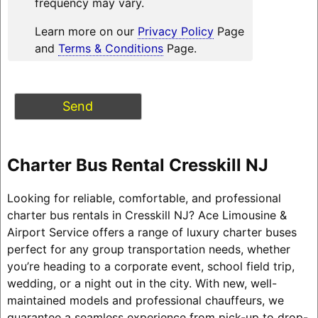
frequency may vary.
Learn more on our
Privacy Policy
Page
and
Terms & Conditions
Page.
Charter Bus Rental Cresskill NJ
Looking for reliable, comfortable, and professional
charter bus rentals in Cresskill NJ? Ace Limousine &
Airport Service offers a range of luxury charter buses
perfect for any group transportation needs, whether
you’re heading to a corporate event, school field trip,
wedding, or a night out in the city. With new, well-
maintained models and professional chauffeurs, we
guarantee a seamless experience from pick-up to drop-