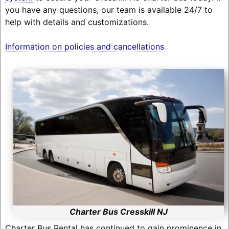
you have any questions, our team is available 24/7 to
help with details and customizations.
Information on policies and cancellations
Charter Bus Cresskill NJ
Charter Bus Rental has continued to gain prominence in