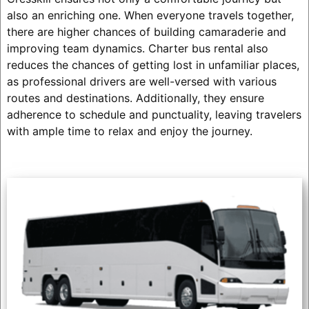
also an enriching one. When everyone travels together,
there are higher chances of building camaraderie and
improving team dynamics. Charter bus rental also
reduces the chances of getting lost in unfamiliar places,
as professional drivers are well-versed with various
routes and destinations. Additionally, they ensure
adherence to schedule and punctuality, leaving travelers
with ample time to relax and enjoy the journey.