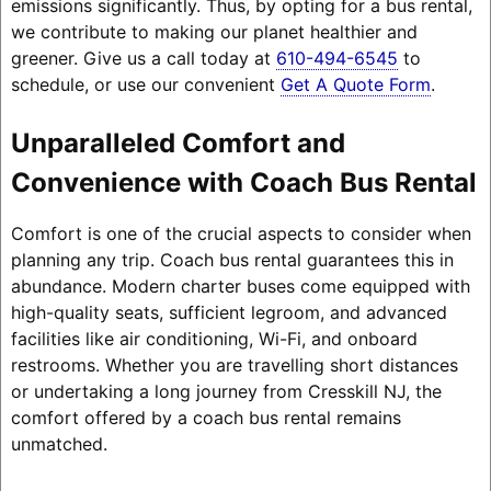
emissions significantly. Thus, by opting for a bus rental,
we contribute to making our planet healthier and
greener. Give us a call today at
610-494-6545
to
schedule, or use our convenient
Get A Quote Form
.
Unparalleled Comfort and
Convenience with Coach Bus Rental
Comfort is one of the crucial aspects to consider when
planning any trip. Coach bus rental guarantees this in
abundance. Modern charter buses come equipped with
high-quality seats, sufficient legroom, and advanced
facilities like air conditioning, Wi-Fi, and onboard
restrooms. Whether you are travelling short distances
or undertaking a long journey from Cresskill NJ, the
comfort offered by a coach bus rental remains
unmatched.