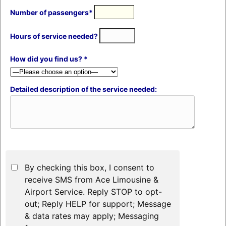
Number of passengers*
Hours of service needed?
How did you find us? *
Detailed description of the service needed:
By checking this box, I consent to
receive SMS from Ace Limousine &
Airport Service. Reply STOP to opt-
out; Reply HELP for support; Message
& data rates may apply; Messaging