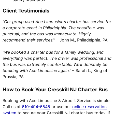
Client Testimonials
“Our group used Ace Limousine’s charter bus service for
a corporate event in Philadelphia. The chauffeur was
punctual, and the bus was immaculate. Highly
recommend their services!”
– John M., Philadelphia, PA
“We booked a charter bus for a family wedding, and
everything was perfect. The driver was professional and
the bus was extremely comfortable. We’ll definitely be
booking with Ace Limousine again.”
– Sarah L., King of
Prussia, PA
How to Book Your Cresskill NJ Charter Bus
Booking with Ace Limousine & Airport Service is simple.
Call us at
610-494-6545
or use our
online reservation
system
to secure your Cresskill NJ charter bus today. If