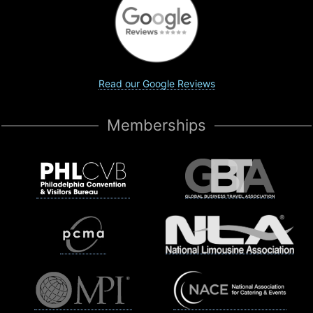
Read our Google Reviews
Memberships