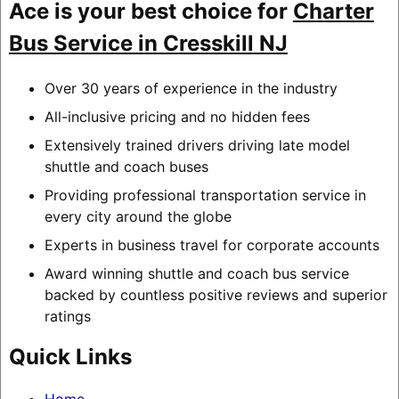
Ace is your best choice for
Charter
Bus Service in Cresskill NJ
Over 30 years of experience in the industry
All-inclusive pricing and no hidden fees
Extensively trained drivers driving late model
shuttle and coach buses
Providing professional transportation service in
every city around the globe
Experts in business travel for corporate accounts
Award winning shuttle and coach bus service
backed by countless positive reviews and superior
ratings
Quick Links
Home