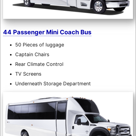
44 Passenger Mini Coach Bus
50 Pieces of luggage
Captain Chairs
Rear Climate Control
TV Screens
Underneath Storage Department