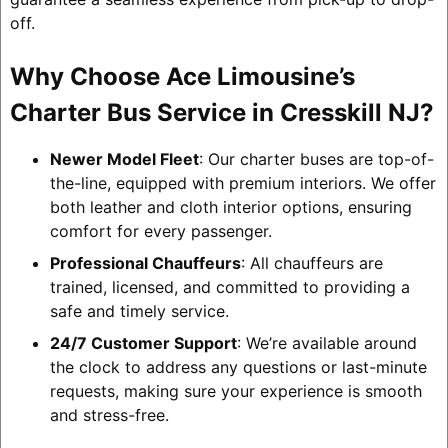
off.
Why Choose Ace Limousine’s
Charter Bus Service in Cresskill NJ?
Newer Model Fleet
: Our charter buses are top-of-
the-line, equipped with premium interiors. We offer
both leather and cloth interior options, ensuring
comfort for every passenger.
Professional Chauffeurs
: All chauffeurs are
trained, licensed, and committed to providing a
safe and timely service.
24/7 Customer Support
: We’re available around
the clock to address any questions or last-minute
requests, making sure your experience is smooth
and stress-free.