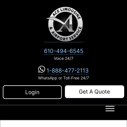
Skip
to
content
610-494-6545
Voice 24/7
1-888-477-2113
WhatsApp or Toll-Free 24/7
Get A Quote
Login