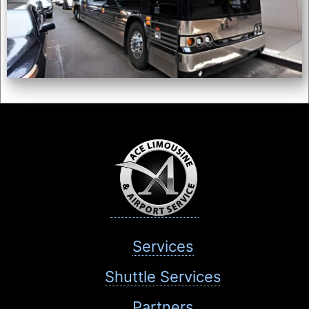
Services
Shuttle Services
Partners