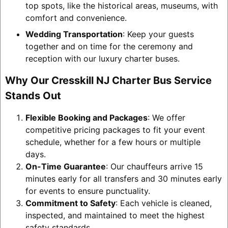
top spots, like the historical areas, museums, with
comfort and convenience.
Wedding Transportation
: Keep your guests
together and on time for the ceremony and
reception with our luxury charter buses.
Why Our Cresskill NJ Charter Bus Service
Stands Out
Flexible Booking and Packages
: We offer
competitive pricing packages to fit your event
schedule, whether for a few hours or multiple
days.
On-Time Guarantee
: Our chauffeurs arrive 15
minutes early for all transfers and 30 minutes early
for events to ensure punctuality.
Commitment to Safety
: Each vehicle is cleaned,
inspected, and maintained to meet the highest
safety standards.