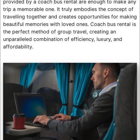
provided by a coach bus rental are enough to make any
trip a memorable one. It truly embodies the concept of
travelling together and creates opportunities for making
beautiful memories with loved ones. Coach bus rental is
the perfect method of group travel, creating an
unparalleled combination of efficiency, luxury, and
affordability.