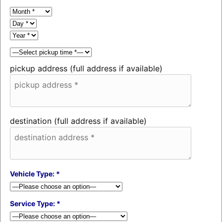
pickup address (full address if available)
destination (full address if available)
Vehicle Type: *
Service Type: *