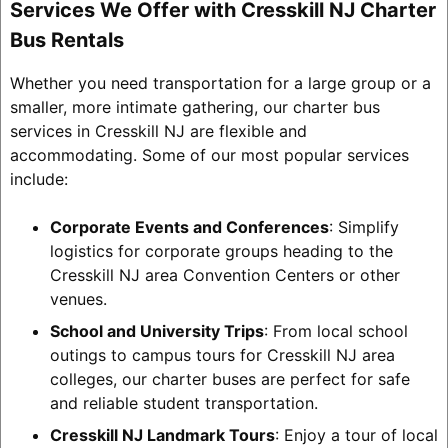
Services We Offer with Cresskill NJ Charter
Bus Rentals
Whether you need transportation for a large group or a
smaller, more intimate gathering, our charter bus
services in Cresskill NJ are flexible and
accommodating. Some of our most popular services
include:
Corporate Events and Conferences
: Simplify
logistics for corporate groups heading to the
Cresskill NJ area Convention Centers or other
venues.
School and University Trips
: From local school
outings to campus tours for Cresskill NJ area
colleges, our charter buses are perfect for safe
and reliable student transportation.
Cresskill NJ Landmark Tours
: Enjoy a tour of local