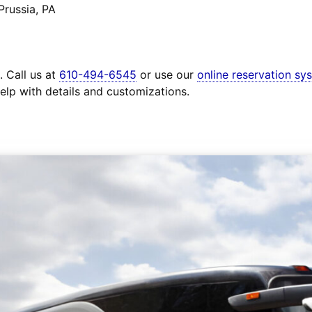
Prussia, PA
. Call us at
610-494-6545
or use our
online reservation sy
elp with details and customizations.