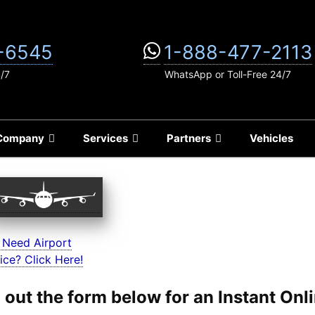
-6545
1-888-477-2113
4/7
WhatsApp or Toll-Free 24/7
Company
Services
Partners
Vehicles
 Need Airport
ice? Click Here!
ll out the form below for an Instant On