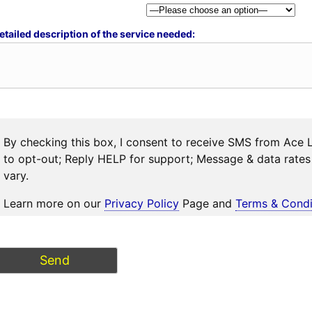
etailed description of the service needed:
By checking this box, I consent to receive SMS from Ace 
to opt-out; Reply HELP for support; Message & data rat
vary.
Learn more on our
Privacy Policy
Page and
Terms & Condi