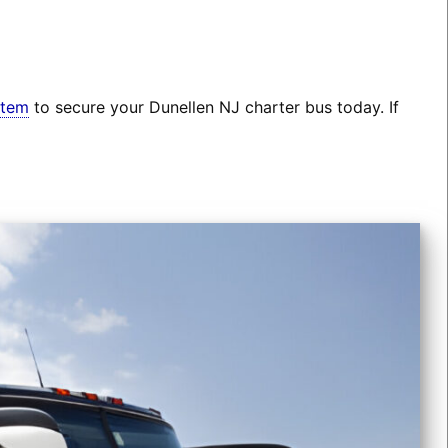
stem
to secure your Dunellen NJ charter bus today. If