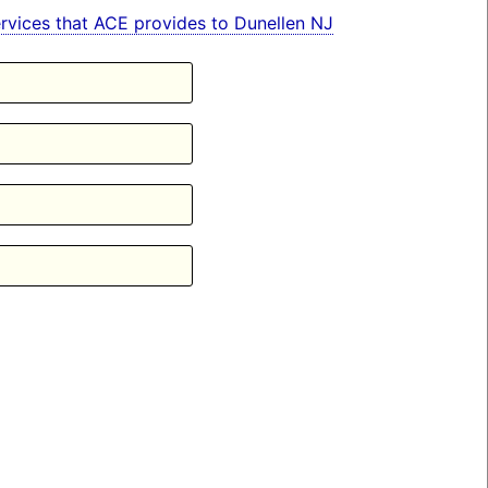
services that ACE provides to Dunellen NJ