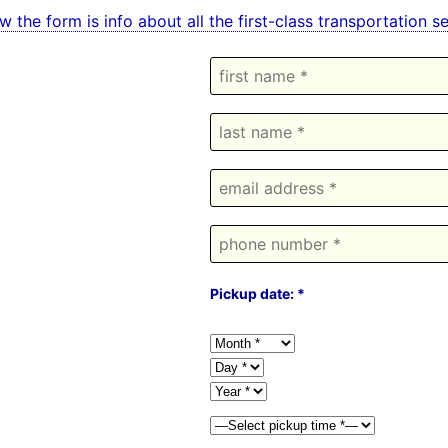
w the form is info about all the first-class transportation 
Pickup date: *