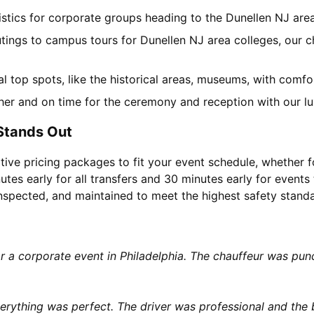
gistics for corporate groups heading to the Dunellen NJ ar
utings to campus tours for Dunellen NJ area colleges, our ch
cal top spots, like the historical areas, museums, with comf
her and on time for the ceremony and reception with our lu
Stands Out
tive pricing packages to fit your event schedule, whether f
utes early for all transfers and 30 minutes early for events 
 inspected, and maintained to meet the highest safety stand
or a corporate event in Philadelphia. The chauffeur was p
rything was perfect. The driver was professional and the b