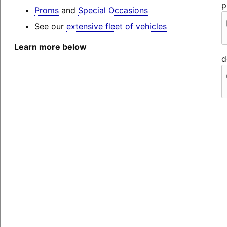
p
Proms
and
Special Occasions
See our
extensive fleet of vehicles
Learn more below
d