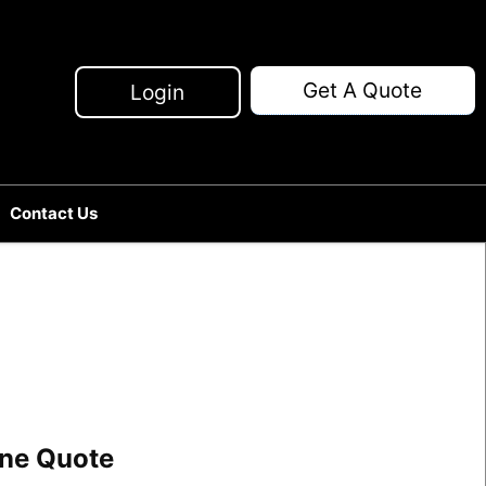
Get A Quote
Login
Contact Us
line Quote