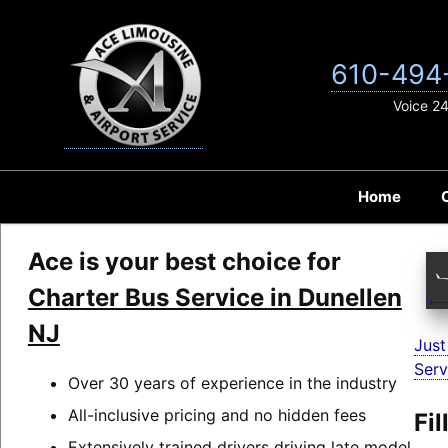
Skip
to
content
610-494
Voice 2
Home
Ace is your best choice for
Charter Bus Service in Dunellen
NJ
Just
Serv
Over 30 years of experience in the industry
All-inclusive pricing and no hidden fees
Fi
Extensively trained drivers driving late model