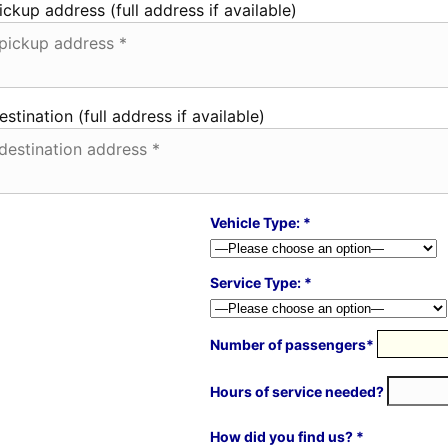
ickup address (full address if available)
estination (full address if available)
Vehicle Type: *
Service Type: *
Number of passengers*
Hours of service needed?
How did you find us? *