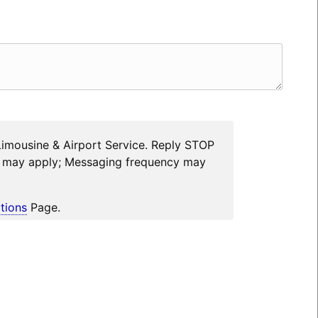
Limousine & Airport Service. Reply STOP
es may apply; Messaging frequency may
tions
Page.