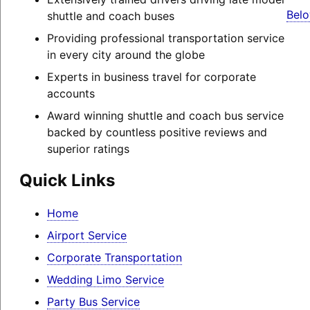
Belo
shuttle and coach buses
Providing professional transportation service
in every city around the globe
Experts in business travel for corporate
accounts
Award winning shuttle and coach bus service
backed by countless positive reviews and
superior ratings
Quick Links
Home
Airport Service
Corporate Transportation
Wedding Limo Service
Party Bus Service