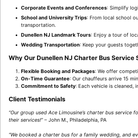
Corporate Events and Conferences
: Simplify lo
School and University Trips
: From local school o
transportation.
Dunellen NJ Landmark Tours
: Enjoy a tour of lo
Wedding Transportation
: Keep your guests toget
Why Our Dunellen NJ Charter Bus Service 
Flexible Booking and Packages
: We offer competi
On-Time Guarantee
: Our chauffeurs arrive 15 min
Commitment to Safety
: Each vehicle is cleaned,
Client Testimonials
“Our group used Ace Limousine’s charter bus service f
their services!”
– John M., Philadelphia, PA
“We booked a charter bus for a family wedding, and eve