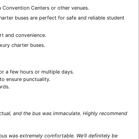
ea Convention Centers or other venues.
arter buses are perfect for safe and reliable student
ort and convenience.
xury charter buses.
or a few hours or multiple days.
to ensure punctuality.
ards.
unctual, and the bus was immaculate. Highly recommend
us was extremely comfortable. We’ll definitely be