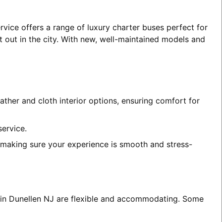
rvice offers a range of luxury charter buses perfect for
t out in the city. With new, well-maintained models and
ather and cloth interior options, ensuring comfort for
service.
, making sure your experience is smooth and stress-
s in Dunellen NJ are flexible and accommodating. Some