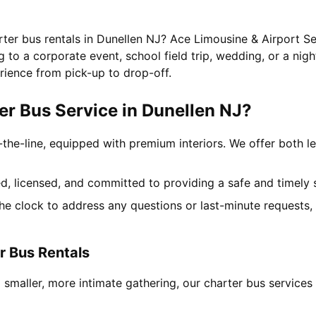
rter bus rentals in Dunellen NJ? Ace Limousine & Airport Se
to a corporate event, school field trip, wedding, or a nigh
rience from pick-up to drop-off.
r Bus Service in Dunellen NJ?
-the-line, equipped with premium interiors. We offer both le
ned, licensed, and committed to providing a safe and timely 
the clock to address any questions or last-minute requests
r Bus Rentals
 smaller, more intimate gathering, our charter bus service