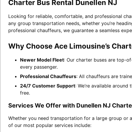
Charter Bus Rental Dunellen NJ
Looking for reliable, comfortable, and professional cha
any group transportation needs, whether you’re heading 
professional chauffeurs, we guarantee a seamless expe
Why Choose Ace Limousine’s Charte
Newer Model Fleet
: Our charter buses are top-of
every passenger.
Professional Chauffeurs
: All chauffeurs are trai
24/7 Customer Support
: We’re available around 
free.
Services We Offer with Dunellen NJ Charte
Whether you need transportation for a large group or a
of our most popular services include: