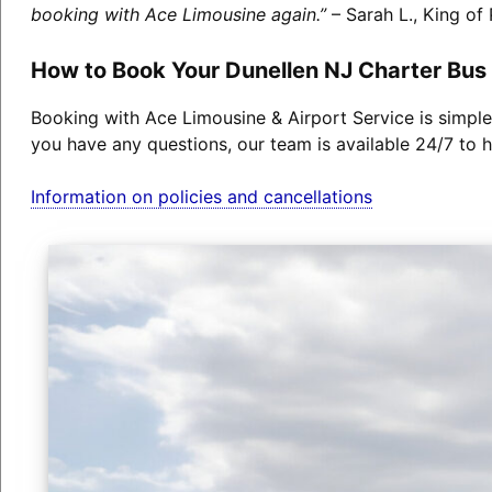
booking with Ace Limousine again.”
– Sarah L., King of 
How to Book Your Dunellen NJ Charter Bus
Booking with Ace Limousine & Airport Service is simple
you have any questions, our team is available 24/7 to h
Information on policies and cancellations