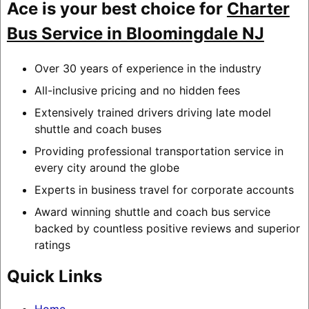
Ace is your best choice for
Charter
Bus Service in Bloomingdale NJ
Over 30 years of experience in the industry
All-inclusive pricing and no hidden fees
Extensively trained drivers driving late model
shuttle and coach buses
Providing professional transportation service in
every city around the globe
Experts in business travel for corporate accounts
Award winning shuttle and coach bus service
backed by countless positive reviews and superior
ratings
Quick Links
Home