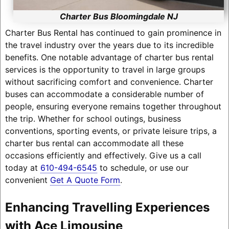
Charter Bus Bloomingdale NJ
Charter Bus Rental has continued to gain prominence in
the travel industry over the years due to its incredible
benefits. One notable advantage of charter bus rental
services is the opportunity to travel in large groups
without sacrificing comfort and convenience. Charter
buses can accommodate a considerable number of
people, ensuring everyone remains together throughout
the trip. Whether for school outings, business
conventions, sporting events, or private leisure trips, a
charter bus rental can accommodate all these
occasions efficiently and effectively. Give us a call
today at
610-494-6545
to schedule, or use our
convenient
Get A Quote Form
.
Enhancing Travelling Experiences
with Ace Limousine