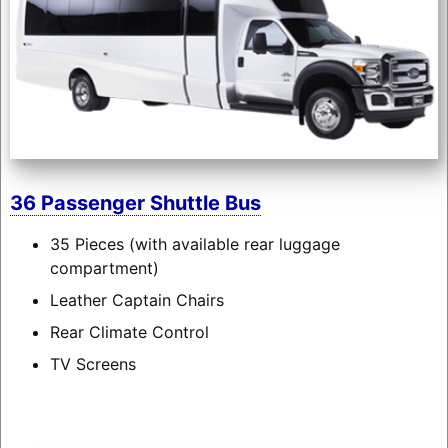
36 Passenger Shuttle Bus
35 Pieces (with available rear luggage
compartment)
Leather Captain Chairs
Rear Climate Control
TV Screens