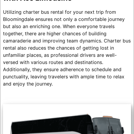
Utilizing charter bus rental for your next trip from
Bloomingdale ensures not only a comfortable journey
but also an enriching one. When everyone travels
together, there are higher chances of building
camaraderie and improving team dynamics. Charter bus
rental also reduces the chances of getting lost in
unfamiliar places, as professional drivers are well-
versed with various routes and destinations.
Additionally, they ensure adherence to schedule and
punctuality, leaving travelers with ample time to relax
and enjoy the journey.