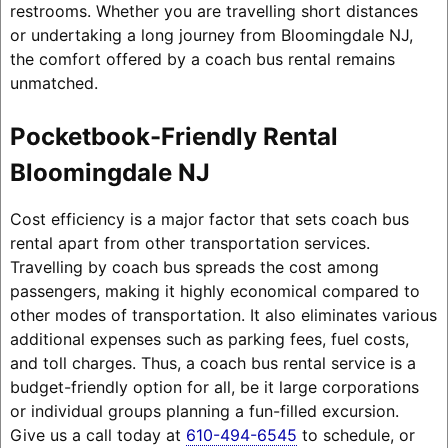
restrooms. Whether you are travelling short distances
or undertaking a long journey from Bloomingdale NJ,
the comfort offered by a coach bus rental remains
unmatched.
Pocketbook-Friendly Rental
Bloomingdale NJ
Cost efficiency is a major factor that sets coach bus
rental apart from other transportation services.
Travelling by coach bus spreads the cost among
passengers, making it highly economical compared to
other modes of transportation. It also eliminates various
additional expenses such as parking fees, fuel costs,
and toll charges. Thus, a coach bus rental service is a
budget-friendly option for all, be it large corporations
or individual groups planning a fun-filled excursion.
Give us a call today at
610-494-6545
to schedule, or