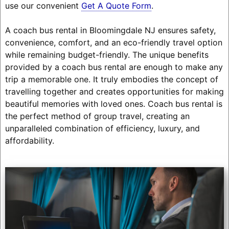
use our convenient
Get A Quote Form
.
A coach bus rental in Bloomingdale NJ ensures safety,
convenience, comfort, and an eco-friendly travel option
while remaining budget-friendly. The unique benefits
provided by a coach bus rental are enough to make any
trip a memorable one. It truly embodies the concept of
travelling together and creates opportunities for making
beautiful memories with loved ones. Coach bus rental is
the perfect method of group travel, creating an
unparalleled combination of efficiency, luxury, and
affordability.