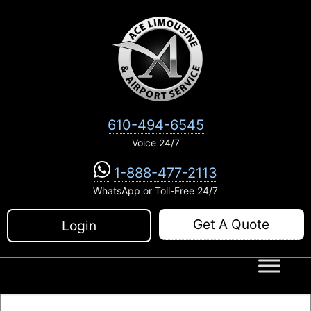
Skip
to
content
610-494-6545
Voice 24/7
1-888-477-2113
WhatsApp or Toll-Free 24/7
Get A Quote
Login