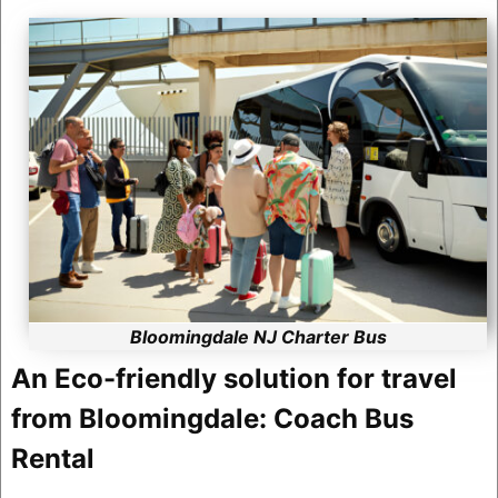
Bloomingdale NJ Charter Bus
An Eco-friendly solution for travel
from Bloomingdale: Coach Bus
Rental