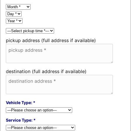
pickup address (full address if available)
destination (full address if available)
Vehicle Type: *
Service Type: *