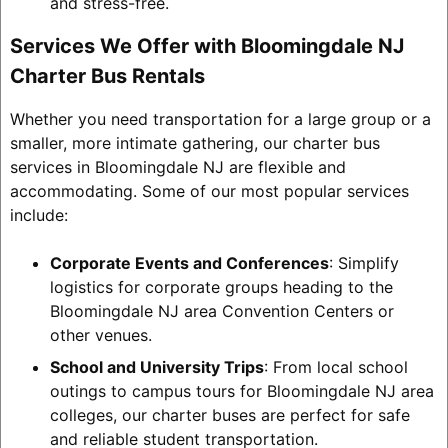
and stress-free.
Services We Offer with Bloomingdale NJ
Charter Bus Rentals
Whether you need transportation for a large group or a
smaller, more intimate gathering, our charter bus
services in Bloomingdale NJ are flexible and
accommodating. Some of our most popular services
include:
Corporate Events and Conferences
: Simplify
logistics for corporate groups heading to the
Bloomingdale NJ area Convention Centers or
other venues.
School and University Trips
: From local school
outings to campus tours for Bloomingdale NJ area
colleges, our charter buses are perfect for safe
and reliable student transportation.