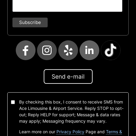
Send e-mail
By checking this box, I consent to receive SMS from
Ace Limousine & Airport Service. Reply STOP to opt-
out; Reply HELP for support; Message & data rates
may apply; Messaging frequency may vary.
Learn more on our
Privacy Policy
Page and
Terms &