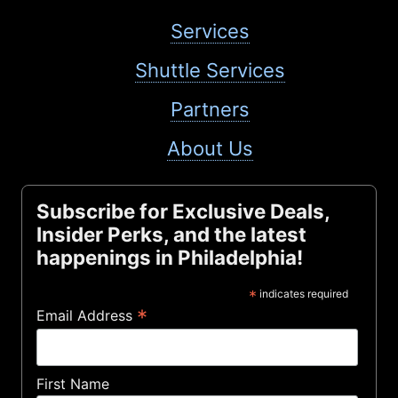
Services
Shuttle Services
Partners
About Us
Subscribe for Exclusive Deals,
Insider Perks, and the latest
happenings in Philadelphia!
*
indicates required
*
Email Address
First Name