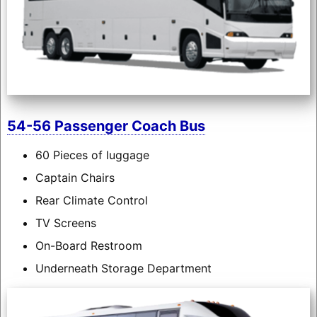
54-56 Passenger Coach Bus
60 Pieces of luggage
Captain Chairs
Rear Climate Control
TV Screens
On-Board Restroom
Underneath Storage Department