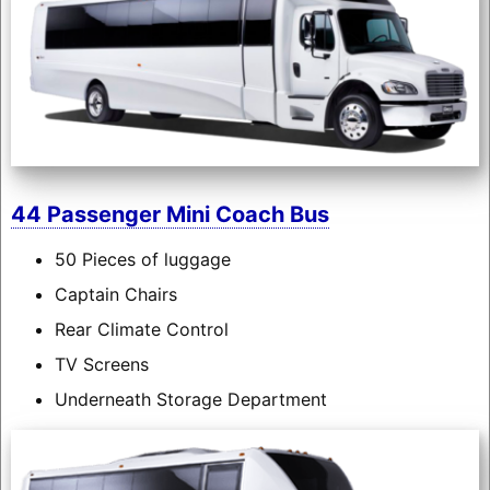
44 Passenger Mini Coach Bus
50 Pieces of luggage
Captain Chairs
Rear Climate Control
TV Screens
Underneath Storage Department