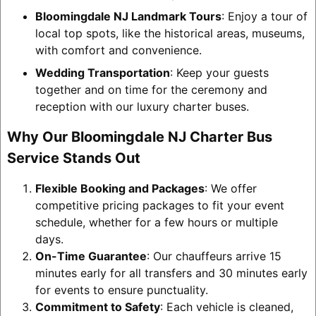
Bloomingdale NJ Landmark Tours
: Enjoy a tour of
local top spots, like the historical areas, museums,
with comfort and convenience.
Wedding Transportation
: Keep your guests
together and on time for the ceremony and
reception with our luxury charter buses.
Why Our Bloomingdale NJ Charter Bus
Service Stands Out
Flexible Booking and Packages
: We offer
competitive pricing packages to fit your event
schedule, whether for a few hours or multiple
days.
On-Time Guarantee
: Our chauffeurs arrive 15
minutes early for all transfers and 30 minutes early
for events to ensure punctuality.
Commitment to Safety
: Each vehicle is cleaned,