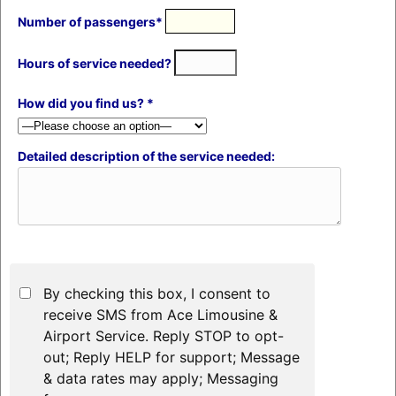
Number of passengers*
Hours of service needed?
How did you find us? *
Detailed description of the service needed:
By checking this box, I consent to
receive SMS from Ace Limousine &
Airport Service. Reply STOP to opt-
out; Reply HELP for support; Message
& data rates may apply; Messaging