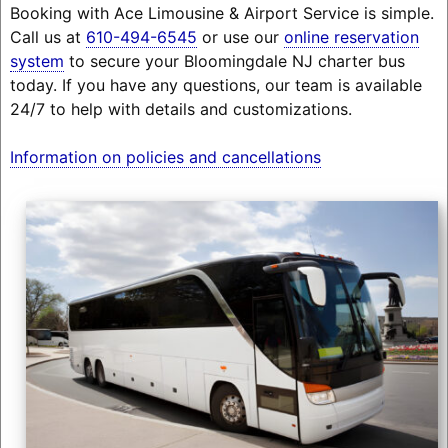
Booking with Ace Limousine & Airport Service is simple.
Call us at
610-494-6545
or use our
online reservation
system
to secure your Bloomingdale NJ charter bus
today. If you have any questions, our team is available
24/7 to help with details and customizations.
Information on policies and cancellations