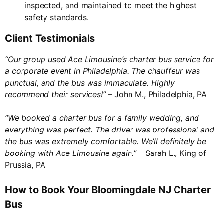
inspected, and maintained to meet the highest
safety standards.
Client Testimonials
“Our group used Ace Limousine’s charter bus service for
a corporate event in Philadelphia. The chauffeur was
punctual, and the bus was immaculate. Highly
recommend their services!”
– John M., Philadelphia, PA
“We booked a charter bus for a family wedding, and
everything was perfect. The driver was professional and
the bus was extremely comfortable. We’ll definitely be
booking with Ace Limousine again.”
– Sarah L., King of
Prussia, PA
How to Book Your Bloomingdale NJ Charter
Bus