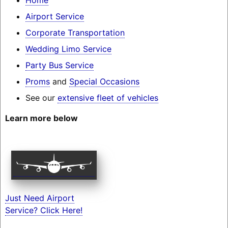
Airport Service
Corporate Transportation
Wedding Limo Service
Party Bus Service
Proms
and
Special Occasions
See our
extensive fleet of vehicles
Learn more below
Just Need Airport
Service? Click Here!