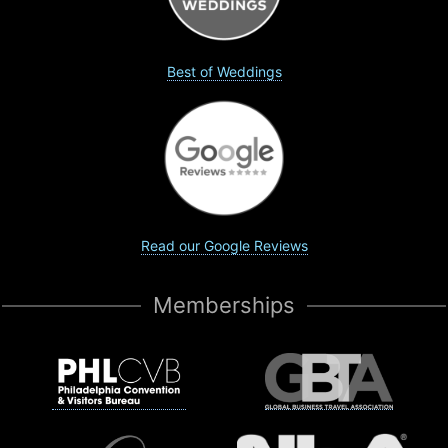
Best of Weddings
Read our Google Reviews
Memberships