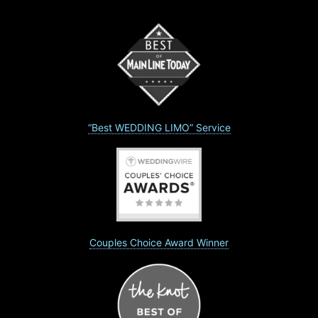
“Best WEDDING LIMO” Service
Couples Choice Award Winner