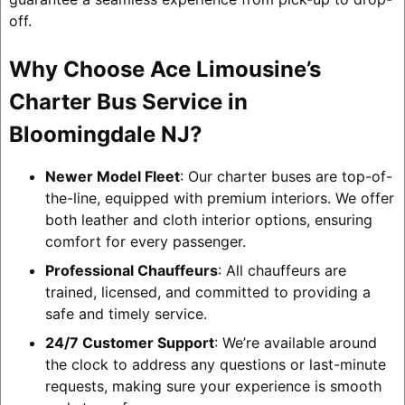
off.
Why Choose Ace Limousine’s
Charter Bus Service in
Bloomingdale NJ?
Newer Model Fleet
: Our charter buses are top-of-
the-line, equipped with premium interiors. We offer
both leather and cloth interior options, ensuring
comfort for every passenger.
Professional Chauffeurs
: All chauffeurs are
trained, licensed, and committed to providing a
safe and timely service.
24/7 Customer Support
: We’re available around
the clock to address any questions or last-minute
requests, making sure your experience is smooth