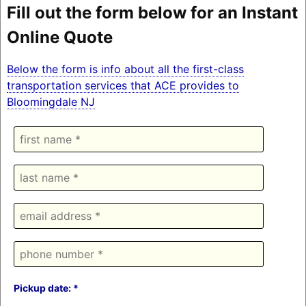
Fill out the form below for an Instant
Online Quote
Below the form is info about all the first-class
transportation services that ACE provides to
Bloomingdale NJ
Pickup date: *