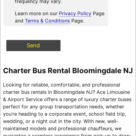
frequency may vary.
Learn more on our
Privacy Policy
Page
and
Terms & Conditions
Page.
Charter Bus Rental Bloomingdale NJ
Looking for reliable, comfortable, and professional
charter bus rentals in Bloomingdale NJ? Ace Limousine
& Airport Service offers a range of luxury charter buses
perfect for any group transportation needs, whether
you’re heading to a corporate event, school field trip,
wedding, or a night out in the city. With new, well-
maintained models and professional chauffeurs, we
guarantee a seamless experience from pick-up to drop-