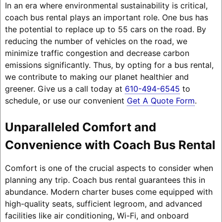
In an era where environmental sustainability is critical,
coach bus rental plays an important role. One bus has
the potential to replace up to 55 cars on the road. By
reducing the number of vehicles on the road, we
minimize traffic congestion and decrease carbon
emissions significantly. Thus, by opting for a bus rental,
we contribute to making our planet healthier and
greener. Give us a call today at
610-494-6545
to
schedule, or use our convenient
Get A Quote Form
.
Unparalleled Comfort and
Convenience with Coach Bus Rental
Comfort is one of the crucial aspects to consider when
planning any trip. Coach bus rental guarantees this in
abundance. Modern charter buses come equipped with
high-quality seats, sufficient legroom, and advanced
facilities like air conditioning, Wi-Fi, and onboard