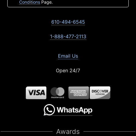
Conditions
Page.
610-494-6545
1-888-477-2113
Email Us
Open 24/7
Awards