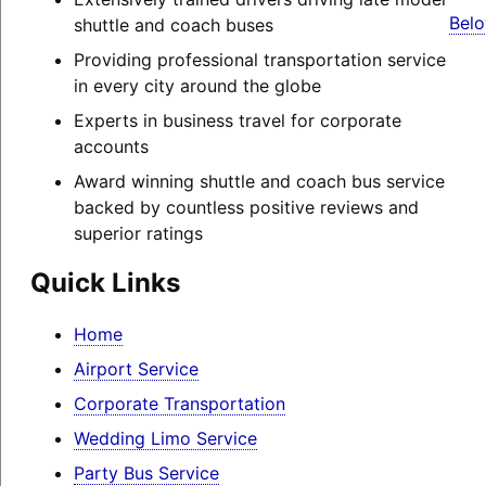
Belo
shuttle and coach buses
Providing professional transportation service
in every city around the globe
Experts in business travel for corporate
accounts
Award winning shuttle and coach bus service
backed by countless positive reviews and
superior ratings
Quick Links
Home
Airport Service
Corporate Transportation
Wedding Limo Service
Party Bus Service