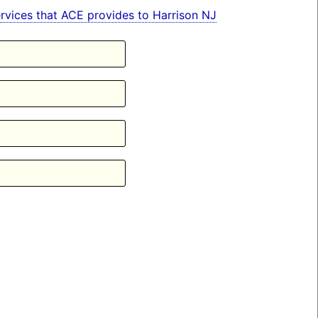
services that ACE provides to Harrison NJ