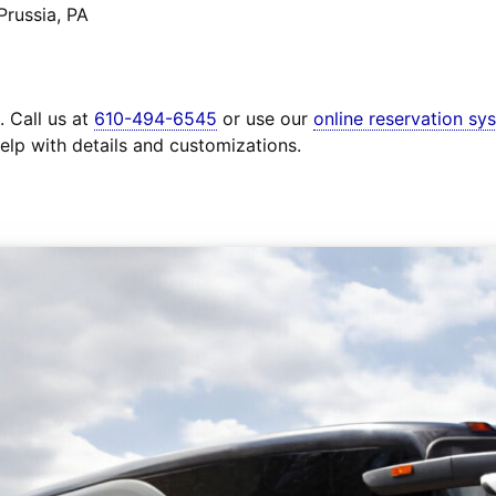
Prussia, PA
. Call us at
610-494-6545
or use our
online reservation sy
elp with details and customizations.