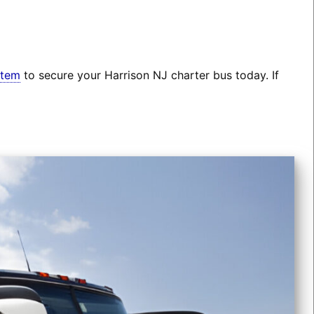
stem
to secure your Harrison NJ charter bus today. If