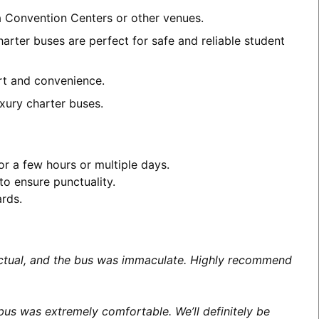
ea Convention Centers or other venues.
arter buses are perfect for safe and reliable student
ort and convenience.
xury charter buses.
or a few hours or multiple days.
to ensure punctuality.
ards.
unctual, and the bus was immaculate. Highly recommend
us was extremely comfortable. We’ll definitely be