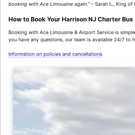
booking with Ace Limousine again.”
– Sarah L., King of 
How to Book Your Harrison NJ Charter Bus
Booking with Ace Limousine & Airport Service is simple
you have any questions, our team is available 24/7 to h
Information on policies and cancellations