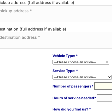
ickup address (full address if available)
estination (full address if available)
Vehicle Type: *
Service Type: *
Number of passengers*
Hours of service needed?
How did you find us? *