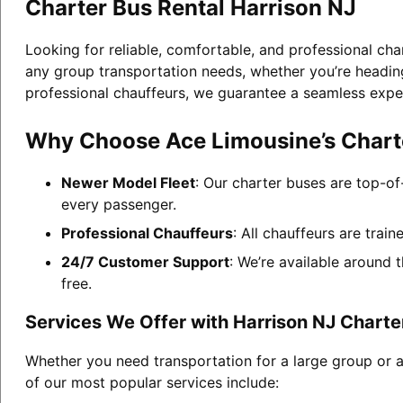
Charter Bus Rental Harrison NJ
Looking for reliable, comfortable, and professional cha
any group transportation needs, whether you’re heading 
professional chauffeurs, we guarantee a seamless expe
Why Choose Ace Limousine’s Charte
Newer Model Fleet
: Our charter buses are top-of
every passenger.
Professional Chauffeurs
: All chauffeurs are trai
24/7 Customer Support
: We’re available around 
free.
Services We Offer with Harrison NJ Charte
Whether you need transportation for a large group or a
of our most popular services include: