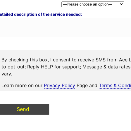
etailed description of the service needed:
By checking this box, I consent to receive SMS from Ace 
to opt-out; Reply HELP for support; Message & data rat
vary.
Learn more on our
Privacy Policy
Page and
Terms & Condi