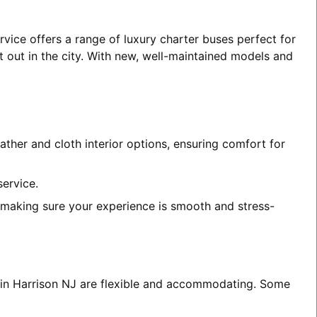
rvice offers a range of luxury charter buses perfect for
t out in the city. With new, well-maintained models and
ather and cloth interior options, ensuring comfort for
service.
, making sure your experience is smooth and stress-
s in Harrison NJ are flexible and accommodating. Some