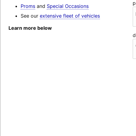
p
Proms
and
Special Occasions
See our
extensive fleet of vehicles
Learn more below
d