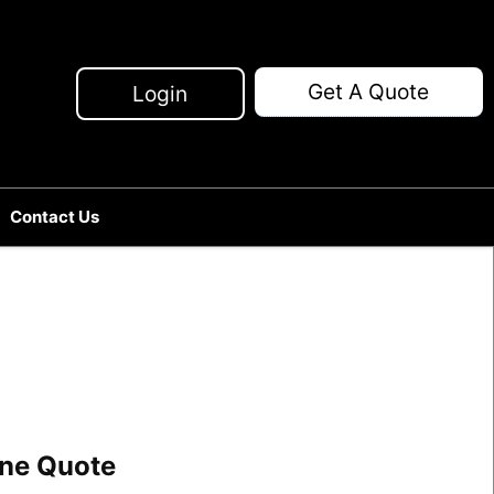
Get A Quote
Login
Contact Us
line Quote