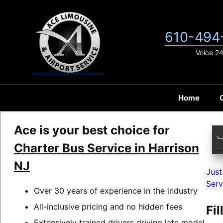
Skip
to
content
610-494
Voice 2
Home
Ace is your best choice for
Charter Bus Service in Harrison
NJ
Just
Serv
Over 30 years of experience in the industry
All-inclusive pricing and no hidden fees
Fi
Extensively trained drivers driving late model