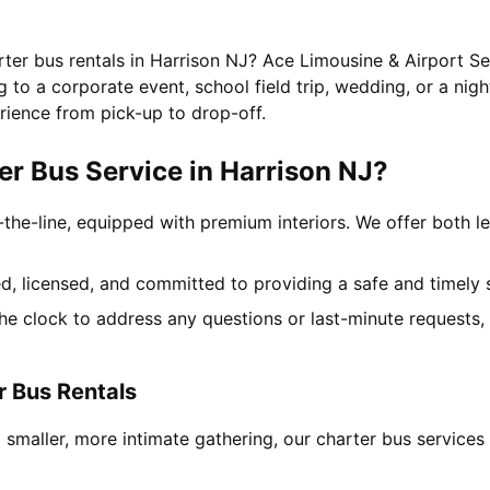
rter bus rentals in Harrison NJ? Ace Limousine & Airport Se
to a corporate event, school field trip, wedding, or a nigh
rience from pick-up to drop-off.
r Bus Service in Harrison NJ?
-the-line, equipped with premium interiors. We offer both le
ned, licensed, and committed to providing a safe and timely 
the clock to address any questions or last-minute requests
r Bus Rentals
 smaller, more intimate gathering, our charter bus service