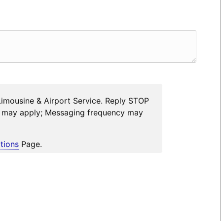
Limousine & Airport Service. Reply STOP
es may apply; Messaging frequency may
tions
Page.