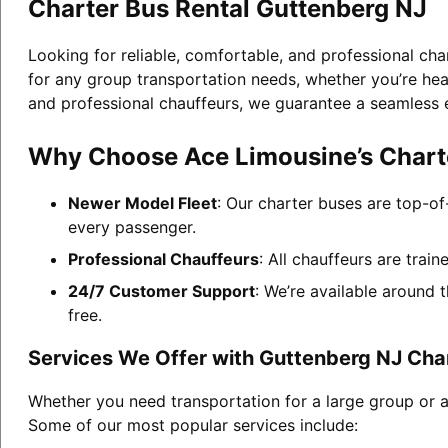
Charter Bus Rental Guttenberg NJ
Looking for reliable, comfortable, and professional cha
for any group transportation needs, whether you’re head
and professional chauffeurs, we guarantee a seamless 
Why Choose Ace Limousine’s Charte
Newer Model Fleet
: Our charter buses are top-of
every passenger.
Professional Chauffeurs
: All chauffeurs are trai
24/7 Customer Support
: We’re available around 
free.
Services We Offer with Guttenberg NJ Cha
Whether you need transportation for a large group or a
Some of our most popular services include: