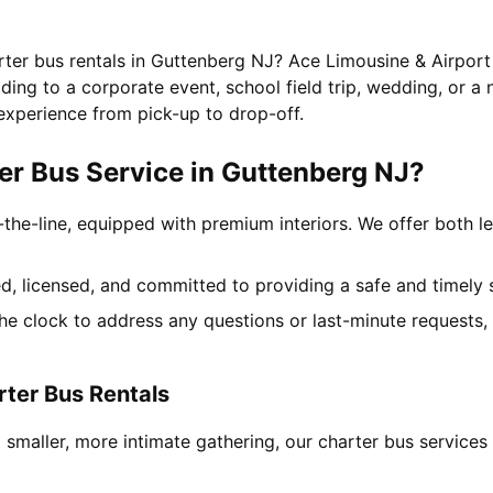
rter bus rentals in Guttenberg NJ? Ace Limousine & Airport
ing to a corporate event, school field trip, wedding, or a 
experience from pick-up to drop-off.
r Bus Service in Guttenberg NJ?
-the-line, equipped with premium interiors. We offer both le
ned, licensed, and committed to providing a safe and timely 
the clock to address any questions or last-minute requests
rter Bus Rentals
 smaller, more intimate gathering, our charter bus service