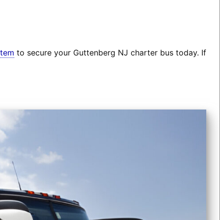
stem
to secure your Guttenberg NJ charter bus today. If