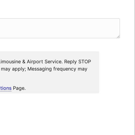
Limousine & Airport Service. Reply STOP
es may apply; Messaging frequency may
tions
Page.