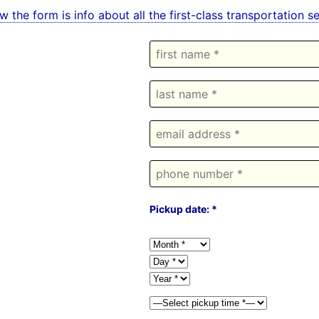
w the form is info about all the first-class transportation
Pickup date: *