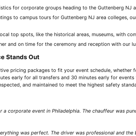
gistics for corporate groups heading to the Guttenberg NJ 
utings to campus tours for Guttenberg NJ area colleges, our
 local top spots, like the historical areas, museums, with c
her and on time for the ceremony and reception with our lu
ce Stands Out
tive pricing packages to fit your event schedule, whether f
utes early for all transfers and 30 minutes early for events 
 inspected, and maintained to meet the highest safety stand
or a corporate event in Philadelphia. The chauffeur was p
rything was perfect. The driver was professional and the b