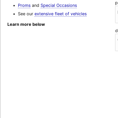
p
Proms
and
Special Occasions
See our
extensive fleet of vehicles
Learn more below
d