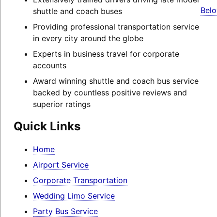
Belo
shuttle and coach buses
Providing professional transportation service
in every city around the globe
Experts in business travel for corporate
accounts
Award winning shuttle and coach bus service
backed by countless positive reviews and
superior ratings
Quick Links
Home
Airport Service
Corporate Transportation
Wedding Limo Service
Party Bus Service