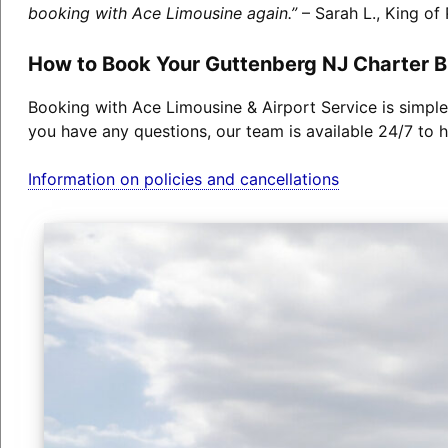
booking with Ace Limousine again.”
– Sarah L., King of 
How to Book Your Guttenberg NJ Charter 
Booking with Ace Limousine & Airport Service is simple
you have any questions, our team is available 24/7 to h
Information on policies and cancellations