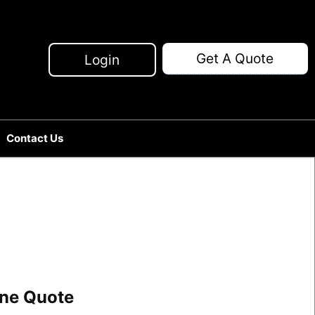
Get A Quote
Login
Contact Us
line Quote