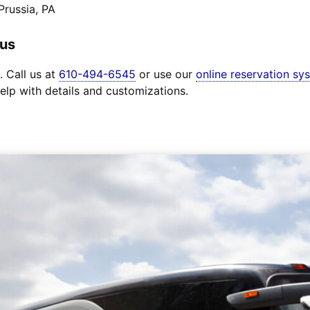
Prussia, PA
Bus
. Call us at
610-494-6545
or use our
online reservation sy
elp with details and customizations.