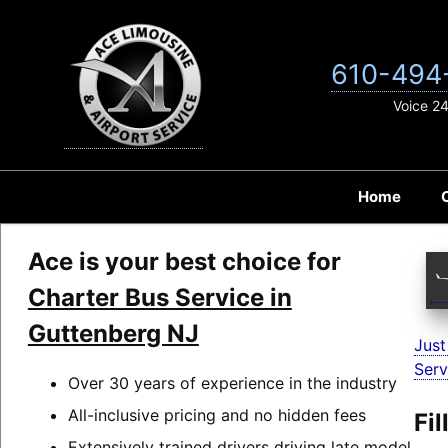
Skip
to
content
610-494
Voice 2
Home
Ace is your best choice for
Charter Bus Service in
Guttenberg NJ
Just
Serv
Over 30 years of experience in the industry
All-inclusive pricing and no hidden fees
Fi
Extensively trained drivers driving late model