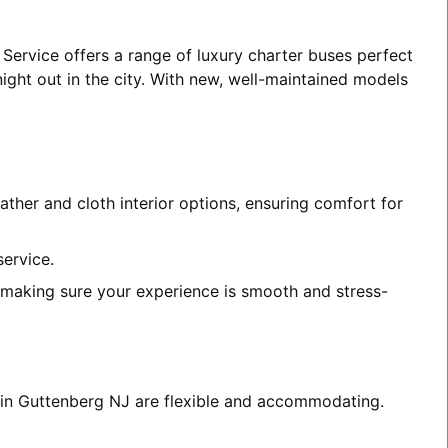
 Service offers a range of luxury charter buses perfect
night out in the city. With new, well-maintained models
ather and cloth interior options, ensuring comfort for
service.
, making sure your experience is smooth and stress-
s in Guttenberg NJ are flexible and accommodating.