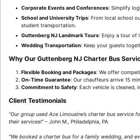
Corporate Events and Conferences
: Simplify lo
School and University Trips
: From local school o
student transportation.
Guttenberg NJ Landmark Tours
: Enjoy a tour of
Wedding Transportation
: Keep your guests toget
Why Our Guttenberg NJ Charter Bus Servi
Flexible Booking and Packages
: We offer competi
On-Time Guarantee
: Our chauffeurs arrive 15 min
Commitment to Safety
: Each vehicle is cleaned,
Client Testimonials
“Our group used Ace Limousine’s charter bus service f
their services!”
– John M., Philadelphia, PA
“We booked a charter bus for a family wedding, and eve