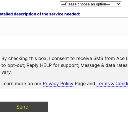
etailed description of the service needed:
By checking this box, I consent to receive SMS from Ace 
to opt-out; Reply HELP for support; Message & data rat
vary.
Learn more on our
Privacy Policy
Page and
Terms & Condi