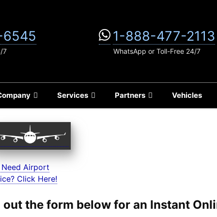
-6545
1-888-477-2113
4/7
WhatsApp or Toll-Free 24/7
Company
Services
Partners
Vehicles
 Need Airport
ice? Click Here!
ll out the form below for an Instant On