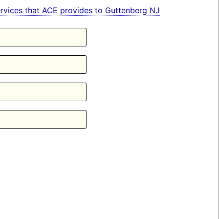
 services that ACE provides to Guttenberg NJ