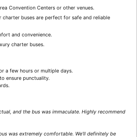
area Convention Centers or other venues.
 charter buses are perfect for safe and reliable
omfort and convenience.
xury charter buses.
or a few hours or multiple days.
to ensure punctuality.
ards.
unctual, and the bus was immaculate. Highly recommend
us was extremely comfortable. We’ll definitely be