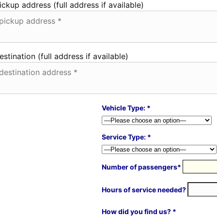
ickup address (full address if available)
estination (full address if available)
Vehicle Type: *
Service Type: *
Number of passengers*
Hours of service needed?
How did you find us? *