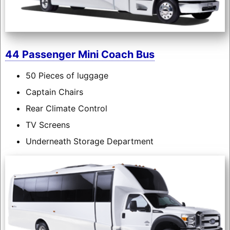
44 Passenger Mini Coach Bus
50 Pieces of luggage
Captain Chairs
Rear Climate Control
TV Screens
Underneath Storage Department