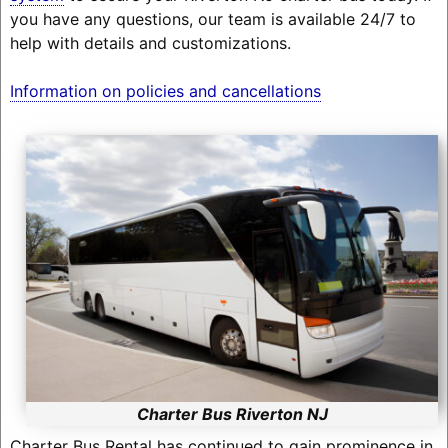
you have any questions, our team is available 24/7 to
help with details and customizations.
Information on policies and cancellations
Charter Bus Riverton NJ
Charter Bus Rental has continued to gain prominence in