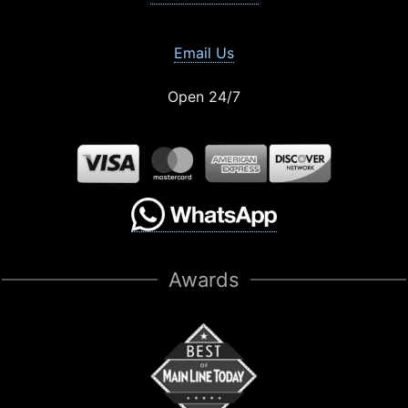
Email Us
Open 24/7
Awards