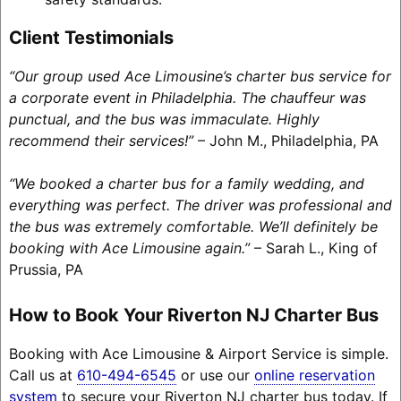
Client Testimonials
“Our group used Ace Limousine’s charter bus service for
a corporate event in Philadelphia. The chauffeur was
punctual, and the bus was immaculate. Highly
recommend their services!”
– John M., Philadelphia, PA
“We booked a charter bus for a family wedding, and
everything was perfect. The driver was professional and
the bus was extremely comfortable. We’ll definitely be
booking with Ace Limousine again.”
– Sarah L., King of
Prussia, PA
How to Book Your Riverton NJ Charter Bus
Booking with Ace Limousine & Airport Service is simple.
Call us at
610-494-6545
or use our
online reservation
system
to secure your Riverton NJ charter bus today. If