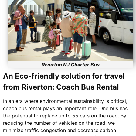
Riverton NJ Charter Bus
An Eco-friendly solution for travel
from Riverton: Coach Bus Rental
In an era where environmental sustainability is critical,
coach bus rental plays an important role. One bus has
the potential to replace up to 55 cars on the road. By
reducing the number of vehicles on the road, we
minimize traffic congestion and decrease carbon