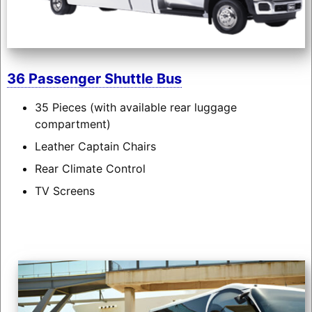
36 Passenger Shuttle Bus
35 Pieces (with available rear luggage
compartment)
Leather Captain Chairs
Rear Climate Control
TV Screens