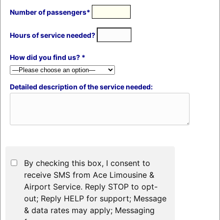
Number of passengers*
Hours of service needed?
How did you find us? *
Detailed description of the service needed:
By checking this box, I consent to
receive SMS from Ace Limousine &
Airport Service. Reply STOP to opt-
out; Reply HELP for support; Message
& data rates may apply; Messaging