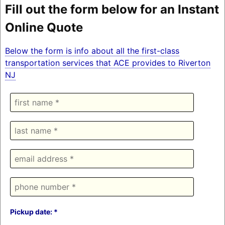
Fill out the form below for an Instant
Online Quote
Below the form is info about all the first-class
transportation services that ACE provides to Riverton
NJ
Pickup date: *