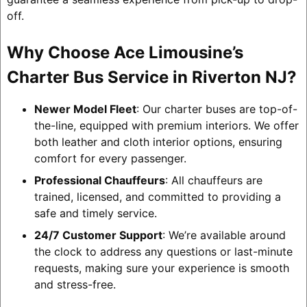
off.
Why Choose Ace Limousine’s
Charter Bus Service in Riverton NJ?
Newer Model Fleet
: Our charter buses are top-of-
the-line, equipped with premium interiors. We offer
both leather and cloth interior options, ensuring
comfort for every passenger.
Professional Chauffeurs
: All chauffeurs are
trained, licensed, and committed to providing a
safe and timely service.
24/7 Customer Support
: We’re available around
the clock to address any questions or last-minute
requests, making sure your experience is smooth
and stress-free.