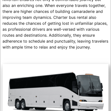
also an enriching one. When everyone travels together,
there are higher chances of building camaraderie and
improving team dynamics. Charter bus rental also
reduces the chances of getting lost in unfamiliar places,
as professional drivers are well-versed with various
routes and destinations. Additionally, they ensure
adherence to schedule and punctuality, leaving travelers
with ample time to relax and enjoy the journey.