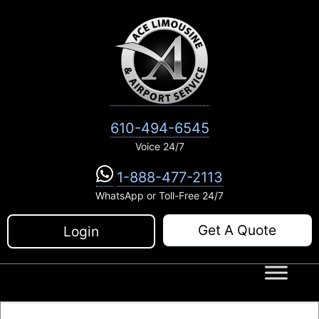
Skip
to
content
610-494-6545
Voice 24/7
1-888-477-2113
WhatsApp or Toll-Free 24/7
Get A Quote
Login