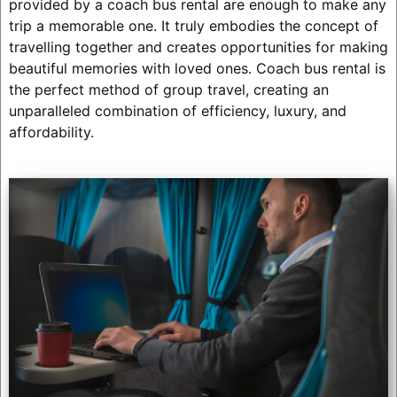
provided by a coach bus rental are enough to make any
trip a memorable one. It truly embodies the concept of
travelling together and creates opportunities for making
beautiful memories with loved ones. Coach bus rental is
the perfect method of group travel, creating an
unparalleled combination of efficiency, luxury, and
affordability.