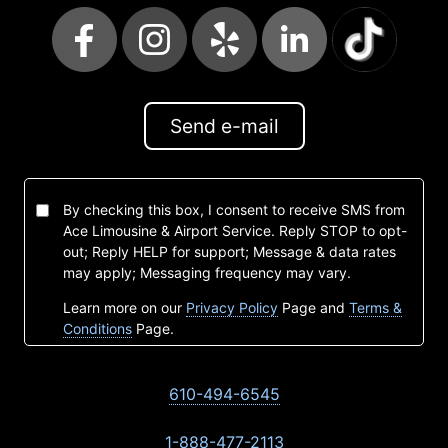
Send e-mail
By checking this box, I consent to receive SMS from
Ace Limousine & Airport Service. Reply STOP to opt-
out; Reply HELP for support; Message & data rates
may apply; Messaging frequency may vary.
Learn more on our
Privacy Policy
Page and
Terms &
Conditions
Page.
610-494-6545
1-888-477-2113