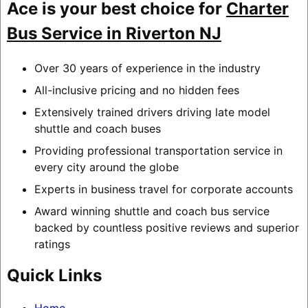
Ace is your best choice for
Charter
Bus Service in Riverton NJ
Over 30 years of experience in the industry
All-inclusive pricing and no hidden fees
Extensively trained drivers driving late model
shuttle and coach buses
Providing professional transportation service in
every city around the globe
Experts in business travel for corporate accounts
Award winning shuttle and coach bus service
backed by countless positive reviews and superior
ratings
Quick Links
Home