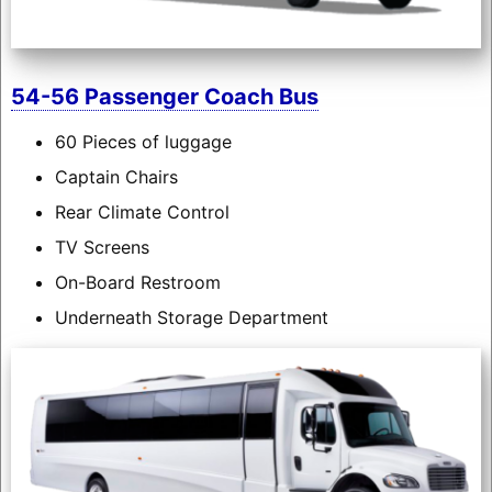
54-56 Passenger Coach Bus
60 Pieces of luggage
Captain Chairs
Rear Climate Control
TV Screens
On-Board Restroom
Underneath Storage Department