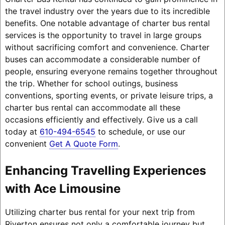
the travel industry over the years due to its incredible
benefits. One notable advantage of charter bus rental
services is the opportunity to travel in large groups
without sacrificing comfort and convenience. Charter
buses can accommodate a considerable number of
people, ensuring everyone remains together throughout
the trip. Whether for school outings, business
conventions, sporting events, or private leisure trips, a
charter bus rental can accommodate all these
occasions efficiently and effectively. Give us a call
today at
610-494-6545
to schedule, or use our
convenient
Get A Quote Form
.
Enhancing Travelling Experiences
with Ace Limousine
Utilizing charter bus rental for your next trip from
Riverton ensures not only a comfortable journey but