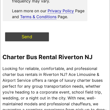
frequency may vary.
Learn more on our
Privacy Policy
Page
and
Terms & Conditions
Page.
Charter Bus Rental Riverton NJ
Looking for reliable, comfortable, and professional
charter bus rentals in Riverton NJ? Ace Limousine &
Airport Service offers a range of luxury charter buses
perfect for any group transportation needs, whether
you’re heading to a corporate event, school field trip,
wedding, or a night out in the city. With new, well-
maintained models and professional chauffeurs, we
guarantee a seamless experience from pick-up to drop-