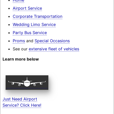
Airport Service
Corporate Transportation
Wedding Limo Service
Party Bus Service
Proms
and
Special Occasions
See our
extensive fleet of vehicles
Learn more below
Just Need Airport
Service? Click Here!