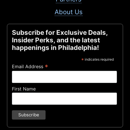
About Us
Subscribe for Exclusive Deals,
Insider Perks, and the latest
happenings in Philadelphia!
*
indicates required
*
Email Address
First Name