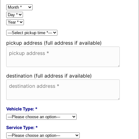
pickup address (full address if available)
destination (full address if available)
Vehicle Type: *
Service Type: *