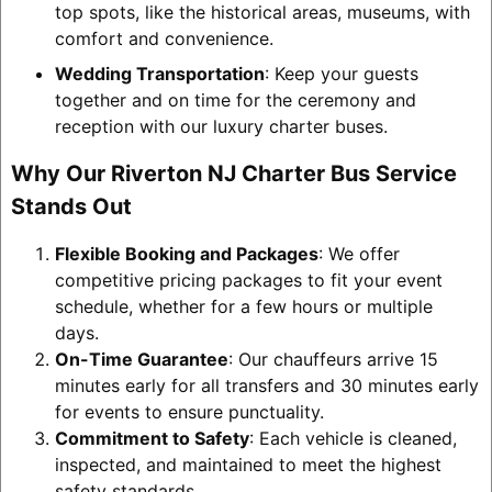
top spots, like the historical areas, museums, with
comfort and convenience.
Wedding Transportation
: Keep your guests
together and on time for the ceremony and
reception with our luxury charter buses.
Why Our Riverton NJ Charter Bus Service
Stands Out
Flexible Booking and Packages
: We offer
competitive pricing packages to fit your event
schedule, whether for a few hours or multiple
days.
On-Time Guarantee
: Our chauffeurs arrive 15
minutes early for all transfers and 30 minutes early
for events to ensure punctuality.
Commitment to Safety
: Each vehicle is cleaned,
inspected, and maintained to meet the highest
safety standards.