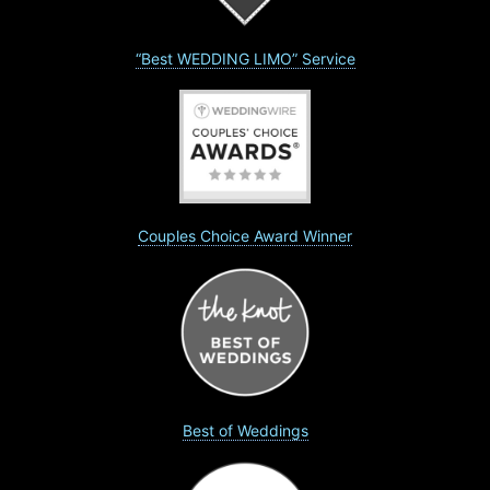
“Best WEDDING LIMO” Service
Couples Choice Award Winner
Best of Weddings