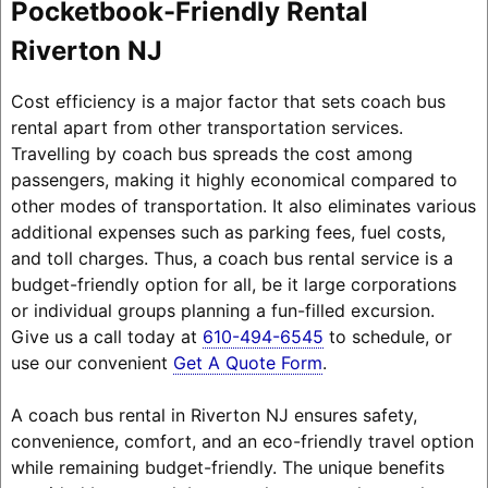
Pocketbook-Friendly Rental
Riverton NJ
Cost efficiency is a major factor that sets coach bus
rental apart from other transportation services.
Travelling by coach bus spreads the cost among
passengers, making it highly economical compared to
other modes of transportation. It also eliminates various
additional expenses such as parking fees, fuel costs,
and toll charges. Thus, a coach bus rental service is a
budget-friendly option for all, be it large corporations
or individual groups planning a fun-filled excursion.
Give us a call today at
610-494-6545
to schedule, or
use our convenient
Get A Quote Form
.
A coach bus rental in Riverton NJ ensures safety,
convenience, comfort, and an eco-friendly travel option
while remaining budget-friendly. The unique benefits