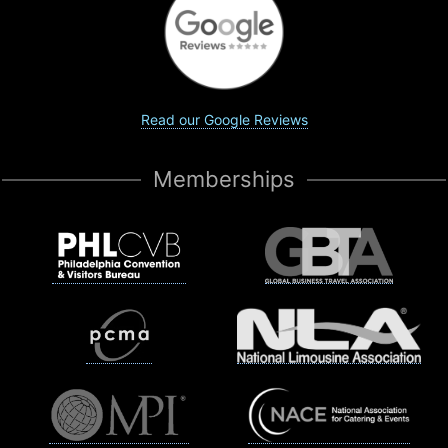
Read our Google Reviews
Memberships