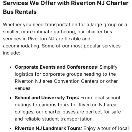
Services We Offer with Riverton NJ Charter
Bus Rentals
Whether you need transportation for a large group or a
smaller, more intimate gathering, our charter bus
services in Riverton NJ are flexible and
accommodating. Some of our most popular services
include:
Corporate Events and Conferences
: Simplify
logistics for corporate groups heading to the
Riverton NJ area Convention Centers or other
venues.
School and University Trips
: From local school
outings to campus tours for Riverton NJ area
colleges, our charter buses are perfect for safe
and reliable student transportation.
Riverton NJ Landmark Tours
: Enjoy a tour of local