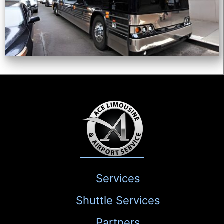
Services
Shuttle Services
Partners