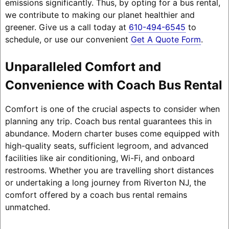
emissions significantly. Thus, by opting for a bus rental,
we contribute to making our planet healthier and
greener. Give us a call today at
610-494-6545
to
schedule, or use our convenient
Get A Quote Form
.
Unparalleled Comfort and
Convenience with Coach Bus Rental
Comfort is one of the crucial aspects to consider when
planning any trip. Coach bus rental guarantees this in
abundance. Modern charter buses come equipped with
high-quality seats, sufficient legroom, and advanced
facilities like air conditioning, Wi-Fi, and onboard
restrooms. Whether you are travelling short distances
or undertaking a long journey from Riverton NJ, the
comfort offered by a coach bus rental remains
unmatched.