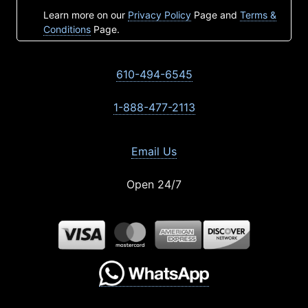
Learn more on our
Privacy Policy
Page and
Terms &
Conditions
Page.
610-494-6545
1-888-477-2113
Email Us
Open 24/7