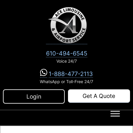
Skip
to
content
610-494-6545
Voice 24/7
1-888-477-2113
WhatsApp or Toll-Free 24/7
Get A Quote
Login