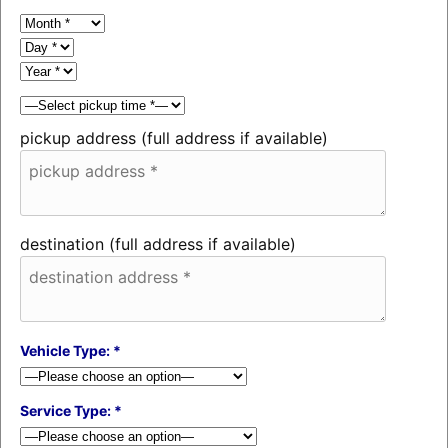
pickup address (full address if available)
destination (full address if available)
Vehicle Type: *
Service Type: *