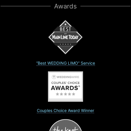
Awards
“Best WEDDING LIMO” Service
Couples Choice Award Winner