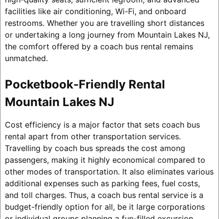
facilities like air conditioning, Wi-Fi, and onboard
restrooms. Whether you are travelling short distances
or undertaking a long journey from Mountain Lakes NJ,
the comfort offered by a coach bus rental remains
unmatched.
Pocketbook-Friendly Rental
Mountain Lakes NJ
Cost efficiency is a major factor that sets coach bus
rental apart from other transportation services.
Travelling by coach bus spreads the cost among
passengers, making it highly economical compared to
other modes of transportation. It also eliminates various
additional expenses such as parking fees, fuel costs,
and toll charges. Thus, a coach bus rental service is a
budget-friendly option for all, be it large corporations
or individual groups planning a fun-filled excursion.