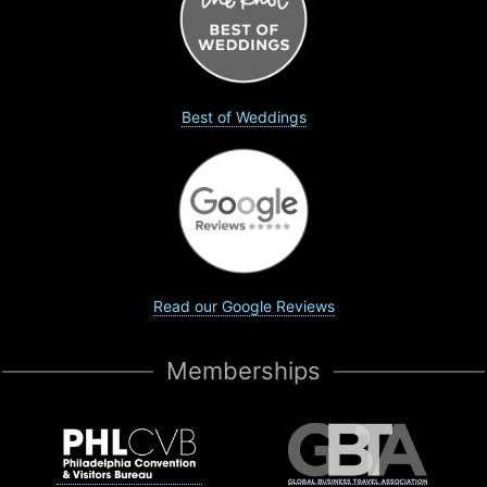
Best of Weddings
Read our Google Reviews
Memberships