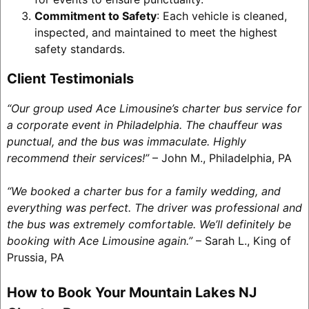
Commitment to Safety
: Each vehicle is cleaned,
inspected, and maintained to meet the highest
safety standards.
Client Testimonials
“Our group used Ace Limousine’s charter bus service for
a corporate event in Philadelphia. The chauffeur was
punctual, and the bus was immaculate. Highly
recommend their services!”
– John M., Philadelphia, PA
“We booked a charter bus for a family wedding, and
everything was perfect. The driver was professional and
the bus was extremely comfortable. We’ll definitely be
booking with Ace Limousine again.”
– Sarah L., King of
Prussia, PA
How to Book Your Mountain Lakes NJ