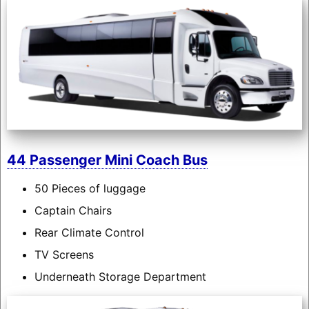
44 Passenger Mini Coach Bus
50 Pieces of luggage
Captain Chairs
Rear Climate Control
TV Screens
Underneath Storage Department