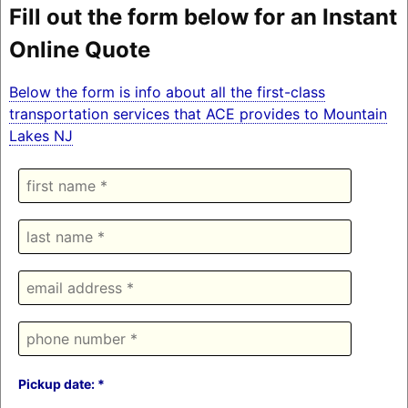
Fill out the form below for an Instant
Online Quote
Below the form is info about all the first-class
transportation services that ACE provides to Mountain
Lakes NJ
Pickup date: *