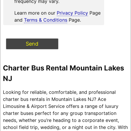
frequency may vary.
Learn more on our
Privacy Policy
Page
and
Terms & Conditions
Page.
Charter Bus Rental Mountain Lakes
NJ
Looking for reliable, comfortable, and professional
charter bus rentals in Mountain Lakes NJ? Ace
Limousine & Airport Service offers a range of luxury
charter buses perfect for any group transportation
needs, whether you’re heading to a corporate event,
school field trip, wedding, or a night out in the city. With