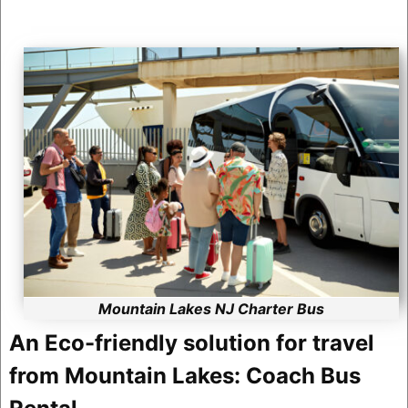
Mountain Lakes NJ Charter Bus
An Eco-friendly solution for travel
from Mountain Lakes: Coach Bus