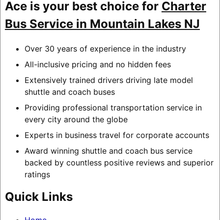
Ace is your best choice for
Charter
Bus Service in Mountain Lakes NJ
Over 30 years of experience in the industry
All-inclusive pricing and no hidden fees
Extensively trained drivers driving late model
shuttle and coach buses
Providing professional transportation service in
every city around the globe
Experts in business travel for corporate accounts
Award winning shuttle and coach bus service
backed by countless positive reviews and superior
ratings
Quick Links
Home