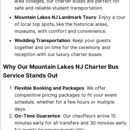
area colleges, our charter buses are perfect for
safe and reliable student transportation.
Mountain Lakes NJ Landmark Tours
: Enjoy a tour
of local top spots, like the historical areas,
museums, with comfort and convenience.
Wedding Transportation
: Keep your guests
together and on time for the ceremony and
reception with our luxury charter buses.
Why Our Mountain Lakes NJ Charter Bus
Service Stands Out
Flexible Booking and Packages
: We offer
competitive pricing packages to fit your event
schedule, whether for a few hours or multiple
days.
On-Time Guarantee
: Our chauffeurs arrive 15
minutes early for all transfers and 30 minutes early
for events to ensure punctuality.