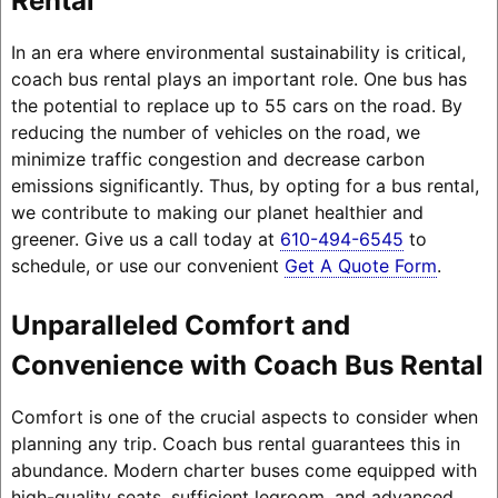
Rental
In an era where environmental sustainability is critical,
coach bus rental plays an important role. One bus has
the potential to replace up to 55 cars on the road. By
reducing the number of vehicles on the road, we
minimize traffic congestion and decrease carbon
emissions significantly. Thus, by opting for a bus rental,
we contribute to making our planet healthier and
greener. Give us a call today at
610-494-6545
to
schedule, or use our convenient
Get A Quote Form
.
Unparalleled Comfort and
Convenience with Coach Bus Rental
Comfort is one of the crucial aspects to consider when
planning any trip. Coach bus rental guarantees this in
abundance. Modern charter buses come equipped with
high-quality seats, sufficient legroom, and advanced