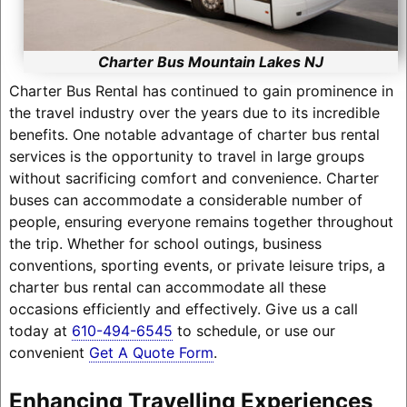
Charter Bus Mountain Lakes NJ
Charter Bus Rental has continued to gain prominence in
the travel industry over the years due to its incredible
benefits. One notable advantage of charter bus rental
services is the opportunity to travel in large groups
without sacrificing comfort and convenience. Charter
buses can accommodate a considerable number of
people, ensuring everyone remains together throughout
the trip. Whether for school outings, business
conventions, sporting events, or private leisure trips, a
charter bus rental can accommodate all these
occasions efficiently and effectively. Give us a call
today at
610-494-6545
to schedule, or use our
convenient
Get A Quote Form
.
Enhancing Travelling Experiences