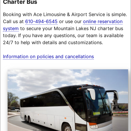
Charter Bus
Booking with Ace Limousine & Airport Service is simple.
Call us at
610-494-6545
or use our
online reservation
system
to secure your Mountain Lakes NJ charter bus
today. If you have any questions, our team is available
24/7 to help with details and customizations.
Information on policies and cancellations