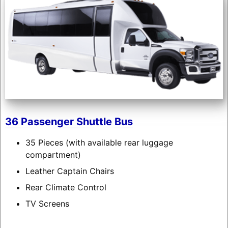
36 Passenger Shuttle Bus
35 Pieces (with available rear luggage
compartment)
Leather Captain Chairs
Rear Climate Control
TV Screens