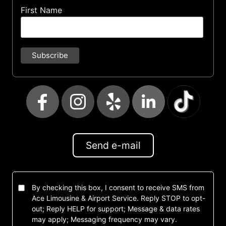
First Name
Send e-mail
By checking this box, I consent to receive SMS from
Ace Limousine & Airport Service. Reply STOP to opt-
out; Reply HELP for support; Message & data rates
may apply; Messaging frequency may vary.