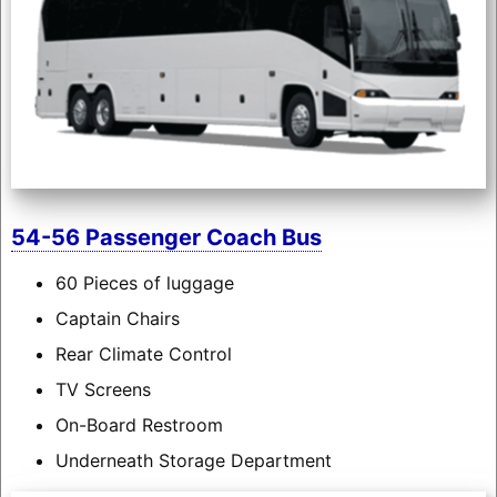
54-56 Passenger Coach Bus
60 Pieces of luggage
Captain Chairs
Rear Climate Control
TV Screens
On-Board Restroom
Underneath Storage Department