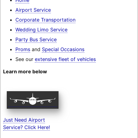
Airport Service
Corporate Transportation
Wedding Limo Service
Party Bus Service
Proms
and
Special Occasions
See our
extensive fleet of vehicles
Learn more below
Just Need Airport
Service? Click Here!