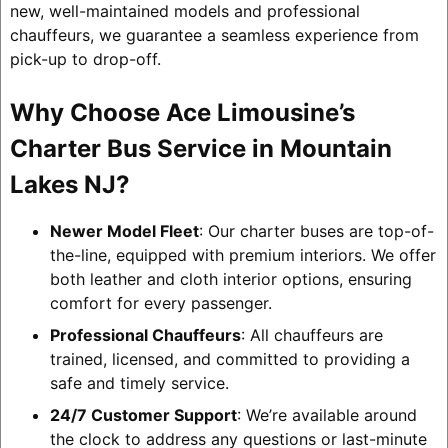
new, well-maintained models and professional
chauffeurs, we guarantee a seamless experience from
pick-up to drop-off.
Why Choose Ace Limousine’s
Charter Bus Service in Mountain
Lakes NJ?
Newer Model Fleet
: Our charter buses are top-of-
the-line, equipped with premium interiors. We offer
both leather and cloth interior options, ensuring
comfort for every passenger.
Professional Chauffeurs
: All chauffeurs are
trained, licensed, and committed to providing a
safe and timely service.
24/7 Customer Support
: We’re available around
the clock to address any questions or last-minute