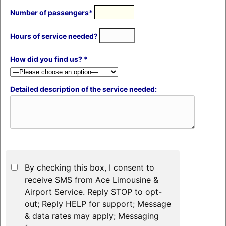
Number of passengers*
Hours of service needed?
How did you find us? *
Detailed description of the service needed:
By checking this box, I consent to
receive SMS from Ace Limousine &
Airport Service. Reply STOP to opt-
out; Reply HELP for support; Message
& data rates may apply; Messaging