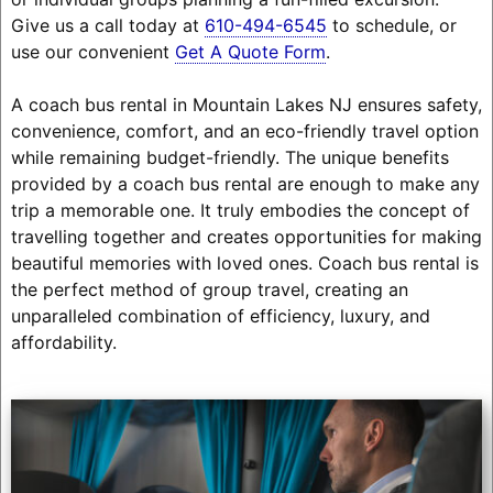
Give us a call today at
610-494-6545
to schedule, or
use our convenient
Get A Quote Form
.
A coach bus rental in Mountain Lakes NJ ensures safety,
convenience, comfort, and an eco-friendly travel option
while remaining budget-friendly. The unique benefits
provided by a coach bus rental are enough to make any
trip a memorable one. It truly embodies the concept of
travelling together and creates opportunities for making
beautiful memories with loved ones. Coach bus rental is
the perfect method of group travel, creating an
unparalleled combination of efficiency, luxury, and
affordability.