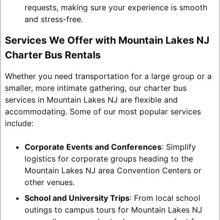
requests, making sure your experience is smooth
and stress-free.
Services We Offer with Mountain Lakes NJ
Charter Bus Rentals
Whether you need transportation for a large group or a
smaller, more intimate gathering, our charter bus
services in Mountain Lakes NJ are flexible and
accommodating. Some of our most popular services
include:
Corporate Events and Conferences
: Simplify
logistics for corporate groups heading to the
Mountain Lakes NJ area Convention Centers or
other venues.
School and University Trips
: From local school
outings to campus tours for Mountain Lakes NJ