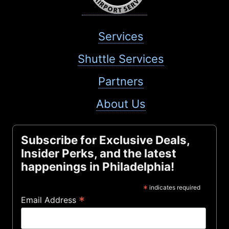
Services
Shuttle Services
Partners
About Us
Subscribe for Exclusive Deals,
Insider Perks, and the latest
happenings in Philadelphia!
*
indicates required
*
Email Address