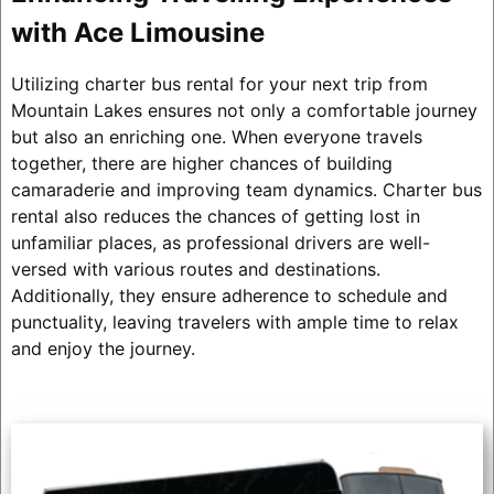
with Ace Limousine
Utilizing charter bus rental for your next trip from
Mountain Lakes ensures not only a comfortable journey
but also an enriching one. When everyone travels
together, there are higher chances of building
camaraderie and improving team dynamics. Charter bus
rental also reduces the chances of getting lost in
unfamiliar places, as professional drivers are well-
versed with various routes and destinations.
Additionally, they ensure adherence to schedule and
punctuality, leaving travelers with ample time to relax
and enjoy the journey.