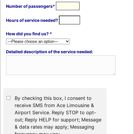
Number of passengers*
Hours of service needed?
How did you find us? *
Detailed description of the service needed:
By checking this box, I consent to
receive SMS from Ace Limousine &
Airport Service. Reply STOP to opt-
out; Reply HELP for support; Message
& data rates may apply; Messaging
frequency may vary.