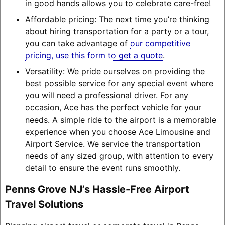
in good hands allows you to celebrate care-free!
Affordable pricing: The next time you’re thinking
about hiring transportation for a party or a tour,
you can take advantage of
our competitive
pricing, use this form to get a quote
.
Versatility: We pride ourselves on providing the
best possible service for any special event where
you will need a professional driver. For any
occasion, Ace has the perfect vehicle for your
needs. A simple ride to the airport is a memorable
experience when you choose Ace Limousine and
Airport Service. We service the transportation
needs of any sized group, with attention to every
detail to ensure the event runs smoothly.
Penns Grove NJ’s Hassle-Free Airport
Travel Solutions