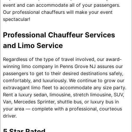
event and can accommodate all of your passengers.
Our professional chauffeurs will make your event
spectacular!
Professional Chauffeur Services
and Limo Service
Regardless of the type of travel involved, our award-
winning limo company in Penns Grove NJ assures our
passengers to get to their desired destinations safely,
comfortably, and luxuriously. We continue to grow our
extravagant limo fleet to accommodate any size party.
Rent a luxury sedan, limousine, stretch limousine, SUV,
Van, Mercedes Sprinter, shuttle bus, or luxury bus in
your area — complete with a professional, courteous
driver.
5 Star Rated