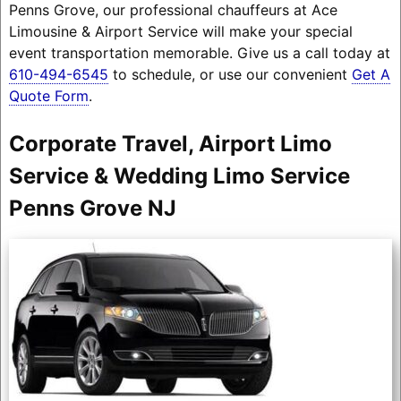
Penns Grove, our professional chauffeurs at Ace
Limousine & Airport Service will make your special
event transportation memorable. Give us a call today at
610-494-6545
to schedule, or use our convenient
Get A
Quote Form
.
Corporate Travel, Airport Limo
Service & Wedding Limo Service
Penns Grove NJ