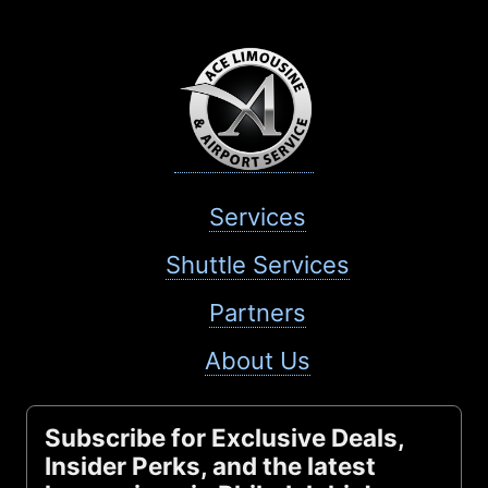
Services
Shuttle Services
Partners
About Us
Subscribe for Exclusive Deals,
Insider Perks, and the latest