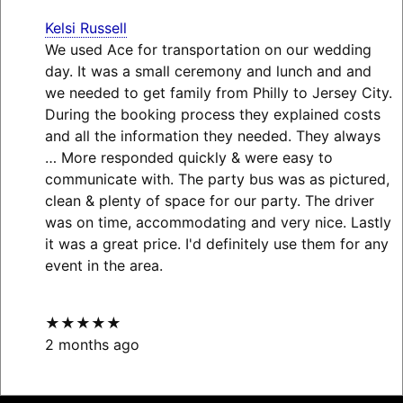
Kelsi Russell
We used Ace for transportation on our wedding
day. It was a small ceremony and lunch and and
we needed to get family from Philly to Jersey City.
During the booking process they explained costs
and all the information they needed. They always
… More
responded quickly & were easy to
communicate with. The party bus was as pictured,
clean & plenty of space for our party. The driver
was on time, accommodating and very nice. Lastly
it was a great price. I'd definitely use them for any
event in the area.
★★★★★
2 months ago