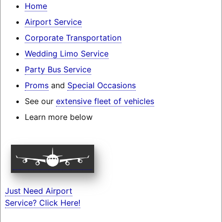
Home
Airport Service
Corporate Transportation
Wedding Limo Service
Party Bus Service
Proms
and
Special Occasions
See our
extensive fleet of vehicles
Learn more below
Just Need Airport
Service? Click Here!