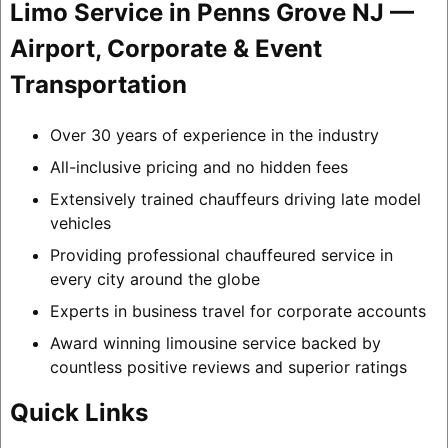
Limo Service in Penns Grove NJ —
Airport, Corporate & Event
Transportation
Over 30 years of experience in the industry
All-inclusive pricing and no hidden fees
Extensively trained chauffeurs driving late model
vehicles
Providing professional chauffeured service in
every city around the globe
Experts in business travel for corporate accounts
Award winning limousine service backed by
countless positive reviews and superior ratings
Quick Links