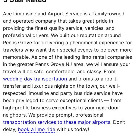
Ace Limousine and Airport Service is a family-owned
and operated company that takes great pride in
providing the finest quality service, vehicles, and
professional drivers. We built our reputation around
Penns Grove for delivering a phenomenal experience for
travelers who want their special events to be even more
memorable. As one of the leading limo rental companies
in the greater Penns Grove NJ area, we will ensure your
travel will be safe, comfortable, and classy. From
wedding day transportation
and proms to airport
transfer and luxurious nights on the town, our well-
respected limousine and party bus ride service have
been privileged to serve exceptional clients — from
high-profile business executives to your next-door
neighbors. We provide prompt, professional
transportation services to these major airports
. Don’t
delay,
book a limo ride
with us today!