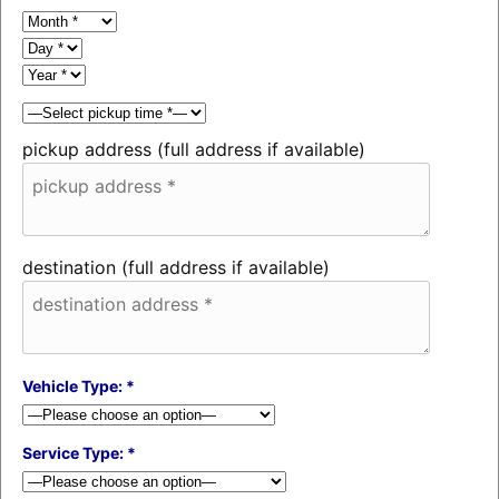
pickup address (full address if available)
destination (full address if available)
Vehicle Type: *
Service Type: *