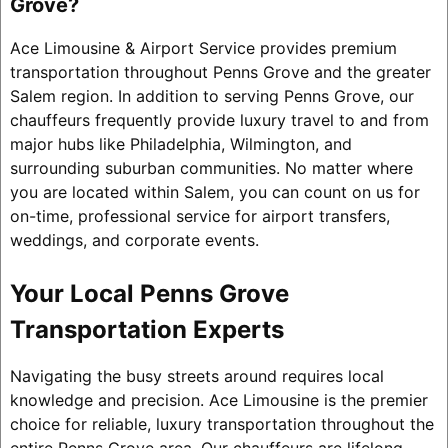
Grove?
Ace Limousine & Airport Service provides premium
transportation throughout Penns Grove and the greater
Salem region. In addition to serving Penns Grove, our
chauffeurs frequently provide luxury travel to and from
major hubs like Philadelphia, Wilmington, and
surrounding suburban communities. No matter where
you are located within Salem, you can count on us for
on-time, professional service for airport transfers,
weddings, and corporate events.
Your Local Penns Grove
Transportation Experts
Navigating the busy streets around requires local
knowledge and precision. Ace Limousine is the premier
choice for reliable, luxury transportation throughout the