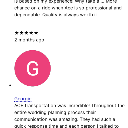
is based on my experience! Why take a
… More
chance on a ride when Ace is so professional and
dependable. Quality is always worth it.
★★★★★
2 months ago
Georgie
ACE transportation was incredible! Throughout the
entire wedding planning process their
communication was amazing. They had such a
quick response time and each person I talked to