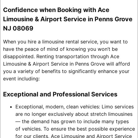
Confidence when Booking with Ace
Limousine & Airport Service in Penns Grove
NJ 08069
When you hire a limousine rental service, you want to
have the peace of mind of knowing you won’t be
disappointed. Renting transportation through Ace
Limousine & Airport Service in Penns Grove will afford
you a variety of benefits to significantly enhance your
event including:
Exceptional and Professional Services
Exceptional, modern, clean vehicles: Limo services
are no longer exclusively about stretch limousines
— the demand has grown to include many types
of vehicles. To ensure the best possible experience
for our clients, Ace Limousine and Airport Service