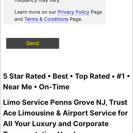
Learn more on our
Privacy Policy
Page
and
Terms & Conditions
Page.
5 Star Rated • Best • Top Rated • #1 •
Near Me • On-Time
Limo Service Penns Grove NJ, Trust
Ace Limousine & Airport Service for
All Your Luxury and Corporate