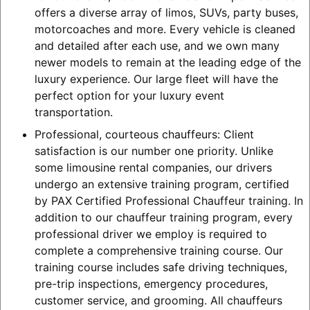
offers a diverse array of limos, SUVs, party buses,
motorcoaches and more. Every vehicle is cleaned
and detailed after each use, and we own many
newer models to remain at the leading edge of the
luxury experience. Our large fleet will have the
perfect option for your luxury event
transportation.
Professional, courteous chauffeurs: Client
satisfaction is our number one priority. Unlike
some limousine rental companies, our drivers
undergo an extensive training program, certified
by PAX Certified Professional Chauffeur training. In
addition to our chauffeur training program, every
professional driver we employ is required to
complete a comprehensive training course. Our
training course includes safe driving techniques,
pre-trip inspections, emergency procedures,
customer service, and grooming. All chauffeurs