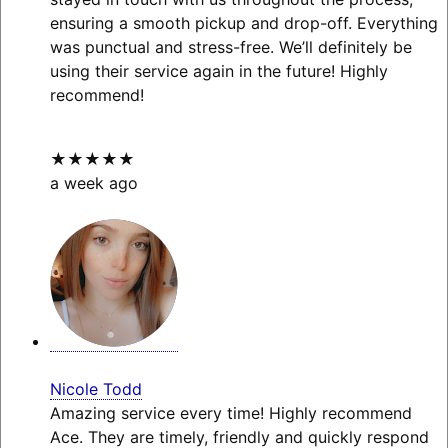
ensuring a smooth pickup and drop-off. Everything
was punctual and stress-free. We’ll definitely be
using their service again in the future! Highly
recommend!
★★★★★
a week ago
Nicole Todd
Amazing service every time! Highly recommend
Ace. They are timely, friendly and quickly respond