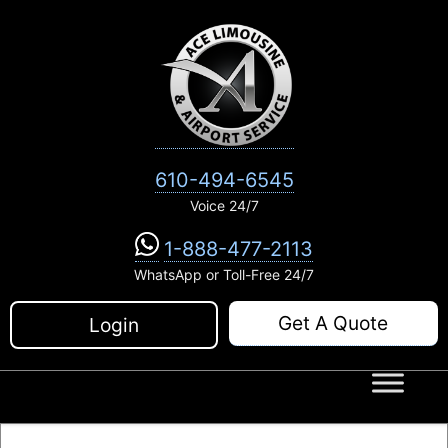
Skip
to
content
610-494-6545
Voice 24/7
1-888-477-2113
WhatsApp or Toll-Free 24/7
Get A Quote
Login