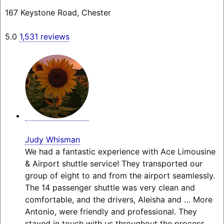
167 Keystone Road, Chester
5.0
1,531 reviews
Judy Whisman
We had a fantastic experience with Ace Limousine
& Airport shuttle service! They transported our
group of eight to and from the airport seamlessly.
The 14 passenger shuttle was very clean and
comfortable, and the drivers, Aleisha and
… More
Antonio, were friendly and professional. They
stayed in touch with us throughout the process,