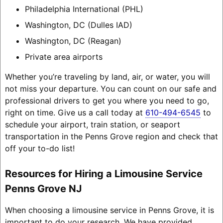
Philadelphia International (PHL)
Washington, DC (Dulles IAD)
Washington, DC (Reagan)
Private area airports
Whether you’re traveling by land, air, or water, you will
not miss your departure. You can count on our safe and
professional drivers to get you where you need to go,
right on time. Give us a call today at
610-494-6545
to
schedule your airport, train station, or seaport
transportation in the Penns Grove region and check that
off your to-do list!
Resources for Hiring a Limousine Service
Penns Grove NJ
When choosing a limousine service in Penns Grove, it is
important to do your research. We have provided