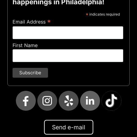
happenings in Philadelphia!
*
indicates required
*
Email Address
First Name
Send e-mail