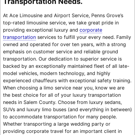
Transportation Needs.
At Ace Limousine and Airport Service, Penns Grove’s
top-rated limousine service, we take great pride in
providing exceptional luxury and
corporate
transportation
services to fulfill your every need. Family
owned and operated for over ten years, with a strong
emphasis on customer service and reliable ground
transportation. Our dedication to superior service is
backed by an exceptionally maintained fleet of all late-
model vehicles, modern technology, and highly
experienced chauffeurs with exceptional safety training.
When choosing a limo service near you, know we are
the best choice for all of your luxury transportation
needs in Salem County. Choose from luxury sedans,
SUVs and luxury limo buses (and everything in between)
to accommodate transportation for many people.
Whether transporting a large wedding party or
providing corporate travel for an important client in