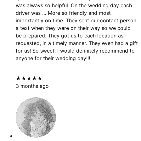
was always so helpful. On the wedding day each
driver was
… More
so friendly and most
importantly on time. They sent our contact person
a text when they were on their way so we could
be prepared. They got us to each location as
requested, in a timely manner. They even had a gift
for us! So sweet. I would definitely recommend to
anyone for their wedding day!!!
★★★★★
3 months ago