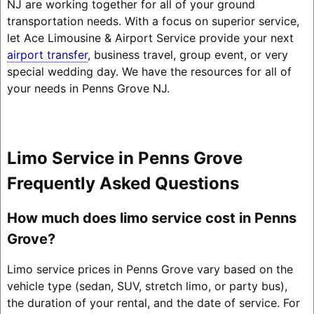
NJ are working together for all of your ground
transportation needs. With a focus on superior service,
let Ace Limousine & Airport Service provide your next
airport transfer
, business travel, group event, or very
special wedding day. We have the resources for all of
your needs in Penns Grove NJ.
Limo Service in Penns Grove
Frequently Asked Questions
How much does limo service cost in Penns
Grove?
Limo service prices in Penns Grove vary based on the
vehicle type (sedan, SUV, stretch limo, or party bus),
the duration of your rental, and the date of service. For