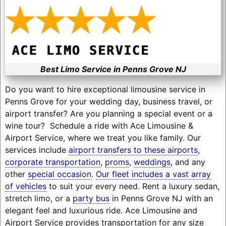
Best Limo Service in Penns Grove NJ
Do you want to hire exceptional limousine service in
Penns Grove for your wedding day, business travel, or
airport transfer? Are you planning a special event or a
wine tour? Schedule a ride with Ace Limousine &
Airport Service, where we treat you like family. Our
services include
airport transfers to these airports
,
corporate transportation
,
proms
,
weddings
, and any
other
special occasion
.
Our fleet includes a vast array
of vehicles
to suit your every need. Rent a luxury sedan,
stretch limo, or a
party bus
in Penns Grove NJ with an
elegant feel and luxurious ride. Ace Limousine and
Airport Service provides transportation for any size