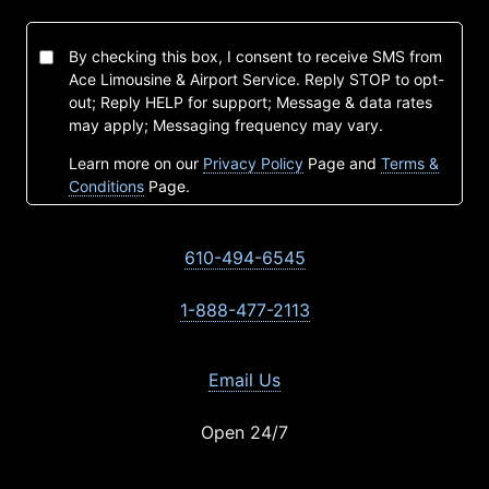
By checking this box, I consent to receive SMS from
Ace Limousine & Airport Service. Reply STOP to opt-
out; Reply HELP for support; Message & data rates
may apply; Messaging frequency may vary.
Learn more on our
Privacy Policy
Page and
Terms &
Conditions
Page.
610-494-6545
1-888-477-2113
Email Us
Open 24/7