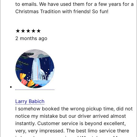
to emails. We have used them for a few years for a
Christmas Tradition with friends! So fun!
★★★★★
2 months ago
Larry Babich
I somehow booked the wrong pickup time, did not
notice my mistake but our driver arrived almost
instantly. Customer service is beyond excellent,
very, very impressed. The best limo service there