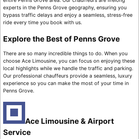
entire Penns Grove area. Our chauffeurs are lifelong
experts in the Penns Grove geography, ensuring you
bypass traffic delays and enjoy a seamless, stress-free
ride every time you book with us.
Explore the Best of Penns Grove
There are so many incredible things to do. When you
choose Ace Limousine, you can focus on enjoying these
local highlights while we handle the traffic and parking.
Our professional chauffeurs provide a seamless, luxury
experience so you can make the most of your time in
Penns Grove.
Ace Limousine & Airport
Service