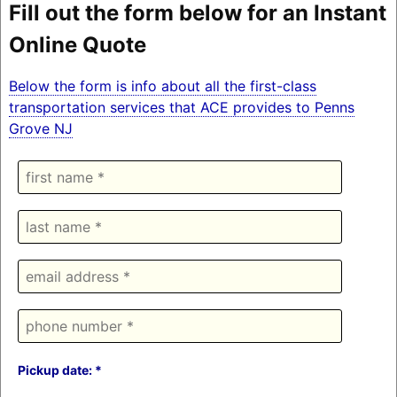
Fill out the form below for an Instant
Online Quote
Below the form is info about all the first-class
transportation services that ACE provides to Penns
Grove NJ
Pickup date: *