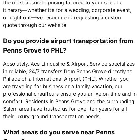
the most accurate pricing tailored to your specific
itinerary—whether it’s for a wedding, corporate event,
or night out—we recommend requesting a custom
quote through our website.
Do you provide airport transportation from
Penns Grove to PHL?
Absolutely. Ace Limousine & Airport Service specializes
in reliable, 24/7 transfers from Penns Grove directly to
Philadelphia International Airport (PHL). Whether you
are traveling for business or a family vacation, our
professional chauffeurs ensure you arrive on time and in
comfort. Residents in Penns Grove and the surrounding
Salem area have trusted us for over ten years for all
their luxury ground transportation needs.
What areas do you serve near Penns