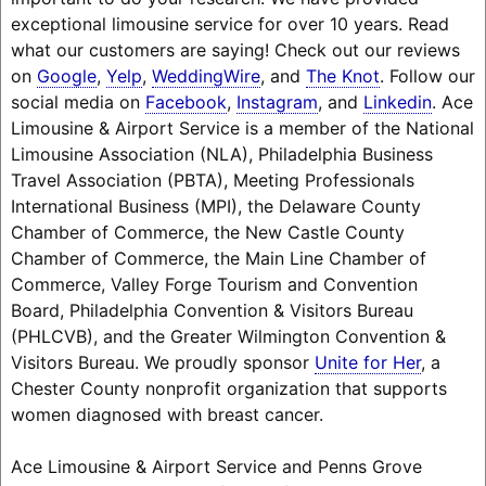
exceptional limousine service for over 10 years. Read
what our customers are saying! Check out our reviews
on
Google
,
Yelp
,
WeddingWire
, and
The Knot
. Follow our
social media on
Facebook
,
Instagram
, and
Linkedin
. Ace
Limousine & Airport Service is a member of the National
Limousine Association (NLA), Philadelphia Business
Travel Association (PBTA), Meeting Professionals
International Business (MPI), the Delaware County
Chamber of Commerce, the New Castle County
Chamber of Commerce, the Main Line Chamber of
Commerce, Valley Forge Tourism and Convention
Board, Philadelphia Convention & Visitors Bureau
(PHLCVB), and the Greater Wilmington Convention &
Visitors Bureau. We proudly sponsor
Unite for Her
, a
Chester County nonprofit organization that supports
women diagnosed with breast cancer.
Ace Limousine & Airport Service and Penns Grove