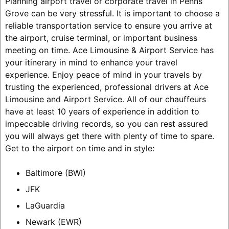
Planning airport travel or corporate travel in Penns
Grove can be very stressful. It is important to choose a
reliable transportation service to ensure you arrive at
the airport, cruise terminal, or important business
meeting on time. Ace Limousine & Airport Service has
your itinerary in mind to enhance your travel
experience. Enjoy peace of mind in your travels by
trusting the experienced, professional drivers at Ace
Limousine and Airport Service. All of our chauffeurs
have at least 10 years of experience in addition to
impeccable driving records, so you can rest assured
you will always get there with plenty of time to spare.
Get to the airport on time and in style:
Baltimore (BWI)
JFK
LaGuardia
Newark (EWR)