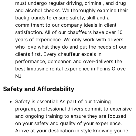
must undergo regular driving, criminal, and drug
and alcohol checks. We thoroughly examine their
backgrounds to ensure safety, skill and a
commitment to our company ideals in client
satisfaction. All of our chauffeurs have over 10
years of experience. We only work with drivers
who love what they do and put the needs of our
clients first. Every chauffeur excels in
performance, demeanor, and over-delivers the
best limousine rental experience in Penns Grove
NJ
Safety and Affordability
Safety is essential: As part of our training
program, professional drivers commit to extensive
and ongoing training to ensure they are focused
on your safety and quality of your experience.
Arrive at your destination in style knowing you’re