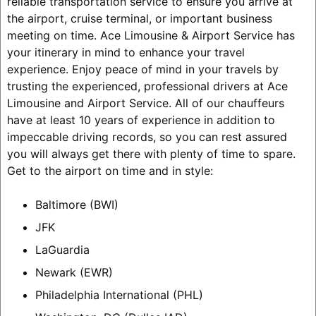
reliable transportation service to ensure you arrive at
the airport, cruise terminal, or important business
meeting on time. Ace Limousine & Airport Service has
your itinerary in mind to enhance your travel
experience. Enjoy peace of mind in your travels by
trusting the experienced, professional drivers at Ace
Limousine and Airport Service. All of our chauffeurs
have at least 10 years of experience in addition to
impeccable driving records, so you can rest assured
you will always get there with plenty of time to spare.
Get to the airport on time and in style:
Baltimore (BWI)
JFK
LaGuardia
Newark (EWR)
Philadelphia International (PHL)