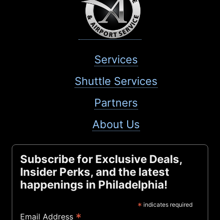
Services
Shuttle Services
Partners
About Us
Subscribe for Exclusive Deals,
Insider Perks, and the latest
happenings in Philadelphia!
*
indicates required
*
Email Address