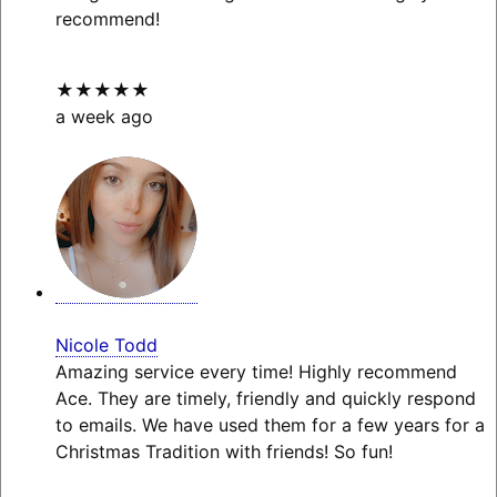
recommend!
★★★★★
a week ago
Nicole Todd
Amazing service every time! Highly recommend
Ace. They are timely, friendly and quickly respond
to emails. We have used them for a few years for a
Christmas Tradition with friends! So fun!