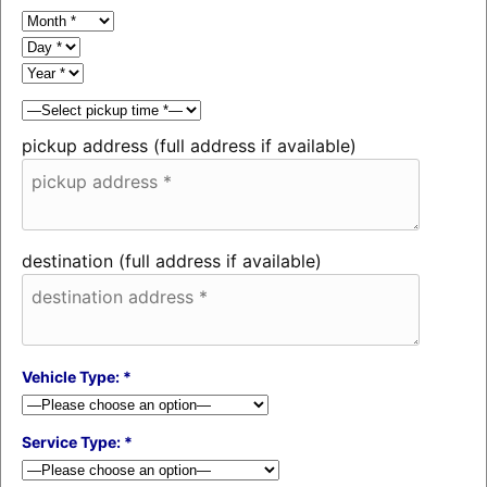
pickup address (full address if available)
destination (full address if available)
Vehicle Type: *
Service Type: *