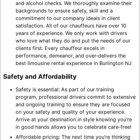
and alcohol checks. We thoroughly examine their
backgrounds to ensure safety, skill and a
commitment to our company ideals in client
satisfaction. All of our chauffeurs have over 10
years of experience. We only work with drivers
who love what they do and put the needs of our
clients first. Every chauffeur excels in
performance, demeanor, and over-delivers the
best limousine rental experience in Burlington NJ
Safety and Affordability
Safety is essential: As part of our training
program, professional drivers commit to extensive
and ongoing training to ensure they are focused
on your safety and quality of your experience.
Arrive at your destination in style knowing you’re
in good hands allows you to celebrate care-free!
Affordable pricing: The next time you’re thinking