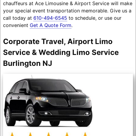
chauffeurs at Ace Limousine & Airport Service will make
your special event transportation memorable. Give us a
call today at
610-494-6545
to schedule, or use our
convenient
Get A Quote Form
.
Corporate Travel, Airport Limo
Service & Wedding Limo Service
Burlington NJ