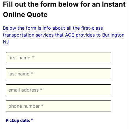
Fill out the form below for an Instant
Online Quote
Below the form is info about all the first-class
transportation services that ACE provides to Burlington
NJ
Pickup date: *