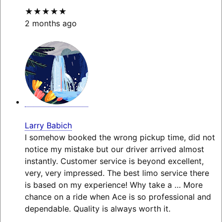
★★★★★
2 months ago
Larry Babich
I somehow booked the wrong pickup time, did not
notice my mistake but our driver arrived almost
instantly. Customer service is beyond excellent,
very, very impressed. The best limo service there
is based on my experience! Why take a
… More
chance on a ride when Ace is so professional and
dependable. Quality is always worth it.