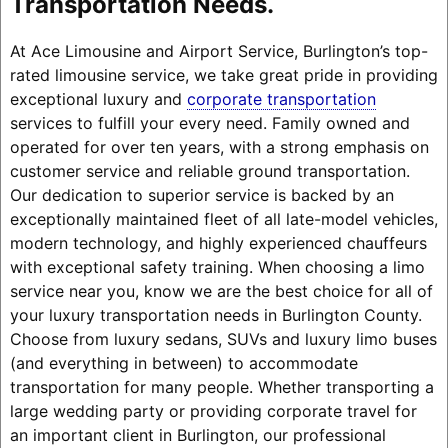
Transportation Needs.
At Ace Limousine and Airport Service, Burlington’s top-
rated limousine service, we take great pride in providing
exceptional luxury and
corporate transportation
services to fulfill your every need. Family owned and
operated for over ten years, with a strong emphasis on
customer service and reliable ground transportation.
Our dedication to superior service is backed by an
exceptionally maintained fleet of all late-model vehicles,
modern technology, and highly experienced chauffeurs
with exceptional safety training. When choosing a limo
service near you, know we are the best choice for all of
your luxury transportation needs in Burlington County.
Choose from luxury sedans, SUVs and luxury limo buses
(and everything in between) to accommodate
transportation for many people. Whether transporting a
large wedding party or providing corporate travel for
an important client in Burlington, our professional