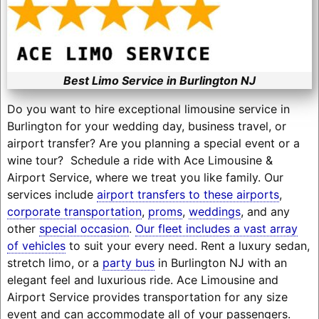
Best Limo Service in Burlington NJ
Do you want to hire exceptional limousine service in
Burlington for your wedding day, business travel, or
airport transfer? Are you planning a special event or a
wine tour? Schedule a ride with Ace Limousine &
Airport Service, where we treat you like family. Our
services include
airport transfers to these airports
,
corporate transportation
,
proms
,
weddings
, and any
other
special occasion
.
Our fleet includes a vast array
of vehicles
to suit your every need. Rent a luxury sedan,
stretch limo, or a
party bus
in Burlington NJ with an
elegant feel and luxurious ride. Ace Limousine and
Airport Service provides transportation for any size
event and can accommodate all of your passengers.