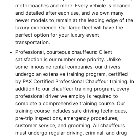
motorcoaches and more. Every vehicle is cleaned
and detailed after each use, and we own many
newer models to remain at the leading edge of the
luxury experience. Our large fleet will have the
perfect option for your luxury event
transportation.
Professional, courteous chauffeurs: Client
satisfaction is our number one priority. Unlike
some limousine rental companies, our drivers
undergo an extensive training program, certified
by PAX Certified Professional Chauffeur training. In
addition to our chauffeur training program, every
professional driver we employ is required to
complete a comprehensive training course. Our
training course includes safe driving techniques,
pre-trip inspections, emergency procedures,
customer service, and grooming. All chauffeurs
must undergo regular driving, criminal, and drug