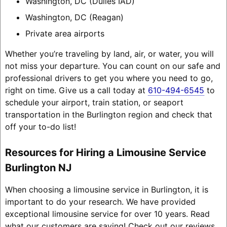
Washington, DC (Dulles IAD)
Washington, DC (Reagan)
Private area airports
Whether you’re traveling by land, air, or water, you will
not miss your departure. You can count on our safe and
professional drivers to get you where you need to go,
right on time. Give us a call today at
610-494-6545
to
schedule your airport, train station, or seaport
transportation in the Burlington region and check that
off your to-do list!
Resources for Hiring a Limousine Service
Burlington NJ
When choosing a limousine service in Burlington, it is
important to do your research. We have provided
exceptional limousine service for over 10 years. Read
what our customers are saying! Check out our reviews