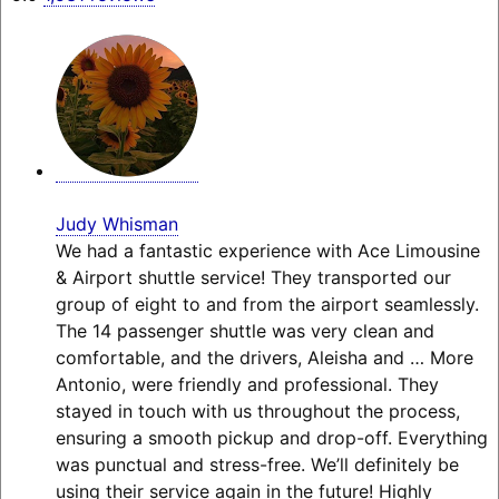
Judy Whisman
We had a fantastic experience with Ace Limousine
& Airport shuttle service! They transported our
group of eight to and from the airport seamlessly.
The 14 passenger shuttle was very clean and
comfortable, and the drivers, Aleisha and
… More
Antonio, were friendly and professional. They
stayed in touch with us throughout the process,
ensuring a smooth pickup and drop-off. Everything
was punctual and stress-free. We’ll definitely be
using their service again in the future! Highly