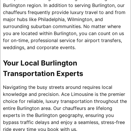
Burlington region. In addition to serving Burlington, our
chauffeurs frequently provide luxury travel to and from
major hubs like Philadelphia, Wilmington, and
surrounding suburban communities. No matter where
you are located within Burlington, you can count on us
for on-time, professional service for airport transfers,
weddings, and corporate events.
Your Local Burlington
Transportation Experts
Navigating the busy streets around requires local
knowledge and precision. Ace Limousine is the premier
choice for reliable, luxury transportation throughout the
entire Burlington area. Our chauffeurs are lifelong
experts in the Burlington geography, ensuring you
bypass traffic delays and enjoy a seamless, stress-free
ride every time you book with us.