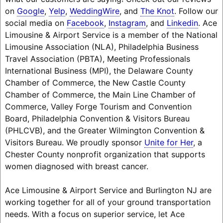
on
Google
,
Yelp
,
WeddingWire
, and
The Knot
. Follow our
social media on
Facebook
,
Instagram
, and
Linkedin
. Ace
Limousine & Airport Service is a member of the National
Limousine Association (NLA), Philadelphia Business
Travel Association (PBTA), Meeting Professionals
International Business (MPI), the Delaware County
Chamber of Commerce, the New Castle County
Chamber of Commerce, the Main Line Chamber of
Commerce, Valley Forge Tourism and Convention
Board, Philadelphia Convention & Visitors Bureau
(PHLCVB), and the Greater Wilmington Convention &
Visitors Bureau. We proudly sponsor
Unite for Her
, a
Chester County nonprofit organization that supports
women diagnosed with breast cancer.
Ace Limousine & Airport Service and Burlington NJ are
working together for all of your ground transportation
needs. With a focus on superior service, let Ace