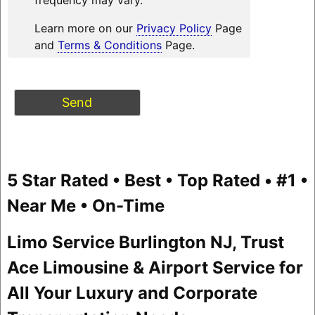
Learn more on our
Privacy Policy
Page
and
Terms & Conditions
Page.
5 Star Rated • Best • Top Rated • #1 •
Near Me • On-Time
Limo Service Burlington NJ, Trust
Ace Limousine & Airport Service for
All Your Luxury and Corporate