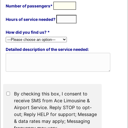
Number of passengers*
Hours of service needed?
How did you find us? *
Detailed description of the service needed:
By checking this box, I consent to
receive SMS from Ace Limousine &
Airport Service. Reply STOP to opt-
out; Reply HELP for support; Message
& data rates may apply; Messaging
frequency may vary.