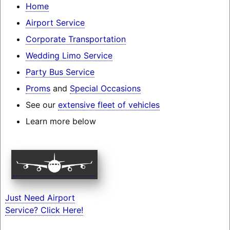
Home
Airport Service
Corporate Transportation
Wedding Limo Service
Party Bus Service
Proms
and
Special Occasions
See our
extensive fleet of vehicles
Learn more below
Just Need Airport
Service? Click Here!