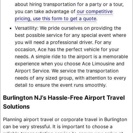
about hiring transportation for a party or a tour,
you can take advantage of
our competitive
pricing, use this form to get a quote
.
Versatility: We pride ourselves on providing the
best possible service for any special event where
you will need a professional driver. For any
occasion, Ace has the perfect vehicle for your
needs. A simple ride to the airport is a memorable
experience when you choose Ace Limousine and
Airport Service. We service the transportation
needs of any sized group, with attention to every
detail to ensure the event runs smoothly.
Burlington NJ’s Hassle-Free Airport Travel
Solutions
Planning airport travel or corporate travel in Burlington
can be very stressful. It is important to choose a