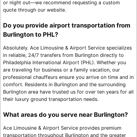
or night out—we recommend requesting a custom
quote through our website.
Do you provide airport transportation from
Burlington to PHL?
Absolutely. Ace Limousine & Airport Service specializes
in reliable, 24/7 transfers from Burlington directly to
Philadelphia International Airport (PHL). Whether you
are traveling for business or a family vacation, our
professional chauffeurs ensure you arrive on time and in
comfort. Residents in Burlington and the surrounding
Burlington area have trusted us for over ten years for all
their luxury ground transportation needs.
What areas do you serve near Burlington?
Ace Limousine & Airport Service provides premium
transportation throughout Burlington and the greater