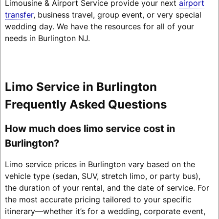
Limousine & Airport Service provide your next
airport
transfer
, business travel, group event, or very special
wedding day. We have the resources for all of your
needs in Burlington NJ.
Limo Service in Burlington
Frequently Asked Questions
How much does limo service cost in
Burlington?
Limo service prices in Burlington vary based on the
vehicle type (sedan, SUV, stretch limo, or party bus),
the duration of your rental, and the date of service. For
the most accurate pricing tailored to your specific
itinerary—whether it’s for a wedding, corporate event,