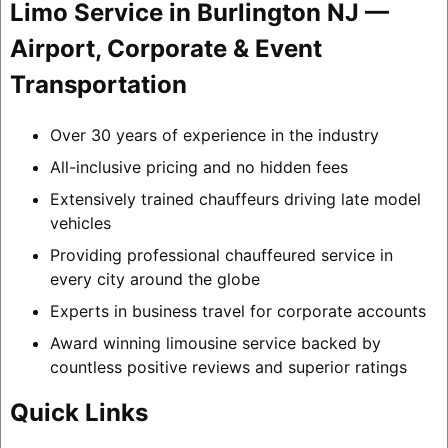
Limo Service in Burlington NJ —
Airport, Corporate & Event
Transportation
Over 30 years of experience in the industry
All-inclusive pricing and no hidden fees
Extensively trained chauffeurs driving late model
vehicles
Providing professional chauffeured service in
every city around the globe
Experts in business travel for corporate accounts
Award winning limousine service backed by
countless positive reviews and superior ratings
Quick Links