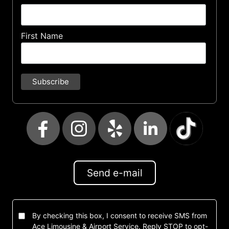
First Name
Send e-mail
By checking this box, I consent to receive SMS from
Ace Limousine & Airport Service. Reply STOP to opt-