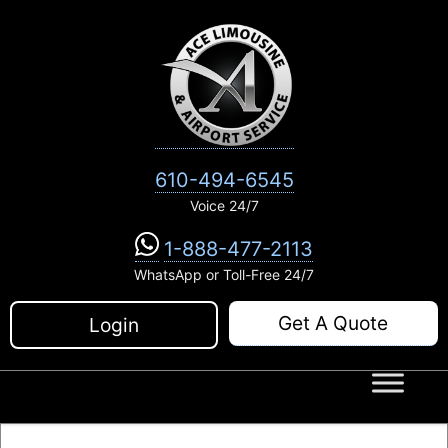
Skip
to
content
610-494-6545
Voice 24/7
1-888-477-2113
WhatsApp or Toll-Free 24/7
Get A Quote
Login