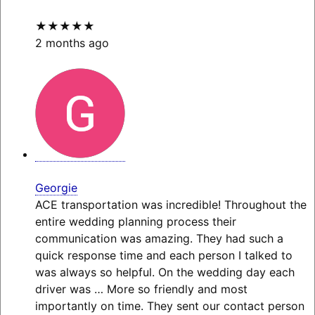
★★★★★
2 months ago
Georgie
ACE transportation was incredible! Throughout the
entire wedding planning process their
communication was amazing. They had such a
quick response time and each person I talked to
was always so helpful. On the wedding day each
driver was
… More
so friendly and most
importantly on time. They sent our contact person