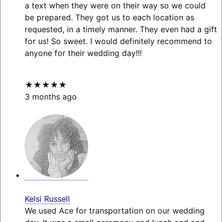
a text when they were on their way so we could
be prepared. They got us to each location as
requested, in a timely manner. They even had a gift
for us! So sweet. I would definitely recommend to
anyone for their wedding day!!!
★★★★★
3 months ago
Kelsi Russell
We used Ace for transportation on our wedding