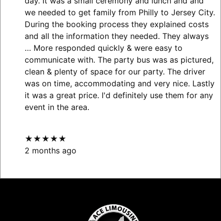
day. It was a small ceremony and lunch and and
we needed to get family from Philly to Jersey City.
During the booking process they explained costs
and all the information they needed. They always
… More
responded quickly & were easy to
communicate with. The party bus was as pictured,
clean & plenty of space for our party. The driver
was on time, accommodating and very nice. Lastly
it was a great price. I'd definitely use them for any
event in the area.
★★★★★
2 months ago