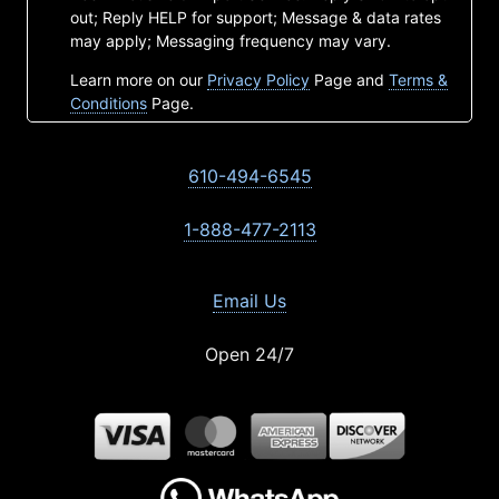
out; Reply HELP for support; Message & data rates
may apply; Messaging frequency may vary.
Learn more on our
Privacy Policy
Page and
Terms &
Conditions
Page.
610-494-6545
1-888-477-2113
Email Us
Open 24/7