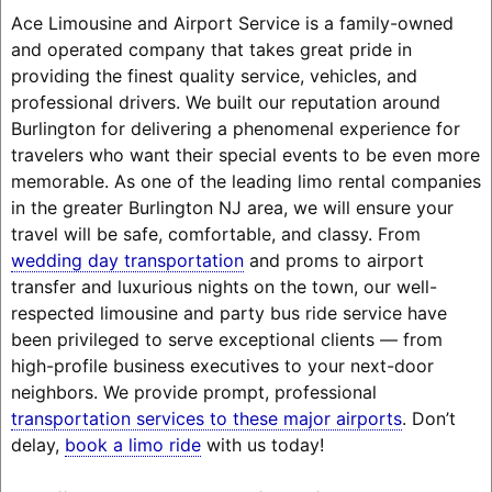
Ace Limousine and Airport Service is a family-owned
and operated company that takes great pride in
providing the finest quality service, vehicles, and
professional drivers. We built our reputation around
Burlington for delivering a phenomenal experience for
travelers who want their special events to be even more
memorable. As one of the leading limo rental companies
in the greater Burlington NJ area, we will ensure your
travel will be safe, comfortable, and classy. From
wedding day transportation
and proms to airport
transfer and luxurious nights on the town, our well-
respected limousine and party bus ride service have
been privileged to serve exceptional clients — from
high-profile business executives to your next-door
neighbors. We provide prompt, professional
transportation services to these major airports
. Don’t
delay,
book a limo ride
with us today!