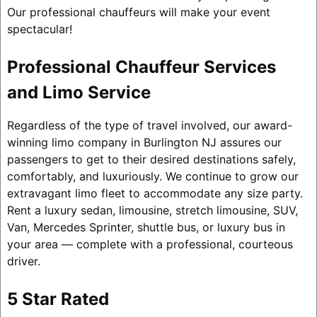
Our professional chauffeurs will make your event
spectacular!
Professional Chauffeur Services
and Limo Service
Regardless of the type of travel involved, our award-
winning limo company in Burlington NJ assures our
passengers to get to their desired destinations safely,
comfortably, and luxuriously. We continue to grow our
extravagant limo fleet to accommodate any size party.
Rent a luxury sedan, limousine, stretch limousine, SUV,
Van, Mercedes Sprinter, shuttle bus, or luxury bus in
your area — complete with a professional, courteous
driver.
5 Star Rated