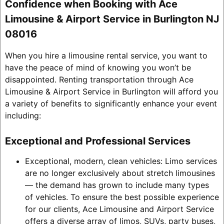
Confidence when Booking with Ace
Limousine & Airport Service in Burlington NJ
08016
When you hire a limousine rental service, you want to
have the peace of mind of knowing you won’t be
disappointed. Renting transportation through Ace
Limousine & Airport Service in Burlington will afford you
a variety of benefits to significantly enhance your event
including:
Exceptional and Professional Services
Exceptional, modern, clean vehicles: Limo services
are no longer exclusively about stretch limousines
— the demand has grown to include many types
of vehicles. To ensure the best possible experience
for our clients, Ace Limousine and Airport Service
offers a diverse array of limos, SUVs, party buses,