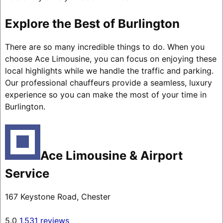
Explore the Best of Burlington
There are so many incredible things to do. When you
choose Ace Limousine, you can focus on enjoying these
local highlights while we handle the traffic and parking.
Our professional chauffeurs provide a seamless, luxury
experience so you can make the most of your time in
Burlington.
Ace Limousine & Airport
Service
167 Keystone Road, Chester
5.0
1,531 reviews