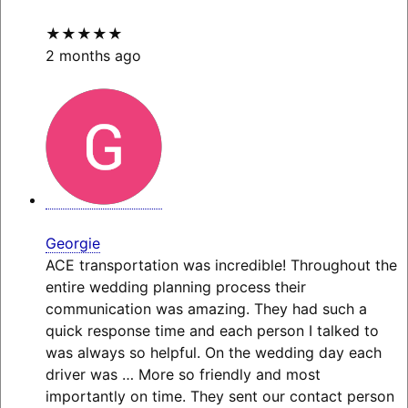
★★★★★
2 months ago
Georgie
ACE transportation was incredible! Throughout the
entire wedding planning process their
communication was amazing. They had such a
quick response time and each person I talked to
was always so helpful. On the wedding day each
driver was
… More
so friendly and most
importantly on time. They sent our contact person