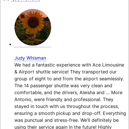
Judy Whisman
We had a fantastic experience with Ace Limousine
& Airport shuttle service! They transported our
group of eight to and from the airport seamlessly.
The 14 passenger shuttle was very clean and
comfortable, and the drivers, Aleisha and
… More
Antonio, were friendly and professional. They
stayed in touch with us throughout the process,
ensuring a smooth pickup and drop-off. Everything
was punctual and stress-free. We’ll definitely be
using their service again in the future! Highly