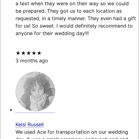
a text when they were on their way so we could
be prepared. They got us to each location as
requested, in a timely manner. They even had a gift
for us! So sweet. I would definitely recommend to
anyone for their wedding day!!!
★★★★★
3 months ago
Kelsi Russell
We used Ace for transportation on our wedding