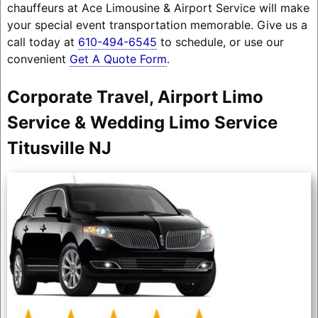
chauffeurs at Ace Limousine & Airport Service will make
your special event transportation memorable. Give us a
call today at
610-494-6545
to schedule, or use our
convenient
Get A Quote Form
.
Corporate Travel, Airport Limo
Service & Wedding Limo Service
Titusville NJ