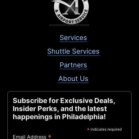
Services
Shuttle Services
Partners
About Us
Subscribe for Exclusive Deals,
Insider Perks, and the latest
happenings in Philadelphia!
*
indicates required
*
Email Address