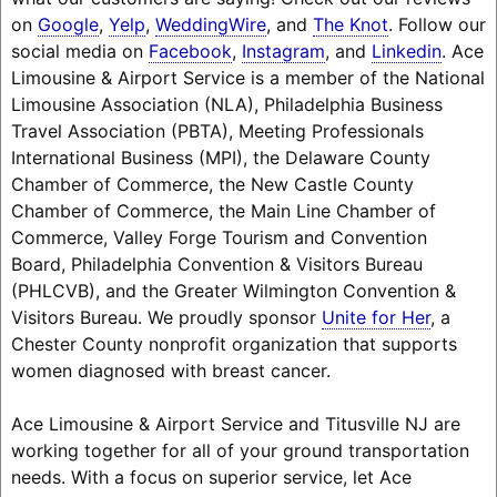
on
Google
,
Yelp
,
WeddingWire
, and
The Knot
. Follow our
social media on
Facebook
,
Instagram
, and
Linkedin
. Ace
Limousine & Airport Service is a member of the National
Limousine Association (NLA), Philadelphia Business
Travel Association (PBTA), Meeting Professionals
International Business (MPI), the Delaware County
Chamber of Commerce, the New Castle County
Chamber of Commerce, the Main Line Chamber of
Commerce, Valley Forge Tourism and Convention
Board, Philadelphia Convention & Visitors Bureau
(PHLCVB), and the Greater Wilmington Convention &
Visitors Bureau. We proudly sponsor
Unite for Her
, a
Chester County nonprofit organization that supports
women diagnosed with breast cancer.
Ace Limousine & Airport Service and Titusville NJ are
working together for all of your ground transportation
needs. With a focus on superior service, let Ace