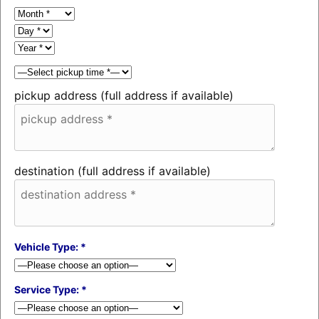
pickup address (full address if available)
destination (full address if available)
Vehicle Type: *
Service Type: *