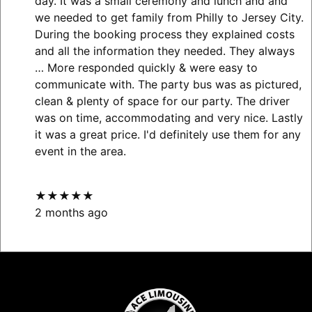
day. It was a small ceremony and lunch and and
we needed to get family from Philly to Jersey City.
During the booking process they explained costs
and all the information they needed. They always
… More
responded quickly & were easy to
communicate with. The party bus was as pictured,
clean & plenty of space for our party. The driver
was on time, accommodating and very nice. Lastly
it was a great price. I'd definitely use them for any
event in the area.
★★★★★
2 months ago