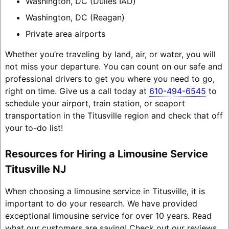
Washington, DC (Dulles IAD)
Washington, DC (Reagan)
Private area airports
Whether you’re traveling by land, air, or water, you will
not miss your departure. You can count on our safe and
professional drivers to get you where you need to go,
right on time. Give us a call today at
610-494-6545
to
schedule your airport, train station, or seaport
transportation in the Titusville region and check that off
your to-do list!
Resources for Hiring a Limousine Service
Titusville NJ
When choosing a limousine service in Titusville, it is
important to do your research. We have provided
exceptional limousine service for over 10 years. Read
what our customers are saying! Check out our reviews