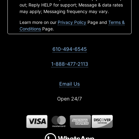
out; Reply HELP for support; Message & data rates
may apply; Messaging frequency may vary.
Learn more on our
Privacy Policy
Page and
Terms &
Conditions
Page.
610-494-6545
1-888-477-2113
Email Us
Open 24/7