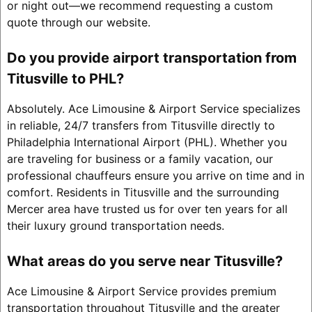
or night out—we recommend requesting a custom
quote through our website.
Do you provide airport transportation from
Titusville to PHL?
Absolutely. Ace Limousine & Airport Service specializes
in reliable, 24/7 transfers from Titusville directly to
Philadelphia International Airport (PHL). Whether you
are traveling for business or a family vacation, our
professional chauffeurs ensure you arrive on time and in
comfort. Residents in Titusville and the surrounding
Mercer area have trusted us for over ten years for all
their luxury ground transportation needs.
What areas do you serve near Titusville?
Ace Limousine & Airport Service provides premium
transportation throughout Titusville and the greater