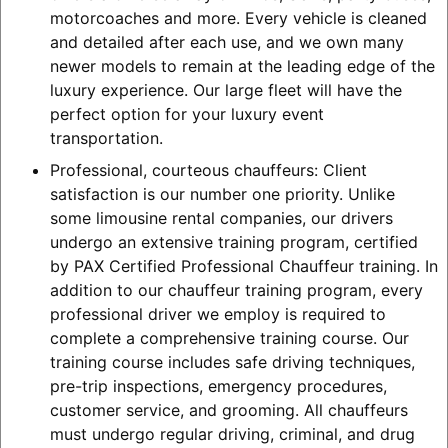
motorcoaches and more. Every vehicle is cleaned
and detailed after each use, and we own many
newer models to remain at the leading edge of the
luxury experience. Our large fleet will have the
perfect option for your luxury event
transportation.
Professional, courteous chauffeurs: Client
satisfaction is our number one priority. Unlike
some limousine rental companies, our drivers
undergo an extensive training program, certified
by PAX Certified Professional Chauffeur training. In
addition to our chauffeur training program, every
professional driver we employ is required to
complete a comprehensive training course. Our
training course includes safe driving techniques,
pre-trip inspections, emergency procedures,
customer service, and grooming. All chauffeurs
must undergo regular driving, criminal, and drug