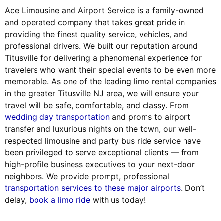
Ace Limousine and Airport Service is a family-owned
and operated company that takes great pride in
providing the finest quality service, vehicles, and
professional drivers. We built our reputation around
Titusville for delivering a phenomenal experience for
travelers who want their special events to be even more
memorable. As one of the leading limo rental companies
in the greater Titusville NJ area, we will ensure your
travel will be safe, comfortable, and classy. From
wedding day transportation
and proms to airport
transfer and luxurious nights on the town, our well-
respected limousine and party bus ride service have
been privileged to serve exceptional clients — from
high-profile business executives to your next-door
neighbors. We provide prompt, professional
transportation services to these major airports
. Don’t
delay,
book a limo ride
with us today!