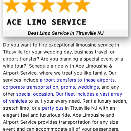
Best Limo Service in Titusville NJ
Do you want to hire exceptional limousine service in
Titusville for your wedding day, business travel, or
airport transfer? Are you planning a special event or a
wine tour? Schedule a ride with Ace Limousine &
Airport Service, where we treat you like family. Our
services include
airport transfers to these airports
,
corporate transportation
,
proms
,
weddings
, and any
other
special occasion
.
Our fleet includes a vast array
of vehicles
to suit your every need. Rent a luxury sedan,
stretch limo, or a
party bus
in Titusville NJ with an
elegant feel and luxurious ride. Ace Limousine and
Airport Service provides transportation for any size
event and can accommodate all of your passengers.