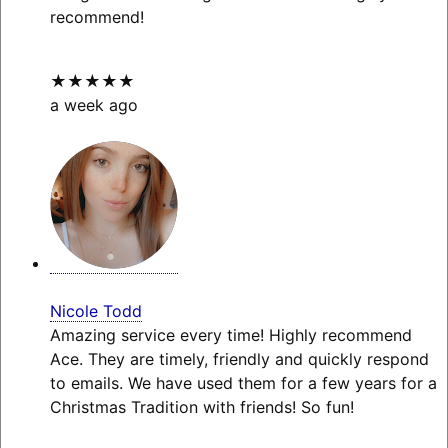
recommend!
★★★★★
a week ago
Nicole Todd
Amazing service every time! Highly recommend
Ace. They are timely, friendly and quickly respond
to emails. We have used them for a few years for a
Christmas Tradition with friends! So fun!