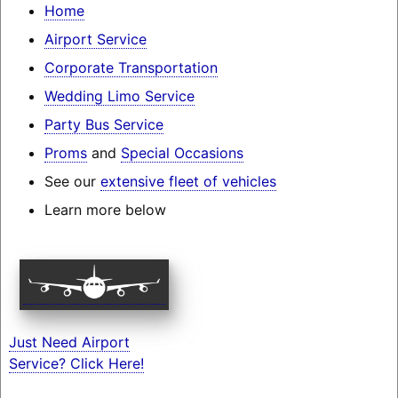
Home
Airport Service
Corporate Transportation
Wedding Limo Service
Party Bus Service
Proms
and
Special Occasions
See our
extensive fleet of vehicles
Learn more below
Just Need Airport
Service? Click Here!