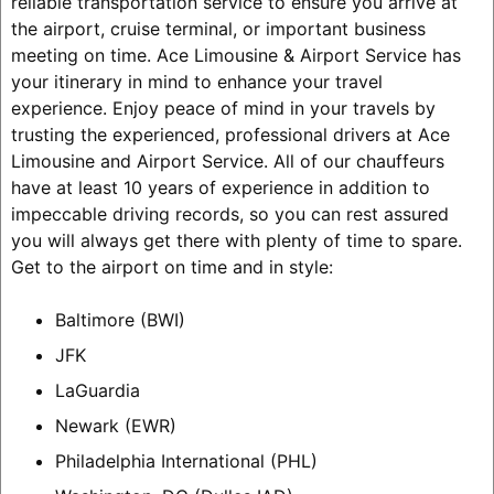
reliable transportation service to ensure you arrive at
the airport, cruise terminal, or important business
meeting on time. Ace Limousine & Airport Service has
your itinerary in mind to enhance your travel
experience. Enjoy peace of mind in your travels by
trusting the experienced, professional drivers at Ace
Limousine and Airport Service. All of our chauffeurs
have at least 10 years of experience in addition to
impeccable driving records, so you can rest assured
you will always get there with plenty of time to spare.
Get to the airport on time and in style:
Baltimore (BWI)
JFK
LaGuardia
Newark (EWR)
Philadelphia International (PHL)