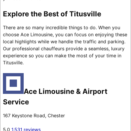
Explore the Best of Titusville
There are so many incredible things to do. When you
choose Ace Limousine, you can focus on enjoying these
local highlights while we handle the traffic and parking.
Our professional chauffeurs provide a seamless, luxury
experience so you can make the most of your time in
Titusville.
Ace Limousine & Airport
Service
167 Keystone Road, Chester
5.0
1,531 reviews