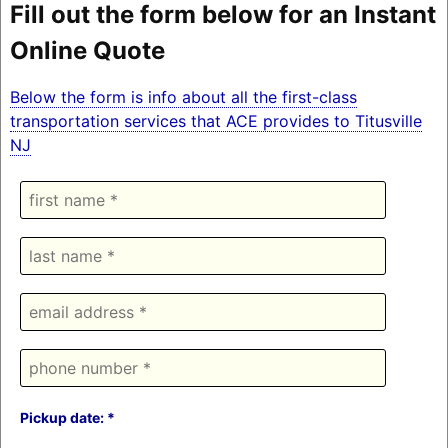
Fill out the form below for an Instant
Online Quote
Below the form is info about all the first-class
transportation services that ACE provides to Titusville
NJ
Pickup date: *