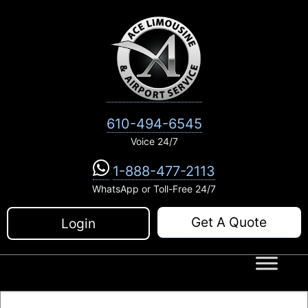
Skip
to
content
610-494-6545
Voice 24/7
1-888-477-2113
WhatsApp or Toll-Free 24/7
Get A Quote
Login