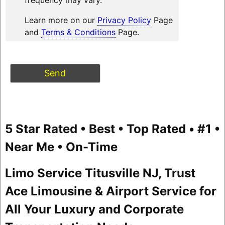
Learn more on our
Privacy Policy
Page
and
Terms & Conditions
Page.
5 Star Rated • Best • Top Rated • #1 •
Near Me • On-Time
Limo Service Titusville NJ, Trust
Ace Limousine & Airport Service for
All Your Luxury and Corporate