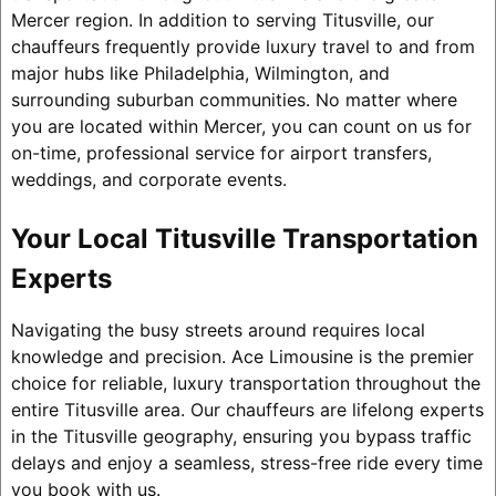
Mercer region. In addition to serving Titusville, our
chauffeurs frequently provide luxury travel to and from
major hubs like Philadelphia, Wilmington, and
surrounding suburban communities. No matter where
you are located within Mercer, you can count on us for
on-time, professional service for airport transfers,
weddings, and corporate events.
Your Local Titusville Transportation
Experts
Navigating the busy streets around requires local
knowledge and precision. Ace Limousine is the premier
choice for reliable, luxury transportation throughout the
entire Titusville area. Our chauffeurs are lifelong experts
in the Titusville geography, ensuring you bypass traffic
delays and enjoy a seamless, stress-free ride every time
you book with us.