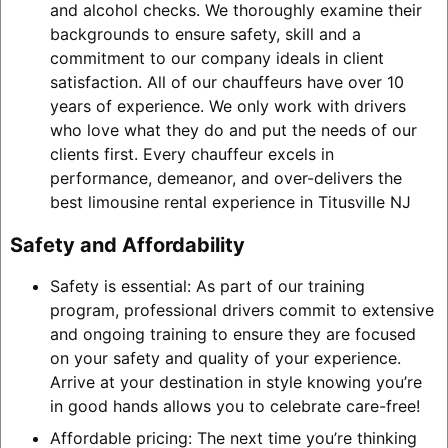
and alcohol checks. We thoroughly examine their
backgrounds to ensure safety, skill and a
commitment to our company ideals in client
satisfaction. All of our chauffeurs have over 10
years of experience. We only work with drivers
who love what they do and put the needs of our
clients first. Every chauffeur excels in
performance, demeanor, and over-delivers the
best limousine rental experience in Titusville NJ
Safety and Affordability
Safety is essential: As part of our training
program, professional drivers commit to extensive
and ongoing training to ensure they are focused
on your safety and quality of your experience.
Arrive at your destination in style knowing you’re
in good hands allows you to celebrate care-free!
Affordable pricing: The next time you’re thinking