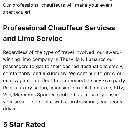
Our professional chauffeurs will make your event
spectacular!
Professional Chauffeur Services
and Limo Service
Regardless of the type of travel involved, our award-
winning limo company in Titusville NJ assures our
passengers to get to their desired destinations safely,
comfortably, and luxuriously. We continue to grow our
extravagant limo fleet to accommodate any size party.
Rent a luxury sedan, limousine, stretch limousine, SUV,
Van, Mercedes Sprinter, shuttle bus, or luxury bus in
your area — complete with a professional, courteous
driver.
5 Star Rated