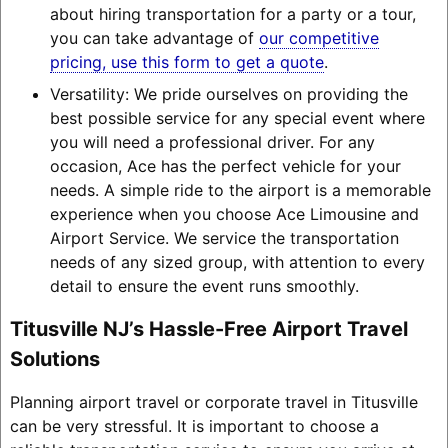
about hiring transportation for a party or a tour,
you can take advantage of
our competitive
pricing, use this form to get a quote
.
Versatility: We pride ourselves on providing the
best possible service for any special event where
you will need a professional driver. For any
occasion, Ace has the perfect vehicle for your
needs. A simple ride to the airport is a memorable
experience when you choose Ace Limousine and
Airport Service. We service the transportation
needs of any sized group, with attention to every
detail to ensure the event runs smoothly.
Titusville NJ’s Hassle-Free Airport Travel
Solutions
Planning airport travel or corporate travel in Titusville
can be very stressful. It is important to choose a