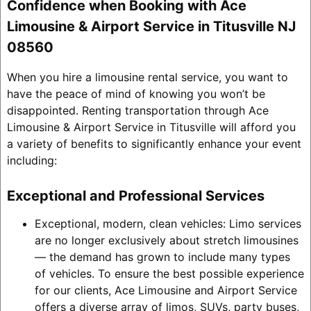
Confidence when Booking with Ace
Limousine & Airport Service in Titusville NJ
08560
When you hire a limousine rental service, you want to
have the peace of mind of knowing you won’t be
disappointed. Renting transportation through Ace
Limousine & Airport Service in Titusville will afford you
a variety of benefits to significantly enhance your event
including:
Exceptional and Professional Services
Exceptional, modern, clean vehicles: Limo services
are no longer exclusively about stretch limousines
— the demand has grown to include many types
of vehicles. To ensure the best possible experience
for our clients, Ace Limousine and Airport Service
offers a diverse array of limos, SUVs, party buses,