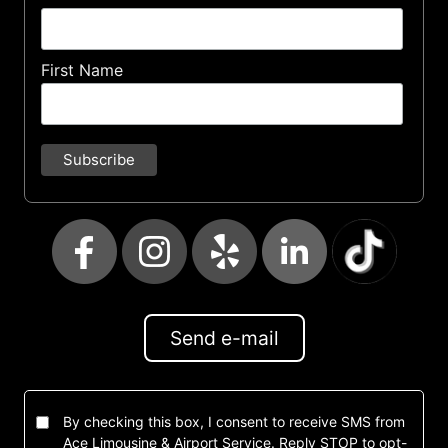
First Name
Send e-mail
By checking this box, I consent to receive SMS from
Ace Limousine & Airport Service. Reply STOP to opt-