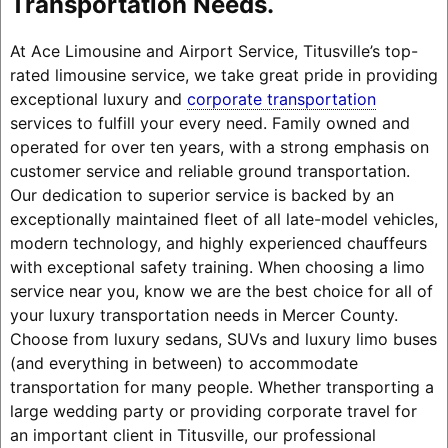
Transportation Needs.
At Ace Limousine and Airport Service, Titusville’s top-
rated limousine service, we take great pride in providing
exceptional luxury and
corporate transportation
services to fulfill your every need. Family owned and
operated for over ten years, with a strong emphasis on
customer service and reliable ground transportation.
Our dedication to superior service is backed by an
exceptionally maintained fleet of all late-model vehicles,
modern technology, and highly experienced chauffeurs
with exceptional safety training. When choosing a limo
service near you, know we are the best choice for all of
your luxury transportation needs in Mercer County.
Choose from luxury sedans, SUVs and luxury limo buses
(and everything in between) to accommodate
transportation for many people. Whether transporting a
large wedding party or providing corporate travel for
an important client in Titusville, our professional