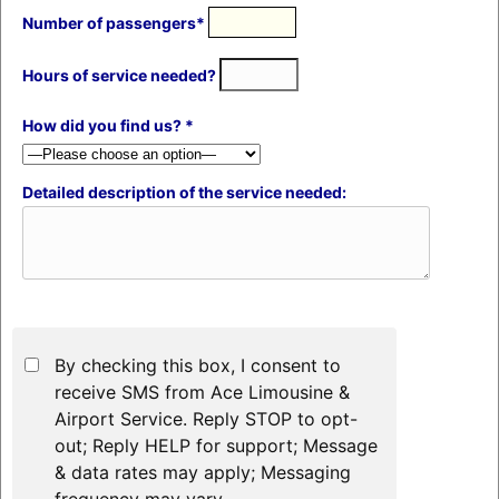
Number of passengers*
Hours of service needed?
How did you find us? *
Detailed description of the service needed:
By checking this box, I consent to
receive SMS from Ace Limousine &
Airport Service. Reply STOP to opt-
out; Reply HELP for support; Message
& data rates may apply; Messaging
frequency may vary.