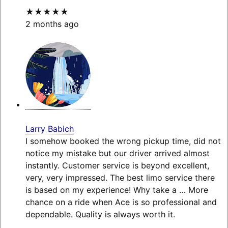
★★★★★
2 months ago
Larry Babich
I somehow booked the wrong pickup time, did not
notice my mistake but our driver arrived almost
instantly. Customer service is beyond excellent,
very, very impressed. The best limo service there
is based on my experience! Why take a
… More
chance on a ride when Ace is so professional and
dependable. Quality is always worth it.