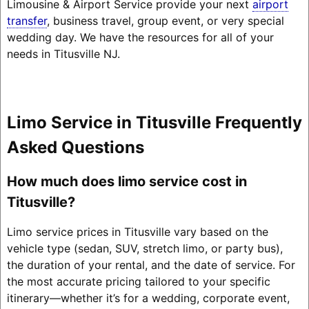
Limousine & Airport Service provide your next
airport
transfer
, business travel, group event, or very special
wedding day. We have the resources for all of your
needs in Titusville NJ.
Limo Service in Titusville Frequently
Asked Questions
How much does limo service cost in
Titusville?
Limo service prices in Titusville vary based on the
vehicle type (sedan, SUV, stretch limo, or party bus),
the duration of your rental, and the date of service. For
the most accurate pricing tailored to your specific
itinerary—whether it’s for a wedding, corporate event,