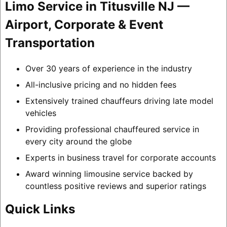
Limo Service in Titusville NJ —
Airport, Corporate & Event
Transportation
Over 30 years of experience in the industry
All-inclusive pricing and no hidden fees
Extensively trained chauffeurs driving late model
vehicles
Providing professional chauffeured service in
every city around the globe
Experts in business travel for corporate accounts
Award winning limousine service backed by
countless positive reviews and superior ratings
Quick Links