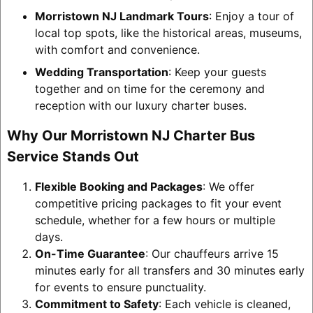
Morristown NJ Landmark Tours
: Enjoy a tour of
local top spots, like the historical areas, museums,
with comfort and convenience.
Wedding Transportation
: Keep your guests
together and on time for the ceremony and
reception with our luxury charter buses.
Why Our Morristown NJ Charter Bus
Service Stands Out
Flexible Booking and Packages
: We offer
competitive pricing packages to fit your event
schedule, whether for a few hours or multiple
days.
On-Time Guarantee
: Our chauffeurs arrive 15
minutes early for all transfers and 30 minutes early
for events to ensure punctuality.
Commitment to Safety
: Each vehicle is cleaned,