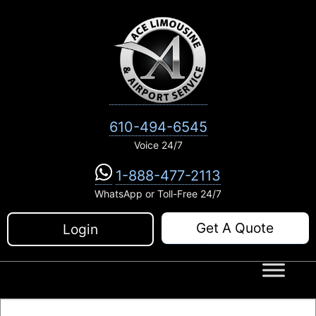
Skip
to
content
610-494-6545
Voice 24/7
1-888-477-2113
WhatsApp or Toll-Free 24/7
Get A Quote
Login