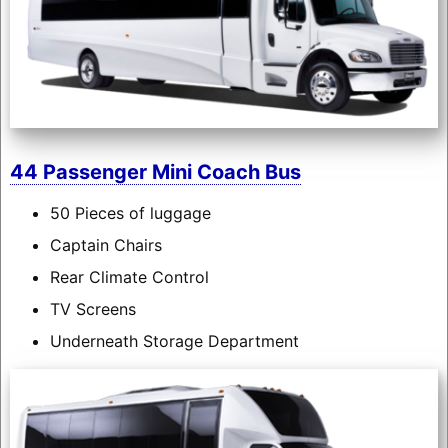
44 Passenger Mini Coach Bus
50 Pieces of luggage
Captain Chairs
Rear Climate Control
TV Screens
Underneath Storage Department