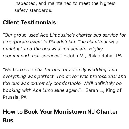
inspected, and maintained to meet the highest
safety standards.
Client Testimonials
“Our group used Ace Limousine’s charter bus service for
a corporate event in Philadelphia. The chauffeur was
punctual, and the bus was immaculate. Highly
recommend their services!”
– John M., Philadelphia, PA
“We booked a charter bus for a family wedding, and
everything was perfect. The driver was professional and
the bus was extremely comfortable. We’ll definitely be
booking with Ace Limousine again.”
– Sarah L., King of
Prussia, PA
How to Book Your Morristown NJ Charter
Bus