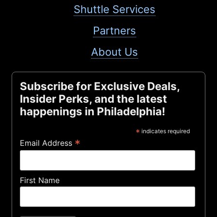
Shuttle Services
Partners
About Us
Subscribe for Exclusive Deals,
Insider Perks, and the latest
happenings in Philadelphia!
*
indicates required
*
Email Address
First Name