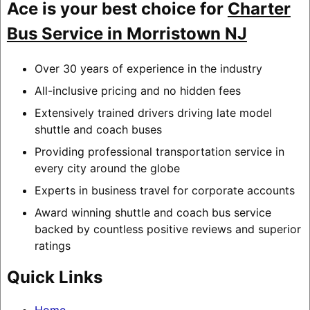
Ace is your best choice for
Charter
Bus Service in Morristown NJ
Over 30 years of experience in the industry
All-inclusive pricing and no hidden fees
Extensively trained drivers driving late model
shuttle and coach buses
Providing professional transportation service in
every city around the globe
Experts in business travel for corporate accounts
Award winning shuttle and coach bus service
backed by countless positive reviews and superior
ratings
Quick Links
Home