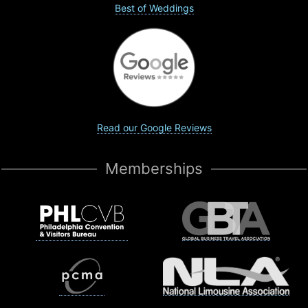
Best of Weddings
Read our Google Reviews
Memberships