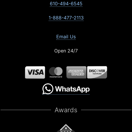
610-494-6545
1-888-477-2113
Email Us
Open 24/7
Awards