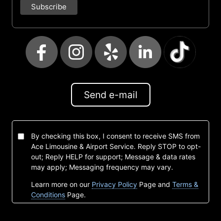
Send e-mail
By checking this box, I consent to receive SMS from
Ace Limousine & Airport Service. Reply STOP to opt-
out; Reply HELP for support; Message & data rates
may apply; Messaging frequency may vary.
Learn more on our
Privacy Policy
Page and
Terms &
Conditions
Page.