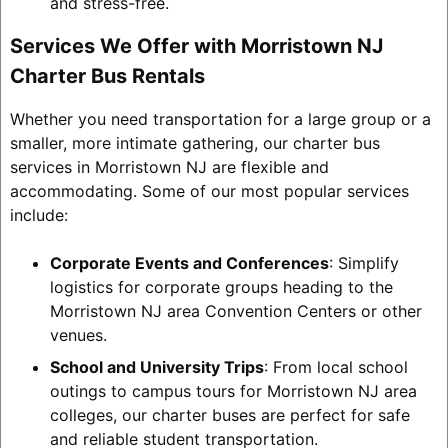
and stress-free.
Services We Offer with Morristown NJ
Charter Bus Rentals
Whether you need transportation for a large group or a
smaller, more intimate gathering, our charter bus
services in Morristown NJ are flexible and
accommodating. Some of our most popular services
include:
Corporate Events and Conferences
: Simplify
logistics for corporate groups heading to the
Morristown NJ area Convention Centers or other
venues.
School and University Trips
: From local school
outings to campus tours for Morristown NJ area
colleges, our charter buses are perfect for safe
and reliable student transportation.