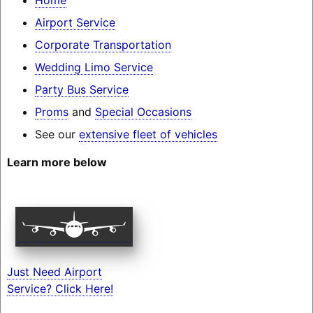
Airport Service
Corporate Transportation
Wedding Limo Service
Party Bus Service
Proms
and
Special Occasions
See our
extensive fleet of vehicles
Learn more below
Just Need Airport
Service? Click Here!