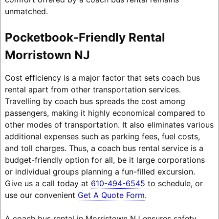
unmatched.
Pocketbook-Friendly Rental
Morristown NJ
Cost efficiency is a major factor that sets coach bus
rental apart from other transportation services.
Travelling by coach bus spreads the cost among
passengers, making it highly economical compared to
other modes of transportation. It also eliminates various
additional expenses such as parking fees, fuel costs,
and toll charges. Thus, a coach bus rental service is a
budget-friendly option for all, be it large corporations
or individual groups planning a fun-filled excursion.
Give us a call today at
610-494-6545
to schedule, or
use our convenient
Get A Quote Form
.
A coach bus rental in Morristown NJ ensures safety,