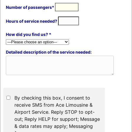
Number of passengers*
Hours of service needed?
How did you find us? *
Detailed description of the service needed:
By checking this box, I consent to
receive SMS from Ace Limousine &
Airport Service. Reply STOP to opt-
out; Reply HELP for support; Message
& data rates may apply; Messaging