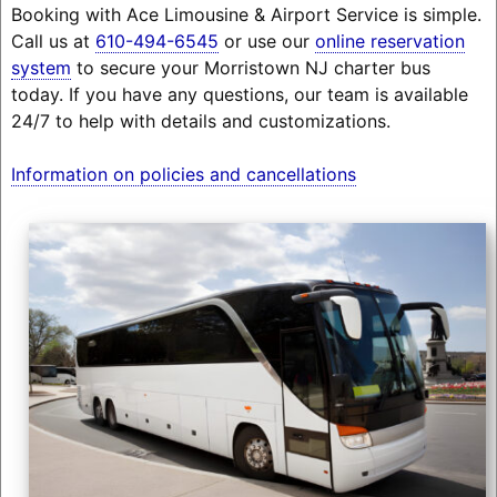
Booking with Ace Limousine & Airport Service is simple.
Call us at
610-494-6545
or use our
online reservation
system
to secure your Morristown NJ charter bus
today. If you have any questions, our team is available
24/7 to help with details and customizations.
Information on policies and cancellations