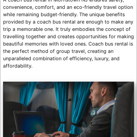
convenience, comfort, and an eco-friendly travel option
while remaining budget-friendly. The unique benefits
provided by a coach bus rental are enough to make any
trip a memorable one. It truly embodies the concept of
travelling together and creates opportunities for making
beautiful memories with loved ones. Coach bus rental is
the perfect method of group travel, creating an
unparalleled combination of efficiency, luxury, and
affordability.