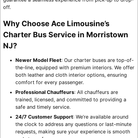
off.
Why Choose Ace Limousine’s
Charter Bus Service in Morristown
NJ?
Newer Model Fleet
: Our charter buses are top-of-
the-line, equipped with premium interiors. We offer
both leather and cloth interior options, ensuring
comfort for every passenger.
Professional Chauffeurs
: All chauffeurs are
trained, licensed, and committed to providing a
safe and timely service.
24/7 Customer Support
: We’re available around
the clock to address any questions or last-minute
requests, making sure your experience is smooth