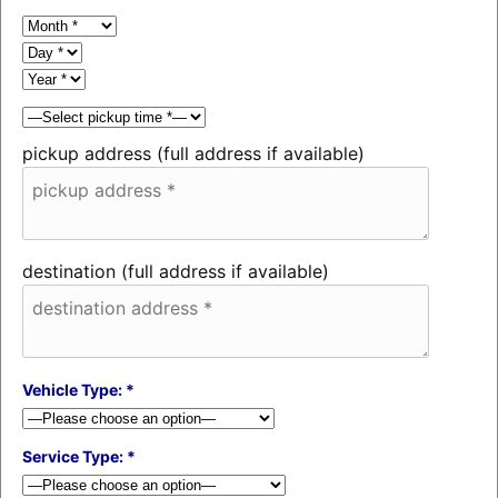
pickup address (full address if available)
destination (full address if available)
Vehicle Type: *
Service Type: *