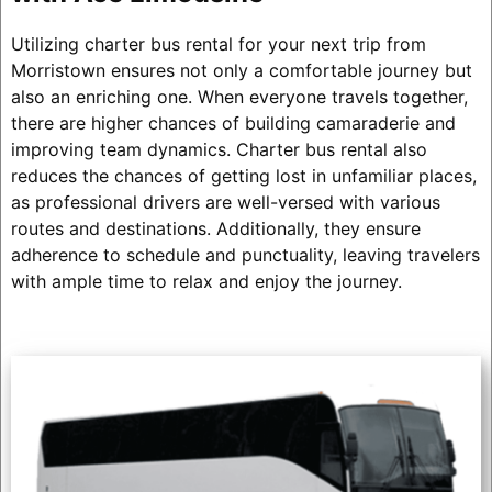
Utilizing charter bus rental for your next trip from
Morristown ensures not only a comfortable journey but
also an enriching one. When everyone travels together,
there are higher chances of building camaraderie and
improving team dynamics. Charter bus rental also
reduces the chances of getting lost in unfamiliar places,
as professional drivers are well-versed with various
routes and destinations. Additionally, they ensure
adherence to schedule and punctuality, leaving travelers
with ample time to relax and enjoy the journey.