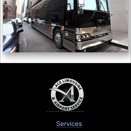
Services