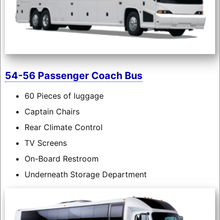
54-56 Passenger Coach Bus
60 Pieces of luggage
Captain Chairs
Rear Climate Control
TV Screens
On-Board Restroom
Underneath Storage Department