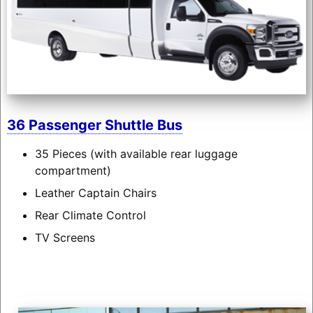
36 Passenger Shuttle Bus
35 Pieces (with available rear luggage
compartment)
Leather Captain Chairs
Rear Climate Control
TV Screens