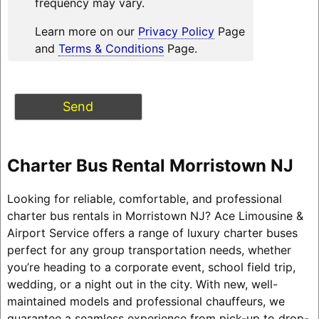
frequency may vary.
Learn more on our
Privacy Policy
Page
and
Terms & Conditions
Page.
Charter Bus Rental Morristown NJ
Looking for reliable, comfortable, and professional
charter bus rentals in Morristown NJ? Ace Limousine &
Airport Service offers a range of luxury charter buses
perfect for any group transportation needs, whether
you’re heading to a corporate event, school field trip,
wedding, or a night out in the city. With new, well-
maintained models and professional chauffeurs, we
guarantee a seamless experience from pick-up to drop-