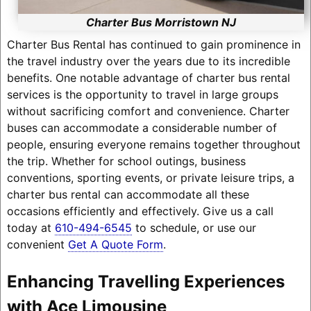
Charter Bus Morristown NJ
Charter Bus Rental has continued to gain prominence in
the travel industry over the years due to its incredible
benefits. One notable advantage of charter bus rental
services is the opportunity to travel in large groups
without sacrificing comfort and convenience. Charter
buses can accommodate a considerable number of
people, ensuring everyone remains together throughout
the trip. Whether for school outings, business
conventions, sporting events, or private leisure trips, a
charter bus rental can accommodate all these
occasions efficiently and effectively. Give us a call
today at
610-494-6545
to schedule, or use our
convenient
Get A Quote Form
.
Enhancing Travelling Experiences
with Ace Limousine