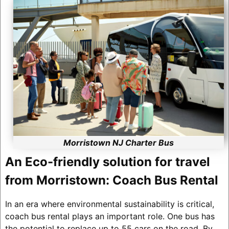
Morristown NJ Charter Bus
An Eco-friendly solution for travel
from Morristown: Coach Bus Rental
In an era where environmental sustainability is critical,
coach bus rental plays an important role. One bus has
the potential to replace up to 55 cars on the road. By