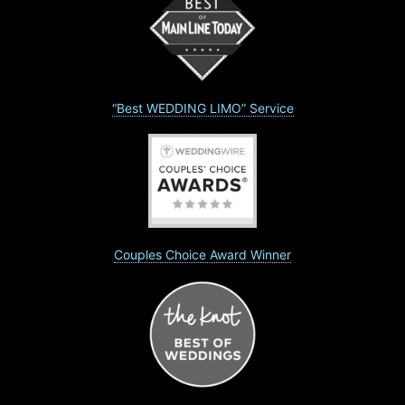
“Best WEDDING LIMO” Service
Couples Choice Award Winner