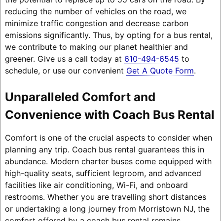
reducing the number of vehicles on the road, we
minimize traffic congestion and decrease carbon
emissions significantly. Thus, by opting for a bus rental,
we contribute to making our planet healthier and
greener. Give us a call today at
610-494-6545
to
schedule, or use our convenient
Get A Quote Form
.
Unparalleled Comfort and
Convenience with Coach Bus Rental
Comfort is one of the crucial aspects to consider when
planning any trip. Coach bus rental guarantees this in
abundance. Modern charter buses come equipped with
high-quality seats, sufficient legroom, and advanced
facilities like air conditioning, Wi-Fi, and onboard
restrooms. Whether you are travelling short distances
or undertaking a long journey from Morristown NJ, the
comfort offered by a coach bus rental remains