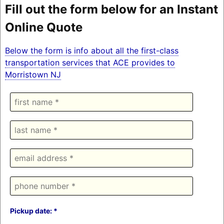
Fill out the form below for an Instant
Online Quote
Below the form is info about all the first-class
transportation services that ACE provides to
Morristown NJ
Pickup date: *