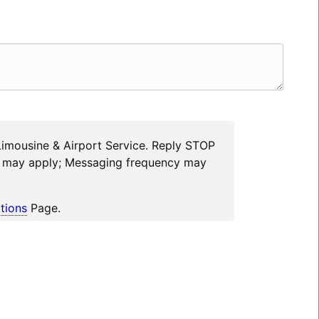
Limousine & Airport Service. Reply STOP
es may apply; Messaging frequency may
tions
Page.