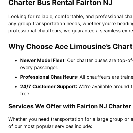
Charter Bus Rental Fairton NJ
Looking for reliable, comfortable, and professional cha
any group transportation needs, whether you’re heading 
professional chauffeurs, we guarantee a seamless expe
Why Choose Ace Limousine’s Charte
Newer Model Fleet
: Our charter buses are top-of
every passenger.
Professional Chauffeurs
: All chauffeurs are trai
24/7 Customer Support
: We’re available around 
free.
Services We Offer with Fairton NJ Charter
Whether you need transportation for a large group or a
of our most popular services include: