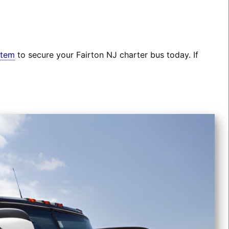
stem
to secure your Fairton NJ charter bus today. If