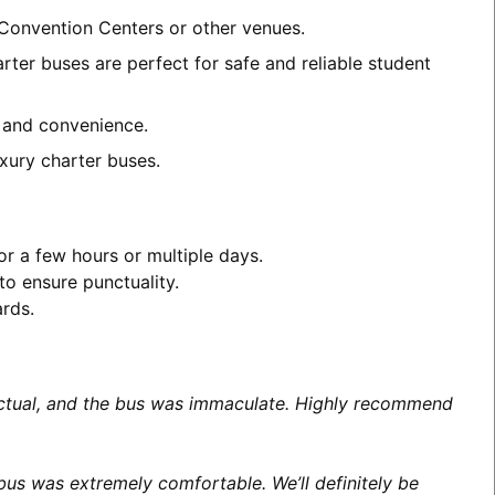
a Convention Centers or other venues.
rter buses are perfect for safe and reliable student
t and convenience.
xury charter buses.
or a few hours or multiple days.
to ensure punctuality.
ards.
unctual, and the bus was immaculate. Highly recommend
us was extremely comfortable. We’ll definitely be