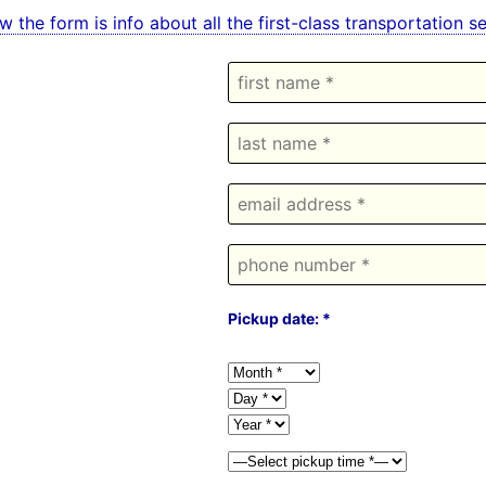
w the form is info about all the first-class transportation 
Pickup date: *