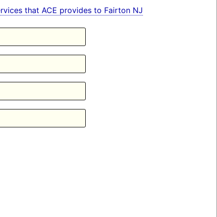
services that ACE provides to Fairton NJ