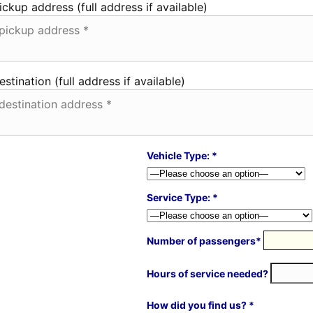
ickup address (full address if available)
estination (full address if available)
Vehicle Type: *
Service Type: *
Number of passengers*
Hours of service needed?
How did you find us? *