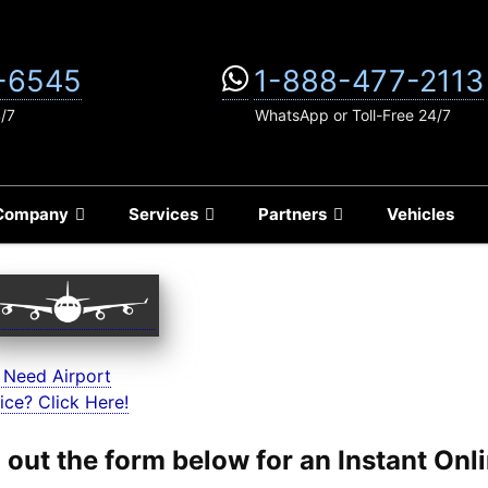
-6545
1-888-477-2113
4/7
WhatsApp or Toll-Free 24/7
Company
Services
Partners
Vehicles
 Need Airport
ice? Click Here!
ll out the form below for an Instant On