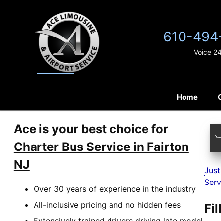
Skip
to
content
610-494
Voice 2
Home
Ace is your best choice for
Charter Bus Service in Fairton
NJ
Just
Serv
Over 30 years of experience in the industry
All-inclusive pricing and no hidden fees
Fi
Extensively trained drivers driving late model