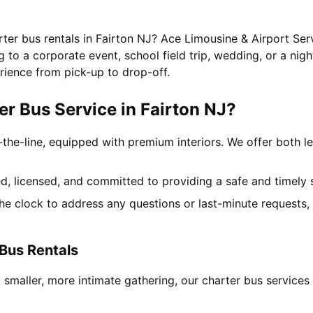
rter bus rentals in Fairton NJ? Ace Limousine & Airport Ser
to a corporate event, school field trip, wedding, or a nigh
rience from pick-up to drop-off.
r Bus Service in Fairton NJ?
-the-line, equipped with premium interiors. We offer both le
ned, licensed, and committed to providing a safe and timely 
the clock to address any questions or last-minute requests
 Bus Rentals
 smaller, more intimate gathering, our charter bus service