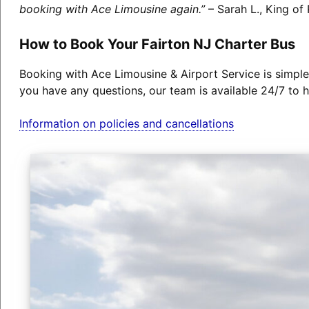
booking with Ace Limousine again.”
– Sarah L., King of 
How to Book Your Fairton NJ Charter Bus
Booking with Ace Limousine & Airport Service is simple
you have any questions, our team is available 24/7 to h
Information on policies and cancellations