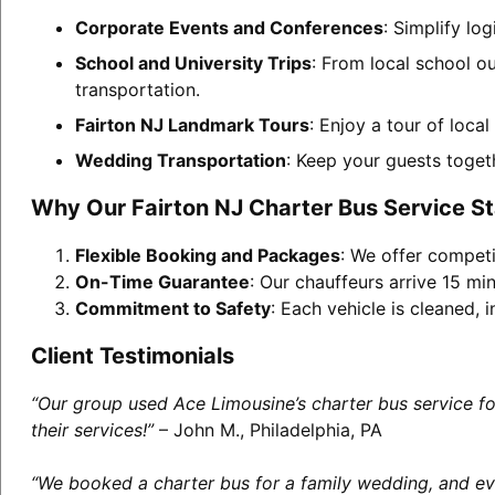
Corporate Events and Conferences
: Simplify lo
School and University Trips
: From local school ou
transportation.
Fairton NJ Landmark Tours
: Enjoy a tour of loca
Wedding Transportation
: Keep your guests toget
Why Our Fairton NJ Charter Bus Service S
Flexible Booking and Packages
: We offer competi
On-Time Guarantee
: Our chauffeurs arrive 15 min
Commitment to Safety
: Each vehicle is cleaned,
Client Testimonials
“Our group used Ace Limousine’s charter bus service f
their services!”
– John M., Philadelphia, PA
“We booked a charter bus for a family wedding, and eve