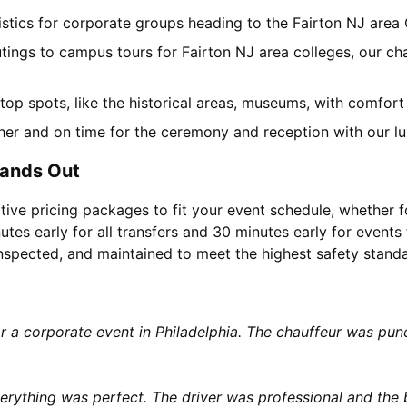
gistics for corporate groups heading to the Fairton NJ are
tings to campus tours for Fairton NJ area colleges, our cha
l top spots, like the historical areas, museums, with comfor
her and on time for the ceremony and reception with our lu
tands Out
tive pricing packages to fit your event schedule, whether f
utes early for all transfers and 30 minutes early for events 
 inspected, and maintained to meet the highest safety stand
or a corporate event in Philadelphia. The chauffeur was p
rything was perfect. The driver was professional and the b