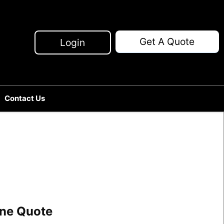
Get A Quote
Login
Contact Us
line Quote