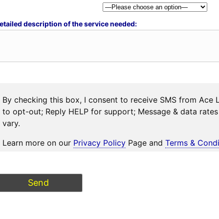
etailed description of the service needed:
By checking this box, I consent to receive SMS from Ace 
to opt-out; Reply HELP for support; Message & data rat
vary.
Learn more on our
Privacy Policy
Page and
Terms & Condi