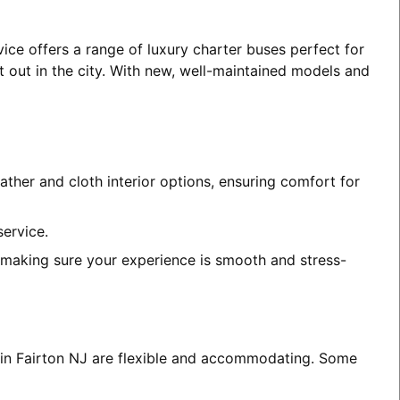
vice offers a range of luxury charter buses perfect for
t out in the city. With new, well-maintained models and
ather and cloth interior options, ensuring comfort for
service.
, making sure your experience is smooth and stress-
s in Fairton NJ are flexible and accommodating. Some