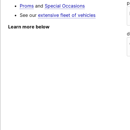
p
Proms
and
Special Occasions
See our
extensive fleet of vehicles
Learn more below
d