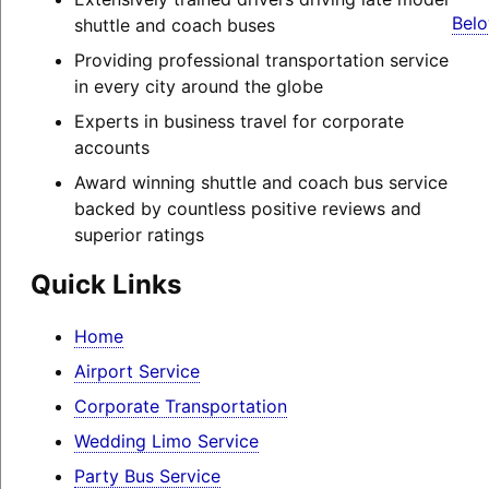
Belo
shuttle and coach buses
Providing professional transportation service
in every city around the globe
Experts in business travel for corporate
accounts
Award winning shuttle and coach bus service
backed by countless positive reviews and
superior ratings
Quick Links
Home
Airport Service
Corporate Transportation
Wedding Limo Service
Party Bus Service