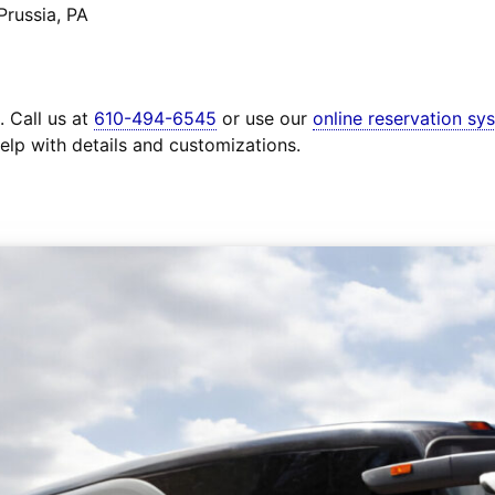
Prussia, PA
. Call us at
610-494-6545
or use our
online reservation sy
elp with details and customizations.