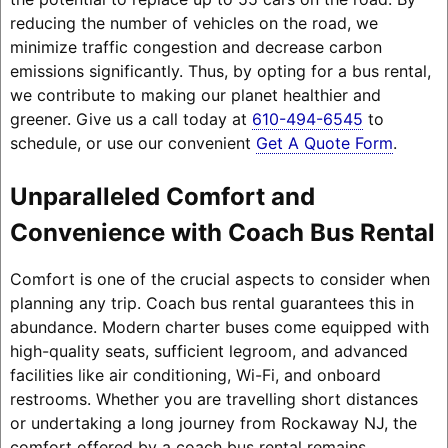
reducing the number of vehicles on the road, we
minimize traffic congestion and decrease carbon
emissions significantly. Thus, by opting for a bus rental,
we contribute to making our planet healthier and
greener. Give us a call today at
610-494-6545
to
schedule, or use our convenient
Get A Quote Form
.
Unparalleled Comfort and
Convenience with Coach Bus Rental
Comfort is one of the crucial aspects to consider when
planning any trip. Coach bus rental guarantees this in
abundance. Modern charter buses come equipped with
high-quality seats, sufficient legroom, and advanced
facilities like air conditioning, Wi-Fi, and onboard
restrooms. Whether you are travelling short distances
or undertaking a long journey from Rockaway NJ, the
comfort offered by a coach bus rental remains