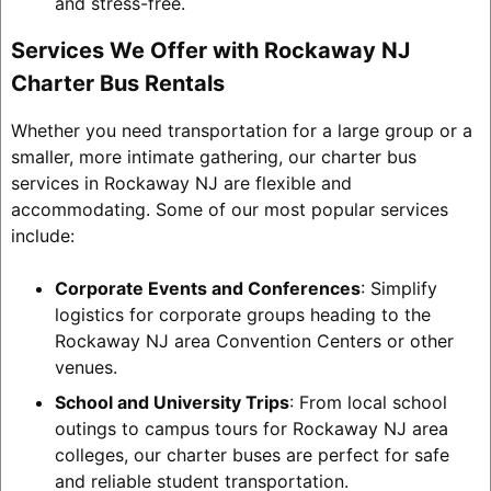
and stress-free.
Services We Offer with Rockaway NJ
Charter Bus Rentals
Whether you need transportation for a large group or a
smaller, more intimate gathering, our charter bus
services in Rockaway NJ are flexible and
accommodating. Some of our most popular services
include:
Corporate Events and Conferences
: Simplify
logistics for corporate groups heading to the
Rockaway NJ area Convention Centers or other
venues.
School and University Trips
: From local school
outings to campus tours for Rockaway NJ area
colleges, our charter buses are perfect for safe
and reliable student transportation.