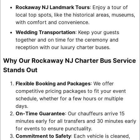
Rockaway NJ Landmark Tours
: Enjoy a tour of
local top spots, like the historical areas, museums,
with comfort and convenience.
Wedding Transportation
: Keep your guests
together and on time for the ceremony and
reception with our luxury charter buses.
Why Our Rockaway NJ Charter Bus Service
Stands Out
Flexible Booking and Packages
: We offer
competitive pricing packages to fit your event
schedule, whether for a few hours or multiple
days.
On-Time Guarantee
: Our chauffeurs arrive 15
minutes early for all transfers and 30 minutes early
for events to ensure punctuality.
Commitment to Safety
: Each vehicle is cleaned,