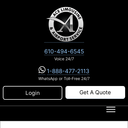
Skip
to
content
610-494-6545
Voice 24/7
1-888-477-2113
WhatsApp or Toll-Free 24/7
Get A Quote
Login