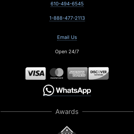
610-494-6545
1-888-477-2113
Email Us
Open 24/7
Awards