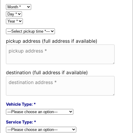
pickup address (full address if available)
destination (full address if available)
Vehicle Type: *
Service Type: *