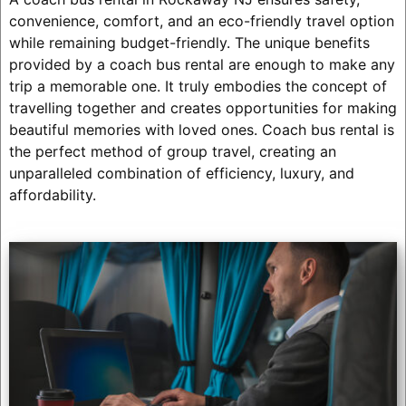
convenience, comfort, and an eco-friendly travel option
while remaining budget-friendly. The unique benefits
provided by a coach bus rental are enough to make any
trip a memorable one. It truly embodies the concept of
travelling together and creates opportunities for making
beautiful memories with loved ones. Coach bus rental is
the perfect method of group travel, creating an
unparalleled combination of efficiency, luxury, and
affordability.