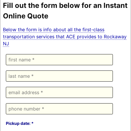
Fill out the form below for an Instant
Online Quote
Below the form is info about all the first-class
transportation services that ACE provides to Rockaway
NJ
Pickup date: *