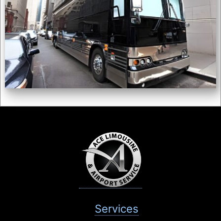
Services