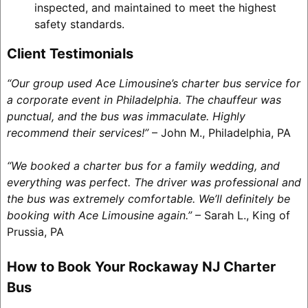
inspected, and maintained to meet the highest
safety standards.
Client Testimonials
“Our group used Ace Limousine’s charter bus service for
a corporate event in Philadelphia. The chauffeur was
punctual, and the bus was immaculate. Highly
recommend their services!”
– John M., Philadelphia, PA
“We booked a charter bus for a family wedding, and
everything was perfect. The driver was professional and
the bus was extremely comfortable. We’ll definitely be
booking with Ace Limousine again.”
– Sarah L., King of
Prussia, PA
How to Book Your Rockaway NJ Charter
Bus