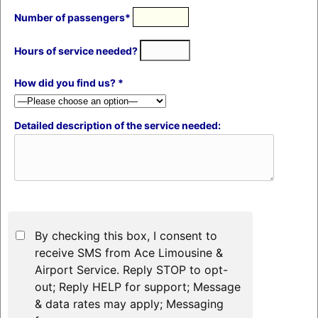
Number of passengers*
Hours of service needed?
How did you find us? *
Detailed description of the service needed:
By checking this box, I consent to
receive SMS from Ace Limousine &
Airport Service. Reply STOP to opt-
out; Reply HELP for support; Message
& data rates may apply; Messaging