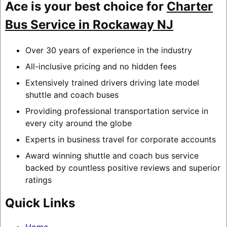
Ace is your best choice for
Charter
Bus Service in Rockaway NJ
Over 30 years of experience in the industry
All-inclusive pricing and no hidden fees
Extensively trained drivers driving late model
shuttle and coach buses
Providing professional transportation service in
every city around the globe
Experts in business travel for corporate accounts
Award winning shuttle and coach bus service
backed by countless positive reviews and superior
ratings
Quick Links
Home