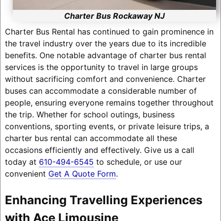
Charter Bus Rockaway NJ
Charter Bus Rental has continued to gain prominence in
the travel industry over the years due to its incredible
benefits. One notable advantage of charter bus rental
services is the opportunity to travel in large groups
without sacrificing comfort and convenience. Charter
buses can accommodate a considerable number of
people, ensuring everyone remains together throughout
the trip. Whether for school outings, business
conventions, sporting events, or private leisure trips, a
charter bus rental can accommodate all these
occasions efficiently and effectively. Give us a call
today at
610-494-6545
to schedule, or use our
convenient
Get A Quote Form
.
Enhancing Travelling Experiences
with Ace Limousine