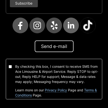
Send e-mail
By checking this box, I consent to receive SMS from
Ace Limousine & Airport Service. Reply STOP to opt-
out; Reply HELP for support; Message & data rates
may apply; Messaging frequency may vary.
Learn more on our
Privacy Policy
Page and
Terms &
Conditions
Page.