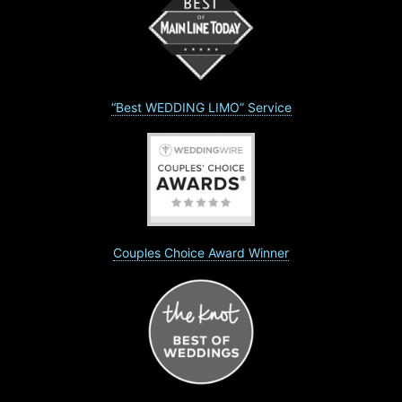
“Best WEDDING LIMO” Service
Couples Choice Award Winner