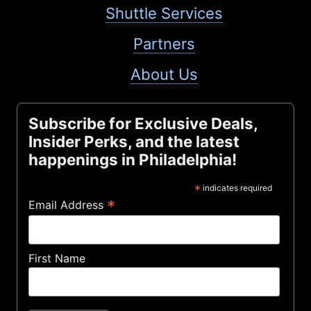
Shuttle Services
Partners
About Us
Subscribe for Exclusive Deals,
Insider Perks, and the latest
happenings in Philadelphia!
*
indicates required
*
Email Address
First Name