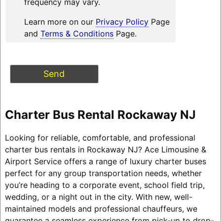
frequency may vary.
Learn more on our
Privacy Policy
Page
and
Terms & Conditions
Page.
Charter Bus Rental Rockaway NJ
Looking for reliable, comfortable, and professional
charter bus rentals in Rockaway NJ? Ace Limousine &
Airport Service offers a range of luxury charter buses
perfect for any group transportation needs, whether
you’re heading to a corporate event, school field trip,
wedding, or a night out in the city. With new, well-
maintained models and professional chauffeurs, we
guarantee a seamless experience from pick-up to drop-