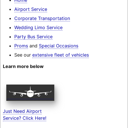
Airport Service
Corporate Transportation
Wedding Limo Service
Party Bus Service
Proms
and
Special Occasions
See our
extensive fleet of vehicles
Learn more below
Just Need Airport
Service? Click Here!