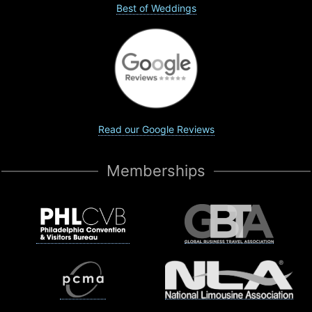
Best of Weddings
Read our Google Reviews
Memberships