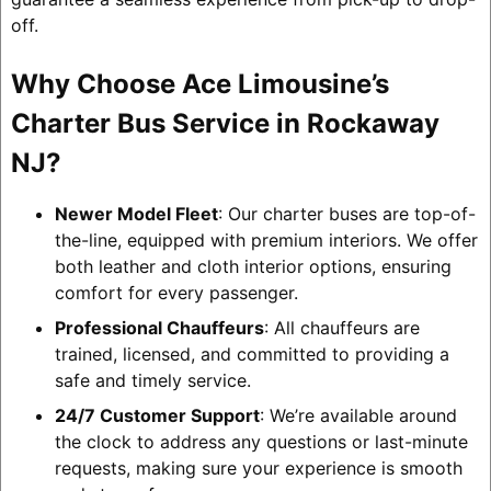
off.
Why Choose Ace Limousine’s
Charter Bus Service in Rockaway
NJ?
Newer Model Fleet
: Our charter buses are top-of-
the-line, equipped with premium interiors. We offer
both leather and cloth interior options, ensuring
comfort for every passenger.
Professional Chauffeurs
: All chauffeurs are
trained, licensed, and committed to providing a
safe and timely service.
24/7 Customer Support
: We’re available around
the clock to address any questions or last-minute
requests, making sure your experience is smooth