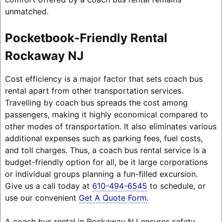
unmatched.
Pocketbook-Friendly Rental
Rockaway NJ
Cost efficiency is a major factor that sets coach bus
rental apart from other transportation services.
Travelling by coach bus spreads the cost among
passengers, making it highly economical compared to
other modes of transportation. It also eliminates various
additional expenses such as parking fees, fuel costs,
and toll charges. Thus, a coach bus rental service is a
budget-friendly option for all, be it large corporations
or individual groups planning a fun-filled excursion.
Give us a call today at
610-494-6545
to schedule, or
use our convenient
Get A Quote Form
.
A coach bus rental in Rockaway NJ ensures safety,