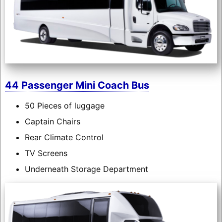
44 Passenger Mini Coach Bus
50 Pieces of luggage
Captain Chairs
Rear Climate Control
TV Screens
Underneath Storage Department