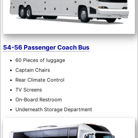
54-56 Passenger Coach Bus
60 Pieces of luggage
Captain Chairs
Rear Climate Control
TV Screens
On-Board Restroom
Underneath Storage Department