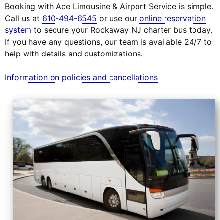
Booking with Ace Limousine & Airport Service is simple.
Call us at
610-494-6545
or use our
online reservation
system
to secure your Rockaway NJ charter bus today.
If you have any questions, our team is available 24/7 to
help with details and customizations.
Information on policies and cancellations