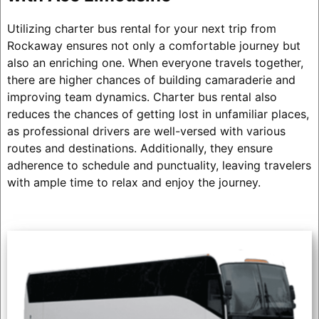
Utilizing charter bus rental for your next trip from
Rockaway ensures not only a comfortable journey but
also an enriching one. When everyone travels together,
there are higher chances of building camaraderie and
improving team dynamics. Charter bus rental also
reduces the chances of getting lost in unfamiliar places,
as professional drivers are well-versed with various
routes and destinations. Additionally, they ensure
adherence to schedule and punctuality, leaving travelers
with ample time to relax and enjoy the journey.