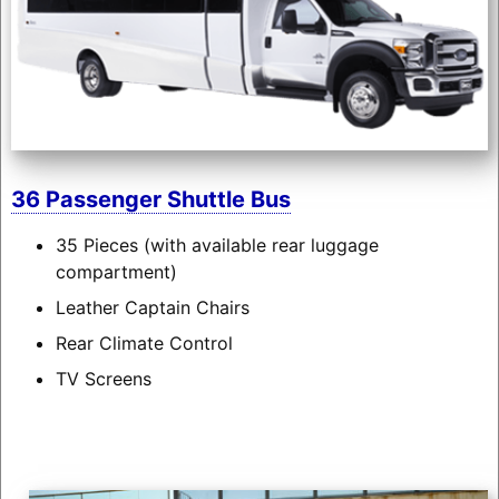
36 Passenger Shuttle Bus
35 Pieces (with available rear luggage
compartment)
Leather Captain Chairs
Rear Climate Control
TV Screens