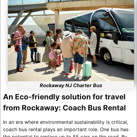
Rockaway NJ Charter Bus
An Eco-friendly solution for travel
from Rockaway: Coach Bus Rental
In an era where environmental sustainability is critical,
coach bus rental plays an important role. One bus has
the potential to replace up to 55 cars on the road. By