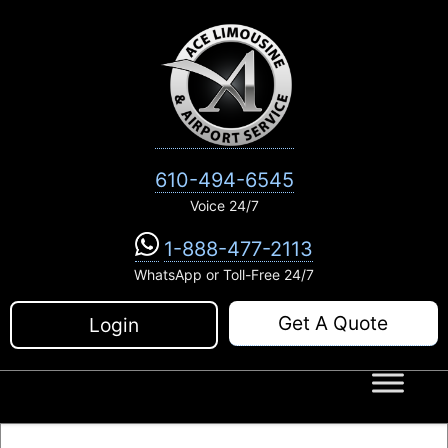
Skip
to
content
610-494-6545
Voice 24/7
1-888-477-2113
WhatsApp or Toll-Free 24/7
Get A Quote
Login