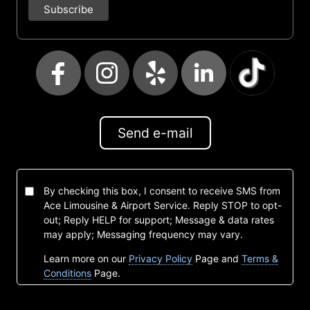
Send e-mail
By checking this box, I consent to receive SMS from
Ace Limousine & Airport Service. Reply STOP to opt-
out; Reply HELP for support; Message & data rates
may apply; Messaging frequency may vary.
Learn more on our
Privacy Policy
Page and
Terms &
Conditions
Page.