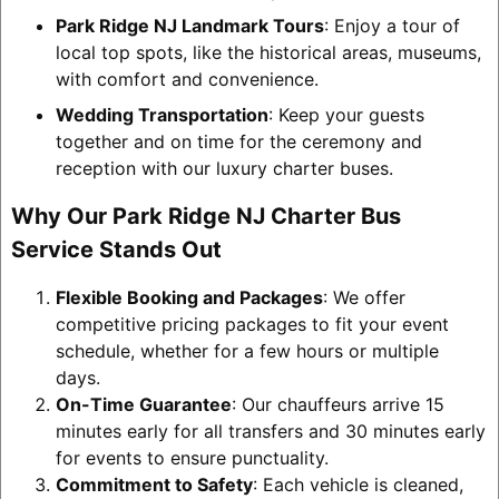
Park Ridge NJ Landmark Tours
: Enjoy a tour of
local top spots, like the historical areas, museums,
with comfort and convenience.
Wedding Transportation
: Keep your guests
together and on time for the ceremony and
reception with our luxury charter buses.
Why Our Park Ridge NJ Charter Bus
Service Stands Out
Flexible Booking and Packages
: We offer
competitive pricing packages to fit your event
schedule, whether for a few hours or multiple
days.
On-Time Guarantee
: Our chauffeurs arrive 15
minutes early for all transfers and 30 minutes early
for events to ensure punctuality.
Commitment to Safety
: Each vehicle is cleaned,