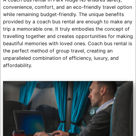
convenience, comfort, and an eco-friendly travel option
while remaining budget-friendly. The unique benefits
provided by a coach bus rental are enough to make any
trip a memorable one. It truly embodies the concept of
travelling together and creates opportunities for making
beautiful memories with loved ones. Coach bus rental is
the perfect method of group travel, creating an
unparalleled combination of efficiency, luxury, and
affordability.