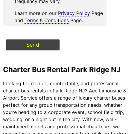
frequency may vary.
Learn more on our
Privacy Policy
Page
and
Terms & Conditions
Page.
Charter Bus Rental Park Ridge NJ
Looking for reliable, comfortable, and professional
charter bus rentals in Park Ridge NJ? Ace Limousine &
Airport Service offers a range of luxury charter buses
perfect for any group transportation needs, whether
you’re heading to a corporate event, school field trip,
wedding, or a night out in the city. With new, well-
maintained models and professional chauffeurs, we
guarantee a seamless experience from pick-up to drop-