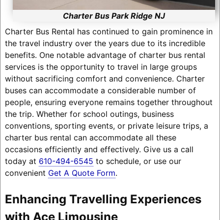
Charter Bus Park Ridge NJ
Charter Bus Rental has continued to gain prominence in
the travel industry over the years due to its incredible
benefits. One notable advantage of charter bus rental
services is the opportunity to travel in large groups
without sacrificing comfort and convenience. Charter
buses can accommodate a considerable number of
people, ensuring everyone remains together throughout
the trip. Whether for school outings, business
conventions, sporting events, or private leisure trips, a
charter bus rental can accommodate all these
occasions efficiently and effectively. Give us a call
today at
610-494-6545
to schedule, or use our
convenient
Get A Quote Form
.
Enhancing Travelling Experiences
with Ace Limousine