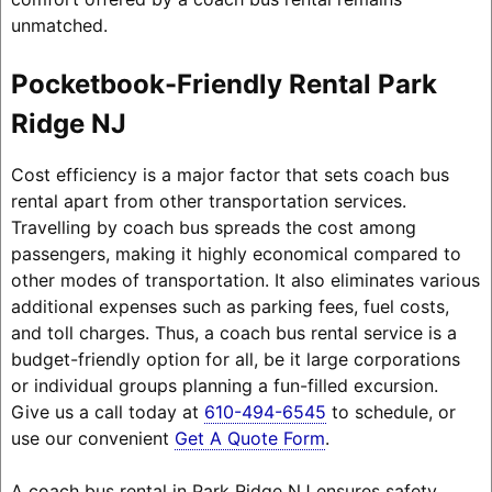
unmatched.
Pocketbook-Friendly Rental Park
Ridge NJ
Cost efficiency is a major factor that sets coach bus
rental apart from other transportation services.
Travelling by coach bus spreads the cost among
passengers, making it highly economical compared to
other modes of transportation. It also eliminates various
additional expenses such as parking fees, fuel costs,
and toll charges. Thus, a coach bus rental service is a
budget-friendly option for all, be it large corporations
or individual groups planning a fun-filled excursion.
Give us a call today at
610-494-6545
to schedule, or
use our convenient
Get A Quote Form
.
A coach bus rental in Park Ridge NJ ensures safety,