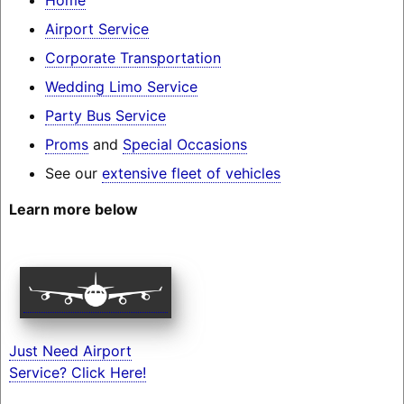
Airport Service
Corporate Transportation
Wedding Limo Service
Party Bus Service
Proms
and
Special Occasions
See our
extensive fleet of vehicles
Learn more below
Just Need Airport
Service? Click Here!