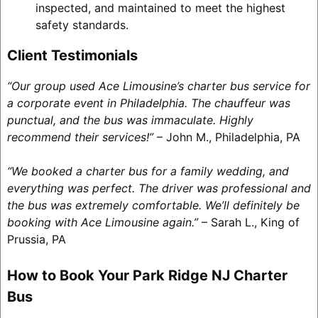
inspected, and maintained to meet the highest
safety standards.
Client Testimonials
“Our group used Ace Limousine’s charter bus service for
a corporate event in Philadelphia. The chauffeur was
punctual, and the bus was immaculate. Highly
recommend their services!”
– John M., Philadelphia, PA
“We booked a charter bus for a family wedding, and
everything was perfect. The driver was professional and
the bus was extremely comfortable. We’ll definitely be
booking with Ace Limousine again.”
– Sarah L., King of
Prussia, PA
How to Book Your Park Ridge NJ Charter
Bus