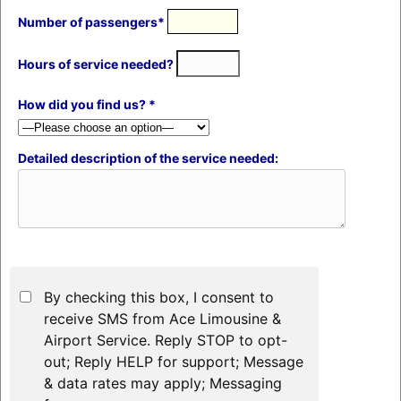
Number of passengers*
Hours of service needed?
How did you find us? *
Detailed description of the service needed:
By checking this box, I consent to
receive SMS from Ace Limousine &
Airport Service. Reply STOP to opt-
out; Reply HELP for support; Message
& data rates may apply; Messaging