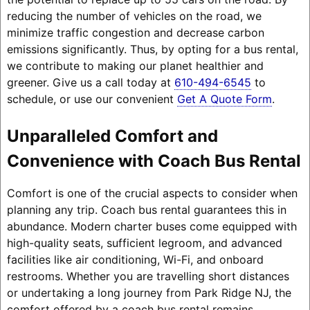
reducing the number of vehicles on the road, we
minimize traffic congestion and decrease carbon
emissions significantly. Thus, by opting for a bus rental,
we contribute to making our planet healthier and
greener. Give us a call today at
610-494-6545
to
schedule, or use our convenient
Get A Quote Form
.
Unparalleled Comfort and
Convenience with Coach Bus Rental
Comfort is one of the crucial aspects to consider when
planning any trip. Coach bus rental guarantees this in
abundance. Modern charter buses come equipped with
high-quality seats, sufficient legroom, and advanced
facilities like air conditioning, Wi-Fi, and onboard
restrooms. Whether you are travelling short distances
or undertaking a long journey from Park Ridge NJ, the
comfort offered by a coach bus rental remains