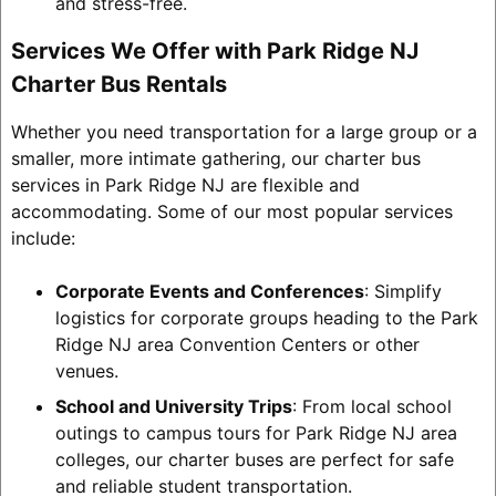
and stress-free.
Services We Offer with Park Ridge NJ
Charter Bus Rentals
Whether you need transportation for a large group or a
smaller, more intimate gathering, our charter bus
services in Park Ridge NJ are flexible and
accommodating. Some of our most popular services
include:
Corporate Events and Conferences
: Simplify
logistics for corporate groups heading to the Park
Ridge NJ area Convention Centers or other
venues.
School and University Trips
: From local school
outings to campus tours for Park Ridge NJ area
colleges, our charter buses are perfect for safe
and reliable student transportation.