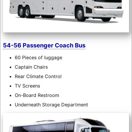
54-56 Passenger Coach Bus
60 Pieces of luggage
Captain Chairs
Rear Climate Control
TV Screens
On-Board Restroom
Underneath Storage Department