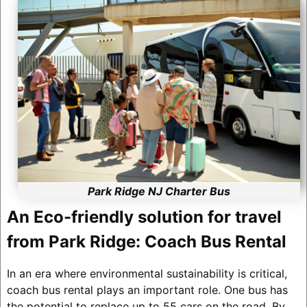
Park Ridge NJ Charter Bus
An Eco-friendly solution for travel
from Park Ridge: Coach Bus Rental
In an era where environmental sustainability is critical,
coach bus rental plays an important role. One bus has
the potential to replace up to 55 cars on the road. By