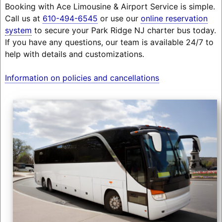
Booking with Ace Limousine & Airport Service is simple.
Call us at
610-494-6545
or use our
online reservation
system
to secure your Park Ridge NJ charter bus today.
If you have any questions, our team is available 24/7 to
help with details and customizations.
Information on policies and cancellations