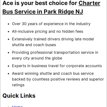
Ace is your best choice for
Charter
Bus Service in Park Ridge NJ
Over 30 years of experience in the industry
All-inclusive pricing and no hidden fees
Extensively trained drivers driving late model
shuttle and coach buses
Providing professional transportation service in
every city around the globe
Experts in business travel for corporate accounts
Award winning shuttle and coach bus service
backed by countless positive reviews and superior
ratings
Quick Links
Home