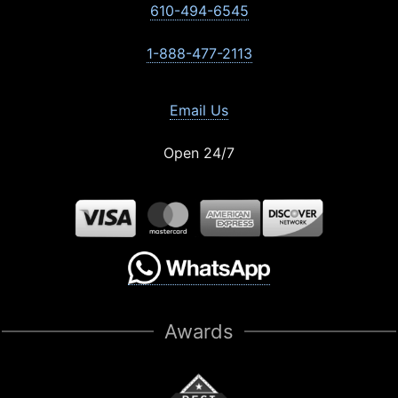
610-494-6545
1-888-477-2113
Email Us
Open 24/7
Awards