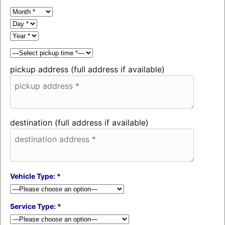
pickup address (full address if available)
destination (full address if available)
Vehicle Type: *
Service Type: *