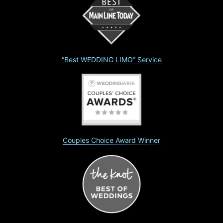
“Best WEDDING LIMO” Service
Couples Choice Award Winner