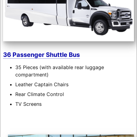
36 Passenger Shuttle Bus
35 Pieces (with available rear luggage
compartment)
Leather Captain Chairs
Rear Climate Control
TV Screens