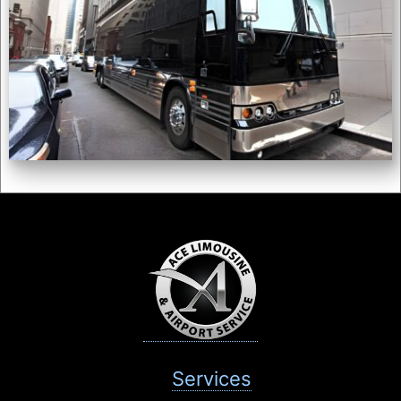
Services