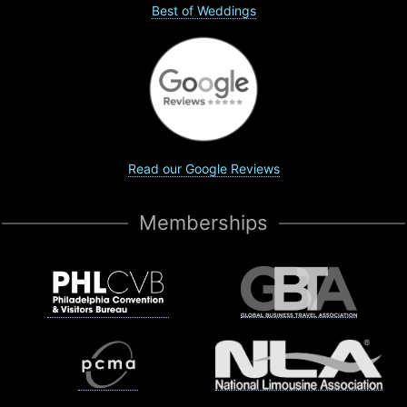
Best of Weddings
Read our Google Reviews
Memberships