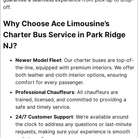
off.
Why Choose Ace Limousine’s
Charter Bus Service in Park Ridge
NJ?
Newer Model Fleet
: Our charter buses are top-of-
the-line, equipped with premium interiors. We offer
both leather and cloth interior options, ensuring
comfort for every passenger.
Professional Chauffeurs
: All chauffeurs are
trained, licensed, and committed to providing a
safe and timely service.
24/7 Customer Support
: We’re available around
the clock to address any questions or last-minute
requests, making sure your experience is smooth