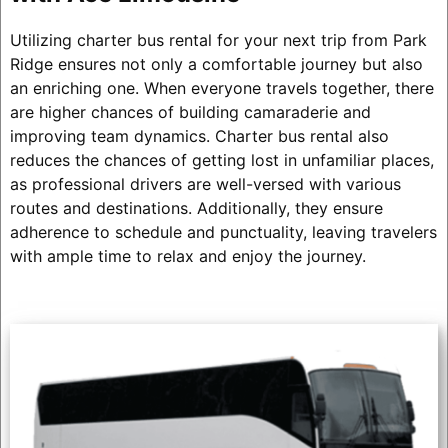
Utilizing charter bus rental for your next trip from Park
Ridge ensures not only a comfortable journey but also
an enriching one. When everyone travels together, there
are higher chances of building camaraderie and
improving team dynamics. Charter bus rental also
reduces the chances of getting lost in unfamiliar places,
as professional drivers are well-versed with various
routes and destinations. Additionally, they ensure
adherence to schedule and punctuality, leaving travelers
with ample time to relax and enjoy the journey.