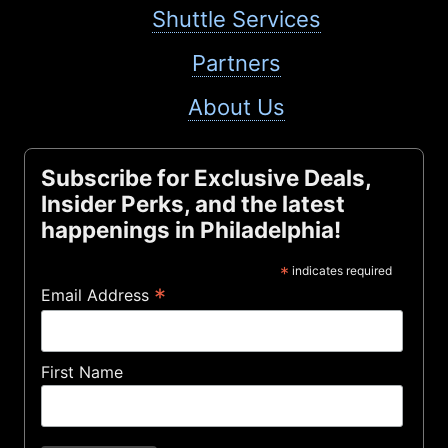
Shuttle Services
Partners
About Us
Subscribe for Exclusive Deals,
Insider Perks, and the latest
happenings in Philadelphia!
*
indicates required
*
Email Address
First Name