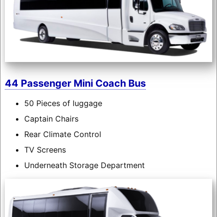
44 Passenger Mini Coach Bus
50 Pieces of luggage
Captain Chairs
Rear Climate Control
TV Screens
Underneath Storage Department