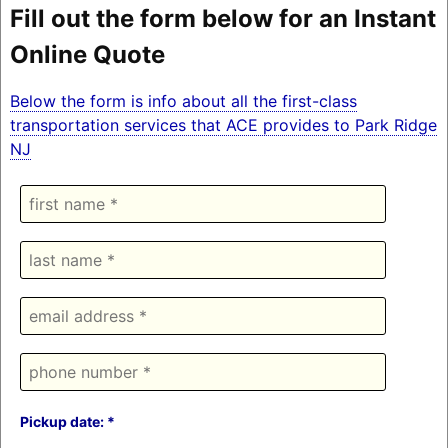
Fill out the form below for an Instant
Online Quote
Below the form is info about all the first-class
transportation services that ACE provides to Park Ridge
NJ
Pickup date: *