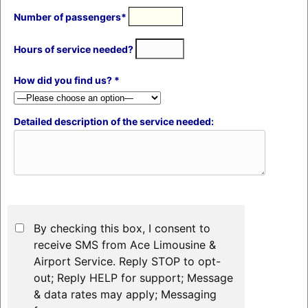
Number of passengers*
Hours of service needed?
How did you find us? *
Detailed description of the service needed:
By checking this box, I consent to
receive SMS from Ace Limousine &
Airport Service. Reply STOP to opt-
out; Reply HELP for support; Message
& data rates may apply; Messaging