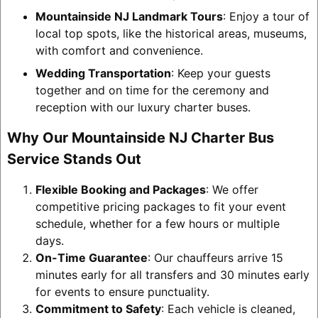
Mountainside NJ Landmark Tours
: Enjoy a tour of
local top spots, like the historical areas, museums,
with comfort and convenience.
Wedding Transportation
: Keep your guests
together and on time for the ceremony and
reception with our luxury charter buses.
Why Our Mountainside NJ Charter Bus
Service Stands Out
Flexible Booking and Packages
: We offer
competitive pricing packages to fit your event
schedule, whether for a few hours or multiple
days.
On-Time Guarantee
: Our chauffeurs arrive 15
minutes early for all transfers and 30 minutes early
for events to ensure punctuality.
Commitment to Safety
: Each vehicle is cleaned,