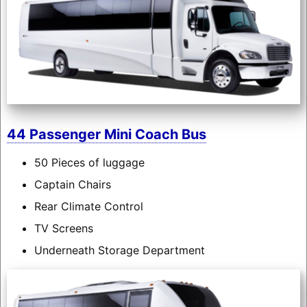
44 Passenger Mini Coach Bus
50 Pieces of luggage
Captain Chairs
Rear Climate Control
TV Screens
Underneath Storage Department