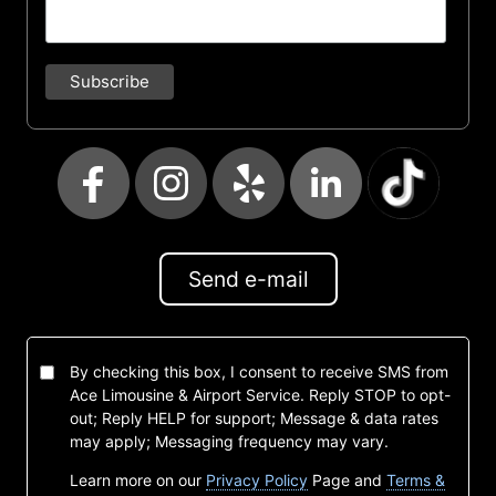
Send e-mail
By checking this box, I consent to receive SMS from
Ace Limousine & Airport Service. Reply STOP to opt-
out; Reply HELP for support; Message & data rates
may apply; Messaging frequency may vary.
Learn more on our
Privacy Policy
Page and
Terms &