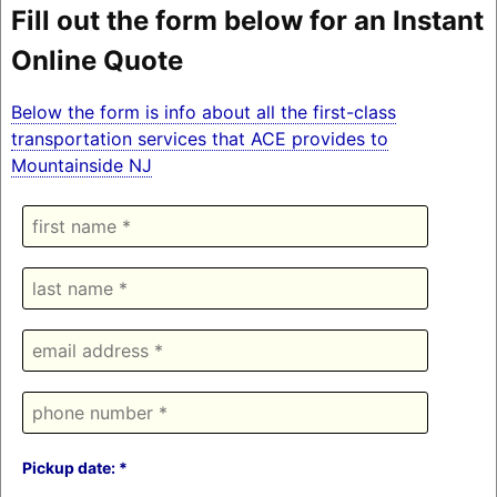
Fill out the form below for an Instant
Online Quote
Below the form is info about all the first-class
transportation services that ACE provides to
Mountainside NJ
Pickup date: *