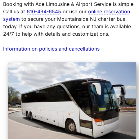
Booking with Ace Limousine & Airport Service is simple.
Call us at
610-494-6545
or use our
online reservation
system
to secure your Mountainside NJ charter bus
today. If you have any questions, our team is available
24/7 to help with details and customizations.
Information on policies and cancellations