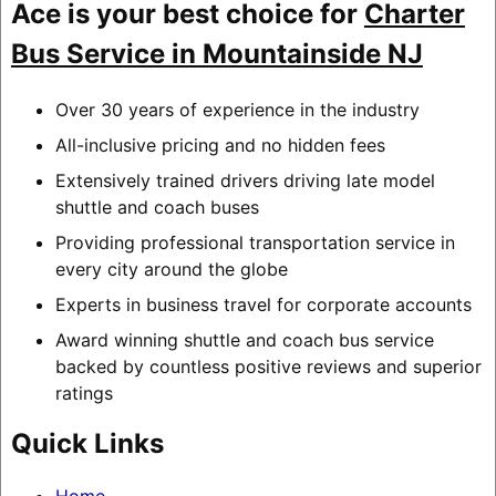
Ace is your best choice for
Charter
Bus Service in Mountainside NJ
Over 30 years of experience in the industry
All-inclusive pricing and no hidden fees
Extensively trained drivers driving late model
shuttle and coach buses
Providing professional transportation service in
every city around the globe
Experts in business travel for corporate accounts
Award winning shuttle and coach bus service
backed by countless positive reviews and superior
ratings
Quick Links
Home