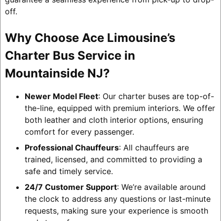
off.
Why Choose Ace Limousine’s
Charter Bus Service in
Mountainside NJ?
Newer Model Fleet
: Our charter buses are top-of-
the-line, equipped with premium interiors. We offer
both leather and cloth interior options, ensuring
comfort for every passenger.
Professional Chauffeurs
: All chauffeurs are
trained, licensed, and committed to providing a
safe and timely service.
24/7 Customer Support
: We’re available around
the clock to address any questions or last-minute
requests, making sure your experience is smooth