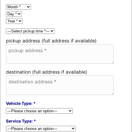
pickup address (full address if available)
destination (full address if available)
Vehicle Type: *
Service Type: *