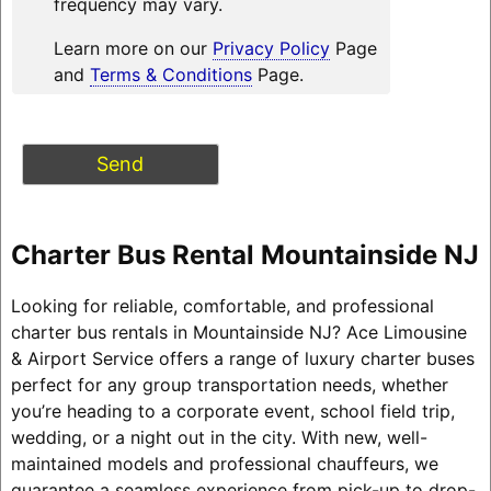
frequency may vary.
Learn more on our
Privacy Policy
Page
and
Terms & Conditions
Page.
Charter Bus Rental Mountainside NJ
Looking for reliable, comfortable, and professional
charter bus rentals in Mountainside NJ? Ace Limousine
& Airport Service offers a range of luxury charter buses
perfect for any group transportation needs, whether
you’re heading to a corporate event, school field trip,
wedding, or a night out in the city. With new, well-
maintained models and professional chauffeurs, we
guarantee a seamless experience from pick-up to drop-