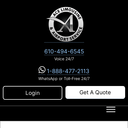
Skip
to
content
610-494-6545
Voice 24/7
1-888-477-2113
WhatsApp or Toll-Free 24/7
Get A Quote
Login