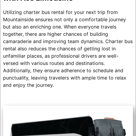
Utilizing charter bus rental for your next trip from
Mountainside ensures not only a comfortable journey
but also an enriching one. When everyone travels
together, there are higher chances of building
camaraderie and improving team dynamics. Charter bus
rental also reduces the chances of getting lost in
unfamiliar places, as professional drivers are well-
versed with various routes and destinations.
Additionally, they ensure adherence to schedule and
punctuality, leaving travelers with ample time to relax
and enjoy the journey.