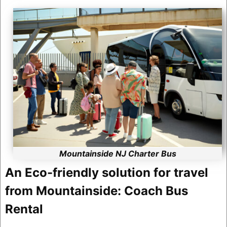
Mountainside NJ Charter Bus
An Eco-friendly solution for travel
from Mountainside: Coach Bus
Rental