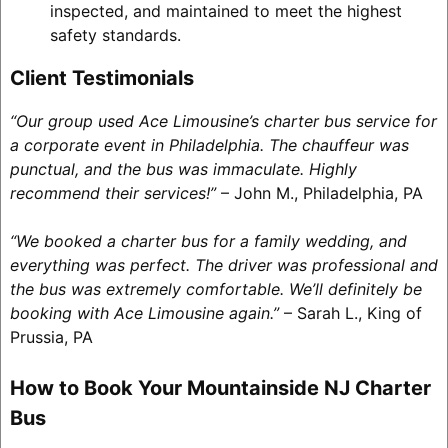
inspected, and maintained to meet the highest
safety standards.
Client Testimonials
“Our group used Ace Limousine’s charter bus service for
a corporate event in Philadelphia. The chauffeur was
punctual, and the bus was immaculate. Highly
recommend their services!”
– John M., Philadelphia, PA
“We booked a charter bus for a family wedding, and
everything was perfect. The driver was professional and
the bus was extremely comfortable. We’ll definitely be
booking with Ace Limousine again.”
– Sarah L., King of
Prussia, PA
How to Book Your Mountainside NJ Charter
Bus