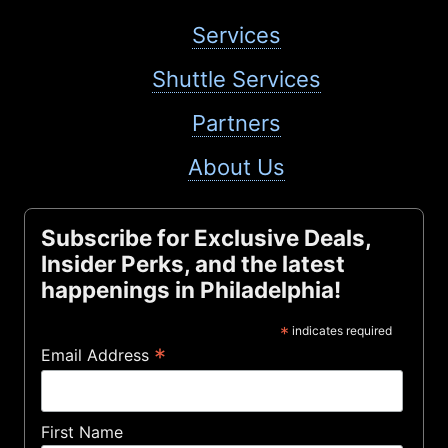
Services
Shuttle Services
Partners
About Us
Subscribe for Exclusive Deals,
Insider Perks, and the latest
happenings in Philadelphia!
*
indicates required
*
Email Address
First Name