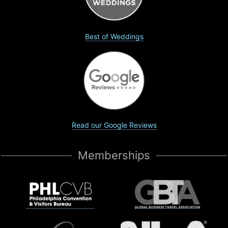
Best of Weddings
Read our Google Reviews
Memberships