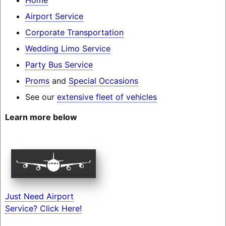
Airport Service
Corporate Transportation
Wedding Limo Service
Party Bus Service
Proms
and
Special Occasions
See our
extensive fleet of vehicles
Learn more below
Just Need Airport
Service? Click Here!