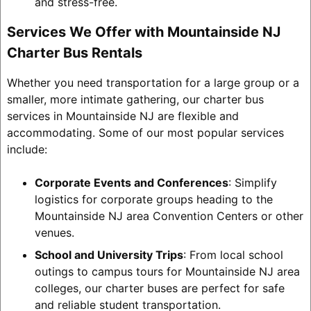
and stress-free.
Services We Offer with Mountainside NJ
Charter Bus Rentals
Whether you need transportation for a large group or a
smaller, more intimate gathering, our charter bus
services in Mountainside NJ are flexible and
accommodating. Some of our most popular services
include:
Corporate Events and Conferences
: Simplify
logistics for corporate groups heading to the
Mountainside NJ area Convention Centers or other
venues.
School and University Trips
: From local school
outings to campus tours for Mountainside NJ area
colleges, our charter buses are perfect for safe
and reliable student transportation.