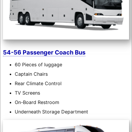
54-56 Passenger Coach Bus
60 Pieces of luggage
Captain Chairs
Rear Climate Control
TV Screens
On-Board Restroom
Underneath Storage Department