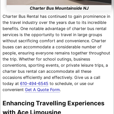
Charter Bus Mountainside NJ
Charter Bus Rental has continued to gain prominence in
the travel industry over the years due to its incredible
benefits. One notable advantage of charter bus rental
services is the opportunity to travel in large groups
without sacrificing comfort and convenience. Charter
buses can accommodate a considerable number of
people, ensuring everyone remains together throughout
the trip. Whether for school outings, business
conventions, sporting events, or private leisure trips, a
charter bus rental can accommodate all these
occasions efficiently and effectively. Give us a call
today at
610-494-6545
to schedule, or use our
convenient
Get A Quote Form
.
Enhancing Travelling Experiences
with Ace Limousine