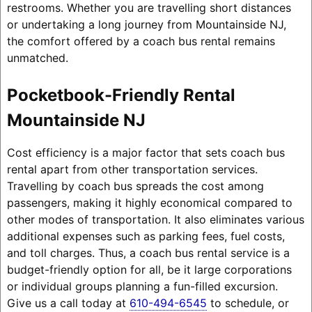
restrooms. Whether you are travelling short distances
or undertaking a long journey from Mountainside NJ,
the comfort offered by a coach bus rental remains
unmatched.
Pocketbook-Friendly Rental
Mountainside NJ
Cost efficiency is a major factor that sets coach bus
rental apart from other transportation services.
Travelling by coach bus spreads the cost among
passengers, making it highly economical compared to
other modes of transportation. It also eliminates various
additional expenses such as parking fees, fuel costs,
and toll charges. Thus, a coach bus rental service is a
budget-friendly option for all, be it large corporations
or individual groups planning a fun-filled excursion.
Give us a call today at
610-494-6545
to schedule, or