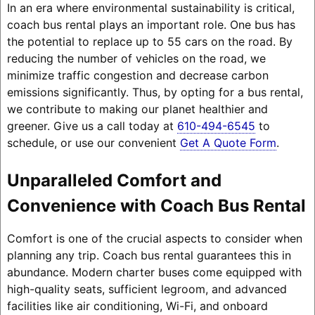
In an era where environmental sustainability is critical,
coach bus rental plays an important role. One bus has
the potential to replace up to 55 cars on the road. By
reducing the number of vehicles on the road, we
minimize traffic congestion and decrease carbon
emissions significantly. Thus, by opting for a bus rental,
we contribute to making our planet healthier and
greener. Give us a call today at
610-494-6545
to
schedule, or use our convenient
Get A Quote Form
.
Unparalleled Comfort and
Convenience with Coach Bus Rental
Comfort is one of the crucial aspects to consider when
planning any trip. Coach bus rental guarantees this in
abundance. Modern charter buses come equipped with
high-quality seats, sufficient legroom, and advanced
facilities like air conditioning, Wi-Fi, and onboard