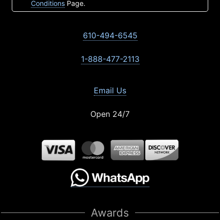
Conditions
Page.
610-494-6545
1-888-477-2113
Email Us
Open 24/7
Awards