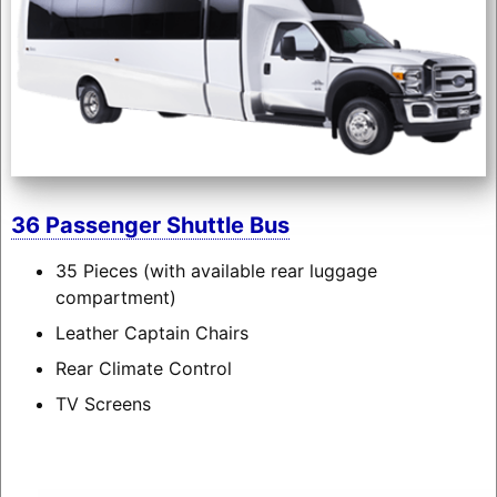
36 Passenger Shuttle Bus
35 Pieces (with available rear luggage
compartment)
Leather Captain Chairs
Rear Climate Control
TV Screens