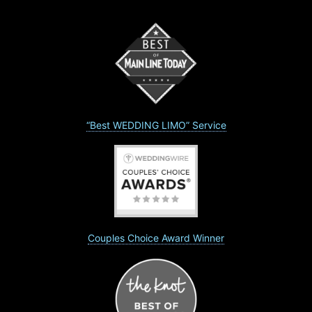
“Best WEDDING LIMO” Service
Couples Choice Award Winner