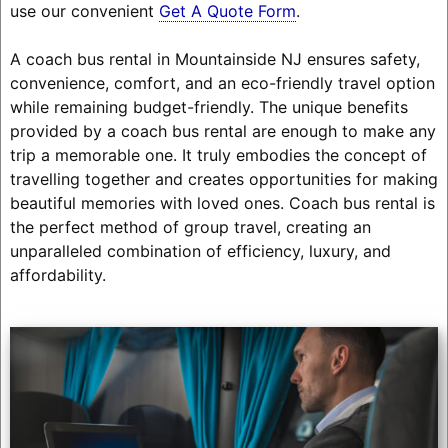
use our convenient
Get A Quote Form
.
A coach bus rental in Mountainside NJ ensures safety,
convenience, comfort, and an eco-friendly travel option
while remaining budget-friendly. The unique benefits
provided by a coach bus rental are enough to make any
trip a memorable one. It truly embodies the concept of
travelling together and creates opportunities for making
beautiful memories with loved ones. Coach bus rental is
the perfect method of group travel, creating an
unparalleled combination of efficiency, luxury, and
affordability.