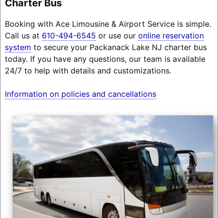
Charter Bus
Booking with Ace Limousine & Airport Service is simple.
Call us at
610-494-6545
or use our
online reservation
system
to secure your Packanack Lake NJ charter bus
today. If you have any questions, our team is available
24/7 to help with details and customizations.
Information on policies and cancellations