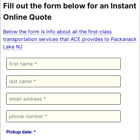
Fill out the form below for an Instant
Online Quote
Below the form is info about all the first-class
transportation services that ACE provides to Packanack
Lake NJ
Pickup date: *