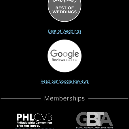
Best of Weddings
Read our Google Reviews
Memberships