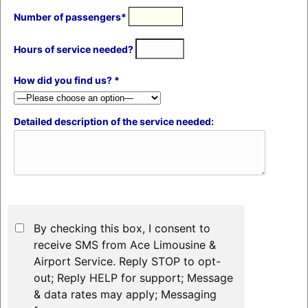
Number of passengers*
Hours of service needed?
How did you find us? *
Detailed description of the service needed:
By checking this box, I consent to
receive SMS from Ace Limousine &
Airport Service. Reply STOP to opt-
out; Reply HELP for support; Message
& data rates may apply; Messaging