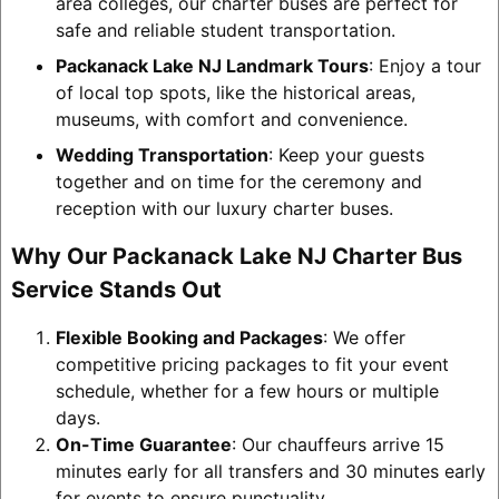
area colleges, our charter buses are perfect for
safe and reliable student transportation.
Packanack Lake NJ Landmark Tours
: Enjoy a tour
of local top spots, like the historical areas,
museums, with comfort and convenience.
Wedding Transportation
: Keep your guests
together and on time for the ceremony and
reception with our luxury charter buses.
Why Our Packanack Lake NJ Charter Bus
Service Stands Out
Flexible Booking and Packages
: We offer
competitive pricing packages to fit your event
schedule, whether for a few hours or multiple
days.
On-Time Guarantee
: Our chauffeurs arrive 15
minutes early for all transfers and 30 minutes early
for events to ensure punctuality.