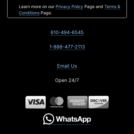
Learn more on our
Privacy Policy
Page and
Terms &
Conditions
Page.
610-494-6545
1-888-477-2113
Email Us
Open 24/7