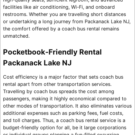
facilities like air conditioning, Wi-Fi, and onboard
restrooms. Whether you are travelling short distances
or undertaking a long journey from Packanack Lake NJ,
the comfort offered by a coach bus rental remains
unmatched.
Pocketbook-Friendly Rental
Packanack Lake NJ
Cost efficiency is a major factor that sets coach bus
rental apart from other transportation services.
Travelling by coach bus spreads the cost among
passengers, making it highly economical compared to
other modes of transportation. It also eliminates various
additional expenses such as parking fees, fuel costs,
and toll charges. Thus, a coach bus rental service is a
budget-friendly option for all, be it large corporations
or individual groups planning a fun-filled excursion.