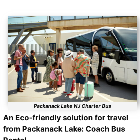
Packanack Lake NJ Charter Bus
An Eco-friendly solution for travel
from Packanack Lake: Coach Bus