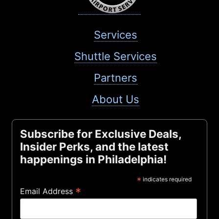
Services
Shuttle Services
Partners
About Us
Subscribe for Exclusive Deals,
Insider Perks, and the latest
happenings in Philadelphia!
*
indicates required
*
Email Address