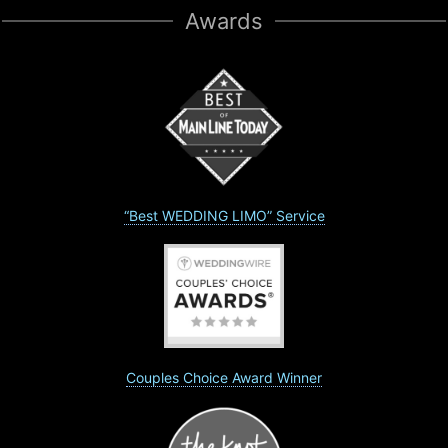
Awards
“Best WEDDING LIMO” Service
Couples Choice Award Winner