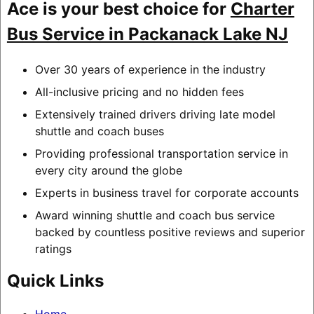
Ace is your best choice for
Charter
Bus Service in Packanack Lake NJ
Over 30 years of experience in the industry
All-inclusive pricing and no hidden fees
Extensively trained drivers driving late model
shuttle and coach buses
Providing professional transportation service in
every city around the globe
Experts in business travel for corporate accounts
Award winning shuttle and coach bus service
backed by countless positive reviews and superior
ratings
Quick Links
Home