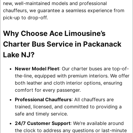
new, well-maintained models and professional
chauffeurs, we guarantee a seamless experience from
pick-up to drop-off.
Why Choose Ace Limousine’s
Charter Bus Service in Packanack
Lake NJ?
Newer Model Fleet
: Our charter buses are top-of-
the-line, equipped with premium interiors. We offer
both leather and cloth interior options, ensuring
comfort for every passenger.
Professional Chauffeurs
: All chauffeurs are
trained, licensed, and committed to providing a
safe and timely service.
24/7 Customer Support
: We’re available around
the clock to address any questions or last-minute