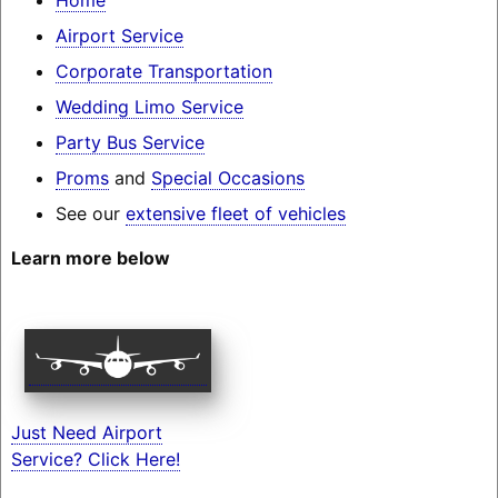
Airport Service
Corporate Transportation
Wedding Limo Service
Party Bus Service
Proms
and
Special Occasions
See our
extensive fleet of vehicles
Learn more below
Just Need Airport
Service? Click Here!