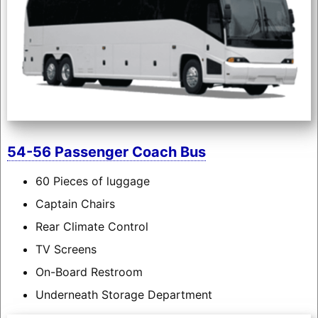
54-56 Passenger Coach Bus
60 Pieces of luggage
Captain Chairs
Rear Climate Control
TV Screens
On-Board Restroom
Underneath Storage Department