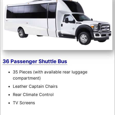
36 Passenger Shuttle Bus
35 Pieces (with available rear luggage
compartment)
Leather Captain Chairs
Rear Climate Control
TV Screens