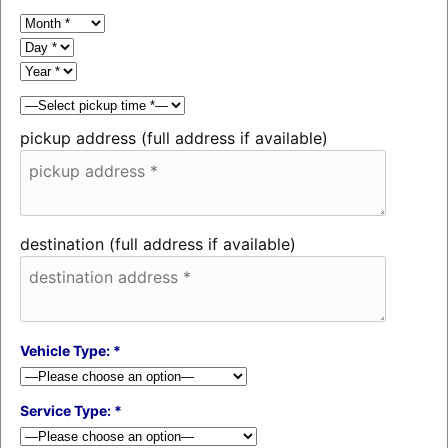
pickup address (full address if available)
destination (full address if available)
Vehicle Type: *
Service Type: *