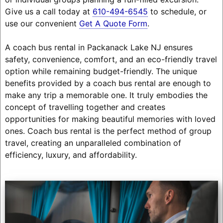
Give us a call today at
610-494-6545
to schedule, or
use our convenient
Get A Quote Form
.
A coach bus rental in Packanack Lake NJ ensures
safety, convenience, comfort, and an eco-friendly travel
option while remaining budget-friendly. The unique
benefits provided by a coach bus rental are enough to
make any trip a memorable one. It truly embodies the
concept of travelling together and creates
opportunities for making beautiful memories with loved
ones. Coach bus rental is the perfect method of group
travel, creating an unparalleled combination of
efficiency, luxury, and affordability.