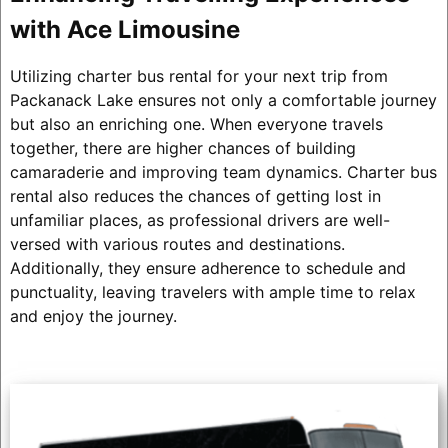
with Ace Limousine
Utilizing charter bus rental for your next trip from
Packanack Lake ensures not only a comfortable journey
but also an enriching one. When everyone travels
together, there are higher chances of building
camaraderie and improving team dynamics. Charter bus
rental also reduces the chances of getting lost in
unfamiliar places, as professional drivers are well-
versed with various routes and destinations.
Additionally, they ensure adherence to schedule and
punctuality, leaving travelers with ample time to relax
and enjoy the journey.