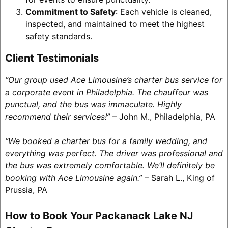
Commitment to Safety
: Each vehicle is cleaned,
inspected, and maintained to meet the highest
safety standards.
Client Testimonials
“Our group used Ace Limousine’s charter bus service for
a corporate event in Philadelphia. The chauffeur was
punctual, and the bus was immaculate. Highly
recommend their services!”
– John M., Philadelphia, PA
“We booked a charter bus for a family wedding, and
everything was perfect. The driver was professional and
the bus was extremely comfortable. We’ll definitely be
booking with Ace Limousine again.”
– Sarah L., King of
Prussia, PA
How to Book Your Packanack Lake NJ