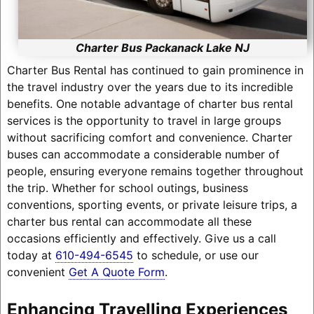
Charter Bus Packanack Lake NJ
Charter Bus Rental has continued to gain prominence in
the travel industry over the years due to its incredible
benefits. One notable advantage of charter bus rental
services is the opportunity to travel in large groups
without sacrificing comfort and convenience. Charter
buses can accommodate a considerable number of
people, ensuring everyone remains together throughout
the trip. Whether for school outings, business
conventions, sporting events, or private leisure trips, a
charter bus rental can accommodate all these
occasions efficiently and effectively. Give us a call
today at
610-494-6545
to schedule, or use our
convenient
Get A Quote Form
.
Enhancing Travelling Experiences