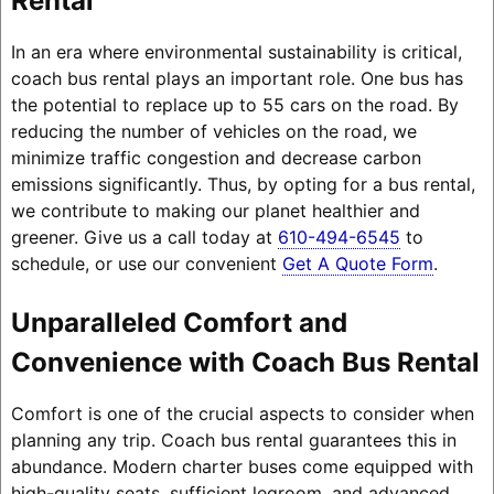
Rental
In an era where environmental sustainability is critical,
coach bus rental plays an important role. One bus has
the potential to replace up to 55 cars on the road. By
reducing the number of vehicles on the road, we
minimize traffic congestion and decrease carbon
emissions significantly. Thus, by opting for a bus rental,
we contribute to making our planet healthier and
greener. Give us a call today at
610-494-6545
to
schedule, or use our convenient
Get A Quote Form
.
Unparalleled Comfort and
Convenience with Coach Bus Rental
Comfort is one of the crucial aspects to consider when
planning any trip. Coach bus rental guarantees this in
abundance. Modern charter buses come equipped with
high-quality seats, sufficient legroom, and advanced