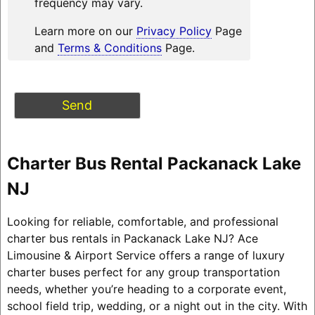
frequency may vary.
Learn more on our
Privacy Policy
Page
and
Terms & Conditions
Page.
Charter Bus Rental Packanack Lake
NJ
Looking for reliable, comfortable, and professional
charter bus rentals in Packanack Lake NJ? Ace
Limousine & Airport Service offers a range of luxury
charter buses perfect for any group transportation
needs, whether you’re heading to a corporate event,
school field trip, wedding, or a night out in the city. With