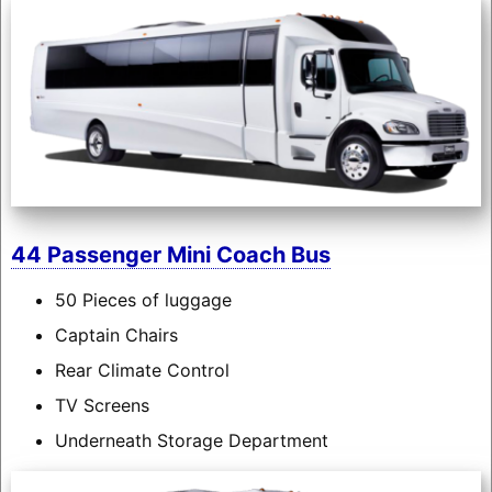
44 Passenger Mini Coach Bus
50 Pieces of luggage
Captain Chairs
Rear Climate Control
TV Screens
Underneath Storage Department