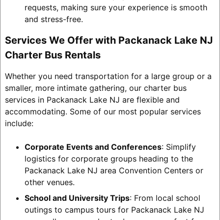
requests, making sure your experience is smooth
and stress-free.
Services We Offer with Packanack Lake NJ
Charter Bus Rentals
Whether you need transportation for a large group or a
smaller, more intimate gathering, our charter bus
services in Packanack Lake NJ are flexible and
accommodating. Some of our most popular services
include:
Corporate Events and Conferences
: Simplify
logistics for corporate groups heading to the
Packanack Lake NJ area Convention Centers or
other venues.
School and University Trips
: From local school
outings to campus tours for Packanack Lake NJ