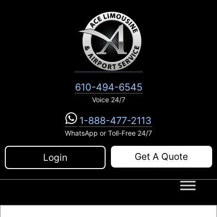
Skip
to
content
610-494-6545
Voice 24/7
1-888-477-2113
WhatsApp or Toll-Free 24/7
Get A Quote
Login