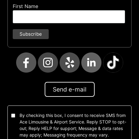
First Name
Send e-mail
By checking this box, I consent to receive SMS from
Ace Limousine & Airport Service. Reply STOP to opt-
out; Reply HELP for support; Message & data rates
may apply; Messaging frequency may vary.