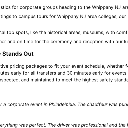
gistics for corporate groups heading to the Whippany NJ a
utings to campus tours for Whippany NJ area colleges, our c
ocal top spots, like the historical areas, museums, with co
her and on time for the ceremony and reception with our lu
 Stands Out
tive pricing packages to fit your event schedule, whether f
utes early for all transfers and 30 minutes early for events 
 inspected, and maintained to meet the highest safety stand
or a corporate event in Philadelphia. The chauffeur was p
rything was perfect. The driver was professional and the b