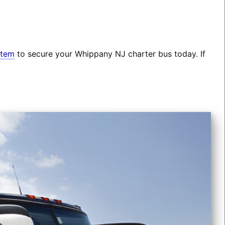
stem
to secure your Whippany NJ charter bus today. If