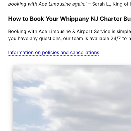
booking with Ace Limousine again.”
– Sarah L., King of 
How to Book Your Whippany NJ Charter Bu
Booking with Ace Limousine & Airport Service is simple
you have any questions, our team is available 24/7 to h
Information on policies and cancellations