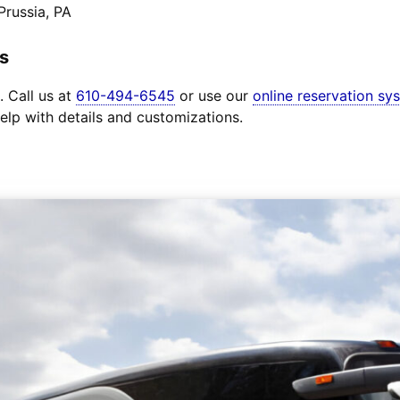
Prussia, PA
s
. Call us at
610-494-6545
or use our
online reservation sy
elp with details and customizations.