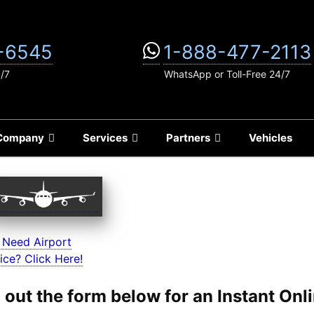
-6545
1-888-477-2113
4/7
WhatsApp or Toll-Free 24/7
Company
Services
Partners
Vehicles
 Need Airport
ice? Click Here!
ll out the form below for an Instant On