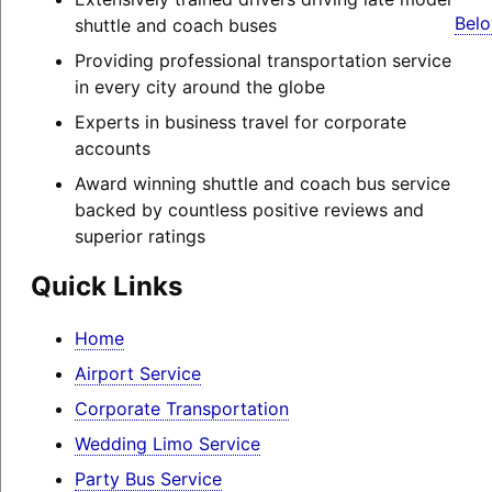
Belo
shuttle and coach buses
Providing professional transportation service
in every city around the globe
Experts in business travel for corporate
accounts
Award winning shuttle and coach bus service
backed by countless positive reviews and
superior ratings
Quick Links
Home
Airport Service
Corporate Transportation
Wedding Limo Service
Party Bus Service