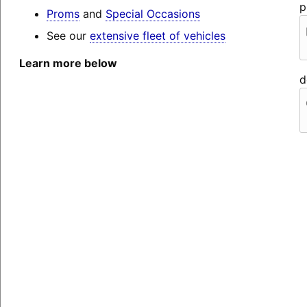
p
Proms
and
Special Occasions
See our
extensive fleet of vehicles
Learn more below
d