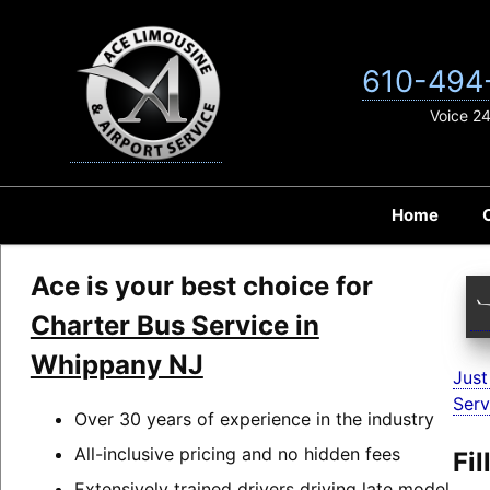
Skip
to
content
610-494
Voice 2
Home
Ace is your best choice for
Charter Bus Service in
Whippany NJ
Just
Serv
Over 30 years of experience in the industry
All-inclusive pricing and no hidden fees
Fi
Extensively trained drivers driving late model