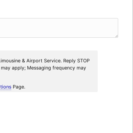
Limousine & Airport Service. Reply STOP
es may apply; Messaging frequency may
tions
Page.