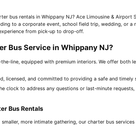
arter bus rentals in Whippany NJ? Ace Limousine & Airport S
ing to a corporate event, school field trip, wedding, or a 
experience from pick-up to drop-off.
er Bus Service in Whippany NJ?
-the-line, equipped with premium interiors. We offer both le
ned, licensed, and committed to providing a safe and timely 
the clock to address any questions or last-minute requests
er Bus Rentals
 smaller, more intimate gathering, our charter bus servic