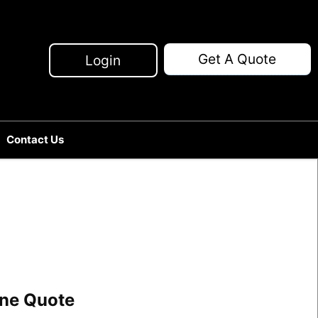
Get A Quote
Login
Contact Us
line Quote