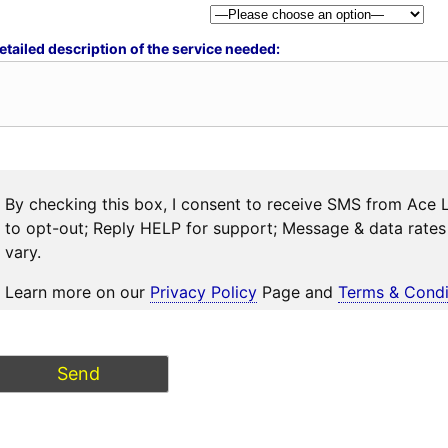
etailed description of the service needed:
By checking this box, I consent to receive SMS from Ace 
to opt-out; Reply HELP for support; Message & data rat
vary.
Learn more on our
Privacy Policy
Page and
Terms & Condi