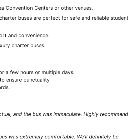
rea Convention Centers or other venues.
harter buses are perfect for safe and reliable student
mfort and convenience.
xury charter buses.
or a few hours or multiple days.
to ensure punctuality.
ards.
unctual, and the bus was immaculate. Highly recommend
us was extremely comfortable. We’ll definitely be