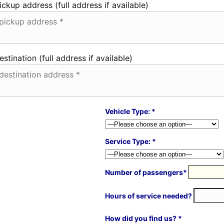
ickup address (full address if available)
estination (full address if available)
Vehicle Type: *
Service Type: *
Number of passengers*
Hours of service needed?
How did you find us? *