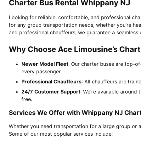
Charter Bus Rental Whippany NJ
Looking for reliable, comfortable, and professional ch
for any group transportation needs, whether you’re head
and professional chauffeurs, we guarantee a seamless 
Why Choose Ace Limousine’s Chart
Newer Model Fleet
: Our charter buses are top-of
every passenger.
Professional Chauffeurs
: All chauffeurs are trai
24/7 Customer Support
: We’re available around 
free.
Services We Offer with Whippany NJ Chart
Whether you need transportation for a large group or a
Some of our most popular services include: