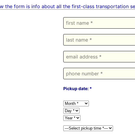
w the form is info about all the first-class transportation
Pickup date: *