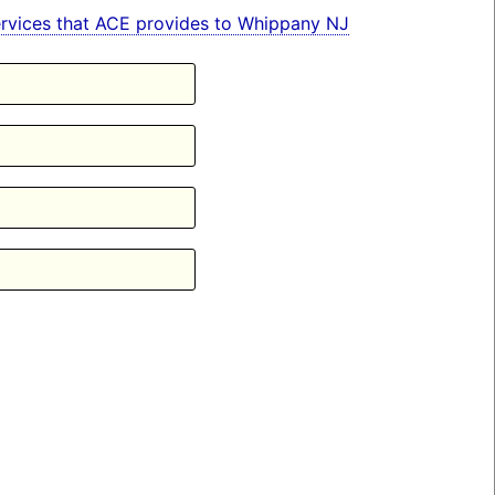
 services that ACE provides to Whippany NJ