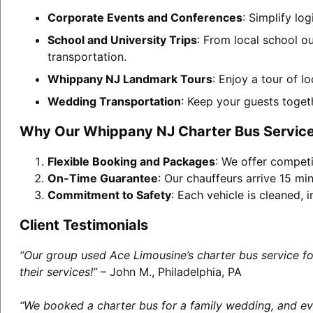
Corporate Events and Conferences
: Simplify lo
School and University Trips
: From local school o
transportation.
Whippany NJ Landmark Tours
: Enjoy a tour of l
Wedding Transportation
: Keep your guests toget
Why Our Whippany NJ Charter Bus Service
Flexible Booking and Packages
: We offer competi
On-Time Guarantee
: Our chauffeurs arrive 15 min
Commitment to Safety
: Each vehicle is cleaned,
Client Testimonials
“Our group used Ace Limousine’s charter bus service f
their services!”
– John M., Philadelphia, PA
“We booked a charter bus for a family wedding, and eve