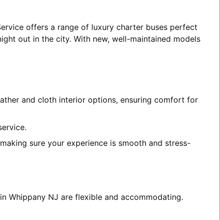
ervice offers a range of luxury charter buses perfect
night out in the city. With new, well-maintained models
ather and cloth interior options, ensuring comfort for
service.
, making sure your experience is smooth and stress-
es in Whippany NJ are flexible and accommodating.