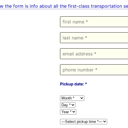
w the form is info about all the first-class transportation
Pickup date: *