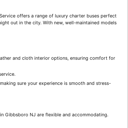
Service offers a range of luxury charter buses perfect
night out in the city. With new, well-maintained models
ather and cloth interior options, ensuring comfort for
service.
, making sure your experience is smooth and stress-
s in Gibbsboro NJ are flexible and accommodating.