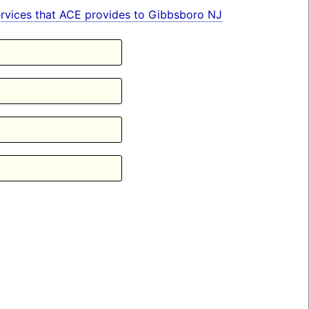
 services that ACE provides to Gibbsboro NJ