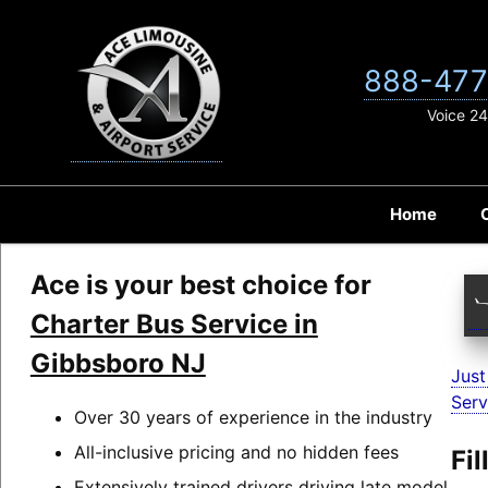
Skip
to
content
888-477
Voice 24
Home
Ace is your best choice for
Charter Bus Service in
Gibbsboro NJ
Just
Serv
Over 30 years of experience in the industry
All-inclusive pricing and no hidden fees
Fi
Extensively trained drivers driving late model