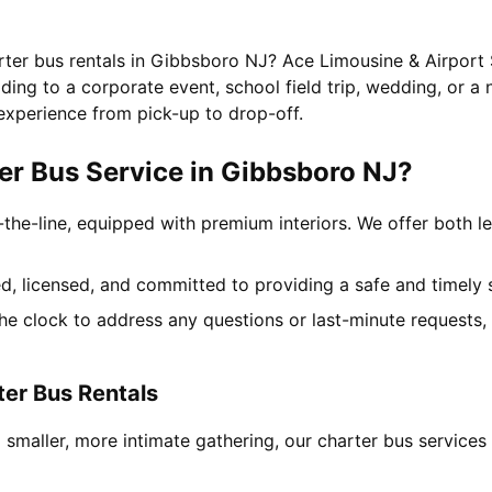
arter bus rentals in Gibbsboro NJ? Ace Limousine & Airport 
ing to a corporate event, school field trip, wedding, or a 
experience from pick-up to drop-off.
r Bus Service in Gibbsboro NJ?
-the-line, equipped with premium interiors. We offer both le
ned, licensed, and committed to providing a safe and timely 
the clock to address any questions or last-minute requests
ter Bus Rentals
 smaller, more intimate gathering, our charter bus service