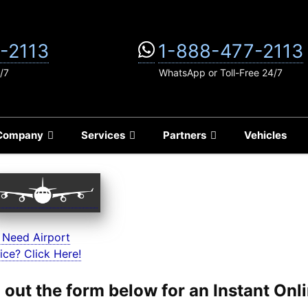
-2113
1-888-477-2113
/7
WhatsApp or Toll-Free 24/7
Company
Services
Partners
Vehicles
 Need Airport
ice? Click Here!
ll out the form below for an Instant On