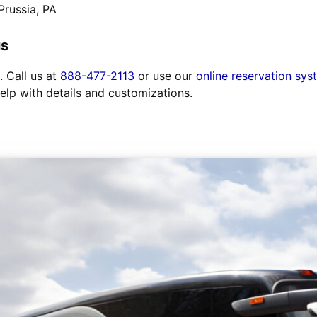
Prussia, PA
us
. Call us at
888-477-2113
or use our
online reservation sys
elp with details and customizations.