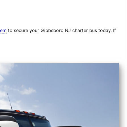
tem
to secure your Gibbsboro NJ charter bus today. If