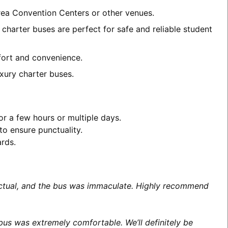
area Convention Centers or other venues.
charter buses are perfect for safe and reliable student
mfort and convenience.
xury charter buses.
or a few hours or multiple days.
to ensure punctuality.
ards.
unctual, and the bus was immaculate. Highly recommend
us was extremely comfortable. We’ll definitely be