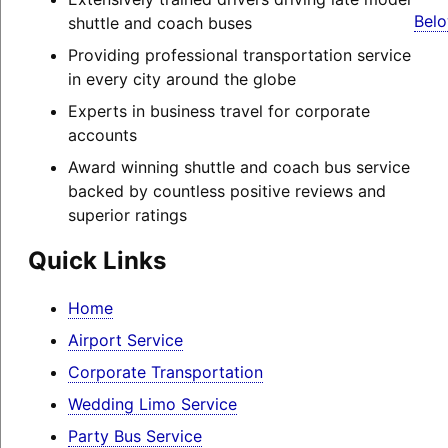
Belo
shuttle and coach buses
Providing professional transportation service
in every city around the globe
Experts in business travel for corporate
accounts
Award winning shuttle and coach bus service
backed by countless positive reviews and
superior ratings
Quick Links
Home
Airport Service
Corporate Transportation
Wedding Limo Service
Party Bus Service