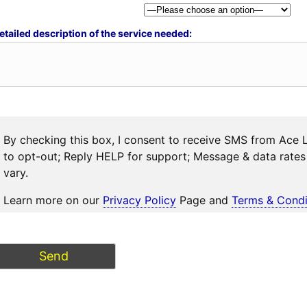
etailed description of the service needed:
By checking this box, I consent to receive SMS from Ace 
to opt-out; Reply HELP for support; Message & data rat
vary.
Learn more on our
Privacy Policy
Page and
Terms & Condi