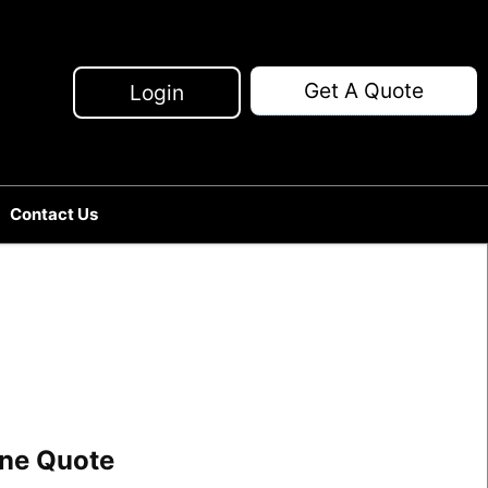
Get A Quote
Login
Contact Us
line Quote