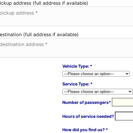
ickup address (full address if available)
estination (full address if available)
Vehicle Type: *
Service Type: *
Number of passengers*
Hours of service needed?
How did you find us? *