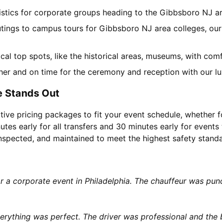
gistics for corporate groups heading to the Gibbsboro NJ 
utings to campus tours for Gibbsboro NJ area colleges, our 
local top spots, like the historical areas, museums, with co
her and on time for the ceremony and reception with our lu
e Stands Out
tive pricing packages to fit your event schedule, whether f
utes early for all transfers and 30 minutes early for events 
 inspected, and maintained to meet the highest safety stand
or a corporate event in Philadelphia. The chauffeur was p
rything was perfect. The driver was professional and the b