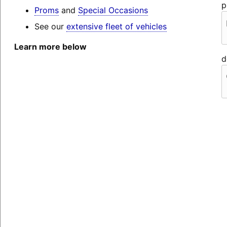
p
Proms
and
Special Occasions
See our
extensive fleet of vehicles
Learn more below
d