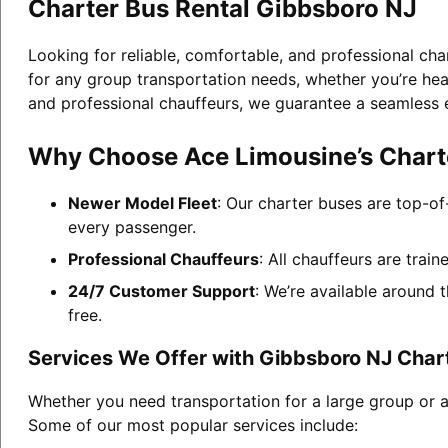
Charter Bus Rental Gibbsboro NJ
Looking for reliable, comfortable, and professional ch
for any group transportation needs, whether you’re head
and professional chauffeurs, we guarantee a seamless 
Why Choose Ace Limousine’s Charte
Newer Model Fleet
: Our charter buses are top-of
every passenger.
Professional Chauffeurs
: All chauffeurs are trai
24/7 Customer Support
: We’re available around 
free.
Services We Offer with Gibbsboro NJ Char
Whether you need transportation for a large group or a
Some of our most popular services include: