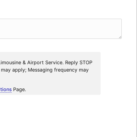
Limousine & Airport Service. Reply STOP
es may apply; Messaging frequency may
tions
Page.