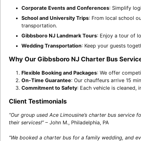
Corporate Events and Conferences
: Simplify lo
School and University Trips
: From local school o
transportation.
Gibbsboro NJ Landmark Tours
: Enjoy a tour of 
Wedding Transportation
: Keep your guests toget
Why Our Gibbsboro NJ Charter Bus Servic
Flexible Booking and Packages
: We offer competi
On-Time Guarantee
: Our chauffeurs arrive 15 min
Commitment to Safety
: Each vehicle is cleaned,
Client Testimonials
“Our group used Ace Limousine’s charter bus service f
their services!”
– John M., Philadelphia, PA
“We booked a charter bus for a family wedding, and eve