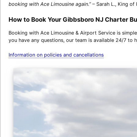
booking with Ace Limousine again.”
– Sarah L., King of 
How to Book Your Gibbsboro NJ Charter B
Booking with Ace Limousine & Airport Service is simple
you have any questions, our team is available 24/7 to h
Information on policies and cancellations