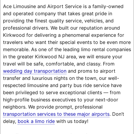
Ace Limousine and Airport Service is a family-owned
and operated company that takes great pride in
providing the finest quality service, vehicles, and
professional drivers. We built our reputation around
Kirkwood for delivering a phenomenal experience for
travelers who want their special events to be even more
memorable. As one of the leading limo rental companies
in the greater Kirkwood NJ area, we will ensure your
travel will be safe, comfortable, and classy. From
wedding day transportation
and proms to airport
transfer and luxurious nights on the town, our well-
respected limousine and party bus ride service have
been privileged to serve exceptional clients — from
high-profile business executives to your next-door
neighbors. We provide prompt, professional
transportation services to these major airports
. Don’t
delay,
book a limo ride
with us today!