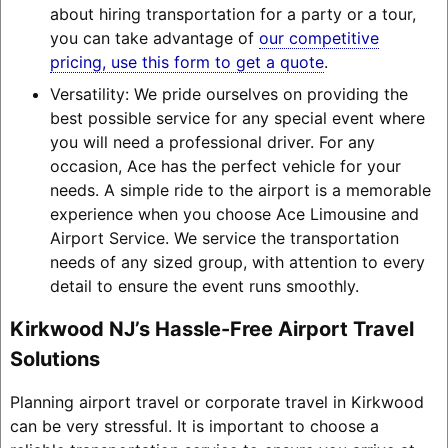
about hiring transportation for a party or a tour,
you can take advantage of
our competitive
pricing, use this form to get a quote
.
Versatility: We pride ourselves on providing the
best possible service for any special event where
you will need a professional driver. For any
occasion, Ace has the perfect vehicle for your
needs. A simple ride to the airport is a memorable
experience when you choose Ace Limousine and
Airport Service. We service the transportation
needs of any sized group, with attention to every
detail to ensure the event runs smoothly.
Kirkwood NJ’s Hassle-Free Airport Travel
Solutions
Planning airport travel or corporate travel in Kirkwood
can be very stressful. It is important to choose a