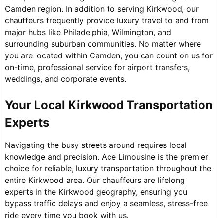
Camden region. In addition to serving Kirkwood, our
chauffeurs frequently provide luxury travel to and from
major hubs like Philadelphia, Wilmington, and
surrounding suburban communities. No matter where
you are located within Camden, you can count on us for
on-time, professional service for airport transfers,
weddings, and corporate events.
Your Local Kirkwood Transportation
Experts
Navigating the busy streets around requires local
knowledge and precision. Ace Limousine is the premier
choice for reliable, luxury transportation throughout the
entire Kirkwood area. Our chauffeurs are lifelong
experts in the Kirkwood geography, ensuring you
bypass traffic delays and enjoy a seamless, stress-free
ride every time you book with us.