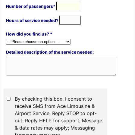
Number of passengers*
Hours of service needed?
How did you find us? *
Detailed description of the service needed:
By checking this box, I consent to
receive SMS from Ace Limousine &
Airport Service. Reply STOP to opt-
out; Reply HELP for support; Message
& data rates may apply; Messaging
frequency may vary.