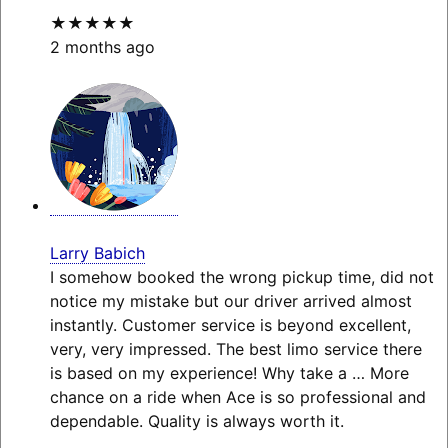
★★★★★
2 months ago
Larry Babich
I somehow booked the wrong pickup time, did not
notice my mistake but our driver arrived almost
instantly. Customer service is beyond excellent,
very, very impressed. The best limo service there
is based on my experience! Why take a
… More
chance on a ride when Ace is so professional and
dependable. Quality is always worth it.