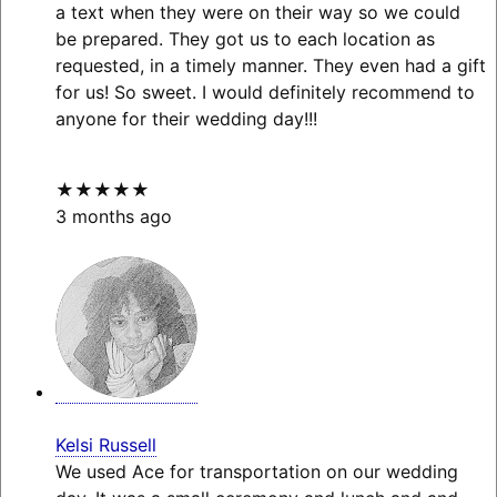
a text when they were on their way so we could
be prepared. They got us to each location as
requested, in a timely manner. They even had a gift
for us! So sweet. I would definitely recommend to
anyone for their wedding day!!!
★★★★★
3 months ago
Kelsi Russell
We used Ace for transportation on our wedding