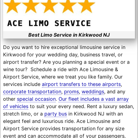
Best Limo Service in Kirkwood NJ
Do you want to hire exceptional limousine service in
Kirkwood for your wedding day, business travel, or
airport transfer? Are you planning a special event or a
wine tour? Schedule a ride with Ace Limousine &
Airport Service, where we treat you like family. Our
services include
airport transfers to these airports
,
corporate transportation
,
proms
,
weddings
, and any
other
special occasion
.
Our fleet includes a vast array
of vehicles
to suit your every need. Rent a luxury sedan,
stretch limo, or a
party bus
in Kirkwood NJ with an
elegant feel and luxurious ride. Ace Limousine and
Airport Service provides transportation for any size
event and can accommodate all of your passengers.