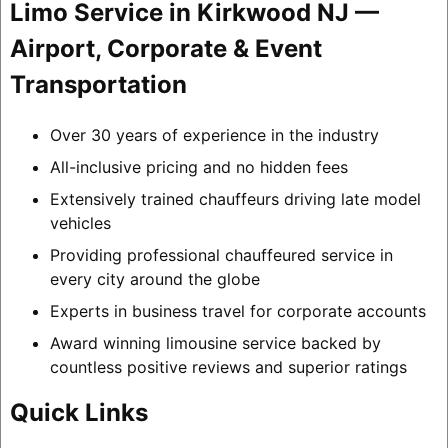
Limo Service in Kirkwood NJ —
Airport, Corporate & Event
Transportation
Over 30 years of experience in the industry
All-inclusive pricing and no hidden fees
Extensively trained chauffeurs driving late model
vehicles
Providing professional chauffeured service in
every city around the globe
Experts in business travel for corporate accounts
Award winning limousine service backed by
countless positive reviews and superior ratings
Quick Links