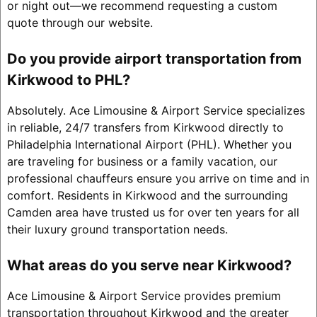
or night out—we recommend requesting a custom
quote through our website.
Do you provide airport transportation from
Kirkwood to PHL?
Absolutely. Ace Limousine & Airport Service specializes
in reliable, 24/7 transfers from Kirkwood directly to
Philadelphia International Airport (PHL). Whether you
are traveling for business or a family vacation, our
professional chauffeurs ensure you arrive on time and in
comfort. Residents in Kirkwood and the surrounding
Camden area have trusted us for over ten years for all
their luxury ground transportation needs.
What areas do you serve near Kirkwood?
Ace Limousine & Airport Service provides premium
transportation throughout Kirkwood and the greater