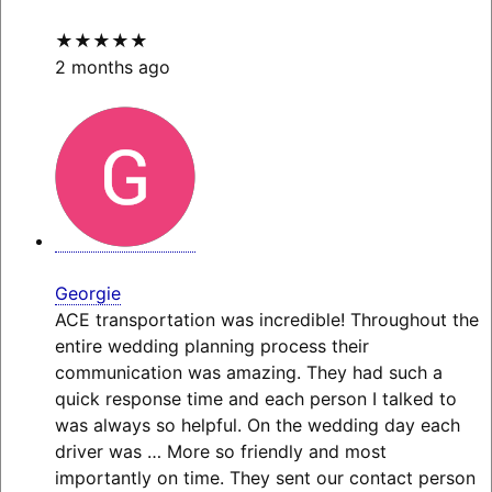
★★★★★
2 months ago
Georgie
ACE transportation was incredible! Throughout the
entire wedding planning process their
communication was amazing. They had such a
quick response time and each person I talked to
was always so helpful. On the wedding day each
driver was
… More
so friendly and most
importantly on time. They sent our contact person