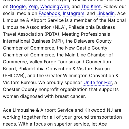
on
Google
,
Yelp
,
WeddingWire
, and
The Knot
. Follow our
social media on
Facebook
,
Instagram
, and
Linkedin
. Ace
Limousine & Airport Service is a member of the National
Limousine Association (NLA), Philadelphia Business
Travel Association (PBTA), Meeting Professionals
International Business (MPI), the Delaware County
Chamber of Commerce, the New Castle County
Chamber of Commerce, the Main Line Chamber of
Commerce, Valley Forge Tourism and Convention
Board, Philadelphia Convention & Visitors Bureau
(PHLCVB), and the Greater Wilmington Convention &
Visitors Bureau. We proudly sponsor
Unite for Her
, a
Chester County nonprofit organization that supports
women diagnosed with breast cancer.
Ace Limousine & Airport Service and Kirkwood NJ are
working together for all of your ground transportation
needs. With a focus on superior service, let Ace