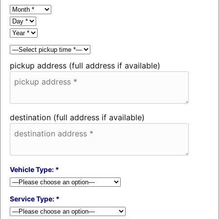
pickup address (full address if available)
destination (full address if available)
Vehicle Type: *
Service Type: *