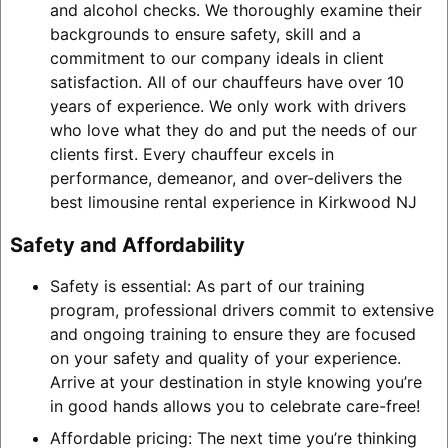
and alcohol checks. We thoroughly examine their
backgrounds to ensure safety, skill and a
commitment to our company ideals in client
satisfaction. All of our chauffeurs have over 10
years of experience. We only work with drivers
who love what they do and put the needs of our
clients first. Every chauffeur excels in
performance, demeanor, and over-delivers the
best limousine rental experience in Kirkwood NJ
Safety and Affordability
Safety is essential: As part of our training
program, professional drivers commit to extensive
and ongoing training to ensure they are focused
on your safety and quality of your experience.
Arrive at your destination in style knowing you’re
in good hands allows you to celebrate care-free!
Affordable pricing: The next time you’re thinking