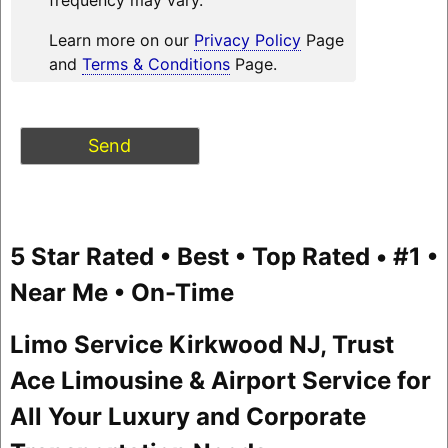
Learn more on our
Privacy Policy
Page
and
Terms & Conditions
Page.
5 Star Rated • Best • Top Rated • #1 •
Near Me • On-Time
Limo Service Kirkwood NJ, Trust
Ace Limousine & Airport Service for
All Your Luxury and Corporate