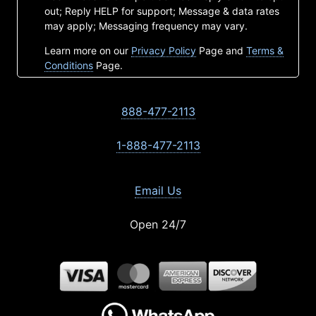
out; Reply HELP for support; Message & data rates
may apply; Messaging frequency may vary.
Learn more on our
Privacy Policy
Page and
Terms &
Conditions
Page.
888-477-2113
1-888-477-2113
Email Us
Open 24/7