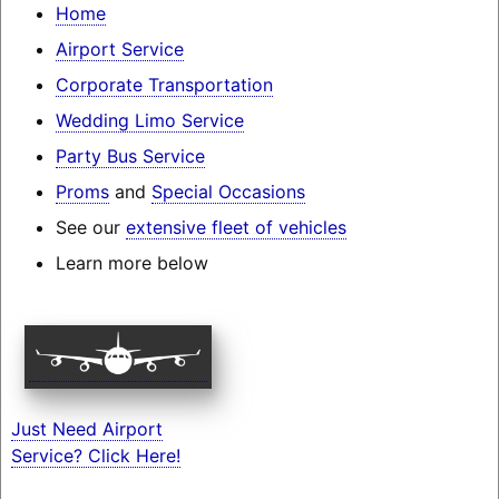
Home
Airport Service
Corporate Transportation
Wedding Limo Service
Party Bus Service
Proms
and
Special Occasions
See our
extensive fleet of vehicles
Learn more below
Just Need Airport
Service? Click Here!