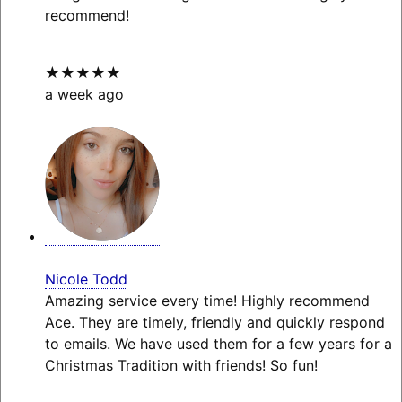
recommend!
★★★★★
a week ago
Nicole Todd
Amazing service every time! Highly recommend
Ace. They are timely, friendly and quickly respond
to emails. We have used them for a few years for a
Christmas Tradition with friends! So fun!