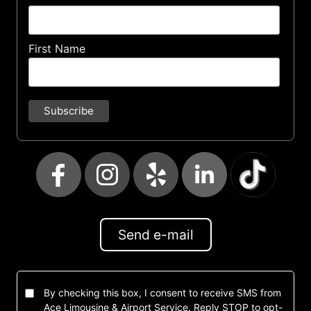
First Name
Send e-mail
By checking this box, I consent to receive SMS from
Ace Limousine & Airport Service. Reply STOP to opt-