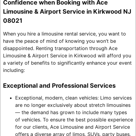
Confidence when Booking with Ace
Limousine & Airport Service in Kirkwood NJ
08021
When you hire a limousine rental service, you want to
have the peace of mind of knowing you won’t be
disappointed. Renting transportation through Ace
Limousine & Airport Service in Kirkwood will afford you
a variety of benefits to significantly enhance your event
including:
Exceptional and Professional Services
Exceptional, modern, clean vehicles: Limo services
are no longer exclusively about stretch limousines
— the demand has grown to include many types
of vehicles. To ensure the best possible experience
for our clients, Ace Limousine and Airport Service
offers a diverse array of limos, SUVs, party buses,