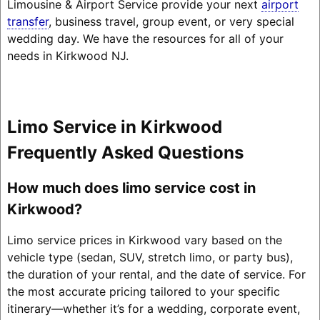
Limousine & Airport Service provide your next
airport
transfer
, business travel, group event, or very special
wedding day. We have the resources for all of your
needs in Kirkwood NJ.
Limo Service in Kirkwood
Frequently Asked Questions
How much does limo service cost in
Kirkwood?
Limo service prices in Kirkwood vary based on the
vehicle type (sedan, SUV, stretch limo, or party bus),
the duration of your rental, and the date of service. For
the most accurate pricing tailored to your specific
itinerary—whether it’s for a wedding, corporate event,