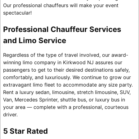
Our professional chauffeurs will make your event
spectacular!
Professional Chauffeur Services
and Limo Service
Regardless of the type of travel involved, our award-
winning limo company in Kirkwood NJ assures our
passengers to get to their desired destinations safely,
comfortably, and luxuriously. We continue to grow our
extravagant limo fleet to accommodate any size party.
Rent a luxury sedan, limousine, stretch limousine, SUV,
Van, Mercedes Sprinter, shuttle bus, or luxury bus in
your area — complete with a professional, courteous
driver.
5 Star Rated