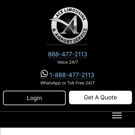
Skip
to
content
888-477-2113
Voice 24/7
1-888-477-2113
WhatsApp or Toll-Free 24/7
Get A Quote
Login