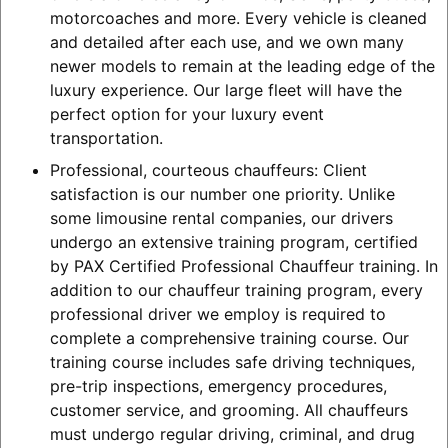
motorcoaches and more. Every vehicle is cleaned
and detailed after each use, and we own many
newer models to remain at the leading edge of the
luxury experience. Our large fleet will have the
perfect option for your luxury event
transportation.
Professional, courteous chauffeurs: Client
satisfaction is our number one priority. Unlike
some limousine rental companies, our drivers
undergo an extensive training program, certified
by PAX Certified Professional Chauffeur training. In
addition to our chauffeur training program, every
professional driver we employ is required to
complete a comprehensive training course. Our
training course includes safe driving techniques,
pre-trip inspections, emergency procedures,
customer service, and grooming. All chauffeurs
must undergo regular driving, criminal, and drug