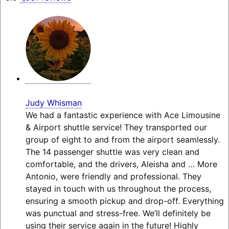
Judy Whisman
We had a fantastic experience with Ace Limousine
& Airport shuttle service! They transported our
group of eight to and from the airport seamlessly.
The 14 passenger shuttle was very clean and
comfortable, and the drivers, Aleisha and
… More
Antonio, were friendly and professional. They
stayed in touch with us throughout the process,
ensuring a smooth pickup and drop-off. Everything
was punctual and stress-free. We’ll definitely be
using their service again in the future! Highly