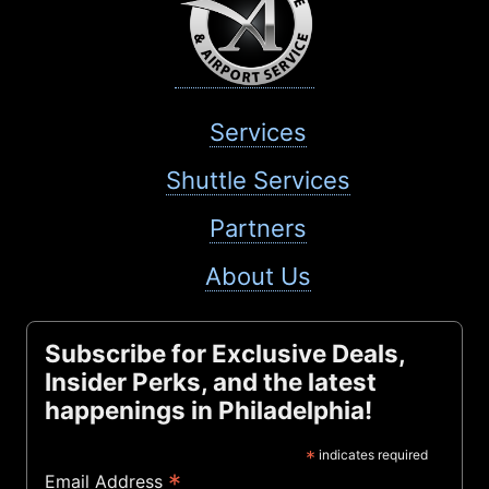
Services
Shuttle Services
Partners
About Us
Subscribe for Exclusive Deals,
Insider Perks, and the latest
happenings in Philadelphia!
*
indicates required
*
Email Address