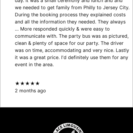
day. It was a small ceremony and lunch and and
we needed to get family from Philly to Jersey City.
During the booking process they explained costs
and all the information they needed. They always
… More
responded quickly & were easy to
communicate with. The party bus was as pictured,
clean & plenty of space for our party. The driver
was on time, accommodating and very nice. Lastly
it was a great price. I'd definitely use them for any
event in the area.
★★★★★
2 months ago