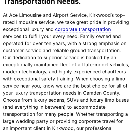
Transportation Needs.
At Ace Limousine and Airport Service, Kirkwood’s top-
rated limousine service, we take great pride in providing
exceptional luxury and
corporate transportation
services to fulfill your every need. Family owned and
operated for over ten years, with a strong emphasis on
customer service and reliable ground transportation.
Our dedication to superior service is backed by an
exceptionally maintained fleet of all late-model vehicles,
modern technology, and highly experienced chauffeurs
with exceptional safety training. When choosing a limo
service near you, know we are the best choice for all of
your luxury transportation needs in Camden County.
Choose from luxury sedans, SUVs and luxury limo buses
(and everything in between) to accommodate
transportation for many people. Whether transporting a
large wedding party or providing corporate travel for
an important client in Kirkwood, our professional