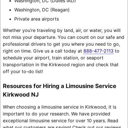
Washington, DC (Dulles IAD)
Washington, DC (Reagan)
Private area airports
Whether you’re traveling by land, air, or water, you will
not miss your departure. You can count on our safe and
professional drivers to get you where you need to go,
right on time. Give us a call today at
888-477-2113
to
schedule your airport, train station, or seaport
transportation in the Kirkwood region and check that
off your to-do list!
Resources for Hiring a Limousine Service
Kirkwood NJ
When choosing a limousine service in Kirkwood, it is
important to do your research. We have provided
exceptional limousine service for over 10 years. Read
what our customers are saying! Check out our reviews