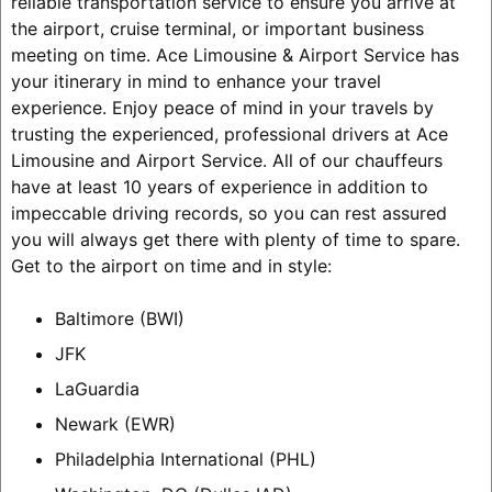
reliable transportation service to ensure you arrive at
the airport, cruise terminal, or important business
meeting on time. Ace Limousine & Airport Service has
your itinerary in mind to enhance your travel
experience. Enjoy peace of mind in your travels by
trusting the experienced, professional drivers at Ace
Limousine and Airport Service. All of our chauffeurs
have at least 10 years of experience in addition to
impeccable driving records, so you can rest assured
you will always get there with plenty of time to spare.
Get to the airport on time and in style:
Baltimore (BWI)
JFK
LaGuardia
Newark (EWR)
Philadelphia International (PHL)