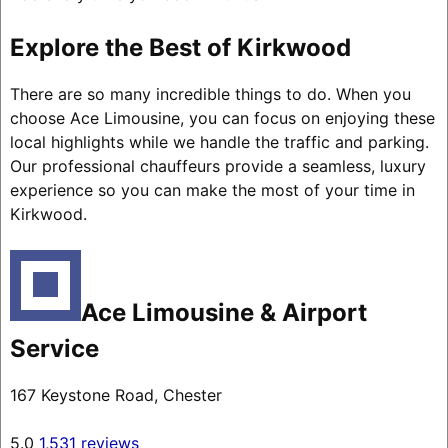
Explore the Best of Kirkwood
There are so many incredible things to do. When you
choose Ace Limousine, you can focus on enjoying these
local highlights while we handle the traffic and parking.
Our professional chauffeurs provide a seamless, luxury
experience so you can make the most of your time in
Kirkwood.
Ace Limousine & Airport
Service
167 Keystone Road, Chester
5.0
1,531 reviews