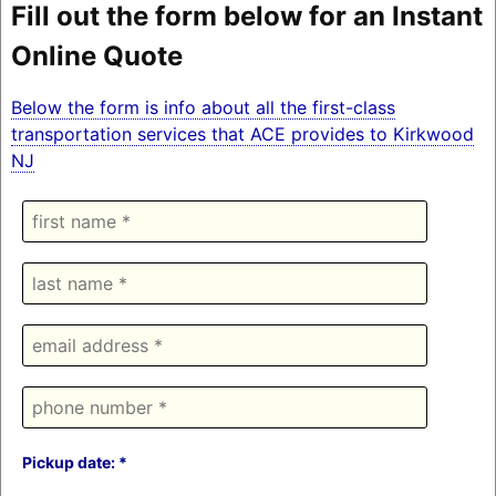
Fill out the form below for an Instant
Online Quote
Below the form is info about all the first-class
transportation services that ACE provides to Kirkwood
NJ
Pickup date: *