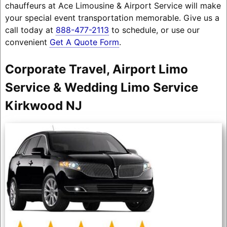
chauffeurs at Ace Limousine & Airport Service will make
your special event transportation memorable. Give us a
call today at
888-477-2113
to schedule, or use our
convenient
Get A Quote Form
.
Corporate Travel, Airport Limo
Service & Wedding Limo Service
Kirkwood NJ