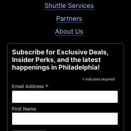
Shuttle Services
Partners
About Us
Subscribe for Exclusive Deals,
Insider Perks, and the latest
happenings in Philadelphia!
*
indicates required
*
Email Address
First Name