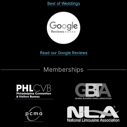
Best of Weddings
Read our Google Reviews
Memberships