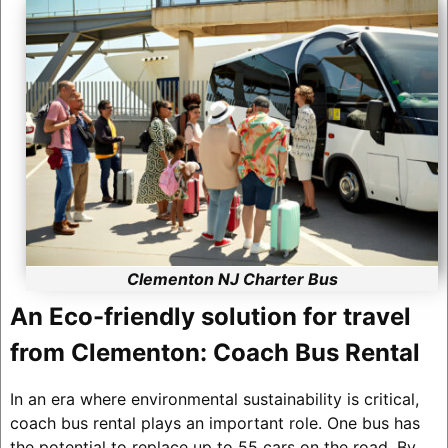
Clementon NJ Charter Bus
An Eco-friendly solution for travel
from Clementon: Coach Bus Rental
In an era where environmental sustainability is critical,
coach bus rental plays an important role. One bus has
the potential to replace up to 55 cars on the road. By