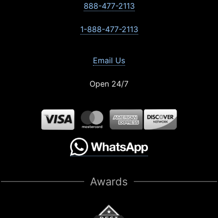
888-477-2113
1-888-477-2113
Email Us
Open 24/7
Awards