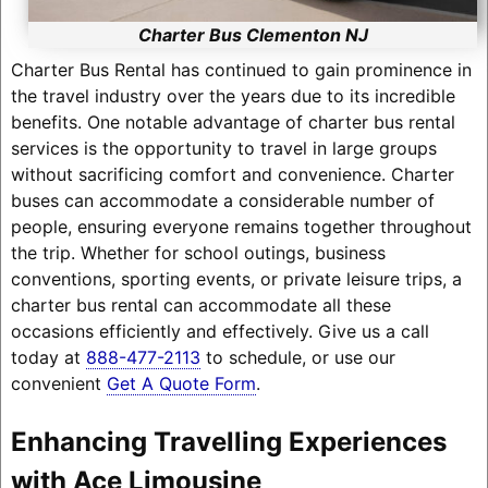
Charter Bus Clementon NJ
Charter Bus Rental has continued to gain prominence in
the travel industry over the years due to its incredible
benefits. One notable advantage of charter bus rental
services is the opportunity to travel in large groups
without sacrificing comfort and convenience. Charter
buses can accommodate a considerable number of
people, ensuring everyone remains together throughout
the trip. Whether for school outings, business
conventions, sporting events, or private leisure trips, a
charter bus rental can accommodate all these
occasions efficiently and effectively. Give us a call
today at
888-477-2113
to schedule, or use our
convenient
Get A Quote Form
.
Enhancing Travelling Experiences
with Ace Limousine