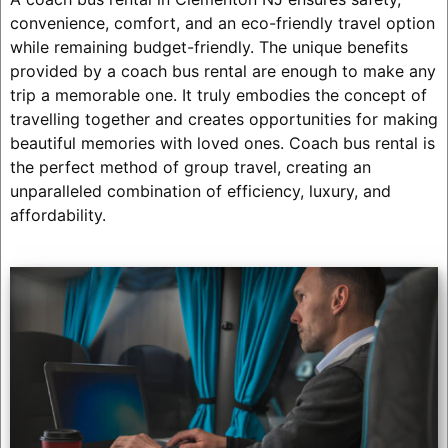
convenience, comfort, and an eco-friendly travel option
while remaining budget-friendly. The unique benefits
provided by a coach bus rental are enough to make any
trip a memorable one. It truly embodies the concept of
travelling together and creates opportunities for making
beautiful memories with loved ones. Coach bus rental is
the perfect method of group travel, creating an
unparalleled combination of efficiency, luxury, and
affordability.