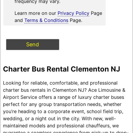
frequency may vary.
Learn more on our
Privacy Policy
Page
and
Terms & Conditions
Page.
Charter Bus Rental Clementon NJ
Looking for reliable, comfortable, and professional
charter bus rentals in Clementon NJ? Ace Limousine &
Airport Service offers a range of luxury charter buses
perfect for any group transportation needs, whether
you’re heading to a corporate event, school field trip,
wedding, or a night out in the city. With new, well-
maintained models and professional chauffeurs, we
guarantee a seamless experience from pick-up to drop-