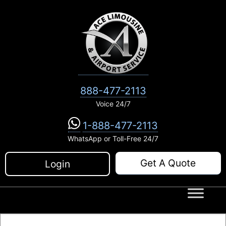
Skip
to
content
888-477-2113
Voice 24/7
1-888-477-2113
WhatsApp or Toll-Free 24/7
Get A Quote
Login