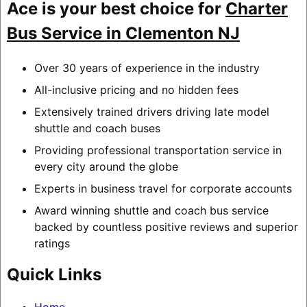
Ace is your best choice for
Charter
Bus Service in Clementon NJ
Over 30 years of experience in the industry
All-inclusive pricing and no hidden fees
Extensively trained drivers driving late model
shuttle and coach buses
Providing professional transportation service in
every city around the globe
Experts in business travel for corporate accounts
Award winning shuttle and coach bus service
backed by countless positive reviews and superior
ratings
Quick Links
Home