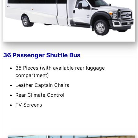
36 Passenger Shuttle Bus
35 Pieces (with available rear luggage
compartment)
Leather Captain Chairs
Rear Climate Control
TV Screens