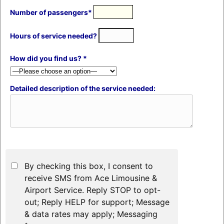
Number of passengers*
Hours of service needed?
How did you find us? *
Detailed description of the service needed:
By checking this box, I consent to
receive SMS from Ace Limousine &
Airport Service. Reply STOP to opt-
out; Reply HELP for support; Message
& data rates may apply; Messaging