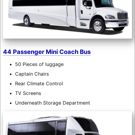
44 Passenger Mini Coach Bus
50 Pieces of luggage
Captain Chairs
Rear Climate Control
TV Screens
Underneath Storage Department