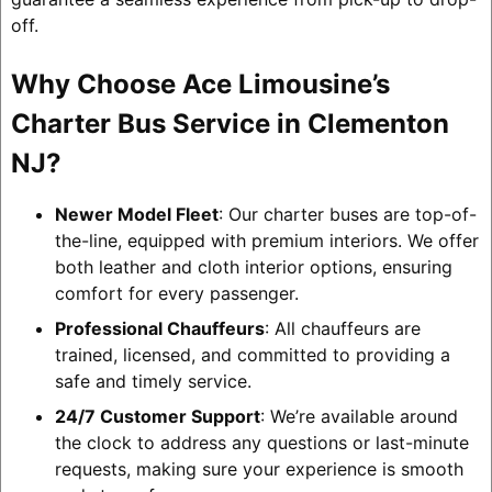
off.
Why Choose Ace Limousine’s
Charter Bus Service in Clementon
NJ?
Newer Model Fleet
: Our charter buses are top-of-
the-line, equipped with premium interiors. We offer
both leather and cloth interior options, ensuring
comfort for every passenger.
Professional Chauffeurs
: All chauffeurs are
trained, licensed, and committed to providing a
safe and timely service.
24/7 Customer Support
: We’re available around
the clock to address any questions or last-minute
requests, making sure your experience is smooth