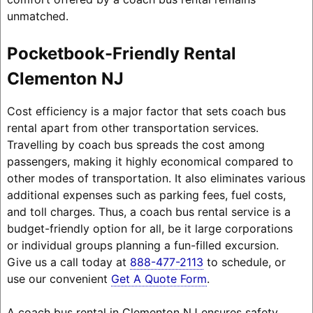
unmatched.
Pocketbook-Friendly Rental
Clementon NJ
Cost efficiency is a major factor that sets coach bus
rental apart from other transportation services.
Travelling by coach bus spreads the cost among
passengers, making it highly economical compared to
other modes of transportation. It also eliminates various
additional expenses such as parking fees, fuel costs,
and toll charges. Thus, a coach bus rental service is a
budget-friendly option for all, be it large corporations
or individual groups planning a fun-filled excursion.
Give us a call today at
888-477-2113
to schedule, or
use our convenient
Get A Quote Form
.
A coach bus rental in Clementon NJ ensures safety,