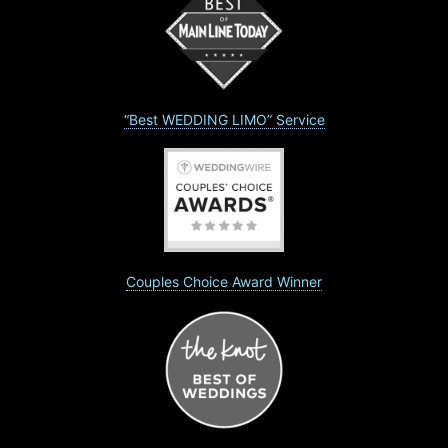
“Best WEDDING LIMO” Service
Couples Choice Award Winner