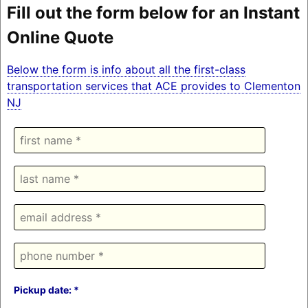
Fill out the form below for an Instant
Online Quote
Below the form is info about all the first-class
transportation services that ACE provides to Clementon
NJ
Pickup date: *