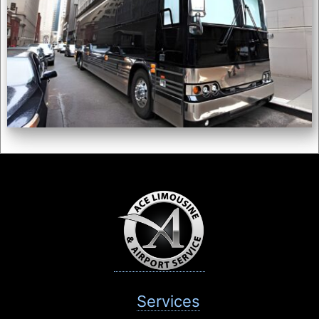
Services