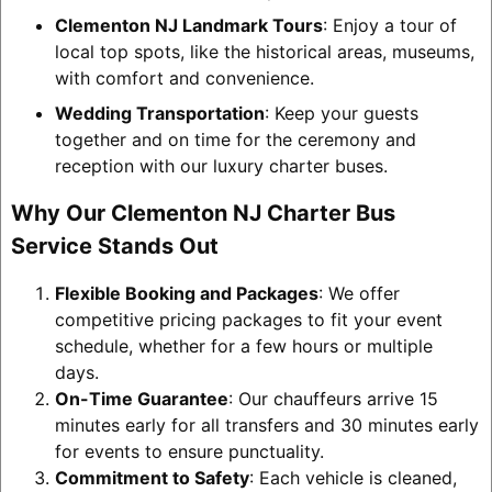
Clementon NJ Landmark Tours
: Enjoy a tour of
local top spots, like the historical areas, museums,
with comfort and convenience.
Wedding Transportation
: Keep your guests
together and on time for the ceremony and
reception with our luxury charter buses.
Why Our Clementon NJ Charter Bus
Service Stands Out
Flexible Booking and Packages
: We offer
competitive pricing packages to fit your event
schedule, whether for a few hours or multiple
days.
On-Time Guarantee
: Our chauffeurs arrive 15
minutes early for all transfers and 30 minutes early
for events to ensure punctuality.
Commitment to Safety
: Each vehicle is cleaned,