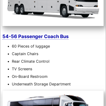
54-56 Passenger Coach Bus
60 Pieces of luggage
Captain Chairs
Rear Climate Control
TV Screens
On-Board Restroom
Underneath Storage Department