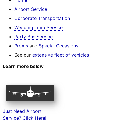
Airport Service
Corporate Transportation
Wedding Limo Service
Party Bus Service
Proms
and
Special Occasions
See our
extensive fleet of vehicles
Learn more below
Just Need Airport
Service? Click Here!