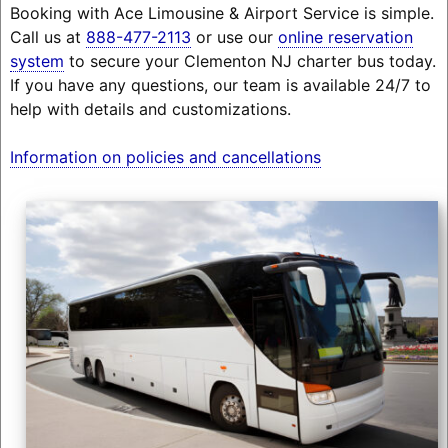
Booking with Ace Limousine & Airport Service is simple.
Call us at
888-477-2113
or use our
online reservation
system
to secure your Clementon NJ charter bus today.
If you have any questions, our team is available 24/7 to
help with details and customizations.
Information on policies and cancellations