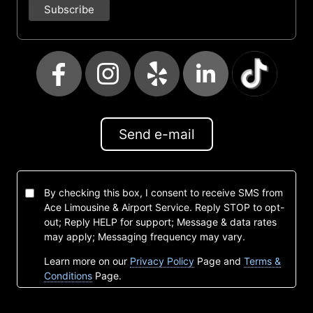
Send e-mail
By checking this box, I consent to receive SMS from
Ace Limousine & Airport Service. Reply STOP to opt-
out; Reply HELP for support; Message & data rates
may apply; Messaging frequency may vary.
Learn more on our
Privacy Policy
Page and
Terms &
Conditions
Page.