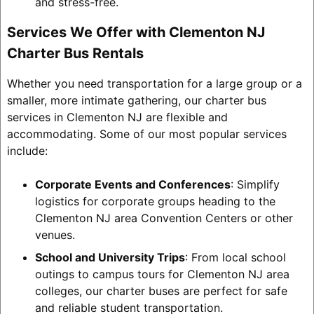
and stress-free.
Services We Offer with Clementon NJ
Charter Bus Rentals
Whether you need transportation for a large group or a
smaller, more intimate gathering, our charter bus
services in Clementon NJ are flexible and
accommodating. Some of our most popular services
include:
Corporate Events and Conferences
: Simplify
logistics for corporate groups heading to the
Clementon NJ area Convention Centers or other
venues.
School and University Trips
: From local school
outings to campus tours for Clementon NJ area
colleges, our charter buses are perfect for safe
and reliable student transportation.