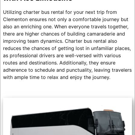
Utilizing charter bus rental for your next trip from
Clementon ensures not only a comfortable journey but
also an enriching one. When everyone travels together,
there are higher chances of building camaraderie and
improving team dynamics. Charter bus rental also
reduces the chances of getting lost in unfamiliar places,
as professional drivers are well-versed with various
routes and destinations. Additionally, they ensure
adherence to schedule and punctuality, leaving travelers
with ample time to relax and enjoy the journey.