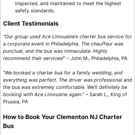
inspected, and maintained to meet the highest
safety standards.
Client Testimonials
“Our group used Ace Limousine’s charter bus service for
a corporate event in Philadelphia. The chauffeur was
punctual, and the bus was immaculate. Highly
recommend their services!”
– John M., Philadelphia, PA
“We booked a charter bus for a family wedding, and
everything was perfect. The driver was professional and
the bus was extremely comfortable. We’ll definitely be
booking with Ace Limousine again.”
– Sarah L., King of
Prussia, PA
How to Book Your Clementon NJ Charter
Bus