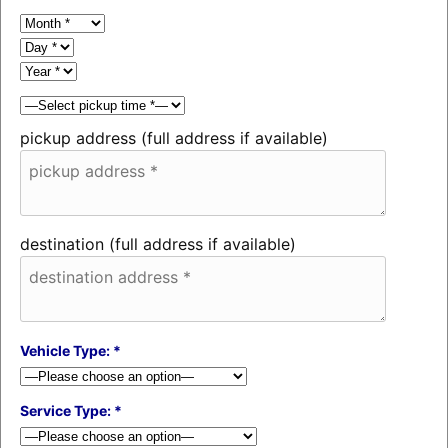
pickup address (full address if available)
destination (full address if available)
Vehicle Type: *
Service Type: *