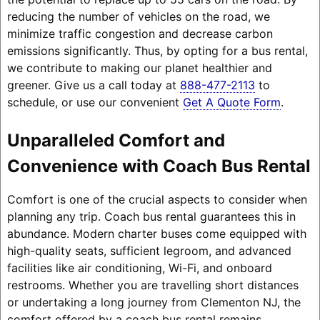
reducing the number of vehicles on the road, we
minimize traffic congestion and decrease carbon
emissions significantly. Thus, by opting for a bus rental,
we contribute to making our planet healthier and
greener. Give us a call today at
888-477-2113
to
schedule, or use our convenient
Get A Quote Form
.
Unparalleled Comfort and
Convenience with Coach Bus Rental
Comfort is one of the crucial aspects to consider when
planning any trip. Coach bus rental guarantees this in
abundance. Modern charter buses come equipped with
high-quality seats, sufficient legroom, and advanced
facilities like air conditioning, Wi-Fi, and onboard
restrooms. Whether you are travelling short distances
or undertaking a long journey from Clementon NJ, the
comfort offered by a coach bus rental remains