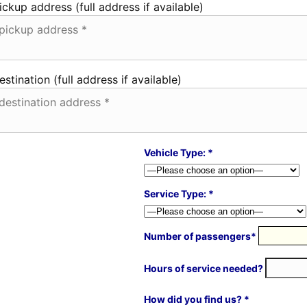
ickup address (full address if available)
estination (full address if available)
Vehicle Type: *
Service Type: *
Number of passengers*
Hours of service needed?
How did you find us? *