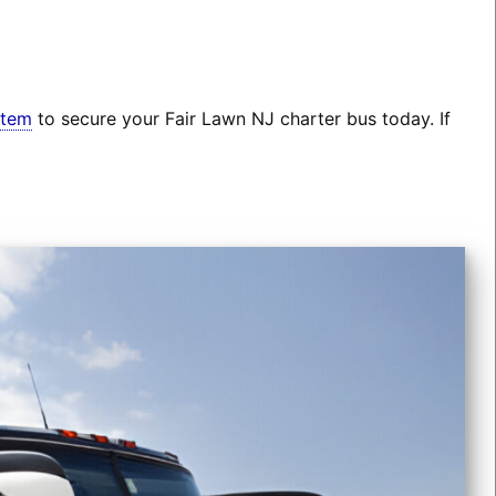
stem
to secure your Fair Lawn NJ charter bus today. If