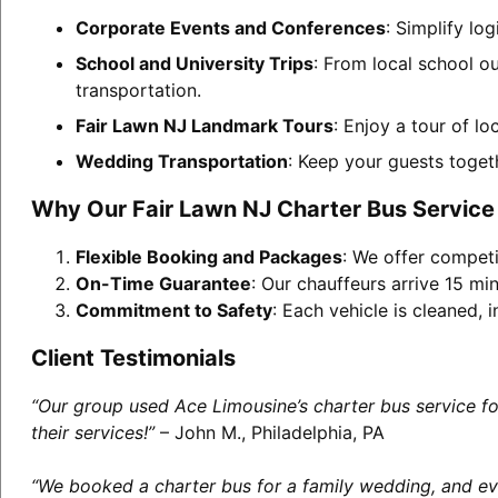
Corporate Events and Conferences
: Simplify lo
School and University Trips
: From local school o
transportation.
Fair Lawn NJ Landmark Tours
: Enjoy a tour of l
Wedding Transportation
: Keep your guests toget
Why Our Fair Lawn NJ Charter Bus Service
Flexible Booking and Packages
: We offer competi
On-Time Guarantee
: Our chauffeurs arrive 15 min
Commitment to Safety
: Each vehicle is cleaned,
Client Testimonials
“Our group used Ace Limousine’s charter bus service f
their services!”
– John M., Philadelphia, PA
“We booked a charter bus for a family wedding, and eve