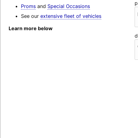
p
Proms
and
Special Occasions
See our
extensive fleet of vehicles
Learn more below
d