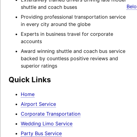
Belo
shuttle and coach buses
Providing professional transportation service
in every city around the globe
Experts in business travel for corporate
accounts
Award winning shuttle and coach bus service
backed by countless positive reviews and
superior ratings
Quick Links
Home
Airport Service
Corporate Transportation
Wedding Limo Service
Party Bus Service