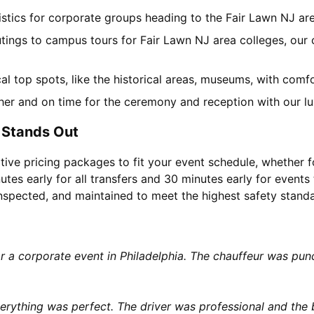
gistics for corporate groups heading to the Fair Lawn NJ a
utings to campus tours for Fair Lawn NJ area colleges, our c
ocal top spots, like the historical areas, museums, with com
her and on time for the ceremony and reception with our lu
 Stands Out
tive pricing packages to fit your event schedule, whether f
utes early for all transfers and 30 minutes early for events 
 inspected, and maintained to meet the highest safety stand
or a corporate event in Philadelphia. The chauffeur was p
rything was perfect. The driver was professional and the b