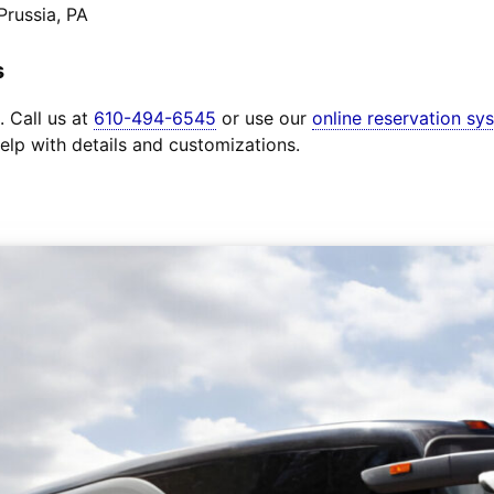
Prussia, PA
s
. Call us at
610-494-6545
or use our
online reservation sy
elp with details and customizations.