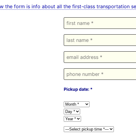
w the form is info about all the first-class transportation 
Pickup date: *