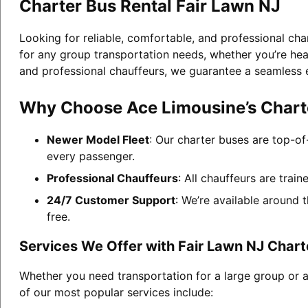
Charter Bus Rental Fair Lawn NJ
Looking for reliable, comfortable, and professional cha
for any group transportation needs, whether you’re head
and professional chauffeurs, we guarantee a seamless 
Why Choose Ace Limousine’s Charte
Newer Model Fleet
: Our charter buses are top-of
every passenger.
Professional Chauffeurs
: All chauffeurs are trai
24/7 Customer Support
: We’re available around 
free.
Services We Offer with Fair Lawn NJ Chart
Whether you need transportation for a large group or a
of our most popular services include: