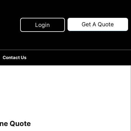
Get A Quote
Login
Contact Us
line Quote