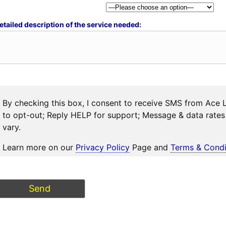
etailed description of the service needed:
By checking this box, I consent to receive SMS from Ace 
to opt-out; Reply HELP for support; Message & data rat
vary.
Learn more on our
Privacy Policy
Page and
Terms & Condi