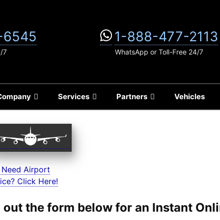
-6545
1-888-477-2113
4/7
WhatsApp or Toll-Free 24/7
Company
Services
Partners
Vehicles
 Need Airport
ice? Click Here!
ll out the form below for an Instant On