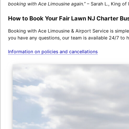
booking with Ace Limousine again.”
– Sarah L., King of 
How to Book Your Fair Lawn NJ Charter Bu
Booking with Ace Limousine & Airport Service is simple
you have any questions, our team is available 24/7 to h
Information on policies and cancellations