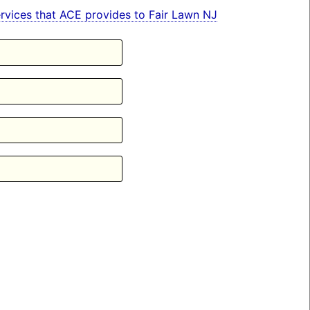
services that ACE provides to Fair Lawn NJ