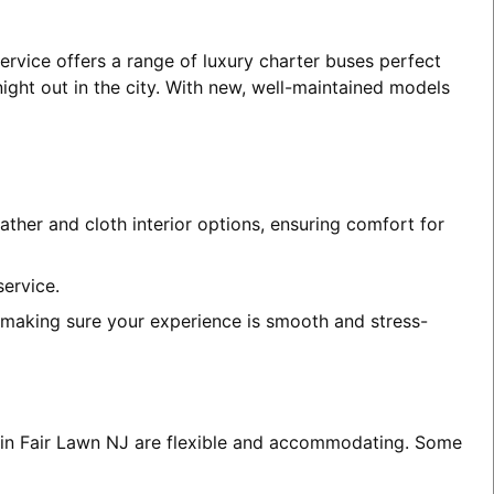
ervice offers a range of luxury charter buses perfect
night out in the city. With new, well-maintained models
ather and cloth interior options, ensuring comfort for
service.
, making sure your experience is smooth and stress-
es in Fair Lawn NJ are flexible and accommodating. Some