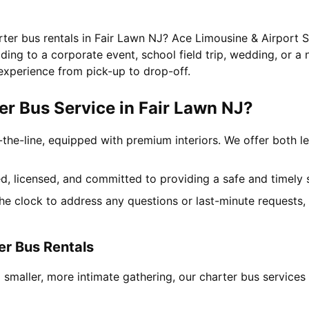
rter bus rentals in Fair Lawn NJ? Ace Limousine & Airport S
ing to a corporate event, school field trip, wedding, or a 
experience from pick-up to drop-off.
r Bus Service in Fair Lawn NJ?
-the-line, equipped with premium interiors. We offer both le
ned, licensed, and committed to providing a safe and timely 
the clock to address any questions or last-minute requests
er Bus Rentals
 smaller, more intimate gathering, our charter bus servic