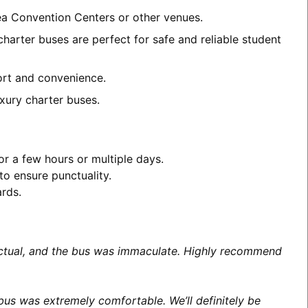
rea Convention Centers or other venues.
harter buses are perfect for safe and reliable student
fort and convenience.
xury charter buses.
or a few hours or multiple days.
to ensure punctuality.
ards.
unctual, and the bus was immaculate. Highly recommend
us was extremely comfortable. We’ll definitely be