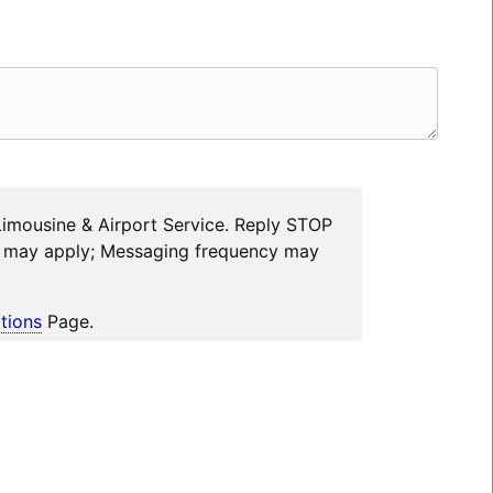
Limousine & Airport Service. Reply STOP
es may apply; Messaging frequency may
tions
Page.