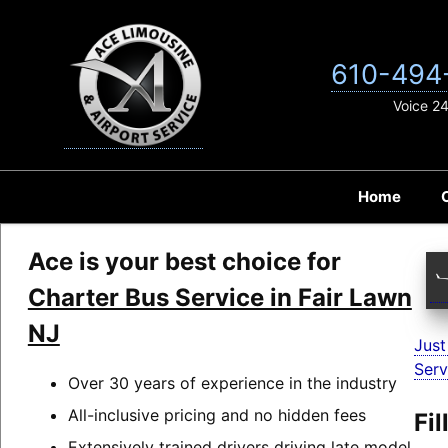
Skip
to
content
610-494
Voice 2
Home
Ace is your best choice for
Charter Bus Service in Fair Lawn
NJ
Just
Serv
Over 30 years of experience in the industry
All-inclusive pricing and no hidden fees
Fi
Extensively trained drivers driving late model