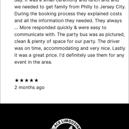
we needed to get family from Philly to Jersey City.
During the booking process they explained costs
and all the information they needed. They always
… More
responded quickly & were easy to
communicate with. The party bus was as pictured,
clean & plenty of space for our party. The driver
was on time, accommodating and very nice. Lastly
it was a great price. I'd definitely use them for any
event in the area.
★★★★★
2 months ago