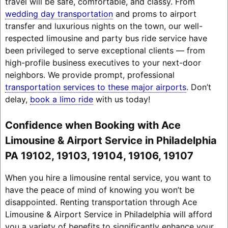
travel will be safe, comfortable, and classy. From
wedding day transportation
and proms to airport
transfer and luxurious nights on the town, our well-
respected limousine and party bus ride service have
been privileged to serve exceptional clients — from
high-profile business executives to your next-door
neighbors. We provide prompt, professional
transportation services to these major airports
. Don’t
delay,
book a limo ride
with us today!
Confidence when Booking with Ace
Limousine & Airport Service in Philadelphia
PA 19102, 19103, 19104, 19106, 19107
When you hire a limousine rental service, you want to
have the peace of mind of knowing you won’t be
disappointed. Renting transportation through Ace
Limousine & Airport Service in Philadelphia will afford
you a variety of benefits to significantly enhance your