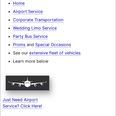
Home
Airport Service
Corporate Transportation
Wedding Limo Service
Party Bus Service
Proms
and
Special Occasions
See our
extensive fleet of vehicles
Learn more below
Just Need Airport
Service? Click Here!