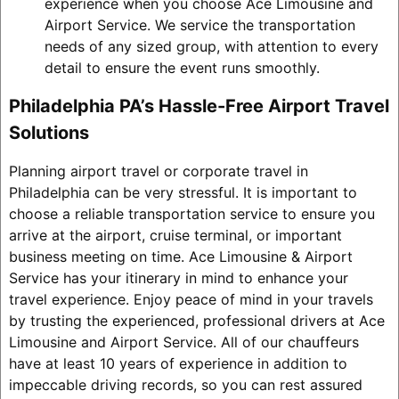
experience when you choose Ace Limousine and
Airport Service. We service the transportation
needs of any sized group, with attention to every
detail to ensure the event runs smoothly.
Philadelphia PA’s Hassle-Free Airport Travel
Solutions
Planning airport travel or corporate travel in
Philadelphia can be very stressful. It is important to
choose a reliable transportation service to ensure you
arrive at the airport, cruise terminal, or important
business meeting on time. Ace Limousine & Airport
Service has your itinerary in mind to enhance your
travel experience. Enjoy peace of mind in your travels
by trusting the experienced, professional drivers at Ace
Limousine and Airport Service. All of our chauffeurs
have at least 10 years of experience in addition to
impeccable driving records, so you can rest assured