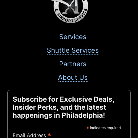
Services
Shuttle Services
Partners
About Us
Subscribe for Exclusive Deals,
Insider Perks, and the latest
happenings in Philadelphia!
*
indicates required
*
Email Address