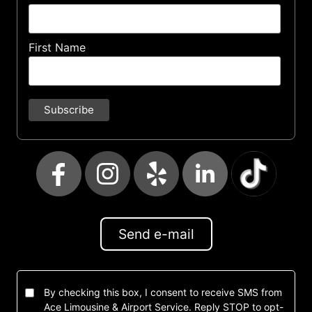
First Name
Send e-mail
By checking this box, I consent to receive SMS from
Ace Limousine & Airport Service. Reply STOP to opt-