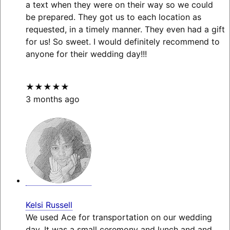
a text when they were on their way so we could
be prepared. They got us to each location as
requested, in a timely manner. They even had a gift
for us! So sweet. I would definitely recommend to
anyone for their wedding day!!!
★★★★★
3 months ago
Kelsi Russell
We used Ace for transportation on our wedding
day. It was a small ceremony and lunch and and