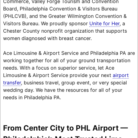
Commerce, Valley Forge Tourism and Convention
Board, Philadelphia Convention & Visitors Bureau
(PHLCVB), and the Greater Wilmington Convention &
Visitors Bureau. We proudly sponsor
Unite for Her
, a
Chester County nonprofit organization that supports
women diagnosed with breast cancer.
Ace Limousine & Airport Service and Philadelphia PA are
working together for all of your ground transportation
needs. With a focus on superior service, let Ace
Limousine & Airport Service provide your next
airport
transfer
, business travel, group event, or very special
wedding day. We have the resources for all of your
needs in Philadelphia PA.
From Center City to PHL Airport —