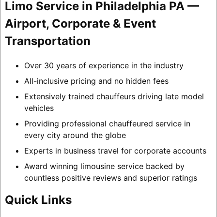
Limo Service in Philadelphia PA —
Airport, Corporate & Event
Transportation
Over 30 years of experience in the industry
All-inclusive pricing and no hidden fees
Extensively trained chauffeurs driving late model
vehicles
Providing professional chauffeured service in
every city around the globe
Experts in business travel for corporate accounts
Award winning limousine service backed by
countless positive reviews and superior ratings
Quick Links