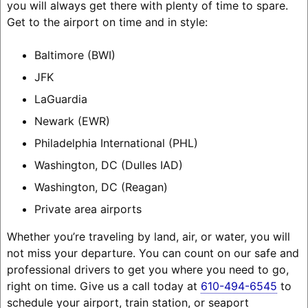
you will always get there with plenty of time to spare.
Get to the airport on time and in style:
Baltimore (BWI)
JFK
LaGuardia
Newark (EWR)
Philadelphia International (PHL)
Washington, DC (Dulles IAD)
Washington, DC (Reagan)
Private area airports
Whether you’re traveling by land, air, or water, you will
not miss your departure. You can count on our safe and
professional drivers to get you where you need to go,
right on time. Give us a call today at
610-494-6545
to
schedule your airport, train station, or seaport