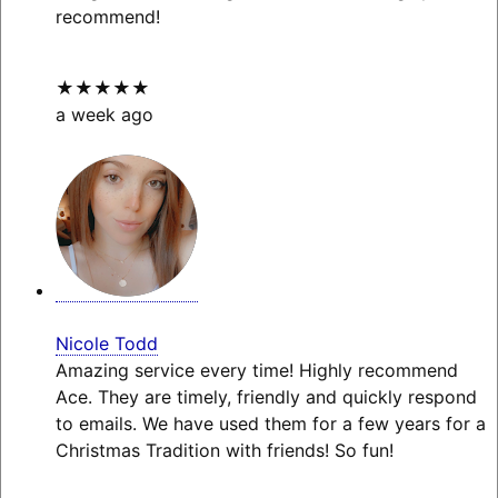
recommend!
★★★★★
a week ago
Nicole Todd
Amazing service every time! Highly recommend
Ace. They are timely, friendly and quickly respond
to emails. We have used them for a few years for a
Christmas Tradition with friends! So fun!