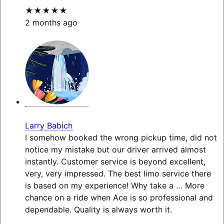
★★★★★
2 months ago
Larry Babich
I somehow booked the wrong pickup time, did not
notice my mistake but our driver arrived almost
instantly. Customer service is beyond excellent,
very, very impressed. The best limo service there
is based on my experience! Why take a
… More
chance on a ride when Ace is so professional and
dependable. Quality is always worth it.