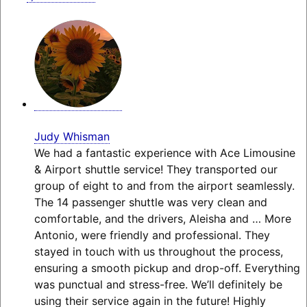
Judy Whisman
We had a fantastic experience with Ace Limousine
& Airport shuttle service! They transported our
group of eight to and from the airport seamlessly.
The 14 passenger shuttle was very clean and
comfortable, and the drivers, Aleisha and
… More
Antonio, were friendly and professional. They
stayed in touch with us throughout the process,
ensuring a smooth pickup and drop-off. Everything
was punctual and stress-free. We’ll definitely be
using their service again in the future! Highly