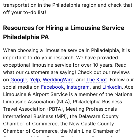
transportation in the Philadelphia region and check that
off your to-do list!
Resources for Hiring a Limousine Service
Philadelphia PA
When choosing a limousine service in Philadelphia, it is
important to do your research. We have provided
exceptional limousine service for over 10 years. Read
what our customers are saying! Check out our reviews
on
Google
,
Yelp
,
WeddingWire
, and
The Knot
. Follow our
social media on
Facebook
,
Instagram
, and
Linkedin
. Ace
Limousine & Airport Service is a member of the National
Limousine Association (NLA), Philadelphia Business
Travel Association (PBTA), Meeting Professionals
International Business (MPI), the Delaware County
Chamber of Commerce, the New Castle County
Chamber of Commerce, the Main Line Chamber of