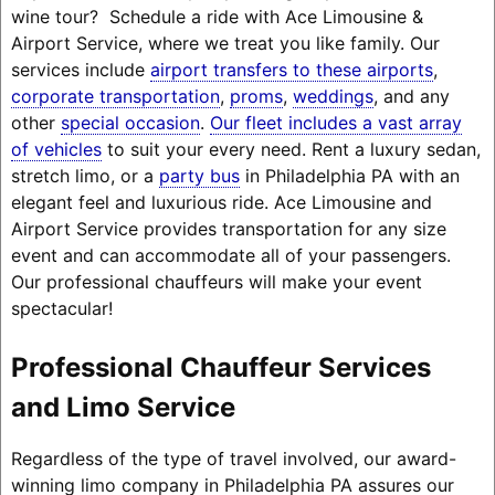
wine tour? Schedule a ride with Ace Limousine &
Airport Service, where we treat you like family. Our
services include
airport transfers to these airports
,
corporate transportation
,
proms
,
weddings
, and any
other
special occasion
.
Our fleet includes a vast array
of vehicles
to suit your every need. Rent a luxury sedan,
stretch limo, or a
party bus
in Philadelphia PA with an
elegant feel and luxurious ride. Ace Limousine and
Airport Service provides transportation for any size
event and can accommodate all of your passengers.
Our professional chauffeurs will make your event
spectacular!
Professional Chauffeur Services
and Limo Service
Regardless of the type of travel involved, our award-
winning limo company in Philadelphia PA assures our