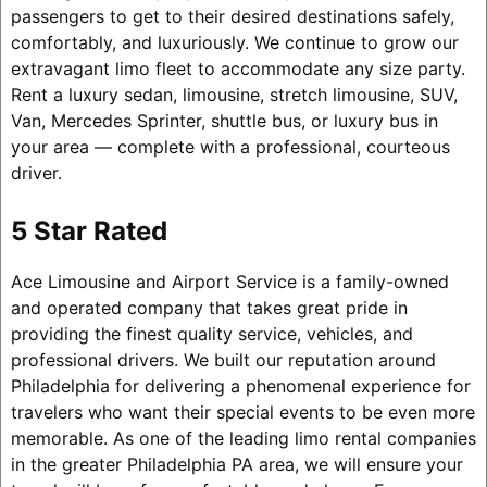
passengers to get to their desired destinations safely,
comfortably, and luxuriously. We continue to grow our
extravagant limo fleet to accommodate any size party.
Rent a luxury sedan, limousine, stretch limousine, SUV,
Van, Mercedes Sprinter, shuttle bus, or luxury bus in
your area — complete with a professional, courteous
driver.
5 Star Rated
Ace Limousine and Airport Service is a family-owned
and operated company that takes great pride in
providing the finest quality service, vehicles, and
professional drivers. We built our reputation around
Philadelphia for delivering a phenomenal experience for
travelers who want their special events to be even more
memorable. As one of the leading limo rental companies
in the greater Philadelphia PA area, we will ensure your