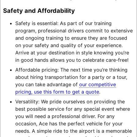
Safety and Affordability
Safety is essential: As part of our training
program, professional drivers commit to extensive
and ongoing training to ensure they are focused
on your safety and quality of your experience.
Arrive at your destination in style knowing you’re
in good hands allows you to celebrate care-free!
Affordable pricing: The next time you’re thinking
about hiring transportation for a party or a tour,
you can take advantage of
our competitive
pricing, use this form to get a quote
.
Versatility: We pride ourselves on providing the
best possible service for any special event where
you will need a professional driver. For any
occasion, Ace has the perfect vehicle for your
needs. A simple ride to the airport is a memorable