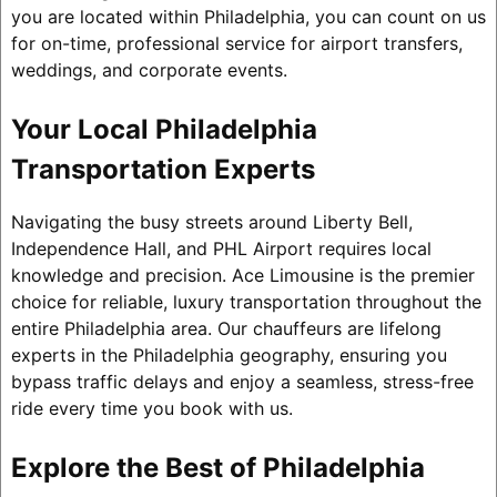
you are located within Philadelphia, you can count on us
for on-time, professional service for airport transfers,
weddings, and corporate events.
Your Local Philadelphia
Transportation Experts
Navigating the busy streets around Liberty Bell,
Independence Hall, and PHL Airport requires local
knowledge and precision. Ace Limousine is the premier
choice for reliable, luxury transportation throughout the
entire Philadelphia area. Our chauffeurs are lifelong
experts in the Philadelphia geography, ensuring you
bypass traffic delays and enjoy a seamless, stress-free
ride every time you book with us.
Explore the Best of Philadelphia