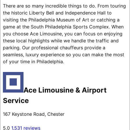
There are so many incredible things to do. From touring
the historic Liberty Bell and Independence Hall to
visiting the Philadelphia Museum of Art or catching a
game at the South Philadelphia Sports Complex. When
you choose Ace Limousine, you can focus on enjoying
these local highlights while we handle the traffic and
parking. Our professional chauffeurs provide a
seamless, luxury experience so you can make the most
of your time in Philadelphia.
Ace Limousine & Airport
Service
167 Keystone Road, Chester
5.0
1,531 reviews