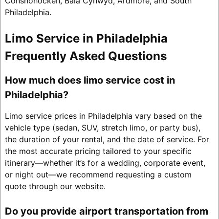
Conshohocken, Bala Cynwyd, Ardmore, and South
Philadelphia.
Limo Service in Philadelphia
Frequently Asked Questions
How much does limo service cost in
Philadelphia?
Limo service prices in Philadelphia vary based on the
vehicle type (sedan, SUV, stretch limo, or party bus),
the duration of your rental, and the date of service. For
the most accurate pricing tailored to your specific
itinerary—whether it’s for a wedding, corporate event,
or night out—we recommend requesting a custom
quote through our website.
Do you provide airport transportation from