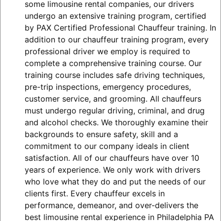
some limousine rental companies, our drivers
undergo an extensive training program, certified
by PAX Certified Professional Chauffeur training. In
addition to our chauffeur training program, every
professional driver we employ is required to
complete a comprehensive training course. Our
training course includes safe driving techniques,
pre-trip inspections, emergency procedures,
customer service, and grooming. All chauffeurs
must undergo regular driving, criminal, and drug
and alcohol checks. We thoroughly examine their
backgrounds to ensure safety, skill and a
commitment to our company ideals in client
satisfaction. All of our chauffeurs have over 10
years of experience. We only work with drivers
who love what they do and put the needs of our
clients first. Every chauffeur excels in
performance, demeanor, and over-delivers the
best limousine rental experience in Philadelphia PA