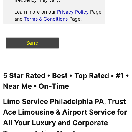
Learn more on our
Privacy Policy
Page
and
Terms & Conditions
Page.
5 Star Rated • Best • Top Rated • #1 •
Near Me • On-Time
Limo Service Philadelphia PA, Trust
Ace Limousine & Airport Service for
All Your Luxury and Corporate