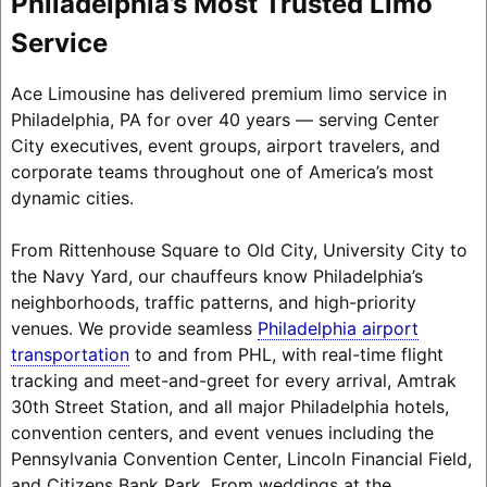
Philadelphia’s Most Trusted Limo
Service
Ace Limousine has delivered premium limo service in
Philadelphia, PA for over 40 years — serving Center
City executives, event groups, airport travelers, and
corporate teams throughout one of America’s most
dynamic cities.
From Rittenhouse Square to Old City, University City to
the Navy Yard, our chauffeurs know Philadelphia’s
neighborhoods, traffic patterns, and high-priority
venues.
We provide seamless
Philadelphia airport
transportation
to and from PHL, with real-time flight
tracking and meet-and-greet for every arrival
, Amtrak
30th Street Station, and all major Philadelphia hotels,
convention centers, and event venues including the
Pennsylvania Convention Center, Lincoln Financial Field,
and Citizens Bank Park. From weddings at the