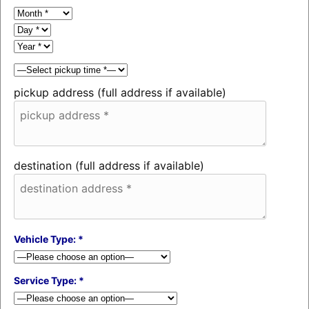
pickup address (full address if available)
destination (full address if available)
Vehicle Type: *
Service Type: *