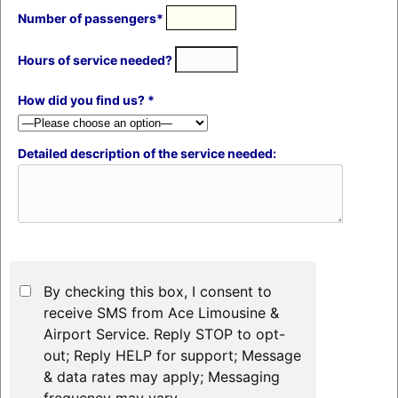
Number of passengers*
Hours of service needed?
How did you find us? *
Detailed description of the service needed:
By checking this box, I consent to
receive SMS from Ace Limousine &
Airport Service. Reply STOP to opt-
out; Reply HELP for support; Message
& data rates may apply; Messaging
frequency may vary.