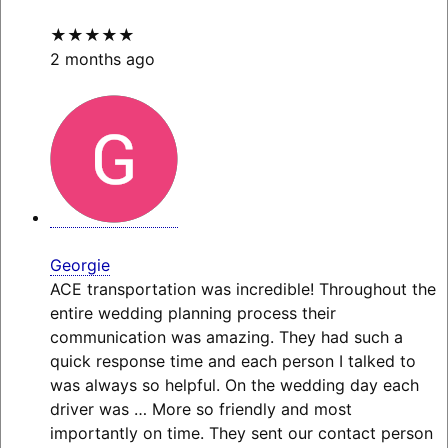
★★★★★
2 months ago
Georgie
ACE transportation was incredible! Throughout the
entire wedding planning process their
communication was amazing. They had such a
quick response time and each person I talked to
was always so helpful. On the wedding day each
driver was
… More
so friendly and most
importantly on time. They sent our contact person