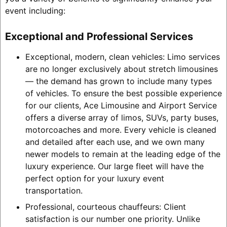
event including:
Exceptional and Professional Services
Exceptional, modern, clean vehicles: Limo services
are no longer exclusively about stretch limousines
— the demand has grown to include many types
of vehicles. To ensure the best possible experience
for our clients, Ace Limousine and Airport Service
offers a diverse array of limos, SUVs, party buses,
motorcoaches and more. Every vehicle is cleaned
and detailed after each use, and we own many
newer models to remain at the leading edge of the
luxury experience. Our large fleet will have the
perfect option for your luxury event
transportation.
Professional, courteous chauffeurs: Client
satisfaction is our number one priority. Unlike