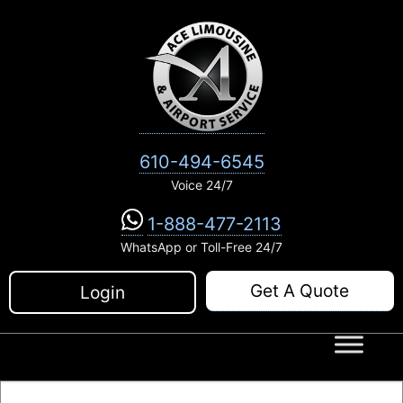
Skip
to
content
610-494-6545
Voice 24/7
1-888-477-2113
WhatsApp or Toll-Free 24/7
Get A Quote
Login