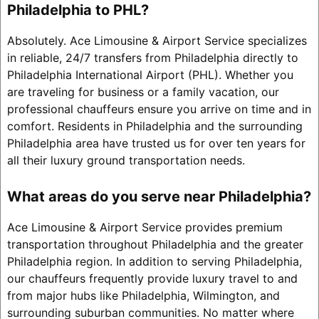
Philadelphia to PHL?
Absolutely. Ace Limousine & Airport Service specializes
in reliable, 24/7 transfers from Philadelphia directly to
Philadelphia International Airport (PHL). Whether you
are traveling for business or a family vacation, our
professional chauffeurs ensure you arrive on time and in
comfort. Residents in Philadelphia and the surrounding
Philadelphia area have trusted us for over ten years for
all their luxury ground transportation needs.
What areas do you serve near Philadelphia?
Ace Limousine & Airport Service provides premium
transportation throughout Philadelphia and the greater
Philadelphia region. In addition to serving Philadelphia,
our chauffeurs frequently provide luxury travel to and
from major hubs like Philadelphia, Wilmington, and
surrounding suburban communities. No matter where