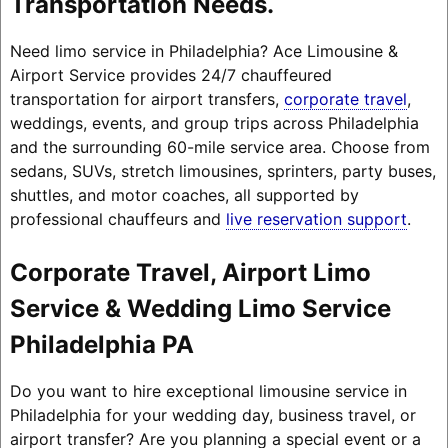
Transportation Needs.
Need limo service in Philadelphia? Ace Limousine &
Airport Service provides 24/7 chauffeured
transportation for airport transfers,
corporate travel
,
weddings, events, and group trips across Philadelphia
and the surrounding 60-mile service area. Choose from
sedans, SUVs, stretch limousines, sprinters, party buses,
shuttles, and motor coaches, all supported by
professional chauffeurs and
live reservation support
.
Corporate Travel, Airport Limo
Service & Wedding Limo Service
Philadelphia PA
Do you want to hire exceptional limousine service in
Philadelphia for your wedding day, business travel, or
airport transfer? Are you planning a special event or a