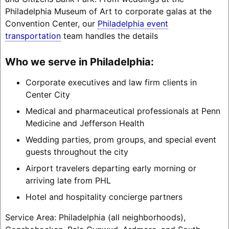
Philadelphia Museum of Art to corporate galas at the
Convention Center, our
Philadelphia event
transportation
team handles the details
Who we serve in Philadelphia:
Corporate executives and law firm clients in
Center City
Medical and pharmaceutical professionals at Penn
Medicine and Jefferson Health
Wedding parties, prom groups, and special event
guests throughout the city
Airport travelers departing early morning or
arriving late from PHL
Hotel and hospitality concierge partners
Service Area: Philadelphia (all neighborhoods),