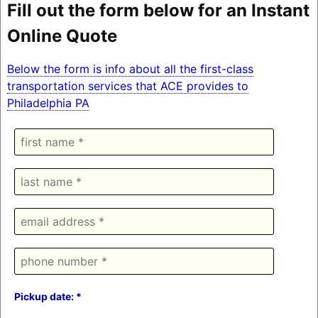
Fill out the form below for an Instant
Online Quote
Below the form is info about all the first-class
transportation services that ACE provides to
Philadelphia PA
Pickup date: *