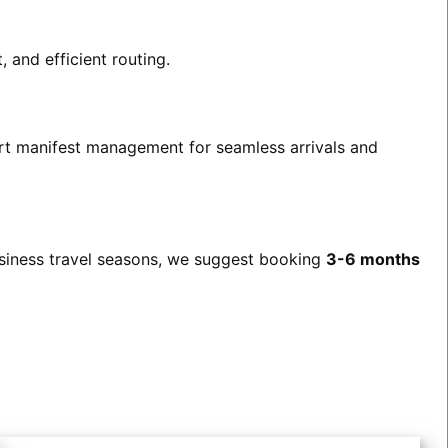
 and efficient routing.
port manifest management for seamless arrivals and
usiness travel seasons, we suggest booking
3-6 months