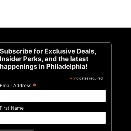
Subscribe for Exclusive Deals,
Insider Perks, and the latest
happenings in Philadelphia!
*
indicates required
*
Email Address
First Name