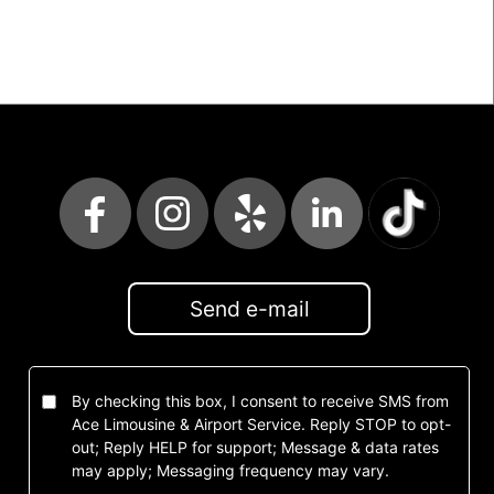
Send e-mail
By checking this box, I consent to receive SMS from
Ace Limousine & Airport Service. Reply STOP to opt-
out; Reply HELP for support; Message & data rates
may apply; Messaging frequency may vary.