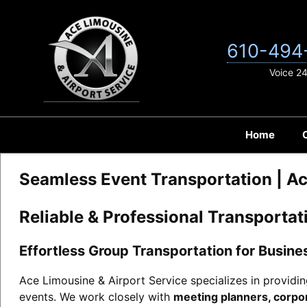
Skip
to
content
610-494
Voice 2
Home
Seamless Event Transportation | Ac
Reliable & Professional Transporta
Effortless Group Transportation for Busin
Ace Limousine & Airport Service specializes in providi
events. We work closely with
meeting planners, corpor