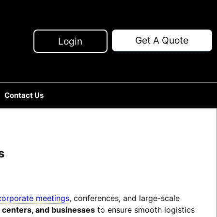
Get A Quote
Login
Contact Us
s
corporate meetings
, conferences, and large-scale
n centers, and businesses
to ensure smooth logistics