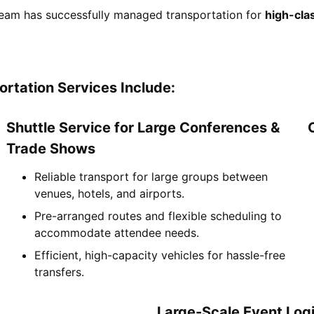
eam has successfully managed transportation for
high-clas
rtation Services Include:
Shuttle Service for Large Conferences &
Trade Shows
Reliable transport for large groups between
venues, hotels, and airports.
Pre-arranged routes and flexible scheduling to
accommodate attendee needs.
Efficient, high-capacity vehicles for hassle-free
transfers.
Large-Scale Event Logi