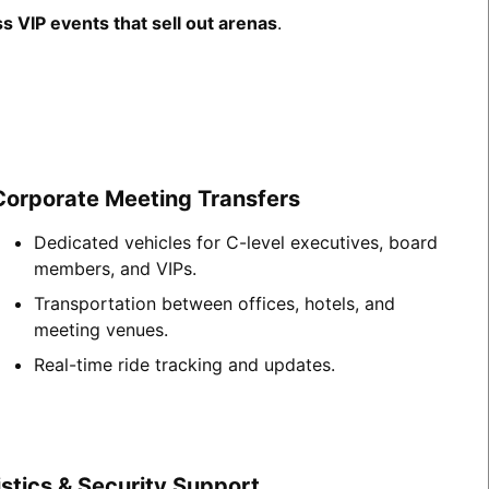
s VIP events that sell out arenas
.
Corporate Meeting Transfers
Dedicated vehicles for C-level executives, board
members, and VIPs.
Transportation between offices, hotels, and
meeting venues.
Real-time ride tracking and updates.
stics & Security Support