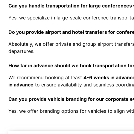
Can you handle transportation for large conferences
Yes, we specialize in large-scale conference transporta
Do you provide airport and hotel transfers for confe
Absolutely, we offer private and group airport transfe
departures.
How far in advance should we book transportation fo
We recommend booking at least
4-6 weeks in advanc
in advance
to ensure availability and seamless coordina
Can you provide vehicle branding for our corporate e
Yes, we offer branding options for vehicles to align wit