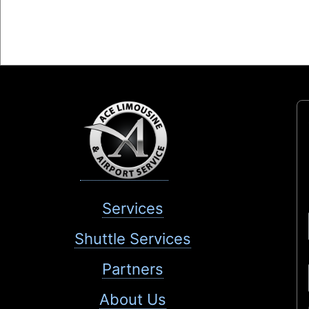
Services
Shuttle Services
Partners
About Us