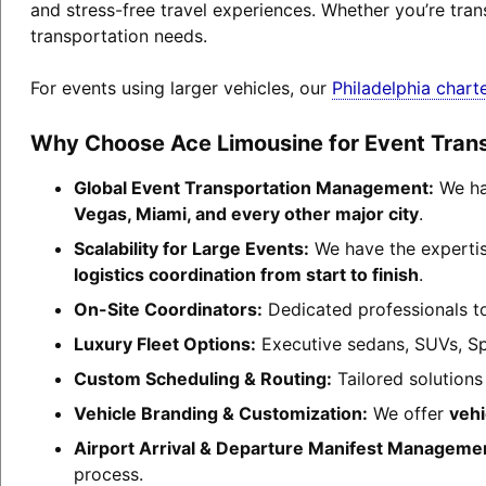
and stress-free travel experiences. Whether you’re tran
transportation needs.
For events using larger vehicles, our
Philadelphia chart
Why Choose Ace Limousine for Event Tran
Global Event Transportation Management:
We han
Vegas, Miami, and every other major city
.
Scalability for Large Events:
We have the experti
logistics coordination from start to finish
.
On-Site Coordinators:
Dedicated professionals to
Luxury Fleet Options:
Executive sedans, SUVs, Sp
Custom Scheduling & Routing:
Tailored solutions
Vehicle Branding & Customization:
We offer
vehi
Airport Arrival & Departure Manifest Manageme
process.