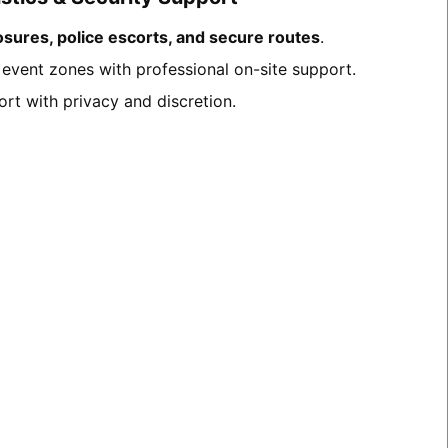
osures, police escorts, and secure routes
.
c event zones with professional on-site support.
ort with privacy and discretion.