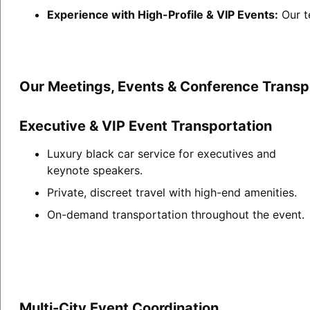
Experience with High-Profile & VIP Events:
Our t
Our Meetings, Events & Conference Transpo
Executive & VIP Event Transportation
Luxury black car service for executives and
keynote speakers.
Private, discreet travel with high-end amenities.
On-demand transportation throughout the event.
Multi-City Event Coordination