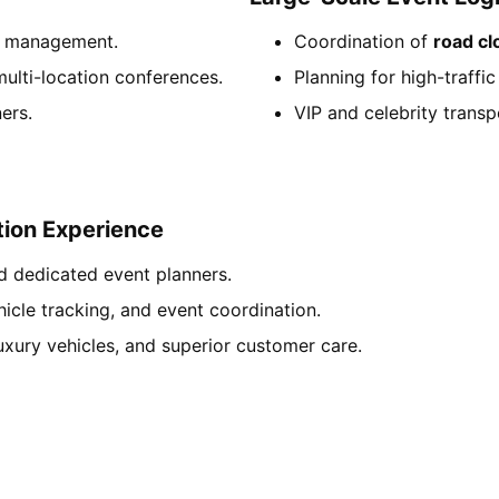
on management.
Coordination of
road cl
ulti-location conferences.
Planning for high-traffi
ers.
VIP and celebrity transp
ion Experience
d dedicated event planners.
hicle tracking, and event coordination.
luxury vehicles, and superior customer care.