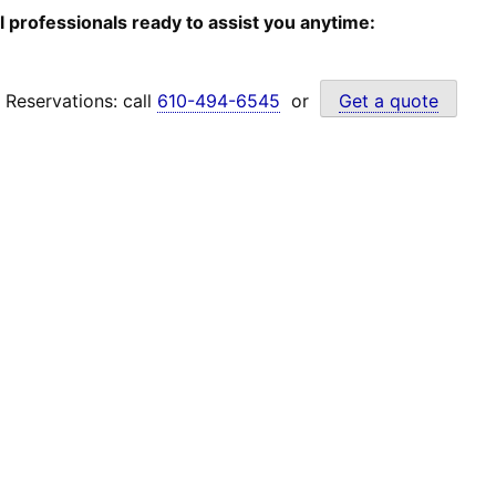
l professionals ready to assist you anytime:
Reservations: call
610-494-6545
or
Get a quote