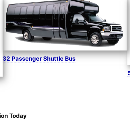
32 Passenger Shuttle Bus
ion Today