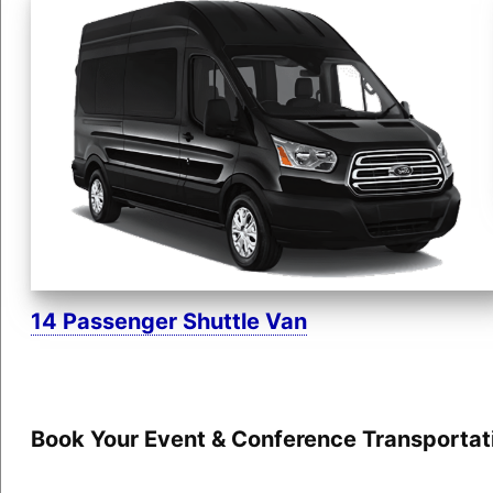
14 Passenger Shuttle Van
Book Your Event & Conference Transportat