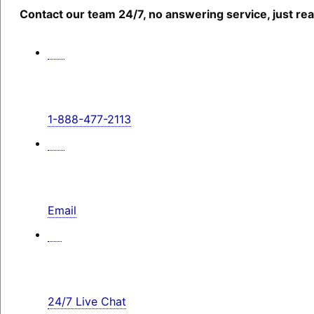
Contact our team 24/7, no answering service, just rea
1-888-477-2113
Email
24/7 Live Chat