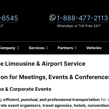
-6545
1-888-477-2113
4/7
WhatsApp or Toll-Free 24/7
Company
Services
Partners
Vehicles
e Limousine & Airport Service
tion for Meetings, Events & Conference
ess & Corporate Events
ng
efficient, punctual, and professional transportation
for
ate event organizers, travel agencies, hotels, conventio