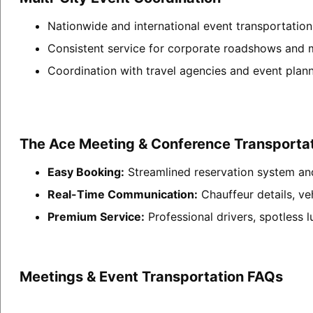
Nationwide and international event transportati
Consistent service for corporate roadshows and m
Coordination with travel agencies and event plann
The Ace Meeting & Conference Transportat
Easy Booking:
Streamlined reservation system an
Real-Time Communication:
Chauffeur details, ve
Premium Service:
Professional drivers, spotless 
Meetings & Event Transportation FAQs