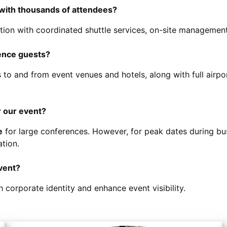
 with thousands of attendees?
tion with coordinated shuttle services, on-site management,
rence guests?
rs to and from event venues and hotels, along with full air
r our event?
e
for large conferences. However, for peak dates during b
tion.
vent?
h corporate identity and enhance event visibility.