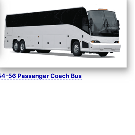
54-56 Passenger Coach Bus