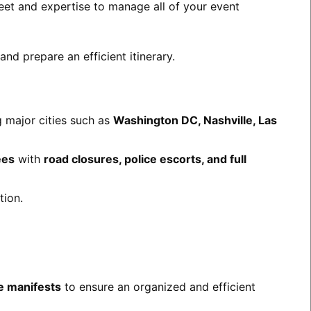
leet and expertise to manage all of your event
nd prepare an efficient itinerary.
 major cities such as
Washington DC, Nashville, Las
ees
with
road closures, police escorts, and full
tion.
re manifests
to ensure an organized and efficient