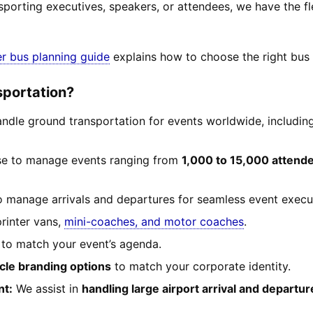
sporting executives, speakers, or attendees, we have the f
er bus planning guide
explains how to choose the right bus a
sportation?
dle ground transportation for events worldwide, including
se to manage events ranging from
1,000 to 15,000 attend
 manage arrivals and departures for seamless event execu
rinter vans,
mini-coaches, and motor coaches
.
 to match your event’s agenda.
cle branding options
to match your corporate identity.
nt:
We assist in
handling large airport arrival and departu