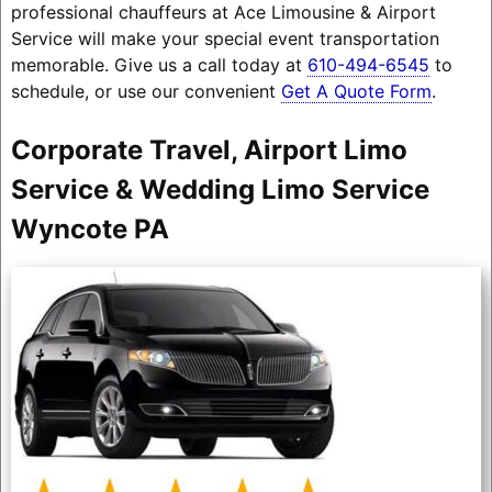
professional chauffeurs at Ace Limousine & Airport
Service will make your special event transportation
memorable. Give us a call today at
610-494-6545
to
schedule, or use our convenient
Get A Quote Form
.
Corporate Travel, Airport Limo
Service & Wedding Limo Service
Wyncote PA