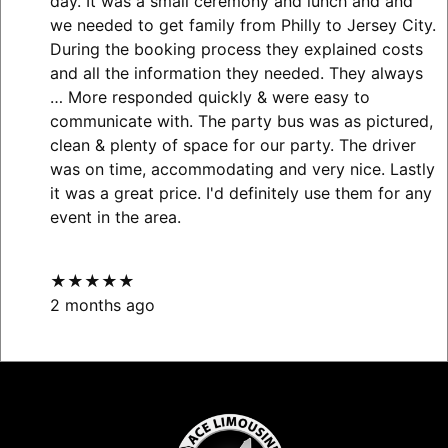
day. It was a small ceremony and lunch and and
we needed to get family from Philly to Jersey City.
During the booking process they explained costs
and all the information they needed. They always
… More
responded quickly & were easy to
communicate with. The party bus was as pictured,
clean & plenty of space for our party. The driver
was on time, accommodating and very nice. Lastly
it was a great price. I'd definitely use them for any
event in the area.
★★★★★
2 months ago