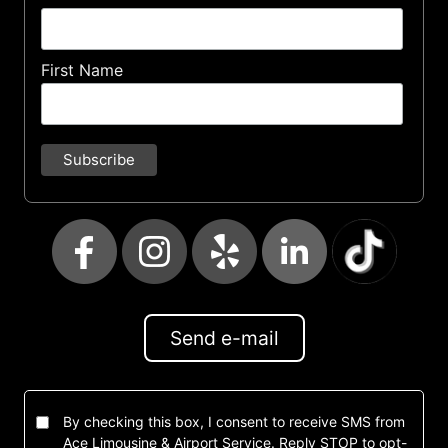
First Name
Send e-mail
By checking this box, I consent to receive SMS from
Ace Limousine & Airport Service. Reply STOP to opt-