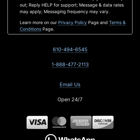
out; Reply HELP for support; Message & data rates
may apply; Messaging frequency may vary.
Learn more on our
Privacy Policy
Page and
Terms &
Conditions
Page.
610-494-6545
1-888-477-2113
Email Us
Open 24/7