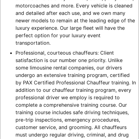
motorcoaches and more. Every vehicle is cleaned
and detailed after each use, and we own many
newer models to remain at the leading edge of the
luxury experience. Our large fleet will have the
perfect option for your luxury event
transportation.
Professional, courteous chauffeurs: Client
satisfaction is our number one priority. Unlike
some limousine rental companies, our drivers
undergo an extensive training program, certified
by PAX Certified Professional Chauffeur training. In
addition to our chauffeur training program, every
professional driver we employ is required to
complete a comprehensive training course. Our
training course includes safe driving techniques,
pre-trip inspections, emergency procedures,
customer service, and grooming. All chauffeurs
must undergo regular driving, criminal, and drug