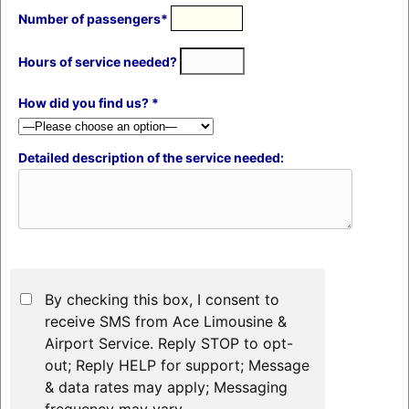
Number of passengers*
Hours of service needed?
How did you find us? *
Detailed description of the service needed:
By checking this box, I consent to
receive SMS from Ace Limousine &
Airport Service. Reply STOP to opt-
out; Reply HELP for support; Message
& data rates may apply; Messaging
frequency may vary.