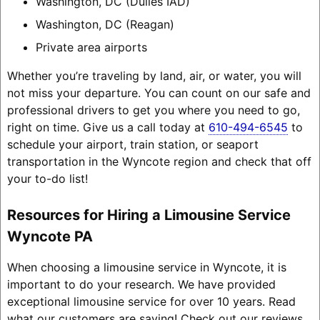
Washington, DC (Dulles IAD)
Washington, DC (Reagan)
Private area airports
Whether you’re traveling by land, air, or water, you will
not miss your departure. You can count on our safe and
professional drivers to get you where you need to go,
right on time. Give us a call today at
610-494-6545
to
schedule your airport, train station, or seaport
transportation in the Wyncote region and check that off
your to-do list!
Resources for Hiring a Limousine Service
Wyncote PA
When choosing a limousine service in Wyncote, it is
important to do your research. We have provided
exceptional limousine service for over 10 years. Read
what our customers are saying! Check out our reviews