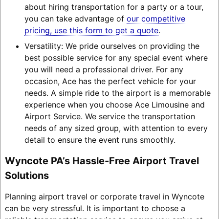
about hiring transportation for a party or a tour,
you can take advantage of
our competitive
pricing, use this form to get a quote
.
Versatility: We pride ourselves on providing the
best possible service for any special event where
you will need a professional driver. For any
occasion, Ace has the perfect vehicle for your
needs. A simple ride to the airport is a memorable
experience when you choose Ace Limousine and
Airport Service. We service the transportation
needs of any sized group, with attention to every
detail to ensure the event runs smoothly.
Wyncote PA’s Hassle-Free Airport Travel
Solutions
Planning airport travel or corporate travel in Wyncote
can be very stressful. It is important to choose a