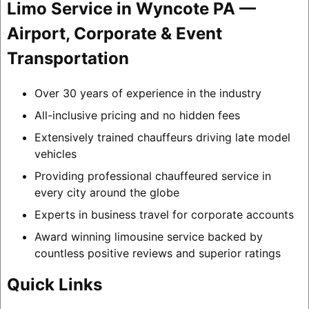
Limo Service in Wyncote PA —
Airport, Corporate & Event
Transportation
Over 30 years of experience in the industry
All-inclusive pricing and no hidden fees
Extensively trained chauffeurs driving late model
vehicles
Providing professional chauffeured service in
every city around the globe
Experts in business travel for corporate accounts
Award winning limousine service backed by
countless positive reviews and superior ratings
Quick Links