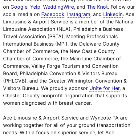
on
Google
,
Yelp
,
WeddingWire
, and
The Knot
. Follow our
social media on
Facebook
,
Instagram
, and
Linkedin
. Ace
Limousine & Airport Service is a member of the National
Limousine Association (NLA), Philadelphia Business
Travel Association (PBTA), Meeting Professionals
International Business (MPI), the Delaware County
Chamber of Commerce, the New Castle County
Chamber of Commerce, the Main Line Chamber of
Commerce, Valley Forge Tourism and Convention
Board, Philadelphia Convention & Visitors Bureau
(PHLCVB), and the Greater Wilmington Convention &
Visitors Bureau. We proudly sponsor
Unite for Her
, a
Chester County nonprofit organization that supports
women diagnosed with breast cancer.
Ace Limousine & Airport Service and Wyncote PA are
working together for all of your ground transportation
needs. With a focus on superior service, let Ace