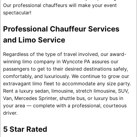
Our professional chauffeurs will make your event
spectacular!
Professional Chauffeur Services
and Limo Service
Regardless of the type of travel involved, our award-
winning limo company in Wyncote PA assures our
passengers to get to their desired destinations safely,
comfortably, and luxuriously. We continue to grow our
extravagant limo fleet to accommodate any size party.
Rent a luxury sedan, limousine, stretch limousine, SUV,
Van, Mercedes Sprinter, shuttle bus, or luxury bus in
your area — complete with a professional, courteous
driver.
5 Star Rated