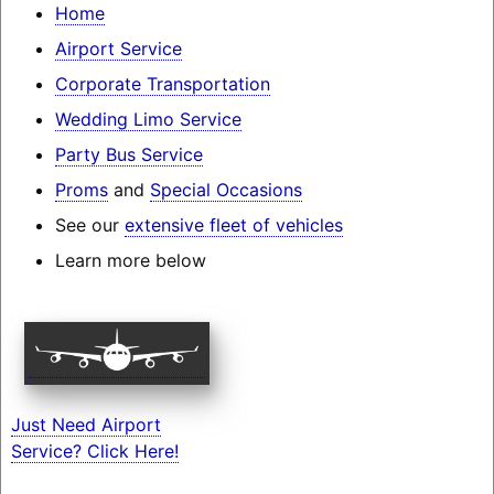
Home
Airport Service
Corporate Transportation
Wedding Limo Service
Party Bus Service
Proms
and
Special Occasions
See our
extensive fleet of vehicles
Learn more below
Just Need Airport
Service? Click Here!