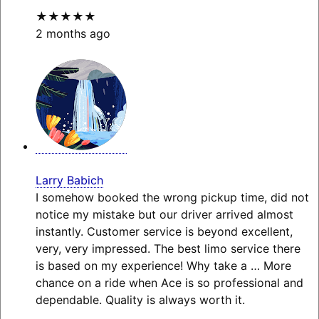
★★★★★
2 months ago
Larry Babich
I somehow booked the wrong pickup time, did not
notice my mistake but our driver arrived almost
instantly. Customer service is beyond excellent,
very, very impressed. The best limo service there
is based on my experience! Why take a
… More
chance on a ride when Ace is so professional and
dependable. Quality is always worth it.