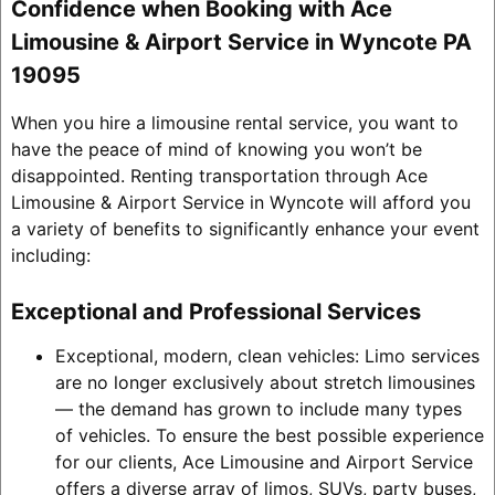
Confidence when Booking with Ace
Limousine & Airport Service in Wyncote PA
19095
When you hire a limousine rental service, you want to
have the peace of mind of knowing you won’t be
disappointed. Renting transportation through Ace
Limousine & Airport Service in Wyncote will afford you
a variety of benefits to significantly enhance your event
including:
Exceptional and Professional Services
Exceptional, modern, clean vehicles: Limo services
are no longer exclusively about stretch limousines
— the demand has grown to include many types
of vehicles. To ensure the best possible experience
for our clients, Ace Limousine and Airport Service
offers a diverse array of limos, SUVs, party buses,