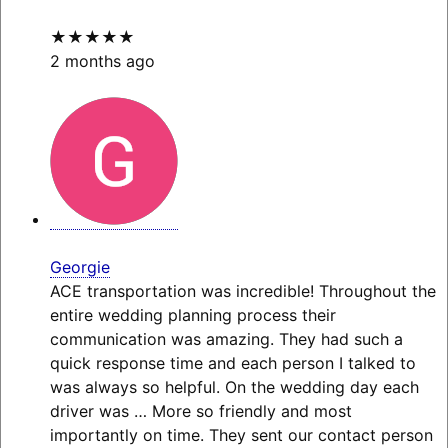
★★★★★
2 months ago
Georgie
ACE transportation was incredible! Throughout the
entire wedding planning process their
communication was amazing. They had such a
quick response time and each person I talked to
was always so helpful. On the wedding day each
driver was
… More
so friendly and most
importantly on time. They sent our contact person