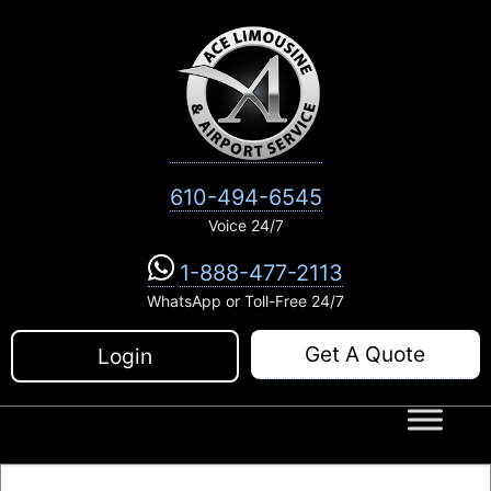
Skip
to
content
610-494-6545
Voice 24/7
1-888-477-2113
WhatsApp or Toll-Free 24/7
Get A Quote
Login