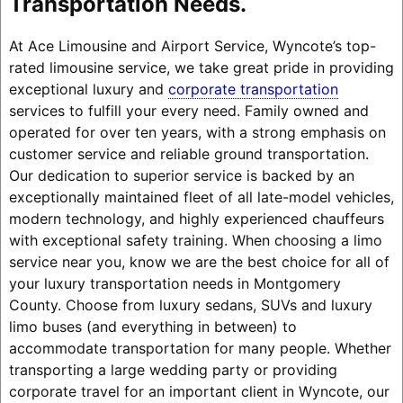
Transportation Needs.
At Ace Limousine and Airport Service, Wyncote’s top-
rated limousine service, we take great pride in providing
exceptional luxury and
corporate transportation
services to fulfill your every need. Family owned and
operated for over ten years, with a strong emphasis on
customer service and reliable ground transportation.
Our dedication to superior service is backed by an
exceptionally maintained fleet of all late-model vehicles,
modern technology, and highly experienced chauffeurs
with exceptional safety training. When choosing a limo
service near you, know we are the best choice for all of
your luxury transportation needs in Montgomery
County. Choose from luxury sedans, SUVs and luxury
limo buses (and everything in between) to
accommodate transportation for many people. Whether
transporting a large wedding party or providing
corporate travel for an important client in Wyncote, our