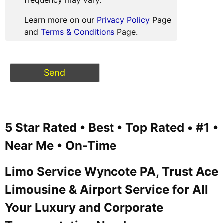
Learn more on our
Privacy Policy
Page
and
Terms & Conditions
Page.
5 Star Rated • Best • Top Rated • #1 •
Near Me • On-Time
Limo Service Wyncote PA, Trust Ace
Limousine & Airport Service for All
Your Luxury and Corporate