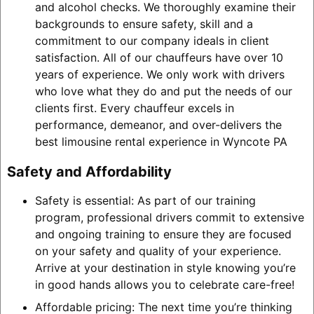
and alcohol checks. We thoroughly examine their
backgrounds to ensure safety, skill and a
commitment to our company ideals in client
satisfaction. All of our chauffeurs have over 10
years of experience. We only work with drivers
who love what they do and put the needs of our
clients first. Every chauffeur excels in
performance, demeanor, and over-delivers the
best limousine rental experience in Wyncote PA
Safety and Affordability
Safety is essential: As part of our training
program, professional drivers commit to extensive
and ongoing training to ensure they are focused
on your safety and quality of your experience.
Arrive at your destination in style knowing you’re
in good hands allows you to celebrate care-free!
Affordable pricing: The next time you’re thinking