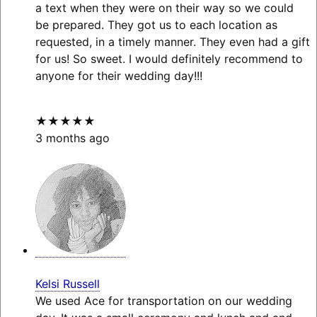
a text when they were on their way so we could
be prepared. They got us to each location as
requested, in a timely manner. They even had a gift
for us! So sweet. I would definitely recommend to
anyone for their wedding day!!!
★★★★★
3 months ago
Kelsi Russell
We used Ace for transportation on our wedding