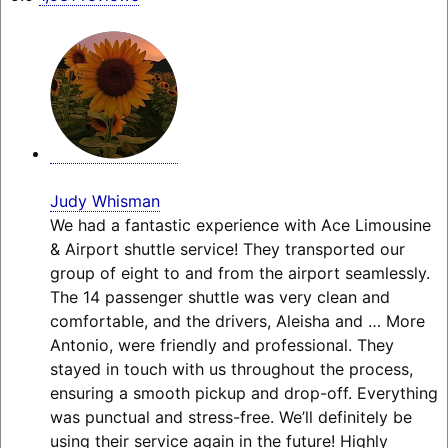
Judy Whisman
We had a fantastic experience with Ace Limousine
& Airport shuttle service! They transported our
group of eight to and from the airport seamlessly.
The 14 passenger shuttle was very clean and
comfortable, and the drivers, Aleisha and
… More
Antonio, were friendly and professional. They
stayed in touch with us throughout the process,
ensuring a smooth pickup and drop-off. Everything
was punctual and stress-free. We’ll definitely be
using their service again in the future! Highly