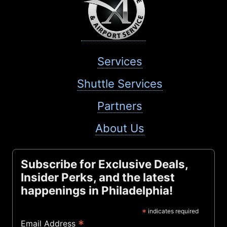
Services
Shuttle Services
Partners
About Us
Subscribe for Exclusive Deals,
Insider Perks, and the latest
happenings in Philadelphia!
*
indicates required
*
Email Address