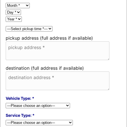
pickup address (full address if available)
destination (full address if available)
Vehicle Type: *
Service Type: *