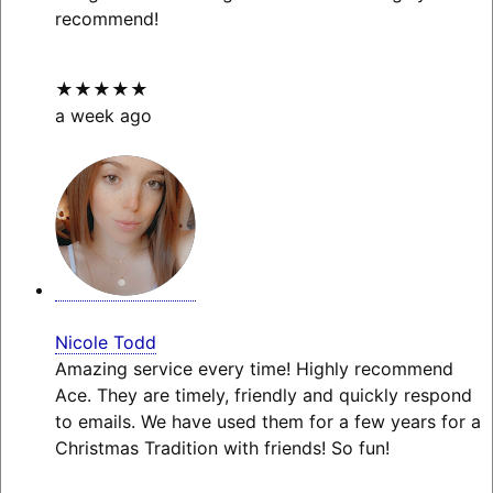
recommend!
★★★★★
a week ago
Nicole Todd
Amazing service every time! Highly recommend
Ace. They are timely, friendly and quickly respond
to emails. We have used them for a few years for a
Christmas Tradition with friends! So fun!