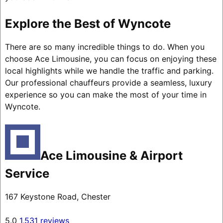
Explore the Best of Wyncote
There are so many incredible things to do. When you
choose Ace Limousine, you can focus on enjoying these
local highlights while we handle the traffic and parking.
Our professional chauffeurs provide a seamless, luxury
experience so you can make the most of your time in
Wyncote.
Ace Limousine & Airport
Service
167 Keystone Road, Chester
5.0
1,531 reviews