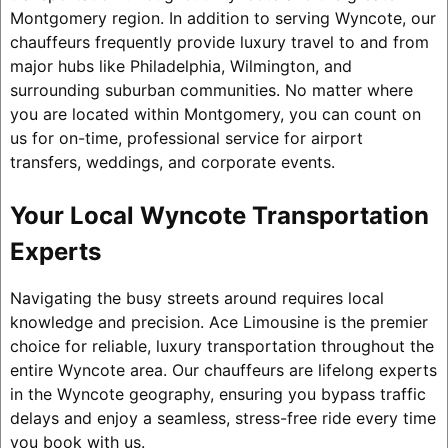
Montgomery region. In addition to serving Wyncote, our
chauffeurs frequently provide luxury travel to and from
major hubs like Philadelphia, Wilmington, and
surrounding suburban communities. No matter where
you are located within Montgomery, you can count on
us for on-time, professional service for airport
transfers, weddings, and corporate events.
Your Local Wyncote Transportation
Experts
Navigating the busy streets around requires local
knowledge and precision. Ace Limousine is the premier
choice for reliable, luxury transportation throughout the
entire Wyncote area. Our chauffeurs are lifelong experts
in the Wyncote geography, ensuring you bypass traffic
delays and enjoy a seamless, stress-free ride every time
you book with us.