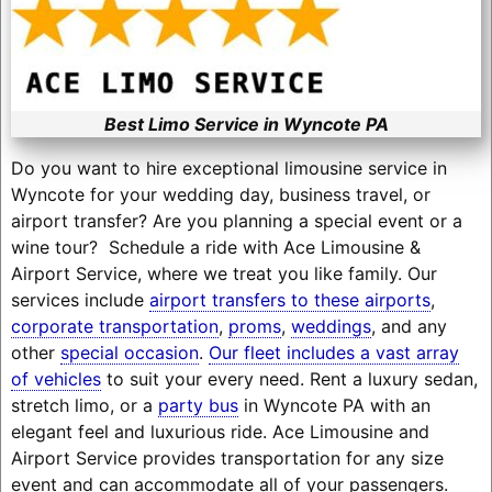
Best Limo Service in Wyncote PA
Do you want to hire exceptional limousine service in
Wyncote for your wedding day, business travel, or
airport transfer? Are you planning a special event or a
wine tour? Schedule a ride with Ace Limousine &
Airport Service, where we treat you like family. Our
services include
airport transfers to these airports
,
corporate transportation
,
proms
,
weddings
, and any
other
special occasion
.
Our fleet includes a vast array
of vehicles
to suit your every need. Rent a luxury sedan,
stretch limo, or a
party bus
in Wyncote PA with an
elegant feel and luxurious ride. Ace Limousine and
Airport Service provides transportation for any size
event and can accommodate all of your passengers.