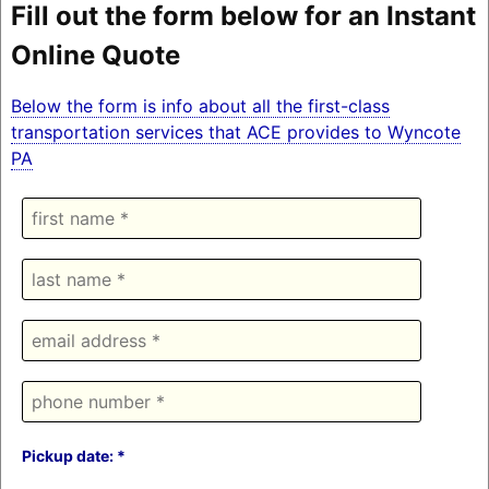
Fill out the form below for an Instant
Online Quote
Below the form is info about all the first-class
transportation services that ACE provides to Wyncote
PA
Pickup date: *