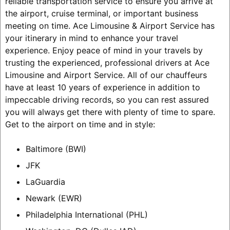
reliable transportation service to ensure you arrive at
the airport, cruise terminal, or important business
meeting on time. Ace Limousine & Airport Service has
your itinerary in mind to enhance your travel
experience. Enjoy peace of mind in your travels by
trusting the experienced, professional drivers at Ace
Limousine and Airport Service. All of our chauffeurs
have at least 10 years of experience in addition to
impeccable driving records, so you can rest assured
you will always get there with plenty of time to spare.
Get to the airport on time and in style:
Baltimore (BWI)
JFK
LaGuardia
Newark (EWR)
Philadelphia International (PHL)