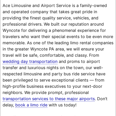
Ace Limousine and Airport Service is a family-owned
and operated company that takes great pride in
providing the finest quality service, vehicles, and
professional drivers. We built our reputation around
Wyncote for delivering a phenomenal experience for
travelers who want their special events to be even more
memorable. As one of the leading limo rental companies
in the greater Wyncote PA area, we will ensure your
travel will be safe, comfortable, and classy. From
wedding day transportation
and proms to airport
transfer and luxurious nights on the town, our well-
respected limousine and party bus ride service have
been privileged to serve exceptional clients — from
high-profile business executives to your next-door
neighbors. We provide prompt, professional
transportation services to these major airports
. Don’t
delay,
book a limo ride
with us today!