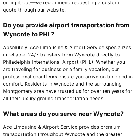
or night out—we recommend requesting a custom
quote through our website.
Do you provide airport transportation from
Wyncote to PHL?
Absolutely. Ace Limousine & Airport Service specializes
in reliable, 24/7 transfers from Wyncote directly to
Philadelphia International Airport (PHL). Whether you
are traveling for business or a family vacation, our
professional chauffeurs ensure you arrive on time and in
comfort. Residents in Wyncote and the surrounding
Montgomery area have trusted us for over ten years for
all their luxury ground transportation needs.
What areas do you serve near Wyncote?
Ace Limousine & Airport Service provides premium
transportation throughout Wyncote and the greater