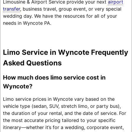
Limousine & Airport Service provide your next
airport
transfer
, business travel, group event, or very special
wedding day. We have the resources for all of your
needs in Wyncote PA.
Limo Service in Wyncote Frequently
Asked Questions
How much does limo service cost in
Wyncote?
Limo service prices in Wyncote vary based on the
vehicle type (sedan, SUV, stretch limo, or party bus),
the duration of your rental, and the date of service. For
the most accurate pricing tailored to your specific
itinerary—whether it’s for a wedding, corporate event,