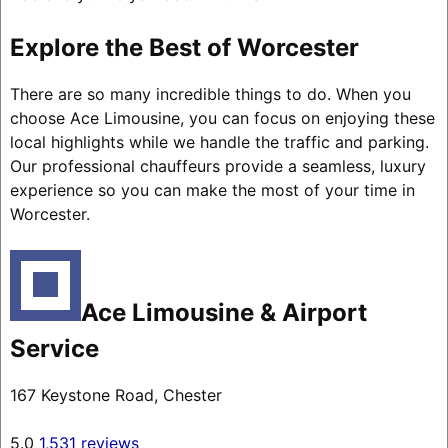
Explore the Best of Worcester
There are so many incredible things to do. When you
choose Ace Limousine, you can focus on enjoying these
local highlights while we handle the traffic and parking.
Our professional chauffeurs provide a seamless, luxury
experience so you can make the most of your time in
Worcester.
Ace Limousine & Airport
Service
167 Keystone Road, Chester
5.0
1,531 reviews