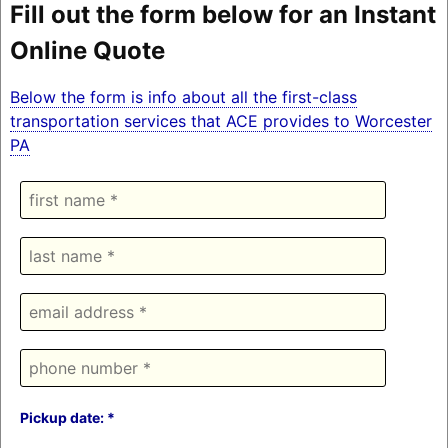
Fill out the form below for an Instant
Online Quote
Below the form is info about all the first-class
transportation services that ACE provides to Worcester
PA
Pickup date: *