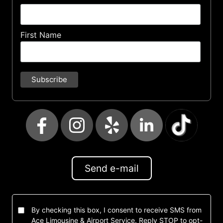
First Name
Send e-mail
By checking this box, I consent to receive SMS from
Ace Limousine & Airport Service. Reply STOP to opt-