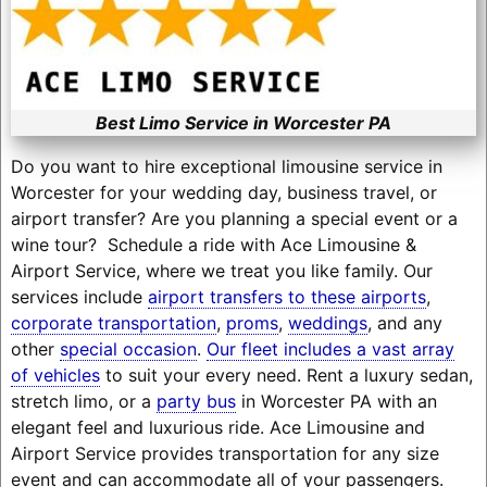
Best Limo Service in Worcester PA
Do you want to hire exceptional limousine service in
Worcester for your wedding day, business travel, or
airport transfer? Are you planning a special event or a
wine tour? Schedule a ride with Ace Limousine &
Airport Service, where we treat you like family. Our
services include
airport transfers to these airports
,
corporate transportation
,
proms
,
weddings
, and any
other
special occasion
.
Our fleet includes a vast array
of vehicles
to suit your every need. Rent a luxury sedan,
stretch limo, or a
party bus
in Worcester PA with an
elegant feel and luxurious ride. Ace Limousine and
Airport Service provides transportation for any size
event and can accommodate all of your passengers.