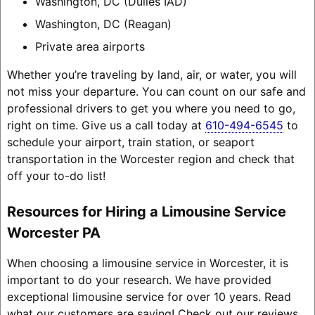
Washington, DC (Dulles IAD)
Washington, DC (Reagan)
Private area airports
Whether you’re traveling by land, air, or water, you will
not miss your departure. You can count on our safe and
professional drivers to get you where you need to go,
right on time. Give us a call today at
610-494-6545
to
schedule your airport, train station, or seaport
transportation in the Worcester region and check that
off your to-do list!
Resources for Hiring a Limousine Service
Worcester PA
When choosing a limousine service in Worcester, it is
important to do your research. We have provided
exceptional limousine service for over 10 years. Read
what our customers are saying! Check out our reviews