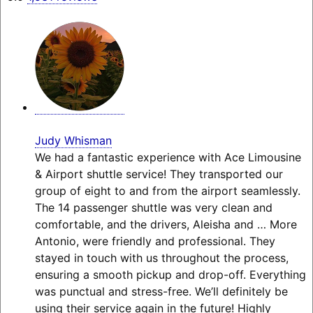
Judy Whisman
We had a fantastic experience with Ace Limousine
& Airport shuttle service! They transported our
group of eight to and from the airport seamlessly.
The 14 passenger shuttle was very clean and
comfortable, and the drivers, Aleisha and
… More
Antonio, were friendly and professional. They
stayed in touch with us throughout the process,
ensuring a smooth pickup and drop-off. Everything
was punctual and stress-free. We’ll definitely be
using their service again in the future! Highly