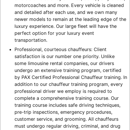
motorcoaches and more. Every vehicle is cleaned
and detailed after each use, and we own many
newer models to remain at the leading edge of the
luxury experience. Our large fleet will have the
perfect option for your luxury event
transportation.
Professional, courteous chauffeurs: Client
satisfaction is our number one priority. Unlike
some limousine rental companies, our drivers
undergo an extensive training program, certified
by PAX Certified Professional Chauffeur training. In
addition to our chauffeur training program, every
professional driver we employ is required to
complete a comprehensive training course. Our
training course includes safe driving techniques,
pre-trip inspections, emergency procedures,
customer service, and grooming. All chauffeurs
must undergo regular driving, criminal, and drug