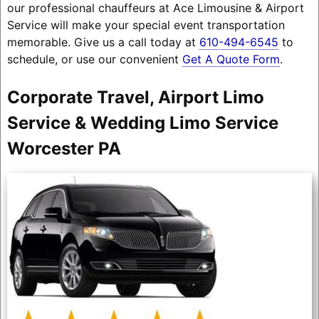
our professional chauffeurs at Ace Limousine & Airport
Service will make your special event transportation
memorable. Give us a call today at
610-494-6545
to
schedule, or use our convenient
Get A Quote Form
.
Corporate Travel, Airport Limo
Service & Wedding Limo Service
Worcester PA