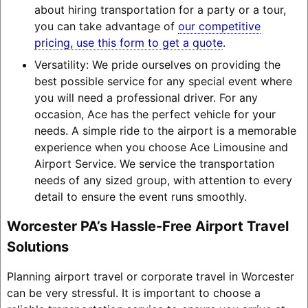
about hiring transportation for a party or a tour,
you can take advantage of
our competitive
pricing, use this form to get a quote
.
Versatility: We pride ourselves on providing the
best possible service for any special event where
you will need a professional driver. For any
occasion, Ace has the perfect vehicle for your
needs. A simple ride to the airport is a memorable
experience when you choose Ace Limousine and
Airport Service. We service the transportation
needs of any sized group, with attention to every
detail to ensure the event runs smoothly.
Worcester PA’s Hassle-Free Airport Travel
Solutions
Planning airport travel or corporate travel in Worcester
can be very stressful. It is important to choose a