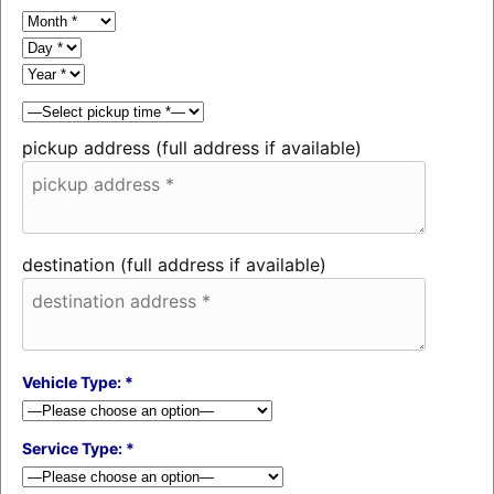
pickup address (full address if available)
destination (full address if available)
Vehicle Type: *
Service Type: *