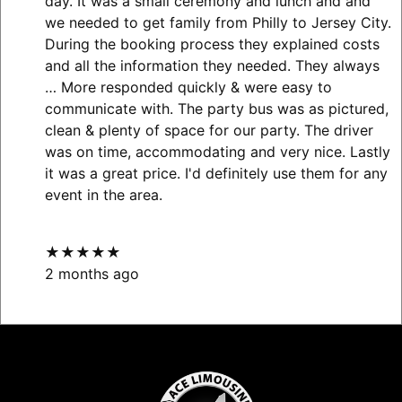
day. It was a small ceremony and lunch and and
we needed to get family from Philly to Jersey City.
During the booking process they explained costs
and all the information they needed. They always
… More
responded quickly & were easy to
communicate with. The party bus was as pictured,
clean & plenty of space for our party. The driver
was on time, accommodating and very nice. Lastly
it was a great price. I'd definitely use them for any
event in the area.
★★★★★
2 months ago