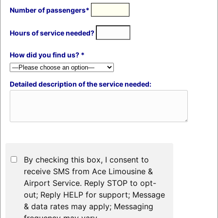
Number of passengers*
Hours of service needed?
How did you find us? *
Detailed description of the service needed:
By checking this box, I consent to
receive SMS from Ace Limousine &
Airport Service. Reply STOP to opt-
out; Reply HELP for support; Message
& data rates may apply; Messaging
frequency may vary.