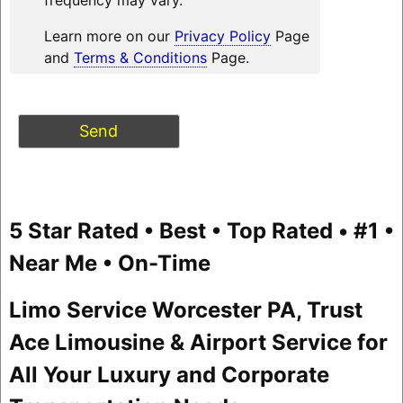
Learn more on our
Privacy Policy
Page
and
Terms & Conditions
Page.
5 Star Rated • Best • Top Rated • #1 •
Near Me • On-Time
Limo Service Worcester PA, Trust
Ace Limousine & Airport Service for
All Your Luxury and Corporate