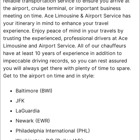
reliable transportation service to ensure you arrive at
the airport, cruise terminal, or important business
meeting on time. Ace Limousine & Airport Service has
your itinerary in mind to enhance your travel
experience. Enjoy peace of mind in your travels by
trusting the experienced, professional drivers at Ace
Limousine and Airport Service. All of our chauffeurs
have at least 10 years of experience in addition to
impeccable driving records, so you can rest assured
you will always get there with plenty of time to spare.
Get to the airport on time and in style:
Baltimore (BWI)
JFK
LaGuardia
Newark (EWR)
Philadelphia International (PHL)