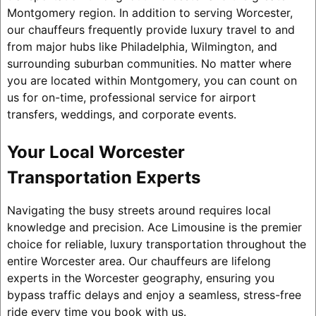
Montgomery region. In addition to serving Worcester,
our chauffeurs frequently provide luxury travel to and
from major hubs like Philadelphia, Wilmington, and
surrounding suburban communities. No matter where
you are located within Montgomery, you can count on
us for on-time, professional service for airport
transfers, weddings, and corporate events.
Your Local Worcester
Transportation Experts
Navigating the busy streets around requires local
knowledge and precision. Ace Limousine is the premier
choice for reliable, luxury transportation throughout the
entire Worcester area. Our chauffeurs are lifelong
experts in the Worcester geography, ensuring you
bypass traffic delays and enjoy a seamless, stress-free
ride every time you book with us.