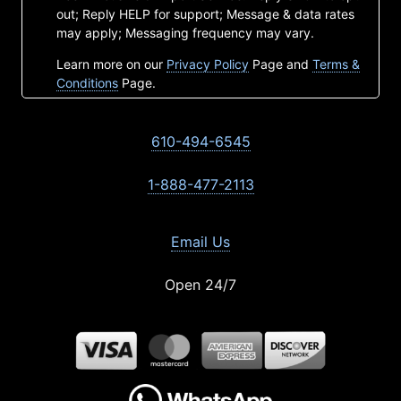
out; Reply HELP for support; Message & data rates
may apply; Messaging frequency may vary.
Learn more on our
Privacy Policy
Page and
Terms &
Conditions
Page.
610-494-6545
1-888-477-2113
Email Us
Open 24/7