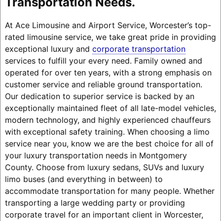
Transportation Needs.
At Ace Limousine and Airport Service, Worcester’s top-
rated limousine service, we take great pride in providing
exceptional luxury and
corporate transportation
services to fulfill your every need. Family owned and
operated for over ten years, with a strong emphasis on
customer service and reliable ground transportation.
Our dedication to superior service is backed by an
exceptionally maintained fleet of all late-model vehicles,
modern technology, and highly experienced chauffeurs
with exceptional safety training. When choosing a limo
service near you, know we are the best choice for all of
your luxury transportation needs in Montgomery
County. Choose from luxury sedans, SUVs and luxury
limo buses (and everything in between) to
accommodate transportation for many people. Whether
transporting a large wedding party or providing
corporate travel for an important client in Worcester,