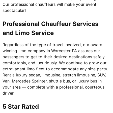
Our professional chauffeurs will make your event
spectacular!
Professional Chauffeur Services
and Limo Service
Regardless of the type of travel involved, our award-
winning limo company in Worcester PA assures our
passengers to get to their desired destinations safely,
comfortably, and luxuriously. We continue to grow our
extravagant limo fleet to accommodate any size party.
Rent a luxury sedan, limousine, stretch limousine, SUV,
Van, Mercedes Sprinter, shuttle bus, or luxury bus in
your area — complete with a professional, courteous
driver.
5 Star Rated