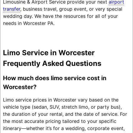
Limousine & Airport Service provide your next
airport
transfer
, business travel, group event, or very special
wedding day. We have the resources for all of your
needs in Worcester PA.
Limo Service in Worcester
Frequently Asked Questions
How much does limo service cost in
Worcester?
Limo service prices in Worcester vary based on the
vehicle type (sedan, SUV, stretch limo, or party bus),
the duration of your rental, and the date of service. For
the most accurate pricing tailored to your specific
itinerary—whether it’s for a wedding, corporate event,