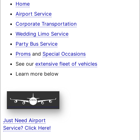
Home
Airport Service
Corporate Transportation
Wedding Limo Service
Party Bus Service
Proms
and
Special Occasions
See our
extensive fleet of vehicles
Learn more below
Just Need Airport
Service? Click Here!