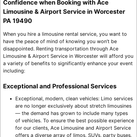
Confidence when Booking with Ace
Limousine & Airport Service in Worcester
PA 19490
When you hire a limousine rental service, you want to
have the peace of mind of knowing you won’t be
disappointed. Renting transportation through Ace
Limousine & Airport Service in Worcester will afford you
a variety of benefits to significantly enhance your event
including:
Exceptional and Professional Services
Exceptional, modern, clean vehicles: Limo services
are no longer exclusively about stretch limousines
— the demand has grown to include many types
of vehicles. To ensure the best possible experience
for our clients, Ace Limousine and Airport Service
offers a diverse array of limos, SUVs, party buses,