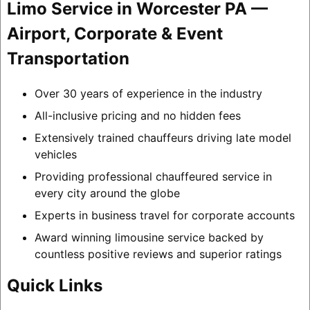
Limo Service in Worcester PA —
Airport, Corporate & Event
Transportation
Over 30 years of experience in the industry
All-inclusive pricing and no hidden fees
Extensively trained chauffeurs driving late model
vehicles
Providing professional chauffeured service in
every city around the globe
Experts in business travel for corporate accounts
Award winning limousine service backed by
countless positive reviews and superior ratings
Quick Links