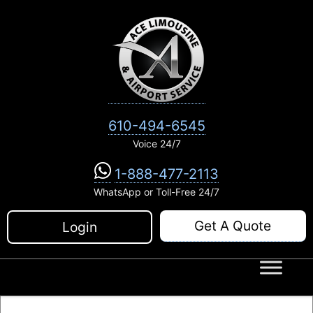
Skip
to
content
610-494-6545
Voice 24/7
1-888-477-2113
WhatsApp or Toll-Free 24/7
Get A Quote
Login