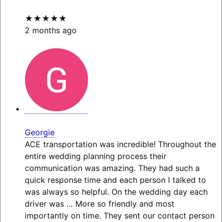
★★★★★
2 months ago
Georgie
ACE transportation was incredible! Throughout the
entire wedding planning process their
communication was amazing. They had such a
quick response time and each person I talked to
was always so helpful. On the wedding day each
driver was
… More
so friendly and most
importantly on time. They sent our contact person