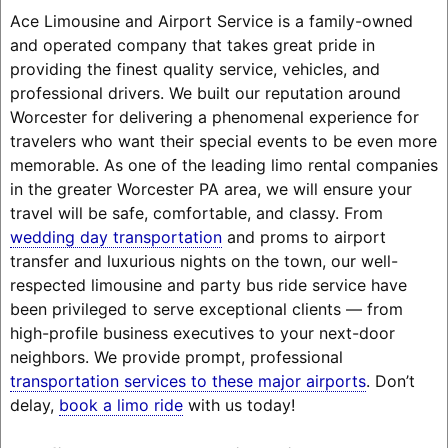
Ace Limousine and Airport Service is a family-owned
and operated company that takes great pride in
providing the finest quality service, vehicles, and
professional drivers. We built our reputation around
Worcester for delivering a phenomenal experience for
travelers who want their special events to be even more
memorable. As one of the leading limo rental companies
in the greater Worcester PA area, we will ensure your
travel will be safe, comfortable, and classy. From
wedding day transportation
and proms to airport
transfer and luxurious nights on the town, our well-
respected limousine and party bus ride service have
been privileged to serve exceptional clients — from
high-profile business executives to your next-door
neighbors. We provide prompt, professional
transportation services to these major airports
. Don’t
delay,
book a limo ride
with us today!