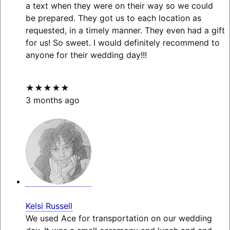
a text when they were on their way so we could
be prepared. They got us to each location as
requested, in a timely manner. They even had a gift
for us! So sweet. I would definitely recommend to
anyone for their wedding day!!!
★★★★★
3 months ago
Kelsi Russell
We used Ace for transportation on our wedding