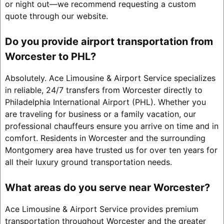
or night out—we recommend requesting a custom
quote through our website.
Do you provide airport transportation from
Worcester to PHL?
Absolutely. Ace Limousine & Airport Service specializes
in reliable, 24/7 transfers from Worcester directly to
Philadelphia International Airport (PHL). Whether you
are traveling for business or a family vacation, our
professional chauffeurs ensure you arrive on time and in
comfort. Residents in Worcester and the surrounding
Montgomery area have trusted us for over ten years for
all their luxury ground transportation needs.
What areas do you serve near Worcester?
Ace Limousine & Airport Service provides premium
transportation throughout Worcester and the greater