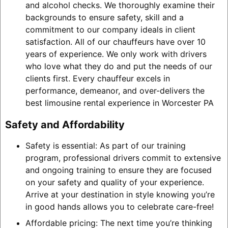
and alcohol checks. We thoroughly examine their
backgrounds to ensure safety, skill and a
commitment to our company ideals in client
satisfaction. All of our chauffeurs have over 10
years of experience. We only work with drivers
who love what they do and put the needs of our
clients first. Every chauffeur excels in
performance, demeanor, and over-delivers the
best limousine rental experience in Worcester PA
Safety and Affordability
Safety is essential: As part of our training
program, professional drivers commit to extensive
and ongoing training to ensure they are focused
on your safety and quality of your experience.
Arrive at your destination in style knowing you’re
in good hands allows you to celebrate care-free!
Affordable pricing: The next time you’re thinking