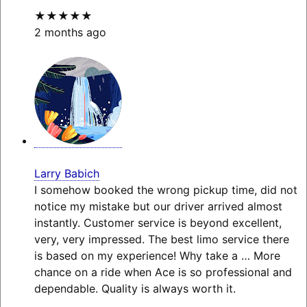
★★★★★
2 months ago
Larry Babich
I somehow booked the wrong pickup time, did not
notice my mistake but our driver arrived almost
instantly. Customer service is beyond excellent,
very, very impressed. The best limo service there
is based on my experience! Why take a
… More
chance on a ride when Ace is so professional and
dependable. Quality is always worth it.