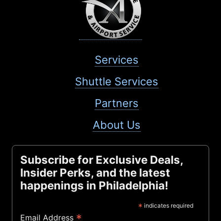
Services
Shuttle Services
Partners
About Us
Subscribe for Exclusive Deals,
Insider Perks, and the latest
happenings in Philadelphia!
*
indicates required
*
Email Address