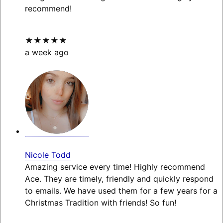
recommend!
★★★★★
a week ago
Nicole Todd
Amazing service every time! Highly recommend
Ace. They are timely, friendly and quickly respond
to emails. We have used them for a few years for a
Christmas Tradition with friends! So fun!