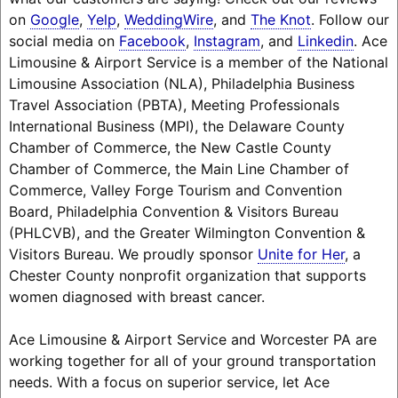
on
Google
,
Yelp
,
WeddingWire
, and
The Knot
. Follow our
social media on
Facebook
,
Instagram
, and
Linkedin
. Ace
Limousine & Airport Service is a member of the National
Limousine Association (NLA), Philadelphia Business
Travel Association (PBTA), Meeting Professionals
International Business (MPI), the Delaware County
Chamber of Commerce, the New Castle County
Chamber of Commerce, the Main Line Chamber of
Commerce, Valley Forge Tourism and Convention
Board, Philadelphia Convention & Visitors Bureau
(PHLCVB), and the Greater Wilmington Convention &
Visitors Bureau. We proudly sponsor
Unite for Her
, a
Chester County nonprofit organization that supports
women diagnosed with breast cancer.
Ace Limousine & Airport Service and Worcester PA are
working together for all of your ground transportation
needs. With a focus on superior service, let Ace