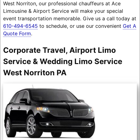
West Norriton, our professional chauffeurs at Ace
Limousine & Airport Service will make your special
event transportation memorable. Give us a call today at
610-494-6545
to schedule, or use our convenient
Get A
Quote Form
.
Corporate Travel, Airport Limo
Service & Wedding Limo Service
West Norriton PA