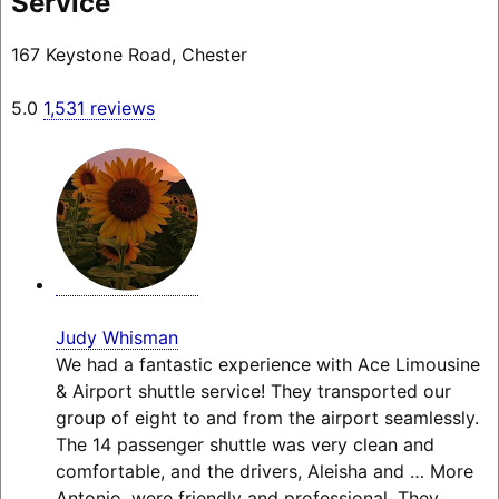
Service
167 Keystone Road, Chester
5.0
1,531 reviews
Judy Whisman
We had a fantastic experience with Ace Limousine
& Airport shuttle service! They transported our
group of eight to and from the airport seamlessly.
The 14 passenger shuttle was very clean and
comfortable, and the drivers, Aleisha and
… More
Antonio, were friendly and professional. They