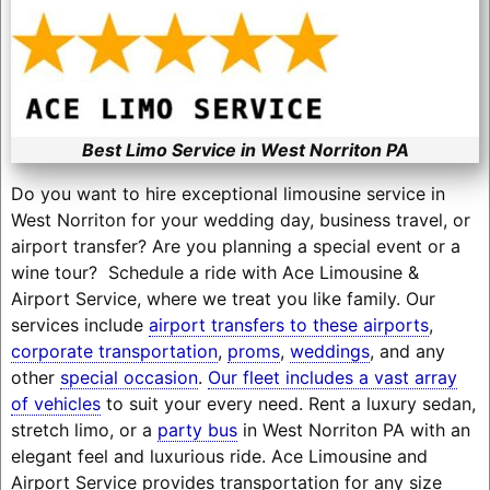
Best Limo Service in West Norriton PA
Do you want to hire exceptional limousine service in
West Norriton for your wedding day, business travel, or
airport transfer? Are you planning a special event or a
wine tour? Schedule a ride with Ace Limousine &
Airport Service, where we treat you like family. Our
services include
airport transfers to these airports
,
corporate transportation
,
proms
,
weddings
, and any
other
special occasion
.
Our fleet includes a vast array
of vehicles
to suit your every need. Rent a luxury sedan,
stretch limo, or a
party bus
in West Norriton PA with an
elegant feel and luxurious ride. Ace Limousine and
Airport Service provides transportation for any size