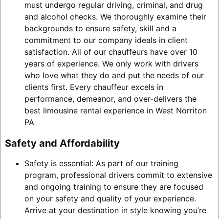
must undergo regular driving, criminal, and drug
and alcohol checks. We thoroughly examine their
backgrounds to ensure safety, skill and a
commitment to our company ideals in client
satisfaction. All of our chauffeurs have over 10
years of experience. We only work with drivers
who love what they do and put the needs of our
clients first. Every chauffeur excels in
performance, demeanor, and over-delivers the
best limousine rental experience in West Norriton
PA
Safety and Affordability
Safety is essential: As part of our training
program, professional drivers commit to extensive
and ongoing training to ensure they are focused
on your safety and quality of your experience.
Arrive at your destination in style knowing you’re