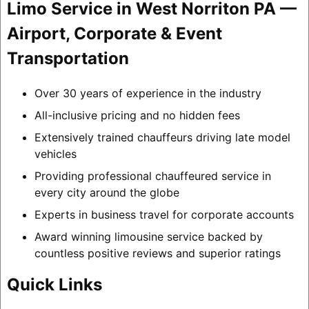
Limo Service in West Norriton PA —
Airport, Corporate & Event
Transportation
Over 30 years of experience in the industry
All-inclusive pricing and no hidden fees
Extensively trained chauffeurs driving late model
vehicles
Providing professional chauffeured service in
every city around the globe
Experts in business travel for corporate accounts
Award winning limousine service backed by
countless positive reviews and superior ratings
Quick Links