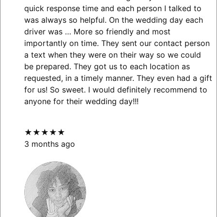
quick response time and each person I talked to
was always so helpful. On the wedding day each
driver was
… More
so friendly and most
importantly on time. They sent our contact person
a text when they were on their way so we could
be prepared. They got us to each location as
requested, in a timely manner. They even had a gift
for us! So sweet. I would definitely recommend to
anyone for their wedding day!!!
★★★★★
3 months ago