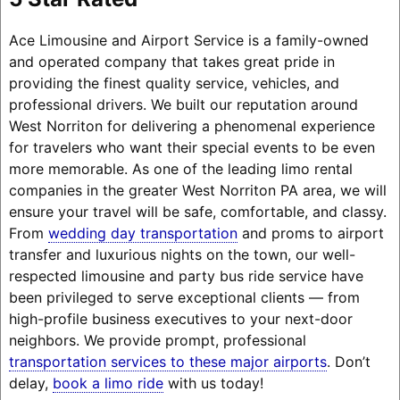
Ace Limousine and Airport Service is a family-owned
and operated company that takes great pride in
providing the finest quality service, vehicles, and
professional drivers. We built our reputation around
West Norriton for delivering a phenomenal experience
for travelers who want their special events to be even
more memorable. As one of the leading limo rental
companies in the greater West Norriton PA area, we will
ensure your travel will be safe, comfortable, and classy.
From
wedding day transportation
and proms to airport
transfer and luxurious nights on the town, our well-
respected limousine and party bus ride service have
been privileged to serve exceptional clients — from
high-profile business executives to your next-door
neighbors. We provide prompt, professional
transportation services to these major airports
. Don’t
delay,
book a limo ride
with us today!