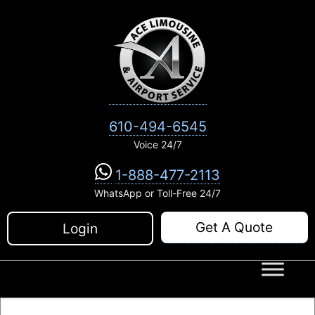
Skip
to
content
610-494-6545
Voice 24/7
1-888-477-2113
WhatsApp or Toll-Free 24/7
Get A Quote
Login