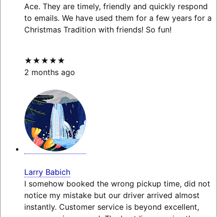
Ace. They are timely, friendly and quickly respond
to emails. We have used them for a few years for a
Christmas Tradition with friends! So fun!
★★★★★
2 months ago
Larry Babich
I somehow booked the wrong pickup time, did not
notice my mistake but our driver arrived almost
instantly. Customer service is beyond excellent,