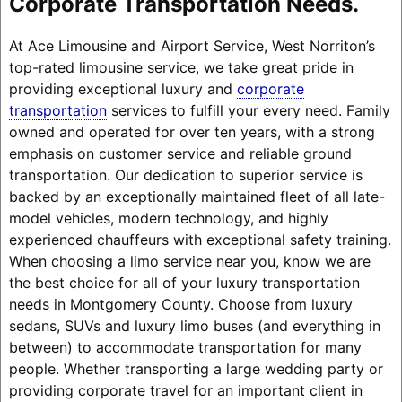
Corporate Transportation Needs.
At Ace Limousine and Airport Service, West Norriton’s
top-rated limousine service, we take great pride in
providing exceptional luxury and
corporate
transportation
services to fulfill your every need. Family
owned and operated for over ten years, with a strong
emphasis on customer service and reliable ground
transportation. Our dedication to superior service is
backed by an exceptionally maintained fleet of all late-
model vehicles, modern technology, and highly
experienced chauffeurs with exceptional safety training.
When choosing a limo service near you, know we are
the best choice for all of your luxury transportation
needs in Montgomery County. Choose from luxury
sedans, SUVs and luxury limo buses (and everything in
between) to accommodate transportation for many
people. Whether transporting a large wedding party or
providing corporate travel for an important client in