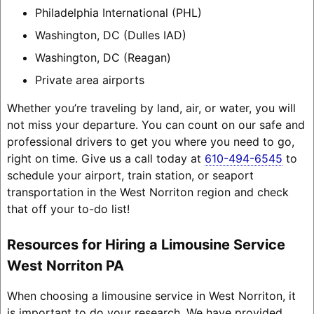
Philadelphia International (PHL)
Washington, DC (Dulles IAD)
Washington, DC (Reagan)
Private area airports
Whether you’re traveling by land, air, or water, you will
not miss your departure. You can count on our safe and
professional drivers to get you where you need to go,
right on time. Give us a call today at
610-494-6545
to
schedule your airport, train station, or seaport
transportation in the West Norriton region and check
that off your to-do list!
Resources for Hiring a Limousine Service
West Norriton PA
When choosing a limousine service in West Norriton, it
is important to do your research. We have provided