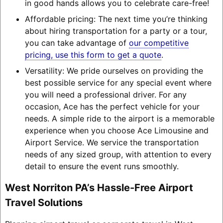
in good hands allows you to celebrate care-free!
Affordable pricing: The next time you’re thinking
about hiring transportation for a party or a tour,
you can take advantage of
our competitive
pricing, use this form to get a quote
.
Versatility: We pride ourselves on providing the
best possible service for any special event where
you will need a professional driver. For any
occasion, Ace has the perfect vehicle for your
needs. A simple ride to the airport is a memorable
experience when you choose Ace Limousine and
Airport Service. We service the transportation
needs of any sized group, with attention to every
detail to ensure the event runs smoothly.
West Norriton PA’s Hassle-Free Airport
Travel Solutions