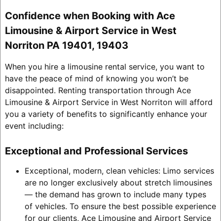
Confidence when Booking with Ace
Limousine & Airport Service in West
Norriton PA 19401, 19403
When you hire a limousine rental service, you want to
have the peace of mind of knowing you won’t be
disappointed. Renting transportation through Ace
Limousine & Airport Service in West Norriton will afford
you a variety of benefits to significantly enhance your
event including:
Exceptional and Professional Services
Exceptional, modern, clean vehicles: Limo services
are no longer exclusively about stretch limousines
— the demand has grown to include many types
of vehicles. To ensure the best possible experience
for our clients, Ace Limousine and Airport Service