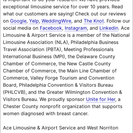
exceptional limousine service for over 10 years. Read
what our customers are saying! Check out our reviews
on
Google
,
Yelp
,
WeddingWire
, and
The Knot
. Follow our
social media on
Facebook
,
Instagram
, and
Linkedin
. Ace
Limousine & Airport Service is a member of the National
Limousine Association (NLA), Philadelphia Business
Travel Association (PBTA), Meeting Professionals
International Business (MPI), the Delaware County
Chamber of Commerce, the New Castle County
Chamber of Commerce, the Main Line Chamber of
Commerce, Valley Forge Tourism and Convention
Board, Philadelphia Convention & Visitors Bureau
(PHLCVB), and the Greater Wilmington Convention &
Visitors Bureau. We proudly sponsor
Unite for Her
, a
Chester County nonprofit organization that supports
women diagnosed with breast cancer.
Ace Limousine & Airport Service and West Norriton