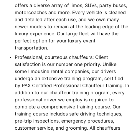
offers a diverse array of limos, SUVs, party buses,
motorcoaches and more. Every vehicle is cleaned
and detailed after each use, and we own many
newer models to remain at the leading edge of the
luxury experience. Our large fleet will have the
perfect option for your luxury event
transportation.
Professional, courteous chauffeurs: Client
satisfaction is our number one priority. Unlike
some limousine rental companies, our drivers
undergo an extensive training program, certified
by PAX Certified Professional Chauffeur training. In
addition to our chauffeur training program, every
professional driver we employ is required to
complete a comprehensive training course. Our
training course includes safe driving techniques,
pre-trip inspections, emergency procedures,
customer service, and grooming. All chauffeurs