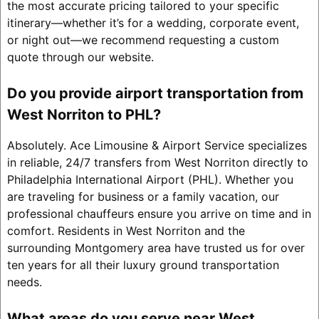
the most accurate pricing tailored to your specific
itinerary—whether it’s for a wedding, corporate event,
or night out—we recommend requesting a custom
quote through our website.
Do you provide airport transportation from
West Norriton to PHL?
Absolutely. Ace Limousine & Airport Service specializes
in reliable, 24/7 transfers from West Norriton directly to
Philadelphia International Airport (PHL). Whether you
are traveling for business or a family vacation, our
professional chauffeurs ensure you arrive on time and in
comfort. Residents in West Norriton and the
surrounding Montgomery area have trusted us for over
ten years for all their luxury ground transportation
needs.
What areas do you serve near West