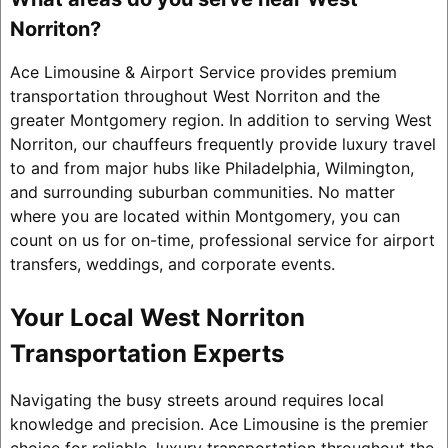
Norriton?
Ace Limousine & Airport Service provides premium
transportation throughout West Norriton and the
greater Montgomery region. In addition to serving West
Norriton, our chauffeurs frequently provide luxury travel
to and from major hubs like Philadelphia, Wilmington,
and surrounding suburban communities. No matter
where you are located within Montgomery, you can
count on us for on-time, professional service for airport
transfers, weddings, and corporate events.
Your Local West Norriton
Transportation Experts
Navigating the busy streets around requires local
knowledge and precision. Ace Limousine is the premier