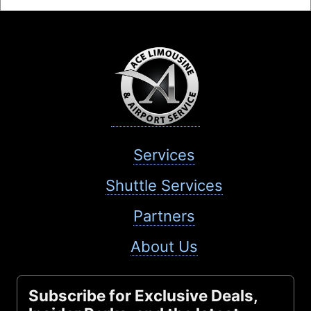
Services
Shuttle Services
Partners
About Us
Subscribe for Exclusive Deals,