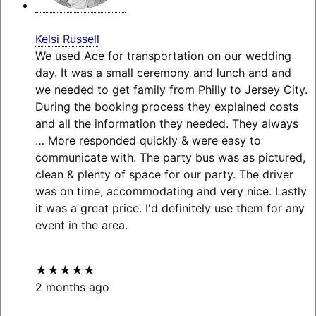
Kelsi Russell
We used Ace for transportation on our wedding
day. It was a small ceremony and lunch and and
we needed to get family from Philly to Jersey City.
During the booking process they explained costs
and all the information they needed. They always
… More
responded quickly & were easy to
communicate with. The party bus was as pictured,
clean & plenty of space for our party. The driver
was on time, accommodating and very nice. Lastly
it was a great price. I'd definitely use them for any
event in the area.
★★★★★
2 months ago