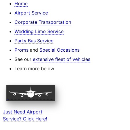
Home
Airport Service
Corporate Transportation
Wedding Limo Service
Party Bus Service
Proms
and
Special Occasions
See our
extensive fleet of vehicles
Learn more below
Just Need Airport
Service? Click Here!