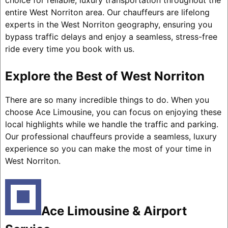
choice for reliable, luxury transportation throughout the
entire West Norriton area. Our chauffeurs are lifelong
experts in the West Norriton geography, ensuring you
bypass traffic delays and enjoy a seamless, stress-free
ride every time you book with us.
Explore the Best of West Norriton
There are so many incredible things to do. When you
choose Ace Limousine, you can focus on enjoying these
local highlights while we handle the traffic and parking.
Our professional chauffeurs provide a seamless, luxury
experience so you can make the most of your time in
West Norriton.
Ace Limousine & Airport