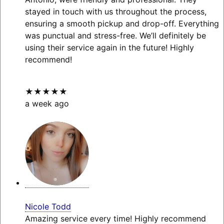
stayed in touch with us throughout the process,
ensuring a smooth pickup and drop-off. Everything
was punctual and stress-free. We’ll definitely be
using their service again in the future! Highly
recommend!
★★★★★
a week ago
Nicole Todd
Amazing service every time! Highly recommend