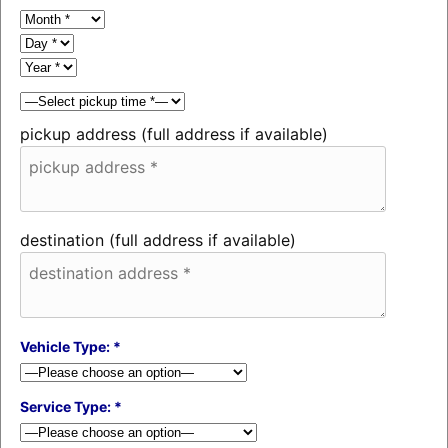
pickup address (full address if available)
destination (full address if available)
Vehicle Type: *
Service Type: *