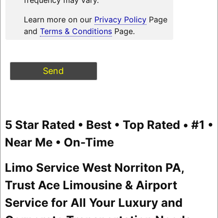
Learn more on our
Privacy Policy
Page
and
Terms & Conditions
Page.
5 Star Rated • Best • Top Rated • #1 •
Near Me • On-Time
Limo Service West Norriton PA,
Trust Ace Limousine & Airport
Service for All Your Luxury and