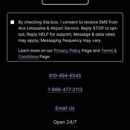
By checking this box, I consent to receive SMS from
Ace Limousine & Airport Service. Reply STOP to opt-
out; Reply HELP for support; Message & data rates
may apply; Messaging frequency may vary.
Learn more on our
Privacy Policy
Page and
Terms &
Conditions
Page.
610-494-6545
1-888-477-2113
Email Us
Open 24/7