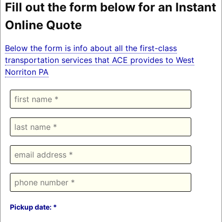
Fill out the form below for an Instant
Online Quote
Below the form is info about all the first-class
transportation services that ACE provides to West
Norriton PA
Pickup date: *