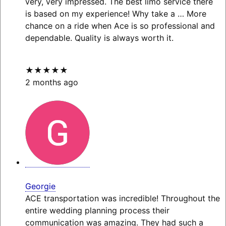
very, very impressed. The best limo service there
is based on my experience! Why take a
… More
chance on a ride when Ace is so professional and
dependable. Quality is always worth it.
★★★★★
2 months ago
Georgie
ACE transportation was incredible! Throughout the
entire wedding planning process their
communication was amazing. They had such a