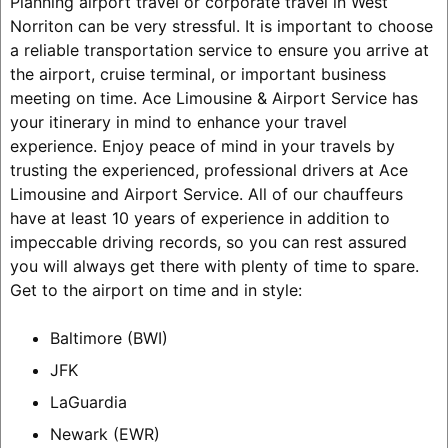
Planning airport travel or corporate travel in West
Norriton can be very stressful. It is important to choose
a reliable transportation service to ensure you arrive at
the airport, cruise terminal, or important business
meeting on time. Ace Limousine & Airport Service has
your itinerary in mind to enhance your travel
experience. Enjoy peace of mind in your travels by
trusting the experienced, professional drivers at Ace
Limousine and Airport Service. All of our chauffeurs
have at least 10 years of experience in addition to
impeccable driving records, so you can rest assured
you will always get there with plenty of time to spare.
Get to the airport on time and in style:
Baltimore (BWI)
JFK
LaGuardia
Newark (EWR)