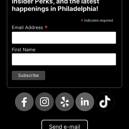
Insider Perks, and the latest
happenings in Philadelphia!
*
indicates required
*
Email Address
First Name
Send e-mail