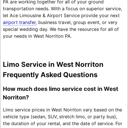
PA are working together for all of your ground
transportation needs. With a focus on superior service,
let Ace Limousine & Airport Service provide your next
airport transfer
, business travel, group event, or very
special wedding day. We have the resources for all of
your needs in West Norriton PA.
Limo Service in West Norriton
Frequently Asked Questions
How much does limo service cost in West
Norriton?
Limo service prices in West Norriton vary based on the
vehicle type (sedan, SUV, stretch limo, or party bus),
the duration of your rental, and the date of service. For