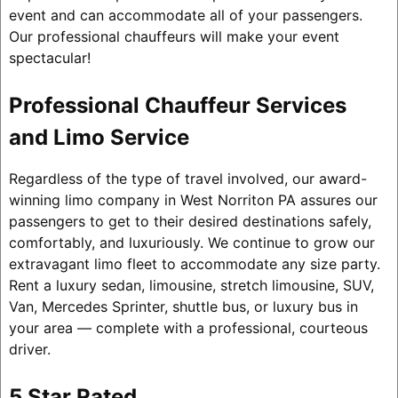
event and can accommodate all of your passengers.
Our professional chauffeurs will make your event
spectacular!
Professional Chauffeur Services
and Limo Service
Regardless of the type of travel involved, our award-
winning limo company in West Norriton PA assures our
passengers to get to their desired destinations safely,
comfortably, and luxuriously. We continue to grow our
extravagant limo fleet to accommodate any size party.
Rent a luxury sedan, limousine, stretch limousine, SUV,
Van, Mercedes Sprinter, shuttle bus, or luxury bus in
your area — complete with a professional, courteous
driver.
5 Star Rated