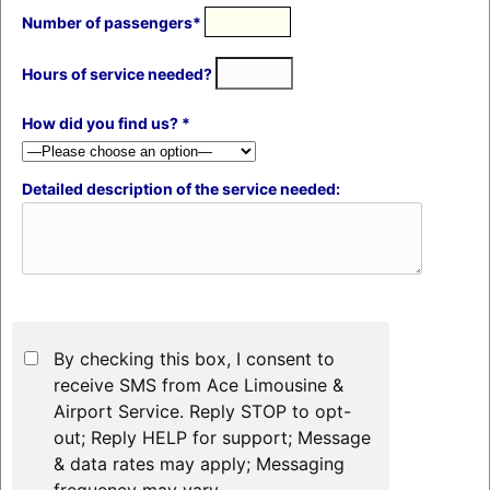
Number of passengers*
Hours of service needed?
How did you find us? *
Detailed description of the service needed:
By checking this box, I consent to
receive SMS from Ace Limousine &
Airport Service. Reply STOP to opt-
out; Reply HELP for support; Message
& data rates may apply; Messaging
frequency may vary.