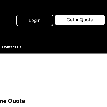
Get A Quote
Login
Contact Us
line Quote