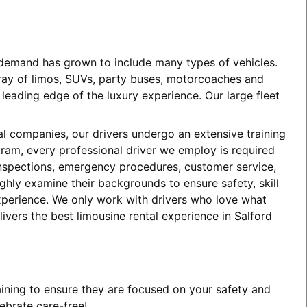
e demand has grown to include many types of vehicles.
array of limos, SUVs, party buses, motorcoaches and
eading edge of the luxury experience. Our large fleet
tal companies, our drivers undergo an extensive training
ogram, every professional driver we employ is required
 inspections, emergency procedures, customer service,
ghly examine their backgrounds to ensure safety, skill
experience. We only work with drivers who love what
ivers the best limousine rental experience in Salford
aining to ensure they are focused on your safety and
ebrate care-free!