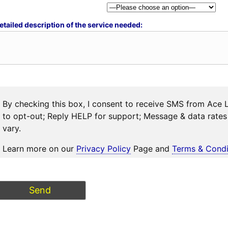
etailed description of the service needed:
By checking this box, I consent to receive SMS from Ace 
to opt-out; Reply HELP for support; Message & data rat
vary.
Learn more on our
Privacy Policy
Page and
Terms & Condi