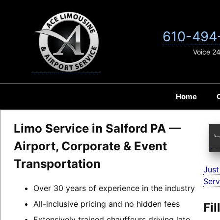
Skip
to
content
610-494
Voice 2
Home
Limo Service in Salford PA —
Airport, Corporate & Event
Transportation
Just
Serv
Over 30 years of experience in the industry
All-inclusive pricing and no hidden fees
Fi
Extensively trained chauffeurs driving late