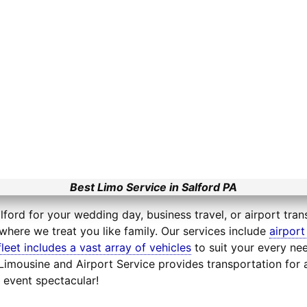
Best Limo Service in Salford PA
lford for your wedding day, business travel, or airport tran
where we treat you like family. Our services include
airport
fleet includes a vast array of vehicles
to suit your every nee
e Limousine and Airport Service provides transportation fo
 event spectacular!