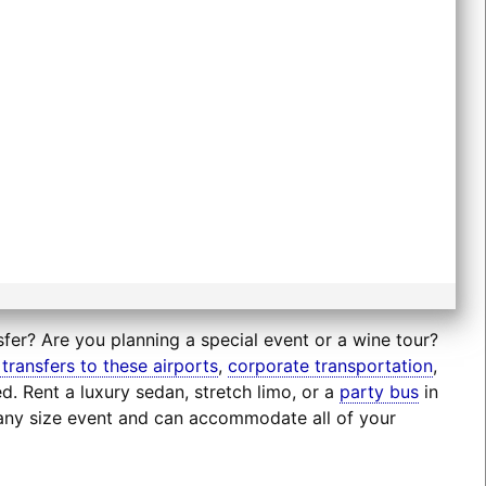
sfer? Are you planning a special event or a wine tour?
 transfers to these airports
,
corporate transportation
,
d. Rent a luxury sedan, stretch limo, or a
party bus
in
r any size event and can accommodate all of your