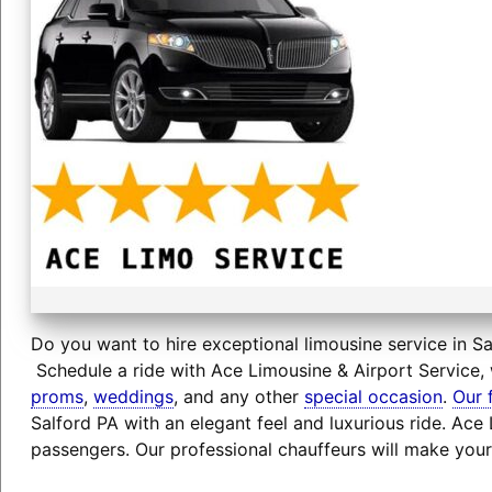
Do you want to hire exceptional limousine service in Sa
Schedule a ride with Ace Limousine & Airport Service, 
proms
,
weddings
, and any other
special occasion
.
Our 
Salford PA with an elegant feel and luxurious ride. Ac
passengers. Our professional chauffeurs will make your