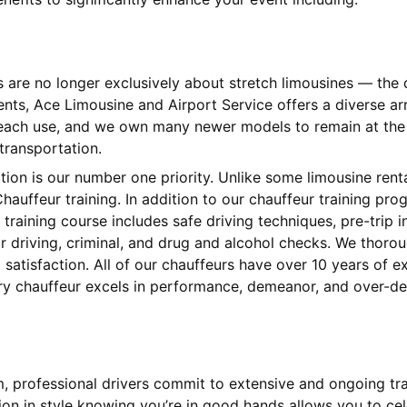
s are no longer exclusively about stretch limousines — th
ients, Ace Limousine and Airport Service offers a diverse 
 each use, and we own many newer models to remain at the l
 transportation.
ction is our number one priority. Unlike some limousine ren
hauffeur training. In addition to our chauffeur training pr
training course includes safe driving techniques, pre-trip
 driving, criminal, and drug and alcohol checks. We thorou
satisfaction. All of our chauffeurs have over 10 years of 
ery chauffeur excels in performance, demeanor, and over-del
am, professional drivers commit to extensive and ongoing tr
tion in style knowing you’re in good hands allows you to cel