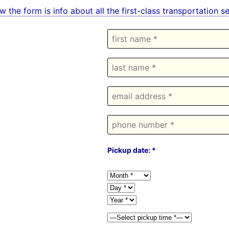
w the form is info about all the first-class transportation 
Pickup date: *