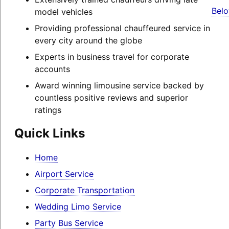
Belo
model vehicles
Providing professional chauffeured service in
every city around the globe
Experts in business travel for corporate
accounts
Award winning limousine service backed by
countless positive reviews and superior
ratings
Quick Links
Home
Airport Service
Corporate Transportation
Wedding Limo Service
Party Bus Service