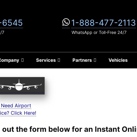
-6545
1-888-477-2113
4/7
WhatsApp or Toll-Free 24/7
Company
Services
Partners
Vehicles
 Need Airport
ice? Click Here!
ll out the form below for an Instant On