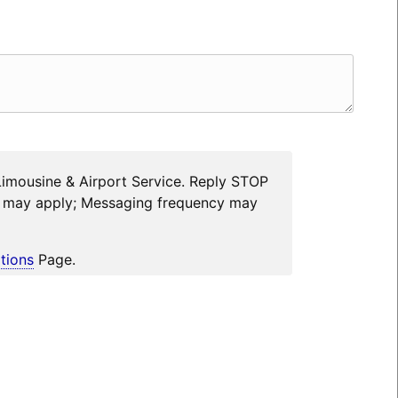
Limousine & Airport Service. Reply STOP
es may apply; Messaging frequency may
tions
Page.