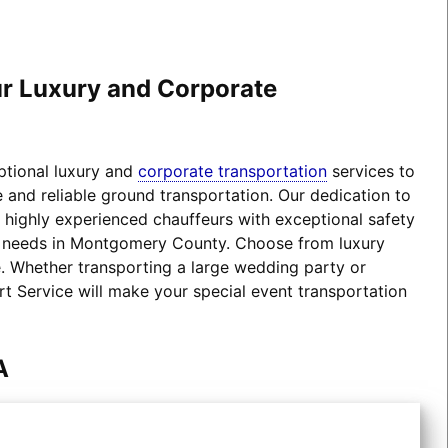
our Luxury and Corporate
eptional luxury and
corporate transportation
services to
 and reliable ground transportation. Our dedication to
d highly experienced chauffeurs with exceptional safety
ion needs in Montgomery County. Choose from luxury
 Whether transporting a large wedding party or
rt Service will make your special event transportation
A