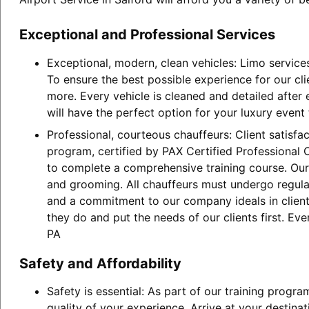
Exceptional and Professional Services
Exceptional, modern, clean vehicles: Limo service
To ensure the best possible experience for our cl
more. Every vehicle is cleaned and detailed after
will have the perfect option for your luxury event
Professional, courteous chauffeurs: Client satisfa
program, certified by PAX Certified Professional C
to complete a comprehensive training course. Our 
and grooming. All chauffeurs must undergo regular
and a commitment to our company ideals in client 
they do and put the needs of our clients first. Ev
PA
Safety and Affordability
Safety is essential: As part of our training progr
quality of your experience. Arrive at your destina