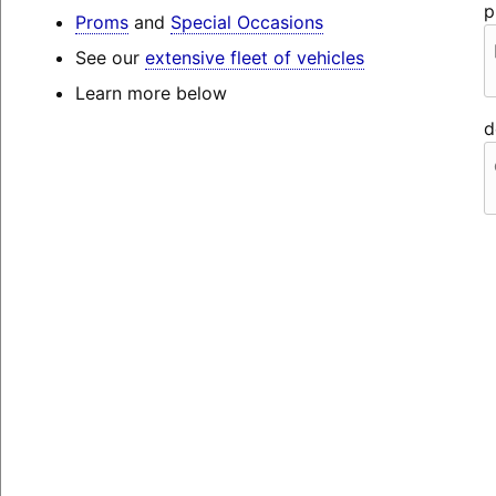
p
Proms
and
Special Occasions
See our
extensive fleet of vehicles
Learn more below
d