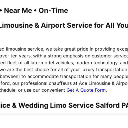
1 • Near Me • On-Time
Limousine & Airport Service for All Y
ed limousine service, we take great pride in providing exc
 over ten years, with a strong emphasis on customer service
ed fleet of all late-model vehicles, modern technology, an
 we are the best choice for all of your luxury transportat
n between) to accommodate transportation for many people.
alford, our professional chauffeurs at Ace Limousine & Airpo
chedule, or use our convenient
Get A Quote Form
.
vice & Wedding Limo Service Salford P