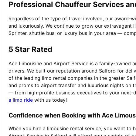
Professional Chauffeur Services an
Regardless of the type of travel involved, our award-wi
and luxuriously. We continue to grow our extravagant l
Sprinter, shuttle bus, or luxury bus in your area — comp
5 Star Rated
Ace Limousine and Airport Service is a family-owned an
drivers. We built our reputation around Salford for de
of the leading limo rental companies in the greater Sal
and proms to airport transfer and luxurious nights on t
— from high-profile business executives to your next-
a limo ride
with us today!
Confidence when Booking with Ace Limousin
When you hire a limousine rental service, you want to
Airport Service in Salford will afford you a variety of b