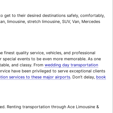
 get to their desired destinations safely, comfortably,
an, limousine, stretch limousine, SUV, Van, Mercedes
finest quality service, vehicles, and professional
eir special events to be even more memorable. As one
rtable, and classy. From
wedding day transportation
rvice have been privileged to serve exceptional clients
tion services to these major airports
. Don’t delay,
book
ted. Renting transportation through Ace Limousine &