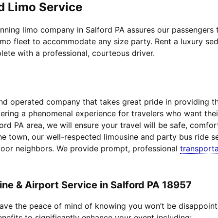
d Limo Service
nning limo company in Salford PA assures our passengers to
imo fleet to accommodate any size party. Rent a luxury sed
lete with a professional, courteous driver.
d operated company that takes great pride in providing the 
livering a phenomenal experience for travelers who want th
ford PA area, we will ensure your travel will be safe, comfo
he town, our well-respected limousine and party bus ride se
door neighbors. We provide prompt, professional
transporta
e & Airport Service in Salford PA 18957
 have the peace of mind of knowing you won’t be disappoin
enefits to significantly enhance your event including: