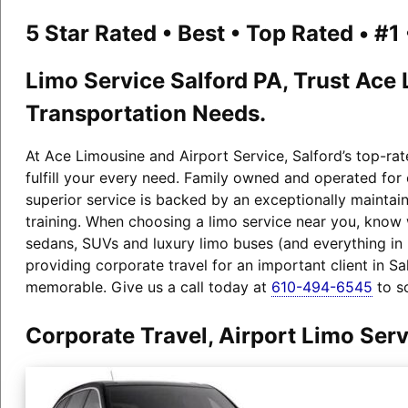
5 Star Rated • Best • Top Rated • #
Limo Service Salford PA, Trust Ace 
Transportation Needs.
At Ace Limousine and Airport Service, Salford’s top-rat
fulfill your every need. Family owned and operated for
superior service is backed by an exceptionally maintain
training. When choosing a limo service near you, know
sedans, SUVs and luxury limo buses (and everything i
providing corporate travel for an important client in S
memorable. Give us a call today at
610-494-6545
to s
Corporate Travel, Airport Limo Ser