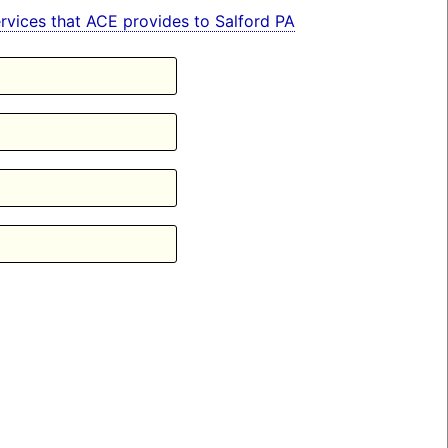
services that ACE provides to Salford PA