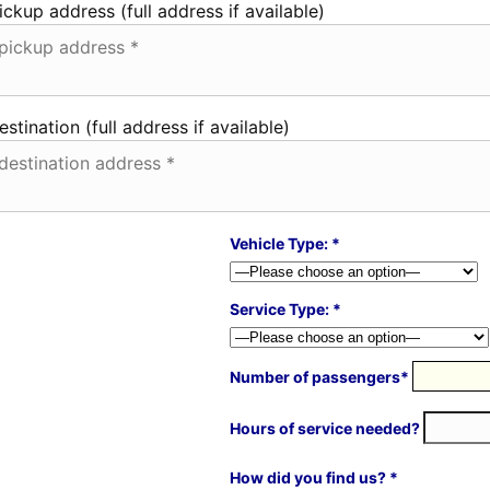
ickup address (full address if available)
estination (full address if available)
Vehicle Type: *
Service Type: *
Number of passengers*
Hours of service needed?
How did you find us? *