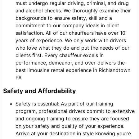
must undergo regular driving, criminal, and drug
and alcohol checks. We thoroughly examine their
backgrounds to ensure safety, skill and a
commitment to our company ideals in client
satisfaction. All of our chauffeurs have over 10
years of experience. We only work with drivers
who love what they do and put the needs of our
clients first. Every chauffeur excels in
performance, demeanor, and over-delivers the
best limousine rental experience in Richlandtown
PA
Safety and Affordability
Safety is essential: As part of our training
program, professional drivers commit to extensive
and ongoing training to ensure they are focused
on your safety and quality of your experience.
Arrive at your destination in style knowing you’re