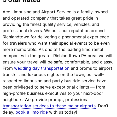
Ace Limousine and Airport Service is a family-owned
and operated company that takes great pride in
providing the finest quality service, vehicles, and
professional drivers. We built our reputation around
Richlandtown for delivering a phenomenal experience
for travelers who want their special events to be even
more memorable. As one of the leading limo rental
companies in the greater Richlandtown PA area, we will
ensure your travel will be safe, comfortable, and classy.
From
wedding day transportation
and proms to airport
transfer and luxurious nights on the town, our well-
respected limousine and party bus ride service have
been privileged to serve exceptional clients — from
high-profile business executives to your next-door
neighbors. We provide prompt, professional
transportation services to these major airports
. Don’t
delay,
book a limo ride
with us today!