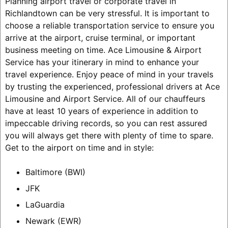
Planning airport travel or corporate travel in
Richlandtown can be very stressful. It is important to
choose a reliable transportation service to ensure you
arrive at the airport, cruise terminal, or important
business meeting on time. Ace Limousine & Airport
Service has your itinerary in mind to enhance your
travel experience. Enjoy peace of mind in your travels
by trusting the experienced, professional drivers at Ace
Limousine and Airport Service. All of our chauffeurs
have at least 10 years of experience in addition to
impeccable driving records, so you can rest assured
you will always get there with plenty of time to spare.
Get to the airport on time and in style:
Baltimore (BWI)
JFK
LaGuardia
Newark (EWR)