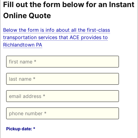
Fill out the form below for an Instant
Online Quote
Below the form is info about all the first-class
transportation services that ACE provides to
Richlandtown PA
Pickup date: *