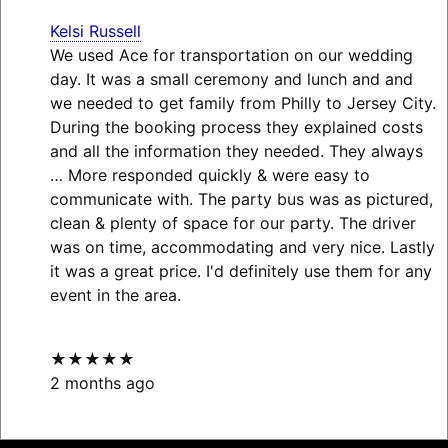
Kelsi Russell
We used Ace for transportation on our wedding
day. It was a small ceremony and lunch and and
we needed to get family from Philly to Jersey City.
During the booking process they explained costs
and all the information they needed. They always
… More
responded quickly & were easy to
communicate with. The party bus was as pictured,
clean & plenty of space for our party. The driver
was on time, accommodating and very nice. Lastly
it was a great price. I'd definitely use them for any
event in the area.
★★★★★
2 months ago