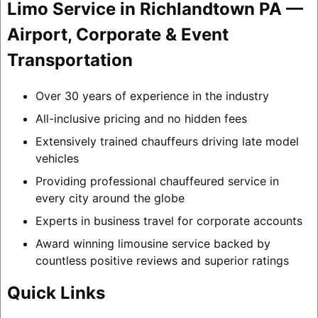
Limo Service in Richlandtown PA —
Airport, Corporate & Event
Transportation
Over 30 years of experience in the industry
All-inclusive pricing and no hidden fees
Extensively trained chauffeurs driving late model
vehicles
Providing professional chauffeured service in
every city around the globe
Experts in business travel for corporate accounts
Award winning limousine service backed by
countless positive reviews and superior ratings
Quick Links