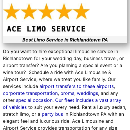
Best Limo Service in Richlandtown PA
Do you want to hire exceptional limousine service in
Richlandtown for your wedding day, business travel, or
airport transfer? Are you planning a special event or a
wine tour? Schedule a ride with Ace Limousine &
Airport Service, where we treat you like family. Our
services include
airport transfers to these airports
,
corporate transportation
,
proms
,
weddings
, and any
other
special occasion
.
Our fleet includes a vast array
of vehicles
to suit your every need. Rent a luxury sedan,
stretch limo, or a
party bus
in Richlandtown PA with an
elegant feel and luxurious ride. Ace Limousine and
Airport Service provides transportation for any size