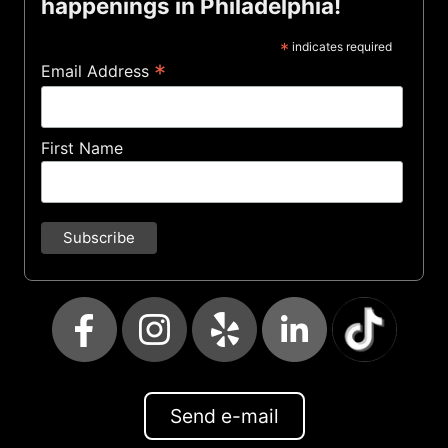
happenings in Philadelphia!
*
indicates required
*
Email Address
First Name
Send e-mail