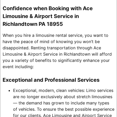
Confidence when Booking with Ace
Limousine & Airport Service in
Richlandtown PA 18955
When you hire a limousine rental service, you want to
have the peace of mind of knowing you won’t be
disappointed. Renting transportation through Ace
Limousine & Airport Service in Richlandtown will afford
you a variety of benefits to significantly enhance your
event including:
Exceptional and Professional Services
Exceptional, modern, clean vehicles: Limo services
are no longer exclusively about stretch limousines
— the demand has grown to include many types
of vehicles. To ensure the best possible experience
for our clients, Ace Limousine and Airport Service