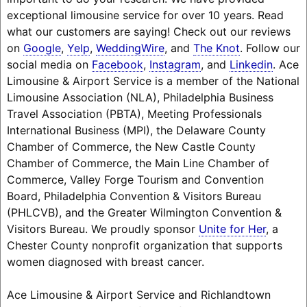
exceptional limousine service for over 10 years. Read
what our customers are saying! Check out our reviews
on
Google
,
Yelp
,
WeddingWire
, and
The Knot
. Follow our
social media on
Facebook
,
Instagram
, and
Linkedin
. Ace
Limousine & Airport Service is a member of the National
Limousine Association (NLA), Philadelphia Business
Travel Association (PBTA), Meeting Professionals
International Business (MPI), the Delaware County
Chamber of Commerce, the New Castle County
Chamber of Commerce, the Main Line Chamber of
Commerce, Valley Forge Tourism and Convention
Board, Philadelphia Convention & Visitors Bureau
(PHLCVB), and the Greater Wilmington Convention &
Visitors Bureau. We proudly sponsor
Unite for Her
, a
Chester County nonprofit organization that supports
women diagnosed with breast cancer.
Ace Limousine & Airport Service and Richlandtown