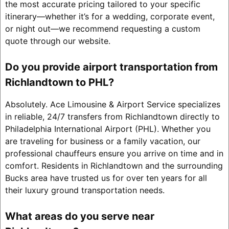
the most accurate pricing tailored to your specific
itinerary—whether it’s for a wedding, corporate event,
or night out—we recommend requesting a custom
quote through our website.
Do you provide airport transportation from
Richlandtown to PHL?
Absolutely. Ace Limousine & Airport Service specializes
in reliable, 24/7 transfers from Richlandtown directly to
Philadelphia International Airport (PHL). Whether you
are traveling for business or a family vacation, our
professional chauffeurs ensure you arrive on time and in
comfort. Residents in Richlandtown and the surrounding
Bucks area have trusted us for over ten years for all
their luxury ground transportation needs.
What areas do you serve near