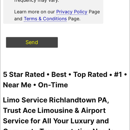
Learn more on our
Privacy Policy
Page
and
Terms & Conditions
Page.
5 Star Rated • Best • Top Rated • #1 •
Near Me • On-Time
Limo Service Richlandtown PA,
Trust Ace Limousine & Airport
Service for All Your Luxury and