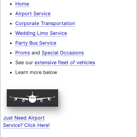
Home
Airport Service
Corporate Transportation
Wedding Limo Service
Party Bus Service
Proms
and
Special Occasions
See our
extensive fleet of vehicles
Learn more below
Just Need Airport
Service? Click Here!