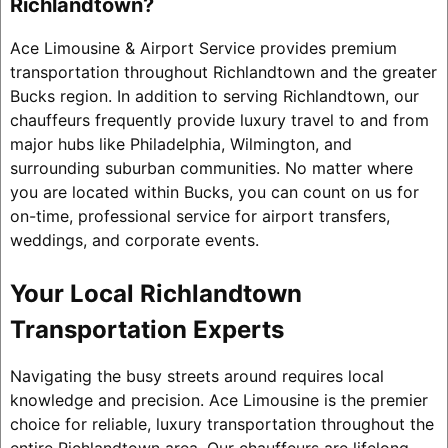
Richlandtown?
Ace Limousine & Airport Service provides premium
transportation throughout Richlandtown and the greater
Bucks region. In addition to serving Richlandtown, our
chauffeurs frequently provide luxury travel to and from
major hubs like Philadelphia, Wilmington, and
surrounding suburban communities. No matter where
you are located within Bucks, you can count on us for
on-time, professional service for airport transfers,
weddings, and corporate events.
Your Local Richlandtown
Transportation Experts
Navigating the busy streets around requires local
knowledge and precision. Ace Limousine is the premier
choice for reliable, luxury transportation throughout the