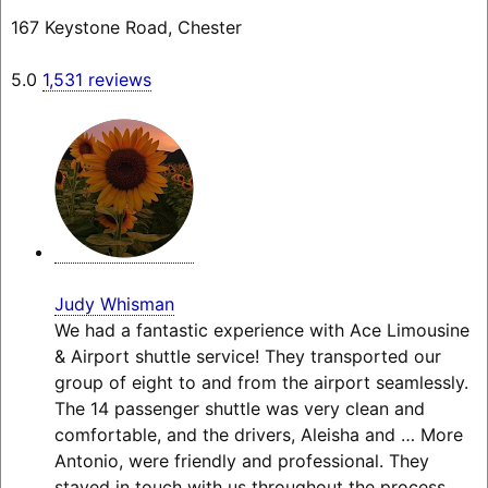
167 Keystone Road, Chester
5.0
1,531 reviews
Judy Whisman
We had a fantastic experience with Ace Limousine
& Airport shuttle service! They transported our
group of eight to and from the airport seamlessly.
The 14 passenger shuttle was very clean and
comfortable, and the drivers, Aleisha and
… More
Antonio, were friendly and professional. They
stayed in touch with us throughout the process,