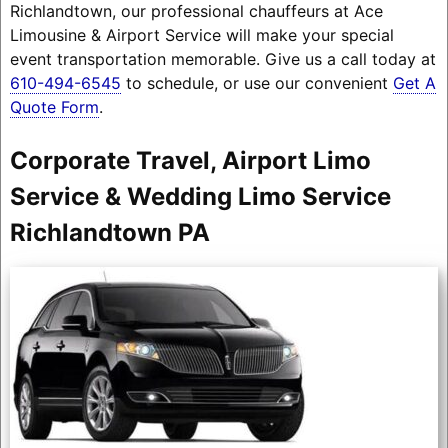
Richlandtown, our professional chauffeurs at Ace
Limousine & Airport Service will make your special
event transportation memorable. Give us a call today at
610-494-6545
to schedule, or use our convenient
Get A
Quote Form
.
Corporate Travel, Airport Limo
Service & Wedding Limo Service
Richlandtown PA