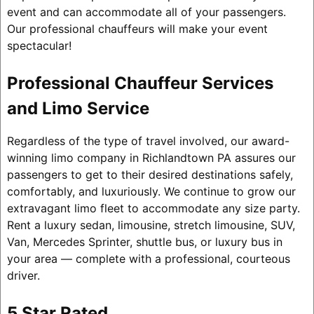
event and can accommodate all of your passengers.
Our professional chauffeurs will make your event
spectacular!
Professional Chauffeur Services
and Limo Service
Regardless of the type of travel involved, our award-
winning limo company in Richlandtown PA assures our
passengers to get to their desired destinations safely,
comfortably, and luxuriously. We continue to grow our
extravagant limo fleet to accommodate any size party.
Rent a luxury sedan, limousine, stretch limousine, SUV,
Van, Mercedes Sprinter, shuttle bus, or luxury bus in
your area — complete with a professional, courteous
driver.
5 Star Rated