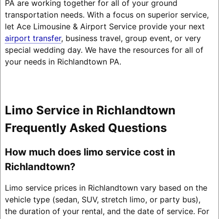
PA are working together for all of your ground
transportation needs. With a focus on superior service,
let Ace Limousine & Airport Service provide your next
airport transfer
, business travel, group event, or very
special wedding day. We have the resources for all of
your needs in Richlandtown PA.
Limo Service in Richlandtown
Frequently Asked Questions
How much does limo service cost in
Richlandtown?
Limo service prices in Richlandtown vary based on the
vehicle type (sedan, SUV, stretch limo, or party bus),
the duration of your rental, and the date of service. For