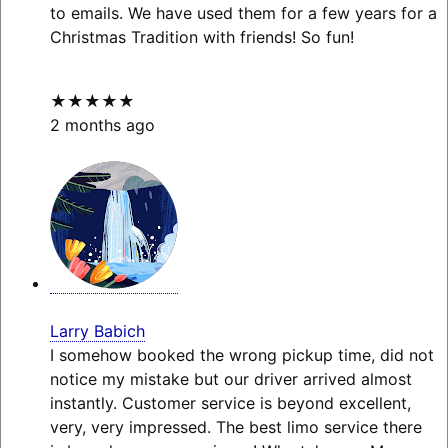
to emails. We have used them for a few years for a
Christmas Tradition with friends! So fun!
★★★★★
2 months ago
Larry Babich
I somehow booked the wrong pickup time, did not
notice my mistake but our driver arrived almost
instantly. Customer service is beyond excellent,
very, very impressed. The best limo service there