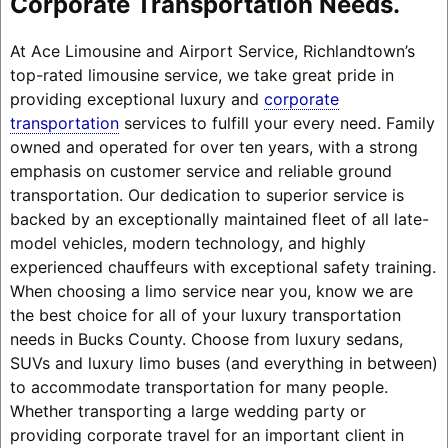
Corporate Transportation Needs.
At Ace Limousine and Airport Service, Richlandtown’s
top-rated limousine service, we take great pride in
providing exceptional luxury and
corporate
transportation
services to fulfill your every need. Family
owned and operated for over ten years, with a strong
emphasis on customer service and reliable ground
transportation. Our dedication to superior service is
backed by an exceptionally maintained fleet of all late-
model vehicles, modern technology, and highly
experienced chauffeurs with exceptional safety training.
When choosing a limo service near you, know we are
the best choice for all of your luxury transportation
needs in Bucks County. Choose from luxury sedans,
SUVs and luxury limo buses (and everything in between)
to accommodate transportation for many people.
Whether transporting a large wedding party or
providing corporate travel for an important client in