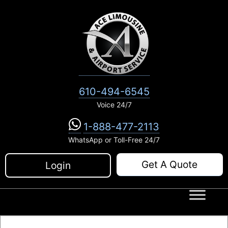
Skip
to
content
610-494-6545
Voice 24/7
1-888-477-2113
WhatsApp or Toll-Free 24/7
Get A Quote
Login