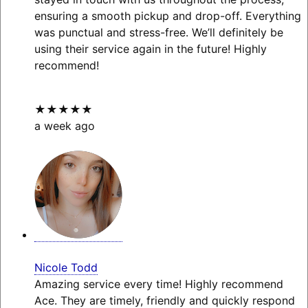
ensuring a smooth pickup and drop-off. Everything
was punctual and stress-free. We’ll definitely be
using their service again in the future! Highly
recommend!
★★★★★
a week ago
Nicole Todd
Amazing service every time! Highly recommend
Ace. They are timely, friendly and quickly respond