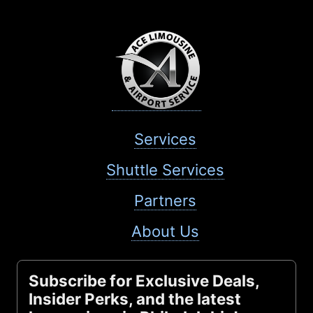
Services
Shuttle Services
Partners
About Us
Subscribe for Exclusive Deals,
Insider Perks, and the latest