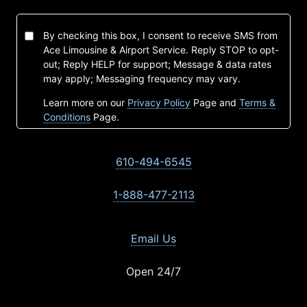
By checking this box, I consent to receive SMS from
Ace Limousine & Airport Service. Reply STOP to opt-
out; Reply HELP for support; Message & data rates
may apply; Messaging frequency may vary.
Learn more on our
Privacy Policy
Page and
Terms &
Conditions
Page.
610-494-6545
1-888-477-2113
Email Us
Open 24/7