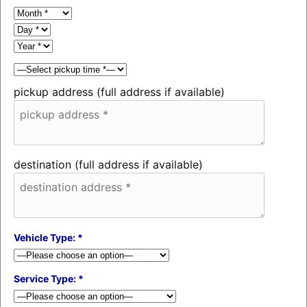
pickup address (full address if available)
destination (full address if available)
Vehicle Type: *
Service Type: *