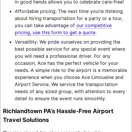
in good hands allows you to celebrate care-free!
Affordable pricing: The next time you’re thinking
about hiring transportation for a party or a tour,
you can take advantage of
our competitive
pricing, use this form to get a quote
.
Versatility: We pride ourselves on providing the
best possible service for any special event where
you will need a professional driver. For any
occasion, Ace has the perfect vehicle for your
needs. A simple ride to the airport is a memorable
experience when you choose Ace Limousine and
Airport Service. We service the transportation
needs of any sized group, with attention to every
detail to ensure the event runs smoothly.
Richlandtown PA’s Hassle-Free Airport
Travel Solutions