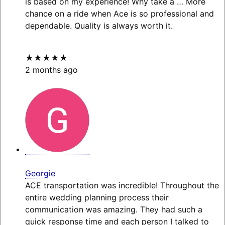
is based on my experience! Why take a
… More
chance on a ride when Ace is so professional and
dependable. Quality is always worth it.
★★★★★
2 months ago
Georgie
ACE transportation was incredible! Throughout the
entire wedding planning process their
communication was amazing. They had such a
quick response time and each person I talked to