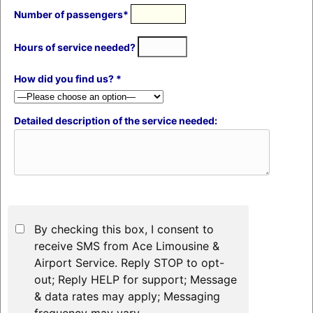
Number of passengers*
Hours of service needed?
How did you find us? *
Detailed description of the service needed:
By checking this box, I consent to
receive SMS from Ace Limousine &
Airport Service. Reply STOP to opt-
out; Reply HELP for support; Message
& data rates may apply; Messaging
frequency may vary.