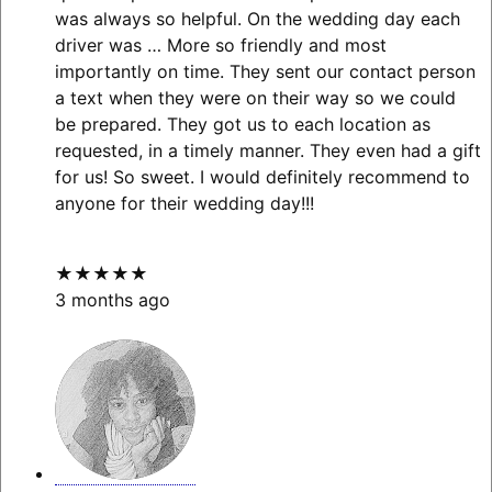
was always so helpful. On the wedding day each
driver was
… More
so friendly and most
importantly on time. They sent our contact person
a text when they were on their way so we could
be prepared. They got us to each location as
requested, in a timely manner. They even had a gift
for us! So sweet. I would definitely recommend to
anyone for their wedding day!!!
★★★★★
3 months ago