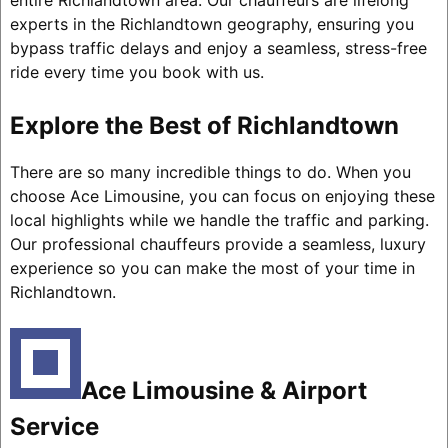
entire Richlandtown area. Our chauffeurs are lifelong
experts in the Richlandtown geography, ensuring you
bypass traffic delays and enjoy a seamless, stress-free
ride every time you book with us.
Explore the Best of Richlandtown
There are so many incredible things to do. When you
choose Ace Limousine, you can focus on enjoying these
local highlights while we handle the traffic and parking.
Our professional chauffeurs provide a seamless, luxury
experience so you can make the most of your time in
Richlandtown.
Ace Limousine & Airport
Service