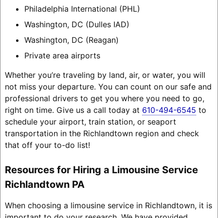
Philadelphia International (PHL)
Washington, DC (Dulles IAD)
Washington, DC (Reagan)
Private area airports
Whether you’re traveling by land, air, or water, you will
not miss your departure. You can count on our safe and
professional drivers to get you where you need to go,
right on time. Give us a call today at
610-494-6545
to
schedule your airport, train station, or seaport
transportation in the Richlandtown region and check
that off your to-do list!
Resources for Hiring a Limousine Service
Richlandtown PA
When choosing a limousine service in Richlandtown, it is
important to do your research. We have provided