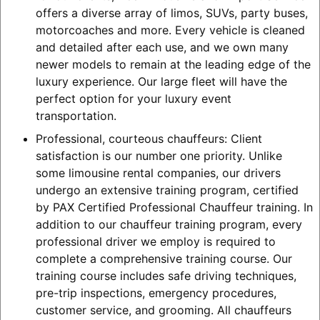
offers a diverse array of limos, SUVs, party buses,
motorcoaches and more. Every vehicle is cleaned
and detailed after each use, and we own many
newer models to remain at the leading edge of the
luxury experience. Our large fleet will have the
perfect option for your luxury event
transportation.
Professional, courteous chauffeurs: Client
satisfaction is our number one priority. Unlike
some limousine rental companies, our drivers
undergo an extensive training program, certified
by PAX Certified Professional Chauffeur training. In
addition to our chauffeur training program, every
professional driver we employ is required to
complete a comprehensive training course. Our
training course includes safe driving techniques,
pre-trip inspections, emergency procedures,
customer service, and grooming. All chauffeurs