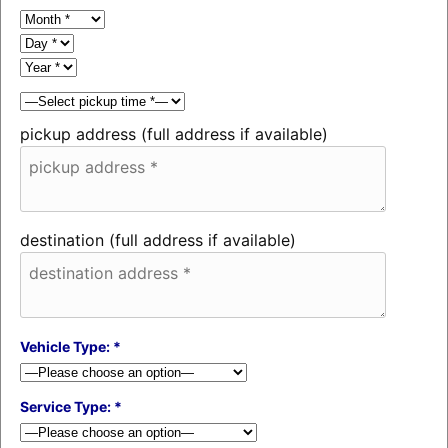
pickup address (full address if available)
destination (full address if available)
Vehicle Type: *
Service Type: *