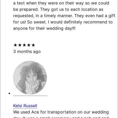
a text when they were on their way so we could
be prepared. They got us to each location as
requested, in a timely manner. They even had a gift
for us! So sweet. I would definitely recommend to
anyone for their wedding day!!!
★★★★★
3 months ago
Kelsi Russell
We used Ace for transportation on our wedding