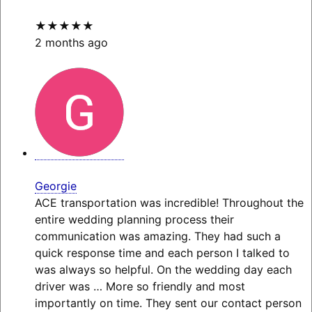
★★★★★
2 months ago
Georgie
ACE transportation was incredible! Throughout the
entire wedding planning process their
communication was amazing. They had such a
quick response time and each person I talked to
was always so helpful. On the wedding day each
driver was
… More
so friendly and most
importantly on time. They sent our contact person