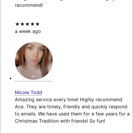
recommend!
★★★★★
a week ago
Nicole Todd
Amazing service every time! Highly recommend
Ace. They are timely, friendly and quickly respond
to emails. We have used them for a few years for a
Christmas Tradition with friends! So fun!