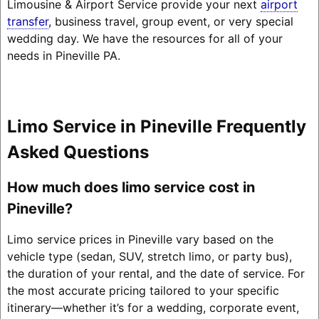
Limousine & Airport Service provide your next
airport
transfer
, business travel, group event, or very special
wedding day. We have the resources for all of your
needs in Pineville PA.
Limo Service in Pineville Frequently
Asked Questions
How much does limo service cost in
Pineville?
Limo service prices in Pineville vary based on the
vehicle type (sedan, SUV, stretch limo, or party bus),
the duration of your rental, and the date of service. For
the most accurate pricing tailored to your specific
itinerary—whether it’s for a wedding, corporate event,