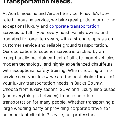
Transportation Needs.
At Ace Limousine and Airport Service, Pineville’s top-
rated limousine service, we take great pride in providing
exceptional luxury and
corporate transportation
services to fulfill your every need. Family owned and
operated for over ten years, with a strong emphasis on
customer service and reliable ground transportation.
Our dedication to superior service is backed by an
exceptionally maintained fleet of all late-model vehicles,
modern technology, and highly experienced chauffeurs
with exceptional safety training. When choosing a limo
service near you, know we are the best choice for all of
your luxury transportation needs in Bucks County.
Choose from luxury sedans, SUVs and luxury limo buses
(and everything in between) to accommodate
transportation for many people. Whether transporting a
large wedding party or providing corporate travel for
an important client in Pineville, our professional