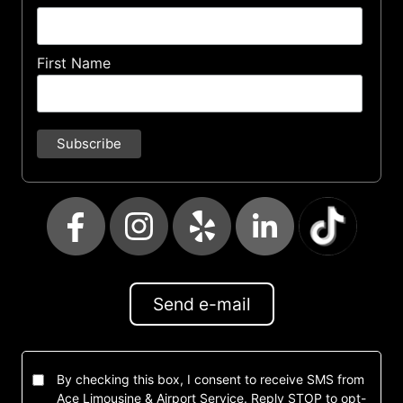
First Name
Send e-mail
By checking this box, I consent to receive SMS from
Ace Limousine & Airport Service. Reply STOP to opt-