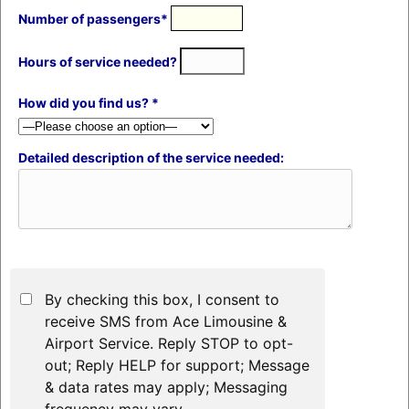
Number of passengers*
Hours of service needed?
How did you find us? *
Detailed description of the service needed:
By checking this box, I consent to
receive SMS from Ace Limousine &
Airport Service. Reply STOP to opt-
out; Reply HELP for support; Message
& data rates may apply; Messaging
frequency may vary.