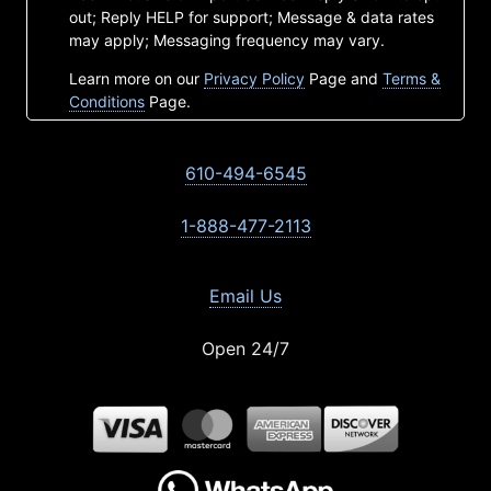
out; Reply HELP for support; Message & data rates
may apply; Messaging frequency may vary.
Learn more on our
Privacy Policy
Page and
Terms &
Conditions
Page.
610-494-6545
1-888-477-2113
Email Us
Open 24/7