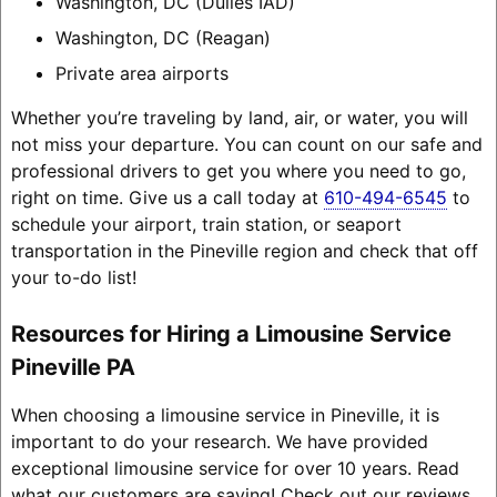
Washington, DC (Dulles IAD)
Washington, DC (Reagan)
Private area airports
Whether you’re traveling by land, air, or water, you will
not miss your departure. You can count on our safe and
professional drivers to get you where you need to go,
right on time. Give us a call today at
610-494-6545
to
schedule your airport, train station, or seaport
transportation in the Pineville region and check that off
your to-do list!
Resources for Hiring a Limousine Service
Pineville PA
When choosing a limousine service in Pineville, it is
important to do your research. We have provided
exceptional limousine service for over 10 years. Read
what our customers are saying! Check out our reviews