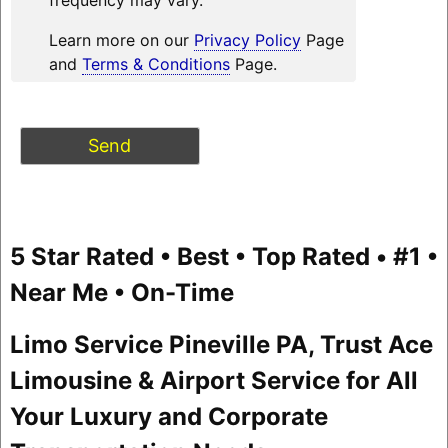
Learn more on our
Privacy Policy
Page
and
Terms & Conditions
Page.
5 Star Rated • Best • Top Rated • #1 •
Near Me • On-Time
Limo Service Pineville PA, Trust Ace
Limousine & Airport Service for All
Your Luxury and Corporate