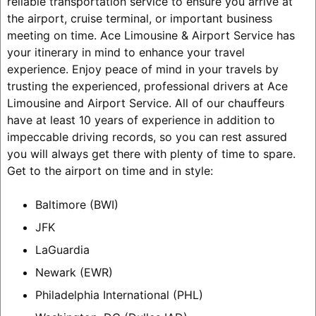
reliable transportation service to ensure you arrive at
the airport, cruise terminal, or important business
meeting on time. Ace Limousine & Airport Service has
your itinerary in mind to enhance your travel
experience. Enjoy peace of mind in your travels by
trusting the experienced, professional drivers at Ace
Limousine and Airport Service. All of our chauffeurs
have at least 10 years of experience in addition to
impeccable driving records, so you can rest assured
you will always get there with plenty of time to spare.
Get to the airport on time and in style:
Baltimore (BWI)
JFK
LaGuardia
Newark (EWR)
Philadelphia International (PHL)