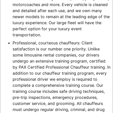
motorcoaches and more. Every vehicle is cleaned
and detailed after each use, and we own many
newer models to remain at the leading edge of the
luxury experience. Our large fleet will have the
perfect option for your luxury event
transportation.
Professional, courteous chauffeurs: Client
satisfaction is our number one priority. Unlike
some limousine rental companies, our drivers
undergo an extensive training program, certified
by PAX Certified Professional Chauffeur training. In
addition to our chauffeur training program, every
professional driver we employ is required to
complete a comprehensive training course. Our
training course includes safe driving techniques,
pre-trip inspections, emergency procedures,
customer service, and grooming. All chauffeurs
must undergo regular driving, criminal, and drug