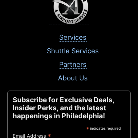
Services
Shuttle Services
Partners
About Us
Subscribe for Exclusive Deals,
Insider Perks, and the latest
happenings in Philadelphia!
*
indicates required
*
Email Address