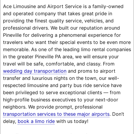
Ace Limousine and Airport Service is a family-owned
and operated company that takes great pride in
providing the finest quality service, vehicles, and
professional drivers. We built our reputation around
Pineville for delivering a phenomenal experience for
travelers who want their special events to be even more
memorable. As one of the leading limo rental companies
in the greater Pineville PA area, we will ensure your
travel will be safe, comfortable, and classy. From
wedding day transportation
and proms to airport
transfer and luxurious nights on the town, our well-
respected limousine and party bus ride service have
been privileged to serve exceptional clients — from
high-profile business executives to your next-door
neighbors. We provide prompt, professional
transportation services to these major airports
. Don’t
delay,
book a limo ride
with us today!