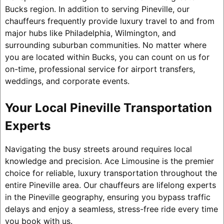
Bucks region. In addition to serving Pineville, our
chauffeurs frequently provide luxury travel to and from
major hubs like Philadelphia, Wilmington, and
surrounding suburban communities. No matter where
you are located within Bucks, you can count on us for
on-time, professional service for airport transfers,
weddings, and corporate events.
Your Local Pineville Transportation
Experts
Navigating the busy streets around requires local
knowledge and precision. Ace Limousine is the premier
choice for reliable, luxury transportation throughout the
entire Pineville area. Our chauffeurs are lifelong experts
in the Pineville geography, ensuring you bypass traffic
delays and enjoy a seamless, stress-free ride every time
you book with us.