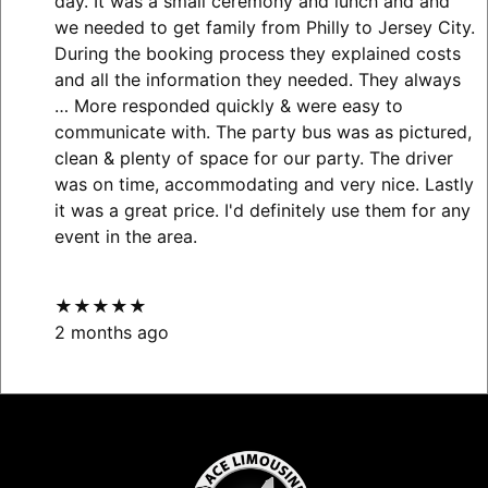
day. It was a small ceremony and lunch and and
we needed to get family from Philly to Jersey City.
During the booking process they explained costs
and all the information they needed. They always
… More
responded quickly & were easy to
communicate with. The party bus was as pictured,
clean & plenty of space for our party. The driver
was on time, accommodating and very nice. Lastly
it was a great price. I'd definitely use them for any
event in the area.
★★★★★
2 months ago