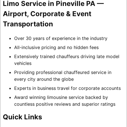
Limo Service in Pineville PA —
Airport, Corporate & Event
Transportation
Over 30 years of experience in the industry
All-inclusive pricing and no hidden fees
Extensively trained chauffeurs driving late model
vehicles
Providing professional chauffeured service in
every city around the globe
Experts in business travel for corporate accounts
Award winning limousine service backed by
countless positive reviews and superior ratings
Quick Links