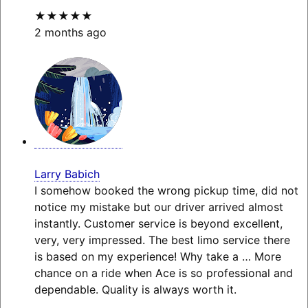
★★★★★
2 months ago
Larry Babich
I somehow booked the wrong pickup time, did not
notice my mistake but our driver arrived almost
instantly. Customer service is beyond excellent,
very, very impressed. The best limo service there
is based on my experience! Why take a
… More
chance on a ride when Ace is so professional and
dependable. Quality is always worth it.