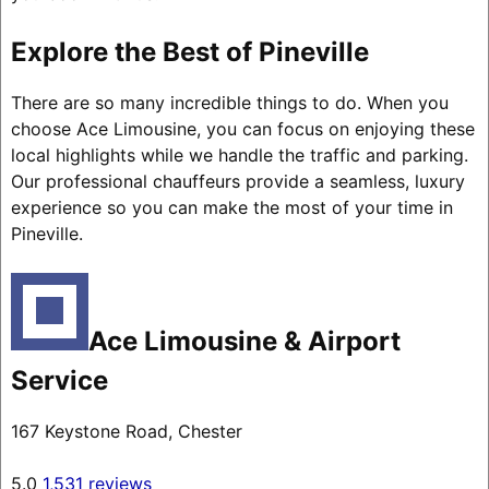
Explore the Best of Pineville
There are so many incredible things to do. When you
choose Ace Limousine, you can focus on enjoying these
local highlights while we handle the traffic and parking.
Our professional chauffeurs provide a seamless, luxury
experience so you can make the most of your time in
Pineville.
Ace Limousine & Airport
Service
167 Keystone Road, Chester
5.0
1,531 reviews