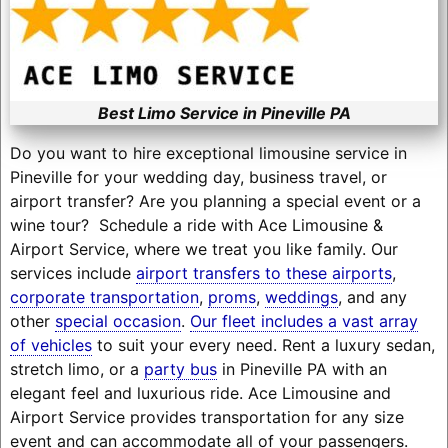
Best Limo Service in Pineville PA
Do you want to hire exceptional limousine service in
Pineville for your wedding day, business travel, or
airport transfer? Are you planning a special event or a
wine tour? Schedule a ride with Ace Limousine &
Airport Service, where we treat you like family. Our
services include
airport transfers to these airports
,
corporate transportation
,
proms
,
weddings
, and any
other
special occasion
.
Our fleet includes a vast array
of vehicles
to suit your every need. Rent a luxury sedan,
stretch limo, or a
party bus
in Pineville PA with an
elegant feel and luxurious ride. Ace Limousine and
Airport Service provides transportation for any size
event and can accommodate all of your passengers.