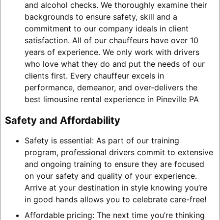
and alcohol checks. We thoroughly examine their
backgrounds to ensure safety, skill and a
commitment to our company ideals in client
satisfaction. All of our chauffeurs have over 10
years of experience. We only work with drivers
who love what they do and put the needs of our
clients first. Every chauffeur excels in
performance, demeanor, and over-delivers the
best limousine rental experience in Pineville PA
Safety and Affordability
Safety is essential: As part of our training
program, professional drivers commit to extensive
and ongoing training to ensure they are focused
on your safety and quality of your experience.
Arrive at your destination in style knowing you’re
in good hands allows you to celebrate care-free!
Affordable pricing: The next time you’re thinking