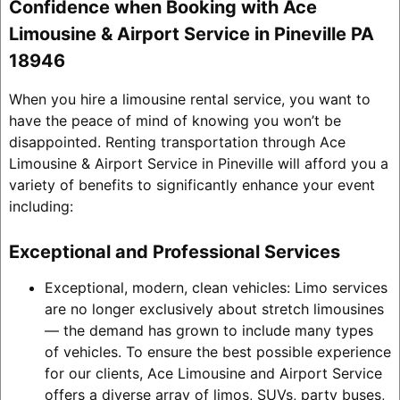
Confidence when Booking with Ace
Limousine & Airport Service in Pineville PA
18946
When you hire a limousine rental service, you want to
have the peace of mind of knowing you won’t be
disappointed. Renting transportation through Ace
Limousine & Airport Service in Pineville will afford you a
variety of benefits to significantly enhance your event
including:
Exceptional and Professional Services
Exceptional, modern, clean vehicles: Limo services
are no longer exclusively about stretch limousines
— the demand has grown to include many types
of vehicles. To ensure the best possible experience
for our clients, Ace Limousine and Airport Service
offers a diverse array of limos, SUVs, party buses,