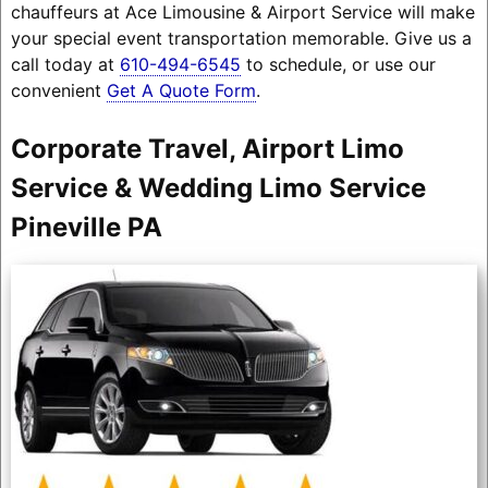
chauffeurs at Ace Limousine & Airport Service will make
your special event transportation memorable. Give us a
call today at
610-494-6545
to schedule, or use our
convenient
Get A Quote Form
.
Corporate Travel, Airport Limo
Service & Wedding Limo Service
Pineville PA