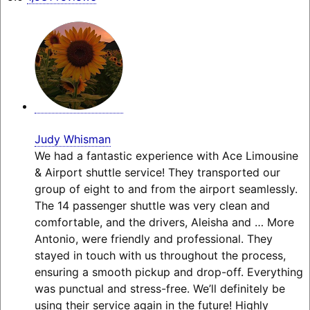
Judy Whisman
We had a fantastic experience with Ace Limousine
& Airport shuttle service! They transported our
group of eight to and from the airport seamlessly.
The 14 passenger shuttle was very clean and
comfortable, and the drivers, Aleisha and
… More
Antonio, were friendly and professional. They
stayed in touch with us throughout the process,
ensuring a smooth pickup and drop-off. Everything
was punctual and stress-free. We’ll definitely be
using their service again in the future! Highly