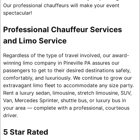
Our professional chauffeurs will make your event
spectacular!
Professional Chauffeur Services
and Limo Service
Regardless of the type of travel involved, our award-
winning limo company in Pineville PA assures our
passengers to get to their desired destinations safely,
comfortably, and luxuriously. We continue to grow our
extravagant limo fleet to accommodate any size party.
Rent a luxury sedan, limousine, stretch limousine, SUV,
Van, Mercedes Sprinter, shuttle bus, or luxury bus in
your area — complete with a professional, courteous
driver.
5 Star Rated