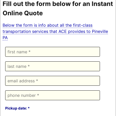
Fill out the form below for an Instant
Online Quote
Below the form is info about all the first-class
transportation services that ACE provides to Pineville
PA
Pickup date: *