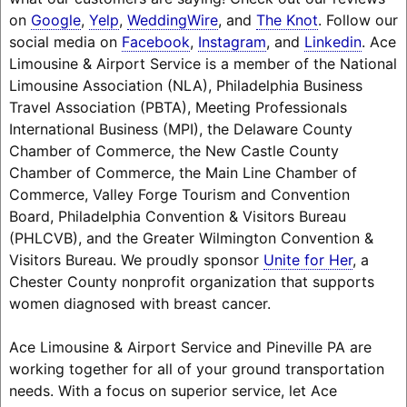
on
Google
,
Yelp
,
WeddingWire
, and
The Knot
. Follow our
social media on
Facebook
,
Instagram
, and
Linkedin
. Ace
Limousine & Airport Service is a member of the National
Limousine Association (NLA), Philadelphia Business
Travel Association (PBTA), Meeting Professionals
International Business (MPI), the Delaware County
Chamber of Commerce, the New Castle County
Chamber of Commerce, the Main Line Chamber of
Commerce, Valley Forge Tourism and Convention
Board, Philadelphia Convention & Visitors Bureau
(PHLCVB), and the Greater Wilmington Convention &
Visitors Bureau. We proudly sponsor
Unite for Her
, a
Chester County nonprofit organization that supports
women diagnosed with breast cancer.
Ace Limousine & Airport Service and Pineville PA are
working together for all of your ground transportation
needs. With a focus on superior service, let Ace