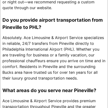
or night out—we recommend requesting a custom
quote through our website.
Do you provide airport transportation from
Pineville to PHL?
Absolutely. Ace Limousine & Airport Service specializes
in reliable, 24/7 transfers from Pineville directly to
Philadelphia International Airport (PHL). Whether you
are traveling for business or a family vacation, our
professional chauffeurs ensure you arrive on time and in
comfort. Residents in Pineville and the surrounding
Bucks area have trusted us for over ten years for all
their luxury ground transportation needs.
What areas do you serve near Pineville?
Ace Limousine & Airport Service provides premium
transportation throughout Pineville and the greater