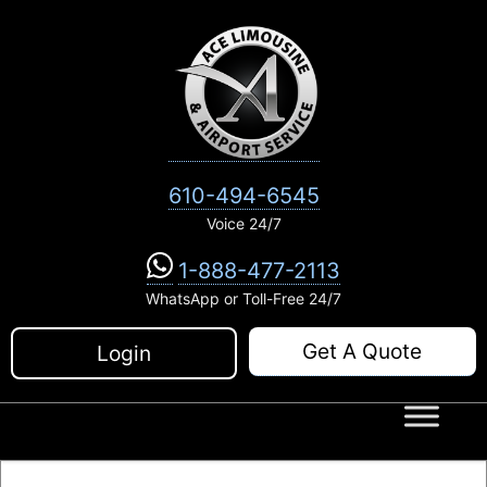
Skip
to
content
610-494-6545
Voice 24/7
1-888-477-2113
WhatsApp or Toll-Free 24/7
Get A Quote
Login