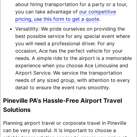
about hiring transportation for a party or a tour,
you can take advantage of
our competitive
pricing, use this form to get a quote
.
Versatility: We pride ourselves on providing the
best possible service for any special event where
you will need a professional driver. For any
occasion, Ace has the perfect vehicle for your
needs. A simple ride to the airport is a memorable
experience when you choose Ace Limousine and
Airport Service. We service the transportation
needs of any sized group, with attention to every
detail to ensure the event runs smoothly.
Pineville PA’s Hassle-Free Airport Travel
Solutions
Planning airport travel or corporate travel in Pineville
can be very stressful. It is important to choose a