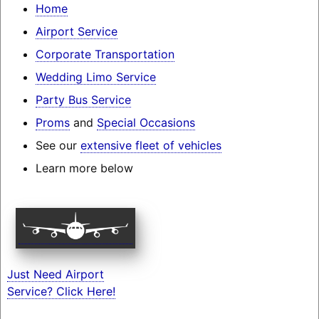
Home
Airport Service
Corporate Transportation
Wedding Limo Service
Party Bus Service
Proms
and
Special Occasions
See our
extensive fleet of vehicles
Learn more below
Just Need Airport
Service? Click Here!