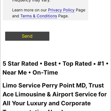
Learn more on our
Privacy Policy
Page
and
Terms & Conditions
Page.
5 Star Rated • Best • Top Rated • #1 •
Near Me • On-Time
Limo Service Perry Point MD, Trust
Ace Limousine & Airport Service for
All Your Luxury and Corporate