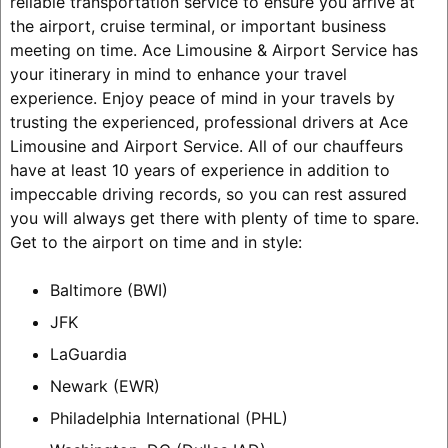
reliable transportation service to ensure you arrive at
the airport, cruise terminal, or important business
meeting on time. Ace Limousine & Airport Service has
your itinerary in mind to enhance your travel
experience. Enjoy peace of mind in your travels by
trusting the experienced, professional drivers at Ace
Limousine and Airport Service. All of our chauffeurs
have at least 10 years of experience in addition to
impeccable driving records, so you can rest assured
you will always get there with plenty of time to spare.
Get to the airport on time and in style:
Baltimore (BWI)
JFK
LaGuardia
Newark (EWR)
Philadelphia International (PHL)