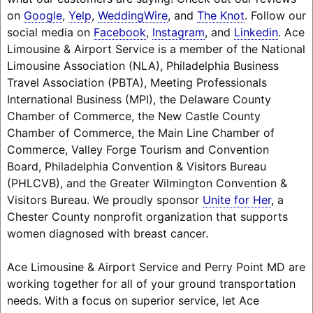
on
Google
,
Yelp
,
WeddingWire
, and
The Knot
. Follow our
social media on
Facebook
,
Instagram
, and
Linkedin
. Ace
Limousine & Airport Service is a member of the National
Limousine Association (NLA), Philadelphia Business
Travel Association (PBTA), Meeting Professionals
International Business (MPI), the Delaware County
Chamber of Commerce, the New Castle County
Chamber of Commerce, the Main Line Chamber of
Commerce, Valley Forge Tourism and Convention
Board, Philadelphia Convention & Visitors Bureau
(PHLCVB), and the Greater Wilmington Convention &
Visitors Bureau. We proudly sponsor
Unite for Her
, a
Chester County nonprofit organization that supports
women diagnosed with breast cancer.
Ace Limousine & Airport Service and Perry Point MD are
working together for all of your ground transportation
needs. With a focus on superior service, let Ace