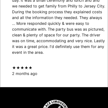
day. It was a small ceremony and lunch and and
we needed to get family from Philly to Jersey City.
During the booking process they explained costs
and all the information they needed. They always
… More
responded quickly & were easy to
communicate with. The party bus was as pictured,
clean & plenty of space for our party. The driver
was on time, accommodating and very nice. Lastly
it was a great price. I'd definitely use them for any
event in the area.
★★★★★
2 months ago