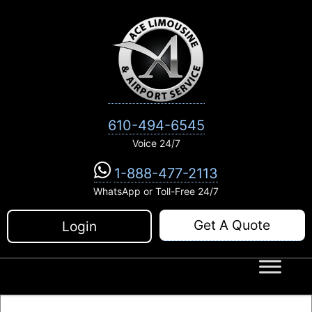
Skip
to
content
610-494-6545
Voice 24/7
1-888-477-2113
WhatsApp or Toll-Free 24/7
Get A Quote
Login