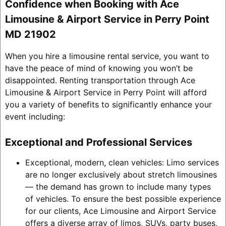
Confidence when Booking with Ace
Limousine & Airport Service in Perry Point
MD 21902
When you hire a limousine rental service, you want to
have the peace of mind of knowing you won’t be
disappointed. Renting transportation through Ace
Limousine & Airport Service in Perry Point will afford
you a variety of benefits to significantly enhance your
event including:
Exceptional and Professional Services
Exceptional, modern, clean vehicles: Limo services
are no longer exclusively about stretch limousines
— the demand has grown to include many types
of vehicles. To ensure the best possible experience
for our clients, Ace Limousine and Airport Service
offers a diverse array of limos, SUVs, party buses,