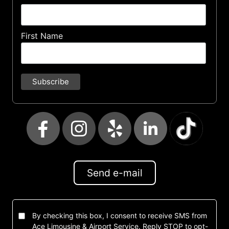
First Name
Send e-mail
By checking this box, I consent to receive SMS from
Ace Limousine & Airport Service. Reply STOP to opt-