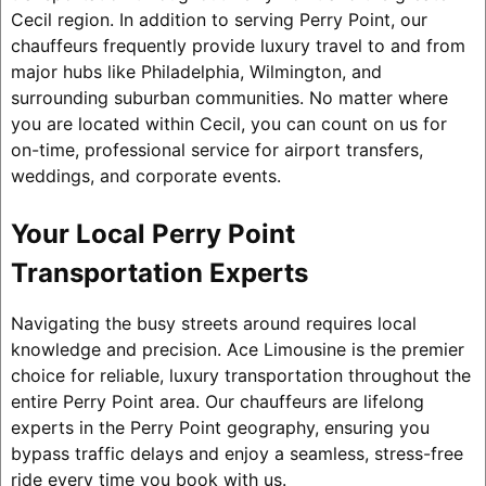
Cecil region. In addition to serving Perry Point, our
chauffeurs frequently provide luxury travel to and from
major hubs like Philadelphia, Wilmington, and
surrounding suburban communities. No matter where
you are located within Cecil, you can count on us for
on-time, professional service for airport transfers,
weddings, and corporate events.
Your Local Perry Point
Transportation Experts
Navigating the busy streets around requires local
knowledge and precision. Ace Limousine is the premier
choice for reliable, luxury transportation throughout the
entire Perry Point area. Our chauffeurs are lifelong
experts in the Perry Point geography, ensuring you
bypass traffic delays and enjoy a seamless, stress-free
ride every time you book with us.