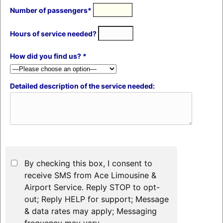
Number of passengers*
Hours of service needed?
How did you find us? *
Detailed description of the service needed:
By checking this box, I consent to
receive SMS from Ace Limousine &
Airport Service. Reply STOP to opt-
out; Reply HELP for support; Message
& data rates may apply; Messaging
frequency may vary.