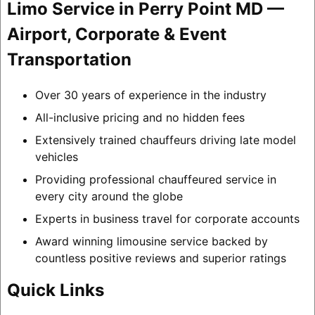
Limo Service in Perry Point MD —
Airport, Corporate & Event
Transportation
Over 30 years of experience in the industry
All-inclusive pricing and no hidden fees
Extensively trained chauffeurs driving late model
vehicles
Providing professional chauffeured service in
every city around the globe
Experts in business travel for corporate accounts
Award winning limousine service backed by
countless positive reviews and superior ratings
Quick Links