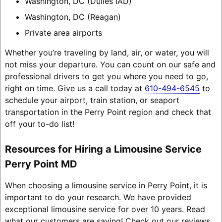
Washington, DC (Dulles IAD)
Washington, DC (Reagan)
Private area airports
Whether you’re traveling by land, air, or water, you will
not miss your departure. You can count on our safe and
professional drivers to get you where you need to go,
right on time. Give us a call today at
610-494-6545
to
schedule your airport, train station, or seaport
transportation in the Perry Point region and check that
off your to-do list!
Resources for Hiring a Limousine Service
Perry Point MD
When choosing a limousine service in Perry Point, it is
important to do your research. We have provided
exceptional limousine service for over 10 years. Read
what our customers are saying! Check out our reviews