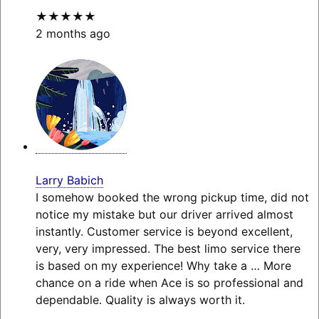
★★★★★
2 months ago
Larry Babich
I somehow booked the wrong pickup time, did not
notice my mistake but our driver arrived almost
instantly. Customer service is beyond excellent,
very, very impressed. The best limo service there
is based on my experience! Why take a
… More
chance on a ride when Ace is so professional and
dependable. Quality is always worth it.