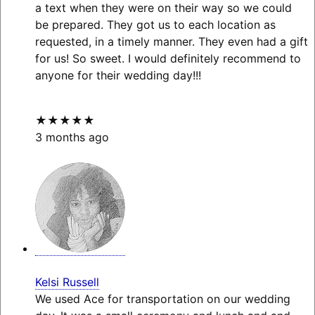
a text when they were on their way so we could
be prepared. They got us to each location as
requested, in a timely manner. They even had a gift
for us! So sweet. I would definitely recommend to
anyone for their wedding day!!!
★★★★★
3 months ago
Kelsi Russell
We used Ace for transportation on our wedding