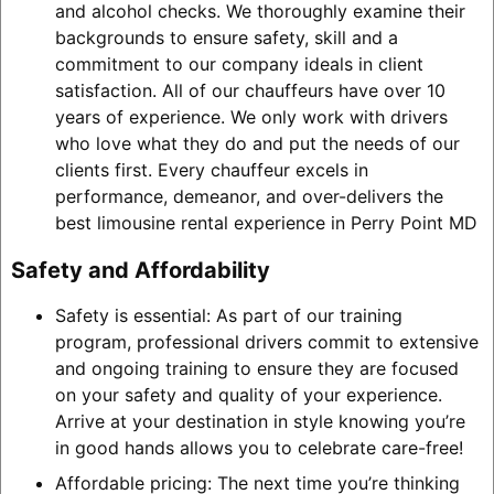
and alcohol checks. We thoroughly examine their
backgrounds to ensure safety, skill and a
commitment to our company ideals in client
satisfaction. All of our chauffeurs have over 10
years of experience. We only work with drivers
who love what they do and put the needs of our
clients first. Every chauffeur excels in
performance, demeanor, and over-delivers the
best limousine rental experience in Perry Point MD
Safety and Affordability
Safety is essential: As part of our training
program, professional drivers commit to extensive
and ongoing training to ensure they are focused
on your safety and quality of your experience.
Arrive at your destination in style knowing you’re
in good hands allows you to celebrate care-free!
Affordable pricing: The next time you’re thinking