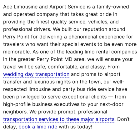
Ace Limousine and Airport Service is a family-owned
and operated company that takes great pride in
providing the finest quality service, vehicles, and
professional drivers. We built our reputation around
Perry Point for delivering a phenomenal experience for
travelers who want their special events to be even more
memorable. As one of the leading limo rental companies
in the greater Perry Point MD area, we will ensure your
travel will be safe, comfortable, and classy. From
wedding day transportation
and proms to airport
transfer and luxurious nights on the town, our well-
respected limousine and party bus ride service have
been privileged to serve exceptional clients — from
high-profile business executives to your next-door
neighbors. We provide prompt, professional
transportation services to these major airports
. Don’t
delay,
book a limo ride
with us today!