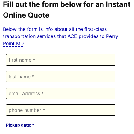
Fill out the form below for an Instant
Online Quote
Below the form is info about all the first-class
transportation services that ACE provides to Perry
Point MD
Pickup date: *