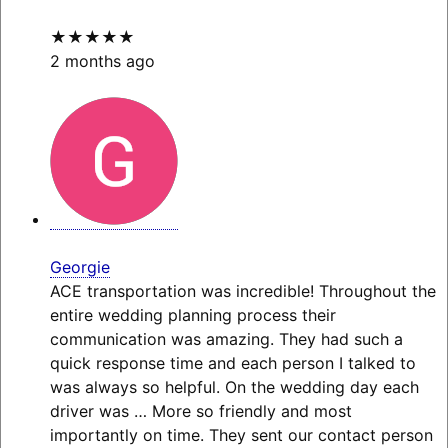
★★★★★
2 months ago
Georgie
ACE transportation was incredible! Throughout the
entire wedding planning process their
communication was amazing. They had such a
quick response time and each person I talked to
was always so helpful. On the wedding day each
driver was
… More
so friendly and most
importantly on time. They sent our contact person