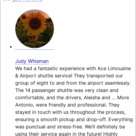
Judy Whisman
We had a fantastic experience with Ace Limousine
& Airport shuttle service! They transported our
group of eight to and from the airport seamlessly.
The 14 passenger shuttle was very clean and
comfortable, and the drivers, Aleisha and
… More
Antonio, were friendly and professional. They
stayed in touch with us throughout the process,
ensuring a smooth pickup and drop-off. Everything
was punctual and stress-free. We’ll definitely be
using their service again in the future! Highly