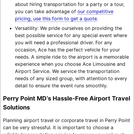
about hiring transportation for a party or a tour,
you can take advantage of
our competitive
pricing, use this form to get a quote
.
Versatility: We pride ourselves on providing the
best possible service for any special event where
you will need a professional driver. For any
occasion, Ace has the perfect vehicle for your
needs. A simple ride to the airport is a memorable
experience when you choose Ace Limousine and
Airport Service. We service the transportation
needs of any sized group, with attention to every
detail to ensure the event runs smoothly.
Perry Point MD’s Hassle-Free Airport Travel
Solutions
Planning airport travel or corporate travel in Perry Point
can be very stressful. It is important to choose a