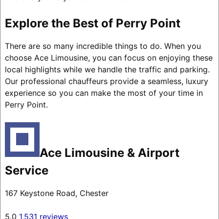
Explore the Best of Perry Point
There are so many incredible things to do. When you
choose Ace Limousine, you can focus on enjoying these
local highlights while we handle the traffic and parking.
Our professional chauffeurs provide a seamless, luxury
experience so you can make the most of your time in
Perry Point.
Ace Limousine & Airport
Service
167 Keystone Road, Chester
5.0
1,531 reviews