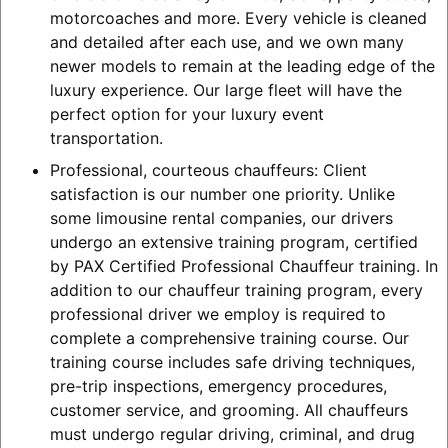
motorcoaches and more. Every vehicle is cleaned
and detailed after each use, and we own many
newer models to remain at the leading edge of the
luxury experience. Our large fleet will have the
perfect option for your luxury event
transportation.
Professional, courteous chauffeurs: Client
satisfaction is our number one priority. Unlike
some limousine rental companies, our drivers
undergo an extensive training program, certified
by PAX Certified Professional Chauffeur training. In
addition to our chauffeur training program, every
professional driver we employ is required to
complete a comprehensive training course. Our
training course includes safe driving techniques,
pre-trip inspections, emergency procedures,
customer service, and grooming. All chauffeurs
must undergo regular driving, criminal, and drug