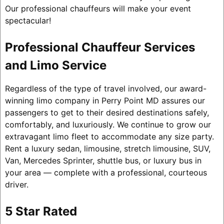
Our professional chauffeurs will make your event
spectacular!
Professional Chauffeur Services
and Limo Service
Regardless of the type of travel involved, our award-
winning limo company in Perry Point MD assures our
passengers to get to their desired destinations safely,
comfortably, and luxuriously. We continue to grow our
extravagant limo fleet to accommodate any size party.
Rent a luxury sedan, limousine, stretch limousine, SUV,
Van, Mercedes Sprinter, shuttle bus, or luxury bus in
your area — complete with a professional, courteous
driver.
5 Star Rated