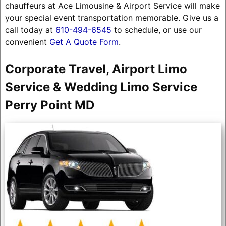
chauffeurs at Ace Limousine & Airport Service will make
your special event transportation memorable. Give us a
call today at
610-494-6545
to schedule, or use our
convenient
Get A Quote Form
.
Corporate Travel, Airport Limo
Service & Wedding Limo Service
Perry Point MD