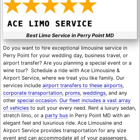
Best Limo Service in Perry Point MD
Do you want to hire exceptional limousine service in
Perry Point for your wedding day, business travel, or
airport transfer? Are you planning a special event or a
wine tour? Schedule a ride with Ace Limousine &
Airport Service, where we treat you like family. Our
services include
airport transfers to these airports
,
corporate transportation
,
proms
,
weddings
, and any
other
special occasion
.
Our fleet includes a vast array
of vehicles
to suit your every need. Rent a luxury sedan,
stretch limo, or a
party bus
in Perry Point MD with an
elegant feel and luxurious ride. Ace Limousine and
Airport Service provides transportation for any size
event and can accommodate all of your passengers.