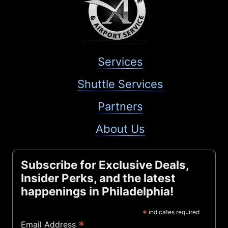
Services
Shuttle Services
Partners
About Us
Subscribe for Exclusive Deals,
Insider Perks, and the latest
happenings in Philadelphia!
*
indicates required
*
Email Address