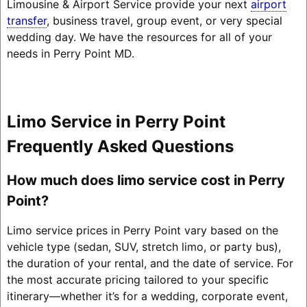
Limousine & Airport Service provide your next
airport
transfer
, business travel, group event, or very special
wedding day. We have the resources for all of your
needs in Perry Point MD.
Limo Service in Perry Point
Frequently Asked Questions
How much does limo service cost in Perry
Point?
Limo service prices in Perry Point vary based on the
vehicle type (sedan, SUV, stretch limo, or party bus),
the duration of your rental, and the date of service. For
the most accurate pricing tailored to your specific
itinerary—whether it’s for a wedding, corporate event,