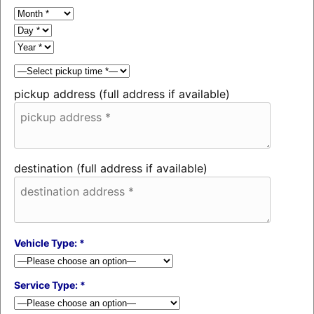
pickup address (full address if available)
destination (full address if available)
Vehicle Type: *
Service Type: *