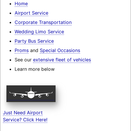
Home
Airport Service
Corporate Transportation
Wedding Limo Service
Party Bus Service
Proms
and
Special Occasions
See our
extensive fleet of vehicles
Learn more below
Just Need Airport
Service? Click Here!