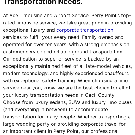
Transportation Needs.
At Ace Limousine and Airport Service, Perry Point’s top-
rated limousine service, we take great pride in providing
exceptional luxury and
corporate transportation
services to fulfill your every need. Family owned and
operated for over ten years, with a strong emphasis on
customer service and reliable ground transportation.
Our dedication to superior service is backed by an
exceptionally maintained fleet of all late-model vehicles,
modern technology, and highly experienced chauffeurs
with exceptional safety training. When choosing a limo
service near you, know we are the best choice for all of
your luxury transportation needs in Cecil County.
Choose from luxury sedans, SUVs and luxury limo buses
(and everything in between) to accommodate
transportation for many people. Whether transporting a
large wedding party or providing corporate travel for
an important client in Perry Point, our professional