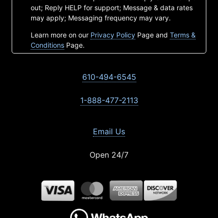
out; Reply HELP for support; Message & data rates
may apply; Messaging frequency may vary.
Learn more on our
Privacy Policy
Page and
Terms &
Conditions
Page.
610-494-6545
1-888-477-2113
Email Us
Open 24/7