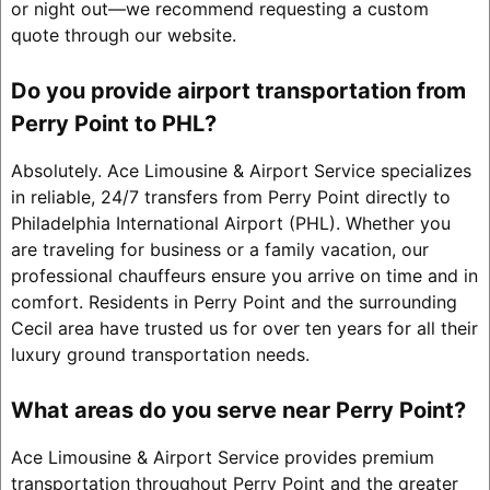
or night out—we recommend requesting a custom
quote through our website.
Do you provide airport transportation from
Perry Point to PHL?
Absolutely. Ace Limousine & Airport Service specializes
in reliable, 24/7 transfers from Perry Point directly to
Philadelphia International Airport (PHL). Whether you
are traveling for business or a family vacation, our
professional chauffeurs ensure you arrive on time and in
comfort. Residents in Perry Point and the surrounding
Cecil area have trusted us for over ten years for all their
luxury ground transportation needs.
What areas do you serve near Perry Point?
Ace Limousine & Airport Service provides premium
transportation throughout Perry Point and the greater