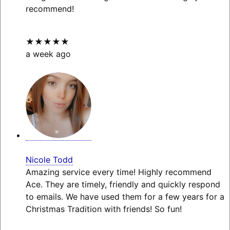
recommend!
★★★★★
a week ago
Nicole Todd
Amazing service every time! Highly recommend
Ace. They are timely, friendly and quickly respond
to emails. We have used them for a few years for a
Christmas Tradition with friends! So fun!