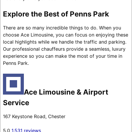
Explore the Best of Penns Park
There are so many incredible things to do. When you
choose Ace Limousine, you can focus on enjoying these
local highlights while we handle the traffic and parking.
Our professional chauffeurs provide a seamless, luxury
experience so you can make the most of your time in
Penns Park.
Ace Limousine & Airport
Service
167 Keystone Road, Chester
5.0
1,531 reviews