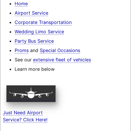
Home
Airport Service
Corporate Transportation
Wedding Limo Service
Party Bus Service
Proms
and
Special Occasions
See our
extensive fleet of vehicles
Learn more below
Just Need Airport
Service? Click Here!