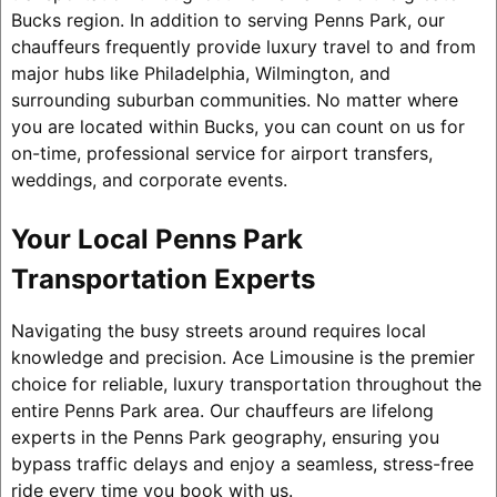
Bucks region. In addition to serving Penns Park, our
chauffeurs frequently provide luxury travel to and from
major hubs like Philadelphia, Wilmington, and
surrounding suburban communities. No matter where
you are located within Bucks, you can count on us for
on-time, professional service for airport transfers,
weddings, and corporate events.
Your Local Penns Park
Transportation Experts
Navigating the busy streets around requires local
knowledge and precision. Ace Limousine is the premier
choice for reliable, luxury transportation throughout the
entire Penns Park area. Our chauffeurs are lifelong
experts in the Penns Park geography, ensuring you
bypass traffic delays and enjoy a seamless, stress-free
ride every time you book with us.