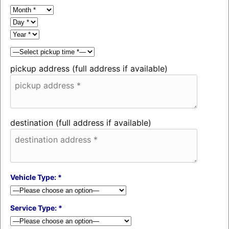
pickup address (full address if available)
destination (full address if available)
Vehicle Type: *
Service Type: *