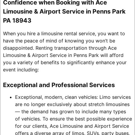
Confidence when Booking with Ace
Limousine & Airport Service in Penns Park
PA 18943
When you hire a limousine rental service, you want to
have the peace of mind of knowing you won’t be
disappointed. Renting transportation through Ace
Limousine & Airport Service in Penns Park will afford
you a variety of benefits to significantly enhance your
event including:
Exceptional and Professional Services
Exceptional, modern, clean vehicles: Limo services
are no longer exclusively about stretch limousines
— the demand has grown to include many types
of vehicles. To ensure the best possible experience
for our clients, Ace Limousine and Airport Service
offers a diverse array of limos, SUVs, party buses,