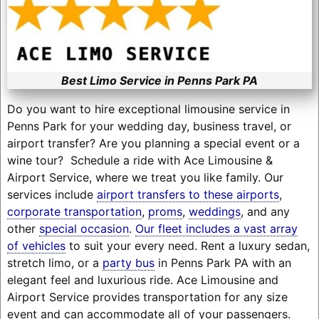
Best Limo Service in Penns Park PA
Do you want to hire exceptional limousine service in
Penns Park for your wedding day, business travel, or
airport transfer? Are you planning a special event or a
wine tour? Schedule a ride with Ace Limousine &
Airport Service, where we treat you like family. Our
services include
airport transfers to these airports
,
corporate transportation
,
proms
,
weddings
, and any
other
special occasion
.
Our fleet includes a vast array
of vehicles
to suit your every need. Rent a luxury sedan,
stretch limo, or a
party bus
in Penns Park PA with an
elegant feel and luxurious ride. Ace Limousine and
Airport Service provides transportation for any size
event and can accommodate all of your passengers.