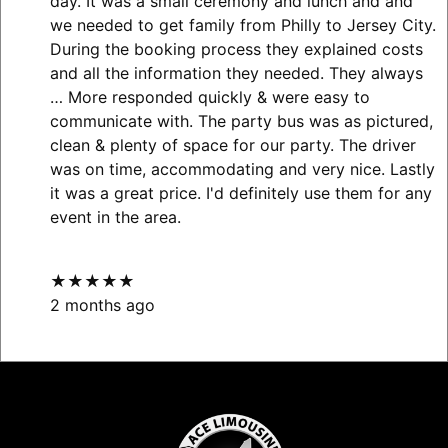
day. It was a small ceremony and lunch and and
we needed to get family from Philly to Jersey City.
During the booking process they explained costs
and all the information they needed. They always
… More
responded quickly & were easy to
communicate with. The party bus was as pictured,
clean & plenty of space for our party. The driver
was on time, accommodating and very nice. Lastly
it was a great price. I'd definitely use them for any
event in the area.
★★★★★
2 months ago