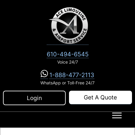
Skip
to
content
610-494-6545
Voice 24/7
1-888-477-2113
WhatsApp or Toll-Free 24/7
Get A Quote
Login