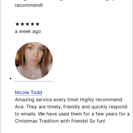
recommend!
★★★★★
a week ago
Nicole Todd
Amazing service every time! Highly recommend
Ace. They are timely, friendly and quickly respond
to emails. We have used them for a few years for a
Christmas Tradition with friends! So fun!