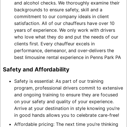
and alcohol checks. We thoroughly examine their
backgrounds to ensure safety, skill and a
commitment to our company ideals in client
satisfaction. All of our chauffeurs have over 10
years of experience. We only work with drivers
who love what they do and put the needs of our
clients first. Every chauffeur excels in
performance, demeanor, and over-delivers the
best limousine rental experience in Penns Park PA
Safety and Affordability
Safety is essential: As part of our training
program, professional drivers commit to extensive
and ongoing training to ensure they are focused
on your safety and quality of your experience.
Arrive at your destination in style knowing you’re
in good hands allows you to celebrate care-free!
Affordable pricing: The next time you’re thinking