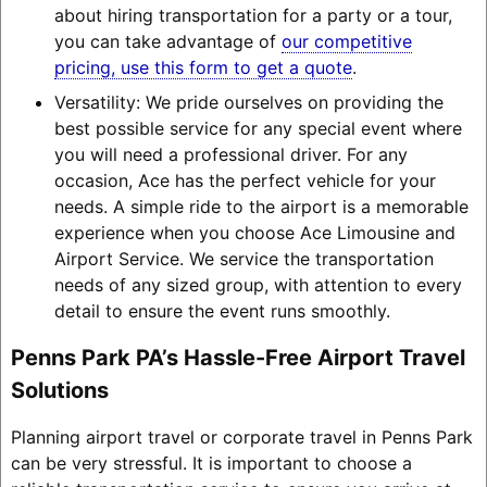
about hiring transportation for a party or a tour,
you can take advantage of
our competitive
pricing, use this form to get a quote
.
Versatility: We pride ourselves on providing the
best possible service for any special event where
you will need a professional driver. For any
occasion, Ace has the perfect vehicle for your
needs. A simple ride to the airport is a memorable
experience when you choose Ace Limousine and
Airport Service. We service the transportation
needs of any sized group, with attention to every
detail to ensure the event runs smoothly.
Penns Park PA’s Hassle-Free Airport Travel
Solutions
Planning airport travel or corporate travel in Penns Park
can be very stressful. It is important to choose a