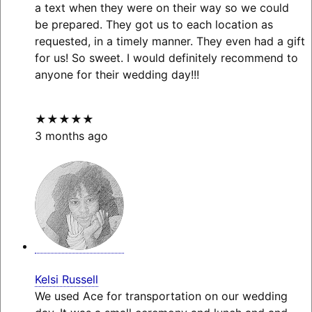
a text when they were on their way so we could
be prepared. They got us to each location as
requested, in a timely manner. They even had a gift
for us! So sweet. I would definitely recommend to
anyone for their wedding day!!!
★★★★★
3 months ago
Kelsi Russell
We used Ace for transportation on our wedding