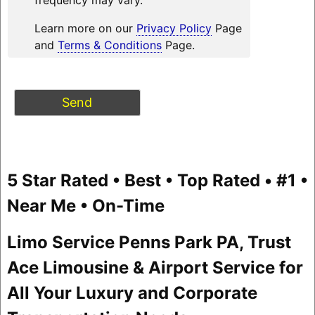
Learn more on our
Privacy Policy
Page
and
Terms & Conditions
Page.
5 Star Rated • Best • Top Rated • #1 •
Near Me • On-Time
Limo Service Penns Park PA, Trust
Ace Limousine & Airport Service for
All Your Luxury and Corporate