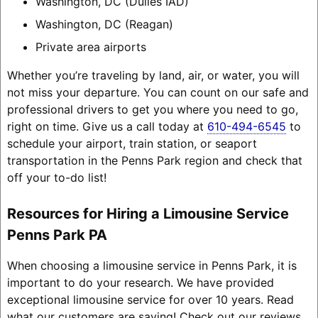
Washington, DC (Dulles IAD)
Washington, DC (Reagan)
Private area airports
Whether you’re traveling by land, air, or water, you will
not miss your departure. You can count on our safe and
professional drivers to get you where you need to go,
right on time. Give us a call today at
610-494-6545
to
schedule your airport, train station, or seaport
transportation in the Penns Park region and check that
off your to-do list!
Resources for Hiring a Limousine Service
Penns Park PA
When choosing a limousine service in Penns Park, it is
important to do your research. We have provided
exceptional limousine service for over 10 years. Read
what our customers are saying! Check out our reviews