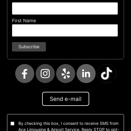
First Name
Send e-mail
By checking this box, I consent to receive SMS from
Ace Limousine & Airport Service. Reply STOP to opt-