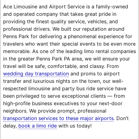
Ace Limousine and Airport Service is a family-owned
and operated company that takes great pride in
providing the finest quality service, vehicles, and
professional drivers. We built our reputation around
Penns Park for delivering a phenomenal experience for
travelers who want their special events to be even more
memorable. As one of the leading limo rental companies
in the greater Penns Park PA area, we will ensure your
travel will be safe, comfortable, and classy. From
wedding day transportation
and proms to airport
transfer and luxurious nights on the town, our well-
respected limousine and party bus ride service have
been privileged to serve exceptional clients — from
high-profile business executives to your next-door
neighbors. We provide prompt, professional
transportation services to these major airports
. Don’t
delay,
book a limo ride
with us today!