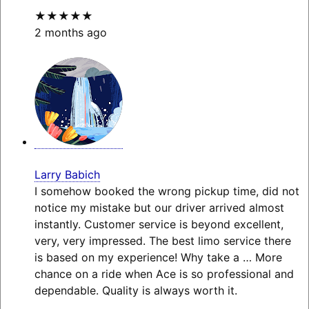
★★★★★
2 months ago
Larry Babich
I somehow booked the wrong pickup time, did not
notice my mistake but our driver arrived almost
instantly. Customer service is beyond excellent,
very, very impressed. The best limo service there
is based on my experience! Why take a
… More
chance on a ride when Ace is so professional and
dependable. Quality is always worth it.