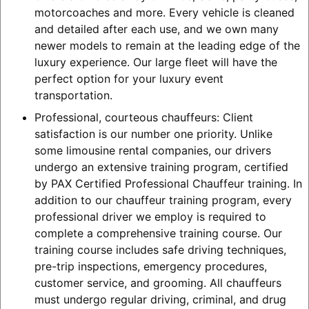
motorcoaches and more. Every vehicle is cleaned
and detailed after each use, and we own many
newer models to remain at the leading edge of the
luxury experience. Our large fleet will have the
perfect option for your luxury event
transportation.
Professional, courteous chauffeurs: Client
satisfaction is our number one priority. Unlike
some limousine rental companies, our drivers
undergo an extensive training program, certified
by PAX Certified Professional Chauffeur training. In
addition to our chauffeur training program, every
professional driver we employ is required to
complete a comprehensive training course. Our
training course includes safe driving techniques,
pre-trip inspections, emergency procedures,
customer service, and grooming. All chauffeurs
must undergo regular driving, criminal, and drug