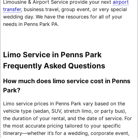
Limousine & Airport Service provide your next
airport
transfer
, business travel, group event, or very special
wedding day. We have the resources for all of your
needs in Penns Park PA.
Limo Service in Penns Park
Frequently Asked Questions
How much does limo service cost in Penns
Park?
Limo service prices in Penns Park vary based on the
vehicle type (sedan, SUV, stretch limo, or party bus),
the duration of your rental, and the date of service. For
the most accurate pricing tailored to your specific
itinerary—whether it’s for a wedding, corporate event,