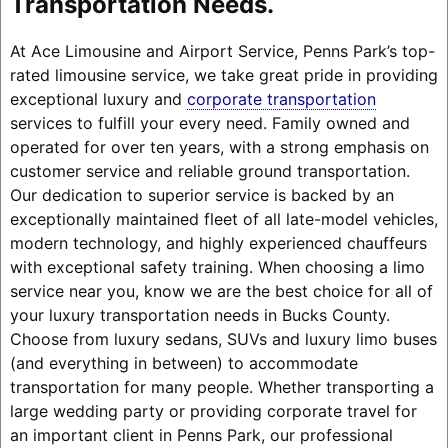
Transportation Needs.
At Ace Limousine and Airport Service, Penns Park’s top-
rated limousine service, we take great pride in providing
exceptional luxury and
corporate transportation
services to fulfill your every need. Family owned and
operated for over ten years, with a strong emphasis on
customer service and reliable ground transportation.
Our dedication to superior service is backed by an
exceptionally maintained fleet of all late-model vehicles,
modern technology, and highly experienced chauffeurs
with exceptional safety training. When choosing a limo
service near you, know we are the best choice for all of
your luxury transportation needs in Bucks County.
Choose from luxury sedans, SUVs and luxury limo buses
(and everything in between) to accommodate
transportation for many people. Whether transporting a
large wedding party or providing corporate travel for
an important client in Penns Park, our professional