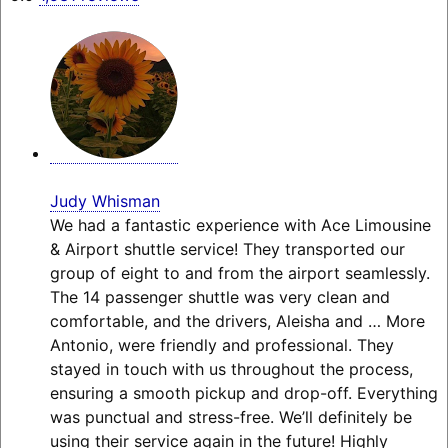
Judy Whisman
We had a fantastic experience with Ace Limousine
& Airport shuttle service! They transported our
group of eight to and from the airport seamlessly.
The 14 passenger shuttle was very clean and
comfortable, and the drivers, Aleisha and
… More
Antonio, were friendly and professional. They
stayed in touch with us throughout the process,
ensuring a smooth pickup and drop-off. Everything
was punctual and stress-free. We’ll definitely be
using their service again in the future! Highly