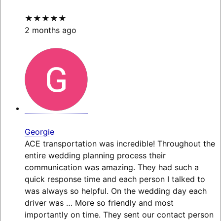
★★★★★
2 months ago
Georgie
ACE transportation was incredible! Throughout the
entire wedding planning process their
communication was amazing. They had such a
quick response time and each person I talked to
was always so helpful. On the wedding day each
driver was
… More
so friendly and most
importantly on time. They sent our contact person