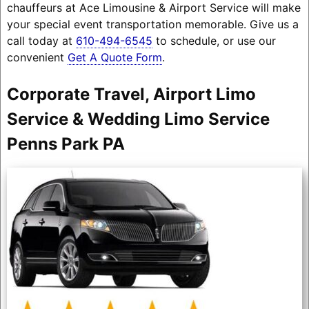
chauffeurs at Ace Limousine & Airport Service will make
your special event transportation memorable. Give us a
call today at
610-494-6545
to schedule, or use our
convenient
Get A Quote Form
.
Corporate Travel, Airport Limo
Service & Wedding Limo Service
Penns Park PA