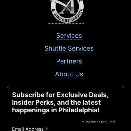
Services
Shuttle Services
Partners
About Us
Subscribe for Exclusive Deals,
Insider Perks, and the latest
happenings in Philadelphia!
*
indicates required
*
Email Address