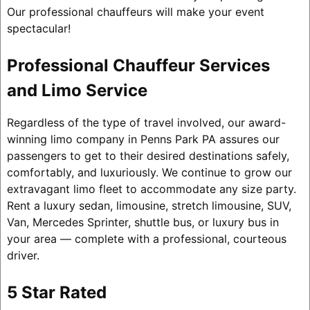
Our professional chauffeurs will make your event
spectacular!
Professional Chauffeur Services
and Limo Service
Regardless of the type of travel involved, our award-
winning limo company in Penns Park PA assures our
passengers to get to their desired destinations safely,
comfortably, and luxuriously. We continue to grow our
extravagant limo fleet to accommodate any size party.
Rent a luxury sedan, limousine, stretch limousine, SUV,
Van, Mercedes Sprinter, shuttle bus, or luxury bus in
your area — complete with a professional, courteous
driver.
5 Star Rated