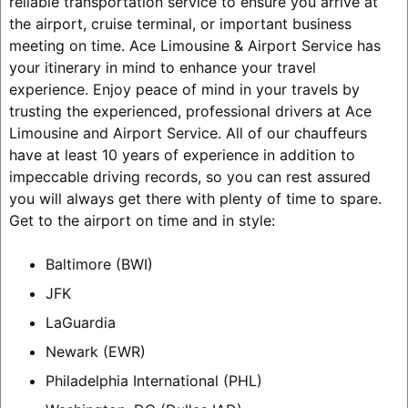
reliable transportation service to ensure you arrive at
the airport, cruise terminal, or important business
meeting on time. Ace Limousine & Airport Service has
your itinerary in mind to enhance your travel
experience. Enjoy peace of mind in your travels by
trusting the experienced, professional drivers at Ace
Limousine and Airport Service. All of our chauffeurs
have at least 10 years of experience in addition to
impeccable driving records, so you can rest assured
you will always get there with plenty of time to spare.
Get to the airport on time and in style:
Baltimore (BWI)
JFK
LaGuardia
Newark (EWR)
Philadelphia International (PHL)