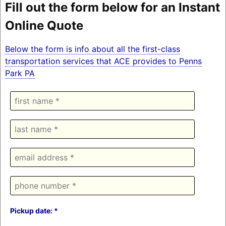
Fill out the form below for an Instant
Online Quote
Below the form is info about all the first-class
transportation services that ACE provides to Penns
Park PA
Pickup date: *