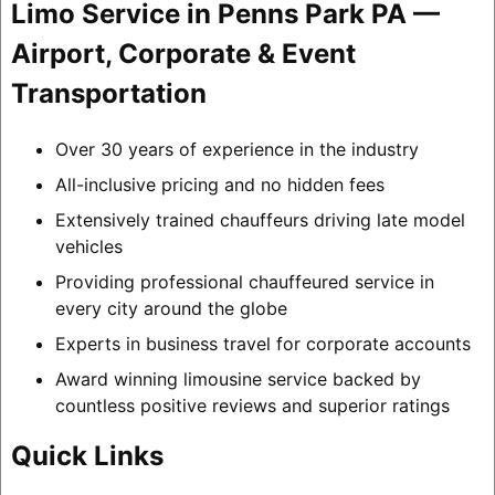
Limo Service in Penns Park PA —
Airport, Corporate & Event
Transportation
Over 30 years of experience in the industry
All-inclusive pricing and no hidden fees
Extensively trained chauffeurs driving late model
vehicles
Providing professional chauffeured service in
every city around the globe
Experts in business travel for corporate accounts
Award winning limousine service backed by
countless positive reviews and superior ratings
Quick Links