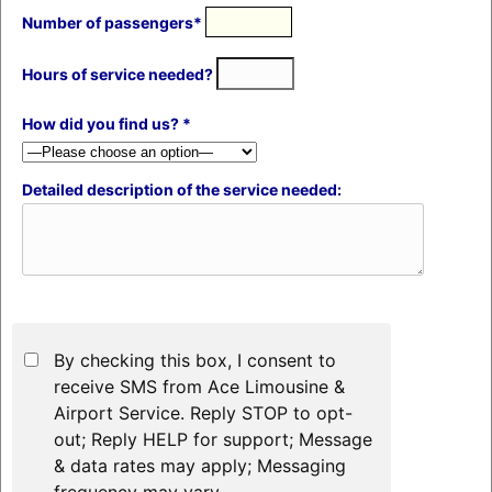
Number of passengers*
Hours of service needed?
How did you find us? *
Detailed description of the service needed:
By checking this box, I consent to
receive SMS from Ace Limousine &
Airport Service. Reply STOP to opt-
out; Reply HELP for support; Message
& data rates may apply; Messaging
frequency may vary.