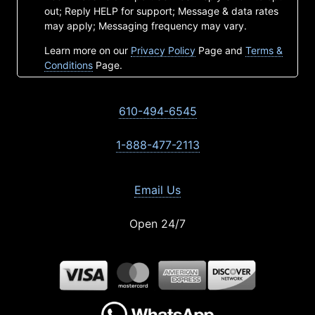
out; Reply HELP for support; Message & data rates
may apply; Messaging frequency may vary.
Learn more on our
Privacy Policy
Page and
Terms &
Conditions
Page.
610-494-6545
1-888-477-2113
Email Us
Open 24/7