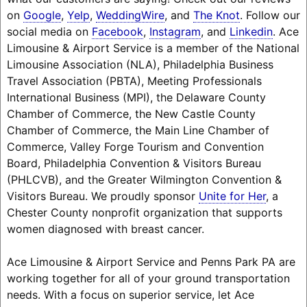
on
Google
,
Yelp
,
WeddingWire
, and
The Knot
. Follow our
social media on
Facebook
,
Instagram
, and
Linkedin
. Ace
Limousine & Airport Service is a member of the National
Limousine Association (NLA), Philadelphia Business
Travel Association (PBTA), Meeting Professionals
International Business (MPI), the Delaware County
Chamber of Commerce, the New Castle County
Chamber of Commerce, the Main Line Chamber of
Commerce, Valley Forge Tourism and Convention
Board, Philadelphia Convention & Visitors Bureau
(PHLCVB), and the Greater Wilmington Convention &
Visitors Bureau. We proudly sponsor
Unite for Her
, a
Chester County nonprofit organization that supports
women diagnosed with breast cancer.
Ace Limousine & Airport Service and Penns Park PA are
working together for all of your ground transportation
needs. With a focus on superior service, let Ace