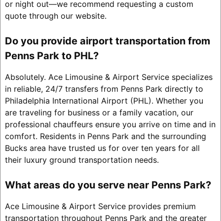
or night out—we recommend requesting a custom
quote through our website.
Do you provide airport transportation from
Penns Park to PHL?
Absolutely. Ace Limousine & Airport Service specializes
in reliable, 24/7 transfers from Penns Park directly to
Philadelphia International Airport (PHL). Whether you
are traveling for business or a family vacation, our
professional chauffeurs ensure you arrive on time and in
comfort. Residents in Penns Park and the surrounding
Bucks area have trusted us for over ten years for all
their luxury ground transportation needs.
What areas do you serve near Penns Park?
Ace Limousine & Airport Service provides premium
transportation throughout Penns Park and the greater