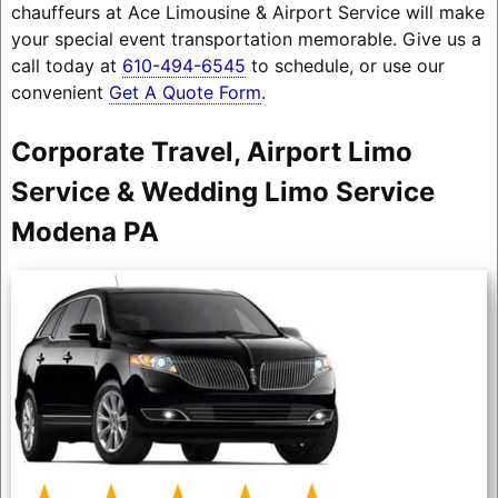
chauffeurs at Ace Limousine & Airport Service will make
your special event transportation memorable. Give us a
call today at
610-494-6545
to schedule, or use our
convenient
Get A Quote Form
.
Corporate Travel, Airport Limo
Service & Wedding Limo Service
Modena PA