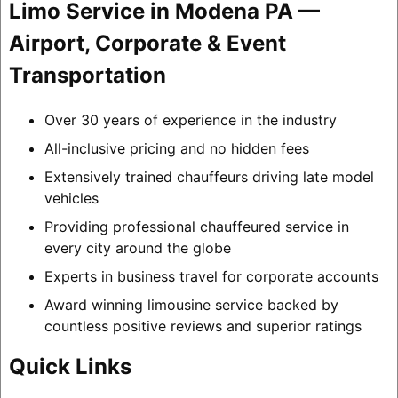
Limo Service in Modena PA —
Airport, Corporate & Event
Transportation
Over 30 years of experience in the industry
All-inclusive pricing and no hidden fees
Extensively trained chauffeurs driving late model
vehicles
Providing professional chauffeured service in
every city around the globe
Experts in business travel for corporate accounts
Award winning limousine service backed by
countless positive reviews and superior ratings
Quick Links