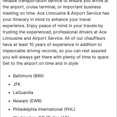
reliable transportation service to ensure you arrive at
the airport, cruise terminal, or important business
meeting on time. Ace Limousine & Airport Service has
your itinerary in mind to enhance your travel
experience. Enjoy peace of mind in your travels by
trusting the experienced, professional drivers at Ace
Limousine and Airport Service. All of our chauffeurs
have at least 10 years of experience in addition to
impeccable driving records, so you can rest assured
you will always get there with plenty of time to spare.
Get to the airport on time and in style:
Baltimore (BWI)
JFK
LaGuardia
Newark (EWR)
Philadelphia International (PHL)