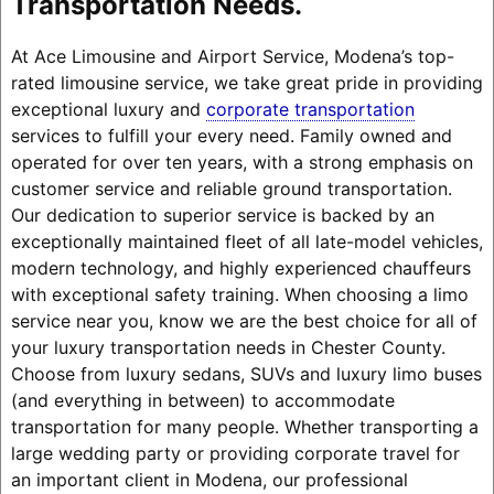
Transportation Needs.
At Ace Limousine and Airport Service, Modena’s top-
rated limousine service, we take great pride in providing
exceptional luxury and
corporate transportation
services to fulfill your every need. Family owned and
operated for over ten years, with a strong emphasis on
customer service and reliable ground transportation.
Our dedication to superior service is backed by an
exceptionally maintained fleet of all late-model vehicles,
modern technology, and highly experienced chauffeurs
with exceptional safety training. When choosing a limo
service near you, know we are the best choice for all of
your luxury transportation needs in Chester County.
Choose from luxury sedans, SUVs and luxury limo buses
(and everything in between) to accommodate
transportation for many people. Whether transporting a
large wedding party or providing corporate travel for
an important client in Modena, our professional