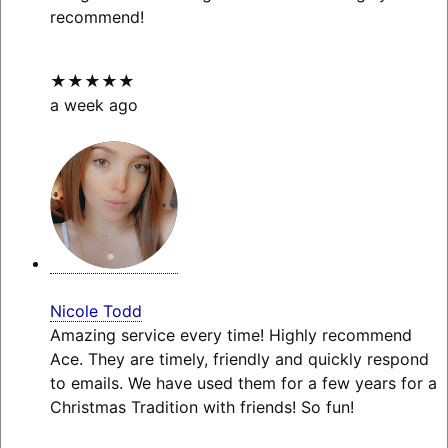
recommend!
★★★★★
a week ago
Nicole Todd
Amazing service every time! Highly recommend
Ace. They are timely, friendly and quickly respond
to emails. We have used them for a few years for a
Christmas Tradition with friends! So fun!