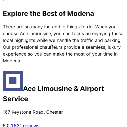
Explore the Best of Modena
There are so many incredible things to do. When you
choose Ace Limousine, you can focus on enjoying these
local highlights while we handle the traffic and parking.
Our professional chauffeurs provide a seamless, luxury
experience so you can make the most of your time in
Modena.
Ace Limousine & Airport
Service
167 Keystone Road, Chester
5.0
1,531 reviews