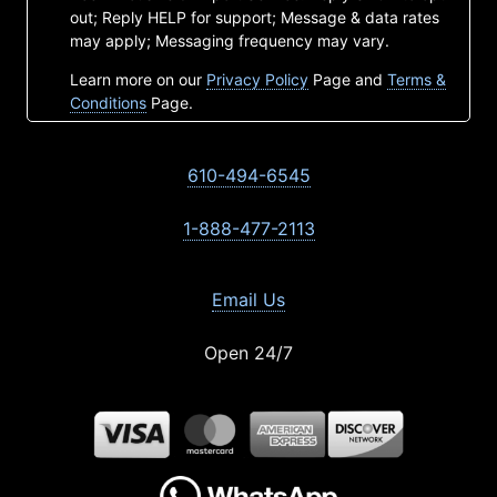
out; Reply HELP for support; Message & data rates
may apply; Messaging frequency may vary.
Learn more on our
Privacy Policy
Page and
Terms &
Conditions
Page.
610-494-6545
1-888-477-2113
Email Us
Open 24/7