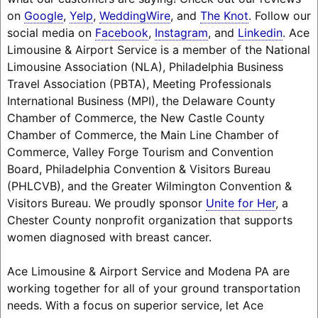
on
Google
,
Yelp
,
WeddingWire
, and
The Knot
. Follow our
social media on
Facebook
,
Instagram
, and
Linkedin
. Ace
Limousine & Airport Service is a member of the National
Limousine Association (NLA), Philadelphia Business
Travel Association (PBTA), Meeting Professionals
International Business (MPI), the Delaware County
Chamber of Commerce, the New Castle County
Chamber of Commerce, the Main Line Chamber of
Commerce, Valley Forge Tourism and Convention
Board, Philadelphia Convention & Visitors Bureau
(PHLCVB), and the Greater Wilmington Convention &
Visitors Bureau. We proudly sponsor
Unite for Her
, a
Chester County nonprofit organization that supports
women diagnosed with breast cancer.
Ace Limousine & Airport Service and Modena PA are
working together for all of your ground transportation
needs. With a focus on superior service, let Ace