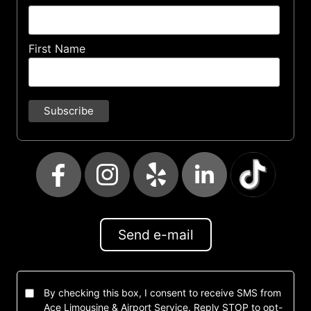
First Name
Send e-mail
By checking this box, I consent to receive SMS from
Ace Limousine & Airport Service. Reply STOP to opt-