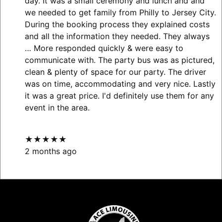
day. It was a small ceremony and lunch and and
we needed to get family from Philly to Jersey City.
During the booking process they explained costs
and all the information they needed. They always
… More
responded quickly & were easy to
communicate with. The party bus was as pictured,
clean & plenty of space for our party. The driver
was on time, accommodating and very nice. Lastly
it was a great price. I'd definitely use them for any
event in the area.
★★★★★
2 months ago