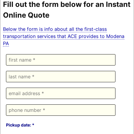
Fill out the form below for an Instant
Online Quote
Below the form is info about all the first-class
transportation services that ACE provides to Modena
PA
Pickup date: *