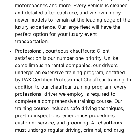
motorcoaches and more. Every vehicle is cleaned
and detailed after each use, and we own many
newer models to remain at the leading edge of the
luxury experience. Our large fleet will have the
perfect option for your luxury event
transportation.
Professional, courteous chauffeurs: Client
satisfaction is our number one priority. Unlike
some limousine rental companies, our drivers
undergo an extensive training program, certified
by PAX Certified Professional Chauffeur training. In
addition to our chauffeur training program, every
professional driver we employ is required to
complete a comprehensive training course. Our
training course includes safe driving techniques,
pre-trip inspections, emergency procedures,
customer service, and grooming. All chauffeurs
must undergo regular driving, criminal, and drug