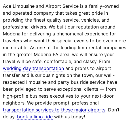
Ace Limousine and Airport Service is a family-owned
and operated company that takes great pride in
providing the finest quality service, vehicles, and
professional drivers. We built our reputation around
Modena for delivering a phenomenal experience for
travelers who want their special events to be even more
memorable. As one of the leading limo rental companies
in the greater Modena PA area, we will ensure your
travel will be safe, comfortable, and classy. From
wedding day transportation
and proms to airport
transfer and luxurious nights on the town, our well-
respected limousine and party bus ride service have
been privileged to serve exceptional clients — from
high-profile business executives to your next-door
neighbors. We provide prompt, professional
transportation services to these major airports
. Don’t
delay,
book a limo ride
with us today!