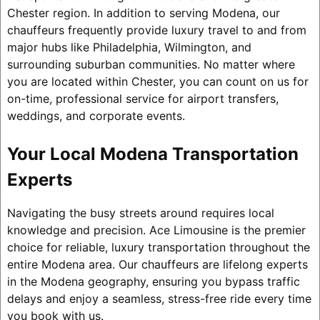
Chester region. In addition to serving Modena, our
chauffeurs frequently provide luxury travel to and from
major hubs like Philadelphia, Wilmington, and
surrounding suburban communities. No matter where
you are located within Chester, you can count on us for
on-time, professional service for airport transfers,
weddings, and corporate events.
Your Local Modena Transportation
Experts
Navigating the busy streets around requires local
knowledge and precision. Ace Limousine is the premier
choice for reliable, luxury transportation throughout the
entire Modena area. Our chauffeurs are lifelong experts
in the Modena geography, ensuring you bypass traffic
delays and enjoy a seamless, stress-free ride every time
you book with us.