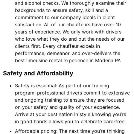
and alcohol checks. We thoroughly examine their
backgrounds to ensure safety, skill and a
commitment to our company ideals in client
satisfaction. All of our chauffeurs have over 10
years of experience. We only work with drivers
who love what they do and put the needs of our
clients first. Every chauffeur excels in
performance, demeanor, and over-delivers the
best limousine rental experience in Modena PA
Safety and Affordability
Safety is essential: As part of our training
program, professional drivers commit to extensive
and ongoing training to ensure they are focused
on your safety and quality of your experience.
Arrive at your destination in style knowing you’re
in good hands allows you to celebrate care-free!
Affordable pricing: The next time you’re thinking