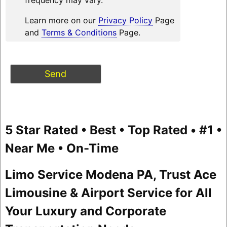
Learn more on our
Privacy Policy
Page
and
Terms & Conditions
Page.
5 Star Rated • Best • Top Rated • #1 •
Near Me • On-Time
Limo Service Modena PA, Trust Ace
Limousine & Airport Service for All
Your Luxury and Corporate