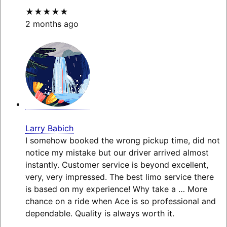
★★★★★
2 months ago
Larry Babich
I somehow booked the wrong pickup time, did not
notice my mistake but our driver arrived almost
instantly. Customer service is beyond excellent,
very, very impressed. The best limo service there
is based on my experience! Why take a
… More
chance on a ride when Ace is so professional and
dependable. Quality is always worth it.