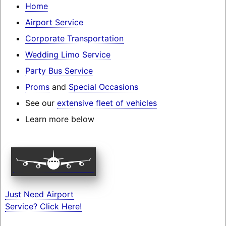
Home
Airport Service
Corporate Transportation
Wedding Limo Service
Party Bus Service
Proms
and
Special Occasions
See our
extensive fleet of vehicles
Learn more below
Just Need Airport
Service? Click Here!