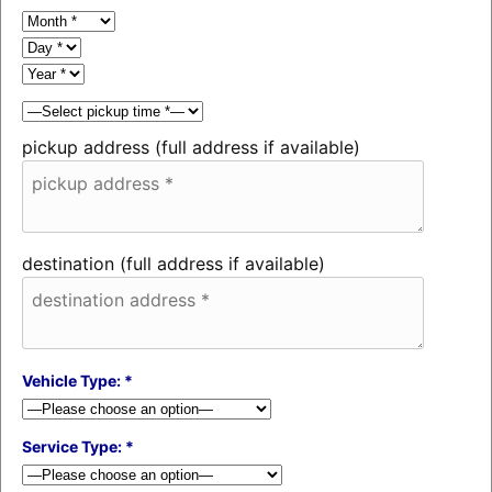
pickup address (full address if available)
destination (full address if available)
Vehicle Type: *
Service Type: *