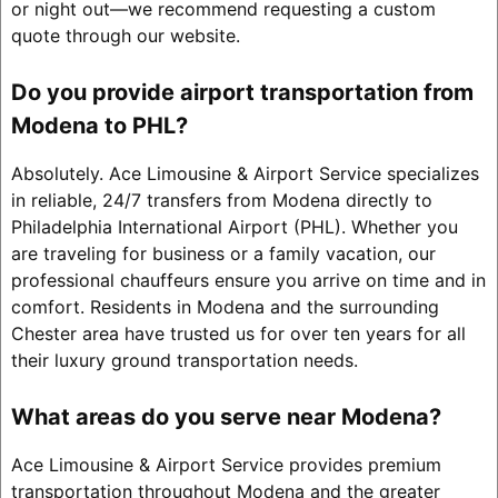
or night out—we recommend requesting a custom
quote through our website.
Do you provide airport transportation from
Modena to PHL?
Absolutely. Ace Limousine & Airport Service specializes
in reliable, 24/7 transfers from Modena directly to
Philadelphia International Airport (PHL). Whether you
are traveling for business or a family vacation, our
professional chauffeurs ensure you arrive on time and in
comfort. Residents in Modena and the surrounding
Chester area have trusted us for over ten years for all
their luxury ground transportation needs.
What areas do you serve near Modena?
Ace Limousine & Airport Service provides premium
transportation throughout Modena and the greater