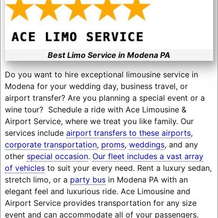
Best Limo Service in Modena PA
Do you want to hire exceptional limousine service in
Modena for your wedding day, business travel, or
airport transfer? Are you planning a special event or a
wine tour? Schedule a ride with Ace Limousine &
Airport Service, where we treat you like family. Our
services include
airport transfers to these airports
,
corporate transportation
,
proms
,
weddings
, and any
other
special occasion
.
Our fleet includes a vast array
of vehicles
to suit your every need. Rent a luxury sedan,
stretch limo, or a
party bus
in Modena PA with an
elegant feel and luxurious ride. Ace Limousine and
Airport Service provides transportation for any size
event and can accommodate all of your passengers.