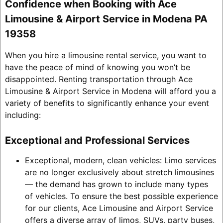
Confidence when Booking with Ace
Limousine & Airport Service in Modena PA
19358
When you hire a limousine rental service, you want to
have the peace of mind of knowing you won’t be
disappointed. Renting transportation through Ace
Limousine & Airport Service in Modena will afford you a
variety of benefits to significantly enhance your event
including:
Exceptional and Professional Services
Exceptional, modern, clean vehicles: Limo services
are no longer exclusively about stretch limousines
— the demand has grown to include many types
of vehicles. To ensure the best possible experience
for our clients, Ace Limousine and Airport Service
offers a diverse array of limos, SUVs, party buses,