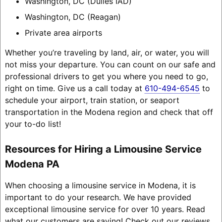
Washington, DC (Dulles IAD)
Washington, DC (Reagan)
Private area airports
Whether you’re traveling by land, air, or water, you will
not miss your departure. You can count on our safe and
professional drivers to get you where you need to go,
right on time. Give us a call today at
610-494-6545
to
schedule your airport, train station, or seaport
transportation in the Modena region and check that off
your to-do list!
Resources for Hiring a Limousine Service
Modena PA
When choosing a limousine service in Modena, it is
important to do your research. We have provided
exceptional limousine service for over 10 years. Read
what our customers are saying! Check out our reviews