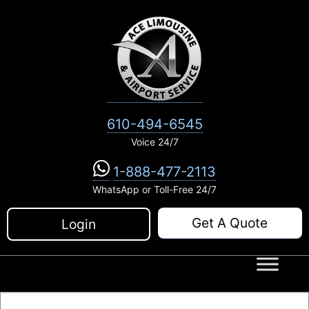
Skip
to
content
610-494-6545
Voice 24/7
1-888-477-2113
WhatsApp or Toll-Free 24/7
Get A Quote
Login