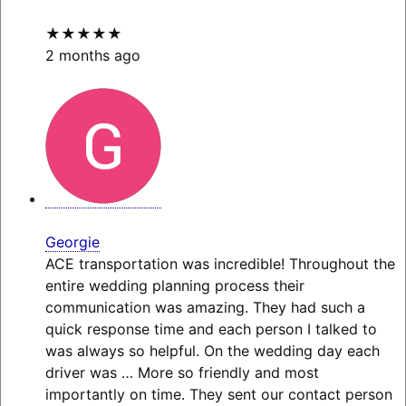
★★★★★
2 months ago
Georgie
ACE transportation was incredible! Throughout the
entire wedding planning process their
communication was amazing. They had such a
quick response time and each person I talked to
was always so helpful. On the wedding day each
driver was
… More
so friendly and most
importantly on time. They sent our contact person