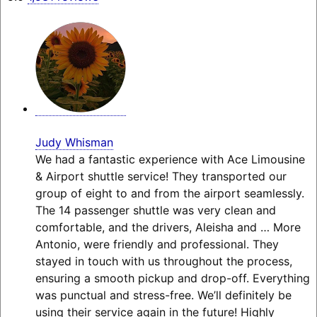
Judy Whisman
We had a fantastic experience with Ace Limousine
& Airport shuttle service! They transported our
group of eight to and from the airport seamlessly.
The 14 passenger shuttle was very clean and
comfortable, and the drivers, Aleisha and
… More
Antonio, were friendly and professional. They
stayed in touch with us throughout the process,
ensuring a smooth pickup and drop-off. Everything
was punctual and stress-free. We’ll definitely be
using their service again in the future! Highly