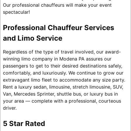
Our professional chauffeurs will make your event
spectacular!
Professional Chauffeur Services
and Limo Service
Regardless of the type of travel involved, our award-
winning limo company in Modena PA assures our
passengers to get to their desired destinations safely,
comfortably, and luxuriously. We continue to grow our
extravagant limo fleet to accommodate any size party.
Rent a luxury sedan, limousine, stretch limousine, SUV,
Van, Mercedes Sprinter, shuttle bus, or luxury bus in
your area — complete with a professional, courteous
driver.
5 Star Rated