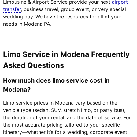
Limousine & Airport Service provide your next
airport
transfer
, business travel, group event, or very special
wedding day. We have the resources for all of your
needs in Modena PA.
Limo Service in Modena Frequently
Asked Questions
How much does limo service cost in
Modena?
Limo service prices in Modena vary based on the
vehicle type (sedan, SUV, stretch limo, or party bus),
the duration of your rental, and the date of service. For
the most accurate pricing tailored to your specific
itinerary—whether it’s for a wedding, corporate event,