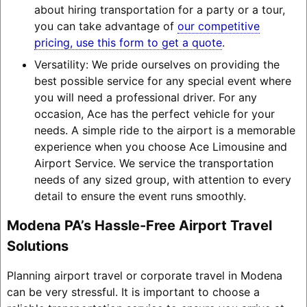
about hiring transportation for a party or a tour,
you can take advantage of
our competitive
pricing, use this form to get a quote
.
Versatility: We pride ourselves on providing the
best possible service for any special event where
you will need a professional driver. For any
occasion, Ace has the perfect vehicle for your
needs. A simple ride to the airport is a memorable
experience when you choose Ace Limousine and
Airport Service. We service the transportation
needs of any sized group, with attention to every
detail to ensure the event runs smoothly.
Modena PA’s Hassle-Free Airport Travel
Solutions
Planning airport travel or corporate travel in Modena
can be very stressful. It is important to choose a