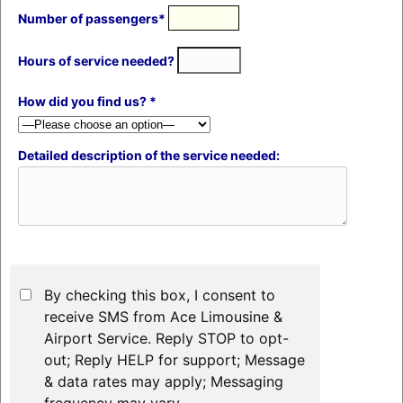
Number of passengers*
Hours of service needed?
How did you find us? *
Detailed description of the service needed:
By checking this box, I consent to
receive SMS from Ace Limousine &
Airport Service. Reply STOP to opt-
out; Reply HELP for support; Message
& data rates may apply; Messaging
frequency may vary.