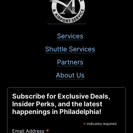
Services
Shuttle Services
Partners
About Us
Subscribe for Exclusive Deals,
Insider Perks, and the latest
happenings in Philadelphia!
*
indicates required
*
Email Address