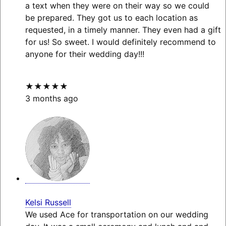
a text when they were on their way so we could
be prepared. They got us to each location as
requested, in a timely manner. They even had a gift
for us! So sweet. I would definitely recommend to
anyone for their wedding day!!!
★★★★★
3 months ago
Kelsi Russell
We used Ace for transportation on our wedding