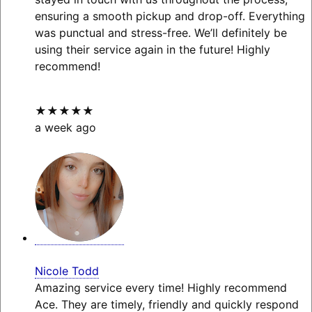
ensuring a smooth pickup and drop-off. Everything
was punctual and stress-free. We’ll definitely be
using their service again in the future! Highly
recommend!
★★★★★
a week ago
Nicole Todd
Amazing service every time! Highly recommend
Ace. They are timely, friendly and quickly respond