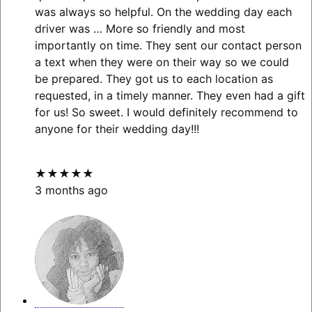
was always so helpful. On the wedding day each
driver was
… More
so friendly and most
importantly on time. They sent our contact person
a text when they were on their way so we could
be prepared. They got us to each location as
requested, in a timely manner. They even had a gift
for us! So sweet. I would definitely recommend to
anyone for their wedding day!!!
★★★★★
3 months ago