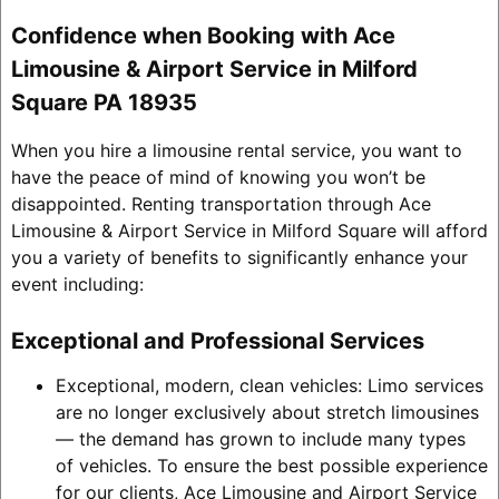
Confidence when Booking with Ace
Limousine & Airport Service in Milford
Square PA 18935
When you hire a limousine rental service, you want to
have the peace of mind of knowing you won’t be
disappointed. Renting transportation through Ace
Limousine & Airport Service in Milford Square will afford
you a variety of benefits to significantly enhance your
event including:
Exceptional and Professional Services
Exceptional, modern, clean vehicles: Limo services
are no longer exclusively about stretch limousines
— the demand has grown to include many types
of vehicles. To ensure the best possible experience
for our clients, Ace Limousine and Airport Service