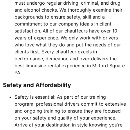
must undergo regular driving, criminal, and drug
and alcohol checks. We thoroughly examine their
backgrounds to ensure safety, skill and a
commitment to our company ideals in client
satisfaction. All of our chauffeurs have over 10
years of experience. We only work with drivers
who love what they do and put the needs of our
clients first. Every chauffeur excels in
performance, demeanor, and over-delivers the
best limousine rental experience in Milford Square
PA
Safety and Affordability
Safety is essential: As part of our training
program, professional drivers commit to extensive
and ongoing training to ensure they are focused
on your safety and quality of your experience.
Arrive at your destination in style knowing you’re