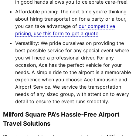
in good hands allows you to celebrate care-free!
Affordable pricing: The next time you’re thinking
about hiring transportation for a party or a tour,
you can take advantage of
our competitive
pricing, use this form to get a quote
.
Versatility: We pride ourselves on providing the
best possible service for any special event where
you will need a professional driver. For any
occasion, Ace has the perfect vehicle for your
needs. A simple ride to the airport is a memorable
experience when you choose Ace Limousine and
Airport Service. We service the transportation
needs of any sized group, with attention to every
detail to ensure the event runs smoothly.
Milford Square PA’s Hassle-Free Airport
Travel Solutions