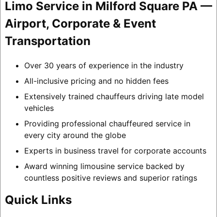
Limo Service in Milford Square PA —
Airport, Corporate & Event
Transportation
Over 30 years of experience in the industry
All-inclusive pricing and no hidden fees
Extensively trained chauffeurs driving late model
vehicles
Providing professional chauffeured service in
every city around the globe
Experts in business travel for corporate accounts
Award winning limousine service backed by
countless positive reviews and superior ratings
Quick Links