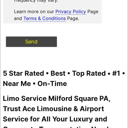
Learn more on our
Privacy Policy
Page
and
Terms & Conditions
Page.
5 Star Rated • Best • Top Rated • #1 •
Near Me • On-Time
Limo Service Milford Square PA,
Trust Ace Limousine & Airport
Service for All Your Luxury and