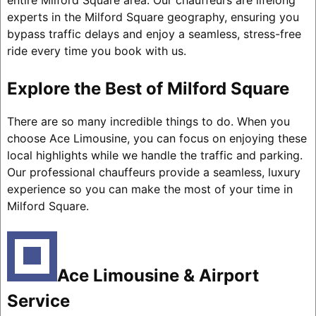
entire Milford Square area. Our chauffeurs are lifelong
experts in the Milford Square geography, ensuring you
bypass traffic delays and enjoy a seamless, stress-free
ride every time you book with us.
Explore the Best of Milford Square
There are so many incredible things to do. When you
choose Ace Limousine, you can focus on enjoying these
local highlights while we handle the traffic and parking.
Our professional chauffeurs provide a seamless, luxury
experience so you can make the most of your time in
Milford Square.
Ace Limousine & Airport
Service