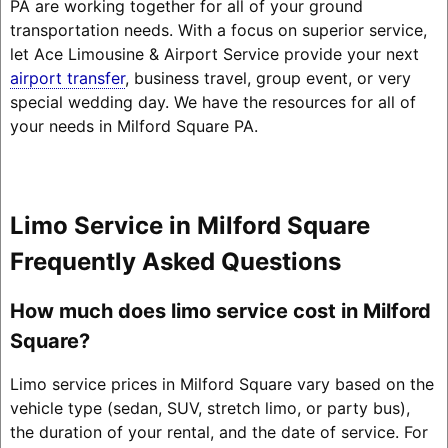
PA are working together for all of your ground
transportation needs. With a focus on superior service,
let Ace Limousine & Airport Service provide your next
airport transfer
, business travel, group event, or very
special wedding day. We have the resources for all of
your needs in Milford Square PA.
Limo Service in Milford Square
Frequently Asked Questions
How much does limo service cost in Milford
Square?
Limo service prices in Milford Square vary based on the
vehicle type (sedan, SUV, stretch limo, or party bus),
the duration of your rental, and the date of service. For