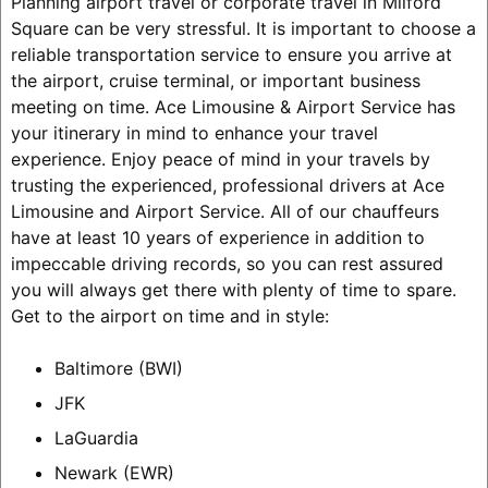
Planning airport travel or corporate travel in Milford
Square can be very stressful. It is important to choose a
reliable transportation service to ensure you arrive at
the airport, cruise terminal, or important business
meeting on time. Ace Limousine & Airport Service has
your itinerary in mind to enhance your travel
experience. Enjoy peace of mind in your travels by
trusting the experienced, professional drivers at Ace
Limousine and Airport Service. All of our chauffeurs
have at least 10 years of experience in addition to
impeccable driving records, so you can rest assured
you will always get there with plenty of time to spare.
Get to the airport on time and in style:
Baltimore (BWI)
JFK
LaGuardia
Newark (EWR)