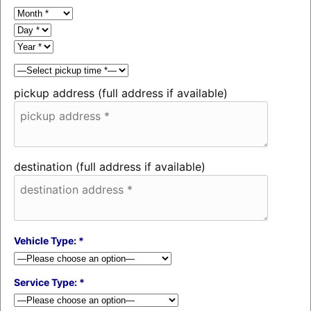
pickup address (full address if available)
destination (full address if available)
Vehicle Type: *
Service Type: *