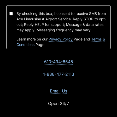
By checking this box, I consent to receive SMS from
Ace Limousine & Airport Service. Reply STOP to opt-
out; Reply HELP for support; Message & data rates
may apply; Messaging frequency may vary.
Learn more on our
Privacy Policy
Page and
Terms &
Conditions
Page.
610-494-6545
1-888-477-2113
Email Us
Open 24/7