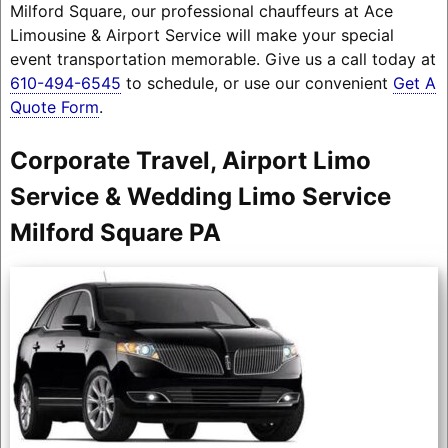
Milford Square, our professional chauffeurs at Ace
Limousine & Airport Service will make your special
event transportation memorable. Give us a call today at
610-494-6545
to schedule, or use our convenient
Get A
Quote Form
.
Corporate Travel, Airport Limo
Service & Wedding Limo Service
Milford Square PA