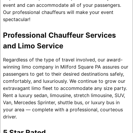
event and can accommodate all of your passengers.
Our professional chauffeurs will make your event
spectacular!
Professional Chauffeur Services
and Limo Service
Regardless of the type of travel involved, our award-
winning limo company in Milford Square PA assures our
passengers to get to their desired destinations safely,
comfortably, and luxuriously. We continue to grow our
extravagant limo fleet to accommodate any size party.
Rent a luxury sedan, limousine, stretch limousine, SUV,
Van, Mercedes Sprinter, shuttle bus, or luxury bus in
your area — complete with a professional, courteous
driver.
5 Star Rated