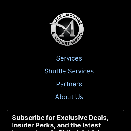
Services
Shuttle Services
Partners
About Us
Subscribe for Exclusive Deals,
Insider Perks, and the latest