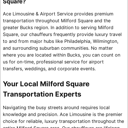
Square?
Ace Limousine & Airport Service provides premium
transportation throughout Milford Square and the
greater Bucks region. In addition to serving Milford
Square, our chauffeurs frequently provide luxury travel
to and from major hubs like Philadelphia, Wilmington,
and surrounding suburban communities. No matter
where you are located within Bucks, you can count on
us for on-time, professional service for airport
transfers, weddings, and corporate events.
Your Local Milford Square
Transportation Experts
Navigating the busy streets around requires local
knowledge and precision. Ace Limousine is the premier
choice for reliable, luxury transportation throughout the