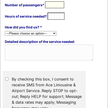
Number of passengers*
Hours of service needed?
How did you find us? *
Detailed description of the service needed:
By checking this box, I consent to
receive SMS from Ace Limousine &
Airport Service. Reply STOP to opt-
out; Reply HELP for support; Message
& data rates may apply; Messaging
frequency may vary.