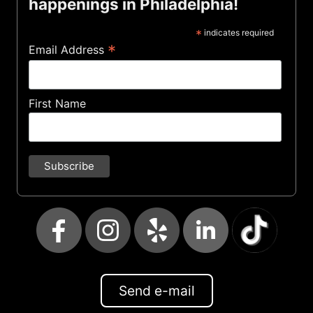
happenings in Philadelphia!
*
indicates required
*
Email Address
First Name
Send e-mail