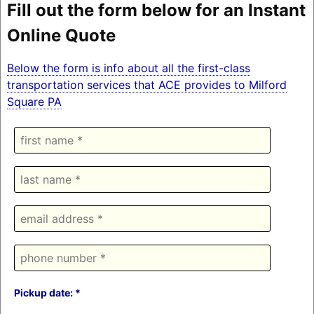
Fill out the form below for an Instant
Online Quote
Below the form is info about all the first-class
transportation services that ACE provides to Milford
Square PA
Pickup date: *