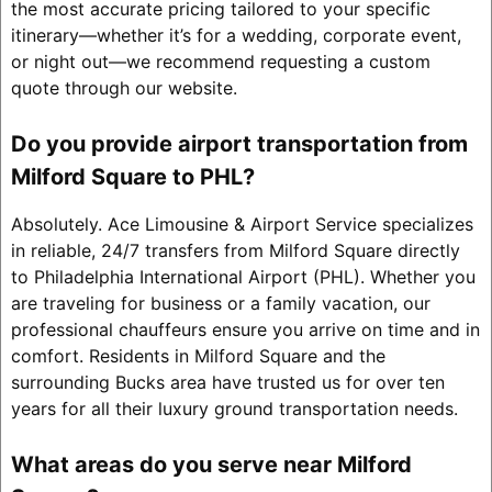
the most accurate pricing tailored to your specific
itinerary—whether it’s for a wedding, corporate event,
or night out—we recommend requesting a custom
quote through our website.
Do you provide airport transportation from
Milford Square to PHL?
Absolutely. Ace Limousine & Airport Service specializes
in reliable, 24/7 transfers from Milford Square directly
to Philadelphia International Airport (PHL). Whether you
are traveling for business or a family vacation, our
professional chauffeurs ensure you arrive on time and in
comfort. Residents in Milford Square and the
surrounding Bucks area have trusted us for over ten
years for all their luxury ground transportation needs.
What areas do you serve near Milford