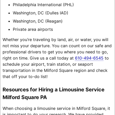
Philadelphia International (PHL)
Washington, DC (Dulles IAD)
Washington, DC (Reagan)
Private area airports
Whether you’re traveling by land, air, or water, you will
not miss your departure. You can count on our safe and
professional drivers to get you where you need to go,
right on time. Give us a call today at
610-494-6545
to
schedule your airport, train station, or seaport
transportation in the Milford Square region and check
that off your to-do list!
Resources for Hiring a Limousine Service
Milford Square PA
When choosing a limousine service in Milford Square, it
is important to do your research. We have provided