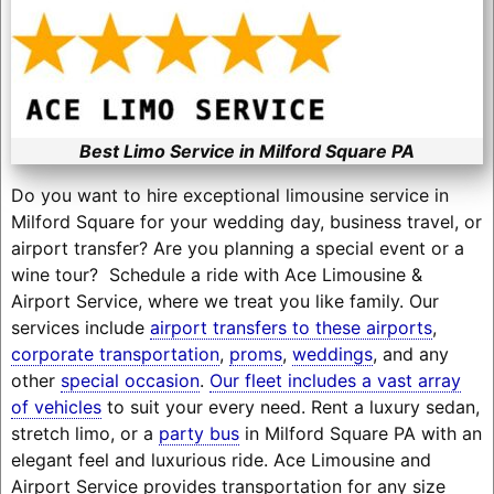
Best Limo Service in Milford Square PA
Do you want to hire exceptional limousine service in
Milford Square for your wedding day, business travel, or
airport transfer? Are you planning a special event or a
wine tour? Schedule a ride with Ace Limousine &
Airport Service, where we treat you like family. Our
services include
airport transfers to these airports
,
corporate transportation
,
proms
,
weddings
, and any
other
special occasion
.
Our fleet includes a vast array
of vehicles
to suit your every need. Rent a luxury sedan,
stretch limo, or a
party bus
in Milford Square PA with an
elegant feel and luxurious ride. Ace Limousine and
Airport Service provides transportation for any size