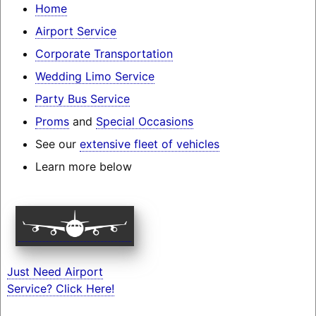
Home
Airport Service
Corporate Transportation
Wedding Limo Service
Party Bus Service
Proms
and
Special Occasions
See our
extensive fleet of vehicles
Learn more below
Just Need Airport
Service? Click Here!