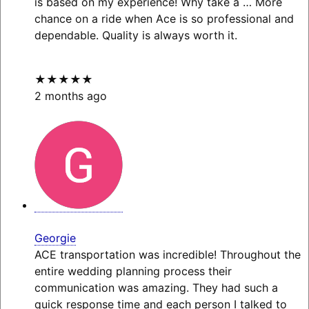
is based on my experience! Why take a
… More
chance on a ride when Ace is so professional and
dependable. Quality is always worth it.
★★★★★
2 months ago
Georgie
ACE transportation was incredible! Throughout the
entire wedding planning process their
communication was amazing. They had such a
quick response time and each person I talked to