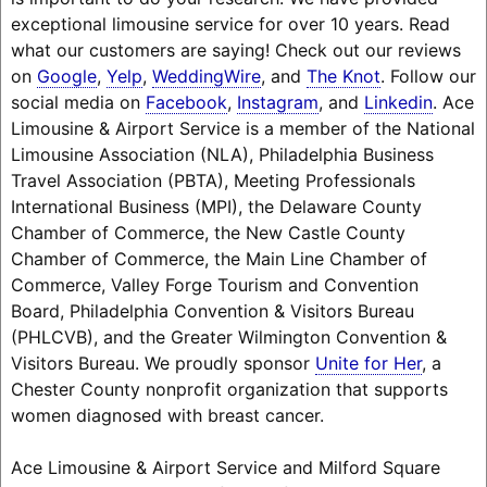
exceptional limousine service for over 10 years. Read
what our customers are saying! Check out our reviews
on
Google
,
Yelp
,
WeddingWire
, and
The Knot
. Follow our
social media on
Facebook
,
Instagram
, and
Linkedin
. Ace
Limousine & Airport Service is a member of the National
Limousine Association (NLA), Philadelphia Business
Travel Association (PBTA), Meeting Professionals
International Business (MPI), the Delaware County
Chamber of Commerce, the New Castle County
Chamber of Commerce, the Main Line Chamber of
Commerce, Valley Forge Tourism and Convention
Board, Philadelphia Convention & Visitors Bureau
(PHLCVB), and the Greater Wilmington Convention &
Visitors Bureau. We proudly sponsor
Unite for Her
, a
Chester County nonprofit organization that supports
women diagnosed with breast cancer.
Ace Limousine & Airport Service and Milford Square