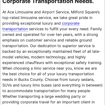
Corporate Transportation Needs.
At Ace Limousine and Airport Service, Milford Square’s
top-rated limousine service, we take great pride in
providing exceptional luxury and
corporate
transportation
services to fulfill your every need. Family
owned and operated for over ten years, with a strong
emphasis on customer service and reliable ground
transportation. Our dedication to superior service is
backed by an exceptionally maintained fleet of all late-
model vehicles, modern technology, and highly
experienced chauffeurs with exceptional safety training.
When choosing a limo service near you, know we are
the best choice for all of your luxury transportation
needs in Bucks County. Choose from luxury sedans,
SUVs and luxury limo buses (and everything in between)
to accommodate transportation for many people.
Whether transporting a large wedding party or
providing corporate travel for an important client in