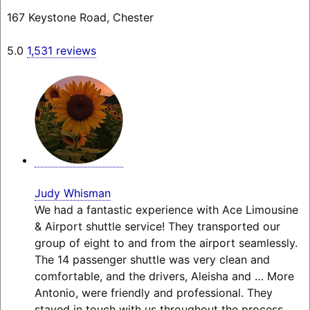
167 Keystone Road, Chester
5.0
1,531 reviews
Judy Whisman
We had a fantastic experience with Ace Limousine
& Airport shuttle service! They transported our
group of eight to and from the airport seamlessly.
The 14 passenger shuttle was very clean and
comfortable, and the drivers, Aleisha and
… More
Antonio, were friendly and professional. They
stayed in touch with us throughout the process,