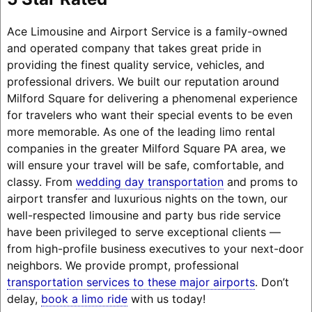
Ace Limousine and Airport Service is a family-owned
and operated company that takes great pride in
providing the finest quality service, vehicles, and
professional drivers. We built our reputation around
Milford Square for delivering a phenomenal experience
for travelers who want their special events to be even
more memorable. As one of the leading limo rental
companies in the greater Milford Square PA area, we
will ensure your travel will be safe, comfortable, and
classy. From
wedding day transportation
and proms to
airport transfer and luxurious nights on the town, our
well-respected limousine and party bus ride service
have been privileged to serve exceptional clients —
from high-profile business executives to your next-door
neighbors. We provide prompt, professional
transportation services to these major airports
. Don’t
delay,
book a limo ride
with us today!