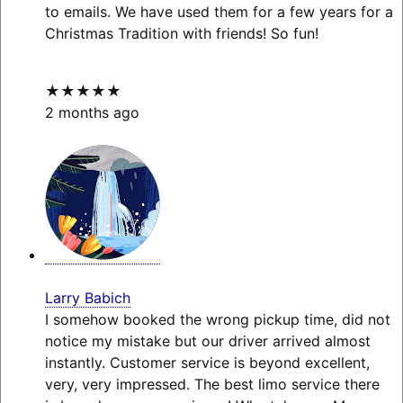
to emails. We have used them for a few years for a
Christmas Tradition with friends! So fun!
★★★★★
2 months ago
Larry Babich
I somehow booked the wrong pickup time, did not
notice my mistake but our driver arrived almost
instantly. Customer service is beyond excellent,
very, very impressed. The best limo service there