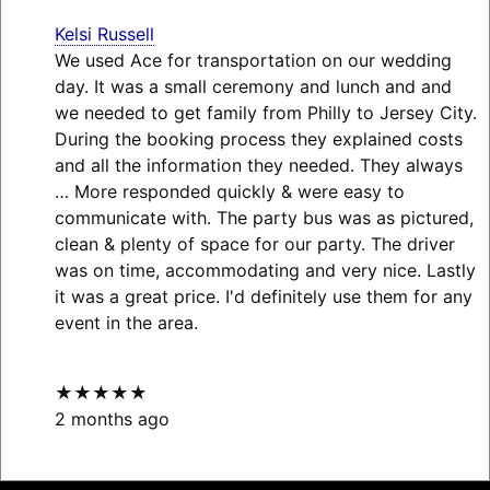
Kelsi Russell
We used Ace for transportation on our wedding
day. It was a small ceremony and lunch and and
we needed to get family from Philly to Jersey City.
During the booking process they explained costs
and all the information they needed. They always
… More
responded quickly & were easy to
communicate with. The party bus was as pictured,
clean & plenty of space for our party. The driver
was on time, accommodating and very nice. Lastly
it was a great price. I'd definitely use them for any
event in the area.
★★★★★
2 months ago