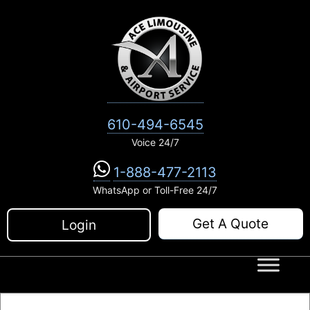
Skip
to
content
610-494-6545
Voice 24/7
1-888-477-2113
WhatsApp or Toll-Free 24/7
Get A Quote
Login