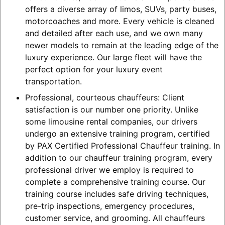
offers a diverse array of limos, SUVs, party buses,
motorcoaches and more. Every vehicle is cleaned
and detailed after each use, and we own many
newer models to remain at the leading edge of the
luxury experience. Our large fleet will have the
perfect option for your luxury event
transportation.
Professional, courteous chauffeurs: Client
satisfaction is our number one priority. Unlike
some limousine rental companies, our drivers
undergo an extensive training program, certified
by PAX Certified Professional Chauffeur training. In
addition to our chauffeur training program, every
professional driver we employ is required to
complete a comprehensive training course. Our
training course includes safe driving techniques,
pre-trip inspections, emergency procedures,
customer service, and grooming. All chauffeurs