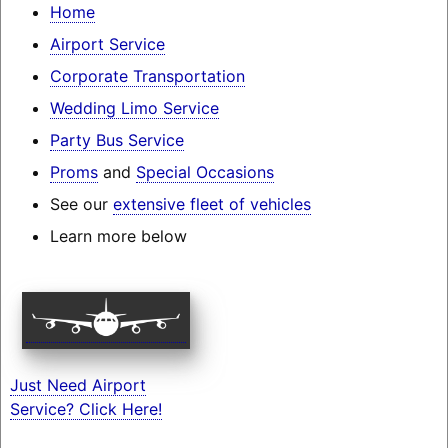
Home
Airport Service
Corporate Transportation
Wedding Limo Service
Party Bus Service
Proms
and
Special Occasions
See our
extensive fleet of vehicles
Learn more below
Just Need Airport
Service? Click Here!