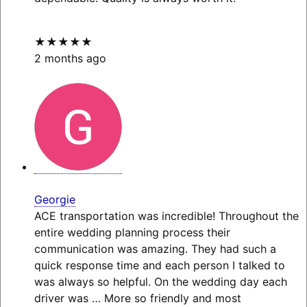
★★★★★
2 months ago
Georgie
ACE transportation was incredible! Throughout the
entire wedding planning process their
communication was amazing. They had such a
quick response time and each person I talked to
was always so helpful. On the wedding day each
driver was
… More
so friendly and most