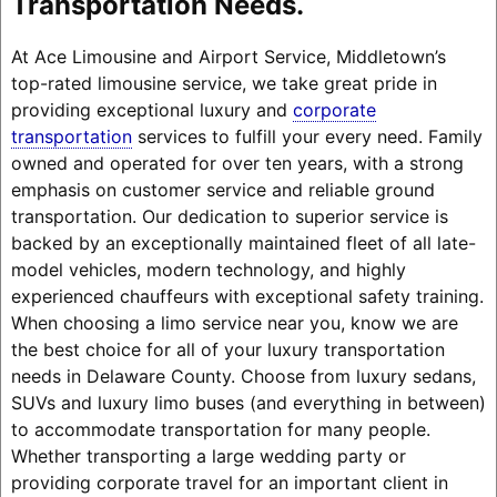
Transportation Needs.
At Ace Limousine and Airport Service, Middletown’s
top-rated limousine service, we take great pride in
providing exceptional luxury and
corporate
transportation
services to fulfill your every need. Family
owned and operated for over ten years, with a strong
emphasis on customer service and reliable ground
transportation. Our dedication to superior service is
backed by an exceptionally maintained fleet of all late-
model vehicles, modern technology, and highly
experienced chauffeurs with exceptional safety training.
When choosing a limo service near you, know we are
the best choice for all of your luxury transportation
needs in Delaware County. Choose from luxury sedans,
SUVs and luxury limo buses (and everything in between)
to accommodate transportation for many people.
Whether transporting a large wedding party or
providing corporate travel for an important client in