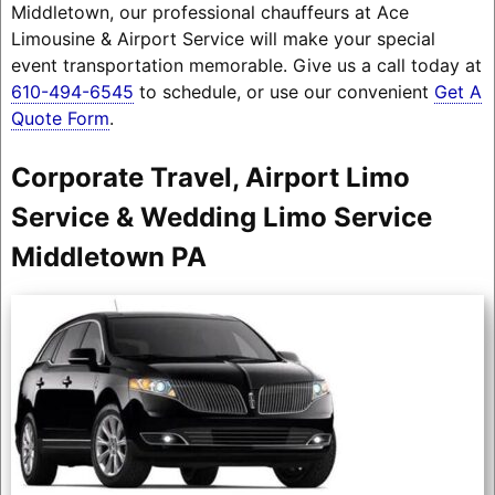
Middletown, our professional chauffeurs at Ace
Limousine & Airport Service will make your special
event transportation memorable. Give us a call today at
610-494-6545
to schedule, or use our convenient
Get A
Quote Form
.
Corporate Travel, Airport Limo
Service & Wedding Limo Service
Middletown PA