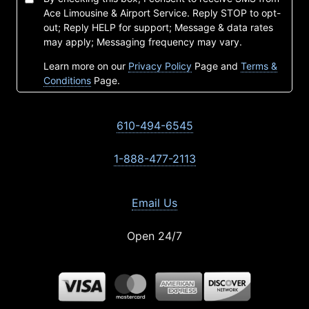
Ace Limousine & Airport Service. Reply STOP to opt-
out; Reply HELP for support; Message & data rates
may apply; Messaging frequency may vary.
Learn more on our
Privacy Policy
Page and
Terms &
Conditions
Page.
610-494-6545
1-888-477-2113
Email Us
Open 24/7