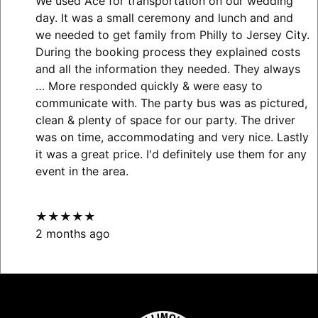
We used Ace for transportation on our wedding
day. It was a small ceremony and lunch and and
we needed to get family from Philly to Jersey City.
During the booking process they explained costs
and all the information they needed. They always
… More
responded quickly & were easy to
communicate with. The party bus was as pictured,
clean & plenty of space for our party. The driver
was on time, accommodating and very nice. Lastly
it was a great price. I'd definitely use them for any
event in the area.
★★★★★
2 months ago