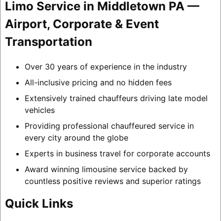
Limo Service in Middletown PA —
Airport, Corporate & Event
Transportation
Over 30 years of experience in the industry
All-inclusive pricing and no hidden fees
Extensively trained chauffeurs driving late model
vehicles
Providing professional chauffeured service in
every city around the globe
Experts in business travel for corporate accounts
Award winning limousine service backed by
countless positive reviews and superior ratings
Quick Links