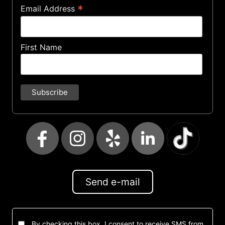
*
Email Address
First Name
Send e-mail
By checking this box, I consent to receive SMS from