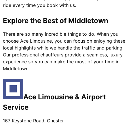
ride every time you book with us.
Explore the Best of Middletown
There are so many incredible things to do. When you
choose Ace Limousine, you can focus on enjoying these
local highlights while we handle the traffic and parking.
Our professional chauffeurs provide a seamless, luxury
experience so you can make the most of your time in
Middletown.
Ace Limousine & Airport
Service
167 Keystone Road, Chester