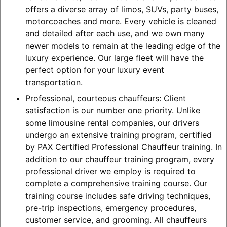
offers a diverse array of limos, SUVs, party buses,
motorcoaches and more. Every vehicle is cleaned
and detailed after each use, and we own many
newer models to remain at the leading edge of the
luxury experience. Our large fleet will have the
perfect option for your luxury event
transportation.
Professional, courteous chauffeurs: Client
satisfaction is our number one priority. Unlike
some limousine rental companies, our drivers
undergo an extensive training program, certified
by PAX Certified Professional Chauffeur training. In
addition to our chauffeur training program, every
professional driver we employ is required to
complete a comprehensive training course. Our
training course includes safe driving techniques,
pre-trip inspections, emergency procedures,
customer service, and grooming. All chauffeurs