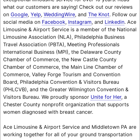
what our customers are saying! Check out our reviews
on
Google
,
Yelp
,
WeddingWire
, and
The Knot
. Follow our
social media on
Facebook
,
Instagram
, and
Linkedin
. Ace
Limousine & Airport Service is a member of the National
Limousine Association (NLA), Philadelphia Business
Travel Association (PBTA), Meeting Professionals
International Business (MPI), the Delaware County
Chamber of Commerce, the New Castle County
Chamber of Commerce, the Main Line Chamber of
Commerce, Valley Forge Tourism and Convention
Board, Philadelphia Convention & Visitors Bureau
(PHLCVB), and the Greater Wilmington Convention &
Visitors Bureau. We proudly sponsor
Unite for Her
, a
Chester County nonprofit organization that supports
women diagnosed with breast cancer.
Ace Limousine & Airport Service and Middletown PA are
working together for all of your ground transportation