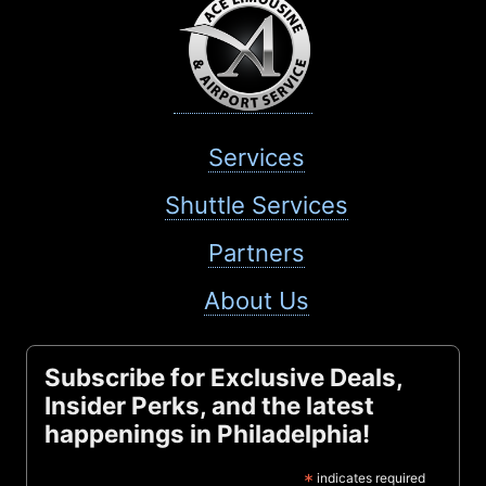
Services
Shuttle Services
Partners
About Us
Subscribe for Exclusive Deals,
Insider Perks, and the latest
happenings in Philadelphia!
*
indicates required