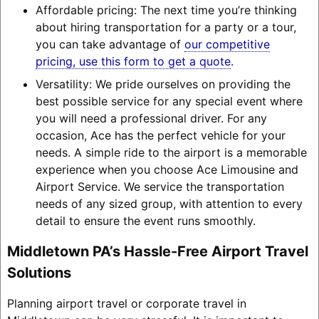
Affordable pricing: The next time you’re thinking
about hiring transportation for a party or a tour,
you can take advantage of
our competitive
pricing, use this form to get a quote
.
Versatility: We pride ourselves on providing the
best possible service for any special event where
you will need a professional driver. For any
occasion, Ace has the perfect vehicle for your
needs. A simple ride to the airport is a memorable
experience when you choose Ace Limousine and
Airport Service. We service the transportation
needs of any sized group, with attention to every
detail to ensure the event runs smoothly.
Middletown PA’s Hassle-Free Airport Travel
Solutions
Planning airport travel or corporate travel in