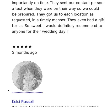
importantly on time. They sent our contact person
a text when they were on their way so we could
be prepared. They got us to each location as
requested, in a timely manner. They even had a gift
for us! So sweet. I would definitely recommend to
anyone for their wedding day!!!
★★★★★
3 months ago
Kelsi Russell