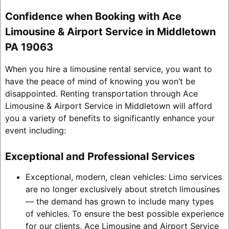
Confidence when Booking with Ace
Limousine & Airport Service in Middletown
PA 19063
When you hire a limousine rental service, you want to
have the peace of mind of knowing you won’t be
disappointed. Renting transportation through Ace
Limousine & Airport Service in Middletown will afford
you a variety of benefits to significantly enhance your
event including:
Exceptional and Professional Services
Exceptional, modern, clean vehicles: Limo services
are no longer exclusively about stretch limousines
— the demand has grown to include many types
of vehicles. To ensure the best possible experience
for our clients, Ace Limousine and Airport Service