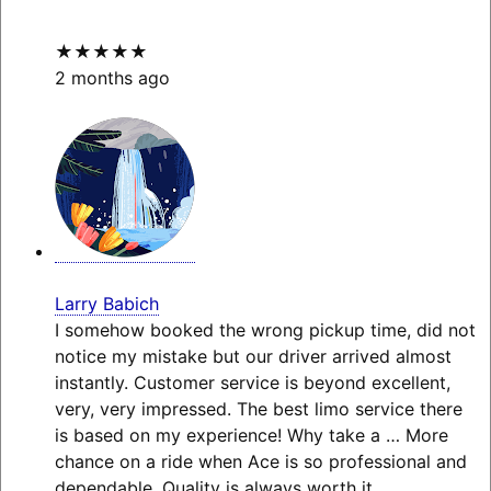
★★★★★
2 months ago
Larry Babich
I somehow booked the wrong pickup time, did not
notice my mistake but our driver arrived almost
instantly. Customer service is beyond excellent,
very, very impressed. The best limo service there
is based on my experience! Why take a
… More
chance on a ride when Ace is so professional and
dependable. Quality is always worth it.