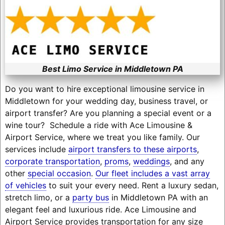
Best Limo Service in Middletown PA
Do you want to hire exceptional limousine service in
Middletown for your wedding day, business travel, or
airport transfer? Are you planning a special event or a
wine tour? Schedule a ride with Ace Limousine &
Airport Service, where we treat you like family. Our
services include
airport transfers to these airports
,
corporate transportation
,
proms
,
weddings
, and any
other
special occasion
.
Our fleet includes a vast array
of vehicles
to suit your every need. Rent a luxury sedan,
stretch limo, or a
party bus
in Middletown PA with an
elegant feel and luxurious ride. Ace Limousine and
Airport Service provides transportation for any size