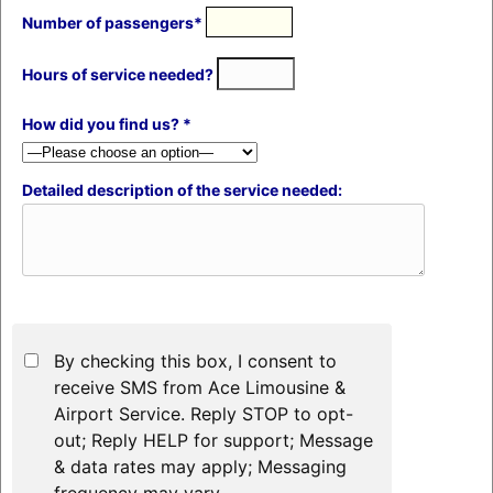
Number of passengers*
Hours of service needed?
How did you find us? *
Detailed description of the service needed:
By checking this box, I consent to
receive SMS from Ace Limousine &
Airport Service. Reply STOP to opt-
out; Reply HELP for support; Message
& data rates may apply; Messaging
frequency may vary.