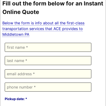
Fill out the form below for an Instant
Online Quote
Below the form is info about all the first-class
transportation services that ACE provides to
Middletown PA
Pickup date: *