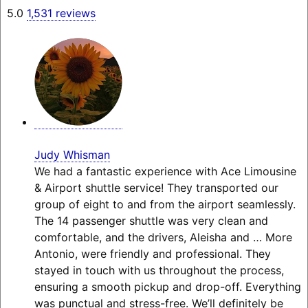
5.0
1,531 reviews
Judy Whisman
We had a fantastic experience with Ace Limousine
& Airport shuttle service! They transported our
group of eight to and from the airport seamlessly.
The 14 passenger shuttle was very clean and
comfortable, and the drivers, Aleisha and
… More
Antonio, were friendly and professional. They
stayed in touch with us throughout the process,
ensuring a smooth pickup and drop-off. Everything
was punctual and stress-free. We’ll definitely be