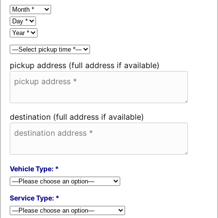
pickup address (full address if available)
destination (full address if available)
Vehicle Type: *
Service Type: *