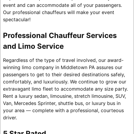
event and can accommodate all of your passengers.
Our professional chauffeurs will make your event
spectacular!
Professional Chauffeur Services
and Limo Service
Regardless of the type of travel involved, our award-
winning limo company in Middletown PA assures our
passengers to get to their desired destinations safely,
comfortably, and luxuriously. We continue to grow our
extravagant limo fleet to accommodate any size party.
Rent a luxury sedan, limousine, stretch limousine, SUV,
Van, Mercedes Sprinter, shuttle bus, or luxury bus in
your area — complete with a professional, courteous
driver.
5 Star Rated