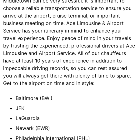
Middletown can be very stressful. It is important to
choose a reliable transportation service to ensure you
arrive at the airport, cruise terminal, or important
business meeting on time. Ace Limousine & Airport
Service has your itinerary in mind to enhance your
travel experience. Enjoy peace of mind in your travels
by trusting the experienced, professional drivers at Ace
Limousine and Airport Service. All of our chauffeurs
have at least 10 years of experience in addition to
impeccable driving records, so you can rest assured
you will always get there with plenty of time to spare.
Get to the airport on time and in style:
Baltimore (BWI)
JFK
LaGuardia
Newark (EWR)
Philadelphia International (PHL)