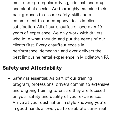
must undergo regular driving, criminal, and drug
and alcohol checks. We thoroughly examine their
backgrounds to ensure safety, skill and a
commitment to our company ideals in client
satisfaction. All of our chauffeurs have over 10
years of experience. We only work with drivers
who love what they do and put the needs of our
clients first. Every chauffeur excels in
performance, demeanor, and over-delivers the
best limousine rental experience in Middletown PA
Safety and Affordability
Safety is essential: As part of our training
program, professional drivers commit to extensive
and ongoing training to ensure they are focused
on your safety and quality of your experience.
Arrive at your destination in style knowing you’re
in good hands allows you to celebrate care-free!