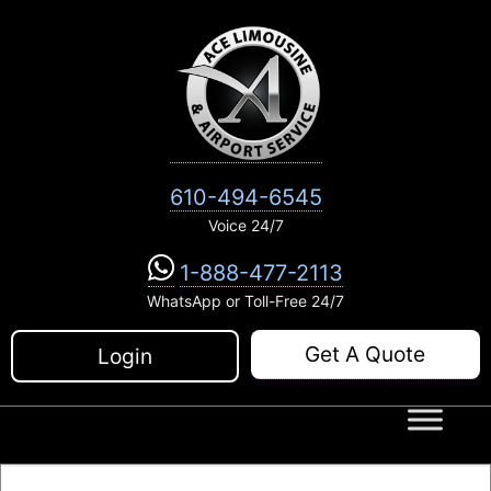
Skip
to
content
610-494-6545
Voice 24/7
1-888-477-2113
WhatsApp or Toll-Free 24/7
Get A Quote
Login