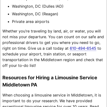
Washington, DC (Dulles IAD)
Washington, DC (Reagan)
Private area airports
Whether you’re traveling by land, air, or water, you will
not miss your departure. You can count on our safe and
professional drivers to get you where you need to go,
right on time. Give us a call today at
610-494-6545
to
schedule your airport, train station, or seaport
transportation in the Middletown region and check that
off your to-do list!
Resources for Hiring a Limousine Service
Middletown PA
When choosing a limousine service in Middletown, it is
important to do your research. We have provided
exceptional limousine service for over 10 years. Read