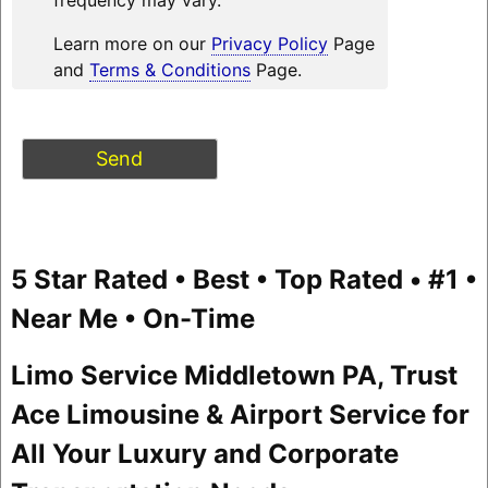
Learn more on our
Privacy Policy
Page
and
Terms & Conditions
Page.
5 Star Rated • Best • Top Rated • #1 •
Near Me • On-Time
Limo Service Middletown PA, Trust
Ace Limousine & Airport Service for
All Your Luxury and Corporate