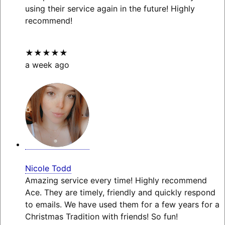
using their service again in the future! Highly
recommend!
★★★★★
a week ago
Nicole Todd
Amazing service every time! Highly recommend
Ace. They are timely, friendly and quickly respond
to emails. We have used them for a few years for a
Christmas Tradition with friends! So fun!