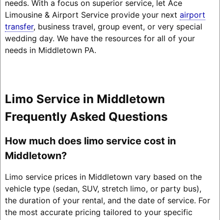
needs. With a focus on superior service, let Ace
Limousine & Airport Service provide your next
airport
transfer
, business travel, group event, or very special
wedding day. We have the resources for all of your
needs in Middletown PA.
Limo Service in Middletown
Frequently Asked Questions
How much does limo service cost in
Middletown?
Limo service prices in Middletown vary based on the
vehicle type (sedan, SUV, stretch limo, or party bus),
the duration of your rental, and the date of service. For
the most accurate pricing tailored to your specific