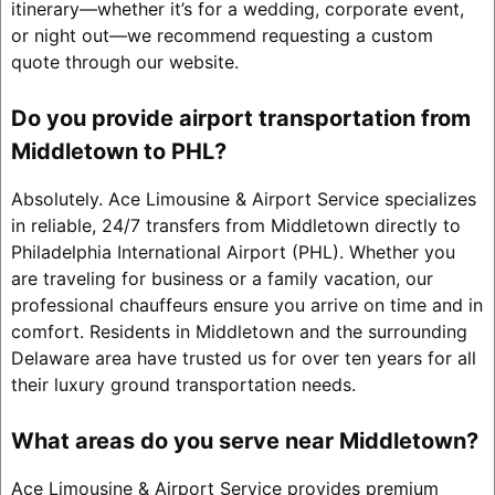
itinerary—whether it’s for a wedding, corporate event,
or night out—we recommend requesting a custom
quote through our website.
Do you provide airport transportation from
Middletown to PHL?
Absolutely. Ace Limousine & Airport Service specializes
in reliable, 24/7 transfers from Middletown directly to
Philadelphia International Airport (PHL). Whether you
are traveling for business or a family vacation, our
professional chauffeurs ensure you arrive on time and in
comfort. Residents in Middletown and the surrounding
Delaware area have trusted us for over ten years for all
their luxury ground transportation needs.
What areas do you serve near Middletown?
Ace Limousine & Airport Service provides premium