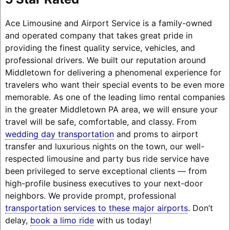
Ace Limousine and Airport Service is a family-owned
and operated company that takes great pride in
providing the finest quality service, vehicles, and
professional drivers. We built our reputation around
Middletown for delivering a phenomenal experience for
travelers who want their special events to be even more
memorable. As one of the leading limo rental companies
in the greater Middletown PA area, we will ensure your
travel will be safe, comfortable, and classy. From
wedding day transportation
and proms to airport
transfer and luxurious nights on the town, our well-
respected limousine and party bus ride service have
been privileged to serve exceptional clients — from
high-profile business executives to your next-door
neighbors. We provide prompt, professional
transportation services to these major airports
. Don’t
delay,
book a limo ride
with us today!