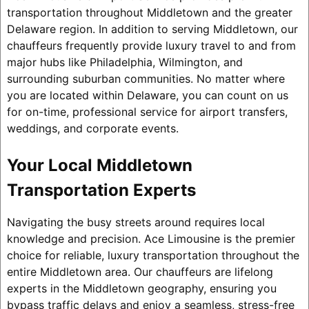
transportation throughout Middletown and the greater
Delaware region. In addition to serving Middletown, our
chauffeurs frequently provide luxury travel to and from
major hubs like Philadelphia, Wilmington, and
surrounding suburban communities. No matter where
you are located within Delaware, you can count on us
for on-time, professional service for airport transfers,
weddings, and corporate events.
Your Local Middletown
Transportation Experts
Navigating the busy streets around requires local
knowledge and precision. Ace Limousine is the premier
choice for reliable, luxury transportation throughout the
entire Middletown area. Our chauffeurs are lifelong
experts in the Middletown geography, ensuring you
bypass traffic delays and enjoy a seamless, stress-free