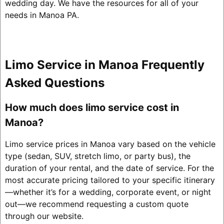
wedding day. We have the resources for all of your
needs in Manoa PA.
Limo Service in Manoa Frequently
Asked Questions
How much does limo service cost in
Manoa?
Limo service prices in Manoa vary based on the vehicle
type (sedan, SUV, stretch limo, or party bus), the
duration of your rental, and the date of service. For the
most accurate pricing tailored to your specific itinerary
—whether it’s for a wedding, corporate event, or night
out—we recommend requesting a custom quote
through our website.