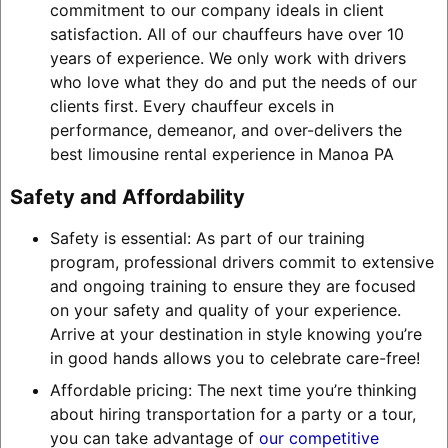
commitment to our company ideals in client
satisfaction. All of our chauffeurs have over 10
years of experience. We only work with drivers
who love what they do and put the needs of our
clients first. Every chauffeur excels in
performance, demeanor, and over-delivers the
best limousine rental experience in Manoa PA
Safety and Affordability
Safety is essential: As part of our training
program, professional drivers commit to extensive
and ongoing training to ensure they are focused
on your safety and quality of your experience.
Arrive at your destination in style knowing you’re
in good hands allows you to celebrate care-free!
Affordable pricing: The next time you’re thinking
about hiring transportation for a party or a tour,
you can take advantage of
our competitive