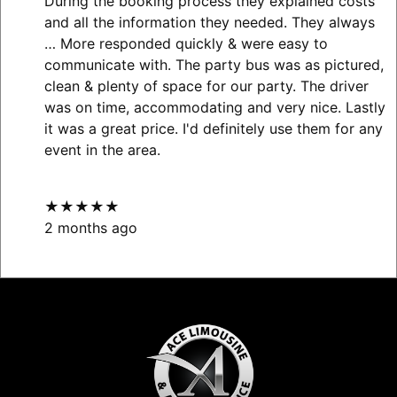
During the booking process they explained costs
and all the information they needed. They always
… More
responded quickly & were easy to
communicate with. The party bus was as pictured,
clean & plenty of space for our party. The driver
was on time, accommodating and very nice. Lastly
it was a great price. I'd definitely use them for any
event in the area.
★★★★★
2 months ago