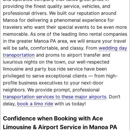
providing the finest quality service, vehicles, and
professional drivers. We built our reputation around
Manoa for delivering a phenomenal experience for
travelers who want their special events to be even more
memorable. As one of the leading limo rental companies
in the greater Manoa PA area, we will ensure your travel
will be safe, comfortable, and classy. From
wedding day
transportation
and proms to airport transfer and
luxurious nights on the town, our well-respected
limousine and party bus ride service have been
privileged to serve exceptional clients — from high-
profile business executives to your next-door
neighbors. We provide prompt, professional
transportation services to these major airports
. Don’t
delay,
book a limo ride
with us today!
Confidence when Booking with Ace
Limousine & Airport Service in Manoa PA