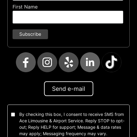
First Name
Send e-mail
By checking this box, I consent to receive SMS from
Ace Limousine & Airport Service. Reply STOP to opt-
out; Reply HELP for support; Message & data rates
may apply; Messaging frequency may vary.