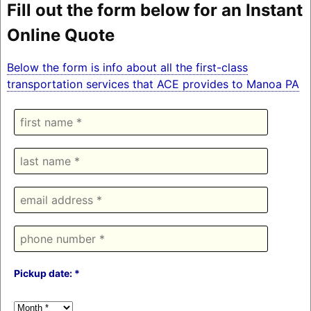
Fill out the form below for an Instant
Online Quote
Below the form is info about all the first-class
transportation services that ACE provides to Manoa PA
Pickup date: *