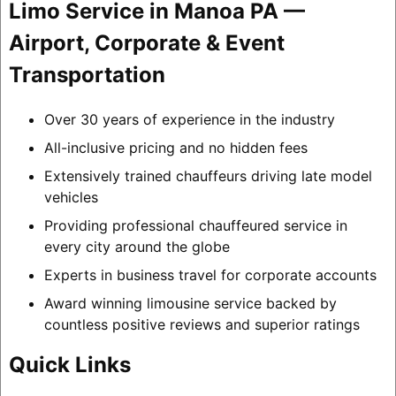
Limo Service in Manoa PA —
Airport, Corporate & Event
Transportation
Over 30 years of experience in the industry
All-inclusive pricing and no hidden fees
Extensively trained chauffeurs driving late model
vehicles
Providing professional chauffeured service in
every city around the globe
Experts in business travel for corporate accounts
Award winning limousine service backed by
countless positive reviews and superior ratings
Quick Links