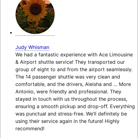
Judy Whisman
We had a fantastic experience with Ace Limousine
& Airport shuttle service! They transported our
group of eight to and from the airport seamlessly.
The 14 passenger shuttle was very clean and
comfortable, and the drivers, Aleisha and
… More
Antonio, were friendly and professional. They
stayed in touch with us throughout the process,
ensuring a smooth pickup and drop-off. Everything
was punctual and stress-free. We’ll definitely be
using their service again in the future! Highly
recommend!