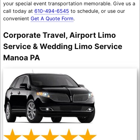
your special event transportation memorable. Give us a
call today at
610-494-6545
to schedule, or use our
convenient
Get A Quote Form
.
Corporate Travel, Airport Limo
Service & Wedding Limo Service
Manoa PA