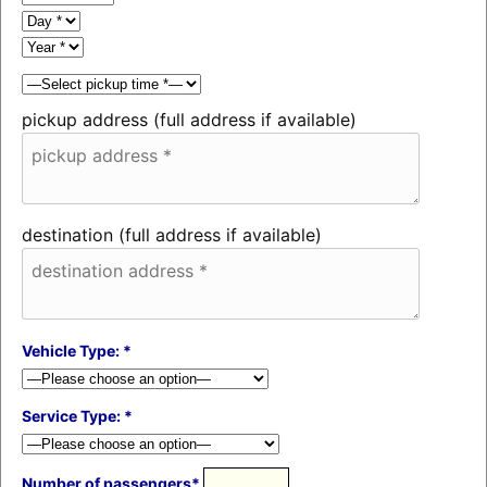
pickup address (full address if available)
destination (full address if available)
Vehicle Type: *
Service Type: *
Number of passengers*