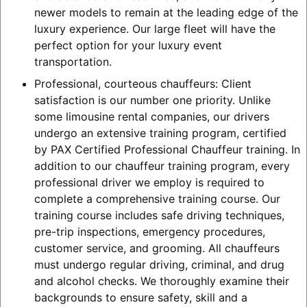
newer models to remain at the leading edge of the
luxury experience. Our large fleet will have the
perfect option for your luxury event
transportation.
Professional, courteous chauffeurs: Client
satisfaction is our number one priority. Unlike
some limousine rental companies, our drivers
undergo an extensive training program, certified
by PAX Certified Professional Chauffeur training. In
addition to our chauffeur training program, every
professional driver we employ is required to
complete a comprehensive training course. Our
training course includes safe driving techniques,
pre-trip inspections, emergency procedures,
customer service, and grooming. All chauffeurs
must undergo regular driving, criminal, and drug
and alcohol checks. We thoroughly examine their
backgrounds to ensure safety, skill and a