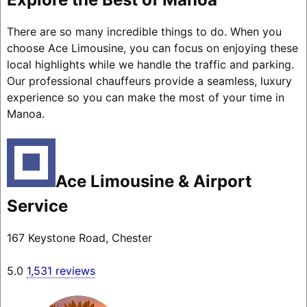
There are so many incredible things to do. When you
choose Ace Limousine, you can focus on enjoying these
local highlights while we handle the traffic and parking.
Our professional chauffeurs provide a seamless, luxury
experience so you can make the most of your time in
Manoa.
Ace Limousine & Airport
Service
167 Keystone Road, Chester
5.0
1,531 reviews