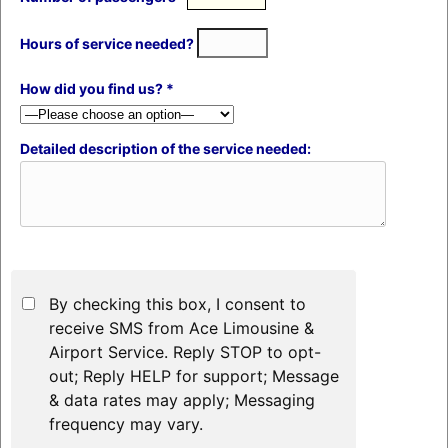
Hours of service needed?
How did you find us? *
Detailed description of the service needed:
By checking this box, I consent to
receive SMS from Ace Limousine &
Airport Service. Reply STOP to opt-
out; Reply HELP for support; Message
& data rates may apply; Messaging
frequency may vary.