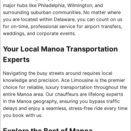
major hubs like Philadelphia, Wilmington, and
surrounding suburban communities. No matter where
you are located within Delaware, you can count on us
for on-time, professional service for airport transfers,
weddings, and corporate events.
Your Local Manoa Transportation
Experts
Navigating the busy streets around requires local
knowledge and precision. Ace Limousine is the premier
choice for reliable, luxury transportation throughout the
entire Manoa area. Our chauffeurs are lifelong experts
in the Manoa geography, ensuring you bypass traffic
delays and enjoy a seamless, stress-free ride every time
you book with us.
Explore the Best of Manoa