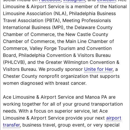
Limousine & Airport Service is a member of the National
Limousine Association (NLA), Philadelphia Business
Travel Association (PBTA), Meeting Professionals
International Business (MPI), the Delaware County
Chamber of Commerce, the New Castle County
Chamber of Commerce, the Main Line Chamber of
Commerce, Valley Forge Tourism and Convention
Board, Philadelphia Convention & Visitors Bureau
(PHLCVB), and the Greater Wilmington Convention &
Visitors Bureau. We proudly sponsor
Unite for Her
, a
Chester County nonprofit organization that supports
women diagnosed with breast cancer.
Ace Limousine & Airport Service and Manoa PA are
working together for all of your ground transportation
needs. With a focus on superior service, let Ace
Limousine & Airport Service provide your next
airport
transfer
, business travel, group event, or very special