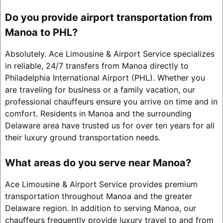
Do you provide airport transportation from
Manoa to PHL?
Absolutely. Ace Limousine & Airport Service specializes
in reliable, 24/7 transfers from Manoa directly to
Philadelphia International Airport (PHL). Whether you
are traveling for business or a family vacation, our
professional chauffeurs ensure you arrive on time and in
comfort. Residents in Manoa and the surrounding
Delaware area have trusted us for over ten years for all
their luxury ground transportation needs.
What areas do you serve near Manoa?
Ace Limousine & Airport Service provides premium
transportation throughout Manoa and the greater
Delaware region. In addition to serving Manoa, our
chauffeurs frequently provide luxury travel to and from