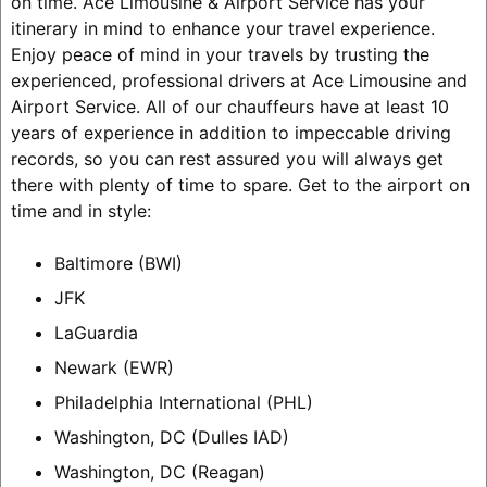
on time. Ace Limousine & Airport Service has your
itinerary in mind to enhance your travel experience.
Enjoy peace of mind in your travels by trusting the
experienced, professional drivers at Ace Limousine and
Airport Service. All of our chauffeurs have at least 10
years of experience in addition to impeccable driving
records, so you can rest assured you will always get
there with plenty of time to spare.
Get to the airport on
time and in style:
Baltimore (BWI)
JFK
LaGuardia
Newark (EWR)
Philadelphia International (PHL)
Washington, DC (Dulles IAD)
Washington, DC (Reagan)