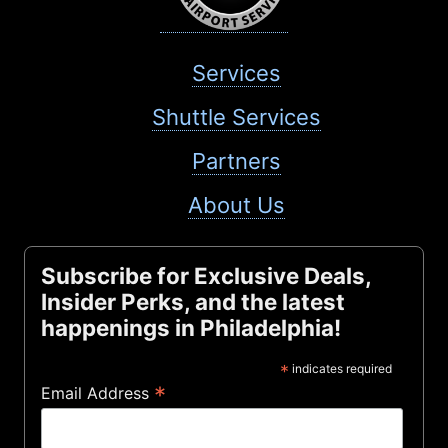
Services
Shuttle Services
Partners
About Us
Subscribe for Exclusive Deals,
Insider Perks, and the latest
happenings in Philadelphia!
*
indicates required
*
Email Address