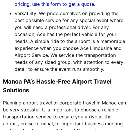
pricing, use this form to get a quote
.
Versatility: We pride ourselves on providing the
best possible service for any special event where
you will need a professional driver. For any
occasion, Ace has the perfect vehicle for your
needs. A simple ride to the airport is a memorable
experience when you choose Ace Limousine and
Airport Service. We service the transportation
needs of any sized group, with attention to every
detail to ensure the event runs smoothly.
Manoa PA’s Hassle-Free Airport Travel
Solutions
Planning airport travel or corporate travel in Manoa can
be very stressful. It is important to choose a reliable
transportation service to ensure you arrive at the
airport, cruise terminal, or important business meeting