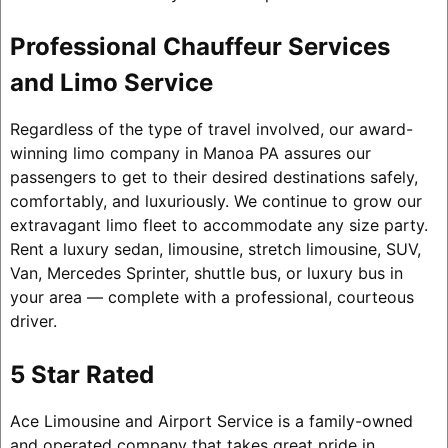
Professional Chauffeur Services
and Limo Service
Regardless of the type of travel involved, our award-
winning limo company in Manoa PA assures our
passengers to get to their desired destinations safely,
comfortably, and luxuriously. We continue to grow our
extravagant limo fleet to accommodate any size party.
Rent a luxury sedan, limousine, stretch limousine, SUV,
Van, Mercedes Sprinter, shuttle bus, or luxury bus in
your area — complete with a professional, courteous
driver.
5 Star Rated
Ace Limousine and Airport Service is a family-owned
and operated company that takes great pride in