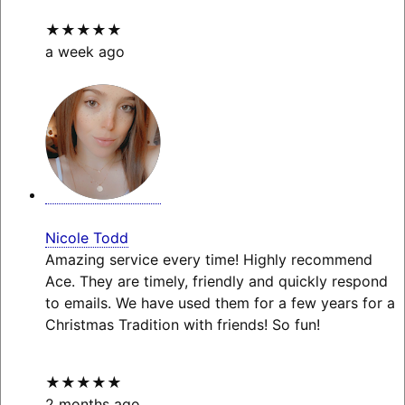
★★★★★
a week ago
Nicole Todd
Amazing service every time! Highly recommend
Ace. They are timely, friendly and quickly respond
to emails. We have used them for a few years for a
Christmas Tradition with friends! So fun!
★★★★★
2 months ago