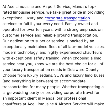
At Ace Limousine and Airport Service, Manoa’s top-
rated limousine service, we take great pride in providing
exceptional luxury and
corporate transportation
services to fulfill your every need. Family owned and
operated for over ten years, with a strong emphasis on
customer service and reliable ground transportation.
Our dedication to superior service is backed by an
exceptionally maintained fleet of all late-model vehicles,
modern technology, and highly experienced chauffeurs
with exceptional safety training. When choosing a limo
service near you, know we are the best choice for all of
your luxury transportation needs in Delaware County.
Choose from luxury sedans, SUVs and luxury limo buses
(and everything in between) to accommodate
transportation for many people. Whether transporting a
large wedding party or providing corporate travel for
an important client in Manoa, our professional
chauffeurs at Ace Limousine & Airport Service will make