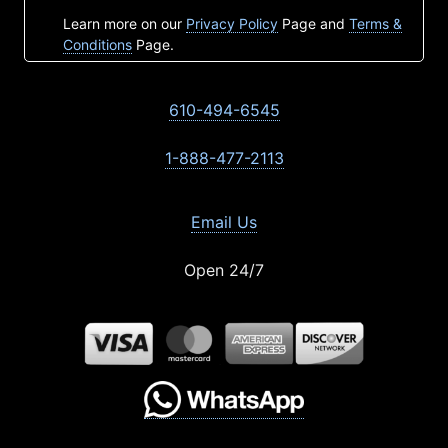
Learn more on our
Privacy Policy
Page and
Terms &
Conditions
Page.
610-494-6545
1-888-477-2113
Email Us
Open 24/7