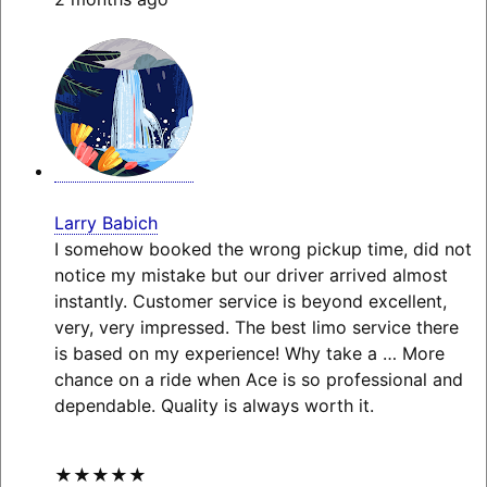
Larry Babich
I somehow booked the wrong pickup time, did not
notice my mistake but our driver arrived almost
instantly. Customer service is beyond excellent,
very, very impressed. The best limo service there
is based on my experience! Why take a
… More
chance on a ride when Ace is so professional and
dependable. Quality is always worth it.
★★★★★