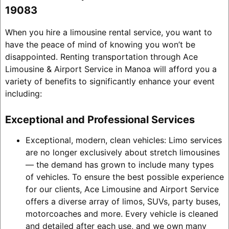
19083
When you hire a limousine rental service, you want to
have the peace of mind of knowing you won’t be
disappointed. Renting transportation through Ace
Limousine & Airport Service in Manoa will afford you a
variety of benefits to significantly enhance your event
including:
Exceptional and Professional Services
Exceptional, modern, clean vehicles: Limo services
are no longer exclusively about stretch limousines
— the demand has grown to include many types
of vehicles. To ensure the best possible experience
for our clients, Ace Limousine and Airport Service
offers a diverse array of limos, SUVs, party buses,
motorcoaches and more. Every vehicle is cleaned
and detailed after each use, and we own many