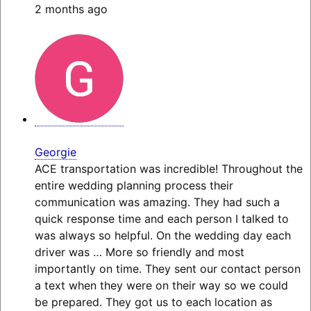
2 months ago
Georgie
ACE transportation was incredible! Throughout the
entire wedding planning process their
communication was amazing. They had such a
quick response time and each person I talked to
was always so helpful. On the wedding day each
driver was
… More
so friendly and most
importantly on time. They sent our contact person
a text when they were on their way so we could
be prepared. They got us to each location as