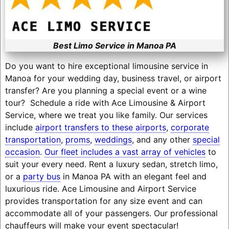
Best Limo Service in Manoa PA
Do you want to hire exceptional limousine service in
Manoa for your wedding day, business travel, or airport
transfer? Are you planning a special event or a wine
tour? Schedule a ride with Ace Limousine & Airport
Service, where we treat you like family. Our services
include
airport transfers to these airports
,
corporate
transportation
,
proms
,
weddings
, and any other
special
occasion
.
Our fleet includes a vast array of vehicles
to
suit your every need. Rent a luxury sedan, stretch limo,
or a
party bus
in Manoa PA with an elegant feel and
luxurious ride. Ace Limousine and Airport Service
provides transportation for any size event and can
accommodate all of your passengers. Our professional
chauffeurs will make your event spectacular!