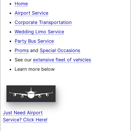
Home
Airport Service
Corporate Transportation
Wedding Limo Service
Party Bus Service
Proms
and
Special Occasions
See our
extensive fleet of vehicles
Learn more below
Just Need Airport
Service? Click Here!