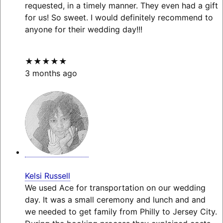
requested, in a timely manner. They even had a gift
for us! So sweet. I would definitely recommend to
anyone for their wedding day!!!
★★★★★
3 months ago
Kelsi Russell
We used Ace for transportation on our wedding
day. It was a small ceremony and lunch and and
we needed to get family from Philly to Jersey City.