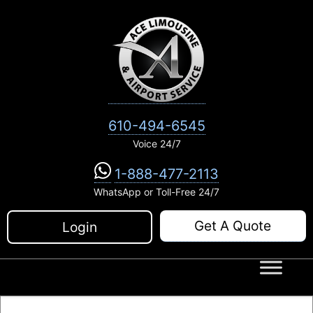
Skip
to
content
610-494-6545
Voice 24/7
1-888-477-2113
WhatsApp or Toll-Free 24/7
Get A Quote
Login