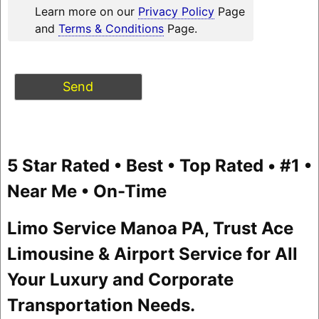
Learn more on our
Privacy Policy
Page
and
Terms & Conditions
Page.
5 Star Rated • Best • Top Rated • #1 •
Near Me • On-Time
Limo Service Manoa PA, Trust Ace
Limousine & Airport Service for All
Your Luxury and Corporate
Transportation Needs.