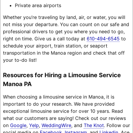
Private area airports
Whether you’re traveling by land, air, or water, you will
not miss your departure. You can count on our safe and
professional drivers to get you where you need to go,
right on time. Give us a call today at
610-494-6545
to
schedule your airport, train station, or seaport
transportation in the Manoa region and check that off
your to-do list!
Resources for Hiring a Limousine Service
Manoa PA
When choosing a limousine service in Manoa, it is
important to do your research. We have provided
exceptional limousine service for over 10 years. Read
what our customers are saying! Check out our reviews
on
Google
,
Yelp
,
WeddingWire
, and
The Knot
. Follow our
social media on
Facebook
,
Instagram
, and
Linkedin
. Ace