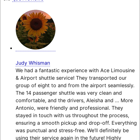
Judy Whisman
We had a fantastic experience with Ace Limousine
& Airport shuttle service! They transported our
group of eight to and from the airport seamlessly.
The 14 passenger shuttle was very clean and
comfortable, and the drivers, Aleisha and
… More
Antonio, were friendly and professional. They
stayed in touch with us throughout the process,
ensuring a smooth pickup and drop-off. Everything
was punctual and stress-free. We’ll definitely be
using their service again in the future! Highly