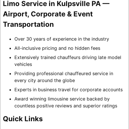
Limo Service in Kulpsville PA —
Airport, Corporate & Event
Transportation
Over 30 years of experience in the industry
All-inclusive pricing and no hidden fees
Extensively trained chauffeurs driving late model
vehicles
Providing professional chauffeured service in
every city around the globe
Experts in business travel for corporate accounts
Award winning limousine service backed by
countless positive reviews and superior ratings
Quick Links