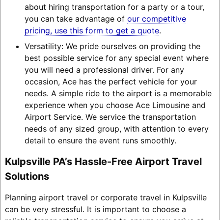
about hiring transportation for a party or a tour,
you can take advantage of
our competitive
pricing, use this form to get a quote
.
Versatility: We pride ourselves on providing the
best possible service for any special event where
you will need a professional driver. For any
occasion, Ace has the perfect vehicle for your
needs. A simple ride to the airport is a memorable
experience when you choose Ace Limousine and
Airport Service. We service the transportation
needs of any sized group, with attention to every
detail to ensure the event runs smoothly.
Kulpsville PA’s Hassle-Free Airport Travel
Solutions
Planning airport travel or corporate travel in Kulpsville
can be very stressful. It is important to choose a