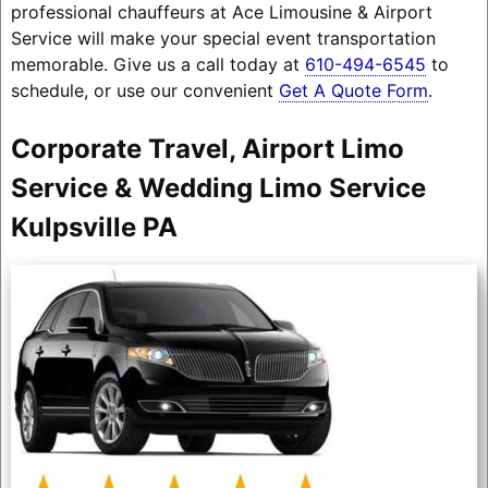
professional chauffeurs at Ace Limousine & Airport
Service will make your special event transportation
memorable. Give us a call today at
610-494-6545
to
schedule, or use our convenient
Get A Quote Form
.
Corporate Travel, Airport Limo
Service & Wedding Limo Service
Kulpsville PA