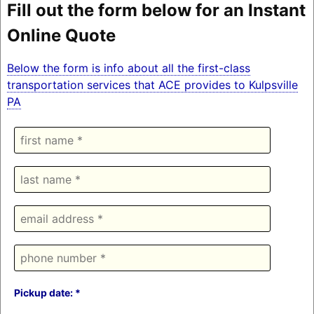
Fill out the form below for an Instant
Online Quote
Below the form is info about all the first-class
transportation services that ACE provides to Kulpsville
PA
Pickup date: *