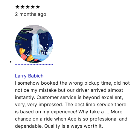
★★★★★
2 months ago
Larry Babich
I somehow booked the wrong pickup time, did not
notice my mistake but our driver arrived almost
instantly. Customer service is beyond excellent,
very, very impressed. The best limo service there
is based on my experience! Why take a
… More
chance on a ride when Ace is so professional and
dependable. Quality is always worth it.