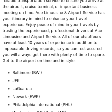
reliable transportation service to ensure you arrive at
the airport, cruise terminal, or important business
meeting on time. Ace Limousine & Airport Service has
your itinerary in mind to enhance your travel
experience. Enjoy peace of mind in your travels by
trusting the experienced, professional drivers at Ace
Limousine and Airport Service. All of our chauffeurs
have at least 10 years of experience in addition to
impeccable driving records, so you can rest assured
you will always get there with plenty of time to spare.
Get to the airport on time and in style:
Baltimore (BWI)
JFK
LaGuardia
Newark (EWR)
Philadelphia International (PHL)