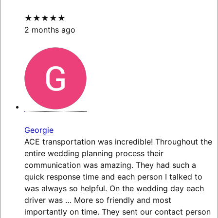
★★★★★
2 months ago
Georgie
ACE transportation was incredible! Throughout the
entire wedding planning process their
communication was amazing. They had such a
quick response time and each person I talked to
was always so helpful. On the wedding day each
driver was
… More
so friendly and most
importantly on time. They sent our contact person