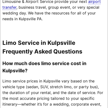
Limousine & Airport Service provide your next
airport
transfer
, business travel, group event, or very special
wedding day. We have the resources for all of your
needs in Kulpsville PA.
Limo Service in Kulpsville
Frequently Asked Questions
How much does limo service cost in
Kulpsville?
Limo service prices in Kulpsville vary based on the
vehicle type (sedan, SUV, stretch limo, or party bus),
the duration of your rental, and the date of service. For
the most accurate pricing tailored to your specific
itinerary—whether it’s for a wedding, corporate event,