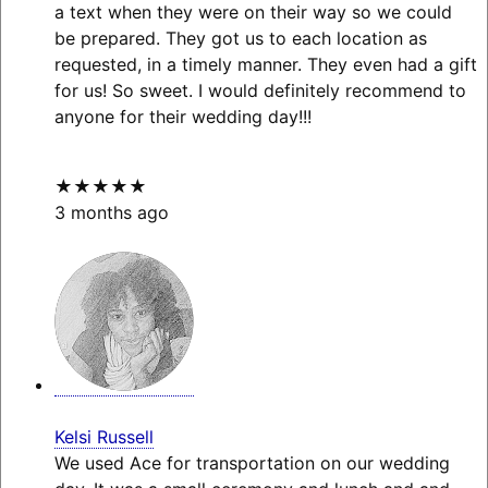
a text when they were on their way so we could
be prepared. They got us to each location as
requested, in a timely manner. They even had a gift
for us! So sweet. I would definitely recommend to
anyone for their wedding day!!!
★★★★★
3 months ago
Kelsi Russell
We used Ace for transportation on our wedding