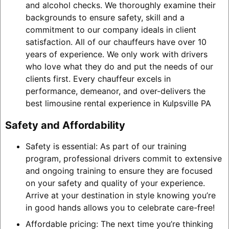
and alcohol checks. We thoroughly examine their
backgrounds to ensure safety, skill and a
commitment to our company ideals in client
satisfaction. All of our chauffeurs have over 10
years of experience. We only work with drivers
who love what they do and put the needs of our
clients first. Every chauffeur excels in
performance, demeanor, and over-delivers the
best limousine rental experience in Kulpsville PA
Safety and Affordability
Safety is essential: As part of our training
program, professional drivers commit to extensive
and ongoing training to ensure they are focused
on your safety and quality of your experience.
Arrive at your destination in style knowing you’re
in good hands allows you to celebrate care-free!
Affordable pricing: The next time you’re thinking