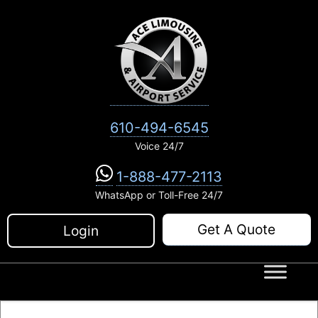
Skip
to
content
610-494-6545
Voice 24/7
1-888-477-2113
WhatsApp or Toll-Free 24/7
Get A Quote
Login