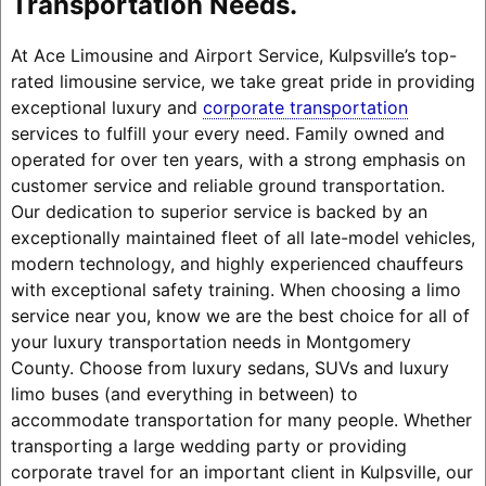
Transportation Needs.
At Ace Limousine and Airport Service, Kulpsville’s top-
rated limousine service, we take great pride in providing
exceptional luxury and
corporate transportation
services to fulfill your every need. Family owned and
operated for over ten years, with a strong emphasis on
customer service and reliable ground transportation.
Our dedication to superior service is backed by an
exceptionally maintained fleet of all late-model vehicles,
modern technology, and highly experienced chauffeurs
with exceptional safety training. When choosing a limo
service near you, know we are the best choice for all of
your luxury transportation needs in Montgomery
County. Choose from luxury sedans, SUVs and luxury
limo buses (and everything in between) to
accommodate transportation for many people. Whether
transporting a large wedding party or providing
corporate travel for an important client in Kulpsville, our