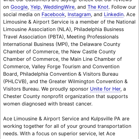
on
Google
,
Yelp
,
WeddingWire
, and
The Knot
. Follow our
social media on
Facebook
,
Instagram
, and
Linkedin
. Ace
Limousine & Airport Service is a member of the National
Limousine Association (NLA), Philadelphia Business
Travel Association (PBTA), Meeting Professionals
International Business (MPI), the Delaware County
Chamber of Commerce, the New Castle County
Chamber of Commerce, the Main Line Chamber of
Commerce, Valley Forge Tourism and Convention
Board, Philadelphia Convention & Visitors Bureau
(PHLCVB), and the Greater Wilmington Convention &
Visitors Bureau. We proudly sponsor
Unite for Her
, a
Chester County nonprofit organization that supports
women diagnosed with breast cancer.
Ace Limousine & Airport Service and Kulpsville PA are
working together for all of your ground transportation
needs. With a focus on superior service, let Ace