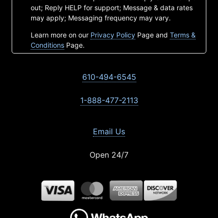
out; Reply HELP for support; Message & data rates
may apply; Messaging frequency may vary.
Learn more on our
Privacy Policy
Page and
Terms &
Conditions
Page.
610-494-6545
1-888-477-2113
Email Us
Open 24/7