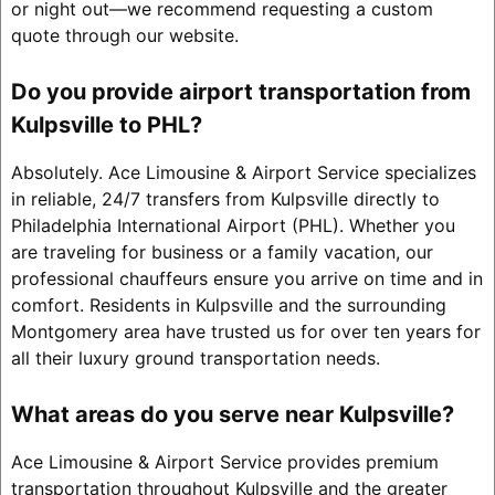
or night out—we recommend requesting a custom
quote through our website.
Do you provide airport transportation from
Kulpsville to PHL?
Absolutely. Ace Limousine & Airport Service specializes
in reliable, 24/7 transfers from Kulpsville directly to
Philadelphia International Airport (PHL). Whether you
are traveling for business or a family vacation, our
professional chauffeurs ensure you arrive on time and in
comfort. Residents in Kulpsville and the surrounding
Montgomery area have trusted us for over ten years for
all their luxury ground transportation needs.
What areas do you serve near Kulpsville?
Ace Limousine & Airport Service provides premium
transportation throughout Kulpsville and the greater