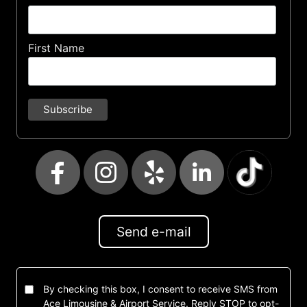
First Name
Send e-mail
By checking this box, I consent to receive SMS from
Ace Limousine & Airport Service. Reply STOP to opt-