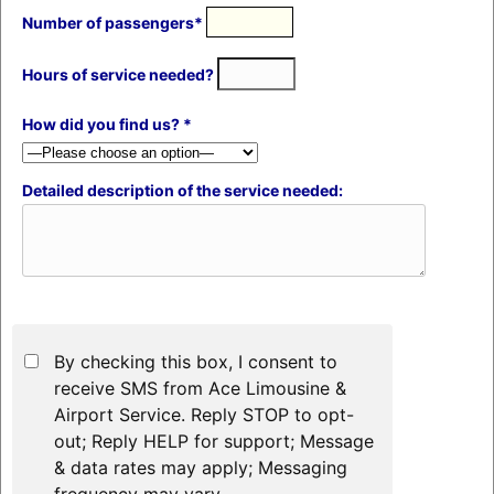
Number of passengers*
Hours of service needed?
How did you find us? *
Detailed description of the service needed:
By checking this box, I consent to
receive SMS from Ace Limousine &
Airport Service. Reply STOP to opt-
out; Reply HELP for support; Message
& data rates may apply; Messaging
frequency may vary.