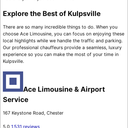
Explore the Best of Kulpsville
There are so many incredible things to do. When you
choose Ace Limousine, you can focus on enjoying these
local highlights while we handle the traffic and parking.
Our professional chauffeurs provide a seamless, luxury
experience so you can make the most of your time in
Kulpsville.
Ace Limousine & Airport
Service
167 Keystone Road, Chester
5.0
1,531 reviews