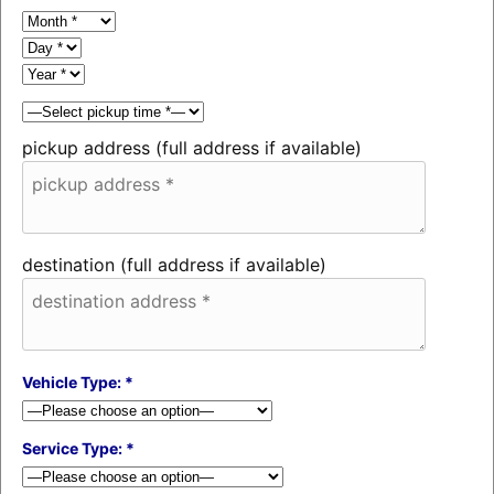
pickup address (full address if available)
destination (full address if available)
Vehicle Type: *
Service Type: *