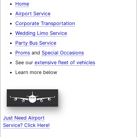
Home
Airport Service
Corporate Transportation
Wedding Limo Service
Party Bus Service
Proms
and
Special Occasions
See our
extensive fleet of vehicles
Learn more below
Just Need Airport
Service? Click Here!