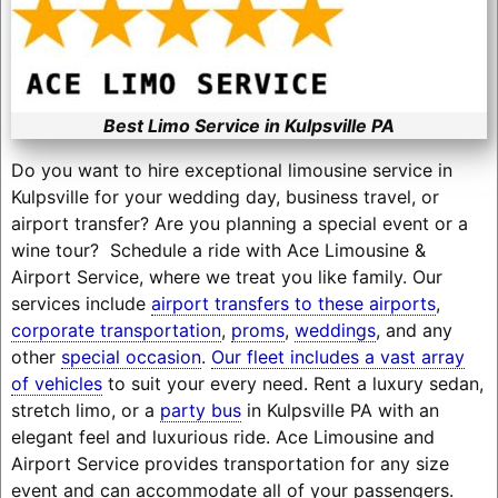
Best Limo Service in Kulpsville PA
Do you want to hire exceptional limousine service in
Kulpsville for your wedding day, business travel, or
airport transfer? Are you planning a special event or a
wine tour? Schedule a ride with Ace Limousine &
Airport Service, where we treat you like family. Our
services include
airport transfers to these airports
,
corporate transportation
,
proms
,
weddings
, and any
other
special occasion
.
Our fleet includes a vast array
of vehicles
to suit your every need. Rent a luxury sedan,
stretch limo, or a
party bus
in Kulpsville PA with an
elegant feel and luxurious ride. Ace Limousine and
Airport Service provides transportation for any size
event and can accommodate all of your passengers.