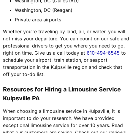
Washington, DC (Dulles IAD)
Washington, DC (Reagan)
Private area airports
Whether you’re traveling by land, air, or water, you will
not miss your departure. You can count on our safe and
professional drivers to get you where you need to go,
right on time. Give us a call today at
610-494-6545
to
schedule your airport, train station, or seaport
transportation in the Kulpsville region and check that
off your to-do list!
Resources for Hiring a Limousine Service
Kulpsville PA
When choosing a limousine service in Kulpsville, it is
important to do your research. We have provided
exceptional limousine service for over 10 years. Read
what our customers are saying! Check out our reviews