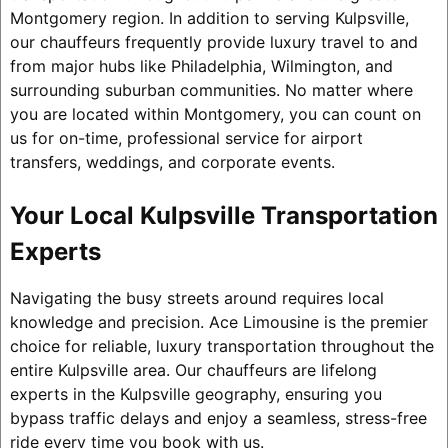
Montgomery region. In addition to serving Kulpsville,
our chauffeurs frequently provide luxury travel to and
from major hubs like Philadelphia, Wilmington, and
surrounding suburban communities. No matter where
you are located within Montgomery, you can count on
us for on-time, professional service for airport
transfers, weddings, and corporate events.
Your Local Kulpsville Transportation
Experts
Navigating the busy streets around requires local
knowledge and precision. Ace Limousine is the premier
choice for reliable, luxury transportation throughout the
entire Kulpsville area. Our chauffeurs are lifelong
experts in the Kulpsville geography, ensuring you
bypass traffic delays and enjoy a seamless, stress-free
ride every time you book with us.