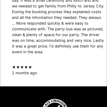
day. It was a small ceremony and lunch and and
we needed to get family from Philly to Jersey City.
During the booking process they explained costs
and all the information they needed. They always
… More
responded quickly & were easy to
communicate with. The party bus was as pictured,
clean & plenty of space for our party. The driver
was on time, accommodating and very nice. Lastly
it was a great price. I'd definitely use them for any
event in the area.
★★★★★
2 months ago