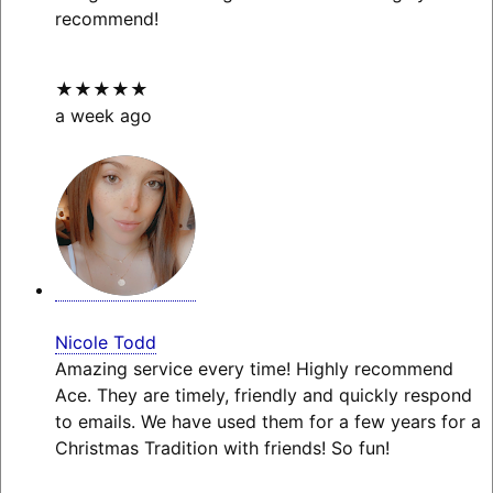
recommend!
★★★★★
a week ago
Nicole Todd
Amazing service every time! Highly recommend
Ace. They are timely, friendly and quickly respond
to emails. We have used them for a few years for a
Christmas Tradition with friends! So fun!