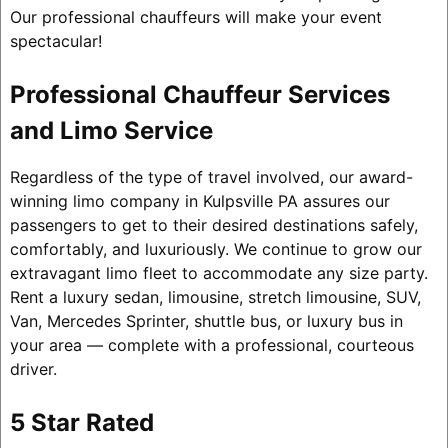
Our professional chauffeurs will make your event
spectacular!
Professional Chauffeur Services
and Limo Service
Regardless of the type of travel involved, our award-
winning limo company in Kulpsville PA assures our
passengers to get to their desired destinations safely,
comfortably, and luxuriously. We continue to grow our
extravagant limo fleet to accommodate any size party.
Rent a luxury sedan, limousine, stretch limousine, SUV,
Van, Mercedes Sprinter, shuttle bus, or luxury bus in
your area — complete with a professional, courteous
driver.
5 Star Rated