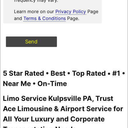
Learn more on our
Privacy Policy
Page
and
Terms & Conditions
Page.
5 Star Rated • Best • Top Rated • #1 •
Near Me • On-Time
Limo Service Kulpsville PA, Trust
Ace Limousine & Airport Service for
All Your Luxury and Corporate