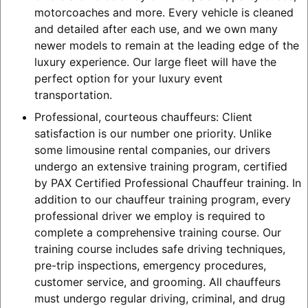
motorcoaches and more. Every vehicle is cleaned
and detailed after each use, and we own many
newer models to remain at the leading edge of the
luxury experience. Our large fleet will have the
perfect option for your luxury event
transportation.
Professional, courteous chauffeurs: Client
satisfaction is our number one priority. Unlike
some limousine rental companies, our drivers
undergo an extensive training program, certified
by PAX Certified Professional Chauffeur training. In
addition to our chauffeur training program, every
professional driver we employ is required to
complete a comprehensive training course. Our
training course includes safe driving techniques,
pre-trip inspections, emergency procedures,
customer service, and grooming. All chauffeurs
must undergo regular driving, criminal, and drug