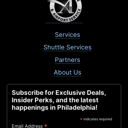
Services
Shuttle Services
Partners
About Us
Subscribe for Exclusive Deals,
Insider Perks, and the latest
happenings in Philadelphia!
*
indicates required
*
Email Address