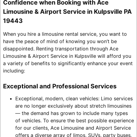
Confidence when Booking with Ace
Limousine & Airport Service in Kulpsville PA
19443
When you hire a limousine rental service, you want to
have the peace of mind of knowing you won’t be
disappointed. Renting transportation through Ace
Limousine & Airport Service in Kulpsville will afford you
a variety of benefits to significantly enhance your event
including:
Exceptional and Professional Services
Exceptional, modern, clean vehicles: Limo services
are no longer exclusively about stretch limousines
— the demand has grown to include many types
of vehicles. To ensure the best possible experience
for our clients, Ace Limousine and Airport Service
offers a diverse array of limos, SUVs, party buses,