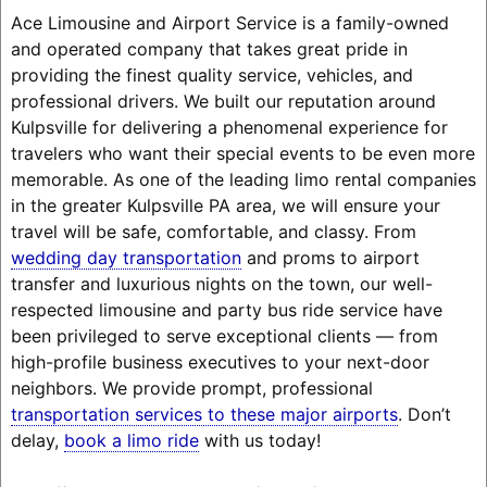
Ace Limousine and Airport Service is a family-owned
and operated company that takes great pride in
providing the finest quality service, vehicles, and
professional drivers. We built our reputation around
Kulpsville for delivering a phenomenal experience for
travelers who want their special events to be even more
memorable. As one of the leading limo rental companies
in the greater Kulpsville PA area, we will ensure your
travel will be safe, comfortable, and classy. From
wedding day transportation
and proms to airport
transfer and luxurious nights on the town, our well-
respected limousine and party bus ride service have
been privileged to serve exceptional clients — from
high-profile business executives to your next-door
neighbors. We provide prompt, professional
transportation services to these major airports
. Don’t
delay,
book a limo ride
with us today!