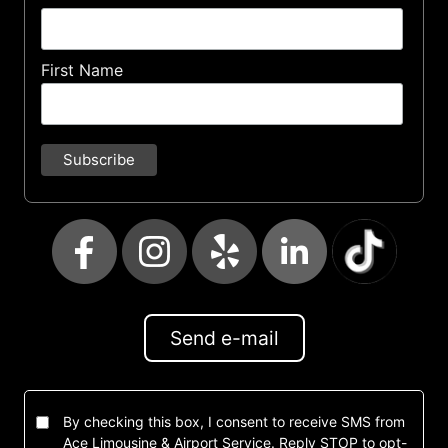
First Name
Send e-mail
By checking this box, I consent to receive SMS from
Ace Limousine & Airport Service. Reply STOP to opt-