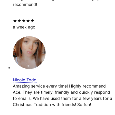
recommend!
★★★★★
a week ago
Nicole Todd
Amazing service every time! Highly recommend
Ace. They are timely, friendly and quickly respond
to emails. We have used them for a few years for a
Christmas Tradition with friends! So fun!