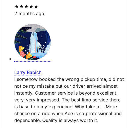
★★★★★
2 months ago
Larry Babich
I somehow booked the wrong pickup time, did not
notice my mistake but our driver arrived almost
instantly. Customer service is beyond excellent,
very, very impressed. The best limo service there
is based on my experience! Why take a
… More
chance on a ride when Ace is so professional and
dependable. Quality is always worth it.