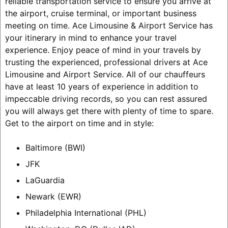
reliable transportation service to ensure you arrive at
the airport, cruise terminal, or important business
meeting on time. Ace Limousine & Airport Service has
your itinerary in mind to enhance your travel
experience. Enjoy peace of mind in your travels by
trusting the experienced, professional drivers at Ace
Limousine and Airport Service. All of our chauffeurs
have at least 10 years of experience in addition to
impeccable driving records, so you can rest assured
you will always get there with plenty of time to spare.
Get to the airport on time and in style:
Baltimore (BWI)
JFK
LaGuardia
Newark (EWR)
Philadelphia International (PHL)