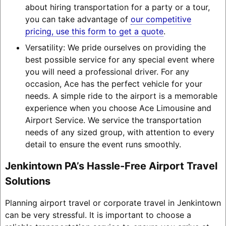
about hiring transportation for a party or a tour,
you can take advantage of
our competitive
pricing, use this form to get a quote
.
Versatility: We pride ourselves on providing the
best possible service for any special event where
you will need a professional driver. For any
occasion, Ace has the perfect vehicle for your
needs. A simple ride to the airport is a memorable
experience when you choose Ace Limousine and
Airport Service. We service the transportation
needs of any sized group, with attention to every
detail to ensure the event runs smoothly.
Jenkintown PA’s Hassle-Free Airport Travel
Solutions
Planning airport travel or corporate travel in Jenkintown
can be very stressful. It is important to choose a