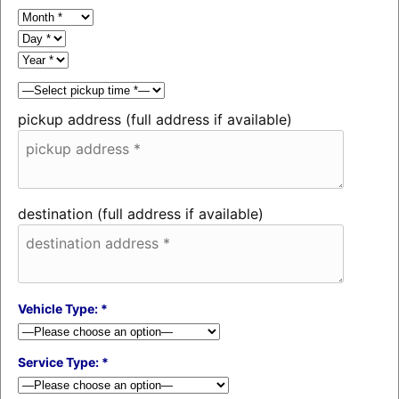
pickup address (full address if available)
destination (full address if available)
Vehicle Type: *
Service Type: *