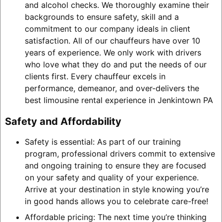
and alcohol checks. We thoroughly examine their
backgrounds to ensure safety, skill and a
commitment to our company ideals in client
satisfaction. All of our chauffeurs have over 10
years of experience. We only work with drivers
who love what they do and put the needs of our
clients first. Every chauffeur excels in
performance, demeanor, and over-delivers the
best limousine rental experience in Jenkintown PA
Safety and Affordability
Safety is essential: As part of our training
program, professional drivers commit to extensive
and ongoing training to ensure they are focused
on your safety and quality of your experience.
Arrive at your destination in style knowing you’re
in good hands allows you to celebrate care-free!
Affordable pricing: The next time you’re thinking