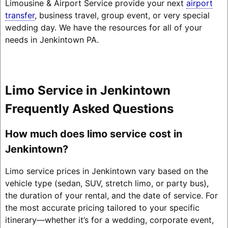
Limousine & Airport Service provide your next
airport
transfer
, business travel, group event, or very special
wedding day. We have the resources for all of your
needs in Jenkintown PA.
Limo Service in Jenkintown
Frequently Asked Questions
How much does limo service cost in
Jenkintown?
Limo service prices in Jenkintown vary based on the
vehicle type (sedan, SUV, stretch limo, or party bus),
the duration of your rental, and the date of service. For
the most accurate pricing tailored to your specific
itinerary—whether it’s for a wedding, corporate event,