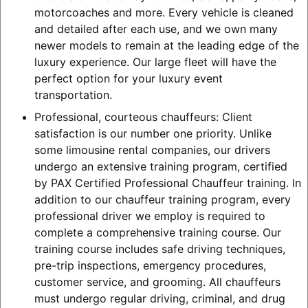
motorcoaches and more. Every vehicle is cleaned
and detailed after each use, and we own many
newer models to remain at the leading edge of the
luxury experience. Our large fleet will have the
perfect option for your luxury event
transportation.
Professional, courteous chauffeurs: Client
satisfaction is our number one priority. Unlike
some limousine rental companies, our drivers
undergo an extensive training program, certified
by PAX Certified Professional Chauffeur training. In
addition to our chauffeur training program, every
professional driver we employ is required to
complete a comprehensive training course. Our
training course includes safe driving techniques,
pre-trip inspections, emergency procedures,
customer service, and grooming. All chauffeurs
must undergo regular driving, criminal, and drug