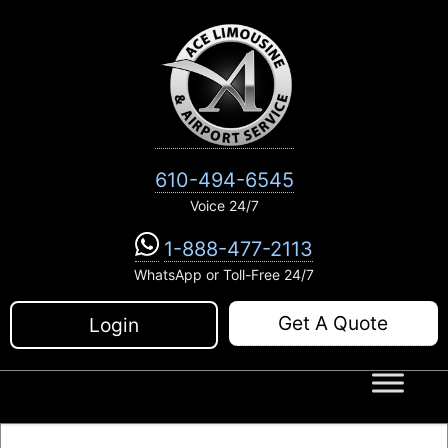
Skip
to
content
610-494-6545
Voice 24/7
1-888-477-2113
WhatsApp or Toll-Free 24/7
Get A Quote
Login