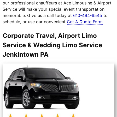
our professional chauffeurs at Ace Limousine & Airport
Service will make your special event transportation
memorable. Give us a call today at
610-494-6545
to
schedule, or use our convenient
Get A Quote Form
.
Corporate Travel, Airport Limo
Service & Wedding Limo Service
Jenkintown PA