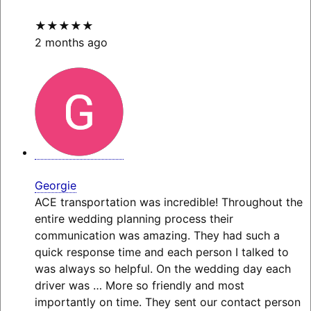
★★★★★
2 months ago
Georgie
ACE transportation was incredible! Throughout the
entire wedding planning process their
communication was amazing. They had such a
quick response time and each person I talked to
was always so helpful. On the wedding day each
driver was
… More
so friendly and most
importantly on time. They sent our contact person