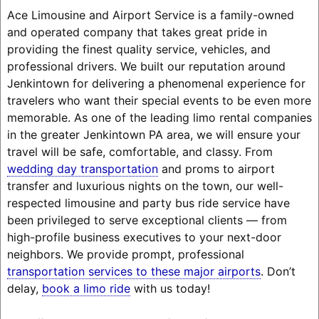
Ace Limousine and Airport Service is a family-owned
and operated company that takes great pride in
providing the finest quality service, vehicles, and
professional drivers. We built our reputation around
Jenkintown for delivering a phenomenal experience for
travelers who want their special events to be even more
memorable. As one of the leading limo rental companies
in the greater Jenkintown PA area, we will ensure your
travel will be safe, comfortable, and classy. From
wedding day transportation
and proms to airport
transfer and luxurious nights on the town, our well-
respected limousine and party bus ride service have
been privileged to serve exceptional clients — from
high-profile business executives to your next-door
neighbors. We provide prompt, professional
transportation services to these major airports
. Don’t
delay,
book a limo ride
with us today!