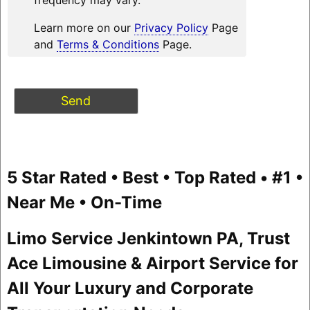
Learn more on our
Privacy Policy
Page
and
Terms & Conditions
Page.
5 Star Rated • Best • Top Rated • #1 •
Near Me • On-Time
Limo Service Jenkintown PA, Trust
Ace Limousine & Airport Service for
All Your Luxury and Corporate