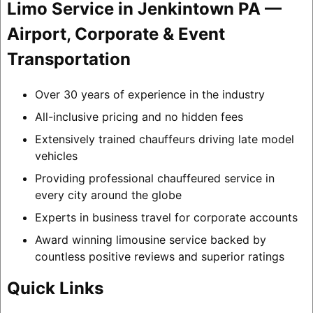
Limo Service in Jenkintown PA —
Airport, Corporate & Event
Transportation
Over 30 years of experience in the industry
All-inclusive pricing and no hidden fees
Extensively trained chauffeurs driving late model
vehicles
Providing professional chauffeured service in
every city around the globe
Experts in business travel for corporate accounts
Award winning limousine service backed by
countless positive reviews and superior ratings
Quick Links