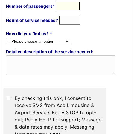
Number of passengers*
Hours of service needed?
How did you find us? *
Detailed description of the service needed:
By checking this box, I consent to
receive SMS from Ace Limousine &
Airport Service. Reply STOP to opt-
out; Reply HELP for support; Message
& data rates may apply; Messaging
frequency may vary.