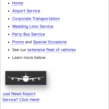
Home
Airport Service
Corporate Transportation
Wedding Limo Service
Party Bus Service
Proms
and
Special Occasions
See our
extensive fleet of vehicles
Learn more below
Just Need Airport
Service? Click Here!