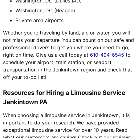
Washington, DC (Dulles IAD)
Washington, DC (Reagan)
Private area airports
Whether you’re traveling by land, air, or water, you will
not miss your departure. You can count on our safe and
professional drivers to get you where you need to go,
right on time. Give us a call today at
610-494-6545
to
schedule your airport, train station, or seaport
transportation in the Jenkintown region and check that
off your to-do list!
Resources for Hiring a Limousine Service
Jenkintown PA
When choosing a limousine service in Jenkintown, it is
important to do your research. We have provided
exceptional limousine service for over 10 years. Read
what our customers are saying! Check out our reviews