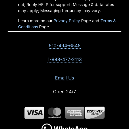
out; Reply HELP for support; Message & data rates
may apply; Messaging frequency may vary.
Learn more on our
Privacy Policy
Page and
Terms &
Conditions
Page.
610-494-6545
1-888-477-2113
Email Us
Open 24/7