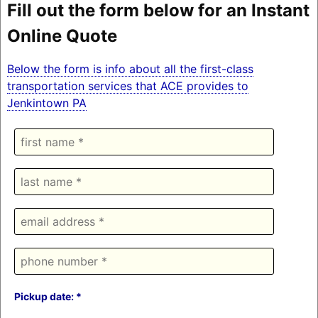
Fill out the form below for an Instant
Online Quote
Below the form is info about all the first-class
transportation services that ACE provides to
Jenkintown PA
Pickup date: *