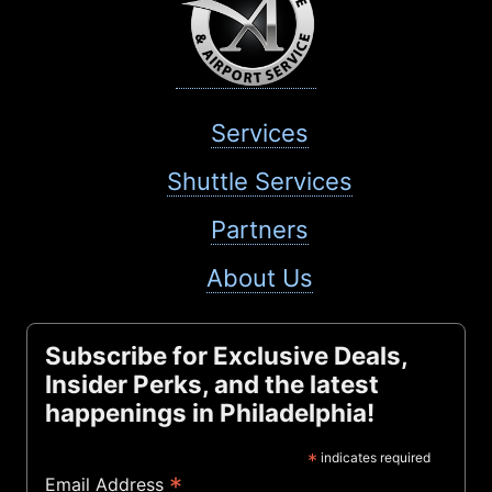
Services
Shuttle Services
Partners
About Us
Subscribe for Exclusive Deals,
Insider Perks, and the latest
happenings in Philadelphia!
*
indicates required
*
Email Address