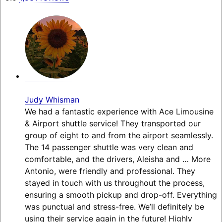
Judy Whisman
We had a fantastic experience with Ace Limousine
& Airport shuttle service! They transported our
group of eight to and from the airport seamlessly.
The 14 passenger shuttle was very clean and
comfortable, and the drivers, Aleisha and
… More
Antonio, were friendly and professional. They
stayed in touch with us throughout the process,
ensuring a smooth pickup and drop-off. Everything
was punctual and stress-free. We’ll definitely be
using their service again in the future! Highly