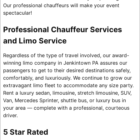
Our professional chauffeurs will make your event
spectacular!
Professional Chauffeur Services
and Limo Service
Regardless of the type of travel involved, our award-
winning limo company in Jenkintown PA assures our
passengers to get to their desired destinations safely,
comfortably, and luxuriously. We continue to grow our
extravagant limo fleet to accommodate any size party.
Rent a luxury sedan, limousine, stretch limousine, SUV,
Van, Mercedes Sprinter, shuttle bus, or luxury bus in
your area — complete with a professional, courteous
driver.
5 Star Rated