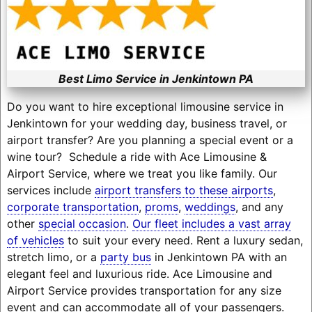
Best Limo Service in Jenkintown PA
Do you want to hire exceptional limousine service in
Jenkintown for your wedding day, business travel, or
airport transfer? Are you planning a special event or a
wine tour? Schedule a ride with Ace Limousine &
Airport Service, where we treat you like family. Our
services include
airport transfers to these airports
,
corporate transportation
,
proms
,
weddings
, and any
other
special occasion
.
Our fleet includes a vast array
of vehicles
to suit your every need. Rent a luxury sedan,
stretch limo, or a
party bus
in Jenkintown PA with an
elegant feel and luxurious ride. Ace Limousine and
Airport Service provides transportation for any size
event and can accommodate all of your passengers.