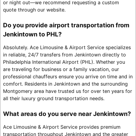
or night out—we recommend requesting a custom
quote through our website.
Do you provide airport transportation from
Jenkintown to PHL?
Absolutely. Ace Limousine & Airport Service specializes
in reliable, 24/7 transfers from Jenkintown directly to
Philadelphia International Airport (PHL). Whether you
are traveling for business or a family vacation, our
professional chauffeurs ensure you arrive on time and in
comfort. Residents in Jenkintown and the surrounding
Montgomery area have trusted us for over ten years for
all their luxury ground transportation needs.
What areas do you serve near Jenkintown?
Ace Limousine & Airport Service provides premium
transportation throughout Jenkintown and the greater