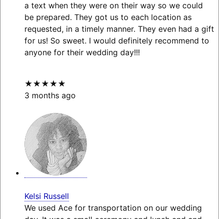
a text when they were on their way so we could
be prepared. They got us to each location as
requested, in a timely manner. They even had a gift
for us! So sweet. I would definitely recommend to
anyone for their wedding day!!!
★★★★★
3 months ago
Kelsi Russell
We used Ace for transportation on our wedding