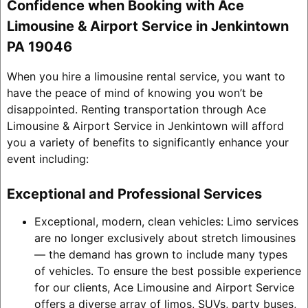
Confidence when Booking with Ace
Limousine & Airport Service in Jenkintown
PA 19046
When you hire a limousine rental service, you want to
have the peace of mind of knowing you won’t be
disappointed. Renting transportation through Ace
Limousine & Airport Service in Jenkintown will afford
you a variety of benefits to significantly enhance your
event including:
Exceptional and Professional Services
Exceptional, modern, clean vehicles: Limo services
are no longer exclusively about stretch limousines
— the demand has grown to include many types
of vehicles. To ensure the best possible experience
for our clients, Ace Limousine and Airport Service
offers a diverse array of limos, SUVs, party buses,