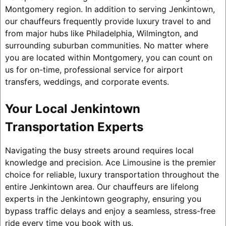
Montgomery region. In addition to serving Jenkintown,
our chauffeurs frequently provide luxury travel to and
from major hubs like Philadelphia, Wilmington, and
surrounding suburban communities. No matter where
you are located within Montgomery, you can count on
us for on-time, professional service for airport
transfers, weddings, and corporate events.
Your Local Jenkintown
Transportation Experts
Navigating the busy streets around requires local
knowledge and precision. Ace Limousine is the premier
choice for reliable, luxury transportation throughout the
entire Jenkintown area. Our chauffeurs are lifelong
experts in the Jenkintown geography, ensuring you
bypass traffic delays and enjoy a seamless, stress-free
ride every time you book with us.