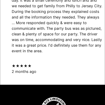
day. It was a small ceremony and lunch and and
we needed to get family from Philly to Jersey City.
During the booking process they explained costs
and all the information they needed. They always
… More
responded quickly & were easy to
communicate with. The party bus was as pictured,
clean & plenty of space for our party. The driver
was on time, accommodating and very nice. Lastly
it was a great price. I'd definitely use them for any
event in the area.
★★★★★
2 months ago