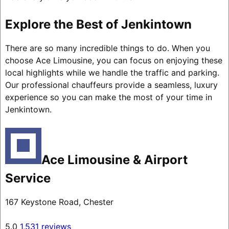
Explore the Best of Jenkintown
There are so many incredible things to do. When you
choose Ace Limousine, you can focus on enjoying these
local highlights while we handle the traffic and parking.
Our professional chauffeurs provide a seamless, luxury
experience so you can make the most of your time in
Jenkintown.
Ace Limousine & Airport
Service
167 Keystone Road, Chester
5.0
1,531 reviews