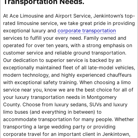
Transportation Needs.
At Ace Limousine and Airport Service, Jenkintown’s top-
rated limousine service, we take great pride in providing
exceptional luxury and
corporate transportation
services to fulfill your every need. Family owned and
operated for over ten years, with a strong emphasis on
customer service and reliable ground transportation.
Our dedication to superior service is backed by an
exceptionally maintained fleet of all late-model vehicles,
modern technology, and highly experienced chauffeurs
with exceptional safety training. When choosing a limo
service near you, know we are the best choice for all of
your luxury transportation needs in Montgomery
County. Choose from luxury sedans, SUVs and luxury
limo buses (and everything in between) to
accommodate transportation for many people. Whether
transporting a large wedding party or providing
corporate travel for an important client in Jenkintown,