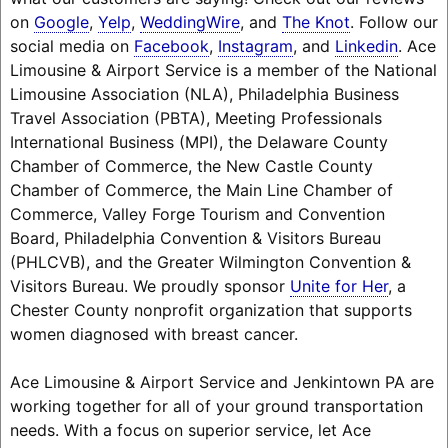
on
Google
,
Yelp
,
WeddingWire
, and
The Knot
. Follow our
social media on
Facebook
,
Instagram
, and
Linkedin
. Ace
Limousine & Airport Service is a member of the National
Limousine Association (NLA), Philadelphia Business
Travel Association (PBTA), Meeting Professionals
International Business (MPI), the Delaware County
Chamber of Commerce, the New Castle County
Chamber of Commerce, the Main Line Chamber of
Commerce, Valley Forge Tourism and Convention
Board, Philadelphia Convention & Visitors Bureau
(PHLCVB), and the Greater Wilmington Convention &
Visitors Bureau. We proudly sponsor
Unite for Her
, a
Chester County nonprofit organization that supports
women diagnosed with breast cancer.
Ace Limousine & Airport Service and Jenkintown PA are
working together for all of your ground transportation
needs. With a focus on superior service, let Ace