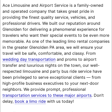
Ace Limousine and Airport Service is a family-owned
and operated company that takes great pride in
providing the finest quality service, vehicles, and
professional drivers. We built our reputation around
Glenolden for delivering a phenomenal experience for
travelers who want their special events to be even more
memorable. As one of the leading limo rental companies
in the greater Glenolden PA area, we will ensure your
travel will be safe, comfortable, and classy. From
wedding day transportation
and proms to airport
transfer and luxurious nights on the town, our well-
respected limousine and party bus ride service have
been privileged to serve exceptional clients — from
high-profile business executives to your next-door
neighbors. We provide prompt, professional
transportation services to these major airports
. Don’t
delay,
book a limo ride
with us today!