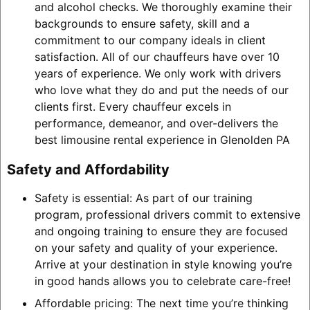
and alcohol checks. We thoroughly examine their
backgrounds to ensure safety, skill and a
commitment to our company ideals in client
satisfaction. All of our chauffeurs have over 10
years of experience. We only work with drivers
who love what they do and put the needs of our
clients first. Every chauffeur excels in
performance, demeanor, and over-delivers the
best limousine rental experience in Glenolden PA
Safety and Affordability
Safety is essential: As part of our training
program, professional drivers commit to extensive
and ongoing training to ensure they are focused
on your safety and quality of your experience.
Arrive at your destination in style knowing you’re
in good hands allows you to celebrate care-free!
Affordable pricing: The next time you’re thinking