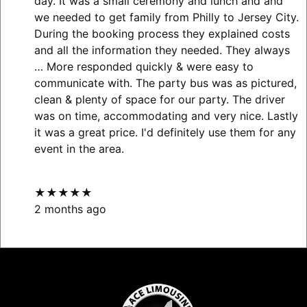
day. It was a small ceremony and lunch and and
we needed to get family from Philly to Jersey City.
During the booking process they explained costs
and all the information they needed. They always
… More
responded quickly & were easy to
communicate with. The party bus was as pictured,
clean & plenty of space for our party. The driver
was on time, accommodating and very nice. Lastly
it was a great price. I'd definitely use them for any
event in the area.
★★★★★
2 months ago