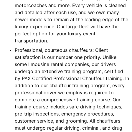
motorcoaches and more. Every vehicle is cleaned
and detailed after each use, and we own many
newer models to remain at the leading edge of the
luxury experience. Our large fleet will have the
perfect option for your luxury event
transportation.
Professional, courteous chauffeurs: Client
satisfaction is our number one priority. Unlike
some limousine rental companies, our drivers
undergo an extensive training program, certified
by PAX Certified Professional Chauffeur training. In
addition to our chauffeur training program, every
professional driver we employ is required to
complete a comprehensive training course. Our
training course includes safe driving techniques,
pre-trip inspections, emergency procedures,
customer service, and grooming. All chauffeurs
must undergo regular driving, criminal, and drug