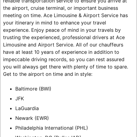
reliable transportation service to ensure you arrive at
the airport, cruise terminal, or important business
meeting on time. Ace Limousine & Airport Service has
your itinerary in mind to enhance your travel
experience. Enjoy peace of mind in your travels by
trusting the experienced, professional drivers at Ace
Limousine and Airport Service. All of our chauffeurs
have at least 10 years of experience in addition to
impeccable driving records, so you can rest assured
you will always get there with plenty of time to spare.
Get to the airport on time and in style:
Baltimore (BWI)
JFK
LaGuardia
Newark (EWR)
Philadelphia International (PHL)