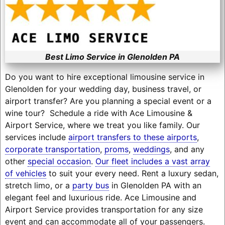
Best Limo Service in Glenolden PA
Do you want to hire exceptional limousine service in
Glenolden for your wedding day, business travel, or
airport transfer? Are you planning a special event or a
wine tour? Schedule a ride with Ace Limousine &
Airport Service, where we treat you like family. Our
services include
airport transfers to these airports
,
corporate transportation
,
proms
,
weddings
, and any
other
special occasion
.
Our fleet includes a vast array
of vehicles
to suit your every need. Rent a luxury sedan,
stretch limo, or a
party bus
in Glenolden PA with an
elegant feel and luxurious ride. Ace Limousine and
Airport Service provides transportation for any size
event and can accommodate all of your passengers.