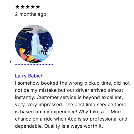
★★★★★
2 months ago
Larry Babich
I somehow booked the wrong pickup time, did not
notice my mistake but our driver arrived almost
instantly. Customer service is beyond excellent,
very, very impressed. The best limo service there
is based on my experience! Why take a
… More
chance on a ride when Ace is so professional and
dependable. Quality is always worth it.