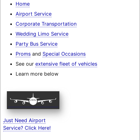
Home
Airport Service
Corporate Transportation
Wedding Limo Service
Party Bus Service
Proms
and
Special Occasions
See our
extensive fleet of vehicles
Learn more below
Just Need Airport
Service? Click Here!