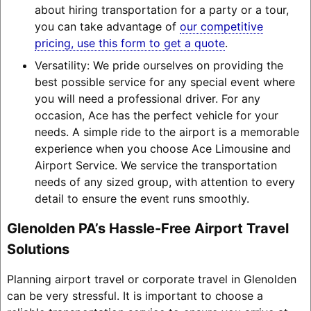
about hiring transportation for a party or a tour,
you can take advantage of
our competitive
pricing, use this form to get a quote
.
Versatility: We pride ourselves on providing the
best possible service for any special event where
you will need a professional driver. For any
occasion, Ace has the perfect vehicle for your
needs. A simple ride to the airport is a memorable
experience when you choose Ace Limousine and
Airport Service. We service the transportation
needs of any sized group, with attention to every
detail to ensure the event runs smoothly.
Glenolden PA’s Hassle-Free Airport Travel
Solutions
Planning airport travel or corporate travel in Glenolden
can be very stressful. It is important to choose a