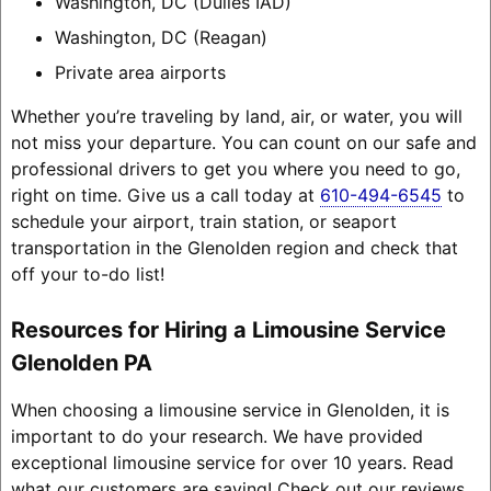
Washington, DC (Dulles IAD)
Washington, DC (Reagan)
Private area airports
Whether you’re traveling by land, air, or water, you will
not miss your departure. You can count on our safe and
professional drivers to get you where you need to go,
right on time. Give us a call today at
610-494-6545
to
schedule your airport, train station, or seaport
transportation in the Glenolden region and check that
off your to-do list!
Resources for Hiring a Limousine Service
Glenolden PA
When choosing a limousine service in Glenolden, it is
important to do your research. We have provided
exceptional limousine service for over 10 years. Read
what our customers are saying! Check out our reviews