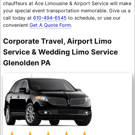
chauffeurs at Ace Limousine & Airport Service will make
your special event transportation memorable. Give us a
call today at
610-494-6545
to schedule, or use our
convenient
Get A Quote Form
.
Corporate Travel, Airport Limo
Service & Wedding Limo Service
Glenolden PA