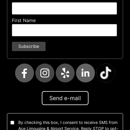
First Name
Send e-mail
By checking this box, I consent to receive SMS from
Ace Limousine & Airport Service. Reply STOP to opt-