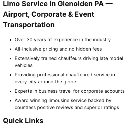
Limo Service in Glenolden PA —
Airport, Corporate & Event
Transportation
Over 30 years of experience in the industry
All-inclusive pricing and no hidden fees
Extensively trained chauffeurs driving late model
vehicles
Providing professional chauffeured service in
every city around the globe
Experts in business travel for corporate accounts
Award winning limousine service backed by
countless positive reviews and superior ratings
Quick Links