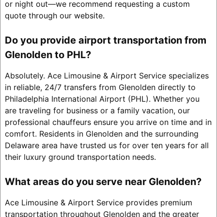
or night out—we recommend requesting a custom
quote through our website.
Do you provide airport transportation from
Glenolden to PHL?
Absolutely. Ace Limousine & Airport Service specializes
in reliable, 24/7 transfers from Glenolden directly to
Philadelphia International Airport (PHL). Whether you
are traveling for business or a family vacation, our
professional chauffeurs ensure you arrive on time and in
comfort. Residents in Glenolden and the surrounding
Delaware area have trusted us for over ten years for all
their luxury ground transportation needs.
What areas do you serve near Glenolden?
Ace Limousine & Airport Service provides premium
transportation throughout Glenolden and the greater