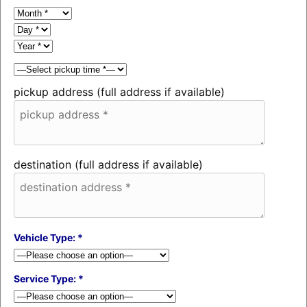
pickup address (full address if available)
destination (full address if available)
Vehicle Type: *
Service Type: *