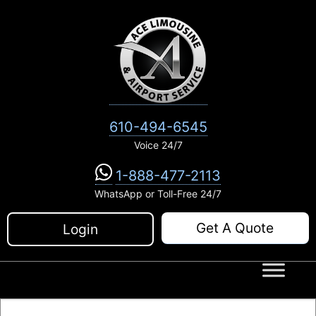
Skip
to
content
610-494-6545
Voice 24/7
1-888-477-2113
WhatsApp or Toll-Free 24/7
Get A Quote
Login