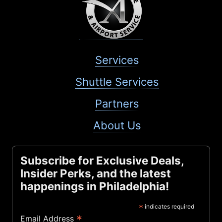
Services
Shuttle Services
Partners
About Us
Subscribe for Exclusive Deals,
Insider Perks, and the latest
happenings in Philadelphia!
*
indicates required
*
Email Address