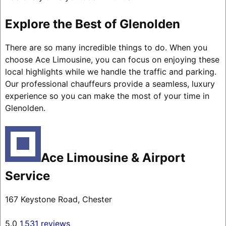
Explore the Best of Glenolden
There are so many incredible things to do. When you
choose Ace Limousine, you can focus on enjoying these
local highlights while we handle the traffic and parking.
Our professional chauffeurs provide a seamless, luxury
experience so you can make the most of your time in
Glenolden.
Ace Limousine & Airport
Service
167 Keystone Road, Chester
5.0
1,531 reviews