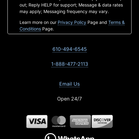
out; Reply HELP for support; Message & data rates
may apply; Messaging frequency may vary.
Learn more on our
Privacy Policy
Page and
Terms &
Conditions
Page.
610-494-6545
1-888-477-2113
Email Us
Open 24/7