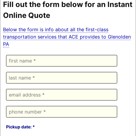
Fill out the form below for an Instant
Online Quote
Below the form is info about all the first-class
transportation services that ACE provides to Glenolden
PA
Pickup date: *