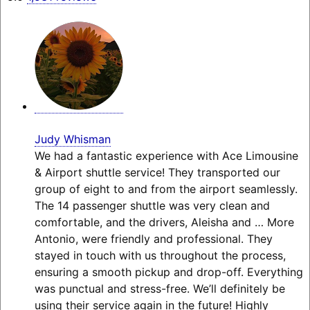
Judy Whisman
We had a fantastic experience with Ace Limousine
& Airport shuttle service! They transported our
group of eight to and from the airport seamlessly.
The 14 passenger shuttle was very clean and
comfortable, and the drivers, Aleisha and
… More
Antonio, were friendly and professional. They
stayed in touch with us throughout the process,
ensuring a smooth pickup and drop-off. Everything
was punctual and stress-free. We’ll definitely be
using their service again in the future! Highly