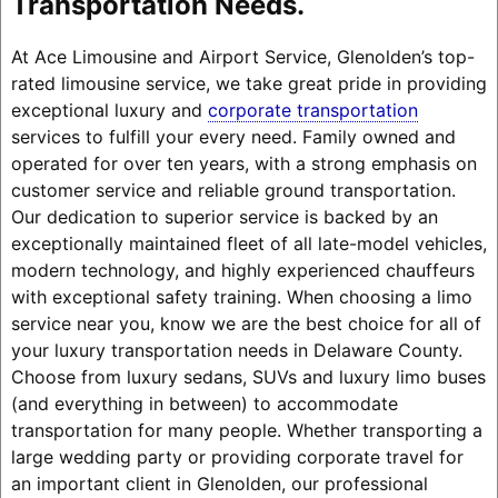
Transportation Needs.
At Ace Limousine and Airport Service, Glenolden’s top-
rated limousine service, we take great pride in providing
exceptional luxury and
corporate transportation
services to fulfill your every need. Family owned and
operated for over ten years, with a strong emphasis on
customer service and reliable ground transportation.
Our dedication to superior service is backed by an
exceptionally maintained fleet of all late-model vehicles,
modern technology, and highly experienced chauffeurs
with exceptional safety training. When choosing a limo
service near you, know we are the best choice for all of
your luxury transportation needs in Delaware County.
Choose from luxury sedans, SUVs and luxury limo buses
(and everything in between) to accommodate
transportation for many people. Whether transporting a
large wedding party or providing corporate travel for
an important client in Glenolden, our professional