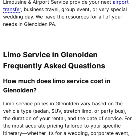
Limousine & Airport Service provide your next
airport
transfer
, business travel, group event, or very special
wedding day. We have the resources for all of your
needs in Glenolden PA.
Limo Service in Glenolden
Frequently Asked Questions
How much does limo service cost in
Glenolden?
Limo service prices in Glenolden vary based on the
vehicle type (sedan, SUV, stretch limo, or party bus),
the duration of your rental, and the date of service. For
the most accurate pricing tailored to your specific
itinerary—whether it’s for a wedding, corporate event,