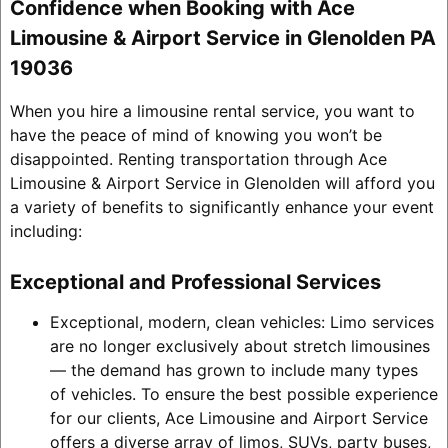
Confidence when Booking with Ace
Limousine & Airport Service in Glenolden PA
19036
When you hire a limousine rental service, you want to
have the peace of mind of knowing you won’t be
disappointed. Renting transportation through Ace
Limousine & Airport Service in Glenolden will afford you
a variety of benefits to significantly enhance your event
including:
Exceptional and Professional Services
Exceptional, modern, clean vehicles: Limo services
are no longer exclusively about stretch limousines
— the demand has grown to include many types
of vehicles. To ensure the best possible experience
for our clients, Ace Limousine and Airport Service
offers a diverse array of limos, SUVs, party buses,