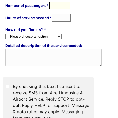
Number of passengers*
Hours of service needed?
How did you find us? *
Detailed description of the service needed:
By checking this box, I consent to
receive SMS from Ace Limousine &
Airport Service. Reply STOP to opt-
out; Reply HELP for support; Message
& data rates may apply; Messaging
frequency may vary.