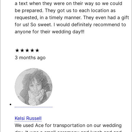
a text when they were on their way so we could
be prepared. They got us to each location as
requested, in a timely manner. They even had a gift
for us! So sweet. I would definitely recommend to
anyone for their wedding day!!!
★★★★★
3 months ago
Kelsi Russell
We used Ace for transportation on our wedding