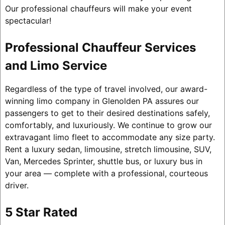
Our professional chauffeurs will make your event
spectacular!
Professional Chauffeur Services
and Limo Service
Regardless of the type of travel involved, our award-
winning limo company in Glenolden PA assures our
passengers to get to their desired destinations safely,
comfortably, and luxuriously. We continue to grow our
extravagant limo fleet to accommodate any size party.
Rent a luxury sedan, limousine, stretch limousine, SUV,
Van, Mercedes Sprinter, shuttle bus, or luxury bus in
your area — complete with a professional, courteous
driver.
5 Star Rated