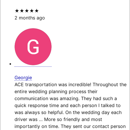
★★★★★
2 months ago
Georgie
ACE transportation was incredible! Throughout the
entire wedding planning process their
communication was amazing. They had such a
quick response time and each person I talked to
was always so helpful. On the wedding day each
driver was
… More
so friendly and most
importantly on time. They sent our contact person