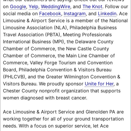
on
Google
,
Yelp
,
WeddingWire
, and
The Knot
. Follow our
social media on
Facebook
,
Instagram
, and
Linkedin
. Ace
Limousine & Airport Service is a member of the National
Limousine Association (NLA), Philadelphia Business
Travel Association (PBTA), Meeting Professionals
International Business (MPI), the Delaware County
Chamber of Commerce, the New Castle County
Chamber of Commerce, the Main Line Chamber of
Commerce, Valley Forge Tourism and Convention
Board, Philadelphia Convention & Visitors Bureau
(PHLCVB), and the Greater Wilmington Convention &
Visitors Bureau. We proudly sponsor
Unite for Her
, a
Chester County nonprofit organization that supports
women diagnosed with breast cancer.
Ace Limousine & Airport Service and Glenolden PA are
working together for all of your ground transportation
needs. With a focus on superior service, let Ace