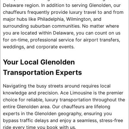
Delaware region. In addition to serving Glenolden, our
chauffeurs frequently provide luxury travel to and from
major hubs like Philadelphia, Wilmington, and
surrounding suburban communities. No matter where
you are located within Delaware, you can count on us
for on-time, professional service for airport transfers,
weddings, and corporate events.
Your Local Glenolden
Transportation Experts
Navigating the busy streets around requires local
knowledge and precision. Ace Limousine is the premier
choice for reliable, luxury transportation throughout the
entire Glenolden area. Our chauffeurs are lifelong
experts in the Glenolden geography, ensuring you
bypass traffic delays and enjoy a seamless, stress-free
ride every time you book with us.