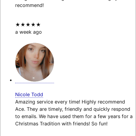
recommend!
★★★★★
a week ago
Nicole Todd
Amazing service every time! Highly recommend
Ace. They are timely, friendly and quickly respond
to emails. We have used them for a few years for a
Christmas Tradition with friends! So fun!