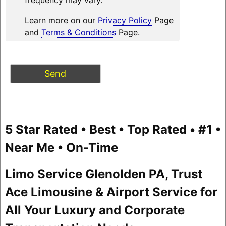
Learn more on our
Privacy Policy
Page
and
Terms & Conditions
Page.
5 Star Rated • Best • Top Rated • #1 •
Near Me • On-Time
Limo Service Glenolden PA, Trust
Ace Limousine & Airport Service for
All Your Luxury and Corporate