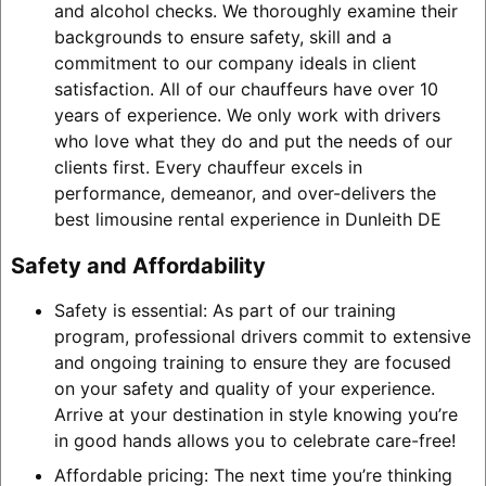
and alcohol checks. We thoroughly examine their
backgrounds to ensure safety, skill and a
commitment to our company ideals in client
satisfaction. All of our chauffeurs have over 10
years of experience. We only work with drivers
who love what they do and put the needs of our
clients first. Every chauffeur excels in
performance, demeanor, and over-delivers the
best limousine rental experience in Dunleith DE
Safety and Affordability
Safety is essential: As part of our training
program, professional drivers commit to extensive
and ongoing training to ensure they are focused
on your safety and quality of your experience.
Arrive at your destination in style knowing you’re
in good hands allows you to celebrate care-free!
Affordable pricing: The next time you’re thinking