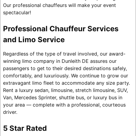
Our professional chauffeurs will make your event
spectacular!
Professional Chauffeur Services
and Limo Service
Regardless of the type of travel involved, our award-
winning limo company in Dunleith DE assures our
passengers to get to their desired destinations safely,
comfortably, and luxuriously. We continue to grow our
extravagant limo fleet to accommodate any size party.
Rent a luxury sedan, limousine, stretch limousine, SUV,
Van, Mercedes Sprinter, shuttle bus, or luxury bus in
your area — complete with a professional, courteous
driver.
5 Star Rated