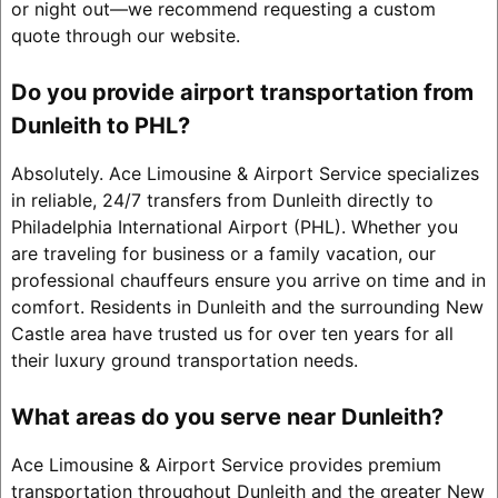
or night out—we recommend requesting a custom
quote through our website.
Do you provide airport transportation from
Dunleith to PHL?
Absolutely. Ace Limousine & Airport Service specializes
in reliable, 24/7 transfers from Dunleith directly to
Philadelphia International Airport (PHL). Whether you
are traveling for business or a family vacation, our
professional chauffeurs ensure you arrive on time and in
comfort. Residents in Dunleith and the surrounding New
Castle area have trusted us for over ten years for all
their luxury ground transportation needs.
What areas do you serve near Dunleith?
Ace Limousine & Airport Service provides premium
transportation throughout Dunleith and the greater New