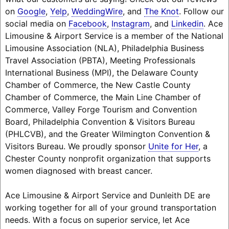
on
Google
,
Yelp
,
WeddingWire
, and
The Knot
. Follow our
social media on
Facebook
,
Instagram
, and
Linkedin
. Ace
Limousine & Airport Service is a member of the National
Limousine Association (NLA), Philadelphia Business
Travel Association (PBTA), Meeting Professionals
International Business (MPI), the Delaware County
Chamber of Commerce, the New Castle County
Chamber of Commerce, the Main Line Chamber of
Commerce, Valley Forge Tourism and Convention
Board, Philadelphia Convention & Visitors Bureau
(PHLCVB), and the Greater Wilmington Convention &
Visitors Bureau. We proudly sponsor
Unite for Her
, a
Chester County nonprofit organization that supports
women diagnosed with breast cancer.
Ace Limousine & Airport Service and Dunleith DE are
working together for all of your ground transportation
needs. With a focus on superior service, let Ace