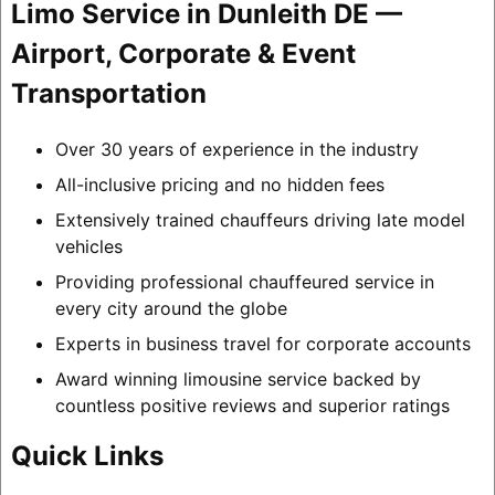
Limo Service in Dunleith DE —
Airport, Corporate & Event
Transportation
Over 30 years of experience in the industry
All-inclusive pricing and no hidden fees
Extensively trained chauffeurs driving late model
vehicles
Providing professional chauffeured service in
every city around the globe
Experts in business travel for corporate accounts
Award winning limousine service backed by
countless positive reviews and superior ratings
Quick Links