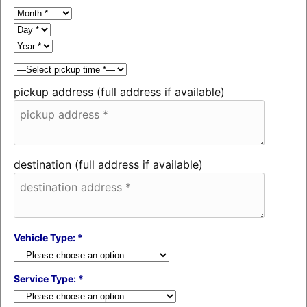
pickup address (full address if available)
destination (full address if available)
Vehicle Type: *
Service Type: *