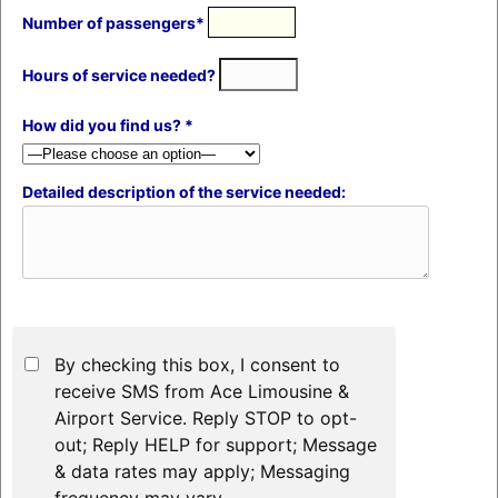
Number of passengers*
Hours of service needed?
How did you find us? *
Detailed description of the service needed:
By checking this box, I consent to
receive SMS from Ace Limousine &
Airport Service. Reply STOP to opt-
out; Reply HELP for support; Message
& data rates may apply; Messaging
frequency may vary.