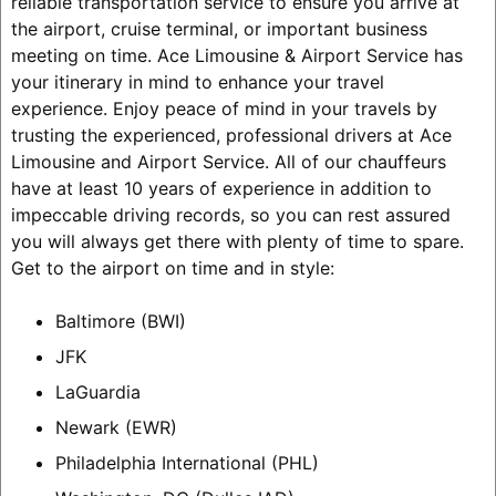
reliable transportation service to ensure you arrive at
the airport, cruise terminal, or important business
meeting on time. Ace Limousine & Airport Service has
your itinerary in mind to enhance your travel
experience. Enjoy peace of mind in your travels by
trusting the experienced, professional drivers at Ace
Limousine and Airport Service. All of our chauffeurs
have at least 10 years of experience in addition to
impeccable driving records, so you can rest assured
you will always get there with plenty of time to spare.
Get to the airport on time and in style:
Baltimore (BWI)
JFK
LaGuardia
Newark (EWR)
Philadelphia International (PHL)