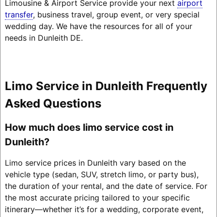
Limousine & Airport Service provide your next
airport
transfer
, business travel, group event, or very special
wedding day. We have the resources for all of your
needs in Dunleith DE.
Limo Service in Dunleith Frequently
Asked Questions
How much does limo service cost in
Dunleith?
Limo service prices in Dunleith vary based on the
vehicle type (sedan, SUV, stretch limo, or party bus),
the duration of your rental, and the date of service. For
the most accurate pricing tailored to your specific
itinerary—whether it’s for a wedding, corporate event,