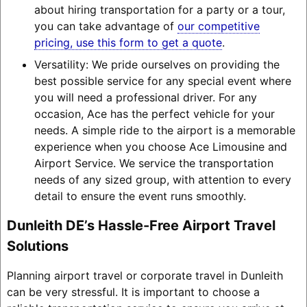
about hiring transportation for a party or a tour,
you can take advantage of
our competitive
pricing, use this form to get a quote
.
Versatility: We pride ourselves on providing the
best possible service for any special event where
you will need a professional driver. For any
occasion, Ace has the perfect vehicle for your
needs. A simple ride to the airport is a memorable
experience when you choose Ace Limousine and
Airport Service. We service the transportation
needs of any sized group, with attention to every
detail to ensure the event runs smoothly.
Dunleith DE’s Hassle-Free Airport Travel
Solutions
Planning airport travel or corporate travel in Dunleith
can be very stressful. It is important to choose a