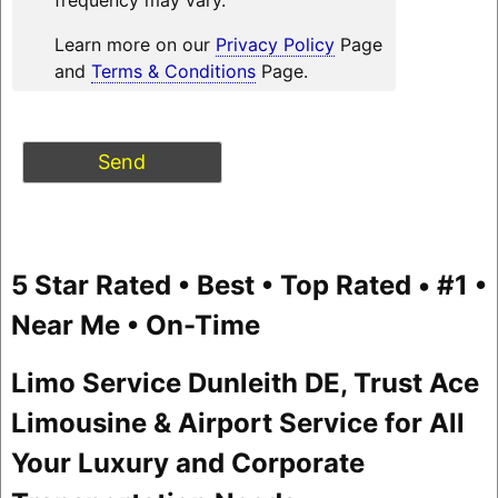
Learn more on our
Privacy Policy
Page
and
Terms & Conditions
Page.
5 Star Rated • Best • Top Rated • #1 •
Near Me • On-Time
Limo Service Dunleith DE, Trust Ace
Limousine & Airport Service for All
Your Luxury and Corporate