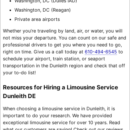
Washington, DC (Dulles IAD)
Washington, DC (Reagan)
Private area airports
Whether you’re traveling by land, air, or water, you will
not miss your departure. You can count on our safe and
professional drivers to get you where you need to go,
right on time. Give us a call today at
610-494-6545
to
schedule your airport, train station, or seaport
transportation in the Dunleith region and check that off
your to-do list!
Resources for Hiring a Limousine Service
Dunleith DE
When choosing a limousine service in Dunleith, it is
important to do your research. We have provided
exceptional limousine service for over 10 years. Read
what our customers are saying! Check out our reviews