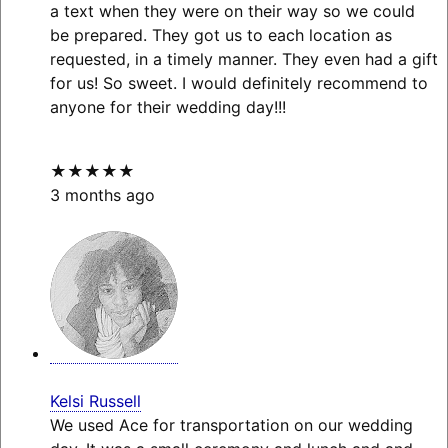
a text when they were on their way so we could
be prepared. They got us to each location as
requested, in a timely manner. They even had a gift
for us! So sweet. I would definitely recommend to
anyone for their wedding day!!!
★★★★★
3 months ago
Kelsi Russell
We used Ace for transportation on our wedding