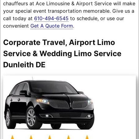
chauffeurs at Ace Limousine & Airport Service will make
your special event transportation memorable. Give us a
call today at
610-494-6545
to schedule, or use our
convenient
Get A Quote Form
.
Corporate Travel, Airport Limo
Service & Wedding Limo Service
Dunleith DE