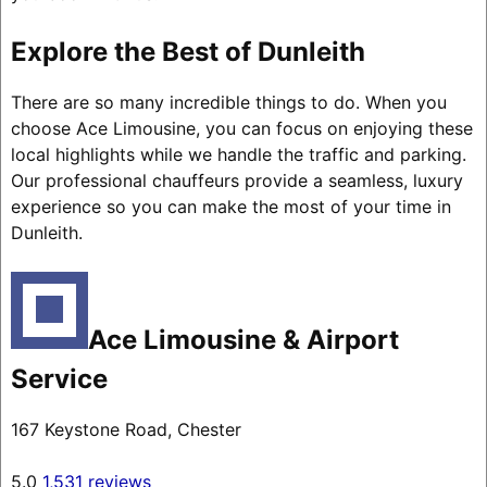
Explore the Best of Dunleith
There are so many incredible things to do. When you
choose Ace Limousine, you can focus on enjoying these
local highlights while we handle the traffic and parking.
Our professional chauffeurs provide a seamless, luxury
experience so you can make the most of your time in
Dunleith.
Ace Limousine & Airport
Service
167 Keystone Road, Chester
5.0
1,531 reviews