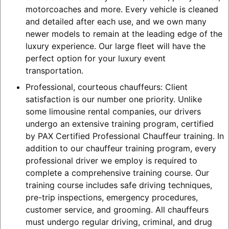
motorcoaches and more. Every vehicle is cleaned
and detailed after each use, and we own many
newer models to remain at the leading edge of the
luxury experience. Our large fleet will have the
perfect option for your luxury event
transportation.
Professional, courteous chauffeurs: Client
satisfaction is our number one priority. Unlike
some limousine rental companies, our drivers
undergo an extensive training program, certified
by PAX Certified Professional Chauffeur training. In
addition to our chauffeur training program, every
professional driver we employ is required to
complete a comprehensive training course. Our
training course includes safe driving techniques,
pre-trip inspections, emergency procedures,
customer service, and grooming. All chauffeurs
must undergo regular driving, criminal, and drug