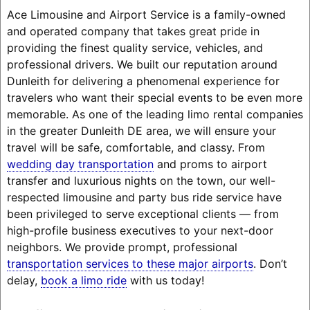
Ace Limousine and Airport Service is a family-owned
and operated company that takes great pride in
providing the finest quality service, vehicles, and
professional drivers. We built our reputation around
Dunleith for delivering a phenomenal experience for
travelers who want their special events to be even more
memorable. As one of the leading limo rental companies
in the greater Dunleith DE area, we will ensure your
travel will be safe, comfortable, and classy. From
wedding day transportation
and proms to airport
transfer and luxurious nights on the town, our well-
respected limousine and party bus ride service have
been privileged to serve exceptional clients — from
high-profile business executives to your next-door
neighbors. We provide prompt, professional
transportation services to these major airports
. Don’t
delay,
book a limo ride
with us today!