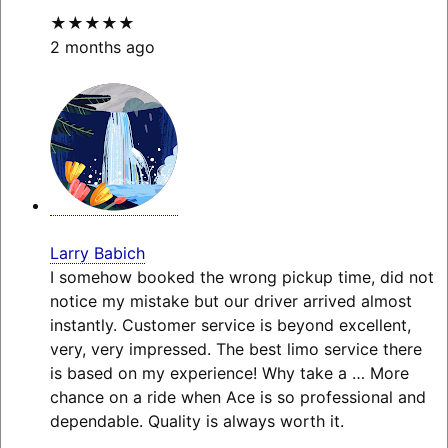
★★★★★
2 months ago
Larry Babich
I somehow booked the wrong pickup time, did not
notice my mistake but our driver arrived almost
instantly. Customer service is beyond excellent,
very, very impressed. The best limo service there
is based on my experience! Why take a
… More
chance on a ride when Ace is so professional and
dependable. Quality is always worth it.