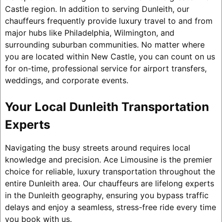
Castle region. In addition to serving Dunleith, our
chauffeurs frequently provide luxury travel to and from
major hubs like Philadelphia, Wilmington, and
surrounding suburban communities. No matter where
you are located within New Castle, you can count on us
for on-time, professional service for airport transfers,
weddings, and corporate events.
Your Local Dunleith Transportation
Experts
Navigating the busy streets around requires local
knowledge and precision. Ace Limousine is the premier
choice for reliable, luxury transportation throughout the
entire Dunleith area. Our chauffeurs are lifelong experts
in the Dunleith geography, ensuring you bypass traffic
delays and enjoy a seamless, stress-free ride every time
you book with us.