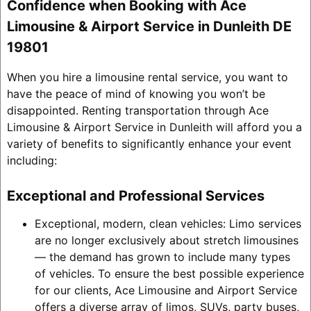
Confidence when Booking with Ace
Limousine & Airport Service in Dunleith DE
19801
When you hire a limousine rental service, you want to
have the peace of mind of knowing you won’t be
disappointed. Renting transportation through Ace
Limousine & Airport Service in Dunleith will afford you a
variety of benefits to significantly enhance your event
including:
Exceptional and Professional Services
Exceptional, modern, clean vehicles: Limo services
are no longer exclusively about stretch limousines
— the demand has grown to include many types
of vehicles. To ensure the best possible experience
for our clients, Ace Limousine and Airport Service
offers a diverse array of limos, SUVs, party buses,