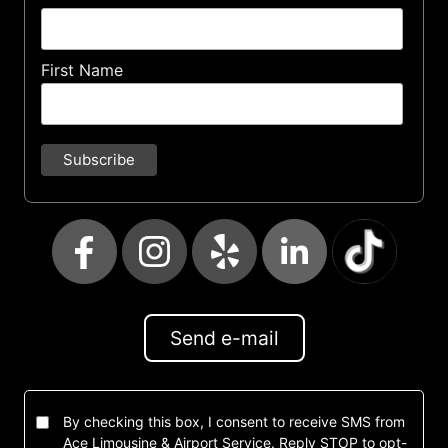
First Name
Send e-mail
By checking this box, I consent to receive SMS from
Ace Limousine & Airport Service. Reply STOP to opt-