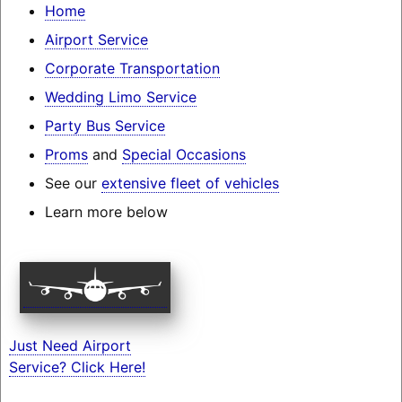
Home
Airport Service
Corporate Transportation
Wedding Limo Service
Party Bus Service
Proms
and
Special Occasions
See our
extensive fleet of vehicles
Learn more below
Just Need Airport
Service? Click Here!