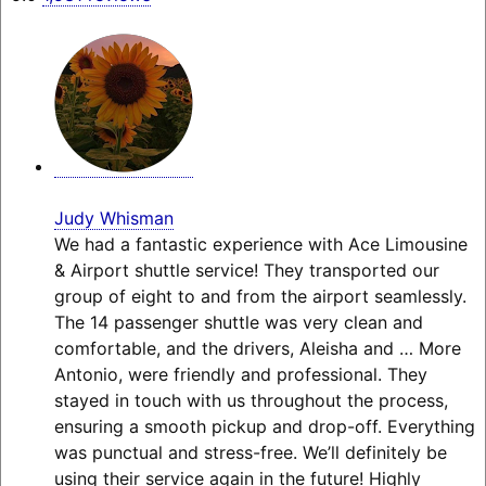
Judy Whisman
We had a fantastic experience with Ace Limousine
& Airport shuttle service! They transported our
group of eight to and from the airport seamlessly.
The 14 passenger shuttle was very clean and
comfortable, and the drivers, Aleisha and
… More
Antonio, were friendly and professional. They
stayed in touch with us throughout the process,
ensuring a smooth pickup and drop-off. Everything
was punctual and stress-free. We’ll definitely be
using their service again in the future! Highly