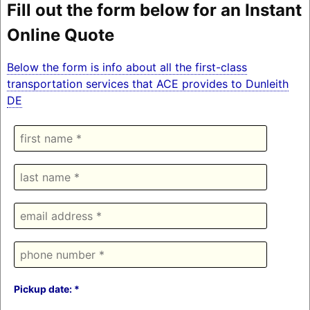
Fill out the form below for an Instant
Online Quote
Below the form is info about all the first-class
transportation services that ACE provides to Dunleith
DE
Pickup date: *