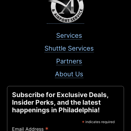
Services
Shuttle Services
Partners
About Us
Subscribe for Exclusive Deals,
Insider Perks, and the latest
happenings in Philadelphia!
*
indicates required
*
Email Address