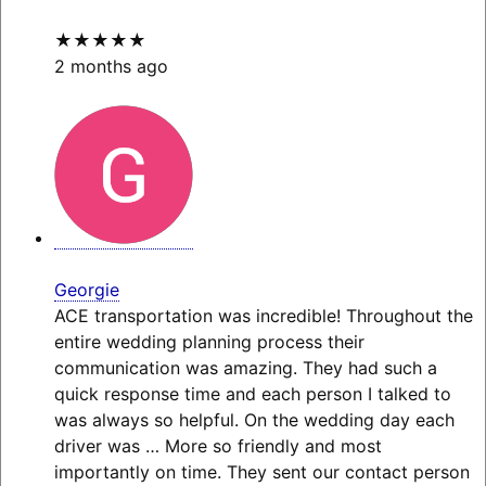
★★★★★
2 months ago
Georgie
ACE transportation was incredible! Throughout the
entire wedding planning process their
communication was amazing. They had such a
quick response time and each person I talked to
was always so helpful. On the wedding day each
driver was
… More
so friendly and most
importantly on time. They sent our contact person