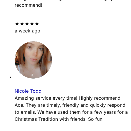
recommend!
★★★★★
a week ago
Nicole Todd
Amazing service every time! Highly recommend
Ace. They are timely, friendly and quickly respond
to emails. We have used them for a few years for a
Christmas Tradition with friends! So fun!