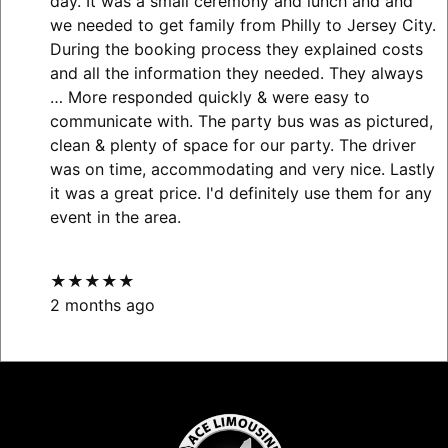
day. It was a small ceremony and lunch and and
we needed to get family from Philly to Jersey City.
During the booking process they explained costs
and all the information they needed. They always
… More
responded quickly & were easy to
communicate with. The party bus was as pictured,
clean & plenty of space for our party. The driver
was on time, accommodating and very nice. Lastly
it was a great price. I'd definitely use them for any
event in the area.
★★★★★
2 months ago