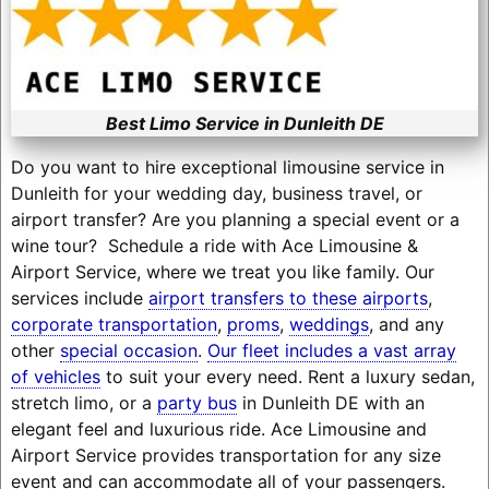
Best Limo Service in Dunleith DE
Do you want to hire exceptional limousine service in
Dunleith for your wedding day, business travel, or
airport transfer? Are you planning a special event or a
wine tour? Schedule a ride with Ace Limousine &
Airport Service, where we treat you like family. Our
services include
airport transfers to these airports
,
corporate transportation
,
proms
,
weddings
, and any
other
special occasion
.
Our fleet includes a vast array
of vehicles
to suit your every need. Rent a luxury sedan,
stretch limo, or a
party bus
in Dunleith DE with an
elegant feel and luxurious ride. Ace Limousine and
Airport Service provides transportation for any size
event and can accommodate all of your passengers.