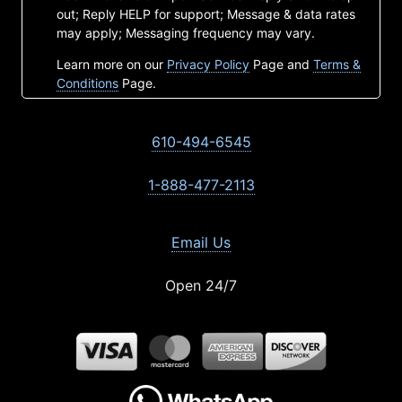
out; Reply HELP for support; Message & data rates
may apply; Messaging frequency may vary.
Learn more on our
Privacy Policy
Page and
Terms &
Conditions
Page.
610-494-6545
1-888-477-2113
Email Us
Open 24/7