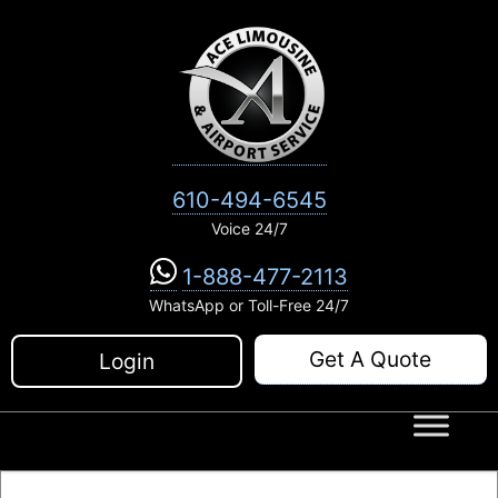
Skip
to
content
610-494-6545
Voice 24/7
1-888-477-2113
WhatsApp or Toll-Free 24/7
Get A Quote
Login