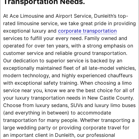
Transportation Needs.
At Ace Limousine and Airport Service, Dunleith’s top-
rated limousine service, we take great pride in providing
exceptional luxury and
corporate transportation
services to fulfill your every need. Family owned and
operated for over ten years, with a strong emphasis on
customer service and reliable ground transportation.
Our dedication to superior service is backed by an
exceptionally maintained fleet of all late-model vehicles,
modern technology, and highly experienced chauffeurs
with exceptional safety training. When choosing a limo
service near you, know we are the best choice for all of
your luxury transportation needs in New Castle County.
Choose from luxury sedans, SUVs and luxury limo buses
(and everything in between) to accommodate
transportation for many people. Whether transporting a
large wedding party or providing corporate travel for
an important client in Dunleith, our professional