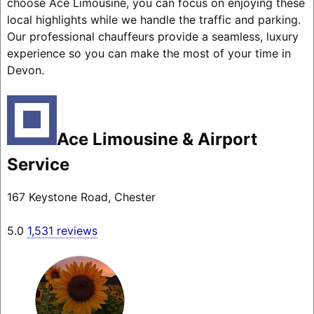
choose Ace Limousine, you can focus on enjoying these
local highlights while we handle the traffic and parking.
Our professional chauffeurs provide a seamless, luxury
experience so you can make the most of your time in
Devon.
Ace Limousine & Airport
Service
167 Keystone Road, Chester
5.0
1,531 reviews