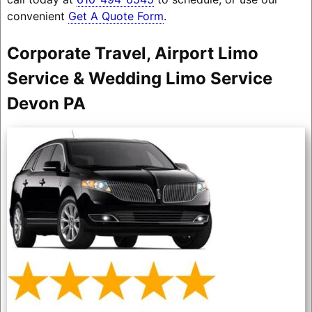
convenient
Get A Quote Form
.
Corporate Travel, Airport Limo
Service & Wedding Limo Service
Devon PA