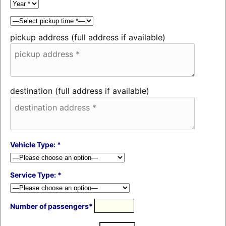
pickup address (full address if available)
destination (full address if available)
Vehicle Type: *
Service Type: *
Number of passengers*