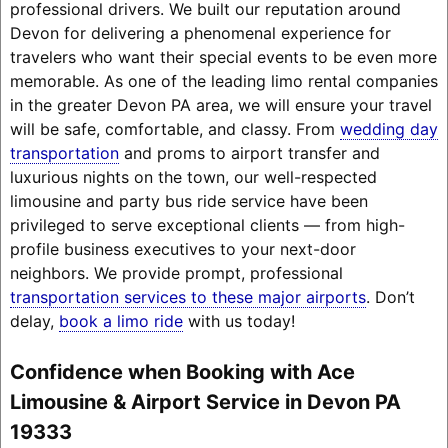
professional drivers. We built our reputation around
Devon for delivering a phenomenal experience for
travelers who want their special events to be even more
memorable. As one of the leading limo rental companies
in the greater Devon PA area, we will ensure your travel
will be safe, comfortable, and classy. From
wedding day
transportation
and proms to airport transfer and
luxurious nights on the town, our well-respected
limousine and party bus ride service have been
privileged to serve exceptional clients — from high-
profile business executives to your next-door
neighbors. We provide prompt, professional
transportation services to these major airports
. Don’t
delay,
book a limo ride
with us today!
Confidence when Booking with Ace
Limousine & Airport Service in Devon PA
19333