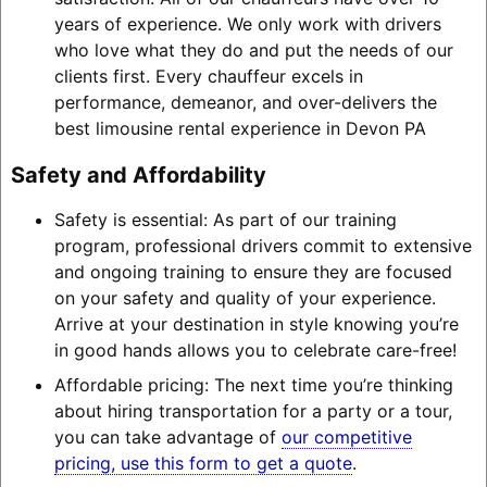
years of experience. We only work with drivers
who love what they do and put the needs of our
clients first. Every chauffeur excels in
performance, demeanor, and over-delivers the
best limousine rental experience in Devon PA
Safety and Affordability
Safety is essential: As part of our training
program, professional drivers commit to extensive
and ongoing training to ensure they are focused
on your safety and quality of your experience.
Arrive at your destination in style knowing you’re
in good hands allows you to celebrate care-free!
Affordable pricing: The next time you’re thinking
about hiring transportation for a party or a tour,
you can take advantage of
our competitive
pricing, use this form to get a quote
.