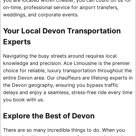
you are located within Chester, you can count on us for
on-time, professional service for airport transfers,
weddings, and corporate events.
Your Local Devon Transportation
Experts
Navigating the busy streets around requires local
knowledge and precision. Ace Limousine is the premier
choice for reliable, luxury transportation throughout the
entire Devon area. Our chauffeurs are lifelong experts in
the Devon geography, ensuring you bypass traffic
delays and enjoy a seamless, stress-free ride every time
you book with us.
Explore the Best of Devon
There are so many incredible things to do. When you