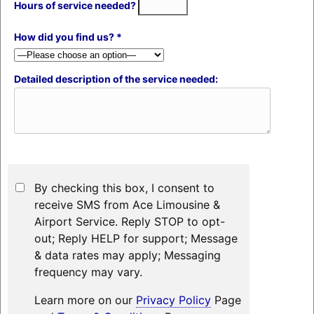
Hours of service needed?
How did you find us? *
Detailed description of the service needed:
By checking this box, I consent to
receive SMS from Ace Limousine &
Airport Service. Reply STOP to opt-
out; Reply HELP for support; Message
& data rates may apply; Messaging
frequency may vary.
Learn more on our
Privacy Policy
Page