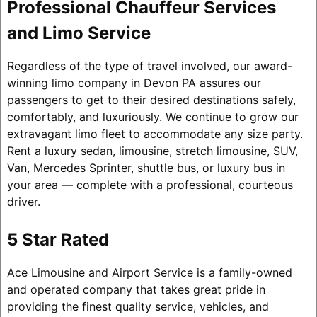
Professional Chauffeur Services
and Limo Service
Regardless of the type of travel involved, our award-
winning limo company in Devon PA assures our
passengers to get to their desired destinations safely,
comfortably, and luxuriously. We continue to grow our
extravagant limo fleet to accommodate any size party.
Rent a luxury sedan, limousine, stretch limousine, SUV,
Van, Mercedes Sprinter, shuttle bus, or luxury bus in
your area — complete with a professional, courteous
driver.
5 Star Rated
Ace Limousine and Airport Service is a family-owned
and operated company that takes great pride in
providing the finest quality service, vehicles, and