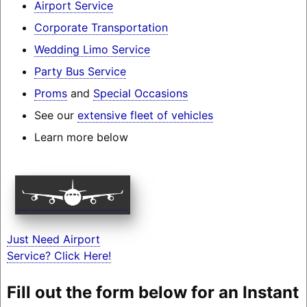
Airport Service
Corporate Transportation
Wedding Limo Service
Party Bus Service
Proms
and
Special Occasions
See our
extensive fleet of vehicles
Learn more below
Just Need Airport
Service? Click Here!
Fill out the form below for an Instant