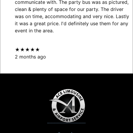
communicate with. The party bus was as pictured,
clean & plenty of space for our party. The driver
was on time, accommodating and very nice. Lastly
it was a great price. I'd definitely use them for any
event in the area.
★★★★★
2 months ago