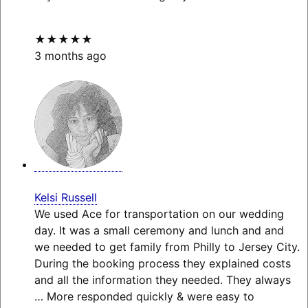
★★★★★
3 months ago
Kelsi Russell
We used Ace for transportation on our wedding
day. It was a small ceremony and lunch and and
we needed to get family from Philly to Jersey City.
During the booking process they explained costs
and all the information they needed. They always
… More
responded quickly & were easy to