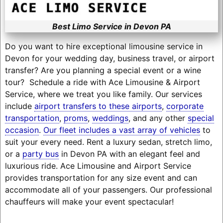
Best Limo Service in Devon PA
Do you want to hire exceptional limousine service in
Devon for your wedding day, business travel, or airport
transfer? Are you planning a special event or a wine
tour? Schedule a ride with Ace Limousine & Airport
Service, where we treat you like family. Our services
include
airport transfers to these airports
,
corporate
transportation
,
proms
,
weddings
, and any other
special
occasion
.
Our fleet includes a vast array of vehicles
to
suit your every need. Rent a luxury sedan, stretch limo,
or a
party bus
in Devon PA with an elegant feel and
luxurious ride. Ace Limousine and Airport Service
provides transportation for any size event and can
accommodate all of your passengers. Our professional
chauffeurs will make your event spectacular!