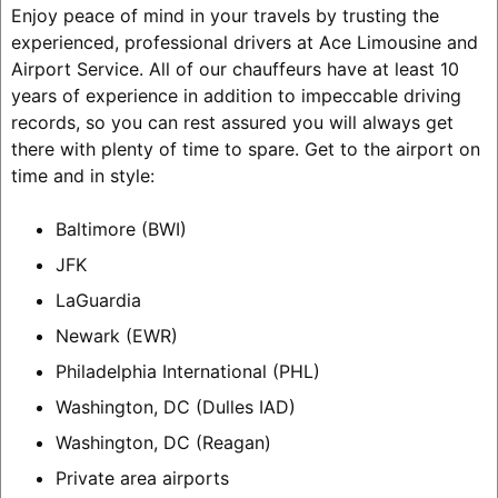
Enjoy peace of mind in your travels by trusting the
experienced, professional drivers at Ace Limousine and
Airport Service. All of our chauffeurs have at least 10
years of experience in addition to impeccable driving
records, so you can rest assured you will always get
there with plenty of time to spare.
Get to the airport on
time and in style:
Baltimore (BWI)
JFK
LaGuardia
Newark (EWR)
Philadelphia International (PHL)
Washington, DC (Dulles IAD)
Washington, DC (Reagan)
Private area airports