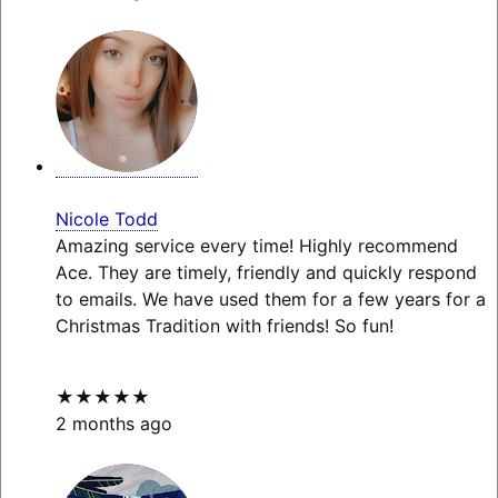
Nicole Todd
Amazing service every time! Highly recommend
Ace. They are timely, friendly and quickly respond
to emails. We have used them for a few years for a
Christmas Tradition with friends! So fun!
★★★★★
2 months ago