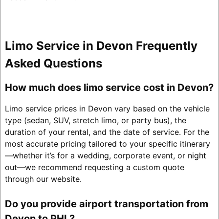
Limo Service in Devon Frequently
Asked Questions
How much does limo service cost in Devon?
Limo service prices in Devon vary based on the vehicle
type (sedan, SUV, stretch limo, or party bus), the
duration of your rental, and the date of service. For the
most accurate pricing tailored to your specific itinerary
—whether it’s for a wedding, corporate event, or night
out—we recommend requesting a custom quote
through our website.
Do you provide airport transportation from
Devon to PHL?