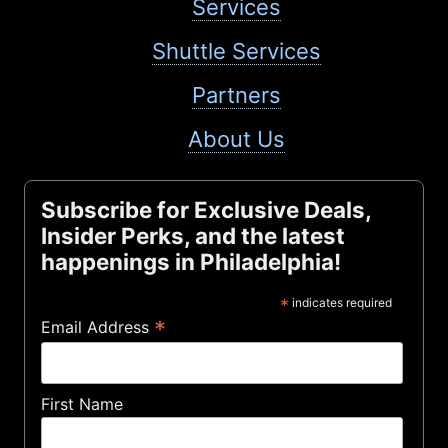
Services
Shuttle Services
Partners
About Us
Subscribe for Exclusive Deals,
Insider Perks, and the latest
happenings in Philadelphia!
*
indicates required
*
Email Address
First Name