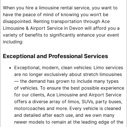
When you hire a limousine rental service, you want to
have the peace of mind of knowing you won’t be
disappointed. Renting transportation through Ace
Limousine & Airport Service in Devon will afford you a
variety of benefits to significantly enhance your event
including:
Exceptional and Professional Services
Exceptional, modern, clean vehicles: Limo services
are no longer exclusively about stretch limousines
— the demand has grown to include many types
of vehicles. To ensure the best possible experience
for our clients, Ace Limousine and Airport Service
offers a diverse array of limos, SUVs, party buses,
motorcoaches and more. Every vehicle is cleaned
and detailed after each use, and we own many
newer models to remain at the leading edge of the