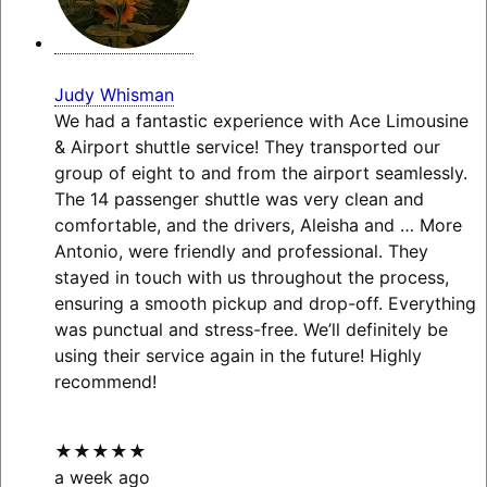
Judy Whisman
We had a fantastic experience with Ace Limousine
& Airport shuttle service! They transported our
group of eight to and from the airport seamlessly.
The 14 passenger shuttle was very clean and
comfortable, and the drivers, Aleisha and
… More
Antonio, were friendly and professional. They
stayed in touch with us throughout the process,
ensuring a smooth pickup and drop-off. Everything
was punctual and stress-free. We’ll definitely be
using their service again in the future! Highly
recommend!
★★★★★
a week ago