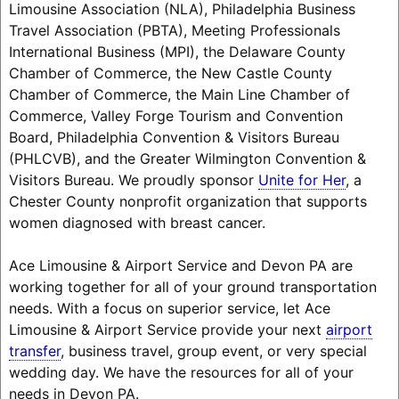
Limousine Association (NLA), Philadelphia Business
Travel Association (PBTA), Meeting Professionals
International Business (MPI), the Delaware County
Chamber of Commerce, the New Castle County
Chamber of Commerce, the Main Line Chamber of
Commerce, Valley Forge Tourism and Convention
Board, Philadelphia Convention & Visitors Bureau
(PHLCVB), and the Greater Wilmington Convention &
Visitors Bureau. We proudly sponsor
Unite for Her
, a
Chester County nonprofit organization that supports
women diagnosed with breast cancer.
Ace Limousine & Airport Service and Devon PA are
working together for all of your ground transportation
needs. With a focus on superior service, let Ace
Limousine & Airport Service provide your next
airport
transfer
, business travel, group event, or very special
wedding day. We have the resources for all of your
needs in Devon PA.