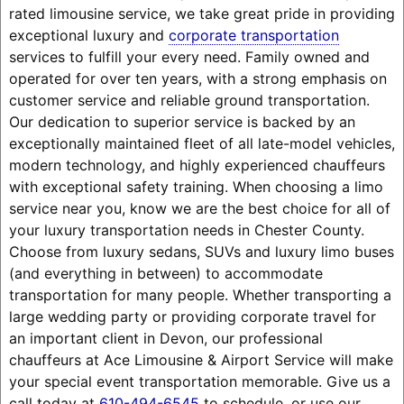
rated limousine service, we take great pride in providing
exceptional luxury and
corporate transportation
services to fulfill your every need. Family owned and
operated for over ten years, with a strong emphasis on
customer service and reliable ground transportation.
Our dedication to superior service is backed by an
exceptionally maintained fleet of all late-model vehicles,
modern technology, and highly experienced chauffeurs
with exceptional safety training. When choosing a limo
service near you, know we are the best choice for all of
your luxury transportation needs in Chester County.
Choose from luxury sedans, SUVs and luxury limo buses
(and everything in between) to accommodate
transportation for many people. Whether transporting a
large wedding party or providing corporate travel for
an important client in Devon, our professional
chauffeurs at Ace Limousine & Airport Service will make
your special event transportation memorable. Give us a
call today at
610-494-6545
to schedule, or use our