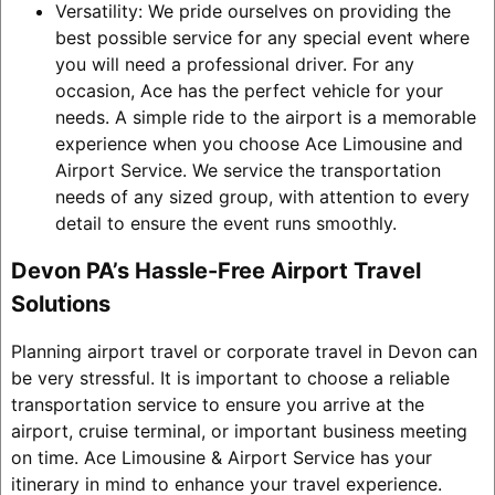
Versatility: We pride ourselves on providing the
best possible service for any special event where
you will need a professional driver. For any
occasion, Ace has the perfect vehicle for your
needs. A simple ride to the airport is a memorable
experience when you choose Ace Limousine and
Airport Service. We service the transportation
needs of any sized group, with attention to every
detail to ensure the event runs smoothly.
Devon PA’s Hassle-Free Airport Travel
Solutions
Planning airport travel or corporate travel in Devon can
be very stressful. It is important to choose a reliable
transportation service to ensure you arrive at the
airport, cruise terminal, or important business meeting
on time. Ace Limousine & Airport Service has your
itinerary in mind to enhance your travel experience.