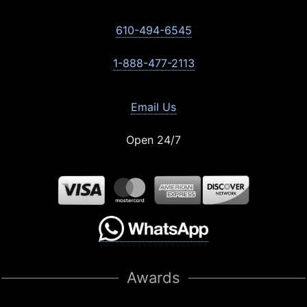
610-494-6545
1-888-477-2113
Email Us
Open 24/7
Awards