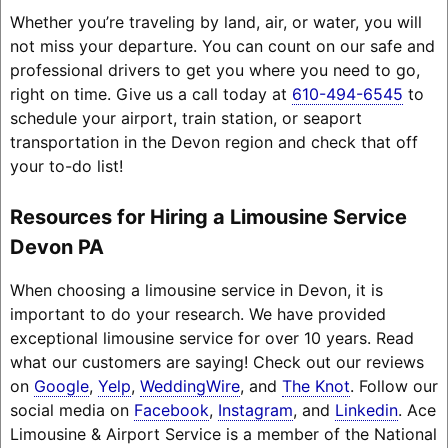
Whether you’re traveling by land, air, or water, you will
not miss your departure. You can count on our safe and
professional drivers to get you where you need to go,
right on time. Give us a call today at
610-494-6545
to
schedule your airport, train station, or seaport
transportation in the Devon region and check that off
your to-do list!
Resources for Hiring a Limousine Service
Devon PA
When choosing a limousine service in Devon, it is
important to do your research. We have provided
exceptional limousine service for over 10 years. Read
what our customers are saying! Check out our reviews
on
Google
,
Yelp
,
WeddingWire
, and
The Knot
. Follow our
social media on
Facebook
,
Instagram
, and
Linkedin
. Ace
Limousine & Airport Service is a member of the National