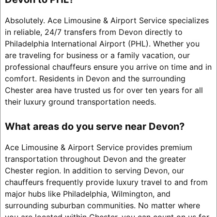
Absolutely. Ace Limousine & Airport Service specializes
in reliable, 24/7 transfers from Devon directly to
Philadelphia International Airport (PHL). Whether you
are traveling for business or a family vacation, our
professional chauffeurs ensure you arrive on time and in
comfort. Residents in Devon and the surrounding
Chester area have trusted us for over ten years for all
their luxury ground transportation needs.
What areas do you serve near Devon?
Ace Limousine & Airport Service provides premium
transportation throughout Devon and the greater
Chester region. In addition to serving Devon, our
chauffeurs frequently provide luxury travel to and from
major hubs like Philadelphia, Wilmington, and
surrounding suburban communities. No matter where