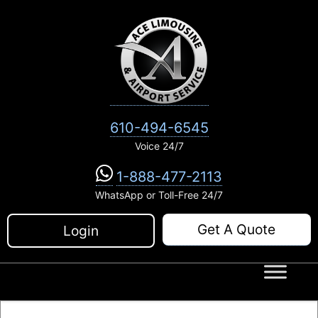
Skip
to
content
610-494-6545
Voice 24/7
1-888-477-2113
WhatsApp or Toll-Free 24/7
Get A Quote
Login