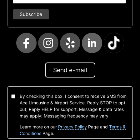
Send e-mail
By checking this box, I consent to receive SMS from
Ace Limousine & Airport Service. Reply STOP to opt-
out; Reply HELP for support; Message & data rates
may apply; Messaging frequency may vary.
Learn more on our
Privacy Policy
Page and
Terms &
Conditions
Page.