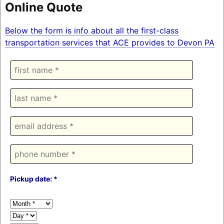
Online Quote
Below the form is info about all the first-class
transportation services that ACE provides to Devon PA
Pickup date: *