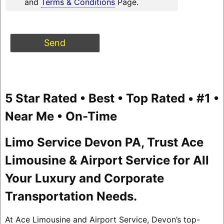
and
Terms & Conditions
Page.
5 Star Rated • Best • Top Rated • #1 •
Near Me • On-Time
Limo Service Devon PA, Trust Ace
Limousine & Airport Service for All
Your Luxury and Corporate
Transportation Needs.
At Ace Limousine and Airport Service, Devon’s top-