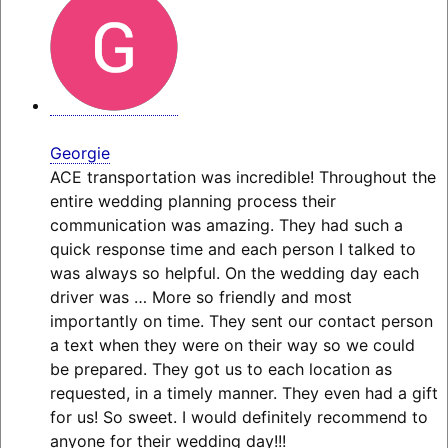
Georgie
ACE transportation was incredible! Throughout the
entire wedding planning process their
communication was amazing. They had such a
quick response time and each person I talked to
was always so helpful. On the wedding day each
driver was
… More
so friendly and most
importantly on time. They sent our contact person
a text when they were on their way so we could
be prepared. They got us to each location as
requested, in a timely manner. They even had a gift
for us! So sweet. I would definitely recommend to
anyone for their wedding day!!!