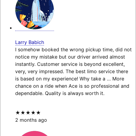
Larry Babich
I somehow booked the wrong pickup time, did not
notice my mistake but our driver arrived almost
instantly. Customer service is beyond excellent,
very, very impressed. The best limo service there
is based on my experience! Why take a
… More
chance on a ride when Ace is so professional and
dependable. Quality is always worth it.
★★★★★
2 months ago