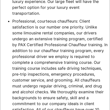
luxury experience. Our large fleet will have the
perfect option for your luxury event
transportation.
Professional, courteous chauffeurs: Client
satisfaction is our number one priority. Unlike
some limousine rental companies, our drivers
undergo an extensive training program, certified
by PAX Certified Professional Chauffeur training. In
addition to our chauffeur training program, every
professional driver we employ is required to
complete a comprehensive training course. Our
training course includes safe driving techniques,
pre-trip inspections, emergency procedures,
customer service, and grooming. All chauffeurs
must undergo regular driving, criminal, and drug
and alcohol checks. We thoroughly examine their
backgrounds to ensure safety, skill and a
commitment to our company ideals in client
satisfaction. All of our chauffeurs have over 10