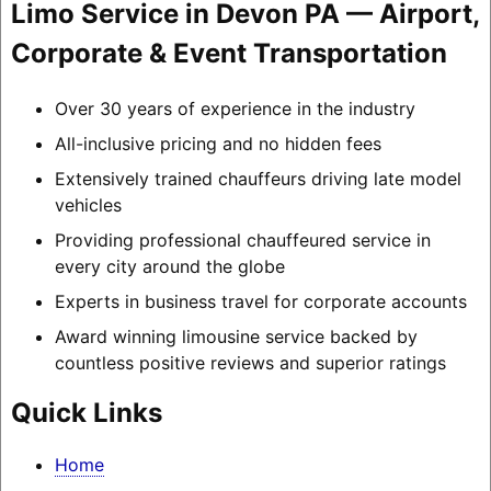
Limo Service in Devon PA — Airport,
Corporate & Event Transportation
Over 30 years of experience in the industry
All-inclusive pricing and no hidden fees
Extensively trained chauffeurs driving late model
vehicles
Providing professional chauffeured service in
every city around the globe
Experts in business travel for corporate accounts
Award winning limousine service backed by
countless positive reviews and superior ratings
Quick Links
Home